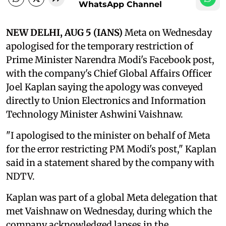
WhatsApp Channel
NEW DELHI, AUG 5 (IANS)
Meta on Wednesday
apologised for the temporary restriction of
Prime Minister Narendra Modi's Facebook post,
with the company's Chief Global Affairs Officer
Joel Kaplan saying the apology was conveyed
directly to Union Electronics and Information
Technology Minister Ashwini Vaishnaw.
"I apologised to the minister on behalf of Meta
for the error restricting PM Modi's post," Kaplan
said in a statement shared by the company with
NDTV.
Kaplan was part of a global Meta delegation that
met Vaishnaw on Wednesday, during which the
company acknowledged lapses in the