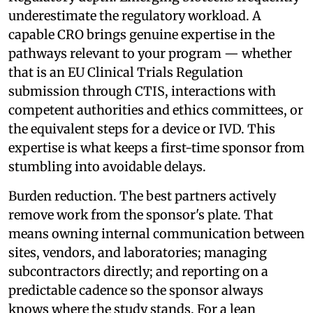
underestimate the regulatory workload. A
capable CRO brings genuine expertise in the
pathways relevant to your program — whether
that is an EU Clinical Trials Regulation
submission through CTIS, interactions with
competent authorities and ethics committees, or
the equivalent steps for a device or IVD. This
expertise is what keeps a first-time sponsor from
stumbling into avoidable delays.
Burden reduction. The best partners actively
remove work from the sponsor's plate. That
means owning internal communication between
sites, vendors, and laboratories; managing
subcontractors directly; and reporting on a
predictable cadence so the sponsor always
knows where the study stands. For a lean