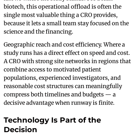
biotech, this operational offload is often the
single most valuable thing a CRO provides,
because it lets a small team stay focused on the
science and the financing.
Geographic reach and cost efficiency. Where a
study runs has a direct effect on speed and cost.
A CRO with strong site networks in regions that
combine access to motivated patient
populations, experienced investigators, and
reasonable cost structures can meaningfully
compress both timelines and budgets — a
decisive advantage when runway is finite.
Technology Is Part of the
Decision