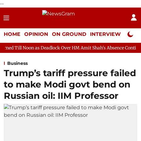
--
HOME
OPINION
ON GROUND
INTERVIEW
Neta P
n as Deadlock Over HM Amit Shah's Absence Continues
Questio
Business
Trump’s tariff pressure failed
to make Modi govt bend on
Russian oil: IIM Professor