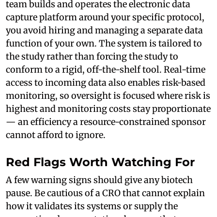
team builds and operates the electronic data
capture platform around your specific protocol,
you avoid hiring and managing a separate data
function of your own. The system is tailored to
the study rather than forcing the study to
conform to a rigid, off-the-shelf tool. Real-time
access to incoming data also enables risk-based
monitoring, so oversight is focused where risk is
highest and monitoring costs stay proportionate
— an efficiency a resource-constrained sponsor
cannot afford to ignore.
Red Flags Worth Watching For
A few warning signs should give any biotech
pause. Be cautious of a CRO that cannot explain
how it validates its systems or supply the