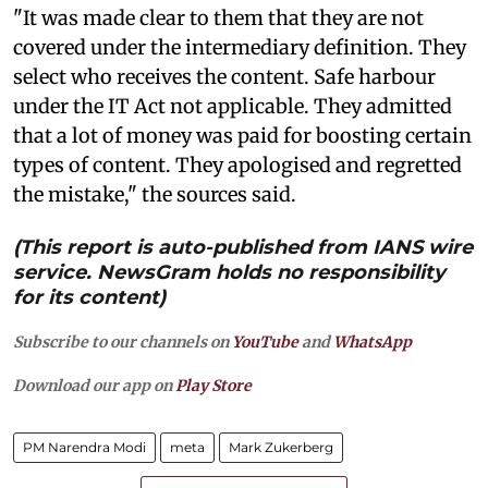
"It was made clear to them that they are not
covered under the intermediary definition. They
select who receives the content. Safe harbour
under the IT Act not applicable. They admitted
that a lot of money was paid for boosting certain
types of content. They apologised and regretted
the mistake," the sources said.
(This report is auto-published from IANS wire
service. NewsGram holds no responsibility
for its content)
Subscribe to our channels on
YouTube
and
WhatsApp
Download our app on
Play Store
PM Narendra Modi
meta
Mark Zukerberg