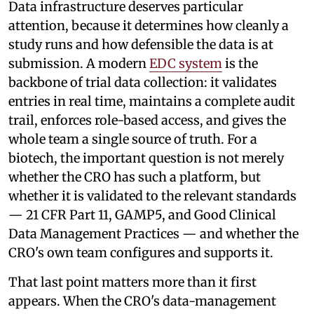
Data infrastructure deserves particular
attention, because it determines how cleanly a
study runs and how defensible the data is at
submission. A modern
EDC system
is the
backbone of trial data collection: it validates
entries in real time, maintains a complete audit
trail, enforces role-based access, and gives the
whole team a single source of truth. For a
biotech, the important question is not merely
whether the CRO has such a platform, but
whether it is validated to the relevant standards
— 21 CFR Part 11, GAMP5, and Good Clinical
Data Management Practices — and whether the
CRO's own team configures and supports it.
That last point matters more than it first
appears. When the CRO's data-management