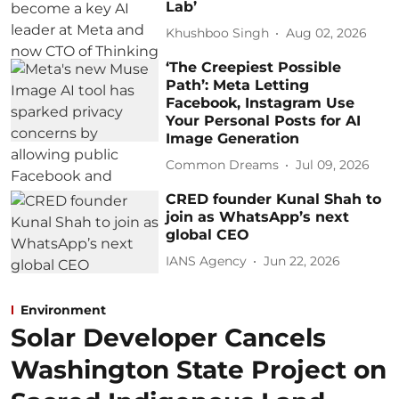
Lab’
Khushboo Singh
Aug 02, 2026
‘The Creepiest Possible
Path’: Meta Letting
Facebook, Instagram Use
Your Personal Posts for AI
Image Generation
Common Dreams
Jul 09, 2026
CRED founder Kunal Shah to
join as WhatsApp’s next
global CEO
IANS Agency
Jun 22, 2026
Environment
Solar Developer Cancels
Washington State Project on