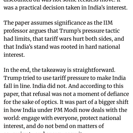
was a practical decision taken in India’s interest.
The paper assumes significance as the IIM
professor argues that Trump’s pressure tactic
had limits, that tariff wars hurt both sides, and
that India’s stand was rooted in hard national
interest.
In the end, the takeaway is straightforward.
Trump tried to use tariff pressure to make India
fall in line. India did not. And according to this
paper, that refusal was not a moment of defiance
for the sake of optics. It was part of a bigger shift
in how India under PM Modi now deals with the
world: engage with everyone, protect national
interest, and do not bend on matters of