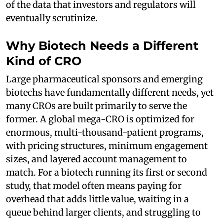
of the data that investors and regulators will
eventually scrutinize.
Why Biotech Needs a Different
Kind of CRO
Large pharmaceutical sponsors and emerging
biotechs have fundamentally different needs, yet
many CROs are built primarily to serve the
former. A global mega-CRO is optimized for
enormous, multi-thousand-patient programs,
with pricing structures, minimum engagement
sizes, and layered account management to
match. For a biotech running its first or second
study, that model often means paying for
overhead that adds little value, waiting in a
queue behind larger clients, and struggling to