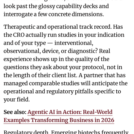
look past the glossy capability decks and
interrogate a few concrete dimensions.
Therapeutic and operational track record. Has
the CRO actually run studies in your indication
and of your type — interventional,
observational, device, or diagnostic? Real
experience shows up in the quality of the
questions they ask about your protocol, not in
the length of their client list. A partner that has
managed comparable studies will anticipate the
operational and regulatory pitfalls specific to
your field.
See also:
Agentic AI in Action: Real-World
Examples Transforming Business in 2026
Regulatory depth. Emerging biotechs frequently