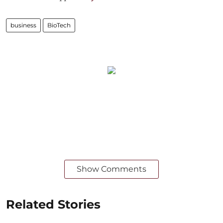
business
BioTech
Show Comments
Related Stories