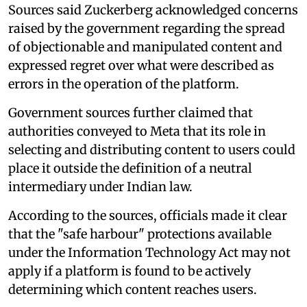
Sources said Zuckerberg acknowledged concerns
raised by the government regarding the spread
of objectionable and manipulated content and
expressed regret over what were described as
errors in the operation of the platform.
Government sources further claimed that
authorities conveyed to Meta that its role in
selecting and distributing content to users could
place it outside the definition of a neutral
intermediary under Indian law.
According to the sources, officials made it clear
that the "safe harbour" protections available
under the Information Technology Act may not
apply if a platform is found to be actively
determining which content reaches users.