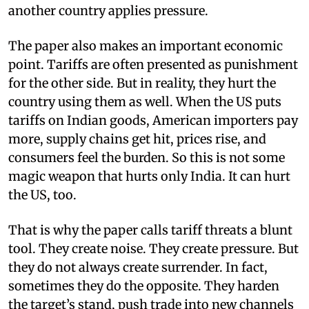
another country applies pressure.
The paper also makes an important economic
point. Tariffs are often presented as punishment
for the other side. But in reality, they hurt the
country using them as well. When the US puts
tariffs on Indian goods, American importers pay
more, supply chains get hit, prices rise, and
consumers feel the burden. So this is not some
magic weapon that hurts only India. It can hurt
the US, too.
That is why the paper calls tariff threats a blunt
tool. They create noise. They create pressure. But
they do not always create surrender. In fact,
sometimes they do the opposite. They harden
the target’s stand, push trade into new channels