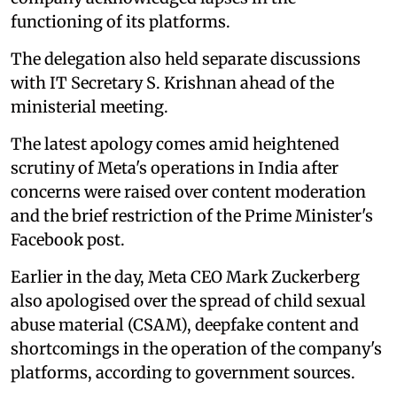
functioning of its platforms.
The delegation also held separate discussions
with IT Secretary S. Krishnan ahead of the
ministerial meeting.
The latest apology comes amid heightened
scrutiny of Meta's operations in India after
concerns were raised over content moderation
and the brief restriction of the Prime Minister's
Facebook post.
Earlier in the day, Meta CEO Mark Zuckerberg
also apologised over the spread of child sexual
abuse material (CSAM), deepfake content and
shortcomings in the operation of the company's
platforms, according to government sources.