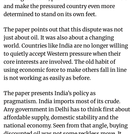
and make the pressured country even more
determined to stand on its own feet.
The paper points out that this dispute was not
just about oil. It was also about a changing
world. Countries like India are no longer willing
to quietly accept Western pressure when their
core interests are involved. The old habit of
using economic force to make others fall in line
is not working as easily as before.
The paper presents India’s policy as
pragmatism. India imports most of its crude.
Any government in Delhi has to think first about
affordable supply, domestic stability and the
national economy. Seen from that angle, buying
discounted oil was not some reckless move. It