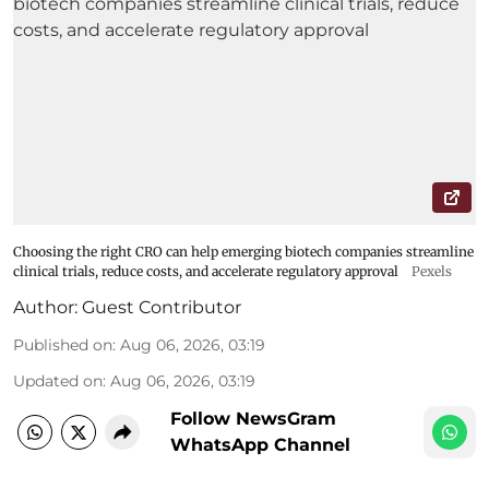
Choosing the right CRO can help emerging biotech companies streamline
clinical trials, reduce costs, and accelerate regulatory approval
Pexels
Author:
Guest Contributor
Published on
:
Aug 06, 2026, 03:19
Updated on
:
Aug 06, 2026, 03:19
Follow NewsGram
WhatsApp Channel