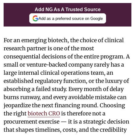
Add NG As A Trusted Source
Add as a preferred source on Google
For an emerging biotech, the choice of clinical
research partner is one of the most
consequential decisions of the entire program. A
small or venture-backed company rarely has a
large internal clinical operations team, an
established regulatory function, or the luxury of
absorbing a failed study. Every month of delay
burns runway, and every avoidable mistake can
jeopardize the next financing round. Choosing
the right
biotech CRO
is therefore not a
procurement exercise — it is a strategic decision
that shapes timelines, costs, and the credibility