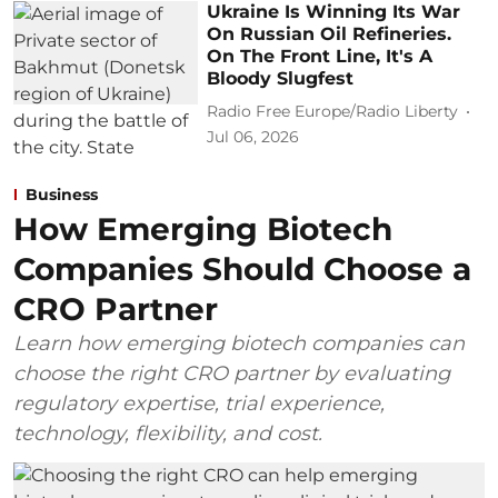
Ukraine Is Winning Its War
On Russian Oil Refineries.
On The Front Line, It's A
Bloody Slugfest
Radio Free Europe/Radio Liberty
Jul 06, 2026
Business
How Emerging Biotech
Companies Should Choose a
CRO Partner
Learn how emerging biotech companies can
choose the right CRO partner by evaluating
regulatory expertise, trial experience,
technology, flexibility, and cost.