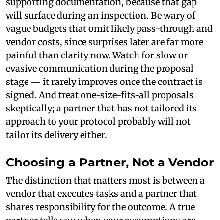
supporting documentation, because that gap
will surface during an inspection. Be wary of
vague budgets that omit likely pass-through and
vendor costs, since surprises later are far more
painful than clarity now. Watch for slow or
evasive communication during the proposal
stage — it rarely improves once the contract is
signed. And treat one-size-fits-all proposals
skeptically; a partner that has not tailored its
approach to your protocol probably will not
tailor its delivery either.
Choosing a Partner, Not a Vendor
The distinction that matters most is between a
vendor that executes tasks and a partner that
shares responsibility for the outcome. A true