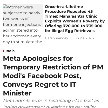
Once-in-a-Lifetime
Procedure Repeated 45
Times: Maharashtra Clinic
Exploits Women’s Poverty by
Offering ₹20,000 to ₹35,000
for Illegal Egg Retrievals
Harsh Pandey
Jun 29, 2026
India
Meta Apologises for
Temporary Restriction of PM
Modi's Facebook Post,
Conveys Regret to IT
Minister
Meta admits error in restricting PM’s post as
Indian government questions its neutrality