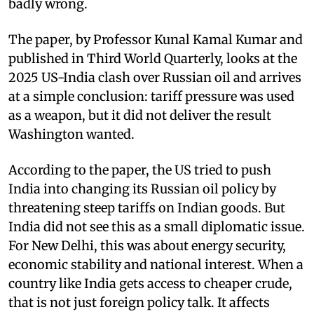
badly wrong.
The paper, by Professor Kunal Kamal Kumar and
published in Third World Quarterly, looks at the
2025 US-India clash over Russian oil and arrives
at a simple conclusion: tariff pressure was used
as a weapon, but it did not deliver the result
Washington wanted.
According to the paper, the US tried to push
India into changing its Russian oil policy by
threatening steep tariffs on Indian goods. But
India did not see this as a small diplomatic issue.
For New Delhi, this was about energy security,
economic stability and national interest. When a
country like India gets access to cheaper crude,
that is not just foreign policy talk. It affects