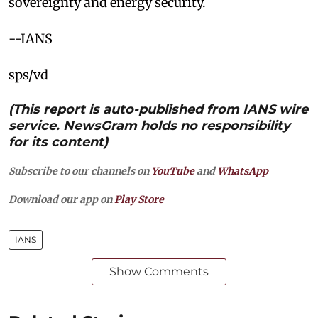
sovereignty and energy security.
--IANS
sps/vd
(This report is auto-published from IANS wire
service. NewsGram holds no responsibility
for its content)
Subscribe to our channels on
YouTube
and
WhatsApp
Download our app on
Play Store
IANS
Show Comments