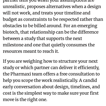
partner tells you when your assumptions are
unrealistic, proposes alternatives when a design
will not work, and treats your timeline and
budget as constraints to be respected rather than
obstacles to be billed around. For an emerging
biotech, that relationship can be the difference
between a study that supports the next
milestone and one that quietly consumes the
resources meant to reach it.
If you are weighing how to structure your next
study or which partner can deliver it efficiently,
the Pharmaxi team offers a free consultation to
help you scope the work realistically. A candid
early conversation about design, timelines, and
cost is the simplest way to make sure your first
move is the right one.