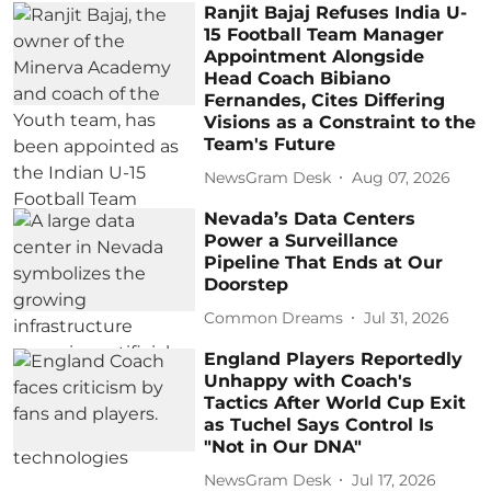
Ranjit Bajaj Refuses India U-
15 Football Team Manager
Appointment Alongside
Head Coach Bibiano
Fernandes, Cites Differing
Visions as a Constraint to the
Team's Future
NewsGram Desk
Aug 07, 2026
Nevada’s Data Centers
Power a Surveillance
Pipeline That Ends at Our
Doorstep
Common Dreams
Jul 31, 2026
England Players Reportedly
Unhappy with Coach's
Tactics After World Cup Exit
as Tuchel Says Control Is
"Not in Our DNA"
NewsGram Desk
Jul 17, 2026