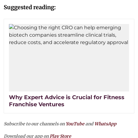
Suggested reading:
Why Expert Advice is Crucial for Fitness
Franchise Ventures
Subscribe to our channels on
YouTube
and
WhatsApp
Download our app on
Play Store