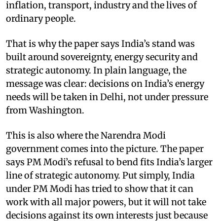
inflation, transport, industry and the lives of
ordinary people.
That is why the paper says India’s stand was
built around sovereignty, energy security and
strategic autonomy. In plain language, the
message was clear: decisions on India’s energy
needs will be taken in Delhi, not under pressure
from Washington.
This is also where the Narendra Modi
government comes into the picture. The paper
says PM Modi’s refusal to bend fits India’s larger
line of strategic autonomy. Put simply, India
under PM Modi has tried to show that it can
work with all major powers, but it will not take
decisions against its own interests just because