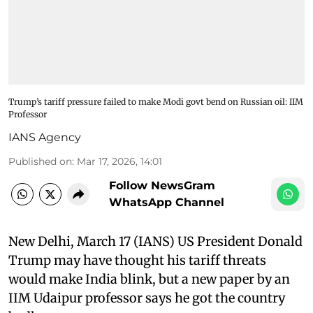
Trump’s tariff pressure failed to make Modi govt bend on Russian oil: IIM
Professor
IANS Agency
Published on
:
Mar 17, 2026, 14:01
Follow NewsGram
WhatsApp Channel
New Delhi, March 17 (IANS) US President Donald
Trump may have thought his tariff threats
would make India blink, but a new paper by an
IIM Udaipur professor says he got the country