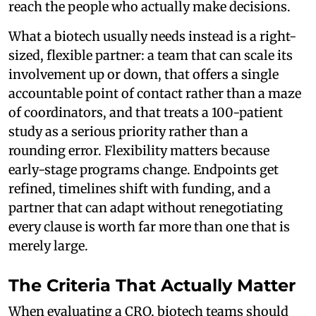
reach the people who actually make decisions.
What a biotech usually needs instead is a right-
sized, flexible partner: a team that can scale its
involvement up or down, that offers a single
accountable point of contact rather than a maze
of coordinators, and that treats a 100-patient
study as a serious priority rather than a
rounding error. Flexibility matters because
early-stage programs change. Endpoints get
refined, timelines shift with funding, and a
partner that can adapt without renegotiating
every clause is worth far more than one that is
merely large.
The Criteria That Actually Matter
When evaluating a CRO, biotech teams should