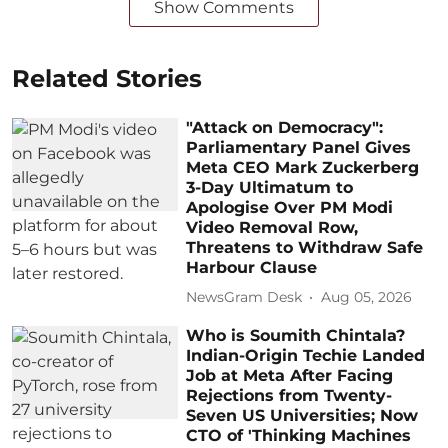
Show Comments
Related Stories
"Attack on Democracy":
Parliamentary Panel Gives
Meta CEO Mark Zuckerberg
3-Day Ultimatum to
Apologise Over PM Modi
Video Removal Row,
Threatens to Withdraw Safe
Harbour Clause
NewsGram Desk
Aug 05, 2026
Who is Soumith Chintala?
Indian-Origin Techie Landed
Job at Meta After Facing
Rejections from Twenty-
Seven US Universities; Now
CTO of 'Thinking Machines