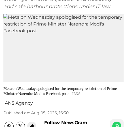
and safe harbour protections under IT law
Meta on Wednesday apologised for the temporary restriction of Prime
Minister Narendra Modi's Facebook post
IANS
IANS Agency
Published on
:
Aug 05, 2026, 16:30
Follow NewsGram