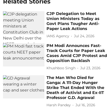
Related Stories
CJP Delegation to Meet
Union Ministers Today as
Govt Plans Tougher Anti-
Paper Leak Actions
IANS Agency
Jul 24, 2026
PM Modi Announces Fast-
Track Courts for Paper Leak
Cases Amid CJP Protest and
Opposition Backlash
Khushboo Singh
Jul 23, 2026
The Man Who Died for
Ganga: A 111-Day Hunger
Strike That Ended With the
Death of Activist and Ex-IIT
Professor G.D. Agrawal
Harsh Pandey
Jul 16, 2026