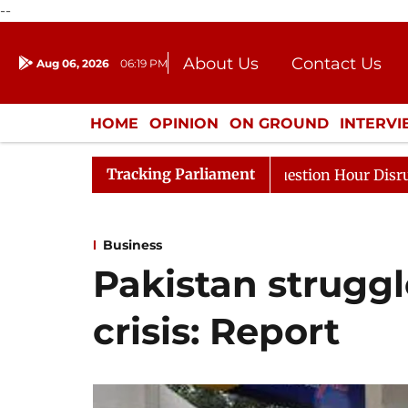
--
About Us
Contact Us
Aug 06, 2026
06:19 PM
Journalism Courses
Donation
Press Kit
HOME
OPINION
ON GROUND
INTERV
ENTERTAINMENT
CULTURE
LIFEST
Tracking Parliament
ponds to Kiren Rijiju, Question Hour Disrupted Again
Business
Pakistan struggl
crisis: Report