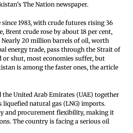
Pakistan’s The Nation newspaper.
 since 1983, with crude futures rising 36
, Brent crude rose by about 18 per cent,
 Nearly 20 million barrels of oil, worth
al energy trade, pass through the Strait of
or shut, most economies suffer, but
stan is among the faster ones, the article
nd the United Arab Emirates (UAE) together
s liquefied natural gas (LNG) imports.
y and procurement flexibility, making it
ons. The country is facing a serious oil