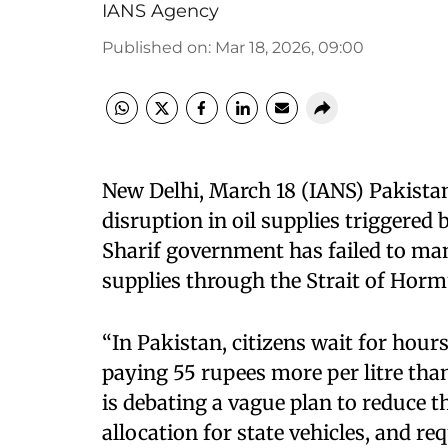
IANS Agency
Published on
:
Mar 18, 2026, 09:00
New Delhi, March 18 (IANS) Pakistan 
disruption in oil supplies triggered 
Sharif government has failed to mana
supplies through the Strait of Horm
“In Pakistan, citizens wait for hours 
paying 55 rupees more per litre th
is debating a vague plan to reduce t
allocation for state vehicles, and re