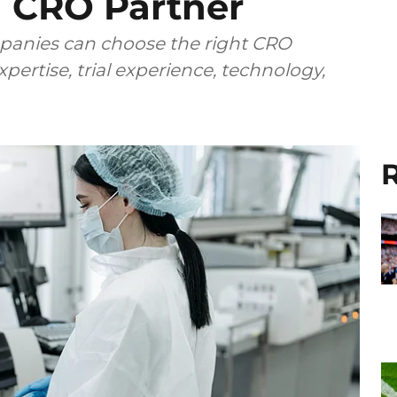
 CRO Partner
anies can choose the right CRO
pertise, trial experience, technology,
R