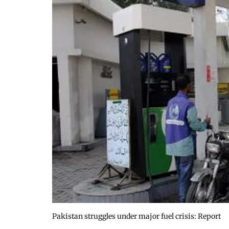
Pakistan struggles under major fuel crisis: Report