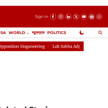
Sign in
USA
WORLD
न्यूजग्राम
POLITICS
.
NewsGram Exclusive
aneering
Lok Sabha Adjourned Till 2pm Three Minutes