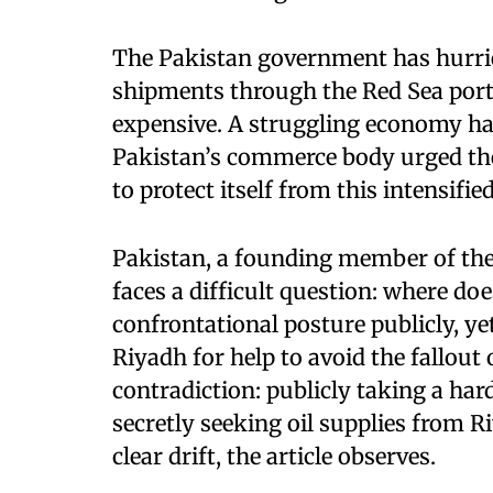
The Pakistan government has hurrie
shipments through the Red Sea port
expensive. A struggling economy has
Pakistan’s commerce body urged the
to protect itself from this intensified
Pakistan, a founding member of the
faces a difficult question: where do
confrontational posture publicly, yet
Riyadh for help to avoid the fallout 
contradiction: publicly taking a har
secretly seeking oil supplies from R
clear drift, the article observes.