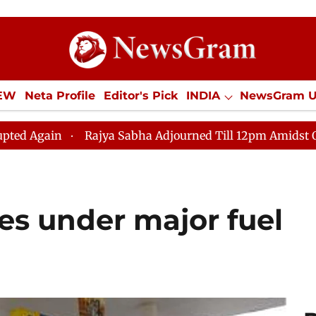
IEW
Neta Profile
Editor's Pick
INDIA
NewsGram 
YLE
ECONOMY
SPORTS
Jobs / Internships
Misc
Rajya Sabha Adjourned Till 12pm Amidst Opposition Slog
es under major fuel