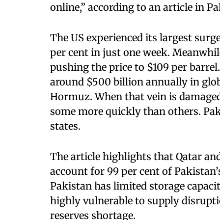
online,” according to an article in 
The US experienced its largest surge
per cent in just one week. Meanwhile
pushing the price to $109 per barrel.
around $500 billion annually in glob
Hormuz. When that vein is damaged 
some more quickly than others. Paki
states.
The article highlights that Qatar a
account for 99 per cent of Pakistan’
Pakistan has limited storage capacit
highly vulnerable to supply disrupti
reserves shortage.