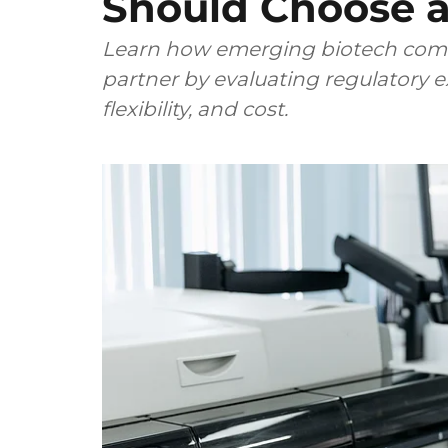
Should Choose a
Learn how emerging biotech comp
partner by evaluating regulatory ex
flexibility, and cost.