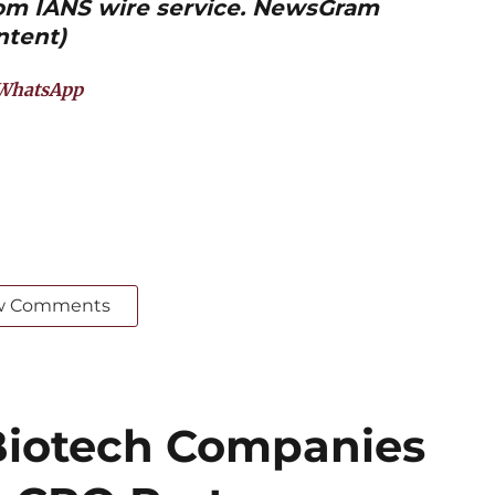
from IANS wire service. NewsGram
ntent)
WhatsApp
w Comments
iotech Companies