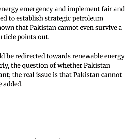
n energy emergency and implement fair and
ed to establish strategic petroleum
 shown that Pakistan cannot even survive a
ticle points out.
ld be redirected towards renewable energy
ly, the question of whether Pakistan
nt; the real issue is that Pakistan cannot
le added.