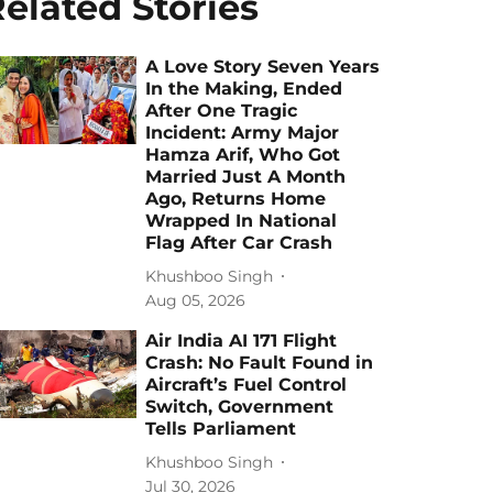
elated Stories
A Love Story Seven Years
In the Making, Ended
After One Tragic
Incident: Army Major
Hamza Arif, Who Got
Married Just A Month
Ago, Returns Home
Wrapped In National
Flag After Car Crash
Khushboo Singh
Aug 05, 2026
Air India AI 171 Flight
Crash: No Fault Found in
Aircraft’s Fuel Control
Switch, Government
Tells Parliament
Khushboo Singh
Jul 30, 2026