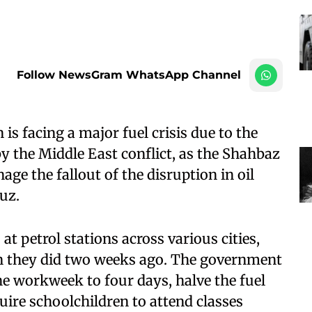
Follow NewsGram WhatsApp Channel
is facing a major fuel crisis due to the
by the Middle East conflict, as the Shahbaz
ge the fallout of the disruption in oil
uz.
at petrol stations across various cities,
an they did two weeks ago. The government
he workweek to four days, halve the fuel
quire schoolchildren to attend classes