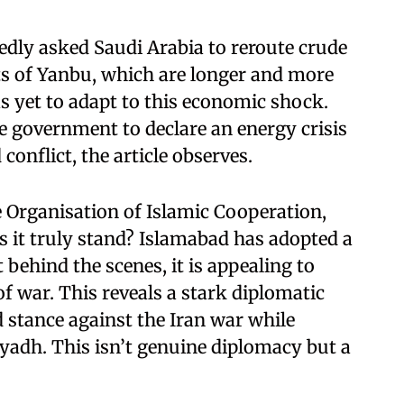
dly asked Saudi Arabia to reroute crude
s of Yanbu, which are longer and more
 yet to adapt to this economic shock.
 government to declare an energy crisis
 conflict, the article observes.
 Organisation of Islamic Cooperation,
es it truly stand? Islamabad has adopted a
 behind the scenes, it is appealing to
of war. This reveals a stark diplomatic
d stance against the Iran war while
iyadh. This isn’t genuine diplomacy but a