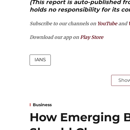
(This report is auto-published 
holds no responsibility for its co
Subscribe to our channels on
YouTube
and
Download our app on
Play Store
IANS
Sho
Business
How Emerging B