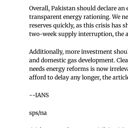
Overall, Pakistan should declare a
transparent energy rationing. We ne
reserves quickly, as this crisis has
two-week supply interruption, the ar
Additionally, more investment shou
and domestic gas development. Clear
needs energy reforms is now irreleva
afford to delay any longer, the artic
--IANS
sps/na