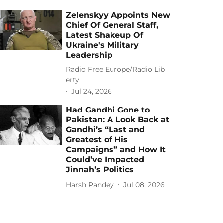
Zelenskyy Appoints New
Chief Of General Staff,
Latest Shakeup Of
Ukraine's Military
Leadership
Radio Free Europe/Radio Lib
erty
Jul 24, 2026
Had Gandhi Gone to
Pakistan: A Look Back at
Gandhi’s “Last and
Greatest of His
Campaigns” and How It
Could’ve Impacted
Jinnah’s Politics
Harsh Pandey
Jul 08, 2026