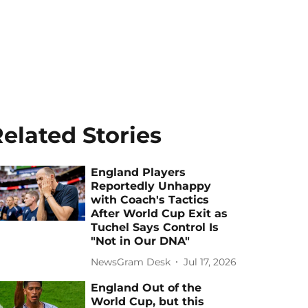
elated Stories
England Players
Reportedly Unhappy
with Coach's Tactics
After World Cup Exit as
Tuchel Says Control Is
"Not in Our DNA"
NewsGram Desk
Jul 17, 2026
England Out of the
World Cup, but this