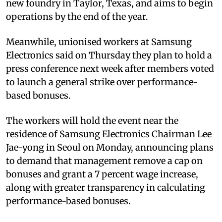
new foundry in Taylor, Texas, and aims to begin
operations by the end of the year.
Meanwhile, unionised workers at Samsung
Electronics said on Thursday they plan to hold a
press conference next week after members voted
to launch a general strike over performance-
based bonuses.
The workers will hold the event near the
residence of Samsung Electronics Chairman Lee
Jae-yong in Seoul on Monday, announcing plans
to demand that management remove a cap on
bonuses and grant a 7 percent wage increase,
along with greater transparency in calculating
performance-based bonuses.