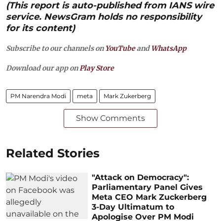
(This report is auto-published from IANS wire
service. NewsGram holds no responsibility
for its content)
Subscribe to our channels on
YouTube
and
WhatsApp
Download our app on
Play Store
PM Narendra Modi
meta
Mark Zukerberg
Show Comments
Related Stories
"Attack on Democracy":
Parliamentary Panel Gives
Meta CEO Mark Zuckerberg
3-Day Ultimatum to
Apologise Over PM Modi