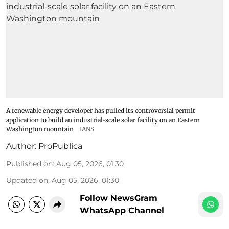
A renewable energy developer has pulled its controversial permit
application to build an industrial-scale solar facility on an Eastern
Washington mountain
IANS
Author:
ProPublica
Published on
:
Aug 05, 2026, 01:30
Updated on
:
Aug 05, 2026, 01:30
Follow NewsGram
WhatsApp Channel