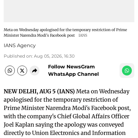
Meta on Wednesday apologised for the temporary restriction of Prime
Minister Narendra Modi's Facebook post
IANS
IANS Agency
Published on
:
Aug 05, 2026, 16:30
Follow NewsGram
WhatsApp Channel
NEW DELHI, AUG 5 (IANS)
Meta on Wednesday
apologised for the temporary restriction of
Prime Minister Narendra Modi's Facebook post,
with the company's Chief Global Affairs Officer
Joel Kaplan saying the apology was conveyed
directly to Union Electronics and Information