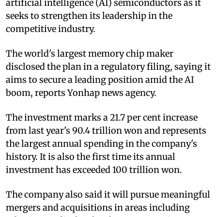
artificial intelligence (AI) semiconductors as it
seeks to strengthen its leadership in the
competitive industry.
The world's largest memory chip maker
disclosed the plan in a regulatory filing, saying it
aims to secure a leading position amid the AI
boom, reports Yonhap news agency.
The investment marks a 21.7 per cent increase
from last year's 90.4 trillion won and represents
the largest annual spending in the company's
history. It is also the first time its annual
investment has exceeded 100 trillion won.
The company also said it will pursue meaningful
mergers and acquisitions in areas including