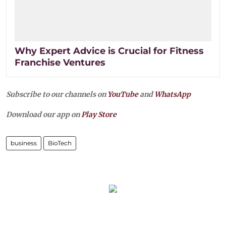
Why Expert Advice is Crucial for Fitness
Franchise Ventures
Subscribe to our channels on
YouTube
and
WhatsApp
Download our app on
Play Store
business
BioTech