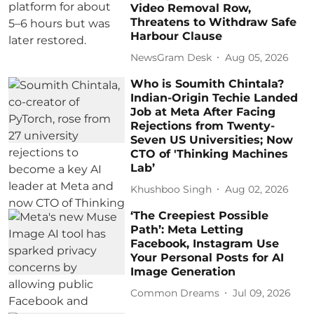
Video Removal Row,
Threatens to Withdraw Safe
Harbour Clause
NewsGram Desk
Aug 05, 2026
Who is Soumith Chintala?
Indian-Origin Techie Landed
Job at Meta After Facing
Rejections from Twenty-
Seven US Universities; Now
CTO of 'Thinking Machines
Lab’
Khushboo Singh
Aug 02, 2026
‘The Creepiest Possible
Path’: Meta Letting
Facebook, Instagram Use
Your Personal Posts for AI
Image Generation
Common Dreams
Jul 09, 2026