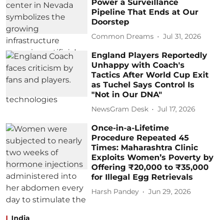
Power a Surveillance
Pipeline That Ends at Our
Doorstep
Common Dreams
Jul 31, 2026
England Players Reportedly
Unhappy with Coach's
Tactics After World Cup Exit
as Tuchel Says Control Is
"Not in Our DNA"
NewsGram Desk
Jul 17, 2026
Once-in-a-Lifetime
Procedure Repeated 45
Times: Maharashtra Clinic
Exploits Women’s Poverty by
Offering ₹20,000 to ₹35,000
for Illegal Egg Retrievals
Harsh Pandey
Jun 29, 2026
India