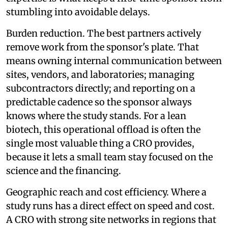
stumbling into avoidable delays.
Burden reduction. The best partners actively
remove work from the sponsor's plate. That
means owning internal communication between
sites, vendors, and laboratories; managing
subcontractors directly; and reporting on a
predictable cadence so the sponsor always
knows where the study stands. For a lean
biotech, this operational offload is often the
single most valuable thing a CRO provides,
because it lets a small team stay focused on the
science and the financing.
Geographic reach and cost efficiency. Where a
study runs has a direct effect on speed and cost.
A CRO with strong site networks in regions that