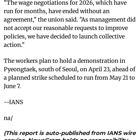
"The wage negotiations for 2026, which have
run for months, have ended without an
agreement," the union said. "As management did
not accept our reasonable requests to improve
policies, we have decided to launch collective
action."
The workers plan to hold a demonstration in
Pyeongtaek, south of Seoul, on April 23, ahead of
a planned strike scheduled to run from May 21 to
June 7.
--IANS
na/
(This report is auto-published from IANS wire