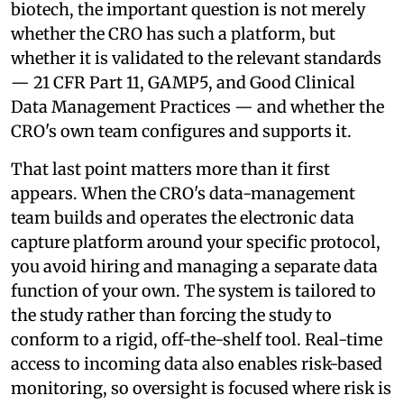
biotech, the important question is not merely
whether the CRO has such a platform, but
whether it is validated to the relevant standards
— 21 CFR Part 11, GAMP5, and Good Clinical
Data Management Practices — and whether the
CRO's own team configures and supports it.
That last point matters more than it first
appears. When the CRO's data-management
team builds and operates the electronic data
capture platform around your specific protocol,
you avoid hiring and managing a separate data
function of your own. The system is tailored to
the study rather than forcing the study to
conform to a rigid, off-the-shelf tool. Real-time
access to incoming data also enables risk-based
monitoring, so oversight is focused where risk is