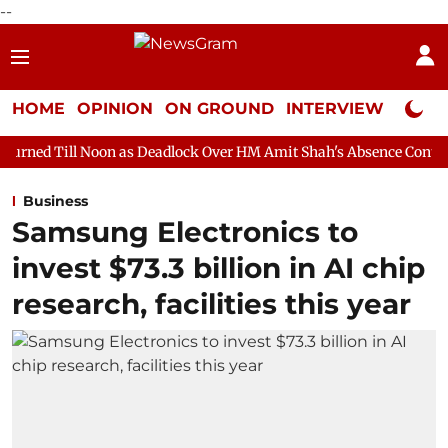
--
HOME
OPINION
ON GROUND
INTERVIEW
Neta P
on as Deadlock Over HM Amit Shah's Absence Continues
Questi
Business
Samsung Electronics to
invest $73.3 billion in AI chip
research, facilities this year