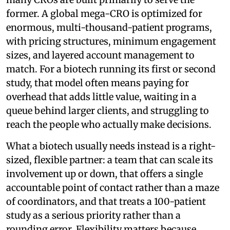
former. A global mega-CRO is optimized for
enormous, multi-thousand-patient programs,
with pricing structures, minimum engagement
sizes, and layered account management to
match. For a biotech running its first or second
study, that model often means paying for
overhead that adds little value, waiting in a
queue behind larger clients, and struggling to
reach the people who actually make decisions.
What a biotech usually needs instead is a right-
sized, flexible partner: a team that can scale its
involvement up or down, that offers a single
accountable point of contact rather than a maze
of coordinators, and that treats a 100-patient
study as a serious priority rather than a
rounding error. Flexibility matters because