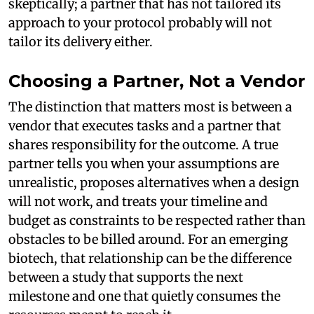
skeptically; a partner that has not tailored its
approach to your protocol probably will not
tailor its delivery either.
Choosing a Partner, Not a Vendor
The distinction that matters most is between a
vendor that executes tasks and a partner that
shares responsibility for the outcome. A true
partner tells you when your assumptions are
unrealistic, proposes alternatives when a design
will not work, and treats your timeline and
budget as constraints to be respected rather than
obstacles to be billed around. For an emerging
biotech, that relationship can be the difference
between a study that supports the next
milestone and one that quietly consumes the