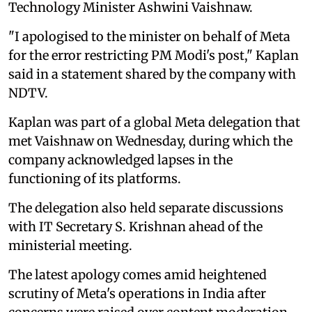
Technology Minister Ashwini Vaishnaw.
"I apologised to the minister on behalf of Meta
for the error restricting PM Modi's post," Kaplan
said in a statement shared by the company with
NDTV.
Kaplan was part of a global Meta delegation that
met Vaishnaw on Wednesday, during which the
company acknowledged lapses in the
functioning of its platforms.
The delegation also held separate discussions
with IT Secretary S. Krishnan ahead of the
ministerial meeting.
The latest apology comes amid heightened
scrutiny of Meta's operations in India after