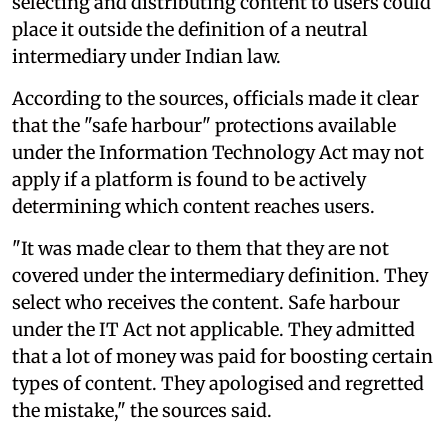
selecting and distributing content to users could
place it outside the definition of a neutral
intermediary under Indian law.
According to the sources, officials made it clear
that the "safe harbour" protections available
under the Information Technology Act may not
apply if a platform is found to be actively
determining which content reaches users.
"It was made clear to them that they are not
covered under the intermediary definition. They
select who receives the content. Safe harbour
under the IT Act not applicable. They admitted
that a lot of money was paid for boosting certain
types of content. They apologised and regretted
the mistake," the sources said.