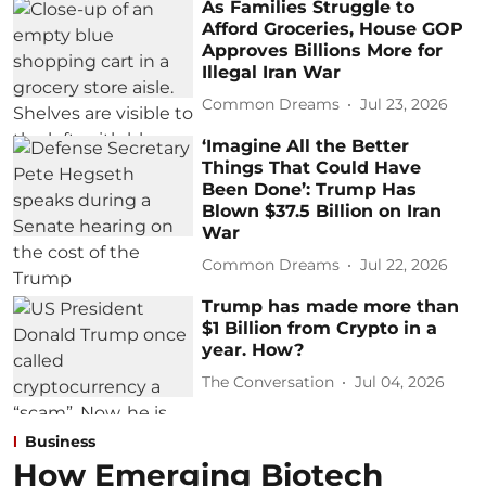
As Families Struggle to
Afford Groceries, House GOP
Approves Billions More for
Illegal Iran War
Common Dreams
Jul 23, 2026
‘Imagine All the Better
Things That Could Have
Been Done’: Trump Has
Blown $37.5 Billion on Iran
War
Common Dreams
Jul 22, 2026
Trump has made more than
$1 Billion from Crypto in a
year. How?
The Conversation
Jul 04, 2026
Business
How Emerging Biotech