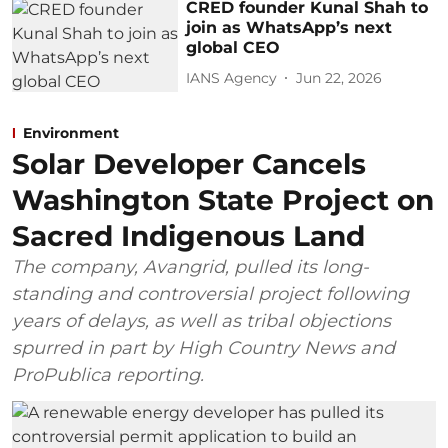
CRED founder Kunal Shah to
join as WhatsApp’s next
global CEO
IANS Agency
Jun 22, 2026
Environment
Solar Developer Cancels
Washington State Project on
Sacred Indigenous Land
The company, Avangrid, pulled its long-
standing and controversial project following
years of delays, as well as tribal objections
spurred in part by High Country News and
ProPublica reporting.