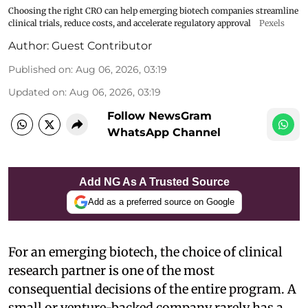
Choosing the right CRO can help emerging biotech companies streamline
clinical trials, reduce costs, and accelerate regulatory approval
Pexels
Author:
Guest Contributor
Published on
:
Aug 06, 2026, 03:19
Updated on
:
Aug 06, 2026, 03:19
Follow NewsGram
WhatsApp Channel
Add NG As A Trusted Source
Add as a preferred source on Google
For an emerging biotech, the choice of clinical
research partner is one of the most
consequential decisions of the entire program. A
small or venture-backed company rarely has a