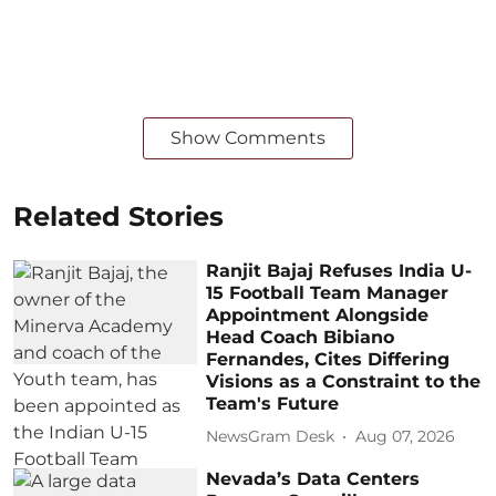
Show Comments
Related Stories
Ranjit Bajaj Refuses India U-
15 Football Team Manager
Appointment Alongside
Head Coach Bibiano
Fernandes, Cites Differing
Visions as a Constraint to the
Team's Future
NewsGram Desk
Aug 07, 2026
Nevada’s Data Centers