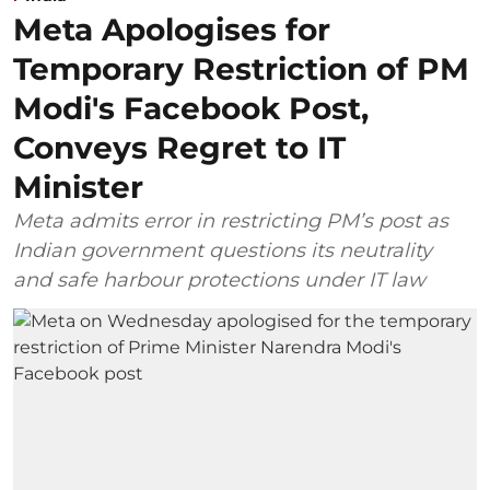
Meta Apologises for
Temporary Restriction of PM
Modi's Facebook Post,
Conveys Regret to IT
Minister
Meta admits error in restricting PM’s post as
Indian government questions its neutrality
and safe harbour protections under IT law