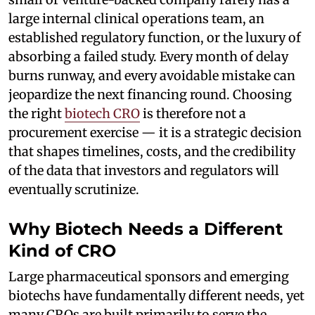
large internal clinical operations team, an
established regulatory function, or the luxury of
absorbing a failed study. Every month of delay
burns runway, and every avoidable mistake can
jeopardize the next financing round. Choosing
the right
biotech CRO
is therefore not a
procurement exercise — it is a strategic decision
that shapes timelines, costs, and the credibility
of the data that investors and regulators will
eventually scrutinize.
Why Biotech Needs a Different
Kind of CRO
Large pharmaceutical sponsors and emerging
biotechs have fundamentally different needs, yet
many CROs are built primarily to serve the