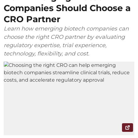
Companies Should Choose a
CRO Partner
Learn how emerging biotech companies can
choose the right CRO partner by evaluating
regulatory expertise, trial experience,
technology, flexibility, and cost.