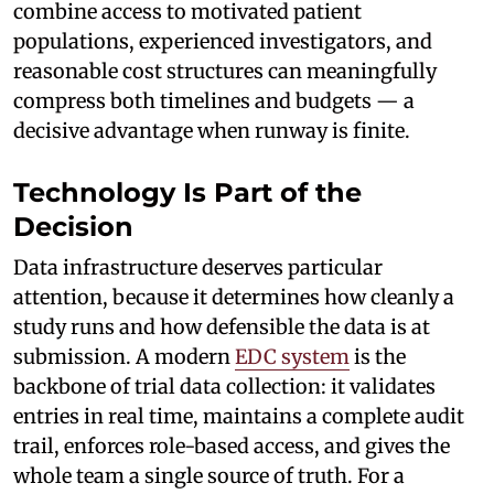
combine access to motivated patient
populations, experienced investigators, and
reasonable cost structures can meaningfully
compress both timelines and budgets — a
decisive advantage when runway is finite.
Technology Is Part of the
Decision
Data infrastructure deserves particular
attention, because it determines how cleanly a
study runs and how defensible the data is at
submission. A modern
EDC system
is the
backbone of trial data collection: it validates
entries in real time, maintains a complete audit
trail, enforces role-based access, and gives the
whole team a single source of truth. For a