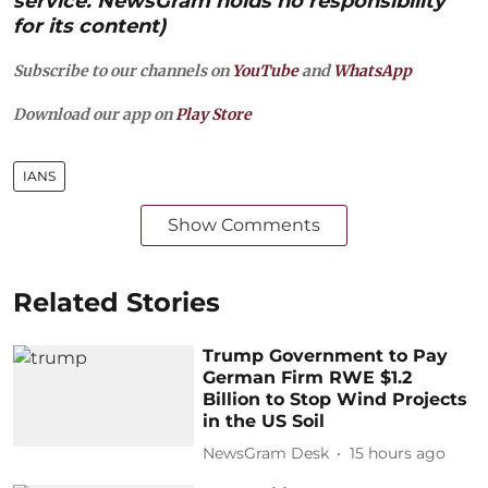
service. NewsGram holds no responsibility
for its content)
Subscribe to our channels on
YouTube
and
WhatsApp
Download our app on
Play Store
IANS
Show Comments
Related Stories
Trump Government to Pay
German Firm RWE $1.2
Billion to Stop Wind Projects
in the US Soil
NewsGram Desk
15 hours ago