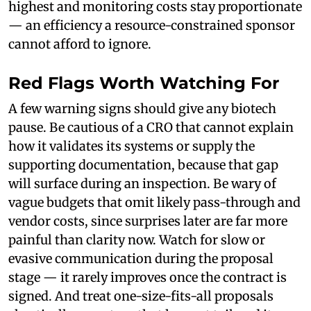
highest and monitoring costs stay proportionate
— an efficiency a resource-constrained sponsor
cannot afford to ignore.
Red Flags Worth Watching For
A few warning signs should give any biotech
pause. Be cautious of a CRO that cannot explain
how it validates its systems or supply the
supporting documentation, because that gap
will surface during an inspection. Be wary of
vague budgets that omit likely pass-through and
vendor costs, since surprises later are far more
painful than clarity now. Watch for slow or
evasive communication during the proposal
stage — it rarely improves once the contract is
signed. And treat one-size-fits-all proposals