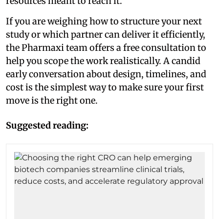
resources meant to reach it.
If you are weighing how to structure your next
study or which partner can deliver it efficiently,
the Pharmaxi team offers a free consultation to
help you scope the work realistically. A candid
early conversation about design, timelines, and
cost is the simplest way to make sure your first
move is the right one.
Suggested reading: