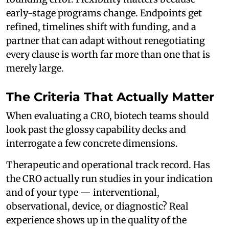
early-stage programs change. Endpoints get
refined, timelines shift with funding, and a
partner that can adapt without renegotiating
every clause is worth far more than one that is
merely large.
The Criteria That Actually Matter
When evaluating a CRO, biotech teams should
look past the glossy capability decks and
interrogate a few concrete dimensions.
Therapeutic and operational track record. Has
the CRO actually run studies in your indication
and of your type — interventional,
observational, device, or diagnostic? Real
experience shows up in the quality of the