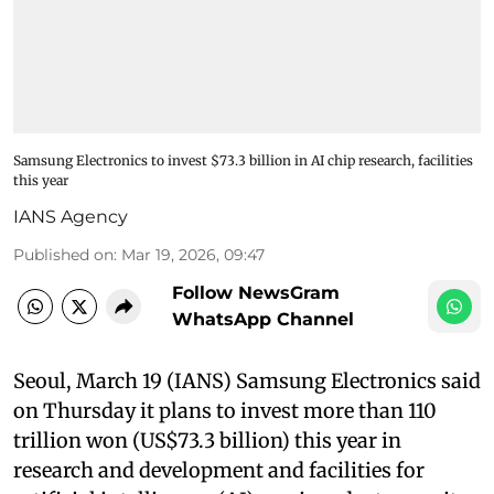
Samsung Electronics to invest $73.3 billion in AI chip research, facilities
this year
IANS Agency
Published on
:
Mar 19, 2026, 09:47
Follow NewsGram
WhatsApp Channel
Seoul, March 19 (IANS) Samsung Electronics said
on Thursday it plans to invest more than 110
trillion won (US$73.3 billion) this year in
research and development and facilities for