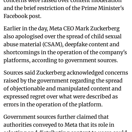
concerns were raised over content moderation
and the brief restriction of the Prime Minister's
Facebook post.
Earlier in the day, Meta CEO Mark Zuckerberg
also apologised over the spread of child sexual
abuse material (CSAM), deepfake content and
shortcomings in the operation of the company's
platforms, according to government sources.
Sources said Zuckerberg acknowledged concerns
raised by the government regarding the spread
of objectionable and manipulated content and
expressed regret over what were described as
errors in the operation of the platform.
Government sources further claimed that
authorities conveyed to Meta that its role in