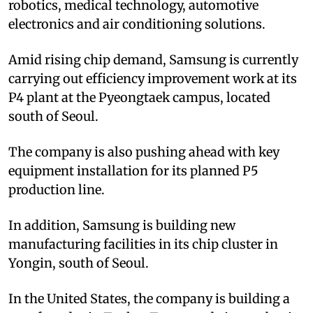
robotics, medical technology, automotive
electronics and air conditioning solutions.
Amid rising chip demand, Samsung is currently
carrying out efficiency improvement work at its
P4 plant at the Pyeongtaek campus, located
south of Seoul.
The company is also pushing ahead with key
equipment installation for its planned P5
production line.
In addition, Samsung is building new
manufacturing facilities in its chip cluster in
Yongin, south of Seoul.
In the United States, the company is building a