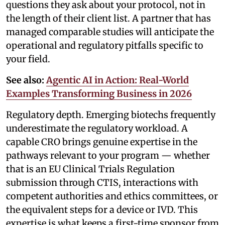
questions they ask about your protocol, not in
the length of their client list. A partner that has
managed comparable studies will anticipate the
operational and regulatory pitfalls specific to
your field.
See also:
Agentic AI in Action: Real-World
Examples Transforming Business in 2026
Regulatory depth. Emerging biotechs frequently
underestimate the regulatory workload. A
capable CRO brings genuine expertise in the
pathways relevant to your program — whether
that is an EU Clinical Trials Regulation
submission through CTIS, interactions with
competent authorities and ethics committees, or
the equivalent steps for a device or IVD. This
expertise is what keeps a first-time sponsor from