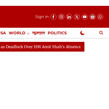
Sign in
USA
WORLD
न्यूजग्राम
POLITICS
.
NewsGram Exclusive
 Over HM Amit Shah's Absence Continues
Question Hou