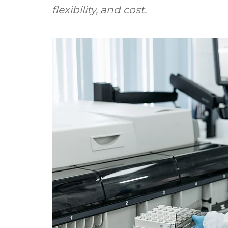
flexibility, and cost.