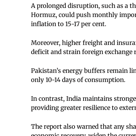
A prolonged disruption, such as a th
Hormuz, could push monthly import c
inflation to 15-17 per cent.
Moreover, higher freight and insura
deficit and strain foreign exchange 
Pakistan’s energy buffers remain lim
only 10-14 days of consumption.
In contrast, India maintains strong
providing greater resilience to exter
The report also warned that any shar
economic recovery, widen the current