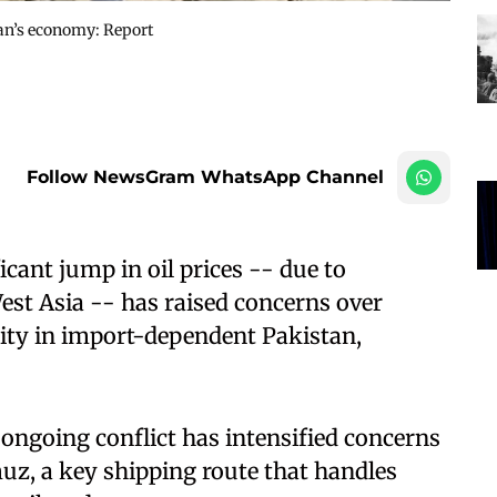
stan’s economy: Report
Follow NewsGram WhatsApp Channel
cant jump in oil prices -- due to
West Asia -- has raised concerns over
ity in import-dependent Pakistan,
 ongoing conflict has intensified concerns
muz, a key shipping route that handles