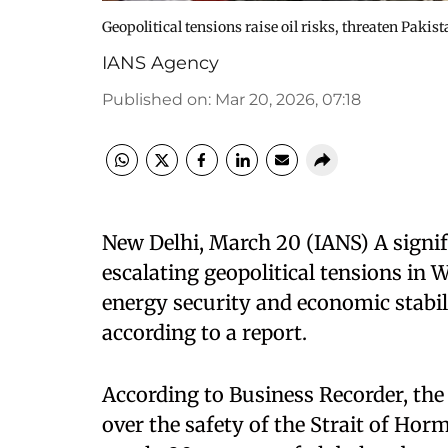
Geopolitical tensions raise oil risks, threaten Paki
IANS Agency
Published on
:
Mar 20, 2026, 07:18
New Delhi, March 20 (IANS) A signifi
escalating geopolitical tensions in 
energy security and economic stabil
according to a report.
According to Business Recorder, the
over the safety of the Strait of Hor