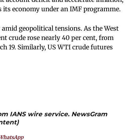
ises its economy under an IMF programme.
 amid geopolitical tensions. As the West
rent crude rose nearly 40 per cent, from
ch 19. Similarly, US WTI crude futures
from IANS wire service. NewsGram
ntent)
WhatsApp