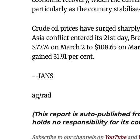
particularly as the country stabil
Crude oil prices have surged sharply
Asia conflict entered its 21st day, B
$77.74 on March 2 to $108.65 on Mar
gained 31.91 per cent.
--IANS
ag/rad
(This report is auto-published 
holds no responsibility for its co
Subscribe to our channels on
YouTube
and