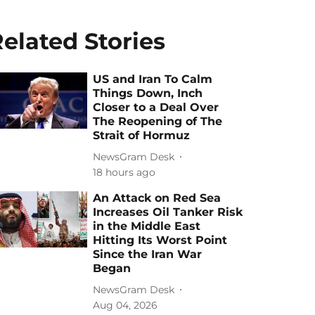
elated Stories
US and Iran To Calm
Things Down, Inch
Closer to a Deal Over
The Reopening of The
Strait of Hormuz
NewsGram Desk
18 hours ago
An Attack on Red Sea
Increases Oil Tanker Risk
in the Middle East
Hitting Its Worst Point
Since the Iran War
Began
NewsGram Desk
Aug 04, 2026