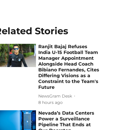
elated Stories
Ranjit Bajaj Refuses
India U-15 Football Team
Manager Appointment
Alongside Head Coach
Bibiano Fernandes, Cites
Differing Visions as a
Constraint to the Team's
Future
NewsGram Desk
8 hours ago
Nevada’s Data Centers
Power a Surveillance
Pipeline That Ends at