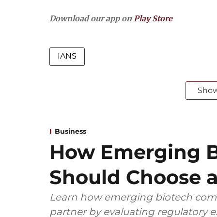
Download our app on
Play Store
IANS
Sho
Business
How Emerging B
Should Choose a
Learn how emerging biotech comp
partner by evaluating regulatory ex