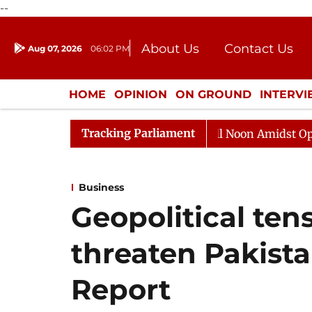
--
About Us
Contact Us
Aug 07, 2026
06:02 PM
Journalism Courses
Donation
Press Kit
HOME
OPINION
ON GROUND
INTERV
ENTERTAINMENT
CULTURE
LIFEST
Tracking Parliament
Rajya Sabha Adjourned Till Noon Amidst Opposition Slo
Business
Geopolitical tensi
threaten Pakist
Report