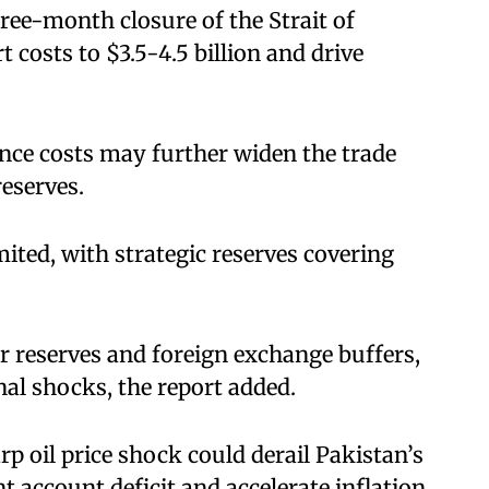
ree-month closure of the Strait of
osts to $3.5-4.5 billion and drive
nce costs may further widen the trade
reserves.
ited, with strategic reserves covering
er reserves and foreign exchange buffers,
nal shocks, the report added.
p oil price shock could derail Pakistan’s
 account deficit and accelerate inflation,