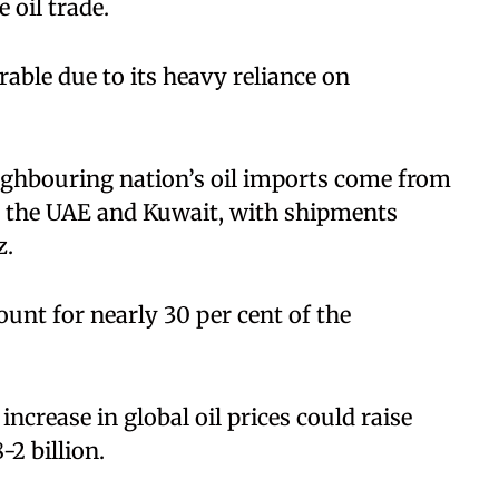
 oil trade.
able due to its heavy reliance on
ighbouring nation’s oil imports come from
a, the UAE and Kuwait, with shipments
z.
nt for nearly 30 per cent of the
increase in global oil prices could raise
-2 billion.