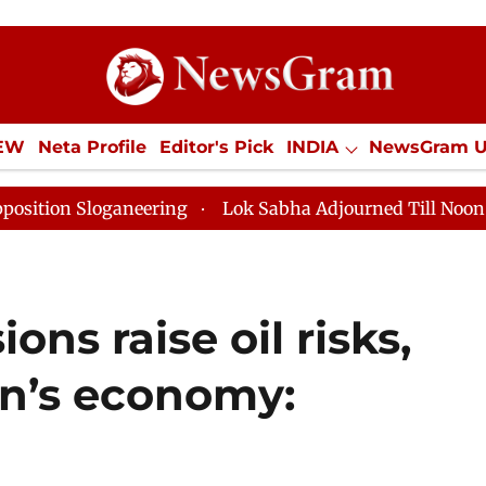
IEW
Neta Profile
Editor's Pick
INDIA
NewsGram 
YLE
ECONOMY
SPORTS
Jobs / Internships
Misc
ganeering
Lok Sabha Adjourned Till Noon as Deadlock
ons raise oil risks,
an’s economy: