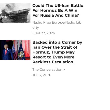
Could The US-Iran Battle
For Hormuz Be A Win
For Russia And China?
Radio Free Europe/Radio Lib
erty
Jul 22, 2026
Backed into a Corner by
Iran Over the Strait of
Hormuz, Trump May
Resort to Even More
Reckless Escalation
The Conversation
Jul 17, 2026