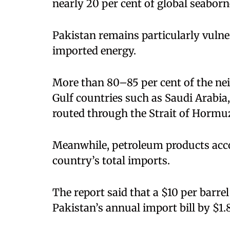
nearly 20 per cent of global seaborne
Pakistan remains particularly vulner
imported energy.
More than 80–85 per cent of the ne
Gulf countries such as Saudi Arabi
routed through the Strait of Hormu
Meanwhile, petroleum products accou
country’s total imports.
The report said that a $10 per barrel 
Pakistan’s annual import bill by $1.8