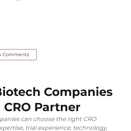
w Comments
iotech Companies
 CRO Partner
anies can choose the right CRO
pertise, trial experience, technology,