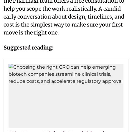
the Pharmaxi team offers a free consultation to
help you scope the work realistically. A candid
early conversation about design, timelines, and
cost is the simplest way to make sure your first
move is the right one.
Suggested reading: