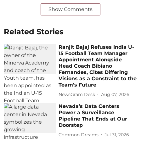
Show Comments
Related Stories
Ranjit Bajaj Refuses India U-
15 Football Team Manager
Appointment Alongside
Head Coach Bibiano
Fernandes, Cites Differing
Visions as a Constraint to the
Team's Future
NewsGram Desk
Aug 07, 2026
Nevada’s Data Centers
Power a Surveillance
Pipeline That Ends at Our
Doorstep
Common Dreams
Jul 31, 2026