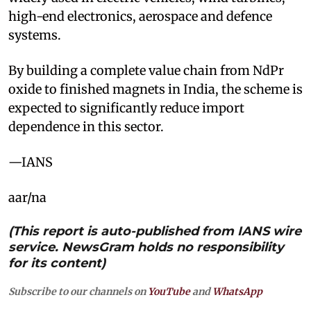
high-end electronics, aerospace and defence
systems.
By building a complete value chain from NdPr
oxide to finished magnets in India, the scheme is
expected to significantly reduce import
dependence in this sector.
—IANS
aar/na
(This report is auto-published from IANS wire
service. NewsGram holds no responsibility
for its content)
Subscribe to our channels on
YouTube
and
WhatsApp