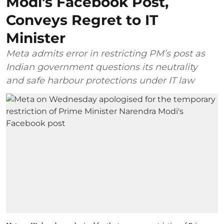
Modi's Facebook Post,
Conveys Regret to IT
Minister
Meta admits error in restricting PM’s post as
Indian government questions its neutrality
and safe harbour protections under IT law