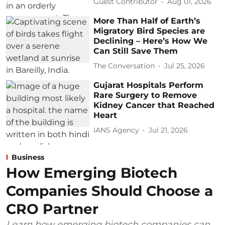
Guest Contributor
Aug 01, 2026
More Than Half of Earth’s
Migratory Bird Species are
Declining – Here’s How We
Can Still Save Them
The Conversation
Jul 25, 2026
Gujarat Hospitals Perform
Rare Surgery to Remove
Kidney Cancer that Reached
Heart
IANS Agency
Jul 21, 2026
Business
How Emerging Biotech
Companies Should Choose a
CRO Partner
Learn how emerging biotech companies can