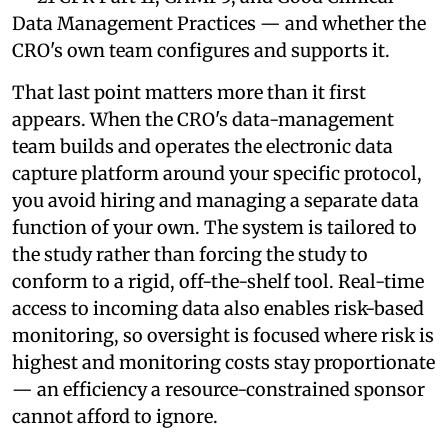
Data Management Practices — and whether the
CRO's own team configures and supports it.
That last point matters more than it first
appears. When the CRO's data-management
team builds and operates the electronic data
capture platform around your specific protocol,
you avoid hiring and managing a separate data
function of your own. The system is tailored to
the study rather than forcing the study to
conform to a rigid, off-the-shelf tool. Real-time
access to incoming data also enables risk-based
monitoring, so oversight is focused where risk is
highest and monitoring costs stay proportionate
— an efficiency a resource-constrained sponsor
cannot afford to ignore.