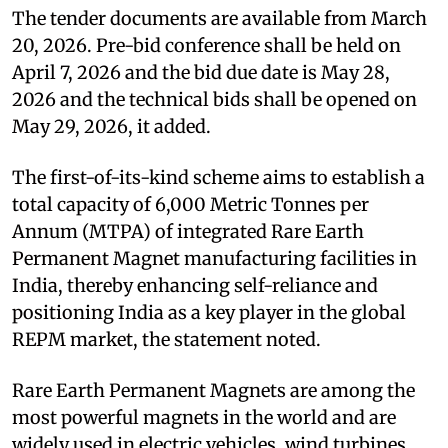
The tender documents are available from March
20, 2026. Pre-bid conference shall be held on
April 7, 2026 and the bid due date is May 28,
2026 and the technical bids shall be opened on
May 29, 2026, it added.
The first-of-its-kind scheme aims to establish a
total capacity of 6,000 Metric Tonnes per
Annum (MTPA) of integrated Rare Earth
Permanent Magnet manufacturing facilities in
India, thereby enhancing self-reliance and
positioning India as a key player in the global
REPM market, the statement noted.
Rare Earth Permanent Magnets are among the
most powerful magnets in the world and are
widely used in electric vehicles, wind turbines,