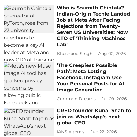
Who is Soumith Chintala?
Indian-Origin Techie Landed
Job at Meta After Facing
Rejections from Twenty-
Seven US Universities; Now
CTO of 'Thinking Machines
Lab’
Khushboo Singh
Aug 02, 2026
‘The Creepiest Possible
Path’: Meta Letting
Facebook, Instagram Use
Your Personal Posts for AI
Image Generation
Common Dreams
Jul 09, 2026
CRED founder Kunal Shah to
join as WhatsApp’s next
global CEO
IANS Agency
Jun 22, 2026