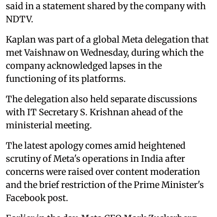
said in a statement shared by the company with
NDTV.
Kaplan was part of a global Meta delegation that
met Vaishnaw on Wednesday, during which the
company acknowledged lapses in the
functioning of its platforms.
The delegation also held separate discussions
with IT Secretary S. Krishnan ahead of the
ministerial meeting.
The latest apology comes amid heightened
scrutiny of Meta's operations in India after
concerns were raised over content moderation
and the brief restriction of the Prime Minister's
Facebook post.