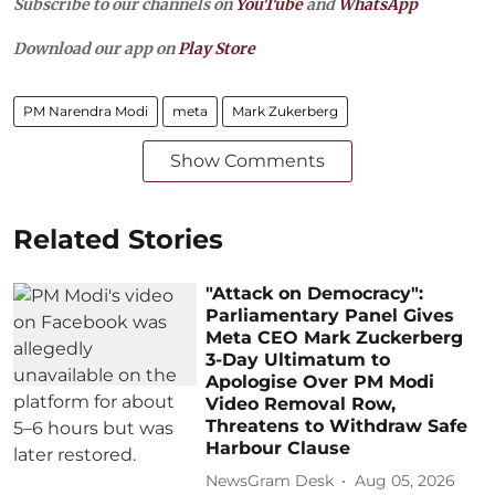
Subscribe to our channels on
YouTube
and
WhatsApp
Download our app on
Play Store
PM Narendra Modi
meta
Mark Zukerberg
Show Comments
Related Stories
"Attack on Democracy":
Parliamentary Panel Gives
Meta CEO Mark Zuckerberg
3-Day Ultimatum to
Apologise Over PM Modi
Video Removal Row,
Threatens to Withdraw Safe
Harbour Clause
NewsGram Desk
Aug 05, 2026