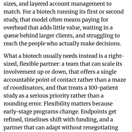
sizes, and layered account management to
match. For a biotech running its first or second
study, that model often means paying for
overhead that adds little value, waiting in a
queue behind larger clients, and struggling to
reach the people who actually make decisions.
What a biotech usually needs instead is a right-
sized, flexible partner: a team that can scale its
involvement up or down, that offers a single
accountable point of contact rather than a maze
of coordinators, and that treats a 100-patient
study as a serious priority rather than a
rounding error. Flexibility matters because
early-stage programs change. Endpoints get
refined, timelines shift with funding, and a
partner that can adapt without renegotiating