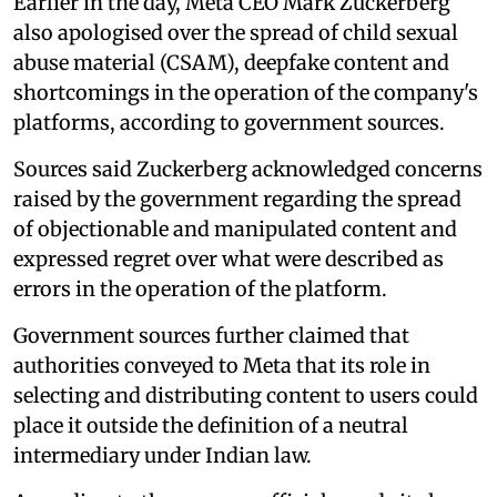
Earlier in the day, Meta CEO Mark Zuckerberg
also apologised over the spread of child sexual
abuse material (CSAM), deepfake content and
shortcomings in the operation of the company's
platforms, according to government sources.
Sources said Zuckerberg acknowledged concerns
raised by the government regarding the spread
of objectionable and manipulated content and
expressed regret over what were described as
errors in the operation of the platform.
Government sources further claimed that
authorities conveyed to Meta that its role in
selecting and distributing content to users could
place it outside the definition of a neutral
intermediary under Indian law.