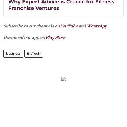
Why Expert Advice is Crucial for Fitness
Franchise Ventures
Subscribe to our channels on
YouTube
and
WhatsApp
Download our app on
Play Store
business
BioTech