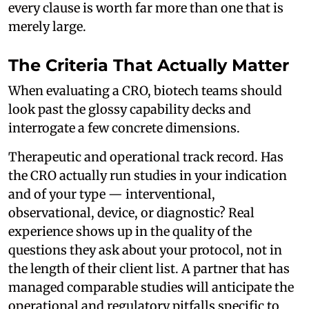
every clause is worth far more than one that is
merely large.
The Criteria That Actually Matter
When evaluating a CRO, biotech teams should
look past the glossy capability decks and
interrogate a few concrete dimensions.
Therapeutic and operational track record. Has
the CRO actually run studies in your indication
and of your type — interventional,
observational, device, or diagnostic? Real
experience shows up in the quality of the
questions they ask about your protocol, not in
the length of their client list. A partner that has
managed comparable studies will anticipate the
operational and regulatory pitfalls specific to