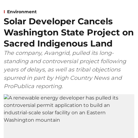
Environment
Solar Developer Cancels
Washington State Project on
Sacred Indigenous Land
The company, Avangrid, pulled its long-
standing and controversial project following
years of delays, as well as tribal objections
spurred in part by High Country News and
ProPublica reporting.