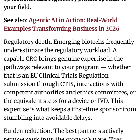
your field.
See also:
Agentic AI in Action: Real-World
Examples Transforming Business in 2026
Regulatory depth. Emerging biotechs frequently
underestimate the regulatory workload. A
capable CRO brings genuine expertise in the
pathways relevant to your program — whether
that is an EU Clinical Trials Regulation
submission through CTIS, interactions with
competent authorities and ethics committees, or
the equivalent steps for a device or IVD. This
expertise is what keeps a first-time sponsor from
stumbling into avoidable delays.
Burden reduction. The best partners actively
remove work from the sponsor's plate. That