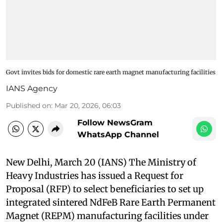
Govt invites bids for domestic rare earth magnet manufacturing facilities
IANS Agency
Published on
:
Mar 20, 2026, 06:03
Follow NewsGram
WhatsApp Channel
New Delhi, March 20 (IANS) The Ministry of
Heavy Industries has issued a Request for
Proposal (RFP) to select beneficiaries to set up
integrated sintered NdFeB Rare Earth Permanent
Magnet (REPM) manufacturing facilities under