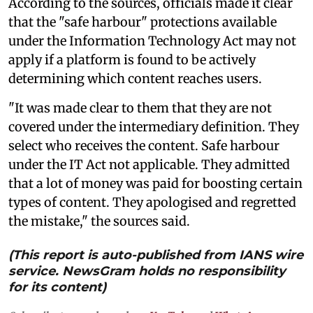
According to the sources, officials made it clear
that the "safe harbour" protections available
under the Information Technology Act may not
apply if a platform is found to be actively
determining which content reaches users.
"It was made clear to them that they are not
covered under the intermediary definition. They
select who receives the content. Safe harbour
under the IT Act not applicable. They admitted
that a lot of money was paid for boosting certain
types of content. They apologised and regretted
the mistake," the sources said.
(This report is auto-published from IANS wire
service. NewsGram holds no responsibility
for its content)