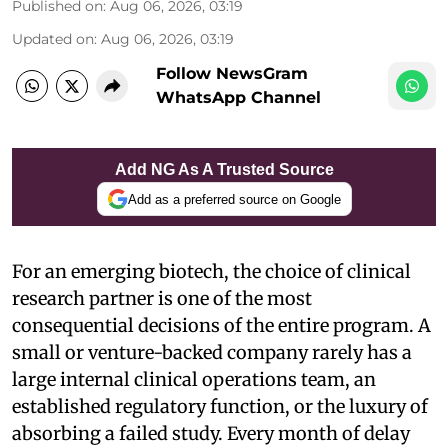
Published on
:
Aug 06, 2026, 03:19
Updated on
:
Aug 06, 2026, 03:19
Follow NewsGram
WhatsApp Channel
Add NG As A Trusted Source
Add as a preferred source on Google
For an emerging biotech, the choice of clinical
research partner is one of the most
consequential decisions of the entire program. A
small or venture-backed company rarely has a
large internal clinical operations team, an
established regulatory function, or the luxury of
absorbing a failed study. Every month of delay