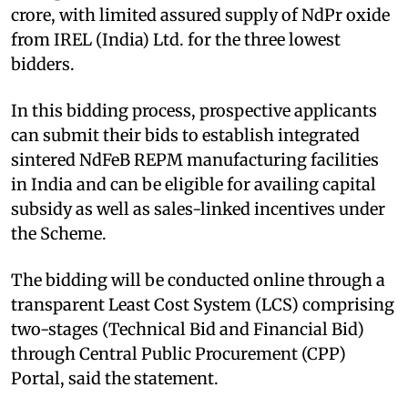
crore, with limited assured supply of NdPr oxide
from IREL (India) Ltd. for the three lowest
bidders.
In this bidding process, prospective applicants
can submit their bids to establish integrated
sintered NdFeB REPM manufacturing facilities
in India and can be eligible for availing capital
subsidy as well as sales-linked incentives under
the Scheme.
The bidding will be conducted online through a
transparent Least Cost System (LCS) comprising
two-stages (Technical Bid and Financial Bid)
through Central Public Procurement (CPP)
Portal, said the statement.