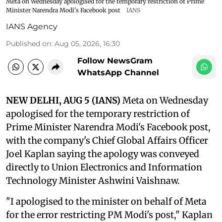
Meta on Wednesday apologised for the temporary restriction of Prime
Minister Narendra Modi's Facebook post
IANS
IANS Agency
Published on
:
Aug 05, 2026, 16:30
Follow NewsGram
WhatsApp Channel
NEW DELHI, AUG 5 (IANS)
Meta on Wednesday
apologised for the temporary restriction of
Prime Minister Narendra Modi's Facebook post,
with the company's Chief Global Affairs Officer
Joel Kaplan saying the apology was conveyed
directly to Union Electronics and Information
Technology Minister Ashwini Vaishnaw.
"I apologised to the minister on behalf of Meta
for the error restricting PM Modi's post," Kaplan