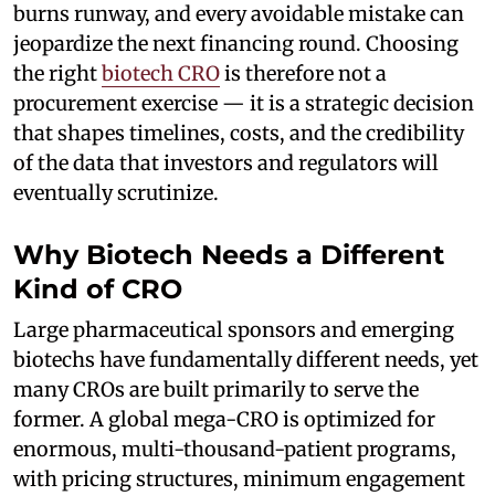
burns runway, and every avoidable mistake can
jeopardize the next financing round. Choosing
the right
biotech CRO
is therefore not a
procurement exercise — it is a strategic decision
that shapes timelines, costs, and the credibility
of the data that investors and regulators will
eventually scrutinize.
Why Biotech Needs a Different
Kind of CRO
Large pharmaceutical sponsors and emerging
biotechs have fundamentally different needs, yet
many CROs are built primarily to serve the
former. A global mega-CRO is optimized for
enormous, multi-thousand-patient programs,
with pricing structures, minimum engagement