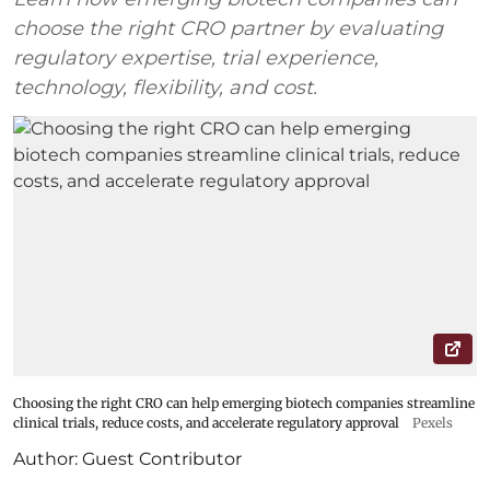
choose the right CRO partner by evaluating
regulatory expertise, trial experience,
technology, flexibility, and cost.
Choosing the right CRO can help emerging biotech companies streamline
clinical trials, reduce costs, and accelerate regulatory approval
Pexels
Author:
Guest Contributor