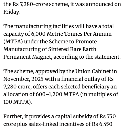
the Rs 7,280-crore scheme, it was announced on
Friday.
The manufacturing facilities will have a total
capacity of 6,000 Metric Tonnes Per Annum
(MTPA) under the Scheme to Promote
Manufacturing of Sintered Rare Earth
Permanent Magnet, according to the statement.
The scheme, approved by the Union Cabinet in
November, 2025 with a financial outlay of Rs
7,280 crore, offers each selected beneficiary an
allocation of 600–1,200 MTPA (in multiples of
100 MTPA).
Further, it provides a capital subsidy of Rs 750
crore plus sales‑linked incentives of Rs 6,450