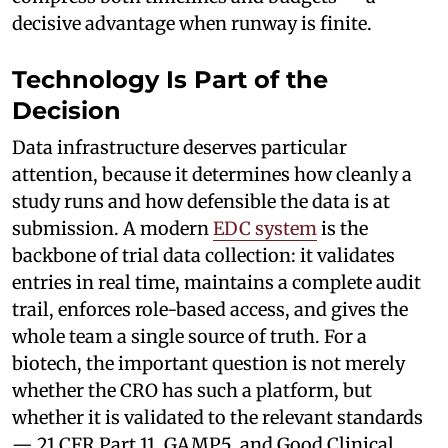
decisive advantage when runway is finite.
Technology Is Part of the
Decision
Data infrastructure deserves particular
attention, because it determines how cleanly a
study runs and how defensible the data is at
submission. A modern
EDC system
is the
backbone of trial data collection: it validates
entries in real time, maintains a complete audit
trail, enforces role-based access, and gives the
whole team a single source of truth. For a
biotech, the important question is not merely
whether the CRO has such a platform, but
whether it is validated to the relevant standards
— 21 CFR Part 11, GAMP5, and Good Clinical