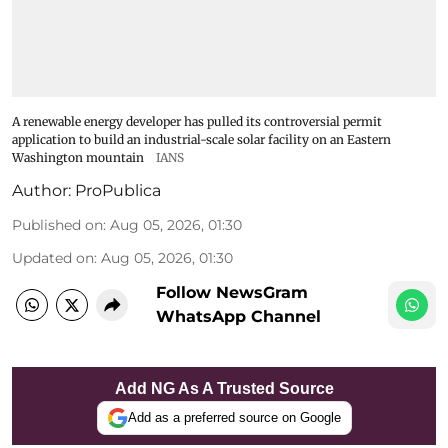
A renewable energy developer has pulled its controversial permit
application to build an industrial-scale solar facility on an Eastern
Washington mountain
IANS
Author:
ProPublica
Published on
:
Aug 05, 2026, 01:30
Updated on
:
Aug 05, 2026, 01:30
Follow NewsGram
WhatsApp Channel
Add NG As A Trusted Source
Add as a preferred source on Google