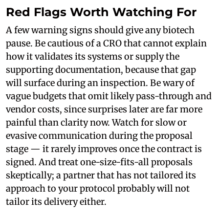
Red Flags Worth Watching For
A few warning signs should give any biotech
pause. Be cautious of a CRO that cannot explain
how it validates its systems or supply the
supporting documentation, because that gap
will surface during an inspection. Be wary of
vague budgets that omit likely pass-through and
vendor costs, since surprises later are far more
painful than clarity now. Watch for slow or
evasive communication during the proposal
stage — it rarely improves once the contract is
signed. And treat one-size-fits-all proposals
skeptically; a partner that has not tailored its
approach to your protocol probably will not
tailor its delivery either.