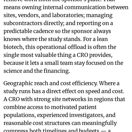
means owning internal communication between
sites, vendors, and laboratories; managing
subcontractors directly; and reporting on a
predictable cadence so the sponsor always
knows where the study stands. For a lean
biotech, this operational offload is often the
single most valuable thing a CRO provides,
because it lets a small team stay focused on the
science and the financing.
Geographic reach and cost efficiency. Where a
study runs has a direct effect on speed and cost.
A CRO with strong site networks in regions that
combine access to motivated patient
populations, experienced investigators, and
reasonable cost structures can meaningfully
compress both timelines and budgets — a