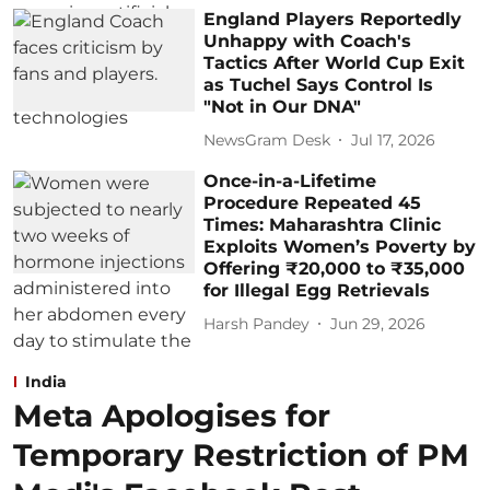
England Players Reportedly
Unhappy with Coach's
Tactics After World Cup Exit
as Tuchel Says Control Is
"Not in Our DNA"
NewsGram Desk
Jul 17, 2026
Once-in-a-Lifetime
Procedure Repeated 45
Times: Maharashtra Clinic
Exploits Women’s Poverty by
Offering ₹20,000 to ₹35,000
for Illegal Egg Retrievals
Harsh Pandey
Jun 29, 2026
India
Meta Apologises for
Temporary Restriction of PM