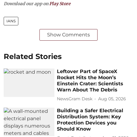
Download our app on
Play Store
IANS
Show Comments
Related Stories
Leftover Part of SpaceX
Rocket Hits the Moon’s
Einstein Crater: Scientists
Warn About The Debris
NewsGram Desk
Aug 05, 2026
Building a Safer Electrical
Distribution System: Key
Protection Devices you
Should Know