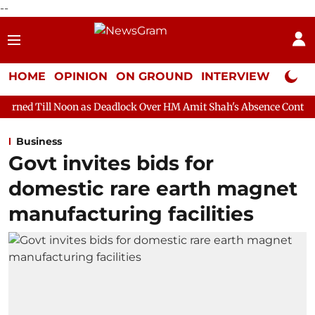
--
HOME
OPINION
ON GROUND
INTERVIEW
Neta P
n as Deadlock Over HM Amit Shah's Absence Continues
Questio
Business
Govt invites bids for
domestic rare earth magnet
manufacturing facilities