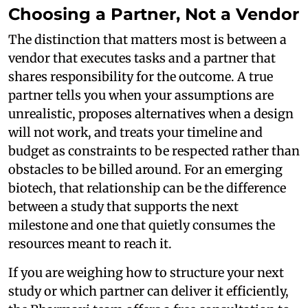
Choosing a Partner, Not a Vendor
The distinction that matters most is between a
vendor that executes tasks and a partner that
shares responsibility for the outcome. A true
partner tells you when your assumptions are
unrealistic, proposes alternatives when a design
will not work, and treats your timeline and
budget as constraints to be respected rather than
obstacles to be billed around. For an emerging
biotech, that relationship can be the difference
between a study that supports the next
milestone and one that quietly consumes the
resources meant to reach it.
If you are weighing how to structure your next
study or which partner can deliver it efficiently,