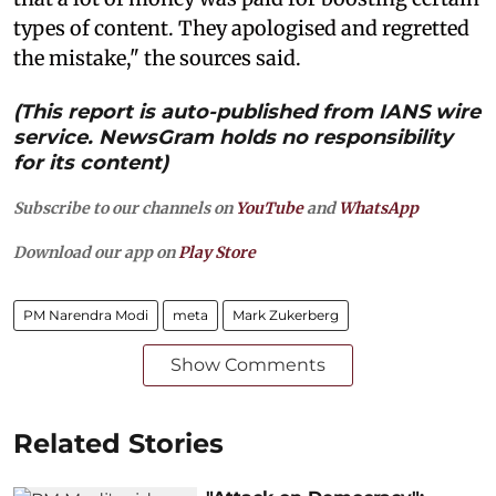
types of content. They apologised and regretted
the mistake," the sources said.
(This report is auto-published from IANS wire
service. NewsGram holds no responsibility
for its content)
Subscribe to our channels on
YouTube
and
WhatsApp
Download our app on
Play Store
PM Narendra Modi
meta
Mark Zukerberg
Show Comments
Related Stories