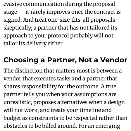
evasive communication during the proposal
stage — it rarely improves once the contract is
signed. And treat one-size-fits-all proposals
skeptically; a partner that has not tailored its
approach to your protocol probably will not
tailor its delivery either.
Choosing a Partner, Not a Vendor
The distinction that matters most is between a
vendor that executes tasks and a partner that
shares responsibility for the outcome. A true
partner tells you when your assumptions are
unrealistic, proposes alternatives when a design
will not work, and treats your timeline and
budget as constraints to be respected rather than
obstacles to be billed around. For an emerging