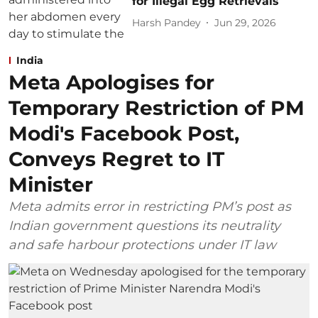
for Illegal Egg Retrievals
Harsh Pandey
Jun 29, 2026
India
Meta Apologises for
Temporary Restriction of PM
Modi's Facebook Post,
Conveys Regret to IT
Minister
Meta admits error in restricting PM’s post as
Indian government questions its neutrality
and safe harbour protections under IT law