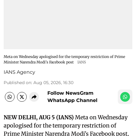
Meta on Wednesday apologised for the temporary restriction of Prime
Minister Narendra Modi's Facebook post
IANS
IANS Agency
Published on
:
Aug 05, 2026, 16:30
Follow NewsGram
WhatsApp Channel
NEW DELHI, AUG 5 (IANS)
Meta on Wednesday
apologised for the temporary restriction of
Prime Minister Narendra Modi's Facebook post,