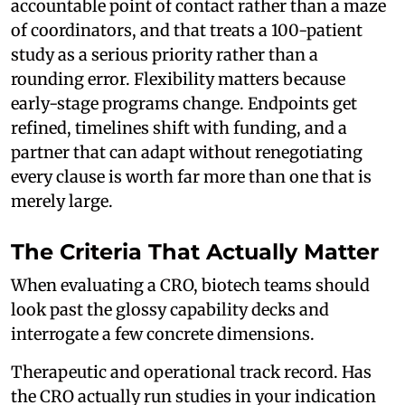
accountable point of contact rather than a maze
of coordinators, and that treats a 100-patient
study as a serious priority rather than a
rounding error. Flexibility matters because
early-stage programs change. Endpoints get
refined, timelines shift with funding, and a
partner that can adapt without renegotiating
every clause is worth far more than one that is
merely large.
The Criteria That Actually Matter
When evaluating a CRO, biotech teams should
look past the glossy capability decks and
interrogate a few concrete dimensions.
Therapeutic and operational track record. Has
the CRO actually run studies in your indication