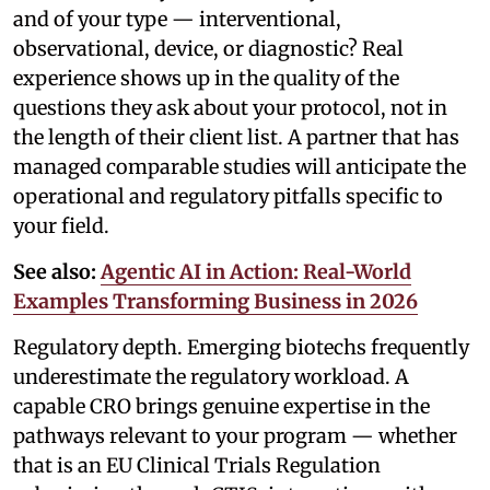
and of your type — interventional,
observational, device, or diagnostic? Real
experience shows up in the quality of the
questions they ask about your protocol, not in
the length of their client list. A partner that has
managed comparable studies will anticipate the
operational and regulatory pitfalls specific to
your field.
See also:
Agentic AI in Action: Real-World
Examples Transforming Business in 2026
Regulatory depth. Emerging biotechs frequently
underestimate the regulatory workload. A
capable CRO brings genuine expertise in the
pathways relevant to your program — whether
that is an EU Clinical Trials Regulation