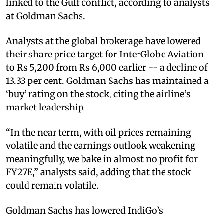
linked to the Gulf conflict, according to analysts
at Goldman Sachs.
Analysts at the global brokerage have lowered
their share price target for InterGlobe Aviation
to Rs 5,200 from Rs 6,000 earlier -- a decline of
13.33 per cent. Goldman Sachs has maintained a
‘buy’ rating on the stock, citing the airline’s
market leadership.
“In the near term, with oil prices remaining
volatile and the earnings outlook weakening
meaningfully, we bake in almost no profit for
FY27E,” analysts said, adding that the stock
could remain volatile.
Goldman Sachs has lowered IndiGo’s