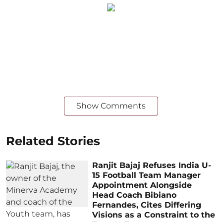
Show Comments
Related Stories
Ranjit Bajaj Refuses India U-
15 Football Team Manager
Appointment Alongside
Head Coach Bibiano
Fernandes, Cites Differing
Visions as a Constraint to the