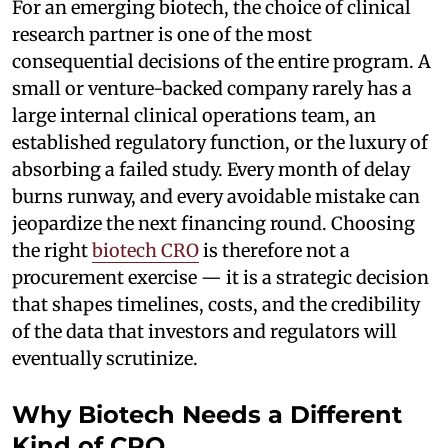
For an emerging biotech, the choice of clinical
research partner is one of the most
consequential decisions of the entire program. A
small or venture-backed company rarely has a
large internal clinical operations team, an
established regulatory function, or the luxury of
absorbing a failed study. Every month of delay
burns runway, and every avoidable mistake can
jeopardize the next financing round. Choosing
the right
biotech CRO
is therefore not a
procurement exercise — it is a strategic decision
that shapes timelines, costs, and the credibility
of the data that investors and regulators will
eventually scrutinize.
Why Biotech Needs a Different
Kind of CRO