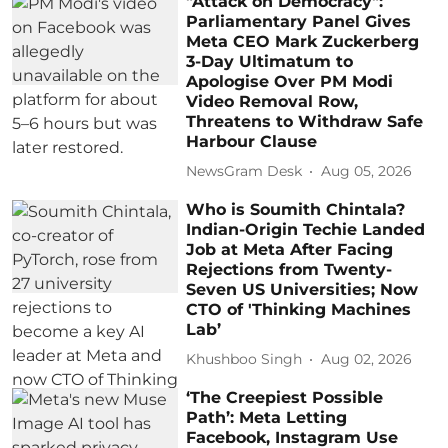
"Attack on Democracy":
Parliamentary Panel Gives
Meta CEO Mark Zuckerberg
3-Day Ultimatum to
Apologise Over PM Modi
Video Removal Row,
Threatens to Withdraw Safe
Harbour Clause
NewsGram Desk
Aug 05, 2026
Who is Soumith Chintala?
Indian-Origin Techie Landed
Job at Meta After Facing
Rejections from Twenty-
Seven US Universities; Now
CTO of 'Thinking Machines
Lab’
Khushboo Singh
Aug 02, 2026
‘The Creepiest Possible
Path’: Meta Letting
Facebook, Instagram Use