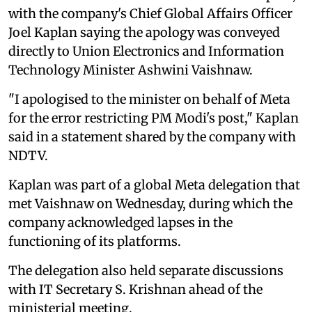
with the company's Chief Global Affairs Officer
Joel Kaplan saying the apology was conveyed
directly to Union Electronics and Information
Technology Minister Ashwini Vaishnaw.
"I apologised to the minister on behalf of Meta
for the error restricting PM Modi's post," Kaplan
said in a statement shared by the company with
NDTV.
Kaplan was part of a global Meta delegation that
met Vaishnaw on Wednesday, during which the
company acknowledged lapses in the
functioning of its platforms.
The delegation also held separate discussions
with IT Secretary S. Krishnan ahead of the
ministerial meeting.