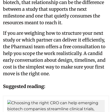
biotech, that relationship can be the difference
between a study that supports the next
milestone and one that quietly consumes the
resources meant to reach it.
If you are weighing how to structure your next
study or which partner can deliver it efficiently,
the Pharmaxi team offers a free consultation to
help you scope the work realistically. A candid
early conversation about design, timelines, and
cost is the simplest way to make sure your first
move is the right one.
Suggested reading: