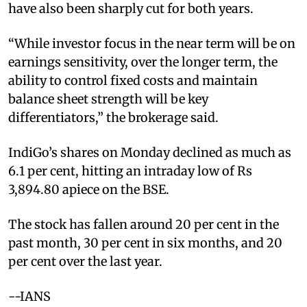
have also been sharply cut for both years.
“While investor focus in the near term will be on
earnings sensitivity, over the longer term, the
ability to control fixed costs and maintain
balance sheet strength will be key
differentiators,” the brokerage said.
IndiGo’s shares on Monday declined as much as
6.1 per cent, hitting an intraday low of Rs
3,894.80 apiece on the BSE.
The stock has fallen around 20 per cent in the
past month, 30 per cent in six months, and 20
per cent over the last year.
--IANS