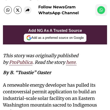
Follow NewsGram
WhatsApp Channel
Add NG As A Trusted Source
Add as a preferred source on Google
This story was originally published
by
ProPublica
. Read the story
here
.
By B. “Toastie” Oaster
A renewable energy developer has pulled its
controversial permit application to build an
industrial-scale solar facility on an Eastern
Washington mountain sacred to Indigenous