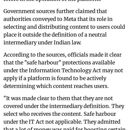
Government sources further claimed that
authorities conveyed to Meta that its role in
selecting and distributing content to users could
place it outside the definition of a neutral
intermediary under Indian law.
According to the sources, officials made it clear
that the "safe harbour" protections available
under the Information Technology Act may not
apply if a platform is found to be actively
determining which content reaches users.
"It was made clear to them that they are not
covered under the intermediary definition. They
select who receives the content. Safe harbour
under the IT Act not applicable. They admitted
that a lot of money was paid for boosting certain