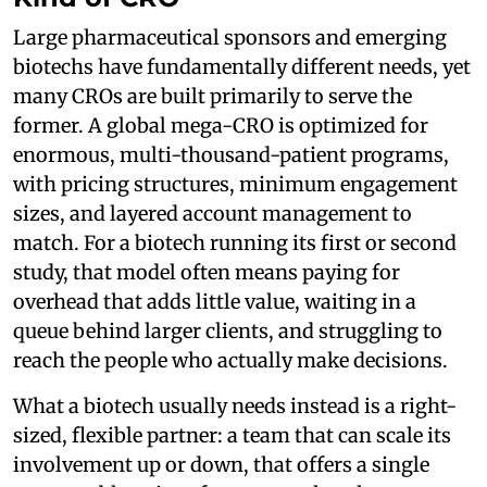
Large pharmaceutical sponsors and emerging
biotechs have fundamentally different needs, yet
many CROs are built primarily to serve the
former. A global mega-CRO is optimized for
enormous, multi-thousand-patient programs,
with pricing structures, minimum engagement
sizes, and layered account management to
match. For a biotech running its first or second
study, that model often means paying for
overhead that adds little value, waiting in a
queue behind larger clients, and struggling to
reach the people who actually make decisions.
What a biotech usually needs instead is a right-
sized, flexible partner: a team that can scale its
involvement up or down, that offers a single