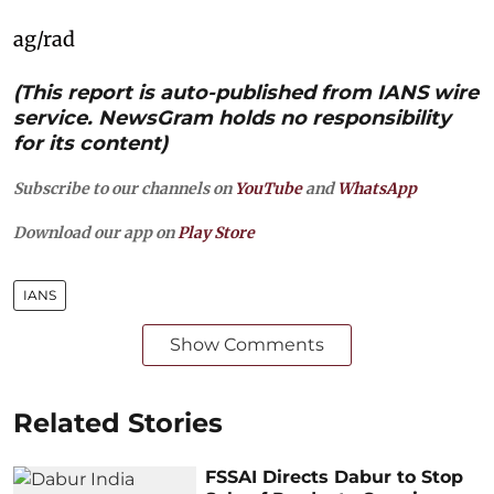
ag/rad
(This report is auto-published from IANS wire
service. NewsGram holds no responsibility
for its content)
Subscribe to our channels on
YouTube
and
WhatsApp
Download our app on
Play Store
IANS
Show Comments
Related Stories
FSSAI Directs Dabur to Stop