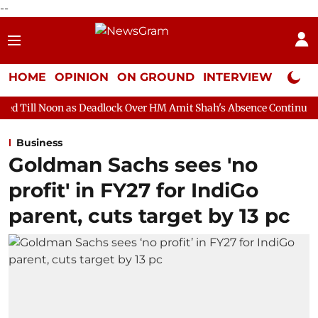
--
HOME
OPINION
ON GROUND
INTERVIEW
Neta P
s Deadlock Over HM Amit Shah's Absence Continues
Question H
Business
Goldman Sachs sees 'no
profit' in FY27 for IndiGo
parent, cuts target by 13 pc