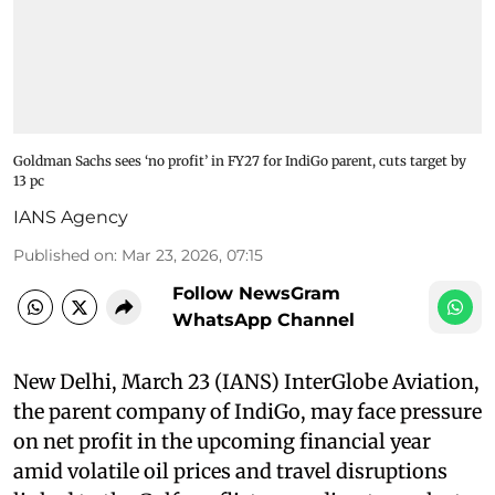
Goldman Sachs sees ‘no profit’ in FY27 for IndiGo parent, cuts target by
13 pc
IANS Agency
Published on
:
Mar 23, 2026, 07:15
Follow NewsGram
WhatsApp Channel
New Delhi, March 23 (IANS) InterGlobe Aviation,
the parent company of IndiGo, may face pressure
on net profit in the upcoming financial year
amid volatile oil prices and travel disruptions