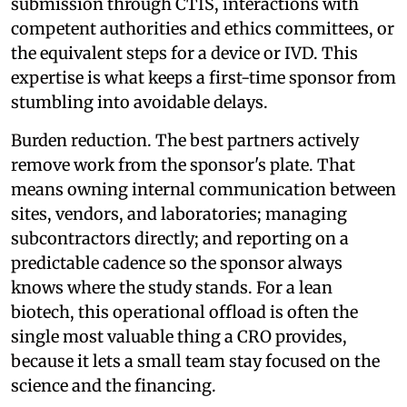
submission through CTIS, interactions with
competent authorities and ethics committees, or
the equivalent steps for a device or IVD. This
expertise is what keeps a first-time sponsor from
stumbling into avoidable delays.
Burden reduction. The best partners actively
remove work from the sponsor's plate. That
means owning internal communication between
sites, vendors, and laboratories; managing
subcontractors directly; and reporting on a
predictable cadence so the sponsor always
knows where the study stands. For a lean
biotech, this operational offload is often the
single most valuable thing a CRO provides,
because it lets a small team stay focused on the
science and the financing.