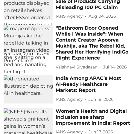
Sale of Products Carrying
Misleading 100 PC Claim
IANS Agency
Aug 04, 2026
“Bathroom Door Opened
While I Was Inside”: When
Content Creator Apoorva
Mukhija, aka The Rebel Kid,
Shared Her Horrifying IndiGo
Flight Experience
Vaishnavi Sivadasan
Jul 14, 2026
India Among APAC’s Most
AI‑Ready Healthcare
Markets: Report
IANS Agency
Jun 18, 2026
Women’s Health and Digital
inclusion see sharp
improvement in India: Report
IANS Agency
Jun 17, 2026