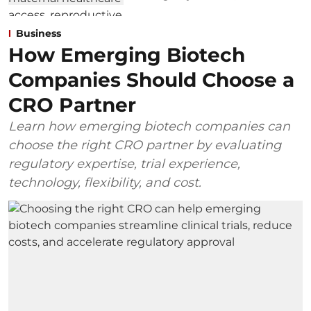
Business
How Emerging Biotech
Companies Should Choose a
CRO Partner
Learn how emerging biotech companies can
choose the right CRO partner by evaluating
regulatory expertise, trial experience,
technology, flexibility, and cost.