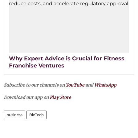
Why Expert Advice is Crucial for Fitness
Franchise Ventures
Subscribe to our channels on
YouTube
and
WhatsApp
Download our app on
Play Store
business
BioTech