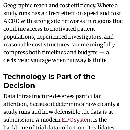
Geographic reach and cost efficiency. Where a
study runs has a direct effect on speed and cost.
A CRO with strong site networks in regions that
combine access to motivated patient
populations, experienced investigators, and
reasonable cost structures can meaningfully
compress both timelines and budgets — a
decisive advantage when runway is finite.
Technology Is Part of the
Decision
Data infrastructure deserves particular
attention, because it determines how cleanly a
study runs and how defensible the data is at
submission. A modern
EDC system
is the
backbone of trial data collection: it validates