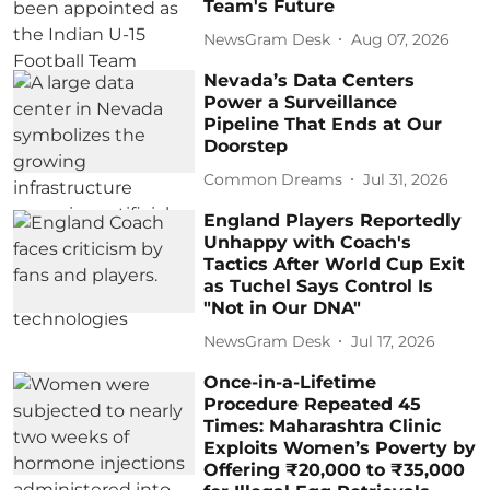
Team's Future
NewsGram Desk
Aug 07, 2026
Nevada’s Data Centers
Power a Surveillance
Pipeline That Ends at Our
Doorstep
Common Dreams
Jul 31, 2026
England Players Reportedly
Unhappy with Coach's
Tactics After World Cup Exit
as Tuchel Says Control Is
"Not in Our DNA"
NewsGram Desk
Jul 17, 2026
Once-in-a-Lifetime
Procedure Repeated 45
Times: Maharashtra Clinic
Exploits Women’s Poverty by
Offering ₹20,000 to ₹35,000