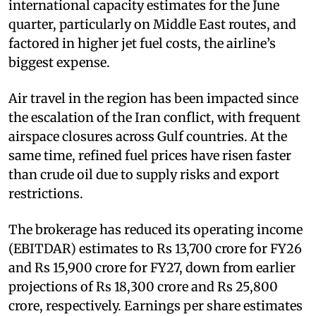
international capacity estimates for the June
quarter, particularly on Middle East routes, and
factored in higher jet fuel costs, the airline’s
biggest expense.
Air travel in the region has been impacted since
the escalation of the Iran conflict, with frequent
airspace closures across Gulf countries. At the
same time, refined fuel prices have risen faster
than crude oil due to supply risks and export
restrictions.
The brokerage has reduced its operating income
(EBITDAR) estimates to Rs 13,700 crore for FY26
and Rs 15,900 crore for FY27, down from earlier
projections of Rs 18,300 crore and Rs 25,800
crore, respectively. Earnings per share estimates