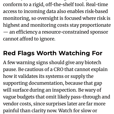
conform to a rigid, off-the-shelf tool. Real-time
access to incoming data also enables risk-based
monitoring, so oversight is focused where risk is
highest and monitoring costs stay proportionate
— an efficiency a resource-constrained sponsor
cannot afford to ignore.
Red Flags Worth Watching For
A few warning signs should give any biotech
pause. Be cautious of a CRO that cannot explain
how it validates its systems or supply the
supporting documentation, because that gap
will surface during an inspection. Be wary of
vague budgets that omit likely pass-through and
vendor costs, since surprises later are far more
painful than clarity now. Watch for slow or