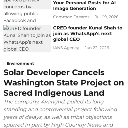
Your Personal Posts for AI
Image Generation
Common Dreams
Jul 09, 2026
CRED founder Kunal Shah to
join as WhatsApp’s next
global CEO
IANS Agency
Jun 22, 2026
Environment
Solar Developer Cancels
Washington State Project on
Sacred Indigenous Land
The company, Avangrid, pulled its long-
standing and controversial project following
years of delays, as well as tribal objections
spurred in part by High Country News and