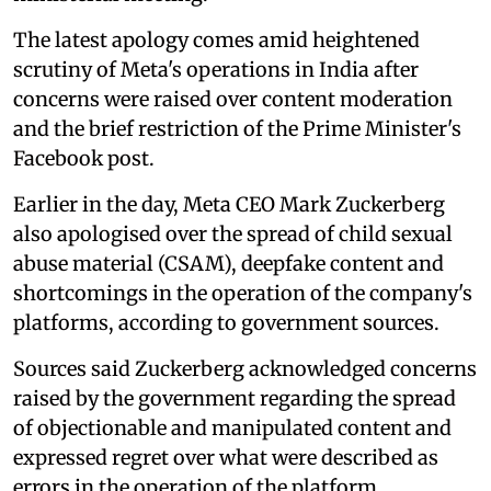
The latest apology comes amid heightened
scrutiny of Meta's operations in India after
concerns were raised over content moderation
and the brief restriction of the Prime Minister's
Facebook post.
Earlier in the day, Meta CEO Mark Zuckerberg
also apologised over the spread of child sexual
abuse material (CSAM), deepfake content and
shortcomings in the operation of the company's
platforms, according to government sources.
Sources said Zuckerberg acknowledged concerns
raised by the government regarding the spread
of objectionable and manipulated content and
expressed regret over what were described as
errors in the operation of the platform.