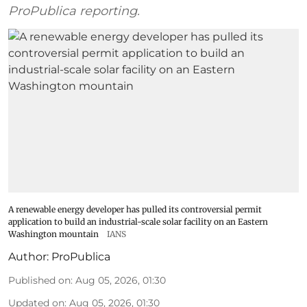
ProPublica reporting.
A renewable energy developer has pulled its controversial permit
application to build an industrial-scale solar facility on an Eastern
Washington mountain
IANS
Author:
ProPublica
Published on
:
Aug 05, 2026, 01:30
Updated on
:
Aug 05, 2026, 01:30