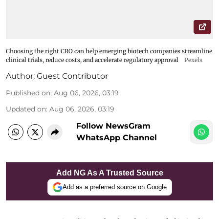
Choosing the right CRO can help emerging biotech companies streamline
clinical trials, reduce costs, and accelerate regulatory approval
Pexels
Author:
Guest Contributor
Published on
:
Aug 06, 2026, 03:19
Updated on
:
Aug 06, 2026, 03:19
Follow NewsGram
WhatsApp Channel
Add NG As A Trusted Source
Add as a preferred source on Google