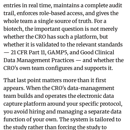
entries in real time, maintains a complete audit
trail, enforces role-based access, and gives the
whole team a single source of truth. For a
biotech, the important question is not merely
whether the CRO has such a platform, but
whether it is validated to the relevant standards
— 21 CFR Part 11, GAMP5, and Good Clinical
Data Management Practices — and whether the
CRO's own team configures and supports it.
That last point matters more than it first
appears. When the CRO's data-management
team builds and operates the electronic data
capture platform around your specific protocol,
you avoid hiring and managing a separate data
function of your own. The system is tailored to
the study rather than forcing the study to