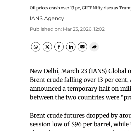
Oil prices crash over 13 pc, GIFT Nifty rises as Trum
IANS Agency
Published on
:
Mar 23, 2026, 12:02
New Delhi, March 23 (IANS) Global o
Brent crude falling over 13 per cen
announced a temporary halt on milit
between the two countries were “pr
Brent crude futures dropped by aroun
session low of $96 per barrel, while