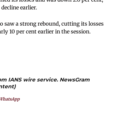
decline earlier.
o saw a strong rebound, cutting its losses
rly 10 per cent earlier in the session.
from IANS wire service. NewsGram
ntent)
WhatsApp