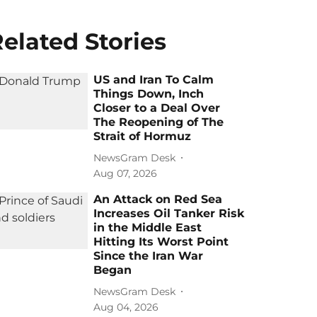
elated Stories
US and Iran To Calm
Things Down, Inch
Closer to a Deal Over
The Reopening of The
Strait of Hormuz
NewsGram Desk
Aug 07, 2026
An Attack on Red Sea
Increases Oil Tanker Risk
in the Middle East
Hitting Its Worst Point
Since the Iran War
Began
NewsGram Desk
Aug 04, 2026