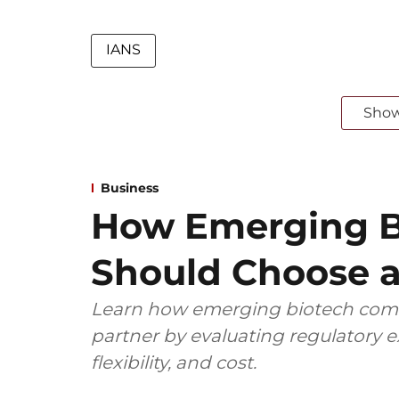
IANS
Sho
Business
How Emerging B
Should Choose a
Learn how emerging biotech comp
partner by evaluating regulatory ex
flexibility, and cost.