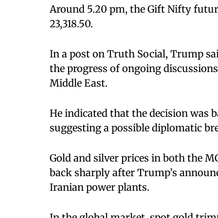
Around 5.20 pm, the Gift Nifty futur
23,318.50.
In a post on Truth Social, Trump sa
the progress of ongoing discussions 
Middle East.
He indicated that the decision was b
suggesting a possible diplomatic b
Gold and silver prices in both the 
back sharply after Trump’s announc
Iranian power plants.
In the global market, spot gold tri