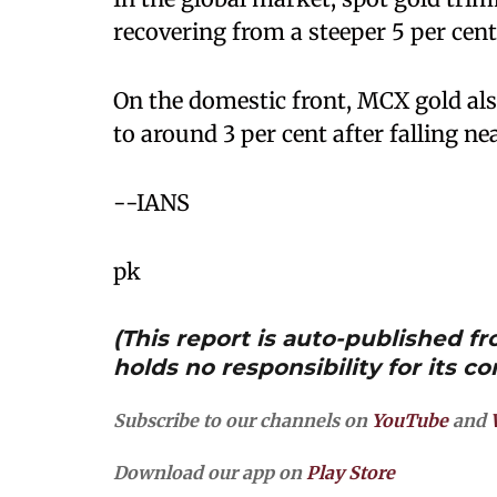
recovering from a steeper 5 per cent 
On the domestic front, MCX gold als
to around 3 per cent after falling nea
--IANS
pk
(This report is auto-published 
holds no responsibility for its co
Subscribe to our channels on
YouTube
and
Download our app on
Play Store