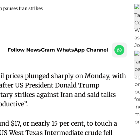
p pauses Iran strikes
Follow NewsGram WhatsApp Channel
il prices plunged sharply on Monday, with
t, after US President Donald Trump
ary strikes against Iran and said talks
oductive”.
d $17, or nearly 15 per cent, to touch a
 US West Texas Intermediate crude fell