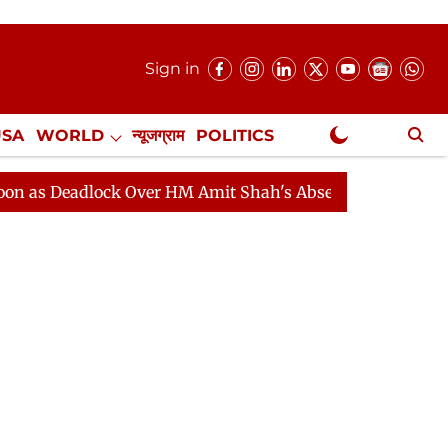
Sign in
USA
WORLD
न्यूजग्राम
POLITICS
.
NewsGram Exclusive
dlock Over HM Amit Shah's Absence Continues
Questio