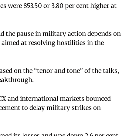
es were 853.50 or 3.80 per cent higher at
id the pause in military action depends on
aimed at resolving hostilities in the
ased on the “tenor and tone” of the talks,
reakthrough.
MCX and international markets bounced
ement to delay military strikes on
mmed its losses and was down 2.6 per cent,