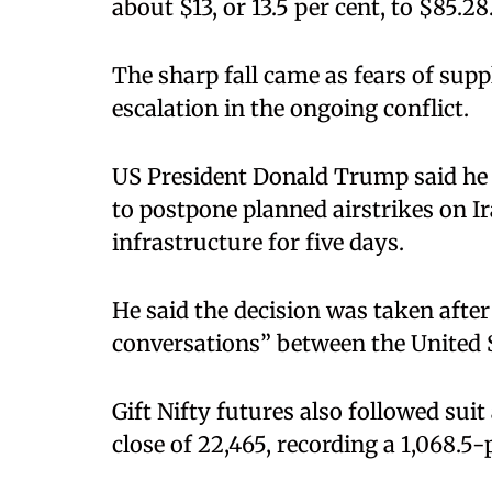
about $13, or 13.5 per cent, to $85.28
The sharp fall came as fears of supp
escalation in the ongoing conflict.
US President Donald Trump said he 
to postpone planned airstrikes on I
infrastructure for five days.
He said the decision was taken afte
conversations” between the United S
Gift Nifty futures also followed suit
close of 22,465, recording a 1,068.5-