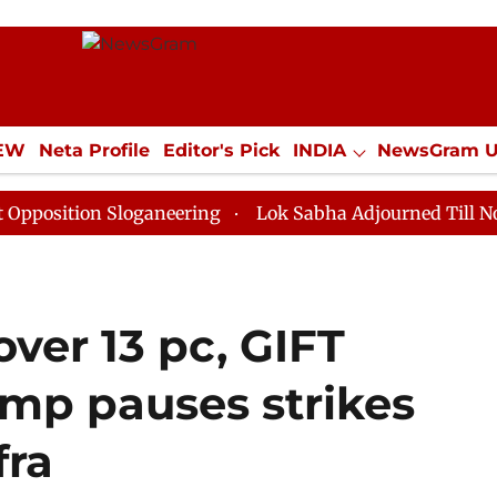
IEW
Neta Profile
Editor's Pick
INDIA
NewsGram 
YLE
ECONOMY
SPORTS
Jobs / Internships
Misc
n Sloganeering
Lok Sabha Adjourned Till Noon as Dea
over 13 pc, GIFT
rump pauses strikes
fra