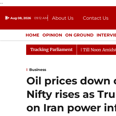
--
About Us
Contact Us
Aug 08, 2026
09:12 AM
Journalism Courses
Donation
Press Kit
HOME
OPINION
ON GROUND
INTERV
ENTERTAINMENT
CULTURE
LIFEST
Tracking Parliament
026
Rajya Sabha Adjourned Till Noon Amidst Oppositio
Business
Oil prices down 
Nifty rises as T
on Iran power in