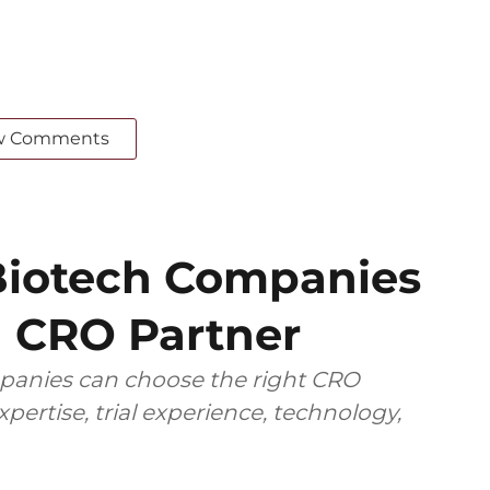
w Comments
iotech Companies
 CRO Partner
anies can choose the right CRO
pertise, trial experience, technology,