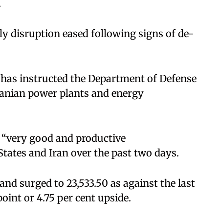
.
ly disruption eased following signs of de-
has instructed the Department of Defense
ranian power plants and energy
r “very good and productive
tates and Iran over the past two days.
 and surged to 23,533.50 as against the last
point or 4.75 per cent upside.