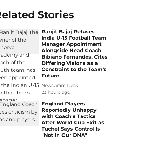
elated Stories
Ranjit Bajaj Refuses
India U-15 Football Team
Manager Appointment
Alongside Head Coach
Bibiano Fernandes, Cites
Differing Visions as a
Constraint to the Team's
Future
NewsGram Desk
23 hours ago
England Players
Reportedly Unhappy
with Coach's Tactics
After World Cup Exit as
Tuchel Says Control Is
"Not in Our DNA"