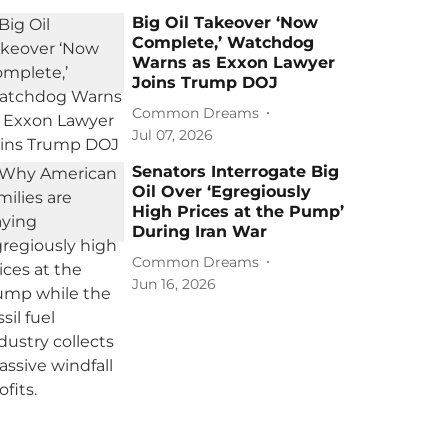
Big Oil Takeover ‘Now
Complete,’ Watchdog
Warns as Exxon Lawyer
Joins Trump DOJ
Common Dreams
Jul 07, 2026
Senators Interrogate Big
Oil Over ‘Egregiously
High Prices at the Pump’
During Iran War
Common Dreams
Jun 16, 2026