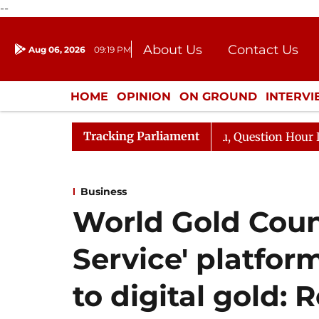
--
About Us
Contact Us
Aug 06, 2026
09:19 PM
Journalism Courses
Donation
Press Kit
HOME
OPINION
ON GROUND
INTERV
ENTERTAINMENT
CULTURE
LIFEST
Tracking Parliament
ge Responds to Kiren Rijiju, Question Hour Disrupted Aga
Business
World Gold Counc
Service' platfor
to digital gold: 