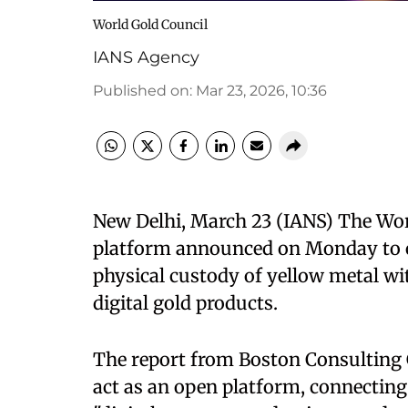
World Gold Council
IANS Agency
Published on
:
Mar 23, 2026, 10:36
New Delhi, March 23 (IANS) The Worl
platform announced on Monday to cr
physical custody of yellow metal wit
digital gold products.
The report from Boston Consulting G
act as an open platform, connecting