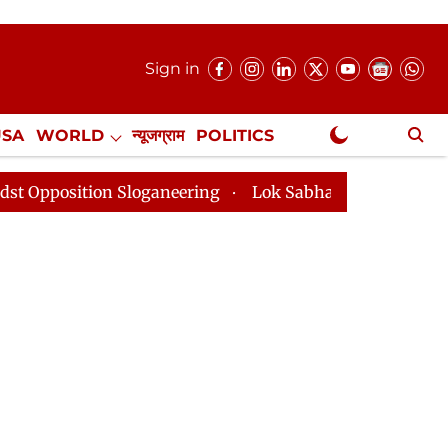
Sign in
USA
WORLD
न्यूजग्राम
POLITICS
.
NewsGram Exclusive
n Sloganeering
Lok Sabha Adjourned Till 2pm Three M