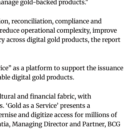
 manage gold-backed products."
on, reconciliation, compliance and
reduce operational complexity, improve
y across digital gold products, the report
ice” as a platform to support the issuance
ble digital gold products.
tural and financial fabric, with
 ‘Gold as a Service’ presents a
nise and digitize access for millions of
atia, Managing Director and Partner, BCG