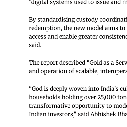
"digital systems used to issue and
By standardising custody coordinati
redemption, the new model aims to 
access and enable greater consistenc
said.
The report described “Gold as a Serv
and operation of scalable, interopera
“God is deeply woven into India’s cul
households holding over 25,000 tons.
transformative opportunity to moder
Indian investors," said Abhishek Bh