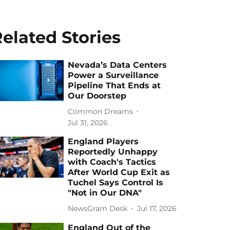
elated Stories
Nevada’s Data Centers
Power a Surveillance
Pipeline That Ends at
Our Doorstep
Common Dreams
Jul 31, 2026
England Players
Reportedly Unhappy
with Coach's Tactics
After World Cup Exit as
Tuchel Says Control Is
"Not in Our DNA"
NewsGram Desk
Jul 17, 2026
England Out of the