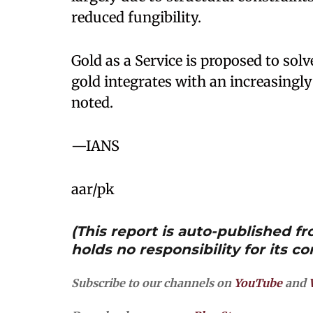
reduced fungibility.
Gold as a Service is proposed to so
gold integrates with an increasingly
noted.
—IANS
aar/pk
(This report is auto-published 
holds no responsibility for its co
Subscribe to our channels on
YouTube
and