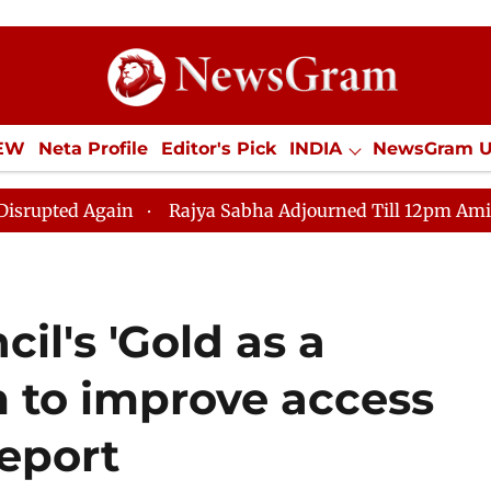
IEW
Neta Profile
Editor's Pick
INDIA
NewsGram 
YLE
ECONOMY
SPORTS
Jobs / Internships
Misc
in
Rajya Sabha Adjourned Till 12pm Amidst Oppositio
il's 'Gold as a
m to improve access
Report