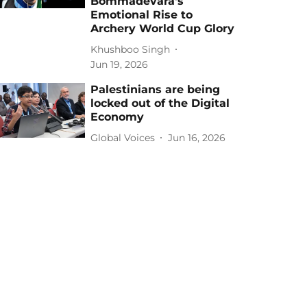
Bommadevara's
Emotional Rise to
Archery World Cup Glory
Khushboo Singh
Jun 19, 2026
Palestinians are being
locked out of the Digital
Economy
Global Voices
Jun 16, 2026