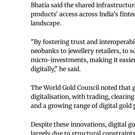
Bhatia said the shared infrastructur
products' access across India’s fi
landscape.
"By fostering trust and interoperabi
neobanks to jewellery retailers, to 
micro-investments, making it easier 
digitally," he said.
The World Gold Council noted that 
digitalisation, with trading, cleari
and a growing range of digital gold 
Despite these innovations, digital g
largely due to structural constraint