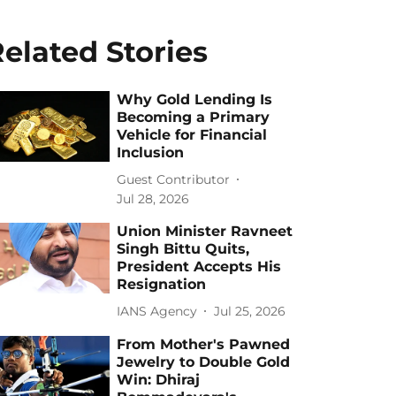
elated Stories
Why Gold Lending Is
Becoming a Primary
Vehicle for Financial
Inclusion
Guest Contributor
Jul 28, 2026
Union Minister Ravneet
Singh Bittu Quits,
President Accepts His
Resignation
IANS Agency
Jul 25, 2026
From Mother's Pawned
Jewelry to Double Gold
Win: Dhiraj