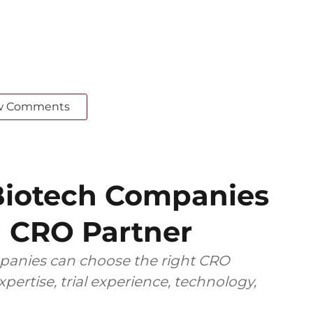
w Comments
iotech Companies
 CRO Partner
anies can choose the right CRO
pertise, trial experience, technology,