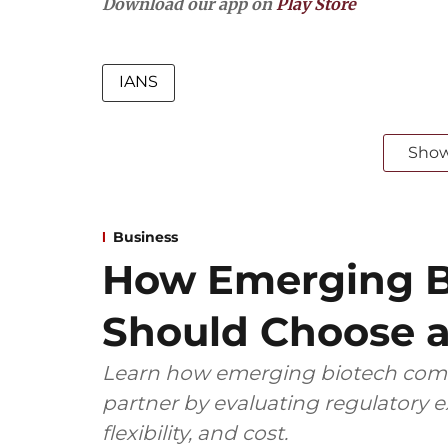
Download our app on
Play Store
IANS
Sho
Business
How Emerging B
Should Choose a
Learn how emerging biotech comp
partner by evaluating regulatory ex
flexibility, and cost.