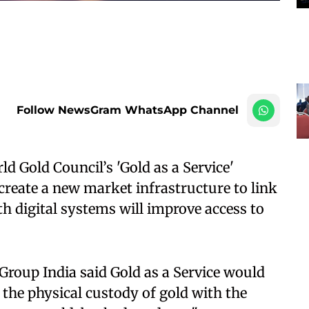
Follow NewsGram WhatsApp Channel
d Gold Council’s 'Gold as a Service'
eate a new market infrastructure to link
h digital systems will improve access to
roup India said Gold as a Service would
 the physical custody of gold with the