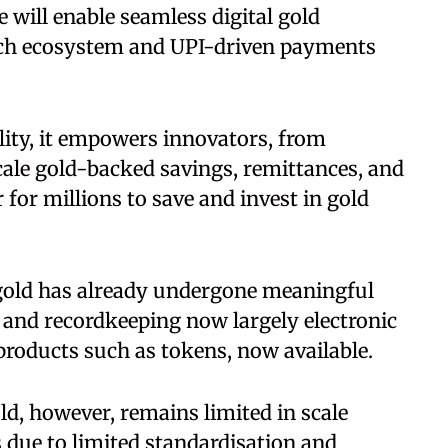
e will enable seamless digital gold
ntech ecosystem and UPI-driven payments
lity, it empowers innovators, from
scale gold-backed savings, remittances, and
for millions to save and invest in gold
gold has already undergone meaningful
ng and recordkeeping now largely electronic
products such as tokens, now available.
old, however, remains limited in scale
s due to limited standardisation and