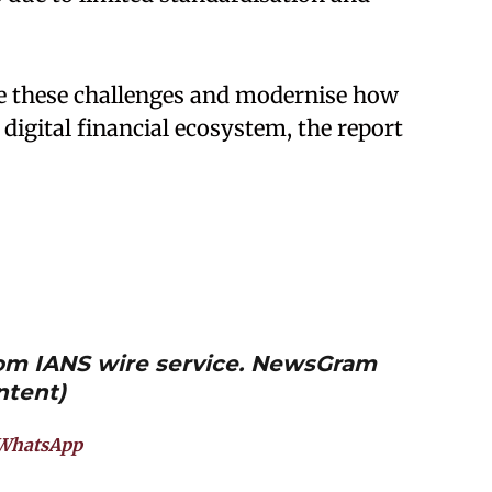
lve these challenges and modernise how
 digital financial ecosystem, the report
from IANS wire service. NewsGram
ntent)
WhatsApp