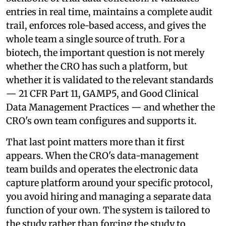
entries in real time, maintains a complete audit
trail, enforces role-based access, and gives the
whole team a single source of truth. For a
biotech, the important question is not merely
whether the CRO has such a platform, but
whether it is validated to the relevant standards
— 21 CFR Part 11, GAMP5, and Good Clinical
Data Management Practices — and whether the
CRO's own team configures and supports it.
That last point matters more than it first
appears. When the CRO's data-management
team builds and operates the electronic data
capture platform around your specific protocol,
you avoid hiring and managing a separate data
function of your own. The system is tailored to
the study rather than forcing the study to