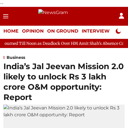
--
HOME
OPINION
ON GROUND
INTERVIEW
Neta P
oon as Deadlock Over HM Amit Shah's Absence Continues
Quest
Business
India’s Jal Jeevan Mission 2.0
likely to unlock Rs 3 lakh
crore O&M opportunity:
Report