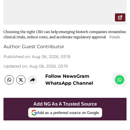
Choosing the right CRO can help emerging biotech companies streamline
clinical trials, reduce costs, and accelerate regulatory approval
Pexels
Author:
Guest Contributor
Published on
:
Aug 06, 2026, 03:19
Updated on
:
Aug 06, 2026, 03:19
Follow NewsGram
WhatsApp Channel
Add NG As A Trusted Source
Add as a preferred source on Google