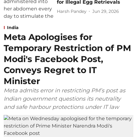
for Illegal Egg Retrievals
Harsh Pandey
Jun 29, 2026
India
Meta Apologises for
Temporary Restriction of PM
Modi's Facebook Post,
Conveys Regret to IT
Minister
Meta admits error in restricting PM’s post as
Indian government questions its neutrality
and safe harbour protections under IT law