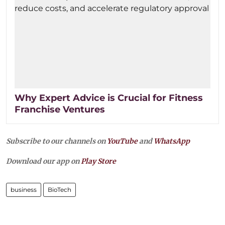
Why Expert Advice is Crucial for Fitness
Franchise Ventures
Subscribe to our channels on
YouTube
and
WhatsApp
Download our app on
Play Store
business
BioTech