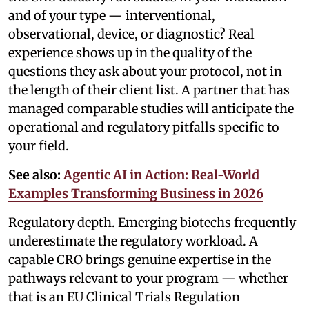
and of your type — interventional,
observational, device, or diagnostic? Real
experience shows up in the quality of the
questions they ask about your protocol, not in
the length of their client list. A partner that has
managed comparable studies will anticipate the
operational and regulatory pitfalls specific to
your field.
See also:
Agentic AI in Action: Real-World
Examples Transforming Business in 2026
Regulatory depth. Emerging biotechs frequently
underestimate the regulatory workload. A
capable CRO brings genuine expertise in the
pathways relevant to your program — whether
that is an EU Clinical Trials Regulation