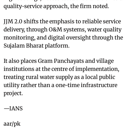
quality-service approach, the firm noted.
JJM 2.0 shifts the emphasis to reliable service
delivery, through O&M systems, water quality
monitoring, and digital oversight through the
Sujalam Bharat platform.
It also places Gram Panchayats and village
institutions at the centre of implementation,
treating rural water supply as a local public
utility rather than a one-time infrastructure
project.
—IANS
aar/pk