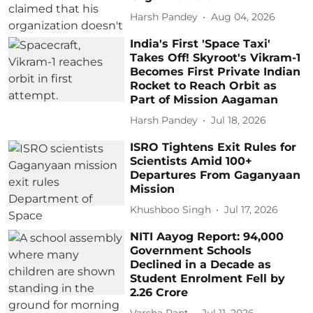
Harsh Pandey
Aug 04, 2026
India's First 'Space Taxi'
Takes Off! Skyroot's Vikram-1
Becomes First Private Indian
Rocket to Reach Orbit as
Part of Mission Aagaman
Harsh Pandey
Jul 18, 2026
ISRO Tightens Exit Rules for
Scientists Amid 100+
Departures From Gaganyaan
Mission
Khushboo Singh
Jul 17, 2026
NITI Aayog Report: 94,000
Government Schools
Declined in a Decade as
Student Enrolment Fell by
2.26 Crore