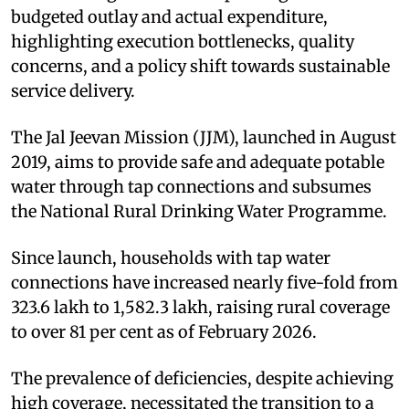
budgeted outlay and actual expenditure,
highlighting execution bottlenecks, quality
concerns, and a policy shift towards sustainable
service delivery.
The Jal Jeevan Mission (JJM), launched in August
2019, aims to provide safe and adequate potable
water through tap connections and subsumes
the National Rural Drinking Water Programme.
Since launch, households with tap water
connections have increased nearly five-fold from
323.6 lakh to 1,582.3 lakh, raising rural coverage
to over 81 per cent as of February 2026.
The prevalence of deficiencies, despite achieving
high coverage, necessitated the transition to a