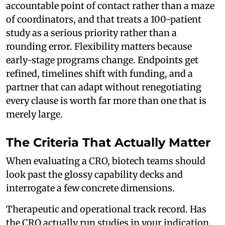
accountable point of contact rather than a maze
of coordinators, and that treats a 100-patient
study as a serious priority rather than a
rounding error. Flexibility matters because
early-stage programs change. Endpoints get
refined, timelines shift with funding, and a
partner that can adapt without renegotiating
every clause is worth far more than one that is
merely large.
The Criteria That Actually Matter
When evaluating a CRO, biotech teams should
look past the glossy capability decks and
interrogate a few concrete dimensions.
Therapeutic and operational track record. Has
the CRO actually run studies in your indication