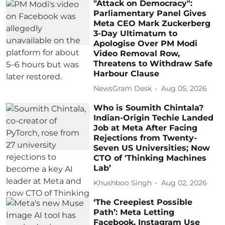
"Attack on Democracy":
Parliamentary Panel Gives
Meta CEO Mark Zuckerberg
3-Day Ultimatum to
Apologise Over PM Modi
Video Removal Row,
Threatens to Withdraw Safe
Harbour Clause
NewsGram Desk
Aug 05, 2026
Who is Soumith Chintala?
Indian-Origin Techie Landed
Job at Meta After Facing
Rejections from Twenty-
Seven US Universities; Now
CTO of 'Thinking Machines
Lab’
Khushboo Singh
Aug 02, 2026
‘The Creepiest Possible
Path’: Meta Letting
Facebook, Instagram Use