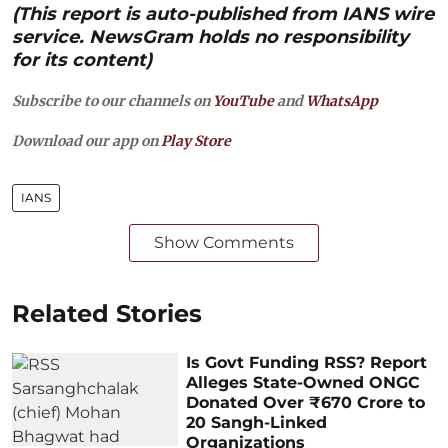
(This report is auto-published from IANS wire
service. NewsGram holds no responsibility
for its content)
Subscribe to our channels on
YouTube
and
WhatsApp
Download our app on
Play Store
IANS
Show Comments
Related Stories
Is Govt Funding RSS? Report
Alleges State-Owned ONGC
Donated Over ₹670 Crore to
20 Sangh-Linked
Organizations