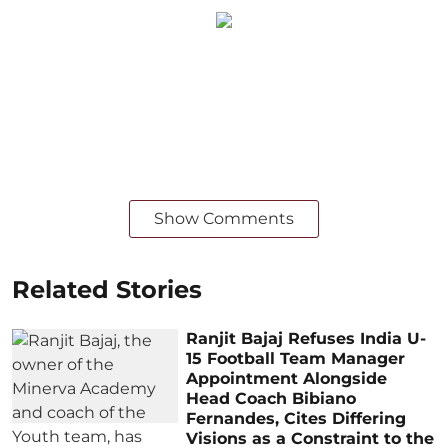
Show Comments
Related Stories
Ranjit Bajaj Refuses India U-
15 Football Team Manager
Appointment Alongside
Head Coach Bibiano
Fernandes, Cites Differing
Visions as a Constraint to the