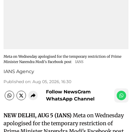
Meta on Wednesday apologised for the temporary restriction of Prime
Minister Narendra Modi's Facebook post
IANS
IANS Agency
Published on
:
Aug 05, 2026, 16:30
Follow NewsGram
WhatsApp Channel
NEW DELHI, AUG 5 (IANS)
Meta on Wednesday
apologised for the temporary restriction of
Prime Minister Narendra Modi's Facebook post,