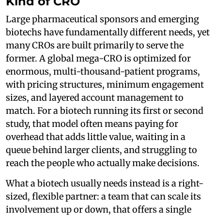
Kind of CRO
Large pharmaceutical sponsors and emerging
biotechs have fundamentally different needs, yet
many CROs are built primarily to serve the
former. A global mega-CRO is optimized for
enormous, multi-thousand-patient programs,
with pricing structures, minimum engagement
sizes, and layered account management to
match. For a biotech running its first or second
study, that model often means paying for
overhead that adds little value, waiting in a
queue behind larger clients, and struggling to
reach the people who actually make decisions.
What a biotech usually needs instead is a right-
sized, flexible partner: a team that can scale its
involvement up or down, that offers a single