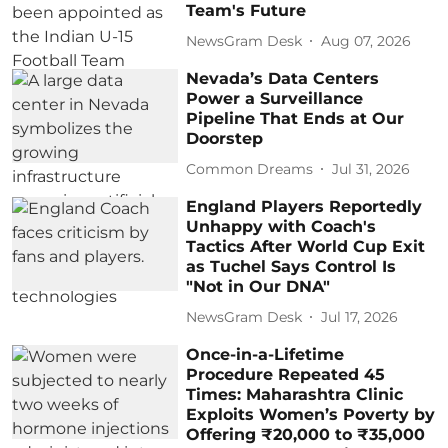
Team's Future
NewsGram Desk
Aug 07, 2026
Nevada’s Data Centers
Power a Surveillance
Pipeline That Ends at Our
Doorstep
Common Dreams
Jul 31, 2026
England Players Reportedly
Unhappy with Coach's
Tactics After World Cup Exit
as Tuchel Says Control Is
"Not in Our DNA"
NewsGram Desk
Jul 17, 2026
Once-in-a-Lifetime
Procedure Repeated 45
Times: Maharashtra Clinic
Exploits Women’s Poverty by
Offering ₹20,000 to ₹35,000