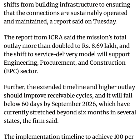
shifts from building infrastructure to ensuring
that the connections are sustainably operated
and maintained, a report said on Tuesday.
The report from ICRA said the mission’s total
outlay more than doubled to Rs. 8.69 lakh, and
the shift to service-delivery model will support
Engineering, Procurement, and Construction
(EPC) sector.
Further, the extended timeline and higher outlay
should improve receivable cycles, and it will fall
below 60 days by September 2026, which have
currently stretched beyond six months in several
states, the firm said.
The implementation timeline to achieve 100 per