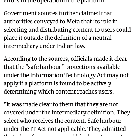
errors in the operation of the platform.
Government sources further claimed that
authorities conveyed to Meta that its role in
selecting and distributing content to users could
place it outside the definition of a neutral
intermediary under Indian law.
According to the sources, officials made it clear
that the "safe harbour" protections available
under the Information Technology Act may not
apply if a platform is found to be actively
determining which content reaches users.
"It was made clear to them that they are not
covered under the intermediary definition. They
select who receives the content. Safe harbour
under the IT Act not applicable. They admitted