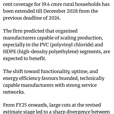
cent coverage for 19.4 crore rural households has
been extended till December 2028 from the
previous deadline of 2024.
The firm predicted that organised
manufacturers capable of scaling production,
especially in the PVC (polyvinyl chloride) and
HDPE (high-density polyethylene) segments, are
expected to benefit.
The shift toward functionality, uptime, and
energy efficiency favours branded, technically
capable manufacturers with strong service
networks.
From FY25 onwards, large cuts at the revised
estimate stage led to a sharp divergence between