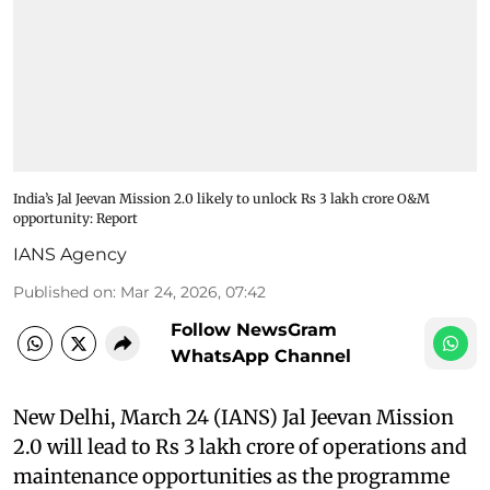
India’s Jal Jeevan Mission 2.0 likely to unlock Rs 3 lakh crore O&M
opportunity: Report
IANS Agency
Published on
:
Mar 24, 2026, 07:42
Follow NewsGram
WhatsApp Channel
New Delhi, March 24 (IANS) Jal Jeevan Mission
2.0 will lead to Rs 3 lakh crore of operations and
maintenance opportunities as the programme