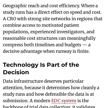
Geographic reach and cost efficiency. Where a
study runs has a direct effect on speed and cost.
A CRO with strong site networks in regions that
combine access to motivated patient
populations, experienced investigators, and
reasonable cost structures can meaningfully
compress both timelines and budgets — a
decisive advantage when runway is finite.
Technology Is Part of the
Decision
Data infrastructure deserves particular
attention, because it determines how cleanly a
study runs and how defensible the data is at
submission. A modern
EDC system
is the
backbone of trial data collection: it validates