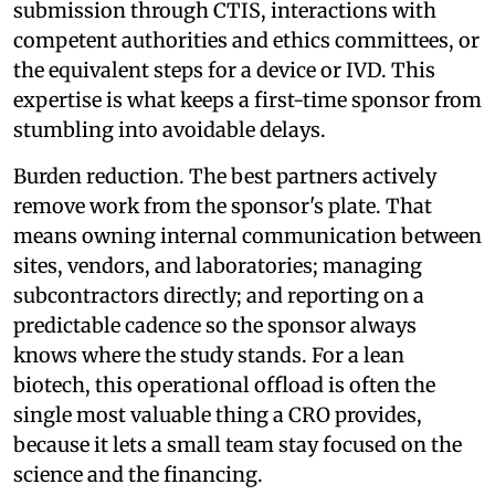
submission through CTIS, interactions with
competent authorities and ethics committees, or
the equivalent steps for a device or IVD. This
expertise is what keeps a first-time sponsor from
stumbling into avoidable delays.
Burden reduction. The best partners actively
remove work from the sponsor's plate. That
means owning internal communication between
sites, vendors, and laboratories; managing
subcontractors directly; and reporting on a
predictable cadence so the sponsor always
knows where the study stands. For a lean
biotech, this operational offload is often the
single most valuable thing a CRO provides,
because it lets a small team stay focused on the
science and the financing.