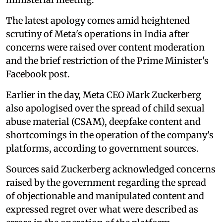
The latest apology comes amid heightened
scrutiny of Meta's operations in India after
concerns were raised over content moderation
and the brief restriction of the Prime Minister's
Facebook post.
Earlier in the day, Meta CEO Mark Zuckerberg
also apologised over the spread of child sexual
abuse material (CSAM), deepfake content and
shortcomings in the operation of the company's
platforms, according to government sources.
Sources said Zuckerberg acknowledged concerns
raised by the government regarding the spread
of objectionable and manipulated content and
expressed regret over what were described as