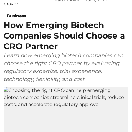
Varsha Pant
Jul 11, 2026
Business
How Emerging Biotech
Companies Should Choose a
CRO Partner
Learn how emerging biotech companies can
choose the right CRO partner by evaluating
regulatory expertise, trial experience,
technology, flexibility, and cost.