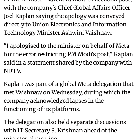
with the company's Chief Global Affairs Officer
Joel Kaplan saying the apology was conveyed
directly to Union Electronics and Information
Technology Minister Ashwini Vaishnaw.
"I apologised to the minister on behalf of Meta
for the error restricting PM Modi's post," Kaplan
said in a statement shared by the company with
NDTV.
Kaplan was part of a global Meta delegation that
met Vaishnaw on Wednesday, during which the
company acknowledged lapses in the
functioning of its platforms.
The delegation also held separate discussions
with IT Secretary S. Krishnan ahead of the
ministerial meeting.