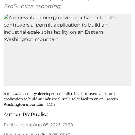
ProPublica reporting.
A renewable energy developer has pulled its controversial permit
application to build an industrial-scale solar facility on an Eastern
Washington mountain
IANS
Author:
ProPublica
Published on
:
Aug 05, 2026, 01:30
Updated on
:
Aug 05, 2026, 01:30