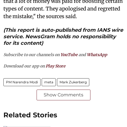
that a lot of money was paid for boosting certain
types of content. They apologised and regretted
the mistake," the sources said.
(This report is auto-published from IANS wire
service. NewsGram holds no responsibility
for its content)
Subscribe to our channels on
YouTube
and
WhatsApp
Download our app on
Play Store
PM Narendra Modi
meta
Mark Zukerberg
Show Comments
Related Stories