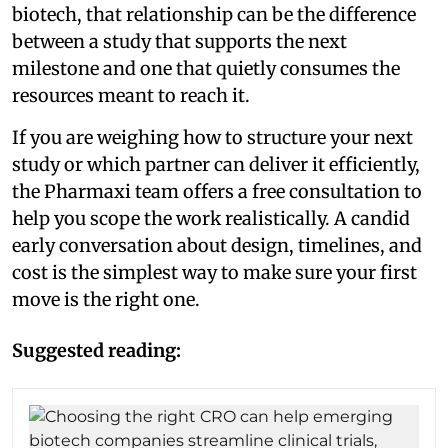
biotech, that relationship can be the difference
between a study that supports the next
milestone and one that quietly consumes the
resources meant to reach it.
If you are weighing how to structure your next
study or which partner can deliver it efficiently,
the Pharmaxi team offers a free consultation to
help you scope the work realistically. A candid
early conversation about design, timelines, and
cost is the simplest way to make sure your first
move is the right one.
Suggested reading: