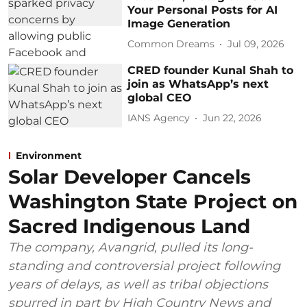
Your Personal Posts for AI
Image Generation
Common Dreams
Jul 09, 2026
CRED founder Kunal Shah to
join as WhatsApp’s next
global CEO
IANS Agency
Jun 22, 2026
Environment
Solar Developer Cancels
Washington State Project on
Sacred Indigenous Land
The company, Avangrid, pulled its long-
standing and controversial project following
years of delays, as well as tribal objections
spurred in part by High Country News and