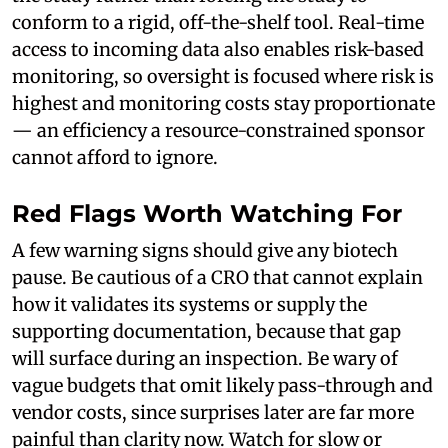
conform to a rigid, off-the-shelf tool. Real-time
access to incoming data also enables risk-based
monitoring, so oversight is focused where risk is
highest and monitoring costs stay proportionate
— an efficiency a resource-constrained sponsor
cannot afford to ignore.
Red Flags Worth Watching For
A few warning signs should give any biotech
pause. Be cautious of a CRO that cannot explain
how it validates its systems or supply the
supporting documentation, because that gap
will surface during an inspection. Be wary of
vague budgets that omit likely pass-through and
vendor costs, since surprises later are far more
painful than clarity now. Watch for slow or