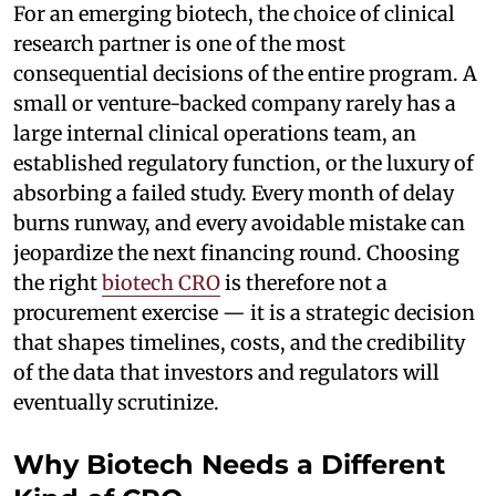
For an emerging biotech, the choice of clinical
research partner is one of the most
consequential decisions of the entire program. A
small or venture-backed company rarely has a
large internal clinical operations team, an
established regulatory function, or the luxury of
absorbing a failed study. Every month of delay
burns runway, and every avoidable mistake can
jeopardize the next financing round. Choosing
the right
biotech CRO
is therefore not a
procurement exercise — it is a strategic decision
that shapes timelines, costs, and the credibility
of the data that investors and regulators will
eventually scrutinize.
Why Biotech Needs a Different