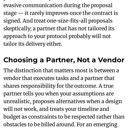
evasive communication during the proposal
stage — it rarely improves once the contract is
signed. And treat one-size-fits-all proposals
skeptically; a partner that has not tailored its
approach to your protocol probably will not
tailor its delivery either.
Choosing a Partner, Not a Vendor
The distinction that matters most is between a
vendor that executes tasks and a partner that
shares responsibility for the outcome. A true
partner tells you when your assumptions are
unrealistic, proposes alternatives when a design
will not work, and treats your timeline and
budget as constraints to be respected rather than
obstacles to be billed around. For an emerging