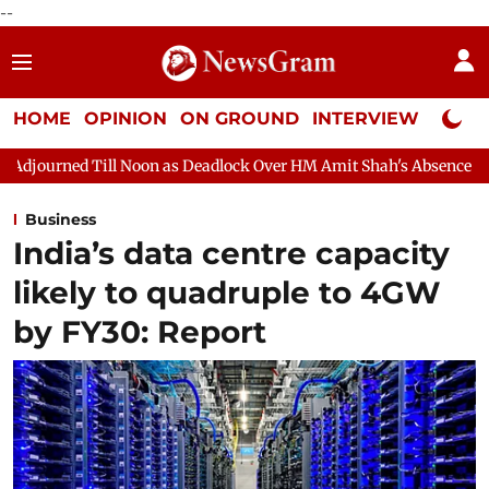
--
HOME
OPINION
ON GROUND
INTERVIEW
Neta P
on as Deadlock Over HM Amit Shah's Absence Continues
Questio
Business
India’s data centre capacity
likely to quadruple to 4GW
by FY30: Report