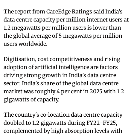
The report from CareEdge Ratings said India’s
data centre capacity per million internet users at
1.2 megawatts per million users is lower than
the global average of 5 megawatts per million
users worldwide.
Digitisation, cost competitiveness and rising
adoption of artificial intelligence are factors
driving strong growth in India’s data centre
sector. India’s share of the global data centre
market was roughly 4 per cent in 2025 with 1.2
gigawatts of capacity.
The country's co‑location data centre capacity
doubled to 1.2 gigawatts during FY22–FY25,
complemented by high absorption levels with