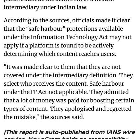
intermediary under Indian law.
According to the sources, officials made it clear
that the "safe harbour" protections available
under the Information Technology Act may not
apply if a platform is found to be actively
determining which content reaches users.
"It was made clear to them that they are not
covered under the intermediary definition. They
select who receives the content. Safe harbour
under the IT Act not applicable. They admitted
that a lot of money was paid for boosting certain
types of content. They apologised and regretted
the mistake," the sources said.
(This report is auto-published from IANS wire