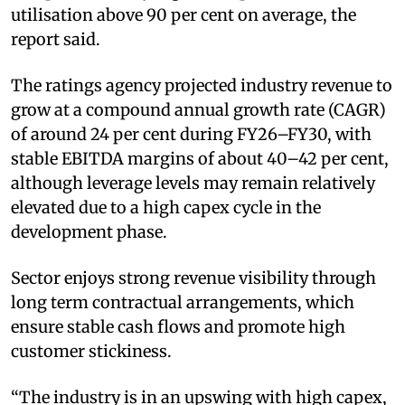
utilisation above 90 per cent on average, the
report said.
The ratings agency projected industry revenue to
grow at a compound annual growth rate (CAGR)
of around 24 per cent during FY26–FY30, with
stable EBITDA margins of about 40–42 per cent,
although leverage levels may remain relatively
elevated due to a high capex cycle in the
development phase.
Sector enjoys strong revenue visibility through
long term contractual arrangements, which
ensure stable cash flows and promote high
customer stickiness.
“The industry is in an upswing with high capex,