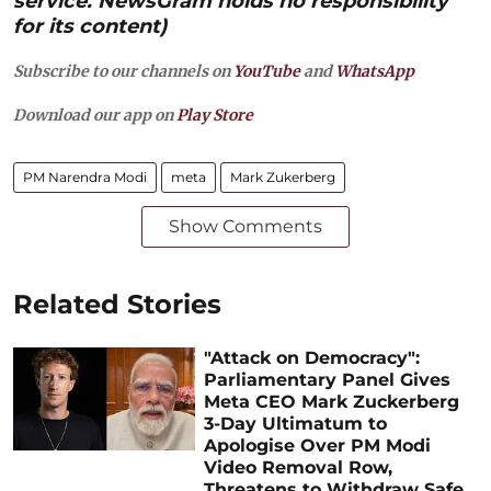
service. NewsGram holds no responsibility
for its content)
Subscribe to our channels on
YouTube
and
WhatsApp
Download our app on
Play Store
PM Narendra Modi
meta
Mark Zukerberg
Show Comments
Related Stories
"Attack on Democracy":
Parliamentary Panel Gives
Meta CEO Mark Zuckerberg
3-Day Ultimatum to
Apologise Over PM Modi
Video Removal Row,
Threatens to Withdraw Safe