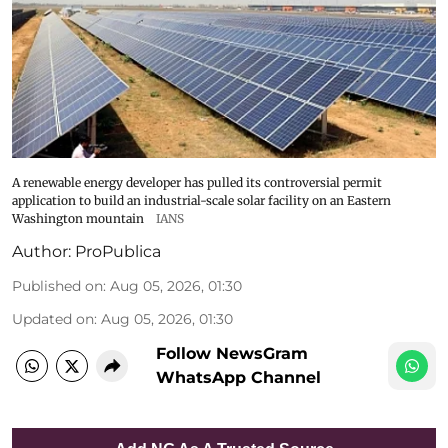
A renewable energy developer has pulled its controversial permit
application to build an industrial-scale solar facility on an Eastern
Washington mountain
IANS
Author:
ProPublica
Published on
:
Aug 05, 2026, 01:30
Updated on
:
Aug 05, 2026, 01:30
Follow NewsGram
WhatsApp Channel