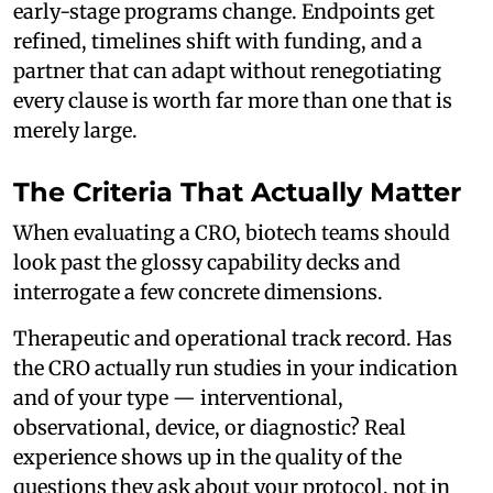
early-stage programs change. Endpoints get
refined, timelines shift with funding, and a
partner that can adapt without renegotiating
every clause is worth far more than one that is
merely large.
The Criteria That Actually Matter
When evaluating a CRO, biotech teams should
look past the glossy capability decks and
interrogate a few concrete dimensions.
Therapeutic and operational track record. Has
the CRO actually run studies in your indication
and of your type — interventional,
observational, device, or diagnostic? Real
experience shows up in the quality of the
questions they ask about your protocol, not in