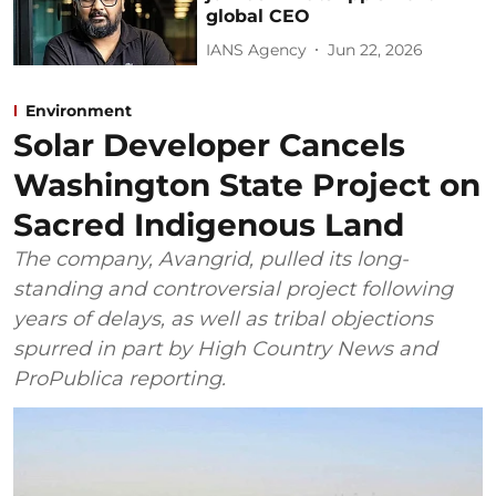
global CEO
IANS Agency
Jun 22, 2026
Environment
Solar Developer Cancels
Washington State Project on
Sacred Indigenous Land
The company, Avangrid, pulled its long-
standing and controversial project following
years of delays, as well as tribal objections
spurred in part by High Country News and
ProPublica reporting.