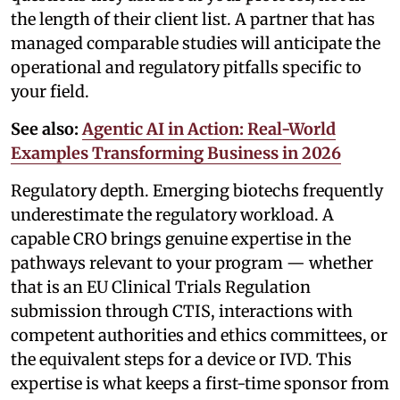
the length of their client list. A partner that has
managed comparable studies will anticipate the
operational and regulatory pitfalls specific to
your field.
See also:
Agentic AI in Action: Real-World
Examples Transforming Business in 2026
Regulatory depth. Emerging biotechs frequently
underestimate the regulatory workload. A
capable CRO brings genuine expertise in the
pathways relevant to your program — whether
that is an EU Clinical Trials Regulation
submission through CTIS, interactions with
competent authorities and ethics committees, or
the equivalent steps for a device or IVD. This
expertise is what keeps a first-time sponsor from