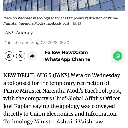
Meta on Wednesday apologised for the temporary restriction of Prime
Minister Narendra Modi's Facebook post
IANS
IANS Agency
Published on
:
Aug 05, 2026, 16:30
Follow NewsGram
WhatsApp Channel
NEW DELHI, AUG 5 (IANS)
Meta on Wednesday
apologised for the temporary restriction of
Prime Minister Narendra Modi's Facebook post,
with the company's Chief Global Affairs Officer
Joel Kaplan saying the apology was conveyed
directly to Union Electronics and Information
Technology Minister Ashwini Vaishnaw.