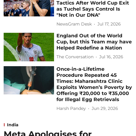
Tactics After World Cup Exit
as Tuchel Says Control Is
"Not in Our DNA"
NewsGram Desk
Jul 17, 2026
England Out of the World
Cup, but this Team may have
Helped Redefine a Nation
The Conversation
Jul 16, 2026
Once-in-a-Lifetime
Procedure Repeated 45
Times: Maharashtra Clinic
Exploits Women’s Poverty by
Offering ₹20,000 to ₹35,000
for Illegal Egg Retrievals
Harsh Pandey
Jun 29, 2026
India
Meta Apologises for