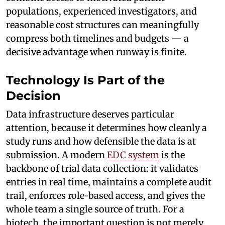
populations, experienced investigators, and
reasonable cost structures can meaningfully
compress both timelines and budgets — a
decisive advantage when runway is finite.
Technology Is Part of the
Decision
Data infrastructure deserves particular
attention, because it determines how cleanly a
study runs and how defensible the data is at
submission. A modern
EDC system
is the
backbone of trial data collection: it validates
entries in real time, maintains a complete audit
trail, enforces role-based access, and gives the
whole team a single source of truth. For a
biotech, the important question is not merely