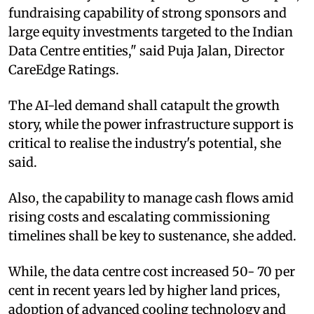
fundraising capability of strong sponsors and
large equity investments targeted to the Indian
Data Centre entities," said Puja Jalan, Director
CareEdge Ratings.
The AI-led demand shall catapult the growth
story, while the power infrastructure support is
critical to realise the industry's potential, she
said.
Also, the capability to manage cash flows amid
rising costs and escalating commissioning
timelines shall be key to sustenance, she added.
While, the data centre cost increased 50- 70 per
cent in recent years led by higher land prices,
adoption of advanced cooling technology and