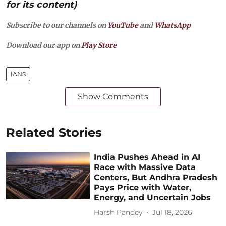
for its content)
Subscribe to our channels on
YouTube
and
WhatsApp
Download our app on
Play Store
IANS
Show Comments
Related Stories
India Pushes Ahead in AI
Race with Massive Data
Centers, But Andhra Pradesh
Pays Price with Water,
Energy, and Uncertain Jobs
Harsh Pandey
Jul 18, 2026