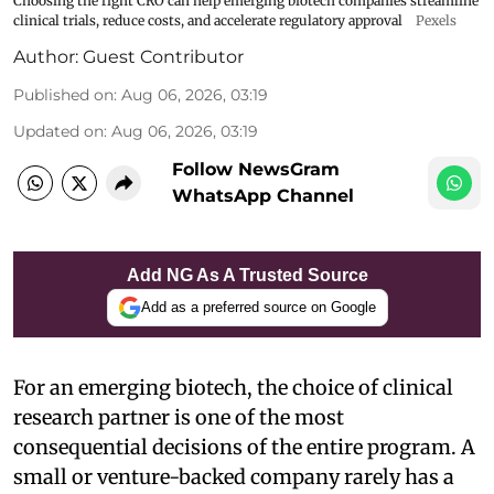
Choosing the right CRO can help emerging biotech companies streamline
clinical trials, reduce costs, and accelerate regulatory approval
Pexels
Author:
Guest Contributor
Published on
:
Aug 06, 2026, 03:19
Updated on
:
Aug 06, 2026, 03:19
Follow NewsGram
WhatsApp Channel
Add NG As A Trusted Source
Add as a preferred source on Google
For an emerging biotech, the choice of clinical
research partner is one of the most
consequential decisions of the entire program. A
small or venture-backed company rarely has a