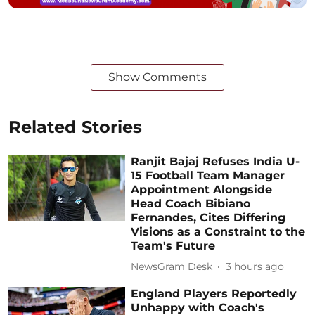
Show Comments
Related Stories
Ranjit Bajaj Refuses India U-
15 Football Team Manager
Appointment Alongside
Head Coach Bibiano
Fernandes, Cites Differing
Visions as a Constraint to the
Team's Future
NewsGram Desk
3 hours ago
England Players Reportedly
Unhappy with Coach's