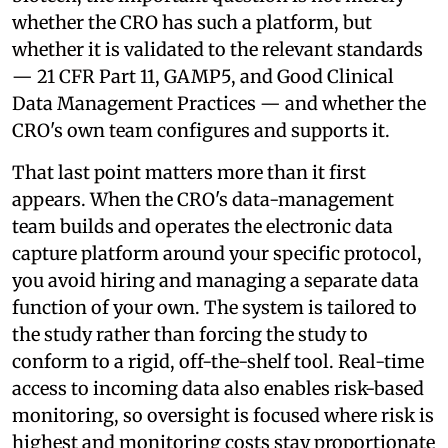
whether the CRO has such a platform, but
whether it is validated to the relevant standards
— 21 CFR Part 11, GAMP5, and Good Clinical
Data Management Practices — and whether the
CRO's own team configures and supports it.
That last point matters more than it first
appears. When the CRO's data-management
team builds and operates the electronic data
capture platform around your specific protocol,
you avoid hiring and managing a separate data
function of your own. The system is tailored to
the study rather than forcing the study to
conform to a rigid, off-the-shelf tool. Real-time
access to incoming data also enables risk-based
monitoring, so oversight is focused where risk is
highest and monitoring costs stay proportionate