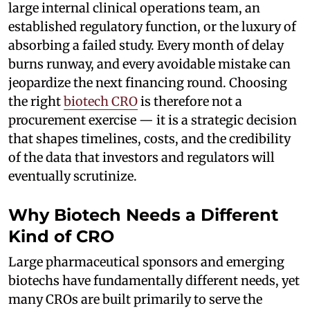
large internal clinical operations team, an
established regulatory function, or the luxury of
absorbing a failed study. Every month of delay
burns runway, and every avoidable mistake can
jeopardize the next financing round. Choosing
the right
biotech CRO
is therefore not a
procurement exercise — it is a strategic decision
that shapes timelines, costs, and the credibility
of the data that investors and regulators will
eventually scrutinize.
Why Biotech Needs a Different
Kind of CRO
Large pharmaceutical sponsors and emerging
biotechs have fundamentally different needs, yet
many CROs are built primarily to serve the