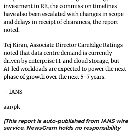
investment in RE, the commission timelines
have also been escalated with changes in scope
and delays in receipt of clearances, the report
noted.
Tej Kiran, Associate Director CareEdge Ratings
noted that data centre demand is currently
driven by enterprise IT and cloud storage, but
AI-led workloads are expected to power the next
phase of growth over the next 5–7 years.
—IANS
aar/pk
(This report is auto-published from IANS wire
service. NewsGram holds no responsibility