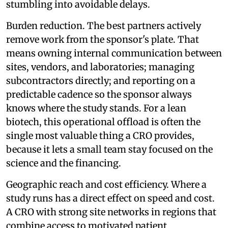
stumbling into avoidable delays.
Burden reduction. The best partners actively
remove work from the sponsor's plate. That
means owning internal communication between
sites, vendors, and laboratories; managing
subcontractors directly; and reporting on a
predictable cadence so the sponsor always
knows where the study stands. For a lean
biotech, this operational offload is often the
single most valuable thing a CRO provides,
because it lets a small team stay focused on the
science and the financing.
Geographic reach and cost efficiency. Where a
study runs has a direct effect on speed and cost.
A CRO with strong site networks in regions that
combine access to motivated patient