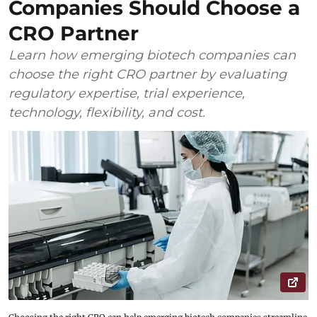
Companies Should Choose a
CRO Partner
Learn how emerging biotech companies can
choose the right CRO partner by evaluating
regulatory expertise, trial experience,
technology, flexibility, and cost.