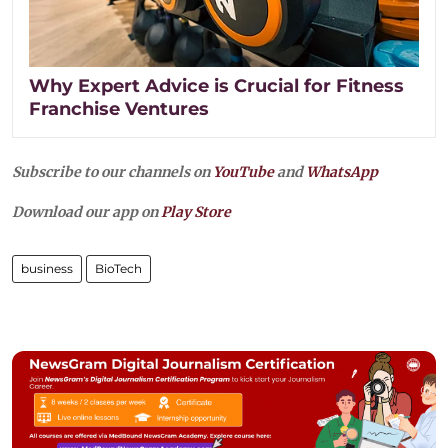
Why Expert Advice is Crucial for Fitness
Franchise Ventures
Subscribe to our channels on
YouTube
and
WhatsApp
Download our app on
Play Store
business
BioTech