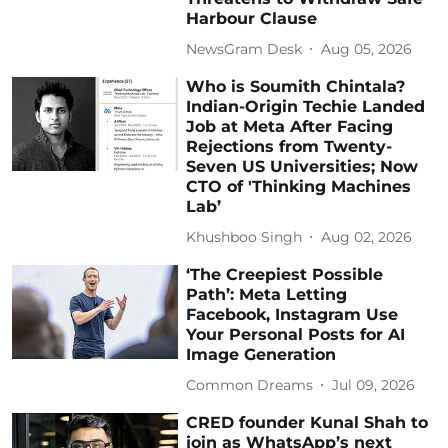
Harbour Clause
NewsGram Desk
Aug 05, 2026
Who is Soumith Chintala?
Indian-Origin Techie Landed
Job at Meta After Facing
Rejections from Twenty-
Seven US Universities; Now
CTO of 'Thinking Machines
Lab’
Khushboo Singh
Aug 02, 2026
‘The Creepiest Possible
Path’: Meta Letting
Facebook, Instagram Use
Your Personal Posts for AI
Image Generation
Common Dreams
Jul 09, 2026
CRED founder Kunal Shah to
join as WhatsApp’s next