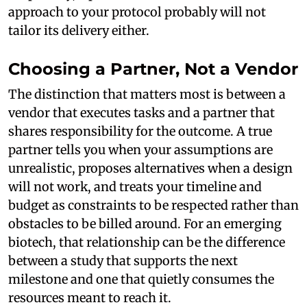
approach to your protocol probably will not
tailor its delivery either.
Choosing a Partner, Not a Vendor
The distinction that matters most is between a
vendor that executes tasks and a partner that
shares responsibility for the outcome. A true
partner tells you when your assumptions are
unrealistic, proposes alternatives when a design
will not work, and treats your timeline and
budget as constraints to be respected rather than
obstacles to be billed around. For an emerging
biotech, that relationship can be the difference
between a study that supports the next
milestone and one that quietly consumes the
resources meant to reach it.