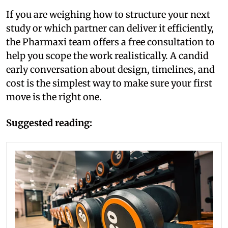
If you are weighing how to structure your next
study or which partner can deliver it efficiently,
the Pharmaxi team offers a free consultation to
help you scope the work realistically. A candid
early conversation about design, timelines, and
cost is the simplest way to make sure your first
move is the right one.
Suggested reading: