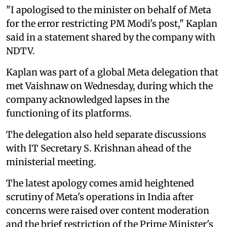
"I apologised to the minister on behalf of Meta
for the error restricting PM Modi's post," Kaplan
said in a statement shared by the company with
NDTV.
Kaplan was part of a global Meta delegation that
met Vaishnaw on Wednesday, during which the
company acknowledged lapses in the
functioning of its platforms.
The delegation also held separate discussions
with IT Secretary S. Krishnan ahead of the
ministerial meeting.
The latest apology comes amid heightened
scrutiny of Meta's operations in India after
concerns were raised over content moderation
and the brief restriction of the Prime Minister's