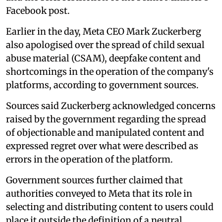
Facebook post.
Earlier in the day, Meta CEO Mark Zuckerberg
also apologised over the spread of child sexual
abuse material (CSAM), deepfake content and
shortcomings in the operation of the company's
platforms, according to government sources.
Sources said Zuckerberg acknowledged concerns
raised by the government regarding the spread
of objectionable and manipulated content and
expressed regret over what were described as
errors in the operation of the platform.
Government sources further claimed that
authorities conveyed to Meta that its role in
selecting and distributing content to users could
place it outside the definition of a neutral