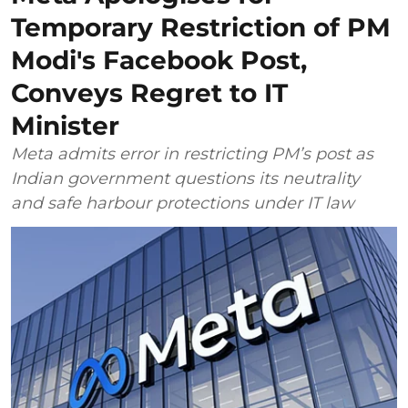
Temporary Restriction of PM
Modi's Facebook Post,
Conveys Regret to IT
Minister
Meta admits error in restricting PM’s post as
Indian government questions its neutrality
and safe harbour protections under IT law