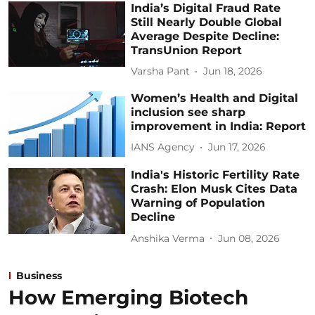
India’s Digital Fraud Rate
Still Nearly Double Global
Average Despite Decline:
TransUnion Report
Varsha Pant
Jun 18, 2026
Women’s Health and Digital
inclusion see sharp
improvement in India: Report
IANS Agency
Jun 17, 2026
India's Historic Fertility Rate
Crash: Elon Musk Cites Data
Warning of Population
Decline
Anshika Verma
Jun 08, 2026
Business
How Emerging Biotech