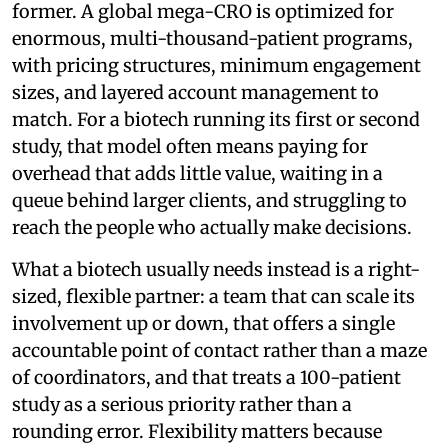
former. A global mega-CRO is optimized for
enormous, multi-thousand-patient programs,
with pricing structures, minimum engagement
sizes, and layered account management to
match. For a biotech running its first or second
study, that model often means paying for
overhead that adds little value, waiting in a
queue behind larger clients, and struggling to
reach the people who actually make decisions.
What a biotech usually needs instead is a right-
sized, flexible partner: a team that can scale its
involvement up or down, that offers a single
accountable point of contact rather than a maze
of coordinators, and that treats a 100-patient
study as a serious priority rather than a
rounding error. Flexibility matters because