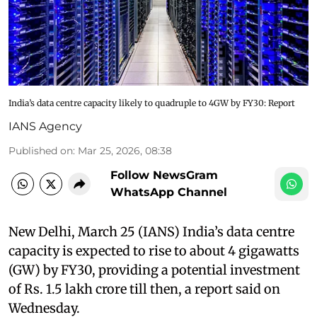
India’s data centre capacity likely to quadruple to 4GW by FY30: Report
IANS Agency
Published on
:
Mar 25, 2026, 08:38
Follow NewsGram
WhatsApp Channel
New Delhi, March 25 (IANS) India’s data centre
capacity is expected to rise to about 4 gigawatts
(GW) by FY30, providing a potential investment
of Rs. 1.5 lakh crore till then, a report said on
Wednesday.