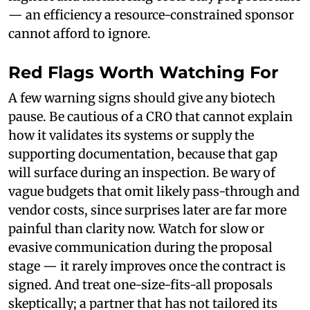
— an efficiency a resource-constrained sponsor
cannot afford to ignore.
Red Flags Worth Watching For
A few warning signs should give any biotech
pause. Be cautious of a CRO that cannot explain
how it validates its systems or supply the
supporting documentation, because that gap
will surface during an inspection. Be wary of
vague budgets that omit likely pass-through and
vendor costs, since surprises later are far more
painful than clarity now. Watch for slow or
evasive communication during the proposal
stage — it rarely improves once the contract is
signed. And treat one-size-fits-all proposals
skeptically; a partner that has not tailored its