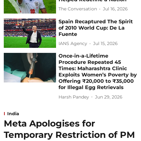
The Conversation
Jul 16, 2026
Spain Recaptured The Spirit
of 2010 World Cup: De La
Fuente
IANS Agency
Jul 15, 2026
Once-in-a-Lifetime
Procedure Repeated 45
Times: Maharashtra Clinic
Exploits Women’s Poverty by
Offering ₹20,000 to ₹35,000
for Illegal Egg Retrievals
Harsh Pandey
Jun 29, 2026
India
Meta Apologises for
Temporary Restriction of PM