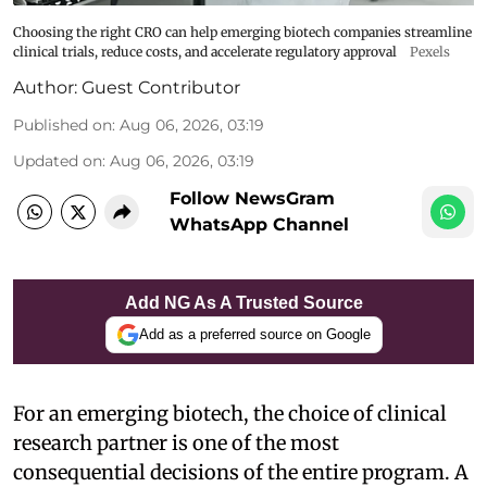
Choosing the right CRO can help emerging biotech companies streamline
clinical trials, reduce costs, and accelerate regulatory approval
Pexels
Author:
Guest Contributor
Published on
:
Aug 06, 2026, 03:19
Updated on
:
Aug 06, 2026, 03:19
Follow NewsGram
WhatsApp Channel
Add NG As A Trusted Source
Add as a preferred source on Google
For an emerging biotech, the choice of clinical
research partner is one of the most
consequential decisions of the entire program. A