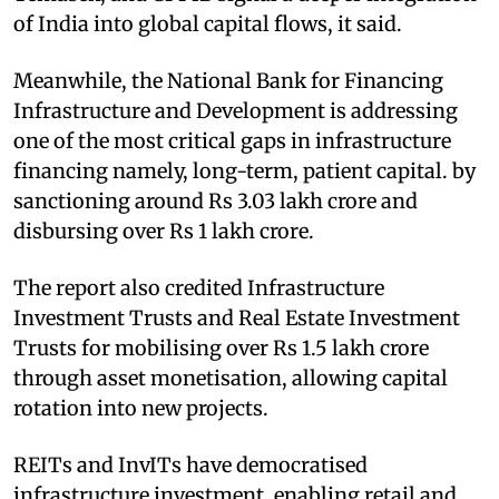
of India into global capital flows, it said.
Meanwhile, the National Bank for Financing
Infrastructure and Development is addressing
one of the most critical gaps in infrastructure
financing namely, long-term, patient capital. by
sanctioning around Rs 3.03 lakh crore and
disbursing over Rs 1 lakh crore.
The report also credited Infrastructure
Investment Trusts and Real Estate Investment
Trusts for mobilising over Rs 1.5 lakh crore
through asset monetisation, allowing capital
rotation into new projects.
REITs and InvITs have democratised
infrastructure investment, enabling retail and