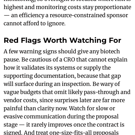
highest and monitoring costs stay proportionate
— an efficiency a resource-constrained sponsor
cannot afford to ignore.
Red Flags Worth Watching For
A few warning signs should give any biotech
pause. Be cautious of a CRO that cannot explain
how it validates its systems or supply the
supporting documentation, because that gap
will surface during an inspection. Be wary of
vague budgets that omit likely pass-through and
vendor costs, since surprises later are far more
painful than clarity now. Watch for slow or
evasive communication during the proposal
stage — it rarely improves once the contract is
signed. And treat one-size-fits-all proposals