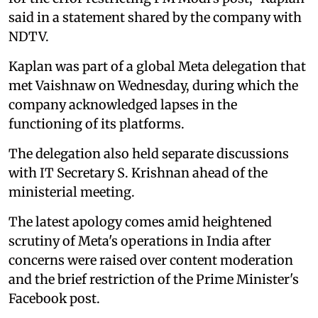
said in a statement shared by the company with
NDTV.
Kaplan was part of a global Meta delegation that
met Vaishnaw on Wednesday, during which the
company acknowledged lapses in the
functioning of its platforms.
The delegation also held separate discussions
with IT Secretary S. Krishnan ahead of the
ministerial meeting.
The latest apology comes amid heightened
scrutiny of Meta's operations in India after
concerns were raised over content moderation
and the brief restriction of the Prime Minister's
Facebook post.