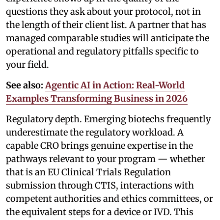
questions they ask about your protocol, not in
the length of their client list. A partner that has
managed comparable studies will anticipate the
operational and regulatory pitfalls specific to
your field.
See also:
Agentic AI in Action: Real-World
Examples Transforming Business in 2026
Regulatory depth. Emerging biotechs frequently
underestimate the regulatory workload. A
capable CRO brings genuine expertise in the
pathways relevant to your program — whether
that is an EU Clinical Trials Regulation
submission through CTIS, interactions with
competent authorities and ethics committees, or
the equivalent steps for a device or IVD. This