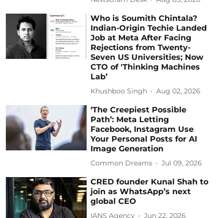
Who is Soumith Chintala?
Indian-Origin Techie Landed
Job at Meta After Facing
Rejections from Twenty-
Seven US Universities; Now
CTO of 'Thinking Machines
Lab’
Khushboo Singh
Aug 02, 2026
‘The Creepiest Possible
Path’: Meta Letting
Facebook, Instagram Use
Your Personal Posts for AI
Image Generation
Common Dreams
Jul 09, 2026
CRED founder Kunal Shah to
join as WhatsApp’s next
global CEO
IANS Agency
Jun 22, 2026