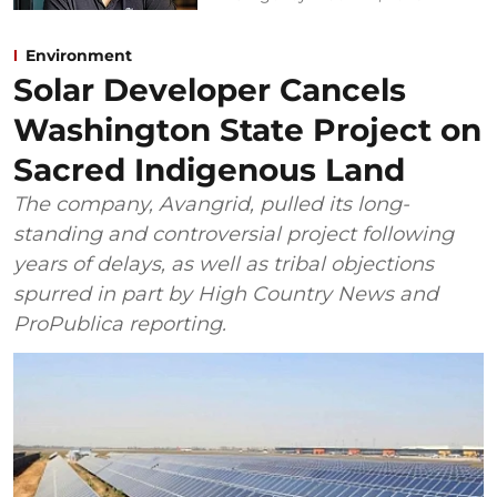
Environment
Solar Developer Cancels
Washington State Project on
Sacred Indigenous Land
The company, Avangrid, pulled its long-
standing and controversial project following
years of delays, as well as tribal objections
spurred in part by High Country News and
ProPublica reporting.