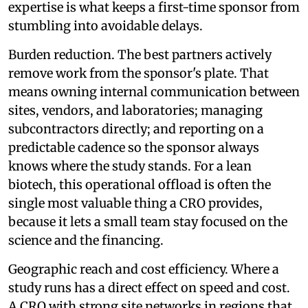
expertise is what keeps a first-time sponsor from
stumbling into avoidable delays.
Burden reduction. The best partners actively
remove work from the sponsor's plate. That
means owning internal communication between
sites, vendors, and laboratories; managing
subcontractors directly; and reporting on a
predictable cadence so the sponsor always
knows where the study stands. For a lean
biotech, this operational offload is often the
single most valuable thing a CRO provides,
because it lets a small team stay focused on the
science and the financing.
Geographic reach and cost efficiency. Where a
study runs has a direct effect on speed and cost.
A CRO with strong site networks in regions that