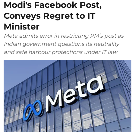
Modi's Facebook Post,
Conveys Regret to IT
Minister
Meta admits error in restricting PM’s post as
Indian government questions its neutrality
and safe harbour protections under IT law