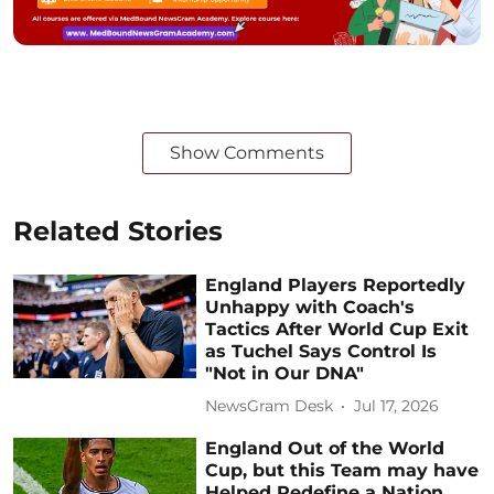
Show Comments
Related Stories
England Players Reportedly
Unhappy with Coach's
Tactics After World Cup Exit
as Tuchel Says Control Is
"Not in Our DNA"
NewsGram Desk
Jul 17, 2026
England Out of the World
Cup, but this Team may have
Helped Redefine a Nation