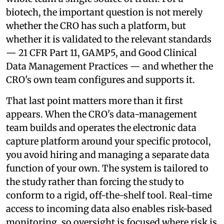
biotech, the important question is not merely
whether the CRO has such a platform, but
whether it is validated to the relevant standards
— 21 CFR Part 11, GAMP5, and Good Clinical
Data Management Practices — and whether the
CRO's own team configures and supports it.
That last point matters more than it first
appears. When the CRO's data-management
team builds and operates the electronic data
capture platform around your specific protocol,
you avoid hiring and managing a separate data
function of your own. The system is tailored to
the study rather than forcing the study to
conform to a rigid, off-the-shelf tool. Real-time
access to incoming data also enables risk-based
monitoring, so oversight is focused where risk is