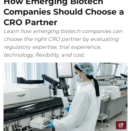
How Emerging Biotech
Companies Should Choose a
CRO Partner
Learn how emerging biotech companies can
choose the right CRO partner by evaluating
regulatory expertise, trial experience,
technology, flexibility, and cost.