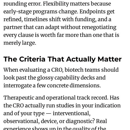
rounding error. Flexibility matters because
early-stage programs change. Endpoints get
refined, timelines shift with funding, and a
partner that can adapt without renegotiating
every clause is worth far more than one that is
merely large.
The Criteria That Actually Matter
When evaluating a CRO, biotech teams should
look past the glossy capability decks and
interrogate a few concrete dimensions.
Therapeutic and operational track record. Has
the CRO actually run studies in your indication
and of your type — interventional,
observational, device, or diagnostic? Real
experience shows up in the quality of the