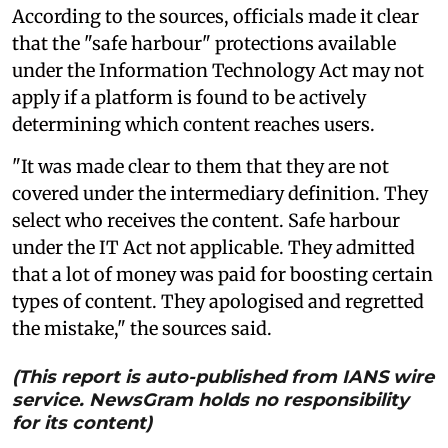
According to the sources, officials made it clear
that the "safe harbour" protections available
under the Information Technology Act may not
apply if a platform is found to be actively
determining which content reaches users.
"It was made clear to them that they are not
covered under the intermediary definition. They
select who receives the content. Safe harbour
under the IT Act not applicable. They admitted
that a lot of money was paid for boosting certain
types of content. They apologised and regretted
the mistake," the sources said.
(This report is auto-published from IANS wire
service. NewsGram holds no responsibility
for its content)