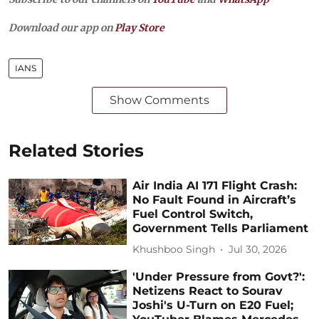
Download our app on
Play Store
IANS
Show Comments
Related Stories
Air India AI 171 Flight Crash:
No Fault Found in Aircraft’s
Fuel Control Switch,
Government Tells Parliament
Khushboo Singh
Jul 30, 2026
'Under Pressure from Govt?':
Netizens React to Sourav
Joshi's U-Turn on E20 Fuel;