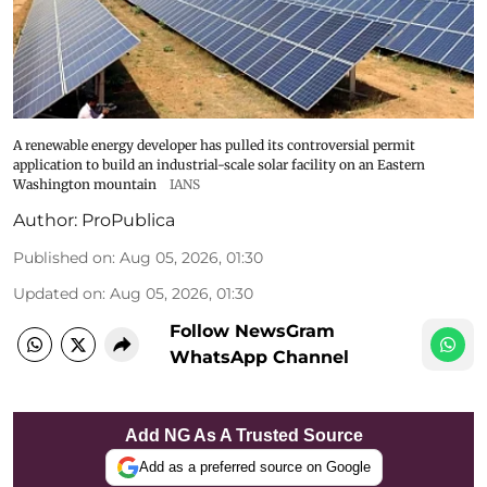
A renewable energy developer has pulled its controversial permit
application to build an industrial-scale solar facility on an Eastern
Washington mountain
IANS
Author:
ProPublica
Published on
:
Aug 05, 2026, 01:30
Updated on
:
Aug 05, 2026, 01:30
Follow NewsGram
WhatsApp Channel
Add NG As A Trusted Source
Add as a preferred source on Google