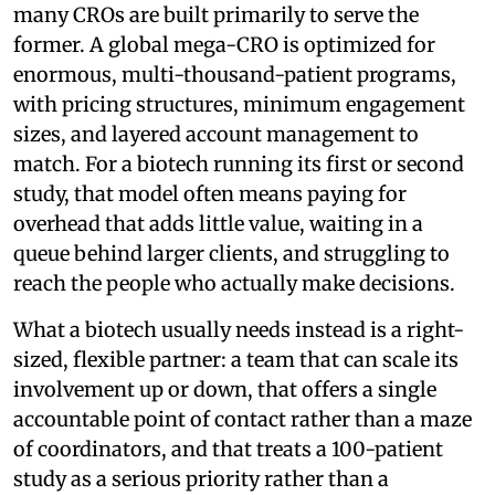
many CROs are built primarily to serve the
former. A global mega-CRO is optimized for
enormous, multi-thousand-patient programs,
with pricing structures, minimum engagement
sizes, and layered account management to
match. For a biotech running its first or second
study, that model often means paying for
overhead that adds little value, waiting in a
queue behind larger clients, and struggling to
reach the people who actually make decisions.
What a biotech usually needs instead is a right-
sized, flexible partner: a team that can scale its
involvement up or down, that offers a single
accountable point of contact rather than a maze
of coordinators, and that treats a 100-patient
study as a serious priority rather than a