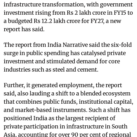
infrastructure transformation, with government
investment rising from Rs 2 lakh crore in FY15 to
a budgeted Rs 12.2 lakh crore for FY27, a new
report has said.
The report from India Narrative said the six-fold
surge in public spending has catalysed private
investment and stimulated demand for core
industries such as steel and cement.
Further, it generated employment, the report
said, also lauding a shift to a blended ecosystem
that combines public funds, institutional capital,
and market-based instruments. Such a shift has
positioned India as the largest recipient of
private participation in infrastructure in South
Asia, accounting for over 90 per cent of regional