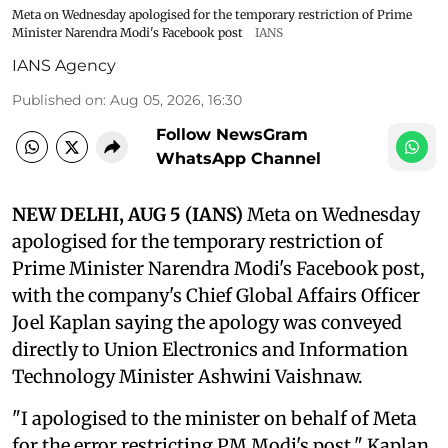
Meta on Wednesday apologised for the temporary restriction of Prime
Minister Narendra Modi's Facebook post
IANS
IANS Agency
Published on
:
Aug 05, 2026, 16:30
Follow NewsGram
WhatsApp Channel
NEW DELHI, AUG 5 (IANS)
Meta on Wednesday
apologised for the temporary restriction of
Prime Minister Narendra Modi's Facebook post,
with the company's Chief Global Affairs Officer
Joel Kaplan saying the apology was conveyed
directly to Union Electronics and Information
Technology Minister Ashwini Vaishnaw.
"I apologised to the minister on behalf of Meta
for the error restricting PM Modi's post," Kaplan