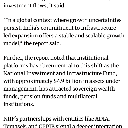
investment flows, it said.
"In a global context where growth uncertainties
persist, India’s commitment to infrastructure-
led expansion offers a stable and scalable growth
model," the report said.
Further, the report noted that institutional
platforms have been central to this shift as the
National Investment and Infrastructure Fund,
with approximately $4.9 billion in assets under
management, has attracted sovereign wealth
funds, pension funds and multilateral
institutions.
NIIF's partnerships with entities like ADIA,
Temasek, and CPPIB signal a deeper integration