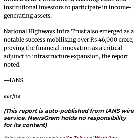
institutional investors to participate in income-
generating assets.
National Highways Infra Trust also emerged as a
notable success mobilising over Rs 46,000 crore,
proving the financial innovation as a critical
adjunct to infrastructure expansion, the report
noted.
—IANS
aar/na
(This report is auto-published from IANS wire
service. NewsGram holds no responsibility
for its content)
Subscribe to our channels on
YouTube
and
WhatsApp