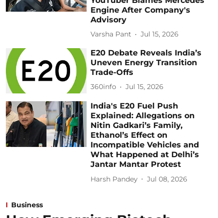
YouTuber Blames Mercedes
Engine After Company's
Advisory
Varsha Pant
Jul 15, 2026
E20 Debate Reveals India’s
Uneven Energy Transition
Trade-Offs
360info
Jul 15, 2026
India's E20 Fuel Push
Explained: Allegations on
Nitin Gadkari’s Family,
Ethanol’s Effect on
Incompatible Vehicles and
What Happened at Delhi’s
Jantar Mantar Protest
Harsh Pandey
Jul 08, 2026
Business