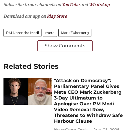
Subscribe to our channels on
YouTube
and
WhatsApp
Download our app on
Play Store
PM Narendra Modi
meta
Mark Zukerberg
Show Comments
Related Stories
"Attack on Democracy":
Parliamentary Panel Gives
Meta CEO Mark Zuckerberg
3-Day Ultimatum to
Apologise Over PM Modi
Video Removal Row,
Threatens to Withdraw Safe
Harbour Clause
NewsGram Desk
Aug 05, 2026