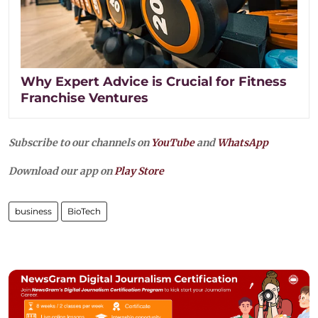
Why Expert Advice is Crucial for Fitness
Franchise Ventures
Subscribe to our channels on
YouTube
and
WhatsApp
Download our app on
Play Store
business
BioTech