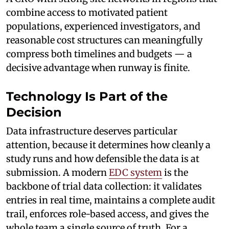
combine access to motivated patient
populations, experienced investigators, and
reasonable cost structures can meaningfully
compress both timelines and budgets — a
decisive advantage when runway is finite.
Technology Is Part of the
Decision
Data infrastructure deserves particular
attention, because it determines how cleanly a
study runs and how defensible the data is at
submission. A modern
EDC system
is the
backbone of trial data collection: it validates
entries in real time, maintains a complete audit
trail, enforces role-based access, and gives the
whole team a single source of truth. For a