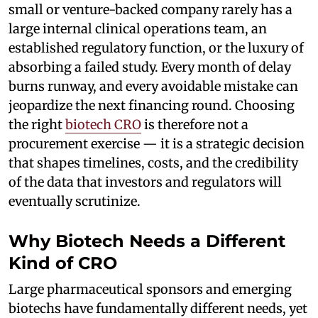
small or venture-backed company rarely has a
large internal clinical operations team, an
established regulatory function, or the luxury of
absorbing a failed study. Every month of delay
burns runway, and every avoidable mistake can
jeopardize the next financing round. Choosing
the right
biotech CRO
is therefore not a
procurement exercise — it is a strategic decision
that shapes timelines, costs, and the credibility
of the data that investors and regulators will
eventually scrutinize.
Why Biotech Needs a Different
Kind of CRO
Large pharmaceutical sponsors and emerging
biotechs have fundamentally different needs, yet