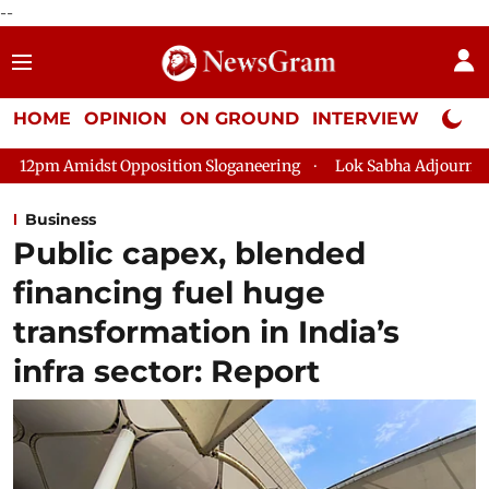
--
HOME
OPINION
ON GROUND
INTERVIEW
Neta P
position Sloganeering
Lok Sabha Adjourned Till 2pm Three Mi
Business
Public capex, blended
financing fuel huge
transformation in India’s
infra sector: Report