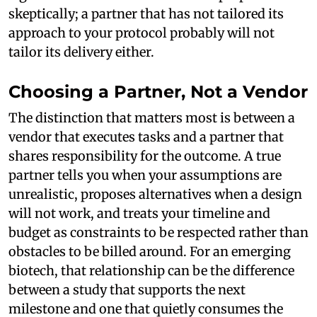
skeptically; a partner that has not tailored its
approach to your protocol probably will not
tailor its delivery either.
Choosing a Partner, Not a Vendor
The distinction that matters most is between a
vendor that executes tasks and a partner that
shares responsibility for the outcome. A true
partner tells you when your assumptions are
unrealistic, proposes alternatives when a design
will not work, and treats your timeline and
budget as constraints to be respected rather than
obstacles to be billed around. For an emerging
biotech, that relationship can be the difference
between a study that supports the next
milestone and one that quietly consumes the