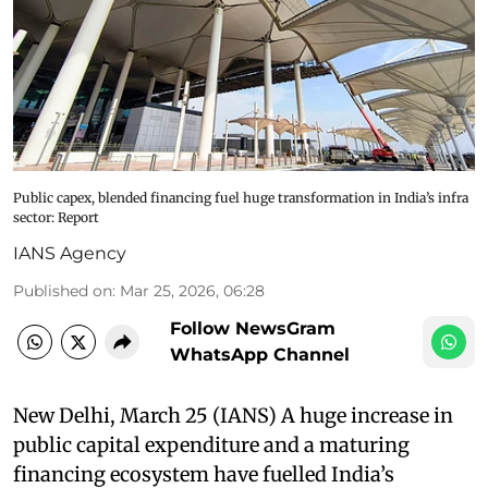
Public capex, blended financing fuel huge transformation in India’s infra
sector: Report
IANS Agency
Published on
:
Mar 25, 2026, 06:28
Follow NewsGram
WhatsApp Channel
New Delhi, March 25 (IANS) A huge increase in
public capital expenditure and a maturing
financing ecosystem have fuelled India’s