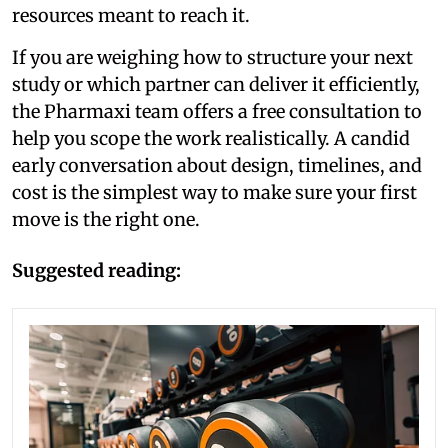
resources meant to reach it.
If you are weighing how to structure your next
study or which partner can deliver it efficiently,
the Pharmaxi team offers a free consultation to
help you scope the work realistically. A candid
early conversation about design, timelines, and
cost is the simplest way to make sure your first
move is the right one.
Suggested reading: