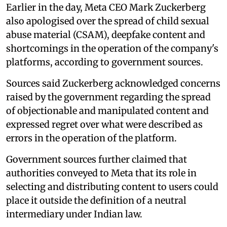
Earlier in the day, Meta CEO Mark Zuckerberg
also apologised over the spread of child sexual
abuse material (CSAM), deepfake content and
shortcomings in the operation of the company's
platforms, according to government sources.
Sources said Zuckerberg acknowledged concerns
raised by the government regarding the spread
of objectionable and manipulated content and
expressed regret over what were described as
errors in the operation of the platform.
Government sources further claimed that
authorities conveyed to Meta that its role in
selecting and distributing content to users could
place it outside the definition of a neutral
intermediary under Indian law.