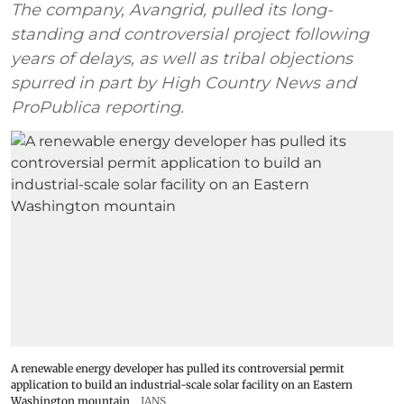
The company, Avangrid, pulled its long-
standing and controversial project following
years of delays, as well as tribal objections
spurred in part by High Country News and
ProPublica reporting.
A renewable energy developer has pulled its controversial permit
application to build an industrial-scale solar facility on an Eastern
Washington mountain
IANS