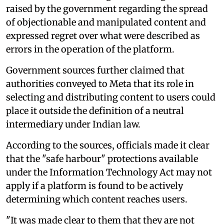
raised by the government regarding the spread
of objectionable and manipulated content and
expressed regret over what were described as
errors in the operation of the platform.
Government sources further claimed that
authorities conveyed to Meta that its role in
selecting and distributing content to users could
place it outside the definition of a neutral
intermediary under Indian law.
According to the sources, officials made it clear
that the "safe harbour" protections available
under the Information Technology Act may not
apply if a platform is found to be actively
determining which content reaches users.
"It was made clear to them that they are not