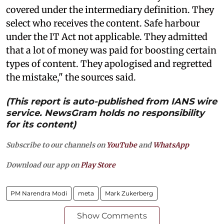
covered under the intermediary definition. They
select who receives the content. Safe harbour
under the IT Act not applicable. They admitted
that a lot of money was paid for boosting certain
types of content. They apologised and regretted
the mistake," the sources said.
(This report is auto-published from IANS wire
service. NewsGram holds no responsibility
for its content)
Subscribe to our channels on
YouTube
and
WhatsApp
Download our app on
Play Store
PM Narendra Modi
meta
Mark Zukerberg
Show Comments