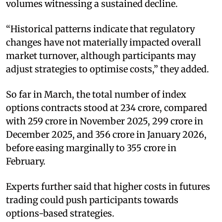
volumes witnessing a sustained decline.
“Historical patterns indicate that regulatory
changes have not materially impacted overall
market turnover, although participants may
adjust strategies to optimise costs,” they added.
So far in March, the total number of index
options contracts stood at 234 crore, compared
with 259 crore in November 2025, 299 crore in
December 2025, and 356 crore in January 2026,
before easing marginally to 355 crore in
February.
Experts further said that higher costs in futures
trading could push participants towards
options-based strategies.