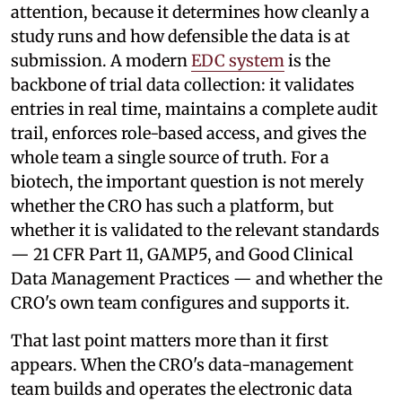
attention, because it determines how cleanly a
study runs and how defensible the data is at
submission. A modern
EDC system
is the
backbone of trial data collection: it validates
entries in real time, maintains a complete audit
trail, enforces role-based access, and gives the
whole team a single source of truth. For a
biotech, the important question is not merely
whether the CRO has such a platform, but
whether it is validated to the relevant standards
— 21 CFR Part 11, GAMP5, and Good Clinical
Data Management Practices — and whether the
CRO's own team configures and supports it.
That last point matters more than it first
appears. When the CRO's data-management
team builds and operates the electronic data