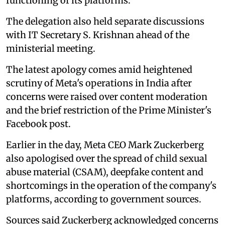
functioning of its platforms.
The delegation also held separate discussions
with IT Secretary S. Krishnan ahead of the
ministerial meeting.
The latest apology comes amid heightened
scrutiny of Meta's operations in India after
concerns were raised over content moderation
and the brief restriction of the Prime Minister's
Facebook post.
Earlier in the day, Meta CEO Mark Zuckerberg
also apologised over the spread of child sexual
abuse material (CSAM), deepfake content and
shortcomings in the operation of the company's
platforms, according to government sources.
Sources said Zuckerberg acknowledged concerns