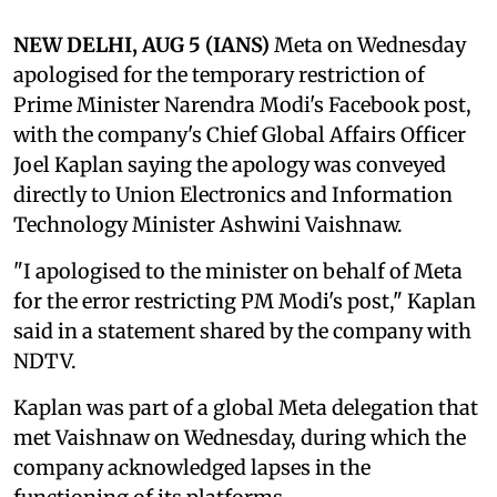
NEW DELHI, AUG 5 (IANS)
Meta on Wednesday
apologised for the temporary restriction of
Prime Minister Narendra Modi's Facebook post,
with the company's Chief Global Affairs Officer
Joel Kaplan saying the apology was conveyed
directly to Union Electronics and Information
Technology Minister Ashwini Vaishnaw.
"I apologised to the minister on behalf of Meta
for the error restricting PM Modi's post," Kaplan
said in a statement shared by the company with
NDTV.
Kaplan was part of a global Meta delegation that
met Vaishnaw on Wednesday, during which the
company acknowledged lapses in the