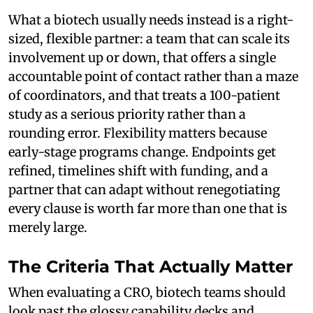
What a biotech usually needs instead is a right-
sized, flexible partner: a team that can scale its
involvement up or down, that offers a single
accountable point of contact rather than a maze
of coordinators, and that treats a 100-patient
study as a serious priority rather than a
rounding error. Flexibility matters because
early-stage programs change. Endpoints get
refined, timelines shift with funding, and a
partner that can adapt without renegotiating
every clause is worth far more than one that is
merely large.
The Criteria That Actually Matter
When evaluating a CRO, biotech teams should
look past the glossy capability decks and