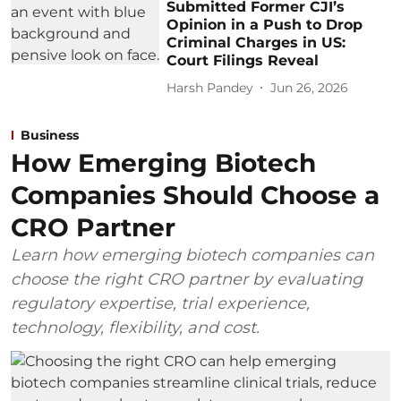
Submitted Former CJI’s
Opinion in a Push to Drop
Criminal Charges in US:
Court Filings Reveal
Harsh Pandey
Jun 26, 2026
Business
How Emerging Biotech
Companies Should Choose a
CRO Partner
Learn how emerging biotech companies can
choose the right CRO partner by evaluating
regulatory expertise, trial experience,
technology, flexibility, and cost.