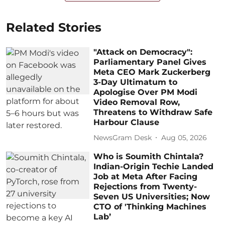
Related Stories
"Attack on Democracy":
Parliamentary Panel Gives
Meta CEO Mark Zuckerberg
3-Day Ultimatum to
Apologise Over PM Modi
Video Removal Row,
Threatens to Withdraw Safe
Harbour Clause
NewsGram Desk
Aug 05, 2026
Who is Soumith Chintala?
Indian-Origin Techie Landed
Job at Meta After Facing
Rejections from Twenty-
Seven US Universities; Now
CTO of 'Thinking Machines
Lab’