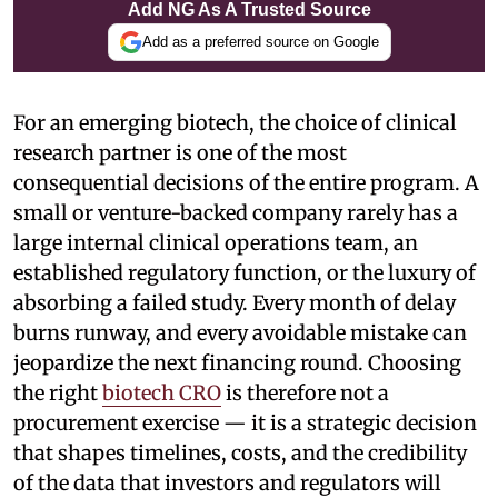
Add NG As A Trusted Source
Add as a preferred source on Google
For an emerging biotech, the choice of clinical
research partner is one of the most
consequential decisions of the entire program. A
small or venture-backed company rarely has a
large internal clinical operations team, an
established regulatory function, or the luxury of
absorbing a failed study. Every month of delay
burns runway, and every avoidable mistake can
jeopardize the next financing round. Choosing
the right
biotech CRO
is therefore not a
procurement exercise — it is a strategic decision
that shapes timelines, costs, and the credibility
of the data that investors and regulators will