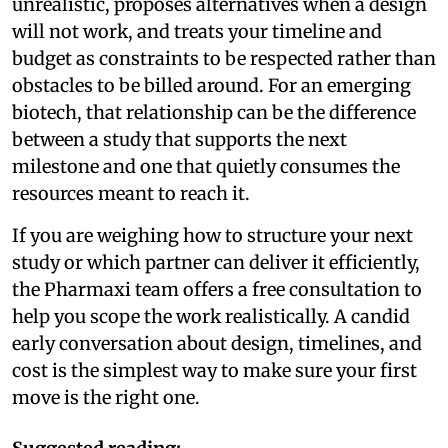
unrealistic, proposes alternatives when a design
will not work, and treats your timeline and
budget as constraints to be respected rather than
obstacles to be billed around. For an emerging
biotech, that relationship can be the difference
between a study that supports the next
milestone and one that quietly consumes the
resources meant to reach it.
If you are weighing how to structure your next
study or which partner can deliver it efficiently,
the Pharmaxi team offers a free consultation to
help you scope the work realistically. A candid
early conversation about design, timelines, and
cost is the simplest way to make sure your first
move is the right one.