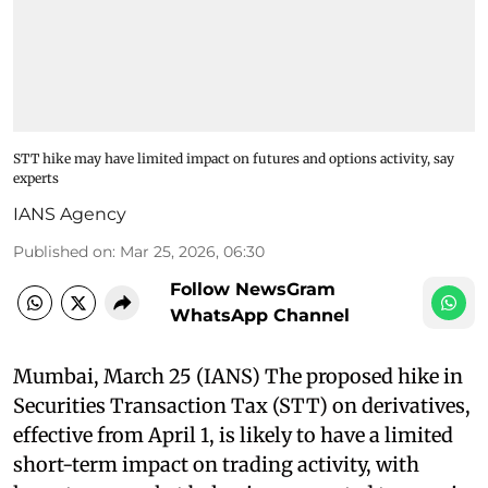
STT hike may have limited impact on futures and options activity, say
experts
IANS Agency
Published on
:
Mar 25, 2026, 06:30
Follow NewsGram
WhatsApp Channel
Mumbai, March 25 (IANS) The proposed hike in
Securities Transaction Tax (STT) on derivatives,
effective from April 1, is likely to have a limited
short-term impact on trading activity, with