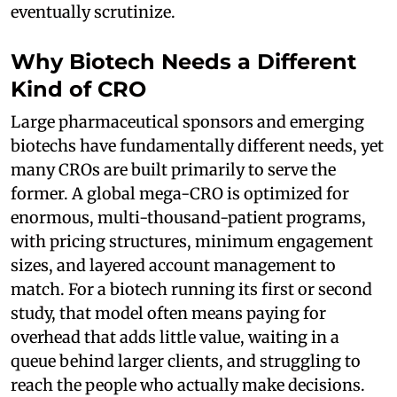
eventually scrutinize.
Why Biotech Needs a Different
Kind of CRO
Large pharmaceutical sponsors and emerging
biotechs have fundamentally different needs, yet
many CROs are built primarily to serve the
former. A global mega-CRO is optimized for
enormous, multi-thousand-patient programs,
with pricing structures, minimum engagement
sizes, and layered account management to
match. For a biotech running its first or second
study, that model often means paying for
overhead that adds little value, waiting in a
queue behind larger clients, and struggling to
reach the people who actually make decisions.