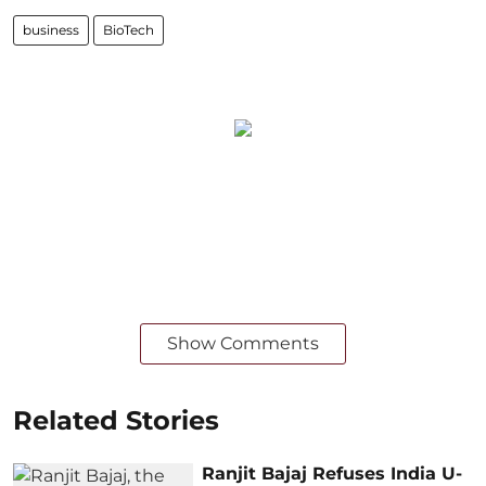
business
BioTech
Show Comments
Related Stories
Ranjit Bajaj Refuses India U-