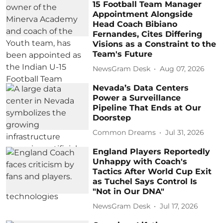
15 Football Team Manager
Appointment Alongside
Head Coach Bibiano
Fernandes, Cites Differing
Visions as a Constraint to the
Team's Future
NewsGram Desk
Aug 07, 2026
Nevada’s Data Centers
Power a Surveillance
Pipeline That Ends at Our
Doorstep
Common Dreams
Jul 31, 2026
England Players Reportedly
Unhappy with Coach's
Tactics After World Cup Exit
as Tuchel Says Control Is
"Not in Our DNA"
NewsGram Desk
Jul 17, 2026