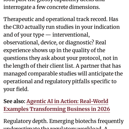
interrogate a few concrete dimensions.
Therapeutic and operational track record. Has
the CRO actually run studies in your indication
and of your type — interventional,
observational, device, or diagnostic? Real
experience shows up in the quality of the
questions they ask about your protocol, not in
the length of their client list. A partner that has
managed comparable studies will anticipate the
operational and regulatory pitfalls specific to
your field.
See also:
Agentic AI in Action: Real-World
Examples Transforming Business in 2026
Regulatory depth. Emerging biotechs frequently
underestimate the regulatory workload. A