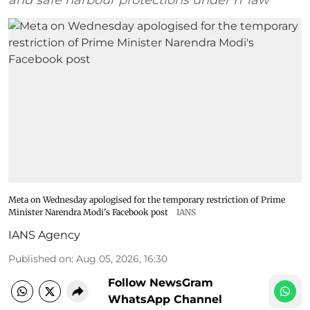
Meta on Wednesday apologised for the temporary restriction of Prime
Minister Narendra Modi's Facebook post
IANS
IANS Agency
Published on
:
Aug 05, 2026, 16:30
Follow NewsGram
WhatsApp Channel