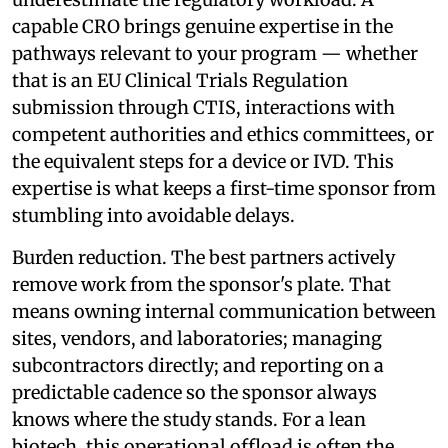
capable CRO brings genuine expertise in the
pathways relevant to your program — whether
that is an EU Clinical Trials Regulation
submission through CTIS, interactions with
competent authorities and ethics committees, or
the equivalent steps for a device or IVD. This
expertise is what keeps a first-time sponsor from
stumbling into avoidable delays.
Burden reduction. The best partners actively
remove work from the sponsor's plate. That
means owning internal communication between
sites, vendors, and laboratories; managing
subcontractors directly; and reporting on a
predictable cadence so the sponsor always
knows where the study stands. For a lean
biotech, this operational offload is often the