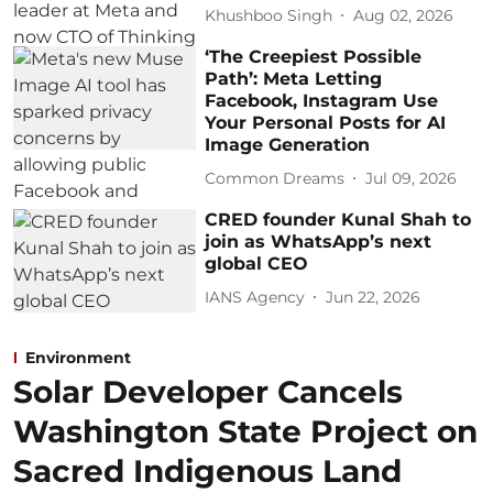
Khushboo Singh
Aug 02, 2026
‘The Creepiest Possible
Path’: Meta Letting
Facebook, Instagram Use
Your Personal Posts for AI
Image Generation
Common Dreams
Jul 09, 2026
CRED founder Kunal Shah to
join as WhatsApp’s next
global CEO
IANS Agency
Jun 22, 2026
Environment
Solar Developer Cancels
Washington State Project on
Sacred Indigenous Land