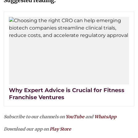
Suggested reading:
Why Expert Advice is Crucial for Fitness
Franchise Ventures
Subscribe to our channels on
YouTube
and
WhatsApp
Download our app on
Play Store