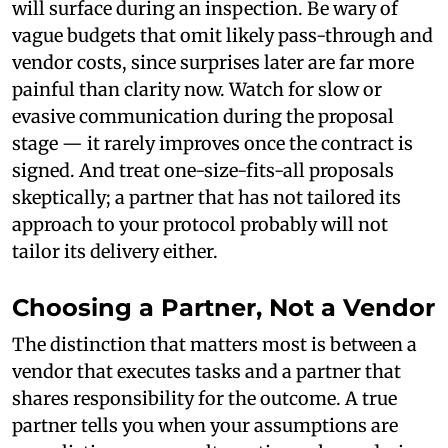
will surface during an inspection. Be wary of
vague budgets that omit likely pass-through and
vendor costs, since surprises later are far more
painful than clarity now. Watch for slow or
evasive communication during the proposal
stage — it rarely improves once the contract is
signed. And treat one-size-fits-all proposals
skeptically; a partner that has not tailored its
approach to your protocol probably will not
tailor its delivery either.
Choosing a Partner, Not a Vendor
The distinction that matters most is between a
vendor that executes tasks and a partner that
shares responsibility for the outcome. A true
partner tells you when your assumptions are