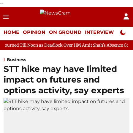
--
HOME
OPINION
ON GROUND
INTERVIEW
Neta P
Noon as Deadlock Over HM Amit Shah's Absence Continues
Quest
Business
STT hike may have limited
impact on futures and
options activity, say experts