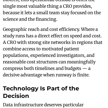
single most valuable thing a CRO provides,
because it lets a small team stay focused on the
science and the financing.
Geographic reach and cost efficiency. Where a
study runs has a direct effect on speed and cost.
A CRO with strong site networks in regions that
combine access to motivated patient
populations, experienced investigators, and
reasonable cost structures can meaningfully
compress both timelines and budgets — a
decisive advantage when runway is finite.
Technology Is Part of the
Decision
Data infrastructure deserves particular