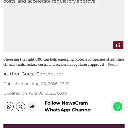
Choosing the right CRO can help emerging biotech companies streamline
clinical trials, reduce costs, and accelerate regulatory approval
Pexels
Author:
Guest Contributor
Published on
:
Aug 06, 2026, 03:19
Updated on
:
Aug 06, 2026, 03:19
Follow NewsGram
WhatsApp Channel