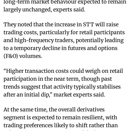
long-term market behaviour expected to remain
largely unchanged, experts said.
They noted that the increase in STT will raise
trading costs, particularly for retail participants
and high-frequency traders, potentially leading
to a temporary decline in futures and options
(F&O) volumes.
“Higher transaction costs could weigh on retail
participation in the near term, though past
trends suggest that activity typically stabilises
after an initial dip,” market experts said.
At the same time, the overall derivatives
segment is expected to remain resilient, with
trading preferences likely to shift rather than