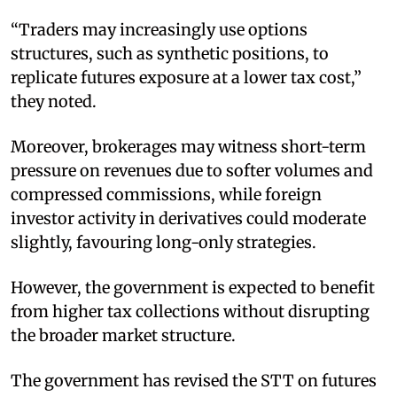
“Traders may increasingly use options
structures, such as synthetic positions, to
replicate futures exposure at a lower tax cost,”
they noted.
Moreover, brokerages may witness short-term
pressure on revenues due to softer volumes and
compressed commissions, while foreign
investor activity in derivatives could moderate
slightly, favouring long-only strategies.
However, the government is expected to benefit
from higher tax collections without disrupting
the broader market structure.
The government has revised the STT on futures