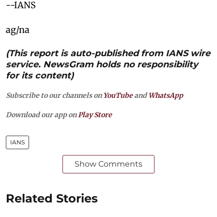
--IANS
ag/na
(This report is auto-published from IANS wire
service. NewsGram holds no responsibility
for its content)
Subscribe to our channels on
YouTube
and
WhatsApp
Download our app on
Play Store
IANS
Show Comments
Related Stories