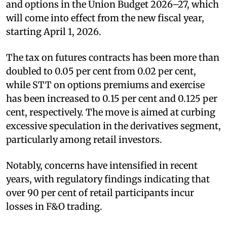
and options in the Union Budget 2026–27, which
will come into effect from the new fiscal year,
starting April 1, 2026.
The tax on futures contracts has been more than
doubled to 0.05 per cent from 0.02 per cent,
while STT on options premiums and exercise
has been increased to 0.15 per cent and 0.125 per
cent, respectively. The move is aimed at curbing
excessive speculation in the derivatives segment,
particularly among retail investors.
Notably, concerns have intensified in recent
years, with regulatory findings indicating that
over 90 per cent of retail participants incur
losses in F&O trading.