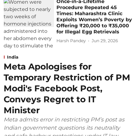
Once-in-a-Lifetime
Procedure Repeated 45
Times: Maharashtra Clinic
Exploits Women’s Poverty by
Offering ₹20,000 to ₹35,000
for Illegal Egg Retrievals
Harsh Pandey
Jun 29, 2026
India
Meta Apologises for
Temporary Restriction of PM
Modi's Facebook Post,
Conveys Regret to IT
Minister
Meta admits error in restricting PM’s post as
Indian government questions its neutrality
and safe harbour protections under IT law