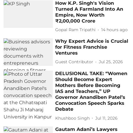
How K.P. Singh's Vision
Turned A Farmland Into An
Empire, Now Worth
₹2,00,000 Crore
Gopal Ram Tripathi
14 hours ago
Why Expert Advice is Crucial
for Fitness Franchise
Ventures
Guest Contributor
Jul 25, 2026
DELUSIONAL TAKE: “Women
Should Become Expert
Mothers Before Becoming
IAS and Teachers,” UP
Governor Anandiben Patel’s
Convocation Speech Sparks
Debate
Khushboo Singh
Jul 11, 2026
Gautam Adani’s Lawyers