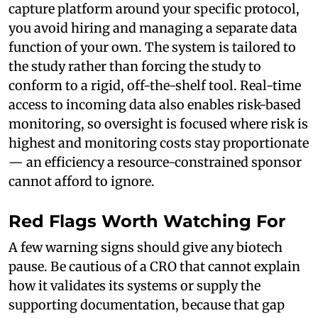
capture platform around your specific protocol,
you avoid hiring and managing a separate data
function of your own. The system is tailored to
the study rather than forcing the study to
conform to a rigid, off-the-shelf tool. Real-time
access to incoming data also enables risk-based
monitoring, so oversight is focused where risk is
highest and monitoring costs stay proportionate
— an efficiency a resource-constrained sponsor
cannot afford to ignore.
Red Flags Worth Watching For
A few warning signs should give any biotech
pause. Be cautious of a CRO that cannot explain
how it validates its systems or supply the
supporting documentation, because that gap