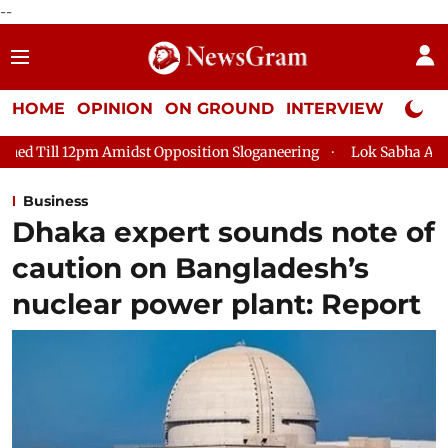
--
HOME
OPINION
ON GROUND
INTERVIEW
Neta P
dst Opposition Sloganeering
Lok Sabha Adjourned Till 2pm Th
Business
Dhaka expert sounds note of
caution on Bangladesh’s
nuclear power plant: Report