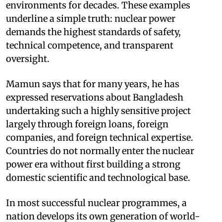
environments for decades. These examples
underline a simple truth: nuclear power
demands the highest standards of safety,
technical competence, and transparent
oversight.
Mamun says that for many years, he has
expressed reservations about Bangladesh
undertaking such a highly sensitive project
largely through foreign loans, foreign
companies, and foreign technical expertise.
Countries do not normally enter the nuclear
power era without first building a strong
domestic scientific and technological base.
In most successful nuclear programmes, a
nation develops its own generation of world-