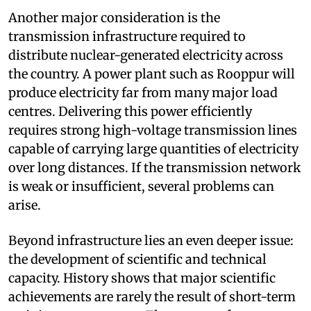
Another major consideration is the
transmission infrastructure required to
distribute nuclear-generated electricity across
the country. A power plant such as Rooppur will
produce electricity far from many major load
centres. Delivering this power efficiently
requires strong high-voltage transmission lines
capable of carrying large quantities of electricity
over long distances. If the transmission network
is weak or insufficient, several problems can
arise.
Beyond infrastructure lies an even deeper issue:
the development of scientific and technical
capacity. History shows that major scientific
achievements are rarely the result of short-term