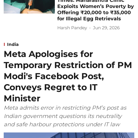
Times: Maharashtra Clinic
Exploits Women’s Poverty by
Offering ₹20,000 to ₹35,000
for Illegal Egg Retrievals
Harsh Pandey
Jun 29, 2026
India
Meta Apologises for
Temporary Restriction of PM
Modi's Facebook Post,
Conveys Regret to IT
Minister
Meta admits error in restricting PM’s post as
Indian government questions its neutrality
and safe harbour protections under IT law