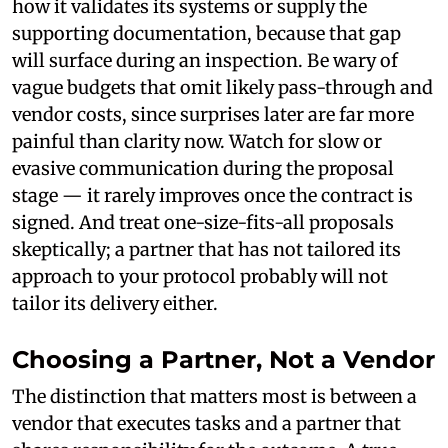
how it validates its systems or supply the
supporting documentation, because that gap
will surface during an inspection. Be wary of
vague budgets that omit likely pass-through and
vendor costs, since surprises later are far more
painful than clarity now. Watch for slow or
evasive communication during the proposal
stage — it rarely improves once the contract is
signed. And treat one-size-fits-all proposals
skeptically; a partner that has not tailored its
approach to your protocol probably will not
tailor its delivery either.
Choosing a Partner, Not a Vendor
The distinction that matters most is between a
vendor that executes tasks and a partner that