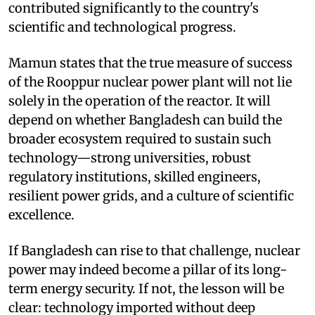
contributed significantly to the country's
scientific and technological progress.
Mamun states that the true measure of success
of the Rooppur nuclear power plant will not lie
solely in the operation of the reactor. It will
depend on whether Bangladesh can build the
broader ecosystem required to sustain such
technology—strong universities, robust
regulatory institutions, skilled engineers,
resilient power grids, and a culture of scientific
excellence.
If Bangladesh can rise to that challenge, nuclear
power may indeed become a pillar of its long-
term energy security. If not, the lesson will be
clear: technology imported without deep