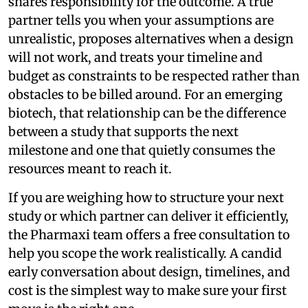
shares responsibility for the outcome. A true
partner tells you when your assumptions are
unrealistic, proposes alternatives when a design
will not work, and treats your timeline and
budget as constraints to be respected rather than
obstacles to be billed around. For an emerging
biotech, that relationship can be the difference
between a study that supports the next
milestone and one that quietly consumes the
resources meant to reach it.
If you are weighing how to structure your next
study or which partner can deliver it efficiently,
the Pharmaxi team offers a free consultation to
help you scope the work realistically. A candid
early conversation about design, timelines, and
cost is the simplest way to make sure your first