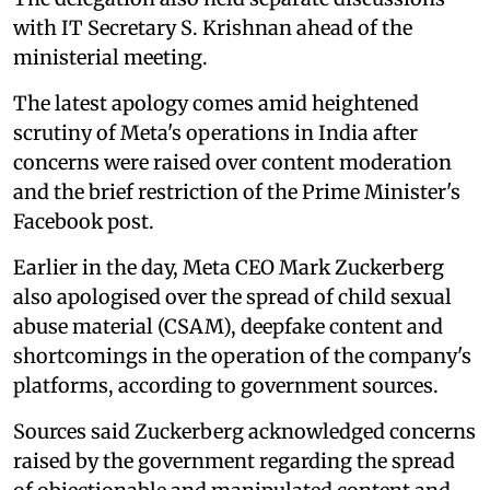
with IT Secretary S. Krishnan ahead of the
ministerial meeting.
The latest apology comes amid heightened
scrutiny of Meta's operations in India after
concerns were raised over content moderation
and the brief restriction of the Prime Minister's
Facebook post.
Earlier in the day, Meta CEO Mark Zuckerberg
also apologised over the spread of child sexual
abuse material (CSAM), deepfake content and
shortcomings in the operation of the company's
platforms, according to government sources.
Sources said Zuckerberg acknowledged concerns
raised by the government regarding the spread