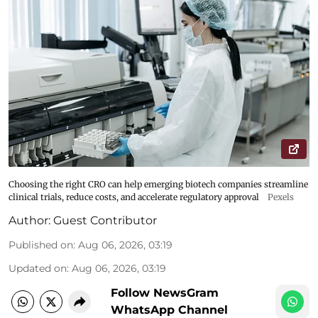
Choosing the right CRO can help emerging biotech companies streamline
clinical trials, reduce costs, and accelerate regulatory approval
Pexels
Author:
Guest Contributor
Published on
:
Aug 06, 2026, 03:19
Updated on
:
Aug 06, 2026, 03:19
Follow NewsGram
WhatsApp Channel