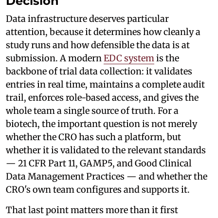
Decision
Data infrastructure deserves particular
attention, because it determines how cleanly a
study runs and how defensible the data is at
submission. A modern
EDC system
is the
backbone of trial data collection: it validates
entries in real time, maintains a complete audit
trail, enforces role-based access, and gives the
whole team a single source of truth. For a
biotech, the important question is not merely
whether the CRO has such a platform, but
whether it is validated to the relevant standards
— 21 CFR Part 11, GAMP5, and Good Clinical
Data Management Practices — and whether the
CRO's own team configures and supports it.
That last point matters more than it first