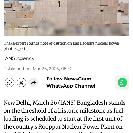
Dhaka expert sounds note of caution on Bangladesh’s nuclear power
plant: Report
IANS Agency
Published on
:
Mar 26, 2026, 08:42
Follow NewsGram
WhatsApp Channel
New Delhi, March 26 (IANS) Bangladesh stands
on the threshold of a historic milestone as fuel
loading is scheduled to start at the first unit of
the country’s Rooppur Nuclear Power Plant on