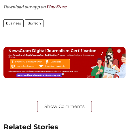
Download our app on
Play Store
business
BioTech
Show Comments
Related Stories