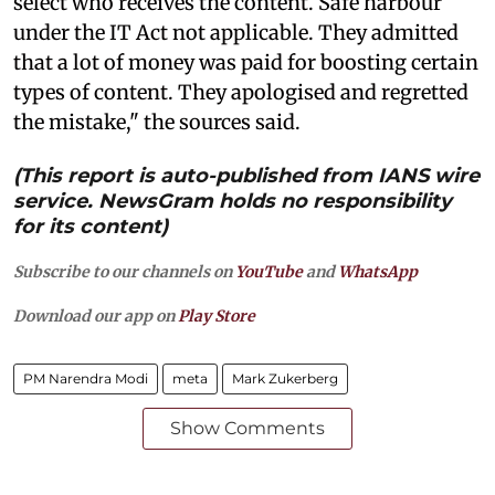
select who receives the content. Safe harbour
under the IT Act not applicable. They admitted
that a lot of money was paid for boosting certain
types of content. They apologised and regretted
the mistake," the sources said.
(This report is auto-published from IANS wire
service. NewsGram holds no responsibility
for its content)
Subscribe to our channels on
YouTube
and
WhatsApp
Download our app on
Play Store
PM Narendra Modi
meta
Mark Zukerberg
Show Comments