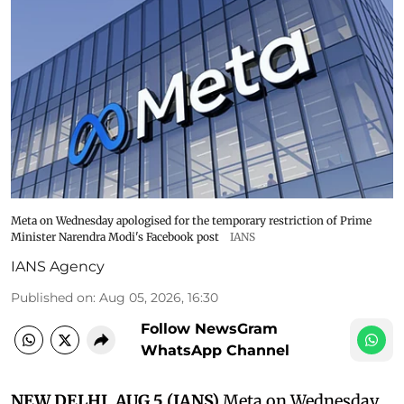
Meta on Wednesday apologised for the temporary restriction of Prime
Minister Narendra Modi's Facebook post
IANS
IANS Agency
Published on
:
Aug 05, 2026, 16:30
Follow NewsGram
WhatsApp Channel
NEW DELHI, AUG 5 (IANS)
Meta on Wednesday