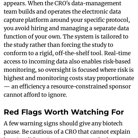
appears. When the CRO's data-management
team builds and operates the electronic data
capture platform around your specific protocol,
you avoid hiring and managing a separate data
function of your own. The system is tailored to
the study rather than forcing the study to
conform to a rigid, off-the-shelf tool. Real-time
access to incoming data also enables risk-based
monitoring, so oversight is focused where risk is
highest and monitoring costs stay proportionate
— an efficiency a resource-constrained sponsor
cannot afford to ignore.
Red Flags Worth Watching For
A few warning signs should give any biotech
pause. Be cautious of a CRO that cannot explain