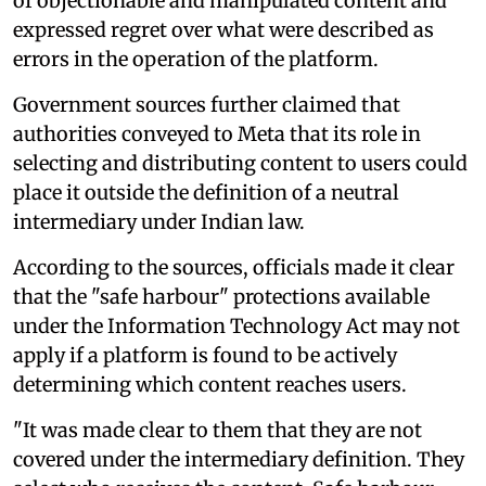
of objectionable and manipulated content and
expressed regret over what were described as
errors in the operation of the platform.
Government sources further claimed that
authorities conveyed to Meta that its role in
selecting and distributing content to users could
place it outside the definition of a neutral
intermediary under Indian law.
According to the sources, officials made it clear
that the "safe harbour" protections available
under the Information Technology Act may not
apply if a platform is found to be actively
determining which content reaches users.
"It was made clear to them that they are not
covered under the intermediary definition. They