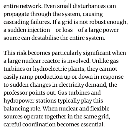
entire network. Even small disturbances can
propagate through the system, causing
cascading failures. If a grid is not robust enough,
a sudden injection—or loss—of a large power
source can destabilise the entire system.
This risk becomes particularly significant when
a large nuclear reactor is involved. Unlike gas
turbines or hydroelectric plants, they cannot
easily ramp production up or down in response
to sudden changes in electricity demand, the
professor points out. Gas turbines and
hydropower stations typically play this
balancing role. When nuclear and flexible
sources operate together in the same grid,
careful coordination becomes essential.