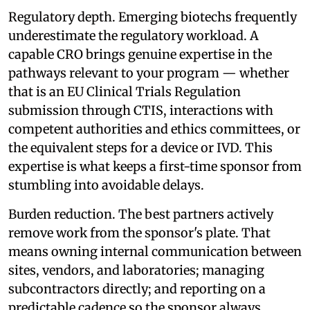
Regulatory depth. Emerging biotechs frequently
underestimate the regulatory workload. A
capable CRO brings genuine expertise in the
pathways relevant to your program — whether
that is an EU Clinical Trials Regulation
submission through CTIS, interactions with
competent authorities and ethics committees, or
the equivalent steps for a device or IVD. This
expertise is what keeps a first-time sponsor from
stumbling into avoidable delays.
Burden reduction. The best partners actively
remove work from the sponsor's plate. That
means owning internal communication between
sites, vendors, and laboratories; managing
subcontractors directly; and reporting on a
predictable cadence so the sponsor always