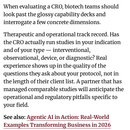
When evaluating a CRO, biotech teams should
look past the glossy capability decks and
interrogate a few concrete dimensions.
Therapeutic and operational track record. Has
the CRO actually run studies in your indication
and of your type — interventional,
observational, device, or diagnostic? Real
experience shows up in the quality of the
questions they ask about your protocol, not in
the length of their client list. A partner that has
managed comparable studies will anticipate the
operational and regulatory pitfalls specific to
your field.
See also:
Agentic AI in Action: Real-World
Examples Transforming Business in 2026