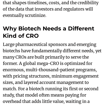
that shapes timelines, costs, and the credibility
of the data that investors and regulators will
eventually scrutinize.
Why Biotech Needs a Different
Kind of CRO
Large pharmaceutical sponsors and emerging
biotechs have fundamentally different needs, yet
many CROs are built primarily to serve the
former. A global mega-CRO is optimized for
enormous, multi-thousand-patient programs,
with pricing structures, minimum engagement
sizes, and layered account management to
match. For a biotech running its first or second
study, that model often means paying for
overhead that adds little value, waiting in a