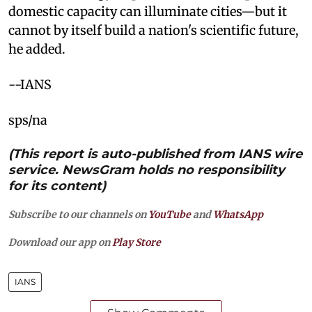
domestic capacity can illuminate cities—but it
cannot by itself build a nation's scientific future,
he added.
--IANS
sps/na
(This report is auto-published from IANS wire
service. NewsGram holds no responsibility
for its content)
Subscribe to our channels on
YouTube
and
WhatsApp
Download our app on
Play Store
IANS