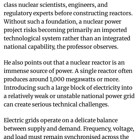
class nuclear scientists, engineers, and
regulatory experts before constructing reactors.
Without such a foundation, a nuclear power
project risks becoming primarily an imported
technological system rather than an integrated
national capability, the professor observes.
He also points out that a nuclear reactor is an
immense source of power. A single reactor often
produces around 1,000 megawatts or more.
Introducing such a large block of electricity into
a relatively weak or unstable national power grid
can create serious technical challenges.
Electric grids operate on a delicate balance
between supply and demand. Frequency, voltage,
and load must remain synchronised across the