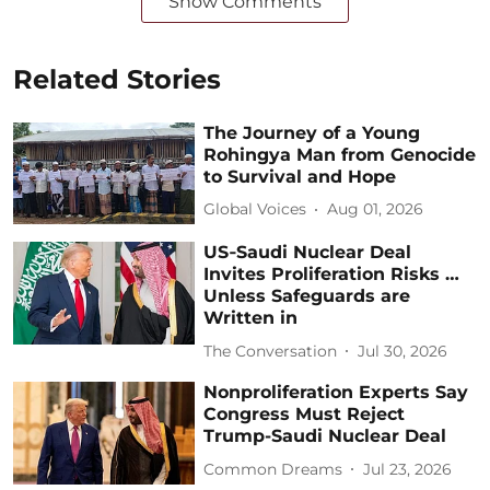
Show Comments
Related Stories
The Journey of a Young
Rohingya Man from Genocide
to Survival and Hope
Global Voices
Aug 01, 2026
US‑Saudi Nuclear Deal
Invites Proliferation Risks …
Unless Safeguards are
Written in
The Conversation
Jul 30, 2026
Nonproliferation Experts Say
Congress Must Reject
Trump-Saudi Nuclear Deal
Common Dreams
Jul 23, 2026