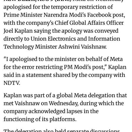
apologised for the temporary restriction of
Prime Minister Narendra Modi's Facebook post,
with the company's Chief Global Affairs Officer
Joel Kaplan saying the apology was conveyed
directly to Union Electronics and Information
Technology Minister Ashwini Vaishnaw.
"I apologised to the minister on behalf of Meta
for the error restricting PM Modi's post," Kaplan
said in a statement shared by the company with
NDTV.
Kaplan was part of a global Meta delegation that
met Vaishnaw on Wednesday, during which the
company acknowledged lapses in the
functioning of its platforms.
The delegation also held separate discussions