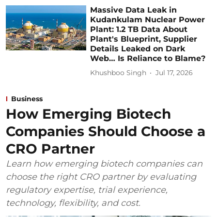
Massive Data Leak in
Kudankulam Nuclear Power
Plant: 1.2 TB Data About
Plant's Blueprint, Supplier
Details Leaked on Dark
Web… Is Reliance to Blame?
Khushboo Singh
Jul 17, 2026
Business
How Emerging Biotech
Companies Should Choose a
CRO Partner
Learn how emerging biotech companies can
choose the right CRO partner by evaluating
regulatory expertise, trial experience,
technology, flexibility, and cost.