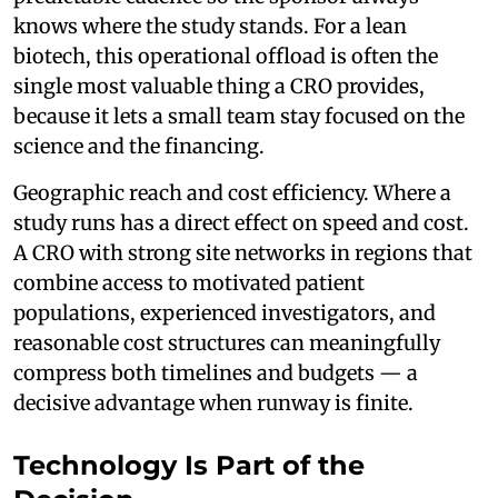
knows where the study stands. For a lean
biotech, this operational offload is often the
single most valuable thing a CRO provides,
because it lets a small team stay focused on the
science and the financing.
Geographic reach and cost efficiency. Where a
study runs has a direct effect on speed and cost.
A CRO with strong site networks in regions that
combine access to motivated patient
populations, experienced investigators, and
reasonable cost structures can meaningfully
compress both timelines and budgets — a
decisive advantage when runway is finite.
Technology Is Part of the