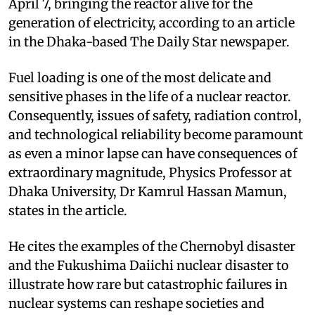
April 7, bringing the reactor alive for the
generation of electricity, according to an article
in the Dhaka-based The Daily Star newspaper.
Fuel loading is one of the most delicate and
sensitive phases in the life of a nuclear reactor.
Consequently, issues of safety, radiation control,
and technological reliability become paramount
as even a minor lapse can have consequences of
extraordinary magnitude, Physics Professor at
Dhaka University, Dr Kamrul Hassan Mamun,
states in the article.
He cites the examples of the Chernobyl disaster
and the Fukushima Daiichi nuclear disaster to
illustrate how rare but catastrophic failures in
nuclear systems can reshape societies and