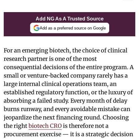
Add NG As A Trusted Source
Add as a preferred source on Google
For an emerging biotech, the choice of clinical
research partner is one of the most
consequential decisions of the entire program. A
small or venture-backed company rarely has a
large internal clinical operations team, an
established regulatory function, or the luxury of
absorbing a failed study. Every month of delay
burns runway, and every avoidable mistake can
jeopardize the next financing round. Choosing
the right
biotech CRO
is therefore not a
procurement exercise — it is a strategic decision