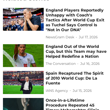
England Players Reportedly
Unhappy with Coach's
Tactics After World Cup Exit
as Tuchel Says Control Is
"Not in Our DNA"
NewsGram Desk
Jul 17, 2026
England Out of the World
Cup, but this Team may have
Helped Redefine a Nation
The Conversation
Jul 16, 2026
Spain Recaptured The Spirit
of 2010 World Cup: De La
Fuente
IANS Agency
Jul 15, 2026
Once-in-a-Lifetime
Procedure Repeated 45