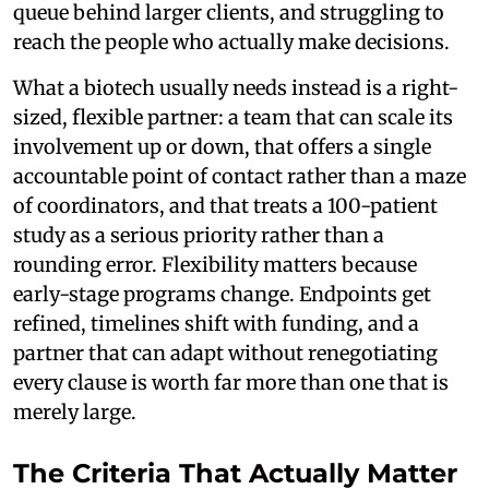
queue behind larger clients, and struggling to
reach the people who actually make decisions.
What a biotech usually needs instead is a right-
sized, flexible partner: a team that can scale its
involvement up or down, that offers a single
accountable point of contact rather than a maze
of coordinators, and that treats a 100-patient
study as a serious priority rather than a
rounding error. Flexibility matters because
early-stage programs change. Endpoints get
refined, timelines shift with funding, and a
partner that can adapt without renegotiating
every clause is worth far more than one that is
merely large.
The Criteria That Actually Matter