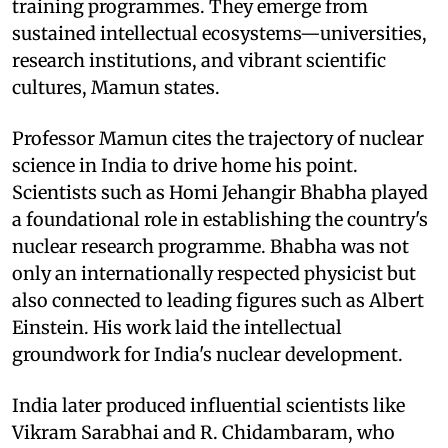
training programmes. They emerge from
sustained intellectual ecosystems—universities,
research institutions, and vibrant scientific
cultures, Mamun states.
Professor Mamun cites the trajectory of nuclear
science in India to drive home his point.
Scientists such as Homi Jehangir Bhabha played
a foundational role in establishing the country's
nuclear research programme. Bhabha was not
only an internationally respected physicist but
also connected to leading figures such as Albert
Einstein. His work laid the intellectual
groundwork for India's nuclear development.
India later produced influential scientists like
Vikram Sarabhai and R. Chidambaram, who