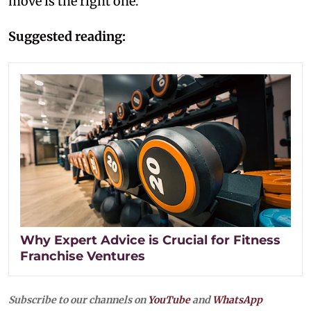
move is the right one.
Suggested reading:
Why Expert Advice is Crucial for Fitness
Franchise Ventures
Subscribe to our channels on
YouTube
and
WhatsApp