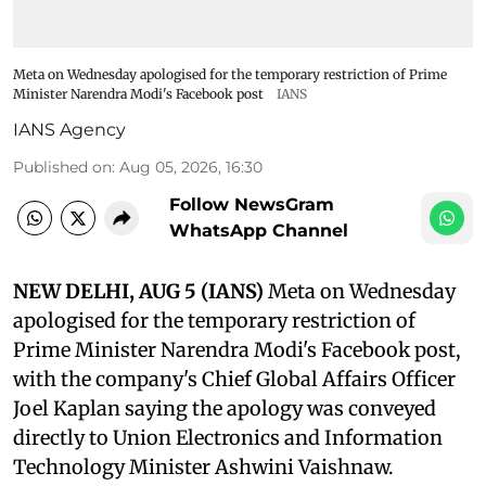
Meta on Wednesday apologised for the temporary restriction of Prime
Minister Narendra Modi's Facebook post
IANS
IANS Agency
Published on
:
Aug 05, 2026, 16:30
Follow NewsGram
WhatsApp Channel
NEW DELHI, AUG 5 (IANS)
Meta on Wednesday
apologised for the temporary restriction of
Prime Minister Narendra Modi's Facebook post,
with the company's Chief Global Affairs Officer
Joel Kaplan saying the apology was conveyed
directly to Union Electronics and Information
Technology Minister Ashwini Vaishnaw.