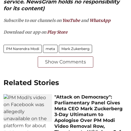
service. NewsGram holds no responsibility
for its content)
Subscribe to our channels on
YouTube
and
WhatsApp
Download our app on
Play Store
PM Narendra Modi
meta
Mark Zukerberg
Show Comments
Related Stories
"Attack on Democracy":
Parliamentary Panel Gives
Meta CEO Mark Zuckerberg
3-Day Ultimatum to
Apologise Over PM Modi
Video Removal Row,