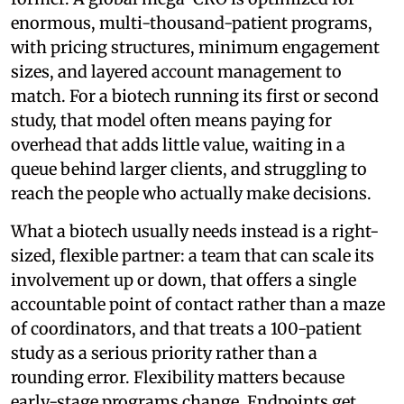
enormous, multi-thousand-patient programs,
with pricing structures, minimum engagement
sizes, and layered account management to
match. For a biotech running its first or second
study, that model often means paying for
overhead that adds little value, waiting in a
queue behind larger clients, and struggling to
reach the people who actually make decisions.
What a biotech usually needs instead is a right-
sized, flexible partner: a team that can scale its
involvement up or down, that offers a single
accountable point of contact rather than a maze
of coordinators, and that treats a 100-patient
study as a serious priority rather than a
rounding error. Flexibility matters because
early-stage programs change. Endpoints get