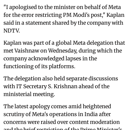
"I apologised to the minister on behalf of Meta
for the error restricting PM Modi's post," Kaplan
said in a statement shared by the company with
NDTV.
Kaplan was part of a global Meta delegation that
met Vaishnaw on Wednesday, during which the
company acknowledged lapses in the
functioning of its platforms.
The delegation also held separate discussions
with IT Secretary S. Krishnan ahead of the
ministerial meeting.
The latest apology comes amid heightened
scrutiny of Meta's operations in India after
concerns were raised over content moderation
and the brief restriction of the Prime Minister's