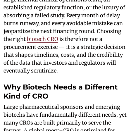
established regulatory function, or the luxury of
absorbing a failed study. Every month of delay
burns runway, and every avoidable mistake can
jeopardize the next financing round. Choosing
the right
biotech CRO
is therefore not a
procurement exercise — it is a strategic decision
that shapes timelines, costs, and the credibility
of the data that investors and regulators will
eventually scrutinize.
Why Biotech Needs a Different
Kind of CRO
Large pharmaceutical sponsors and emerging
biotechs have fundamentally different needs, yet
many CROs are built primarily to serve the
former. A global mega-CRO is optimized for