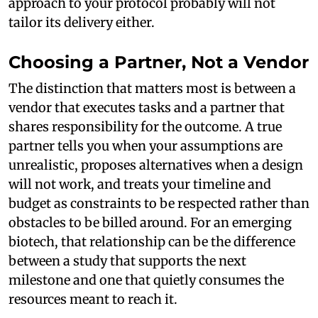
approach to your protocol probably will not
tailor its delivery either.
Choosing a Partner, Not a Vendor
The distinction that matters most is between a
vendor that executes tasks and a partner that
shares responsibility for the outcome. A true
partner tells you when your assumptions are
unrealistic, proposes alternatives when a design
will not work, and treats your timeline and
budget as constraints to be respected rather than
obstacles to be billed around. For an emerging
biotech, that relationship can be the difference
between a study that supports the next
milestone and one that quietly consumes the
resources meant to reach it.