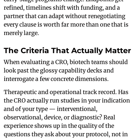
refined, timelines shift with funding, and a
partner that can adapt without renegotiating
every clause is worth far more than one that is
merely large.
The Criteria That Actually Matter
When evaluating a CRO, biotech teams should
look past the glossy capability decks and
interrogate a few concrete dimensions.
Therapeutic and operational track record. Has
the CRO actually run studies in your indication
and of your type — interventional,
observational, device, or diagnostic? Real
experience shows up in the quality of the
questions they ask about your protocol, not in