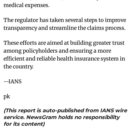
medical expenses.
The regulator has taken several steps to improve
transparency and streamline the claims process.
These efforts are aimed at building greater trust
among policyholders and ensuring a more
efficient and reliable health insurance system in
the country.
--IANS
pk
(This report is auto-published from IANS wire
service. NewsGram holds no responsibility
for its content)