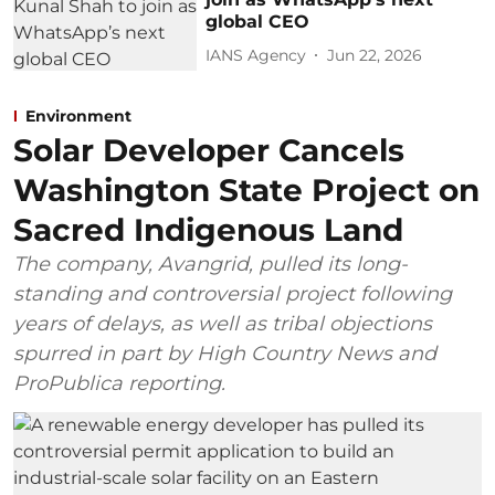
global CEO
IANS Agency
Jun 22, 2026
Environment
Solar Developer Cancels
Washington State Project on
Sacred Indigenous Land
The company, Avangrid, pulled its long-
standing and controversial project following
years of delays, as well as tribal objections
spurred in part by High Country News and
ProPublica reporting.