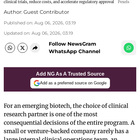
clinical trials, reduce costs, and accelerate regulatory approval
Pexels
Author:
Guest Contributor
Published on
:
Aug 06, 2026, 03:19
Updated on
:
Aug 06, 2026, 03:19
Follow NewsGram
WhatsApp Channel
Add NG As A Trusted Source
Add as a preferred source on Google
For an emerging biotech, the choice of clinical
research partner is one of the most
consequential decisions of the entire program. A
small or venture-backed company rarely has a
large internal clinical operations team, an