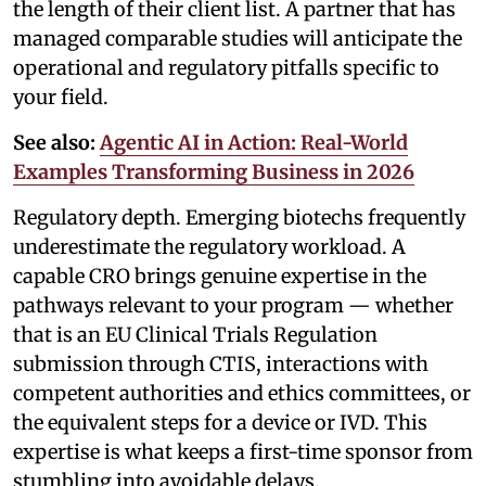
the length of their client list. A partner that has
managed comparable studies will anticipate the
operational and regulatory pitfalls specific to
your field.
See also:
Agentic AI in Action: Real-World
Examples Transforming Business in 2026
Regulatory depth. Emerging biotechs frequently
underestimate the regulatory workload. A
capable CRO brings genuine expertise in the
pathways relevant to your program — whether
that is an EU Clinical Trials Regulation
submission through CTIS, interactions with
competent authorities and ethics committees, or
the equivalent steps for a device or IVD. This
expertise is what keeps a first-time sponsor from
stumbling into avoidable delays.