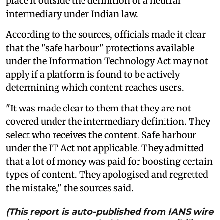
place it outside the definition of a neutral
intermediary under Indian law.
According to the sources, officials made it clear
that the "safe harbour" protections available
under the Information Technology Act may not
apply if a platform is found to be actively
determining which content reaches users.
"It was made clear to them that they are not
covered under the intermediary definition. They
select who receives the content. Safe harbour
under the IT Act not applicable. They admitted
that a lot of money was paid for boosting certain
types of content. They apologised and regretted
the mistake," the sources said.
(This report is auto-published from IANS wire