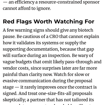
— an efficiency a resource-constrained sponsor
cannot afford to ignore.
Red Flags Worth Watching For
A few warning signs should give any biotech
pause. Be cautious of a CRO that cannot explain
how it validates its systems or supply the
supporting documentation, because that gap
will surface during an inspection. Be wary of
vague budgets that omit likely pass-through and
vendor costs, since surprises later are far more
painful than clarity now. Watch for slow or
evasive communication during the proposal
stage — it rarely improves once the contract is
signed. And treat one-size-fits-all proposals
skeptically; a partner that has not tailored its