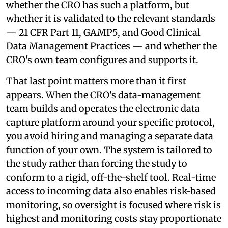
whether the CRO has such a platform, but
whether it is validated to the relevant standards
— 21 CFR Part 11, GAMP5, and Good Clinical
Data Management Practices — and whether the
CRO's own team configures and supports it.
That last point matters more than it first
appears. When the CRO's data-management
team builds and operates the electronic data
capture platform around your specific protocol,
you avoid hiring and managing a separate data
function of your own. The system is tailored to
the study rather than forcing the study to
conform to a rigid, off-the-shelf tool. Real-time
access to incoming data also enables risk-based
monitoring, so oversight is focused where risk is
highest and monitoring costs stay proportionate