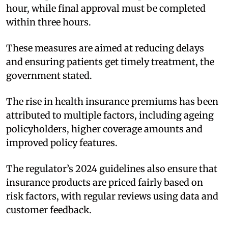
hour, while final approval must be completed
within three hours.
These measures are aimed at reducing delays
and ensuring patients get timely treatment, the
government stated.
The rise in health insurance premiums has been
attributed to multiple factors, including ageing
policyholders, higher coverage amounts and
improved policy features.
The regulator’s 2024 guidelines also ensure that
insurance products are priced fairly based on
risk factors, with regular reviews using data and
customer feedback.