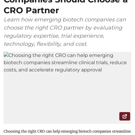
CRO Partner
Learn how emerging biotech companies can
choose the right CRO partner by evaluating
regulatory expertise, trial experience,
technology, flexibility, and cost.
Choosing the right CRO can help emerging biotech companies streamline