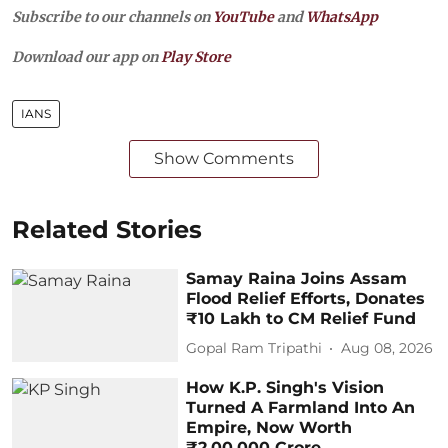
Subscribe to our channels on
YouTube
and
WhatsApp
Download our app on
Play Store
IANS
Show Comments
Related Stories
Samay Raina Joins Assam
Flood Relief Efforts, Donates
₹10 Lakh to CM Relief Fund
Gopal Ram Tripathi
Aug 08, 2026
How K.P. Singh's Vision
Turned A Farmland Into An
Empire, Now Worth
₹2,00,000 Crore