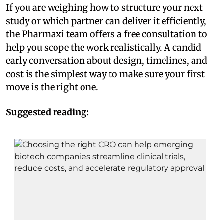
If you are weighing how to structure your next
study or which partner can deliver it efficiently,
the Pharmaxi team offers a free consultation to
help you scope the work realistically. A candid
early conversation about design, timelines, and
cost is the simplest way to make sure your first
move is the right one.
Suggested reading: