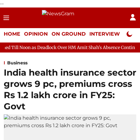
--
HOME
OPINION
ON GROUND
INTERVIEW
Neta P
 as Deadlock Over HM Amit Shah's Absence Continues
Question
Business
India health insurance sector
grows 9 pc, premiums cross
Rs 1.2 lakh crore in FY25:
Govt