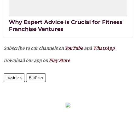
Why Expert Advice is Crucial for Fitness
Franchise Ventures
Subscribe to our channels on
YouTube
and
WhatsApp
Download our app on
Play Store
business
BioTech