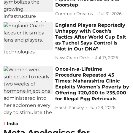
Doorstep
Common Dreams
Jul 31, 2026
England Players Reportedly
Unhappy with Coach's
Tactics After World Cup Exit
as Tuchel Says Control Is
"Not in Our DNA"
NewsGram Desk
Jul 17, 2026
Once-in-a-Lifetime
Procedure Repeated 45
Times: Maharashtra Clinic
Exploits Women’s Poverty by
Offering ₹20,000 to ₹35,000
for Illegal Egg Retrievals
Harsh Pandey
Jun 29, 2026
India
Meta Apologises for