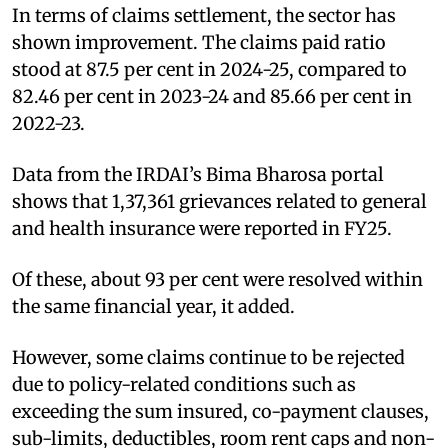
In terms of claims settlement, the sector has
shown improvement. The claims paid ratio
stood at 87.5 per cent in 2024-25, compared to
82.46 per cent in 2023-24 and 85.66 per cent in
2022-23.
Data from the IRDAI’s Bima Bharosa portal
shows that 1,37,361 grievances related to general
and health insurance were reported in FY25.
Of these, about 93 per cent were resolved within
the same financial year, it added.
However, some claims continue to be rejected
due to policy-related conditions such as
exceeding the sum insured, co-payment clauses,
sub-limits, deductibles, room rent caps and non-