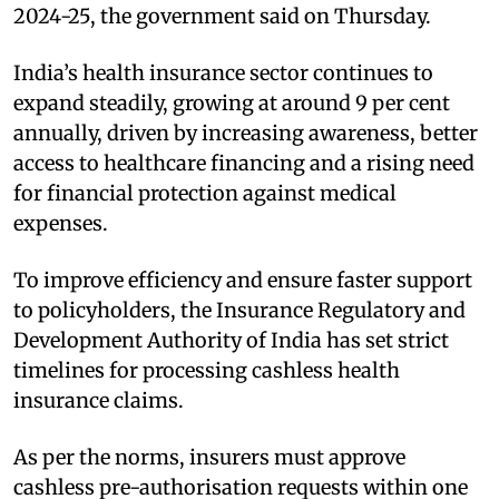
2024-25, the government said on Thursday.
India’s health insurance sector continues to
expand steadily, growing at around 9 per cent
annually, driven by increasing awareness, better
access to healthcare financing and a rising need
for financial protection against medical
expenses.
To improve efficiency and ensure faster support
to policyholders, the Insurance Regulatory and
Development Authority of India has set strict
timelines for processing cashless health
insurance claims.
As per the norms, insurers must approve
cashless pre-authorisation requests within one