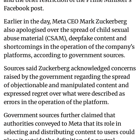
Facebook post.
Earlier in the day, Meta CEO Mark Zuckerberg
also apologised over the spread of child sexual
abuse material (CSAM), deepfake content and
shortcomings in the operation of the company's
platforms, according to government sources.
Sources said Zuckerberg acknowledged concerns
raised by the government regarding the spread
of objectionable and manipulated content and
expressed regret over what were described as
errors in the operation of the platform.
Government sources further claimed that
authorities conveyed to Meta that its role in
selecting and distributing content to users could