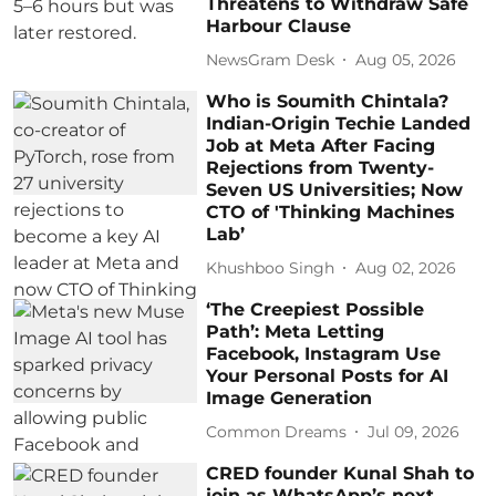
Threatens to Withdraw Safe
Harbour Clause
NewsGram Desk
Aug 05, 2026
Who is Soumith Chintala?
Indian-Origin Techie Landed
Job at Meta After Facing
Rejections from Twenty-
Seven US Universities; Now
CTO of 'Thinking Machines
Lab’
Khushboo Singh
Aug 02, 2026
‘The Creepiest Possible
Path’: Meta Letting
Facebook, Instagram Use
Your Personal Posts for AI
Image Generation
Common Dreams
Jul 09, 2026
CRED founder Kunal Shah to
join as WhatsApp’s next