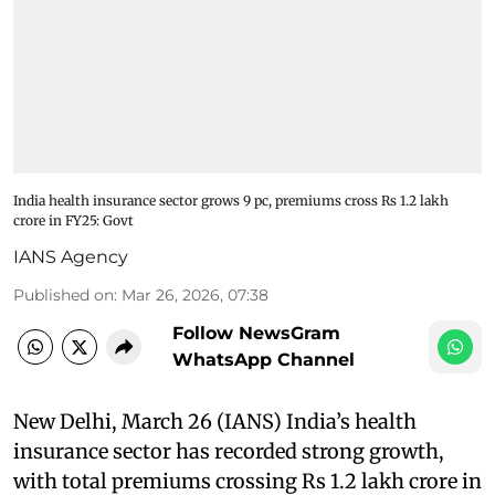
India health insurance sector grows 9 pc, premiums cross Rs 1.2 lakh
crore in FY25: Govt
IANS Agency
Published on
:
Mar 26, 2026, 07:38
Follow NewsGram
WhatsApp Channel
New Delhi, March 26 (IANS) India’s health
insurance sector has recorded strong growth,
with total premiums crossing Rs 1.2 lakh crore in