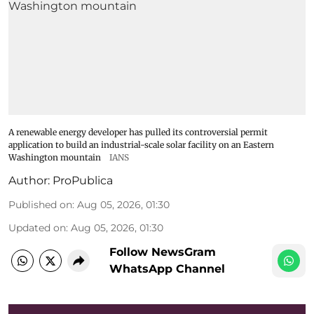
A renewable energy developer has pulled its controversial permit
application to build an industrial-scale solar facility on an Eastern
Washington mountain
IANS
Author:
ProPublica
Published on
:
Aug 05, 2026, 01:30
Updated on
:
Aug 05, 2026, 01:30
Follow NewsGram
WhatsApp Channel