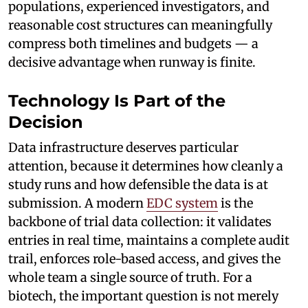
populations, experienced investigators, and
reasonable cost structures can meaningfully
compress both timelines and budgets — a
decisive advantage when runway is finite.
Technology Is Part of the
Decision
Data infrastructure deserves particular
attention, because it determines how cleanly a
study runs and how defensible the data is at
submission. A modern
EDC system
is the
backbone of trial data collection: it validates
entries in real time, maintains a complete audit
trail, enforces role-based access, and gives the
whole team a single source of truth. For a
biotech, the important question is not merely