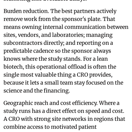
Burden reduction. The best partners actively
remove work from the sponsor's plate. That
means owning internal communication between
sites, vendors, and laboratories; managing
subcontractors directly; and reporting on a
predictable cadence so the sponsor always
knows where the study stands. For a lean
biotech, this operational offload is often the
single most valuable thing a CRO provides,
because it lets a small team stay focused on the
science and the financing.
Geographic reach and cost efficiency. Where a
study runs has a direct effect on speed and cost.
A CRO with strong site networks in regions that
combine access to motivated patient