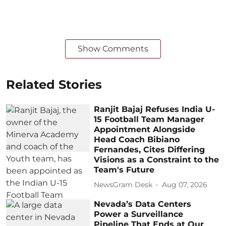
Show Comments
Related Stories
Ranjit Bajaj Refuses India U-
15 Football Team Manager
Appointment Alongside
Head Coach Bibiano
Fernandes, Cites Differing
Visions as a Constraint to the
Team's Future
NewsGram Desk
Aug 07, 2026
Nevada’s Data Centers
Power a Surveillance
Pipeline That Ends at Our