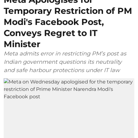
Temporary Restriction of PM
Modi's Facebook Post,
Conveys Regret to IT
Minister
Meta admits error in restricting PM’s post as
Indian government questions its neutrality
and safe harbour protections under IT law