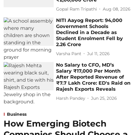
Gopal Ram Tripathi
Aug 08, 2026
NITI Aayog Report: 94,000
Government Schools
Declined in a Decade as
Student Enrolment Fell by
2.26 Crore
Varsha Pant
Jul 11, 2026
No Salary to CFO, MD’s
Salary ₹17,000 Per Month
After Reported Revenue of
₹7.7 Lakh Crore: ED's Raid on
Rajesh Exports Reveals
Harsh Pandey
Jun 25, 2026
Business
How Emerging Biotech
Companies Should Choose a