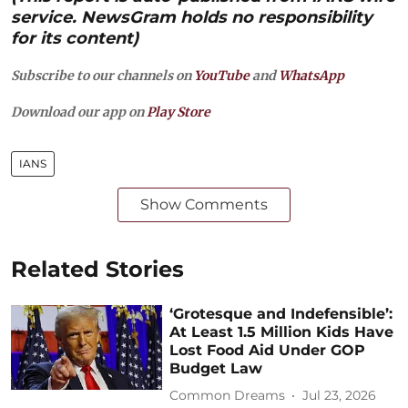
service. NewsGram holds no responsibility
for its content)
Subscribe to our channels on
YouTube
and
WhatsApp
Download our app on
Play Store
IANS
Show Comments
Related Stories
‘Grotesque and Indefensible’:
At Least 1.5 Million Kids Have
Lost Food Aid Under GOP
Budget Law
Common Dreams
Jul 23, 2026