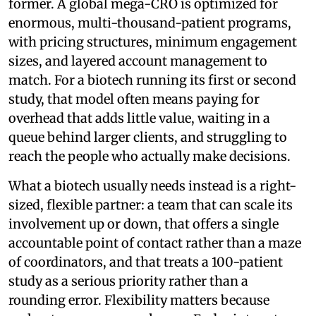
former. A global mega-CRO is optimized for
enormous, multi-thousand-patient programs,
with pricing structures, minimum engagement
sizes, and layered account management to
match. For a biotech running its first or second
study, that model often means paying for
overhead that adds little value, waiting in a
queue behind larger clients, and struggling to
reach the people who actually make decisions.
What a biotech usually needs instead is a right-
sized, flexible partner: a team that can scale its
involvement up or down, that offers a single
accountable point of contact rather than a maze
of coordinators, and that treats a 100-patient
study as a serious priority rather than a
rounding error. Flexibility matters because