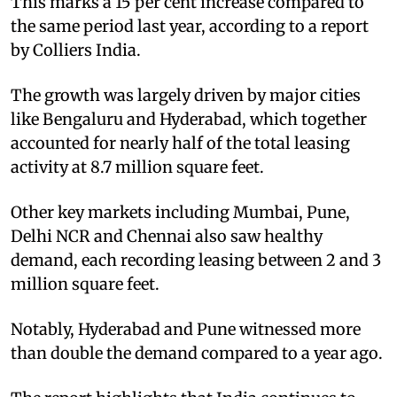
This marks a 15 per cent increase compared to
the same period last year, according to a report
by Colliers India.
The growth was largely driven by major cities
like Bengaluru and Hyderabad, which together
accounted for nearly half of the total leasing
activity at 8.7 million square feet.
Other key markets including Mumbai, Pune,
Delhi NCR and Chennai also saw healthy
demand, each recording leasing between 2 and 3
million square feet.
Notably, Hyderabad and Pune witnessed more
than double the demand compared to a year ago.