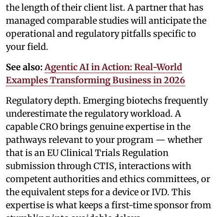
the length of their client list. A partner that has
managed comparable studies will anticipate the
operational and regulatory pitfalls specific to
your field.
See also:
Agentic AI in Action: Real-World
Examples Transforming Business in 2026
Regulatory depth. Emerging biotechs frequently
underestimate the regulatory workload. A
capable CRO brings genuine expertise in the
pathways relevant to your program — whether
that is an EU Clinical Trials Regulation
submission through CTIS, interactions with
competent authorities and ethics committees, or
the equivalent steps for a device or IVD. This
expertise is what keeps a first-time sponsor from