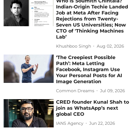
Who is Soumith Chintala?
Indian-Origin Techie Landed
Job at Meta After Facing
Rejections from Twenty-
Seven US Universities; Now
CTO of 'Thinking Machines
Lab’
Khushboo Singh
Aug 02, 2026
‘The Creepiest Possible
Path’: Meta Letting
Facebook, Instagram Use
Your Personal Posts for AI
Image Generation
Common Dreams
Jul 09, 2026
CRED founder Kunal Shah to
join as WhatsApp’s next
global CEO
IANS Agency
Jun 22, 2026