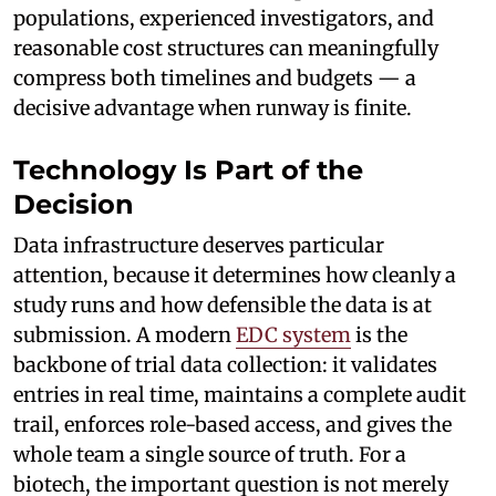
populations, experienced investigators, and
reasonable cost structures can meaningfully
compress both timelines and budgets — a
decisive advantage when runway is finite.
Technology Is Part of the
Decision
Data infrastructure deserves particular
attention, because it determines how cleanly a
study runs and how defensible the data is at
submission. A modern
EDC system
is the
backbone of trial data collection: it validates
entries in real time, maintains a complete audit
trail, enforces role-based access, and gives the
whole team a single source of truth. For a
biotech, the important question is not merely