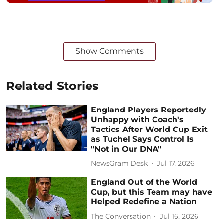
Show Comments
Related Stories
England Players Reportedly
Unhappy with Coach's
Tactics After World Cup Exit
as Tuchel Says Control Is
"Not in Our DNA"
NewsGram Desk
Jul 17, 2026
England Out of the World
Cup, but this Team may have
Helped Redefine a Nation
The Conversation
Jul 16, 2026