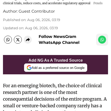
clinical trials, reduce costs, and accelerate regulatory approval
Pexels
Author:
Guest Contributor
Published on
:
Aug 06, 2026, 03:19
Updated on
:
Aug 06, 2026, 03:19
Follow NewsGram
WhatsApp Channel
Add NG As A Trusted Source
Add as a preferred source on Google
For an emerging biotech, the choice of clinical
research partner is one of the most
consequential decisions of the entire program. A
small or venture-backed company rarely has a