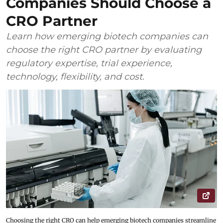
Companies Should Choose a
CRO Partner
Learn how emerging biotech companies can
choose the right CRO partner by evaluating
regulatory expertise, trial experience,
technology, flexibility, and cost.
Choosing the right CRO can help emerging biotech companies streamline