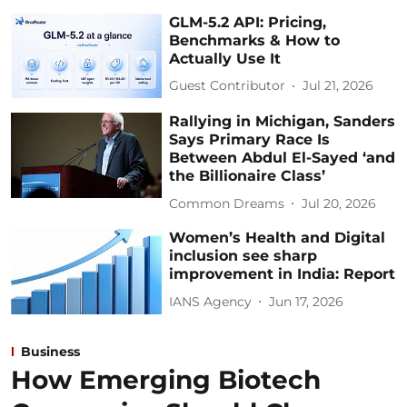
GLM-5.2 API: Pricing,
Benchmarks & How to
Actually Use It
Guest Contributor
Jul 21, 2026
Rallying in Michigan, Sanders
Says Primary Race Is
Between Abdul El-Sayed ‘and
the Billionaire Class’
Common Dreams
Jul 20, 2026
Women’s Health and Digital
inclusion see sharp
improvement in India: Report
IANS Agency
Jun 17, 2026
Business
How Emerging Biotech