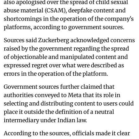
also apologised over the spread of child sexual
abuse material (CSAM), deepfake content and
shortcomings in the operation of the company's
platforms, according to government sources.
Sources said Zuckerberg acknowledged concerns
raised by the government regarding the spread
of objectionable and manipulated content and
expressed regret over what were described as
errors in the operation of the platform.
Government sources further claimed that
authorities conveyed to Meta that its role in
selecting and distributing content to users could
place it outside the definition of a neutral
intermediary under Indian law.
According to the sources, officials made it clear