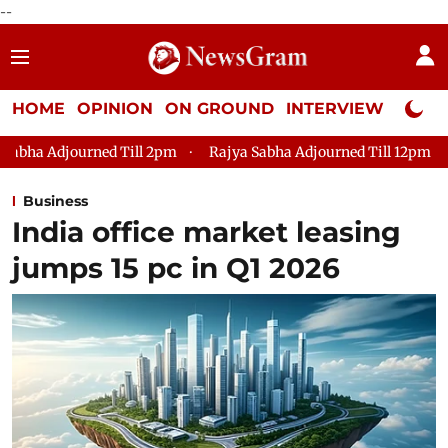
--
HOME
OPINION
ON GROUND
INTERVIEW
Neta P
ned Till 2pm
Rajya Sabha Adjourned Till 12pm
Lok Sabha 
Business
India office market leasing
jumps 15 pc in Q1 2026