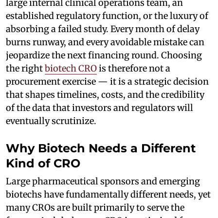
large internal clinical operations team, an
established regulatory function, or the luxury of
absorbing a failed study. Every month of delay
burns runway, and every avoidable mistake can
jeopardize the next financing round. Choosing
the right
biotech CRO
is therefore not a
procurement exercise — it is a strategic decision
that shapes timelines, costs, and the credibility
of the data that investors and regulators will
eventually scrutinize.
Why Biotech Needs a Different
Kind of CRO
Large pharmaceutical sponsors and emerging
biotechs have fundamentally different needs, yet
many CROs are built primarily to serve the