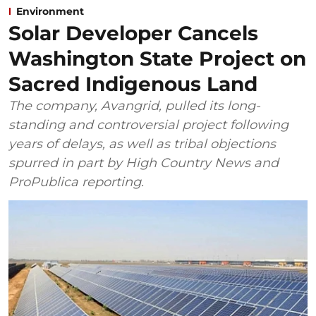
Environment
Solar Developer Cancels
Washington State Project on
Sacred Indigenous Land
The company, Avangrid, pulled its long-
standing and controversial project following
years of delays, as well as tribal objections
spurred in part by High Country News and
ProPublica reporting.