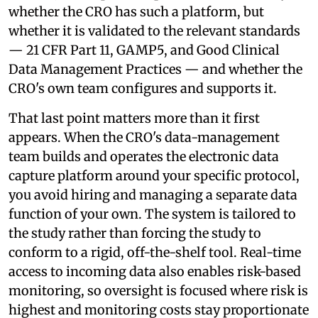
whether the CRO has such a platform, but
whether it is validated to the relevant standards
— 21 CFR Part 11, GAMP5, and Good Clinical
Data Management Practices — and whether the
CRO's own team configures and supports it.
That last point matters more than it first
appears. When the CRO's data-management
team builds and operates the electronic data
capture platform around your specific protocol,
you avoid hiring and managing a separate data
function of your own. The system is tailored to
the study rather than forcing the study to
conform to a rigid, off-the-shelf tool. Real-time
access to incoming data also enables risk-based
monitoring, so oversight is focused where risk is
highest and monitoring costs stay proportionate