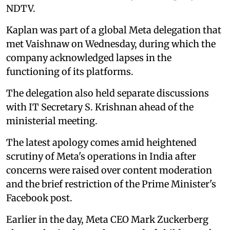
NDTV.
Kaplan was part of a global Meta delegation that
met Vaishnaw on Wednesday, during which the
company acknowledged lapses in the
functioning of its platforms.
The delegation also held separate discussions
with IT Secretary S. Krishnan ahead of the
ministerial meeting.
The latest apology comes amid heightened
scrutiny of Meta's operations in India after
concerns were raised over content moderation
and the brief restriction of the Prime Minister's
Facebook post.
Earlier in the day, Meta CEO Mark Zuckerberg