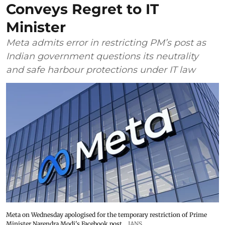
Conveys Regret to IT
Minister
Meta admits error in restricting PM’s post as
Indian government questions its neutrality
and safe harbour protections under IT law
Meta on Wednesday apologised for the temporary restriction of Prime
Minister Narendra Modi's Facebook post
IANS