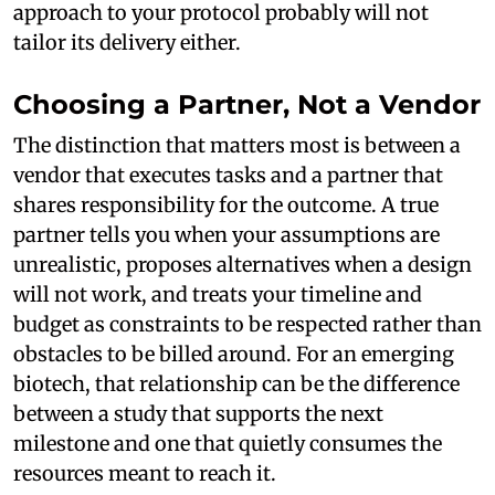
approach to your protocol probably will not
tailor its delivery either.
Choosing a Partner, Not a Vendor
The distinction that matters most is between a
vendor that executes tasks and a partner that
shares responsibility for the outcome. A true
partner tells you when your assumptions are
unrealistic, proposes alternatives when a design
will not work, and treats your timeline and
budget as constraints to be respected rather than
obstacles to be billed around. For an emerging
biotech, that relationship can be the difference
between a study that supports the next
milestone and one that quietly consumes the
resources meant to reach it.