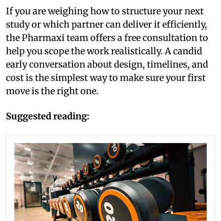
If you are weighing how to structure your next
study or which partner can deliver it efficiently,
the Pharmaxi team offers a free consultation to
help you scope the work realistically. A candid
early conversation about design, timelines, and
cost is the simplest way to make sure your first
move is the right one.
Suggested reading: