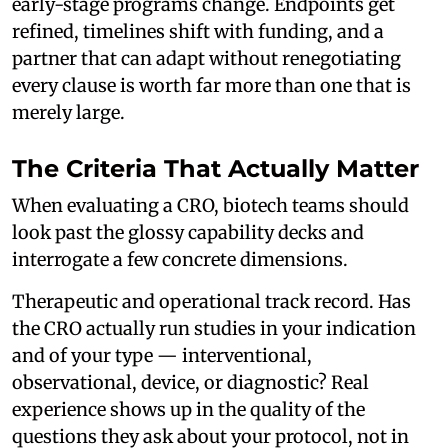
early-stage programs change. Endpoints get
refined, timelines shift with funding, and a
partner that can adapt without renegotiating
every clause is worth far more than one that is
merely large.
The Criteria That Actually Matter
When evaluating a CRO, biotech teams should
look past the glossy capability decks and
interrogate a few concrete dimensions.
Therapeutic and operational track record. Has
the CRO actually run studies in your indication
and of your type — interventional,
observational, device, or diagnostic? Real
experience shows up in the quality of the
questions they ask about your protocol, not in