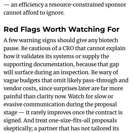
— an efficiency a resource-constrained sponsor
cannot afford to ignore.
Red Flags Worth Watching For
A few warning signs should give any biotech
pause. Be cautious of a CRO that cannot explain
how it validates its systems or supply the
supporting documentation, because that gap
will surface during an inspection. Be wary of
vague budgets that omit likely pass-through and
vendor costs, since surprises later are far more
painful than clarity now. Watch for slow or
evasive communication during the proposal
stage — it rarely improves once the contract is
signed. And treat one-size-fits-all proposals
skeptically; a partner that has not tailored its