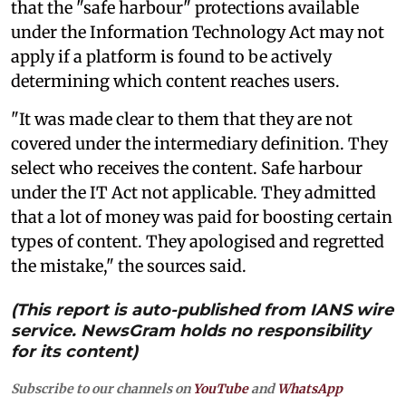
that the "safe harbour" protections available
under the Information Technology Act may not
apply if a platform is found to be actively
determining which content reaches users.
"It was made clear to them that they are not
covered under the intermediary definition. They
select who receives the content. Safe harbour
under the IT Act not applicable. They admitted
that a lot of money was paid for boosting certain
types of content. They apologised and regretted
the mistake," the sources said.
(This report is auto-published from IANS wire
service. NewsGram holds no responsibility
for its content)
Subscribe to our channels on
YouTube
and
WhatsApp