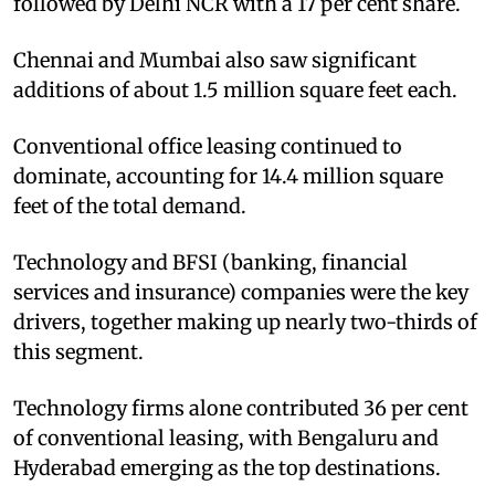
followed by Delhi NCR with a 17 per cent share.
Chennai and Mumbai also saw significant
additions of about 1.5 million square feet each.
Conventional office leasing continued to
dominate, accounting for 14.4 million square
feet of the total demand.
Technology and BFSI (banking, financial
services and insurance) companies were the key
drivers, together making up nearly two-thirds of
this segment.
Technology firms alone contributed 36 per cent
of conventional leasing, with Bengaluru and
Hyderabad emerging as the top destinations.