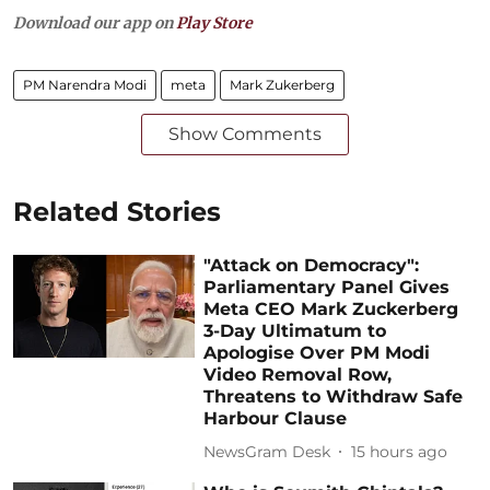
Download our app on
Play Store
PM Narendra Modi
meta
Mark Zukerberg
Show Comments
Related Stories
"Attack on Democracy":
Parliamentary Panel Gives
Meta CEO Mark Zuckerberg
3-Day Ultimatum to
Apologise Over PM Modi
Video Removal Row,
Threatens to Withdraw Safe
Harbour Clause
NewsGram Desk
15 hours ago