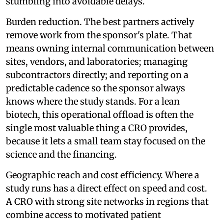
stumbling into avoidable delays.
Burden reduction. The best partners actively
remove work from the sponsor's plate. That
means owning internal communication between
sites, vendors, and laboratories; managing
subcontractors directly; and reporting on a
predictable cadence so the sponsor always
knows where the study stands. For a lean
biotech, this operational offload is often the
single most valuable thing a CRO provides,
because it lets a small team stay focused on the
science and the financing.
Geographic reach and cost efficiency. Where a
study runs has a direct effect on speed and cost.
A CRO with strong site networks in regions that
combine access to motivated patient