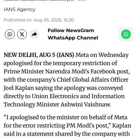
IANS Agency
Published on
:
Aug 05, 2026, 16:30
Follow NewsGram
WhatsApp Channel
NEW DELHI, AUG 5 (IANS)
Meta on Wednesday
apologised for the temporary restriction of
Prime Minister Narendra Modi's Facebook post,
with the company's Chief Global Affairs Officer
Joel Kaplan saying the apology was conveyed
directly to Union Electronics and Information
Technology Minister Ashwini Vaishnaw.
"I apologised to the minister on behalf of Meta
for the error restricting PM Modi's post," Kaplan
said in a statement shared by the company with