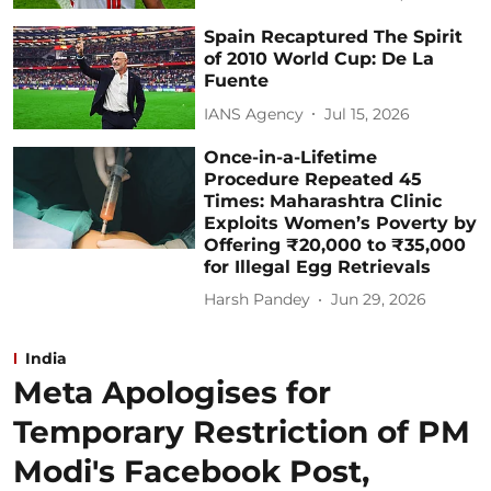
Spain Recaptured The Spirit
of 2010 World Cup: De La
Fuente
IANS Agency
Jul 15, 2026
Once-in-a-Lifetime
Procedure Repeated 45
Times: Maharashtra Clinic
Exploits Women’s Poverty by
Offering ₹20,000 to ₹35,000
for Illegal Egg Retrievals
Harsh Pandey
Jun 29, 2026
India
Meta Apologises for
Temporary Restriction of PM
Modi's Facebook Post,