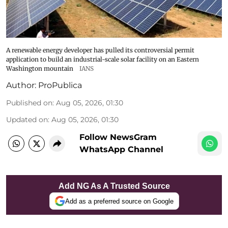
A renewable energy developer has pulled its controversial permit
application to build an industrial-scale solar facility on an Eastern
Washington mountain
IANS
Author:
ProPublica
Published on
:
Aug 05, 2026, 01:30
Updated on
:
Aug 05, 2026, 01:30
Follow NewsGram
WhatsApp Channel
Add NG As A Trusted Source
Add as a preferred source on Google