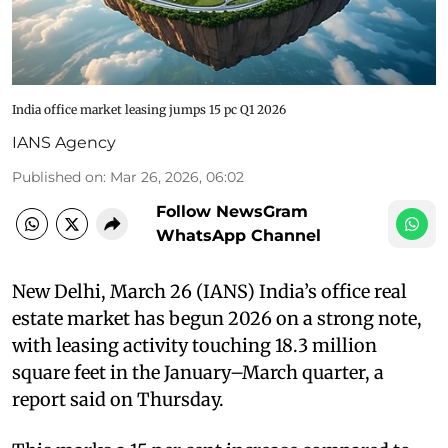
India office market leasing jumps 15 pc Q1 2026
IANS Agency
Published on
:
Mar 26, 2026, 06:02
Follow NewsGram
WhatsApp Channel
New Delhi, March 26 (IANS) India’s office real
estate market has begun 2026 on a strong note,
with leasing activity touching 18.3 million
square feet in the January–March quarter, a
report said on Thursday.