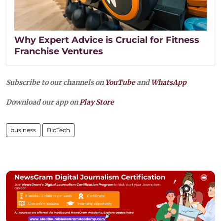
Why Expert Advice is Crucial for Fitness
Franchise Ventures
Subscribe to our channels on
YouTube
and
WhatsApp
Download our app on
Play Store
business
BioTech