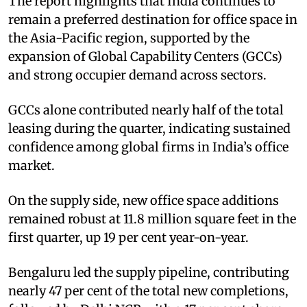
The report highlights that India continues to
remain a preferred destination for office space in
the Asia-Pacific region, supported by the
expansion of Global Capability Centers (GCCs)
and strong occupier demand across sectors.
GCCs alone contributed nearly half of the total
leasing during the quarter, indicating sustained
confidence among global firms in India’s office
market.
On the supply side, new office space additions
remained robust at 11.8 million square feet in the
first quarter, up 19 per cent year-on-year.
Bengaluru led the supply pipeline, contributing
nearly 47 per cent of the total new completions,