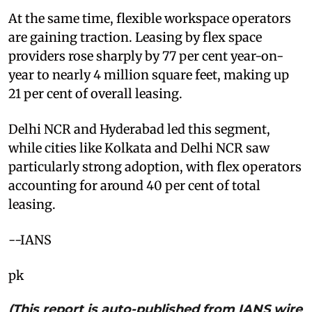
At the same time, flexible workspace operators
are gaining traction. Leasing by flex space
providers rose sharply by 77 per cent year-on-
year to nearly 4 million square feet, making up
21 per cent of overall leasing.
Delhi NCR and Hyderabad led this segment,
while cities like Kolkata and Delhi NCR saw
particularly strong adoption, with flex operators
accounting for around 40 per cent of total
leasing.
--IANS
pk
(This report is auto-published from IANS wire