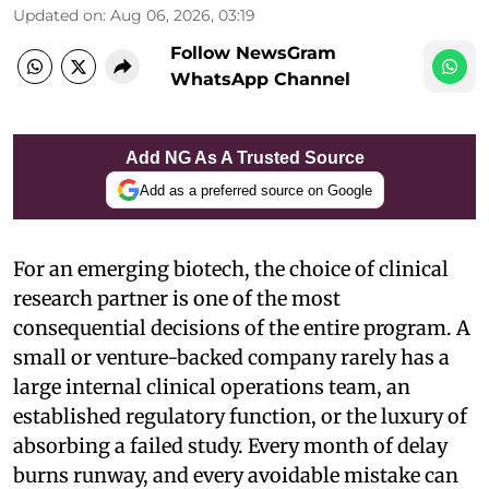
Updated on
:
Aug 06, 2026, 03:19
Follow NewsGram
WhatsApp Channel
Add NG As A Trusted Source
Add as a preferred source on Google
For an emerging biotech, the choice of clinical
research partner is one of the most
consequential decisions of the entire program. A
small or venture-backed company rarely has a
large internal clinical operations team, an
established regulatory function, or the luxury of
absorbing a failed study. Every month of delay
burns runway, and every avoidable mistake can