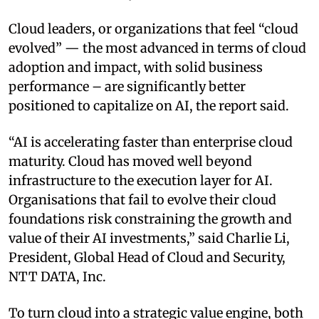
Cloud leaders, or organizations that feel “cloud
evolved” — the most advanced in terms of cloud
adoption and impact, with solid business
performance – are significantly better
positioned to capitalize on AI, the report said.
“AI is accelerating faster than enterprise cloud
maturity. Cloud has moved well beyond
infrastructure to the execution layer for AI.
Organisations that fail to evolve their cloud
foundations risk constraining the growth and
value of their AI investments,” said Charlie Li,
President, Global Head of Cloud and Security,
NTT DATA, Inc.
To turn cloud into a strategic value engine, both