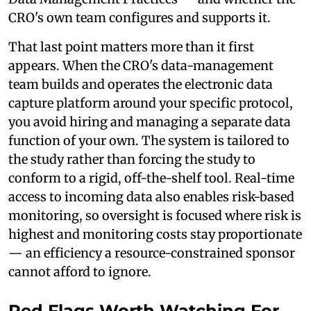
CRO's own team configures and supports it.
That last point matters more than it first
appears. When the CRO's data-management
team builds and operates the electronic data
capture platform around your specific protocol,
you avoid hiring and managing a separate data
function of your own. The system is tailored to
the study rather than forcing the study to
conform to a rigid, off-the-shelf tool. Real-time
access to incoming data also enables risk-based
monitoring, so oversight is focused where risk is
highest and monitoring costs stay proportionate
— an efficiency a resource-constrained sponsor
cannot afford to ignore.
Red Flags Worth Watching For