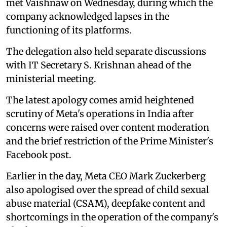
met Vaishnaw on Wednesday, during which the
company acknowledged lapses in the
functioning of its platforms.
The delegation also held separate discussions
with IT Secretary S. Krishnan ahead of the
ministerial meeting.
The latest apology comes amid heightened
scrutiny of Meta's operations in India after
concerns were raised over content moderation
and the brief restriction of the Prime Minister's
Facebook post.
Earlier in the day, Meta CEO Mark Zuckerberg
also apologised over the spread of child sexual
abuse material (CSAM), deepfake content and
shortcomings in the operation of the company's