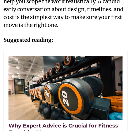
help you scope the work realistically. A candid
early conversation about design, timelines, and
cost is the simplest way to make sure your first
move is the right one.
Suggested reading:
Why Expert Advice is Crucial for Fitness