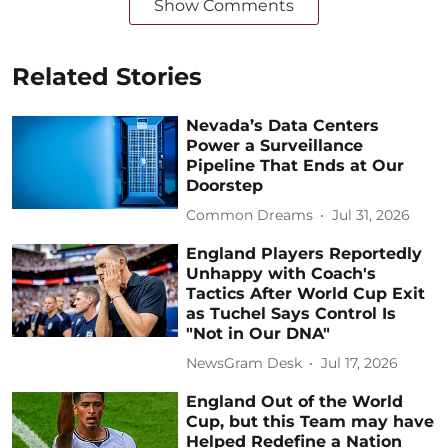
Show Comments
Related Stories
Nevada’s Data Centers
Power a Surveillance
Pipeline That Ends at Our
Doorstep
Common Dreams
Jul 31, 2026
England Players Reportedly
Unhappy with Coach's
Tactics After World Cup Exit
as Tuchel Says Control Is
"Not in Our DNA"
NewsGram Desk
Jul 17, 2026
England Out of the World
Cup, but this Team may have
Helped Redefine a Nation