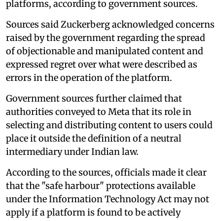
platforms, according to government sources.
Sources said Zuckerberg acknowledged concerns
raised by the government regarding the spread
of objectionable and manipulated content and
expressed regret over what were described as
errors in the operation of the platform.
Government sources further claimed that
authorities conveyed to Meta that its role in
selecting and distributing content to users could
place it outside the definition of a neutral
intermediary under Indian law.
According to the sources, officials made it clear
that the "safe harbour" protections available
under the Information Technology Act may not
apply if a platform is found to be actively