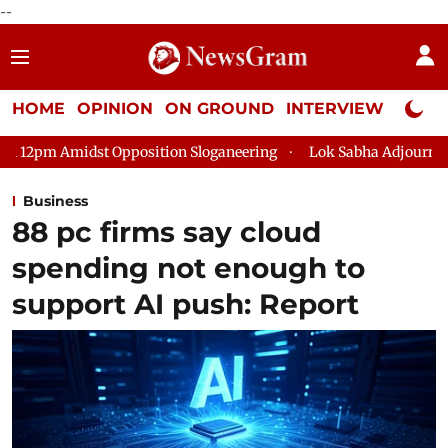
--
HOME
OPINION
ON GROUND
INTERVIEW
Neta P
sition Sloganeering
Lok Sabha Adjourned Till 2pm Three Minu
Business
88 pc firms say cloud
spending not enough to
support AI push: Report