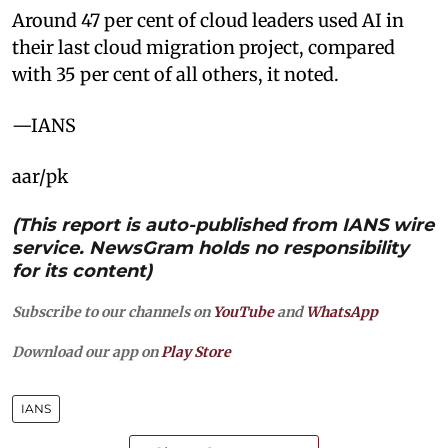
Around 47 per cent of cloud leaders used AI in
their last cloud migration project, compared
with 35 per cent of all others, it noted.
—IANS
aar/pk
(This report is auto-published from IANS wire
service. NewsGram holds no responsibility
for its content)
Subscribe to our channels on
YouTube
and
WhatsApp
Download our app on
Play Store
IANS