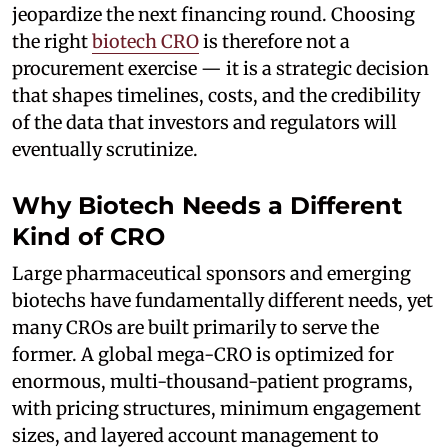
jeopardize the next financing round. Choosing
the right
biotech CRO
is therefore not a
procurement exercise — it is a strategic decision
that shapes timelines, costs, and the credibility
of the data that investors and regulators will
eventually scrutinize.
Why Biotech Needs a Different
Kind of CRO
Large pharmaceutical sponsors and emerging
biotechs have fundamentally different needs, yet
many CROs are built primarily to serve the
former. A global mega-CRO is optimized for
enormous, multi-thousand-patient programs,
with pricing structures, minimum engagement
sizes, and layered account management to