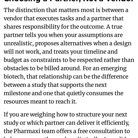
The distinction that matters most is between a
vendor that executes tasks and a partner that
shares responsibility for the outcome. A true
partner tells you when your assumptions are
unrealistic, proposes alternatives when a design
will not work, and treats your timeline and
budget as constraints to be respected rather than
obstacles to be billed around. For an emerging
biotech, that relationship can be the difference
between a study that supports the next
milestone and one that quietly consumes the
resources meant to reach it.
If you are weighing how to structure your next
study or which partner can deliver it efficiently,
the Pharmaxi team offers a free consultation to