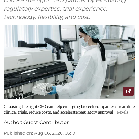
choose the right CRO partner by evaluating
regulatory expertise, trial experience,
technology, flexibility, and cost.
Choosing the right CRO can help emerging biotech companies streamline
clinical trials, reduce costs, and accelerate regulatory approval
Pexels
Author:
Guest Contributor
Published on
:
Aug 06, 2026, 03:19