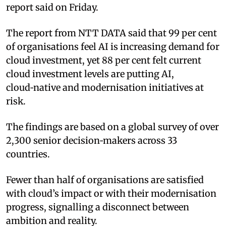
report said on Friday.
The report from NTT DATA said that 99 per cent
of organisations feel AI is increasing demand for
cloud investment, yet 88 per cent felt current
cloud investment levels are putting AI,
cloud‑native and modernisation initiatives at
risk.
The findings are based on a global survey of over
2,300 senior decision‑makers across 33
countries.
Fewer than half of organisations are satisfied
with cloud’s impact or with their modernisation
progress, signalling a disconnect between
ambition and reality.