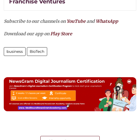
Franchise Ventures
Subscribe to our channels on
YouTube
and
WhatsApp
Download our app on
Play Store
business
BioTech