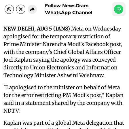
Follow NewsGram
WhatsApp Channel
NEW DELHI, AUG 5 (IANS)
Meta on Wednesday
apologised for the temporary restriction of
Prime Minister Narendra Modi's Facebook post,
with the company's Chief Global Affairs Officer
Joel Kaplan saying the apology was conveyed
directly to Union Electronics and Information
Technology Minister Ashwini Vaishnaw.
"I apologised to the minister on behalf of Meta
for the error restricting PM Modi's post," Kaplan
said in a statement shared by the company with
NDTV.
Kaplan was part of a global Meta delegation that