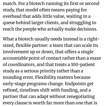
match. For a biotech running its first or second
study, that model often means paying for
overhead that adds little value, waiting in a
queue behind larger clients, and struggling to
reach the people who actually make decisions.
What a biotech usually needs instead is a right-
sized, flexible partner: a team that can scale its
involvement up or down, that offers a single
accountable point of contact rather than a maze
of coordinators, and that treats a 100-patient
study as a serious priority rather than a
rounding error. Flexibility matters because
early-stage programs change. Endpoints get
refined, timelines shift with funding, and a
partner that can adapt without renegotiating
every clause is worth far more than one that is