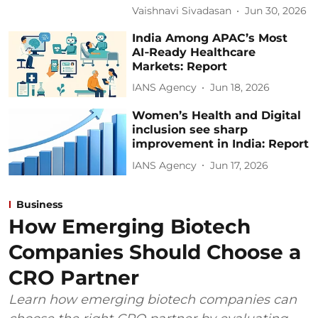
Vaishnavi Sivadasan
Jun 30, 2026
India Among APAC’s Most
AI‑Ready Healthcare
Markets: Report
IANS Agency
Jun 18, 2026
Women’s Health and Digital
inclusion see sharp
improvement in India: Report
IANS Agency
Jun 17, 2026
Business
How Emerging Biotech
Companies Should Choose a
CRO Partner
Learn how emerging biotech companies can