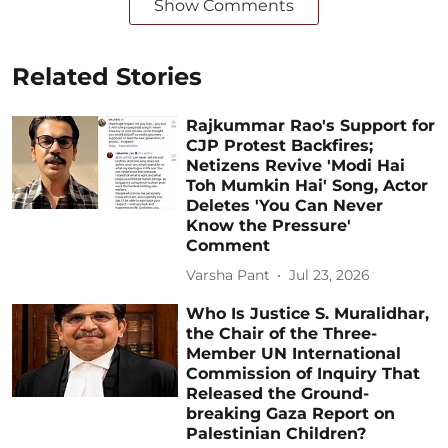
Show Comments
Related Stories
Rajkummar Rao's Support for
CJP Protest Backfires;
Netizens Revive 'Modi Hai
Toh Mumkin Hai' Song, Actor
Deletes 'You Can Never
Know the Pressure'
Comment
Varsha Pant
Jul 23, 2026
Who Is Justice S. Muralidhar,
the Chair of the Three-
Member UN International
Commission of Inquiry That
Released the Ground-
breaking Gaza Report on
Palestinian Children?