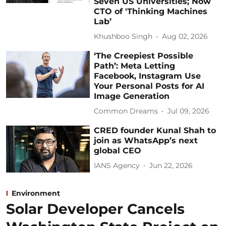
Seven US Universities; Now
CTO of 'Thinking Machines
Lab’
Khushboo Singh
Aug 02, 2026
‘The Creepiest Possible
Path’: Meta Letting
Facebook, Instagram Use
Your Personal Posts for AI
Image Generation
Common Dreams
Jul 09, 2026
CRED founder Kunal Shah to
join as WhatsApp’s next
global CEO
IANS Agency
Jun 22, 2026
Environment
Solar Developer Cancels