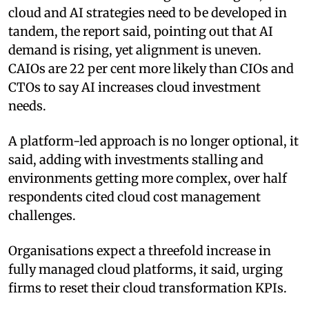
cloud and AI strategies need to be developed in
tandem, the report said, pointing out that AI
demand is rising, yet alignment is uneven.
CAIOs are 22 per cent more likely than CIOs and
CTOs to say AI increases cloud investment
needs.
A platform-led approach is no longer optional, it
said, adding with investments stalling and
environments getting more complex, over half
respondents cited cloud cost management
challenges.
Organisations expect a threefold increase in
fully managed cloud platforms, it said, urging
firms to reset their cloud transformation KPIs.