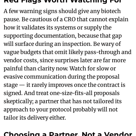
A few warning signs should give any biotech
pause. Be cautious of a CRO that cannot explain
how it validates its systems or supply the
supporting documentation, because that gap
will surface during an inspection. Be wary of
vague budgets that omit likely pass-through and
vendor costs, since surprises later are far more
painful than clarity now. Watch for slow or
evasive communication during the proposal
stage — it rarely improves once the contract is
signed. And treat one-size-fits-all proposals
skeptically; a partner that has not tailored its
approach to your protocol probably will not
tailor its delivery either.
Choosing a Partner, Not a Vendor