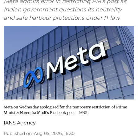
Meta admits error in restricting PM’s post as
Indian government questions its neutrality
and safe harbour protections under IT law
Meta on Wednesday apologised for the temporary restriction of Prime
Minister Narendra Modi's Facebook post
IANS
IANS Agency
Published on
:
Aug 05, 2026, 16:30