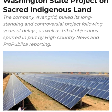
Washington State Project on
Sacred Indigenous Land
The company, Avangrid, pulled its long-
standing and controversial project following
years of delays, as well as tribal objections
spurred in part by High Country News and
ProPublica reporting.