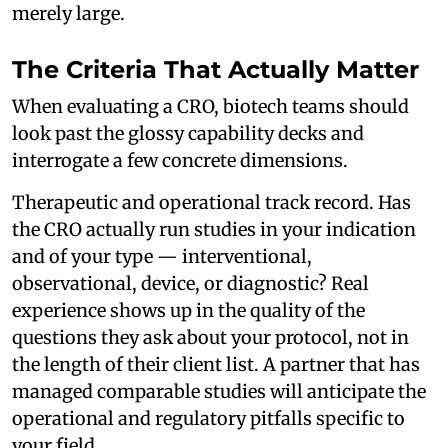
merely large.
The Criteria That Actually Matter
When evaluating a CRO, biotech teams should
look past the glossy capability decks and
interrogate a few concrete dimensions.
Therapeutic and operational track record. Has
the CRO actually run studies in your indication
and of your type — interventional,
observational, device, or diagnostic? Real
experience shows up in the quality of the
questions they ask about your protocol, not in
the length of their client list. A partner that has
managed comparable studies will anticipate the
operational and regulatory pitfalls specific to
your field.