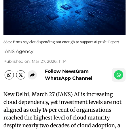
88 pc firms say cloud spending not enough to support AI push: Report
IANS Agency
Published on
:
Mar 27, 2026, 11:14
Follow NewsGram
WhatsApp Channel
New Delhi, March 27 (IANS) AI is increasing
cloud dependency, yet investment levels are not
aligned as only 14 per cent of organisations
reached the highest level of cloud maturity
despite nearly two decades of cloud adoption, a