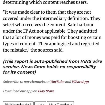
determining which content reaches users.
"It was made clear to them that they are not
covered under the intermediary definition. They
select who receives the content. Safe harbour
under the IT Act not applicable. They admitted
that a lot of money was paid for boosting certain
types of content. They apologised and regretted
the mistake," the sources said.
(This report is auto-published from IANS wire
service. NewsGram holds no responsibility
for its content)
Subscribe to our channels on
YouTube
and
WhatsApp
Download our app on
Play Store
PM Narendra Modi
meta
Mark Zukerberg