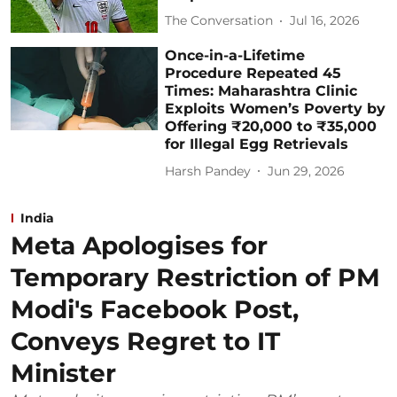
The Conversation
Jul 16, 2026
Once-in-a-Lifetime
Procedure Repeated 45
Times: Maharashtra Clinic
Exploits Women’s Poverty by
Offering ₹20,000 to ₹35,000
for Illegal Egg Retrievals
Harsh Pandey
Jun 29, 2026
India
Meta Apologises for
Temporary Restriction of PM
Modi's Facebook Post,
Conveys Regret to IT
Minister