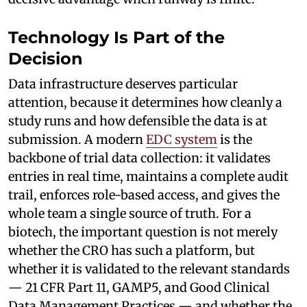
Technology Is Part of the
Decision
Data infrastructure deserves particular
attention, because it determines how cleanly a
study runs and how defensible the data is at
submission. A modern
EDC system
is the
backbone of trial data collection: it validates
entries in real time, maintains a complete audit
trail, enforces role-based access, and gives the
whole team a single source of truth. For a
biotech, the important question is not merely
whether the CRO has such a platform, but
whether it is validated to the relevant standards
— 21 CFR Part 11, GAMP5, and Good Clinical
Data Management Practices — and whether the