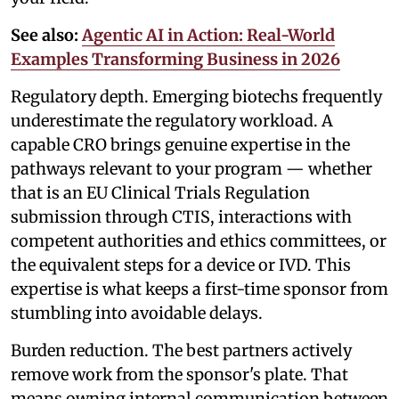
See also:
Agentic AI in Action: Real-World
Examples Transforming Business in 2026
Regulatory depth. Emerging biotechs frequently
underestimate the regulatory workload. A
capable CRO brings genuine expertise in the
pathways relevant to your program — whether
that is an EU Clinical Trials Regulation
submission through CTIS, interactions with
competent authorities and ethics committees, or
the equivalent steps for a device or IVD. This
expertise is what keeps a first-time sponsor from
stumbling into avoidable delays.
Burden reduction. The best partners actively
remove work from the sponsor's plate. That
means owning internal communication between