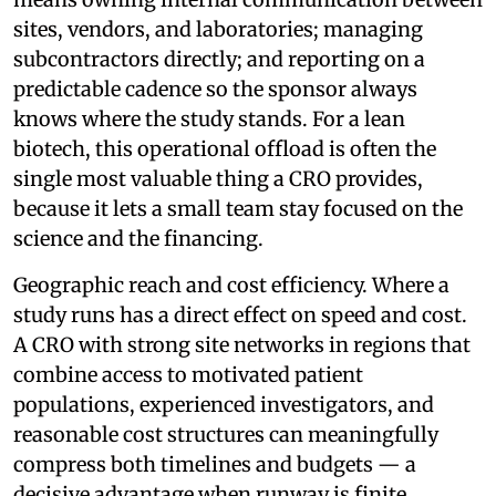
sites, vendors, and laboratories; managing
subcontractors directly; and reporting on a
predictable cadence so the sponsor always
knows where the study stands. For a lean
biotech, this operational offload is often the
single most valuable thing a CRO provides,
because it lets a small team stay focused on the
science and the financing.
Geographic reach and cost efficiency. Where a
study runs has a direct effect on speed and cost.
A CRO with strong site networks in regions that
combine access to motivated patient
populations, experienced investigators, and
reasonable cost structures can meaningfully
compress both timelines and budgets — a
decisive advantage when runway is finite.