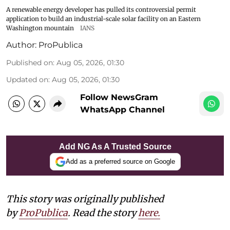
A renewable energy developer has pulled its controversial permit
application to build an industrial-scale solar facility on an Eastern
Washington mountain
IANS
Author:
ProPublica
Published on
:
Aug 05, 2026, 01:30
Updated on
:
Aug 05, 2026, 01:30
Follow NewsGram
WhatsApp Channel
Add NG As A Trusted Source
Add as a preferred source on Google
This story was originally published
by
ProPublica
. Read the story
here
.