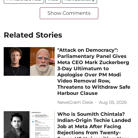
Show Comments
Related Stories
"Attack on Democracy":
Parliamentary Panel Gives
Meta CEO Mark Zuckerberg
3-Day Ultimatum to
Apologise Over PM Modi
Video Removal Row,
Threatens to Withdraw Safe
Harbour Clause
NewsGram Desk
Aug 05, 2026
Who is Soumith Chintala?
Indian-Origin Techie Landed
Job at Meta After Facing
Rejections from Twenty-