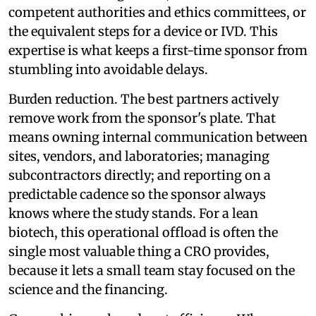
competent authorities and ethics committees, or
the equivalent steps for a device or IVD. This
expertise is what keeps a first-time sponsor from
stumbling into avoidable delays.
Burden reduction. The best partners actively
remove work from the sponsor's plate. That
means owning internal communication between
sites, vendors, and laboratories; managing
subcontractors directly; and reporting on a
predictable cadence so the sponsor always
knows where the study stands. For a lean
biotech, this operational offload is often the
single most valuable thing a CRO provides,
because it lets a small team stay focused on the
science and the financing.