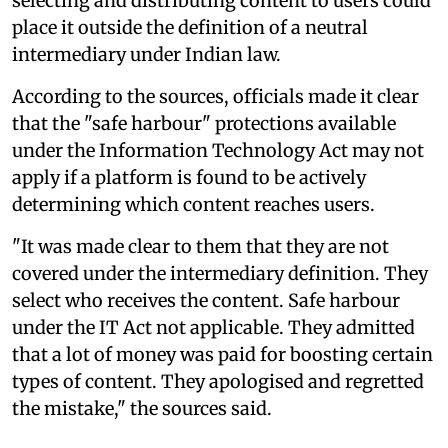
selecting and distributing content to users could
place it outside the definition of a neutral
intermediary under Indian law.
According to the sources, officials made it clear
that the "safe harbour" protections available
under the Information Technology Act may not
apply if a platform is found to be actively
determining which content reaches users.
"It was made clear to them that they are not
covered under the intermediary definition. They
select who receives the content. Safe harbour
under the IT Act not applicable. They admitted
that a lot of money was paid for boosting certain
types of content. They apologised and regretted
the mistake," the sources said.