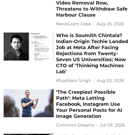
Video Removal Row,
Threatens to Withdraw Safe
Harbour Clause
NewsGram Desk
Aug 05, 2026
Who is Soumith Chintala?
Indian-Origin Techie Landed
Job at Meta After Facing
Rejections from Twenty-
Seven US Universities; Now
CTO of 'Thinking Machines
Lab’
Khushboo Singh
Aug 02, 2026
‘The Creepiest Possible
Path’: Meta Letting
Facebook, Instagram Use
Your Personal Posts for AI
Image Generation
Common Dreams
Jul 09, 2026