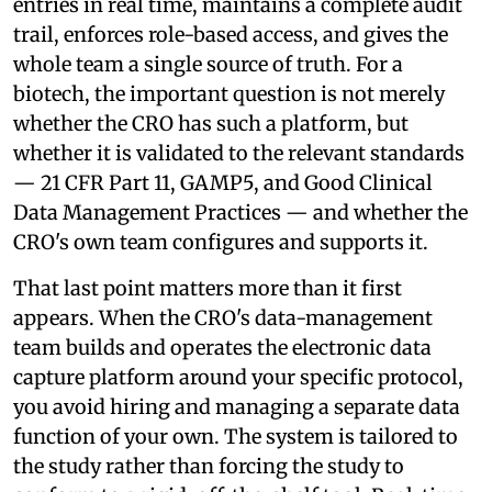
entries in real time, maintains a complete audit
trail, enforces role-based access, and gives the
whole team a single source of truth. For a
biotech, the important question is not merely
whether the CRO has such a platform, but
whether it is validated to the relevant standards
— 21 CFR Part 11, GAMP5, and Good Clinical
Data Management Practices — and whether the
CRO's own team configures and supports it.
That last point matters more than it first
appears. When the CRO's data-management
team builds and operates the electronic data
capture platform around your specific protocol,
you avoid hiring and managing a separate data
function of your own. The system is tailored to
the study rather than forcing the study to