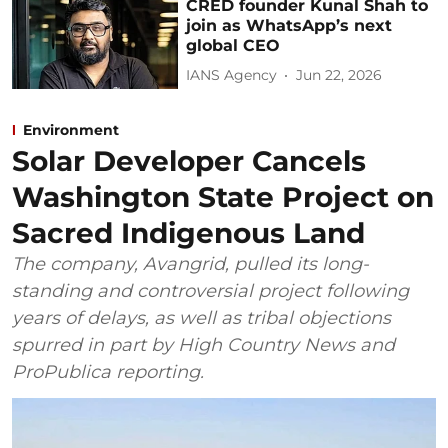
CRED founder Kunal Shah to
join as WhatsApp’s next
global CEO
IANS Agency
Jun 22, 2026
Environment
Solar Developer Cancels
Washington State Project on
Sacred Indigenous Land
The company, Avangrid, pulled its long-
standing and controversial project following
years of delays, as well as tribal objections
spurred in part by High Country News and
ProPublica reporting.