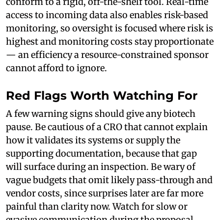
conform to a rigid, off-the-shelf tool. Real-time
access to incoming data also enables risk-based
monitoring, so oversight is focused where risk is
highest and monitoring costs stay proportionate
— an efficiency a resource-constrained sponsor
cannot afford to ignore.
Red Flags Worth Watching For
A few warning signs should give any biotech
pause. Be cautious of a CRO that cannot explain
how it validates its systems or supply the
supporting documentation, because that gap
will surface during an inspection. Be wary of
vague budgets that omit likely pass-through and
vendor costs, since surprises later are far more
painful than clarity now. Watch for slow or
evasive communication during the proposal