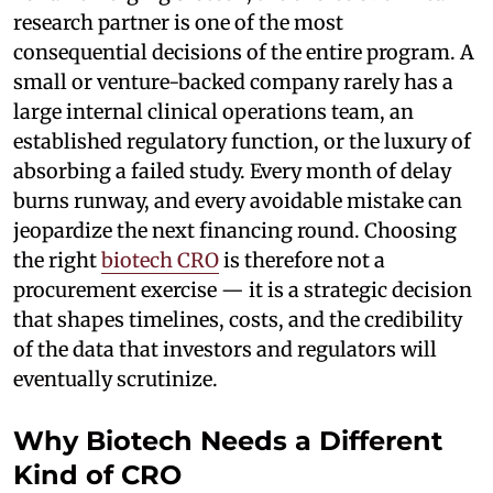
research partner is one of the most
consequential decisions of the entire program. A
small or venture-backed company rarely has a
large internal clinical operations team, an
established regulatory function, or the luxury of
absorbing a failed study. Every month of delay
burns runway, and every avoidable mistake can
jeopardize the next financing round. Choosing
the right
biotech CRO
is therefore not a
procurement exercise — it is a strategic decision
that shapes timelines, costs, and the credibility
of the data that investors and regulators will
eventually scrutinize.
Why Biotech Needs a Different
Kind of CRO