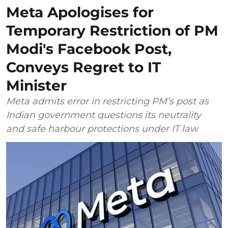
Meta Apologises for
Temporary Restriction of PM
Modi's Facebook Post,
Conveys Regret to IT
Minister
Meta admits error in restricting PM’s post as
Indian government questions its neutrality
and safe harbour protections under IT law