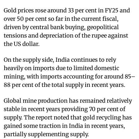
Gold prices rose around 33 per cent in FY25 and
over 50 per cent so far in the current fiscal,
driven by central bank buying, geopolitical
tensions and depreciation of the rupee against
the US dollar.
On the supply side, India continues to rely
heavily on imports due to limited domestic
mining, with imports accounting for around 85–
88 per cent of the total supply in recent years.
Global mine production has remained relatively
stable in recent years providing 70 per cent of
supply. The report noted that gold recycling has
gained some traction in India in recent years,
partially supplementing supply.