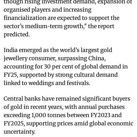
though rising investment demand, expansion of
organised players and increasing
financialization are expected to support the
sector’s medium-term growth," the report
predicted.
India emerged as the world’s largest gold
jewellery consumer, surpassing China,
accounting for 30 per cent of global demand in
FY25, supported by strong cultural demand
linked to weddings and festivals.
Central banks have remained significant buyers
of gold in recent years, with annual purchases
exceeding 1,000 tonnes between FY2023 and
FY2025, supporting prices amid global economic
uncertainty.