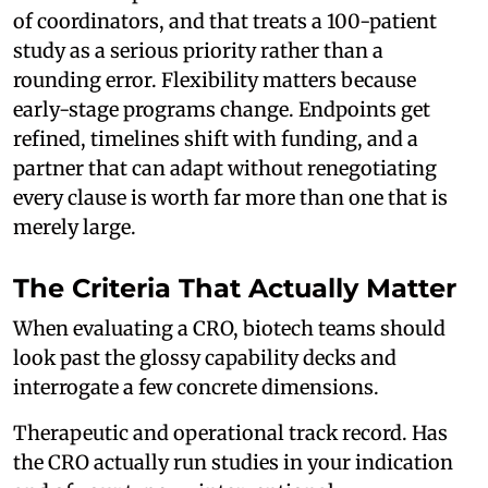
of coordinators, and that treats a 100-patient
study as a serious priority rather than a
rounding error. Flexibility matters because
early-stage programs change. Endpoints get
refined, timelines shift with funding, and a
partner that can adapt without renegotiating
every clause is worth far more than one that is
merely large.
The Criteria That Actually Matter
When evaluating a CRO, biotech teams should
look past the glossy capability decks and
interrogate a few concrete dimensions.
Therapeutic and operational track record. Has
the CRO actually run studies in your indication