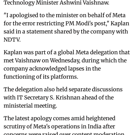
Technology Minister Ashwini Vaishnaw.
"I apologised to the minister on behalf of Meta
for the error restricting PM Modi's post," Kaplan
said in a statement shared by the company with
NDTV.
Kaplan was part of a global Meta delegation that
met Vaishnaw on Wednesday, during which the
company acknowledged lapses in the
functioning of its platforms.
The delegation also held separate discussions
with IT Secretary S. Krishnan ahead of the
ministerial meeting.
The latest apology comes amid heightened
scrutiny of Meta's operations in India after
concerns were raised over content moderation