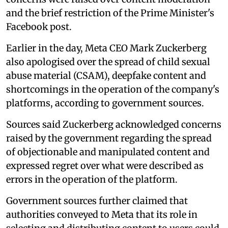
and the brief restriction of the Prime Minister's
Facebook post.
Earlier in the day, Meta CEO Mark Zuckerberg
also apologised over the spread of child sexual
abuse material (CSAM), deepfake content and
shortcomings in the operation of the company's
platforms, according to government sources.
Sources said Zuckerberg acknowledged concerns
raised by the government regarding the spread
of objectionable and manipulated content and
expressed regret over what were described as
errors in the operation of the platform.
Government sources further claimed that
authorities conveyed to Meta that its role in