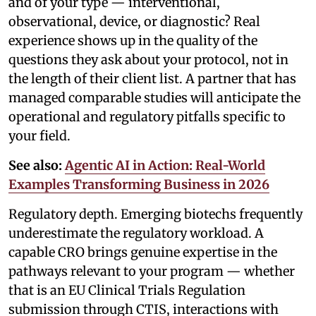
and of your type — interventional,
observational, device, or diagnostic? Real
experience shows up in the quality of the
questions they ask about your protocol, not in
the length of their client list. A partner that has
managed comparable studies will anticipate the
operational and regulatory pitfalls specific to
your field.
See also:
Agentic AI in Action: Real-World
Examples Transforming Business in 2026
Regulatory depth. Emerging biotechs frequently
underestimate the regulatory workload. A
capable CRO brings genuine expertise in the
pathways relevant to your program — whether
that is an EU Clinical Trials Regulation
submission through CTIS, interactions with