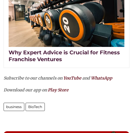
Why Expert Advice is Crucial for Fitness
Franchise Ventures
Subscribe to our channels on
YouTube
and
WhatsApp
Download our app on
Play Store
business
BioTech