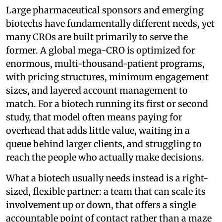
Large pharmaceutical sponsors and emerging
biotechs have fundamentally different needs, yet
many CROs are built primarily to serve the
former. A global mega-CRO is optimized for
enormous, multi-thousand-patient programs,
with pricing structures, minimum engagement
sizes, and layered account management to
match. For a biotech running its first or second
study, that model often means paying for
overhead that adds little value, waiting in a
queue behind larger clients, and struggling to
reach the people who actually make decisions.
What a biotech usually needs instead is a right-
sized, flexible partner: a team that can scale its
involvement up or down, that offers a single
accountable point of contact rather than a maze