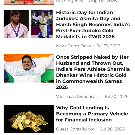
IANS Agency
Aug 04, 2026
Historic Day for Indian
Judokos: Asmita Dey and
Harsh Singh Becomes India's
First-Ever Judoko Gold
Medalists in CWG 2026
NewsGram Desk
Jul 31, 2026
Once Stripped Naked by Her
Husband and Thrown Out,
India's Para Athlete Sharmila
Dhankar Wins Historic Gold
in Commonwealth Games
2026
Vaishnavi Sivadasan
Jul 30, 2026
Why Gold Lending Is
Becoming a Primary Vehicle
for Financial Inclusion
Guest Contributor
Jul 28, 2026