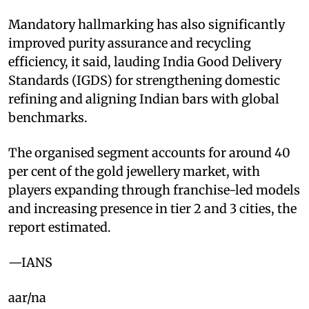
Mandatory hallmarking has also significantly
improved purity assurance and recycling
efficiency, it said, lauding India Good Delivery
Standards (IGDS) for strengthening domestic
refining and aligning Indian bars with global
benchmarks.
The organised segment accounts for around 40
per cent of the gold jewellery market, with
players expanding through franchise-led models
and increasing presence in tier 2 and 3 cities, the
report estimated.
—IANS
aar/na