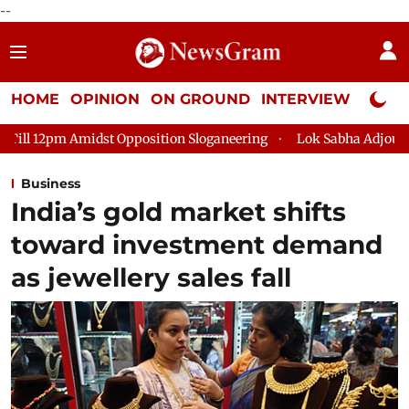
--
HOME
OPINION
ON GROUND
INTERVIEW
Neta P
Opposition Sloganeering
Lok Sabha Adjourned Till 2pm Three 
Business
India’s gold market shifts
toward investment demand
as jewellery sales fall