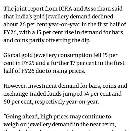
The joint report from ICRA and Assocham said
that India's gold jewellery demand declined
about 26 per cent year‑on‑year in the first half of
FY26, with a 15 per cent rise in demand for bars
and coins partly offsetting the dip.
Global gold jewellery consumption fell 15 per
cent in FY25 and a further 17 per cent in the first
half of FY26 due to rising prices.
However, investment demand for bars, coins and
exchange‑traded funds jumped 74 per cent and
60 per cent, respectively year‑on‑year.
"Going ahead, high prices may continue to
weigh on jewellery demand in the near term,