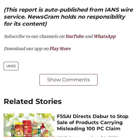
(This report is auto-published from IANS wire
service. NewsGram holds no responsibility
for its content)
Subscribe to our channels on
YouTube
and
WhatsApp
Download our app on
Play Store
IANS
Show Comments
Related Stories
FSSAI Directs Dabur to Stop
Sale of Products Carrying
Misleading 100 PC Claim