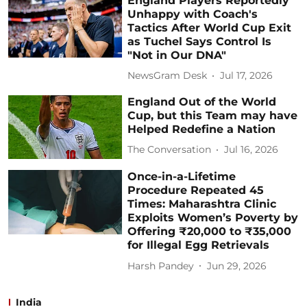
England Players Reportedly
Unhappy with Coach's
Tactics After World Cup Exit
as Tuchel Says Control Is
"Not in Our DNA"
NewsGram Desk
Jul 17, 2026
England Out of the World
Cup, but this Team may have
Helped Redefine a Nation
The Conversation
Jul 16, 2026
Once-in-a-Lifetime
Procedure Repeated 45
Times: Maharashtra Clinic
Exploits Women’s Poverty by
Offering ₹20,000 to ₹35,000
for Illegal Egg Retrievals
Harsh Pandey
Jun 29, 2026
India