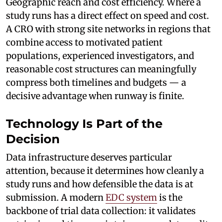
Geographic reach and cost efficiency. Where a
study runs has a direct effect on speed and cost.
A CRO with strong site networks in regions that
combine access to motivated patient
populations, experienced investigators, and
reasonable cost structures can meaningfully
compress both timelines and budgets — a
decisive advantage when runway is finite.
Technology Is Part of the
Decision
Data infrastructure deserves particular
attention, because it determines how cleanly a
study runs and how defensible the data is at
submission. A modern
EDC system
is the
backbone of trial data collection: it validates