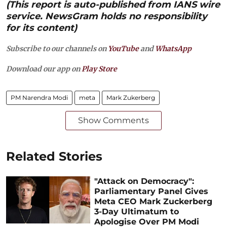
(This report is auto-published from IANS wire
service. NewsGram holds no responsibility
for its content)
Subscribe to our channels on
YouTube
and
WhatsApp
Download our app on
Play Store
PM Narendra Modi
meta
Mark Zukerberg
Show Comments
Related Stories
"Attack on Democracy":
Parliamentary Panel Gives
Meta CEO Mark Zuckerberg
3-Day Ultimatum to
Apologise Over PM Modi