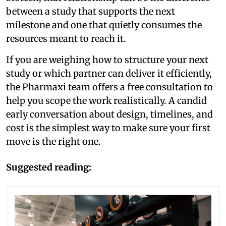
between a study that supports the next
milestone and one that quietly consumes the
resources meant to reach it.
If you are weighing how to structure your next
study or which partner can deliver it efficiently,
the Pharmaxi team offers a free consultation to
help you scope the work realistically. A candid
early conversation about design, timelines, and
cost is the simplest way to make sure your first
move is the right one.
Suggested reading: