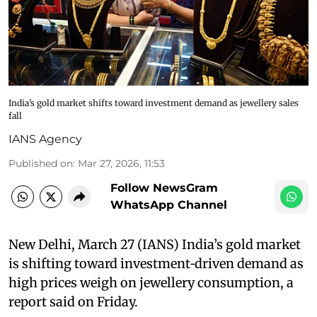
India’s gold market shifts toward investment demand as jewellery sales
fall
IANS Agency
Published on
:
Mar 27, 2026, 11:53
Follow NewsGram
WhatsApp Channel
New Delhi, March 27 (IANS) India’s gold market
is shifting toward investment‑driven demand as
high prices weigh on jewellery consumption, a
report said on Friday.