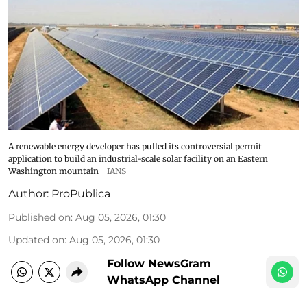
A renewable energy developer has pulled its controversial permit
application to build an industrial-scale solar facility on an Eastern
Washington mountain
IANS
Author:
ProPublica
Published on
:
Aug 05, 2026, 01:30
Updated on
:
Aug 05, 2026, 01:30
Follow NewsGram
WhatsApp Channel