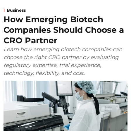
Business
How Emerging Biotech
Companies Should Choose a
CRO Partner
Learn how emerging biotech companies can
choose the right CRO partner by evaluating
regulatory expertise, trial experience,
technology, flexibility, and cost.