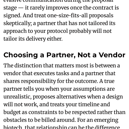
stage — it rarely improves once the contract is
signed. And treat one-size-fits-all proposals
skeptically; a partner that has not tailored its
approach to your protocol probably will not
tailor its delivery either.
Choosing a Partner, Not a Vendor
The distinction that matters most is between a
vendor that executes tasks and a partner that
shares responsibility for the outcome. A true
partner tells you when your assumptions are
unrealistic, proposes alternatives when a design
will not work, and treats your timeline and
budget as constraints to be respected rather than
obstacles to be billed around. For an emerging
biotech, that relationship can be the difference