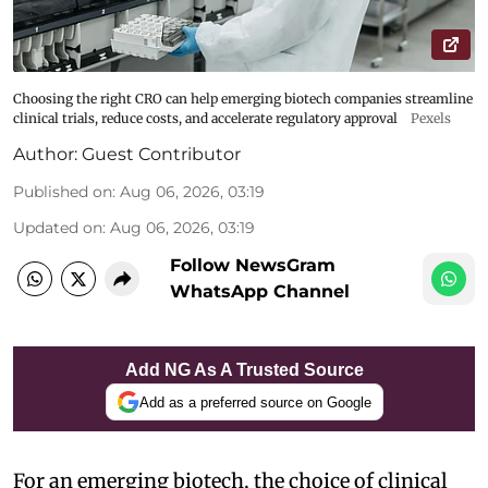
Choosing the right CRO can help emerging biotech companies streamline
clinical trials, reduce costs, and accelerate regulatory approval
Pexels
Author:
Guest Contributor
Published on
:
Aug 06, 2026, 03:19
Updated on
:
Aug 06, 2026, 03:19
Follow NewsGram
WhatsApp Channel
Add NG As A Trusted Source
Add as a preferred source on Google
For an emerging biotech, the choice of clinical