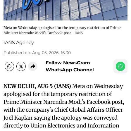
Meta on Wednesday apologised for the temporary restriction of Prime
Minister Narendra Modi's Facebook post
IANS
IANS Agency
Published on
:
Aug 05, 2026, 16:30
Follow NewsGram
WhatsApp Channel
NEW DELHI, AUG 5 (IANS)
Meta on Wednesday
apologised for the temporary restriction of
Prime Minister Narendra Modi's Facebook post,
with the company's Chief Global Affairs Officer
Joel Kaplan saying the apology was conveyed
directly to Union Electronics and Information