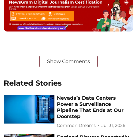
Show Comments
Related Stories
Nevada’s Data Centers
Power a Surveillance
Pipeline That Ends at Our
Doorstep
Common Dreams
Jul 31, 2026