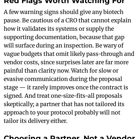
Red Flags Worth Watching For
A few warning signs should give any biotech
pause. Be cautious of a CRO that cannot explain
how it validates its systems or supply the
supporting documentation, because that gap
will surface during an inspection. Be wary of
vague budgets that omit likely pass-through and
vendor costs, since surprises later are far more
painful than clarity now. Watch for slow or
evasive communication during the proposal
stage — it rarely improves once the contract is
signed. And treat one-size-fits-all proposals
skeptically; a partner that has not tailored its
approach to your protocol probably will not
tailor its delivery either.
Choosing a Partner, Not a Vendor