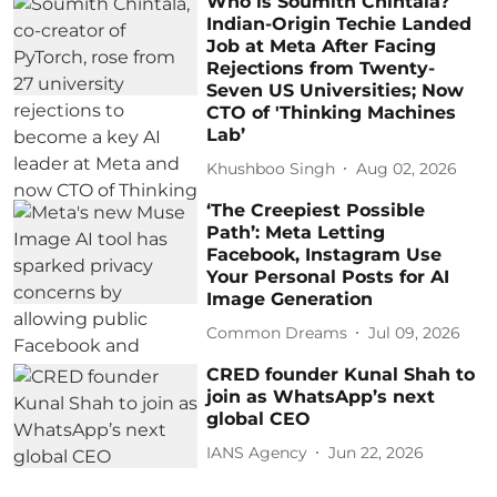
Who is Soumith Chintala?
Indian-Origin Techie Landed
Job at Meta After Facing
Rejections from Twenty-
Seven US Universities; Now
CTO of 'Thinking Machines
Lab’
Khushboo Singh
Aug 02, 2026
‘The Creepiest Possible
Path’: Meta Letting
Facebook, Instagram Use
Your Personal Posts for AI
Image Generation
Common Dreams
Jul 09, 2026
CRED founder Kunal Shah to
join as WhatsApp’s next
global CEO
IANS Agency
Jun 22, 2026