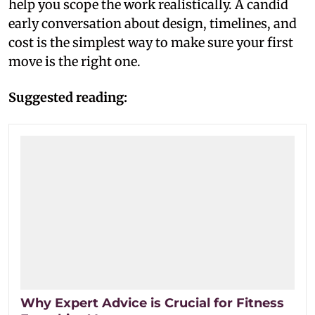
help you scope the work realistically. A candid
early conversation about design, timelines, and
cost is the simplest way to make sure your first
move is the right one.
Suggested reading:
Why Expert Advice is Crucial for Fitness