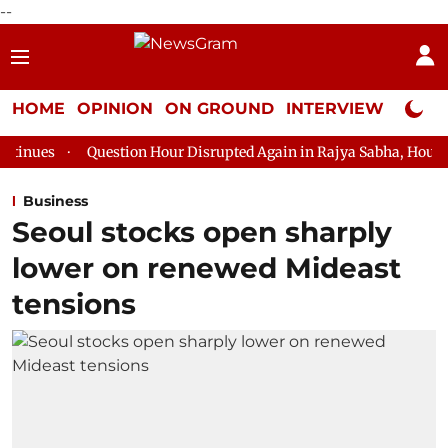
--
HOME
OPINION
ON GROUND
INTERVIEW
Neta P
estion Hour Disrupted Again in Rajya Sabha, House Adjourned for 
Business
Seoul stocks open sharply
lower on renewed Mideast
tensions