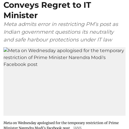
Conveys Regret to IT
Minister
Meta admits error in restricting PM’s post as
Indian government questions its neutrality
and safe harbour protections under IT law
Meta on Wednesday apologised for the temporary restriction of Prime
Minister Narendra Modi's Facebook post
IANS