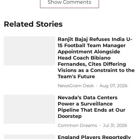
Show Comments
Related Stories
Ranjit Bajaj Refuses India U-
15 Football Team Manager
Appointment Alongside
Head Coach Bibiano
Fernandes, Cites Differing
Visions as a Constraint to the
Team's Future
NewsGram Desk
Aug 07, 2026
Nevada’s Data Centers
Power a Surveillance
Pipeline That Ends at Our
Doorstep
Common Dreams
Jul 31, 2026
England Players Reportedly