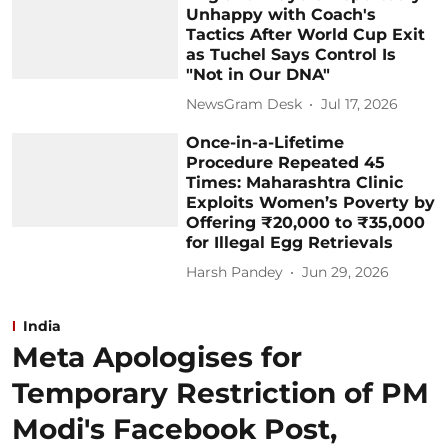
Unhappy with Coach's
Tactics After World Cup Exit
as Tuchel Says Control Is
"Not in Our DNA"
NewsGram Desk
Jul 17, 2026
Once-in-a-Lifetime
Procedure Repeated 45
Times: Maharashtra Clinic
Exploits Women’s Poverty by
Offering ₹20,000 to ₹35,000
for Illegal Egg Retrievals
Harsh Pandey
Jun 29, 2026
India
Meta Apologises for
Temporary Restriction of PM
Modi's Facebook Post,