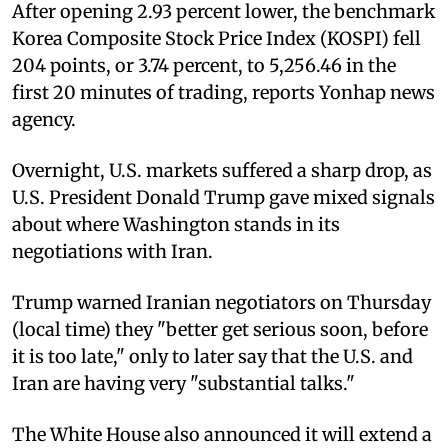
After opening 2.93 percent lower, the benchmark
Korea Composite Stock Price Index (KOSPI) fell
204 points, or 3.74 percent, to 5,256.46 in the
first 20 minutes of trading, reports Yonhap news
agency.
Overnight, U.S. markets suffered a sharp drop, as
U.S. President Donald Trump gave mixed signals
about where Washington stands in its
negotiations with Iran.
Trump warned Iranian negotiators on Thursday
(local time) they "better get serious soon, before
it is too late," only to later say that the U.S. and
Iran are having very "substantial talks."
The White House also announced it will extend a