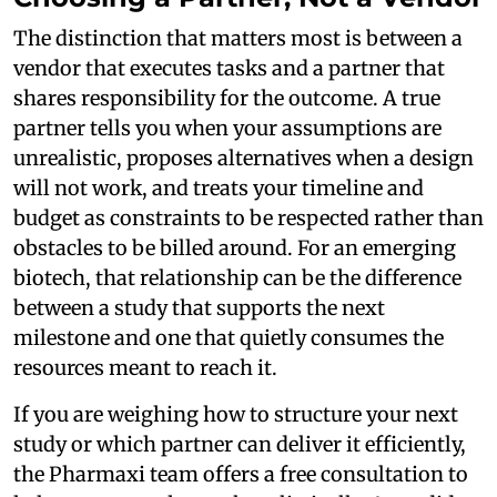
The distinction that matters most is between a
vendor that executes tasks and a partner that
shares responsibility for the outcome. A true
partner tells you when your assumptions are
unrealistic, proposes alternatives when a design
will not work, and treats your timeline and
budget as constraints to be respected rather than
obstacles to be billed around. For an emerging
biotech, that relationship can be the difference
between a study that supports the next
milestone and one that quietly consumes the
resources meant to reach it.
If you are weighing how to structure your next
study or which partner can deliver it efficiently,
the Pharmaxi team offers a free consultation to