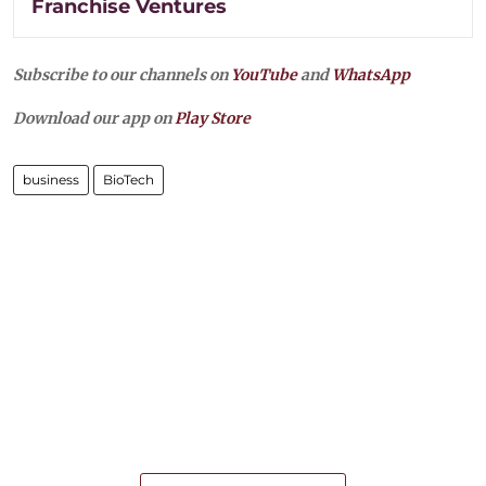
Franchise Ventures
Subscribe to our channels on
YouTube
and
WhatsApp
Download our app on
Play Store
business
BioTech