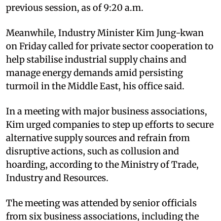
previous session, as of 9:20 a.m.
Meanwhile, Industry Minister Kim Jung-kwan
on Friday called for private sector cooperation to
help stabilise industrial supply chains and
manage energy demands amid persisting
turmoil in the Middle East, his office said.
In a meeting with major business associations,
Kim urged companies to step up efforts to secure
alternative supply sources and refrain from
disruptive actions, such as collusion and
hoarding, according to the Ministry of Trade,
Industry and Resources.
The meeting was attended by senior officials
from six business associations, including the