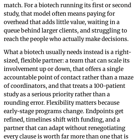
match. For a biotech running its first or second
study, that model often means paying for
overhead that adds little value, waiting in a
queue behind larger clients, and struggling to
reach the people who actually make decisions.
What a biotech usually needs instead is a right-
sized, flexible partner: a team that can scale its
involvement up or down, that offers a single
accountable point of contact rather than a maze
of coordinators, and that treats a 100-patient
study as a serious priority rather than a
rounding error. Flexibility matters because
early-stage programs change. Endpoints get
refined, timelines shift with funding, and a
partner that can adapt without renegotiating
every clause is worth far more than one that is