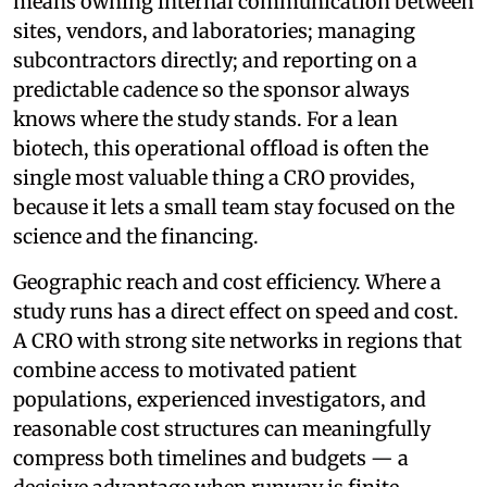
means owning internal communication between
sites, vendors, and laboratories; managing
subcontractors directly; and reporting on a
predictable cadence so the sponsor always
knows where the study stands. For a lean
biotech, this operational offload is often the
single most valuable thing a CRO provides,
because it lets a small team stay focused on the
science and the financing.
Geographic reach and cost efficiency. Where a
study runs has a direct effect on speed and cost.
A CRO with strong site networks in regions that
combine access to motivated patient
populations, experienced investigators, and
reasonable cost structures can meaningfully
compress both timelines and budgets — a