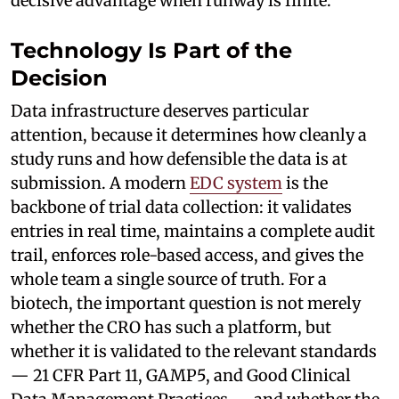
decisive advantage when runway is finite.
Technology Is Part of the
Decision
Data infrastructure deserves particular
attention, because it determines how cleanly a
study runs and how defensible the data is at
submission. A modern
EDC system
is the
backbone of trial data collection: it validates
entries in real time, maintains a complete audit
trail, enforces role-based access, and gives the
whole team a single source of truth. For a
biotech, the important question is not merely
whether the CRO has such a platform, but
whether it is validated to the relevant standards
— 21 CFR Part 11, GAMP5, and Good Clinical