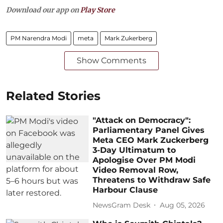
Download our app on
Play Store
PM Narendra Modi
meta
Mark Zukerberg
Show Comments
Related Stories
"Attack on Democracy":
Parliamentary Panel Gives
Meta CEO Mark Zuckerberg
3-Day Ultimatum to
Apologise Over PM Modi
Video Removal Row,
Threatens to Withdraw Safe
Harbour Clause
NewsGram Desk
Aug 05, 2026