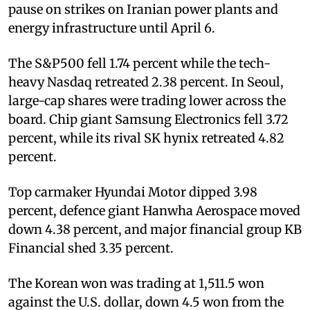
pause on strikes on Iranian power plants and
energy infrastructure until April 6.
The S&P500 fell 1.74 percent while the tech-
heavy Nasdaq retreated 2.38 percent. In Seoul,
large-cap shares were trading lower across the
board. Chip giant Samsung Electronics fell 3.72
percent, while its rival SK hynix retreated 4.82
percent.
Top carmaker Hyundai Motor dipped 3.98
percent, defence giant Hanwha Aerospace moved
down 4.38 percent, and major financial group KB
Financial shed 3.35 percent.
The Korean won was trading at 1,511.5 won
against the U.S. dollar, down 4.5 won from the