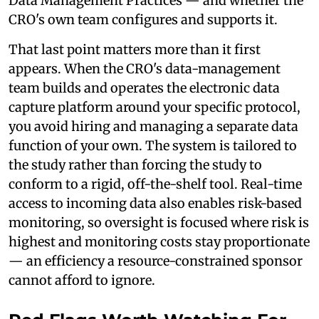
Data Management Practices — and whether the
CRO's own team configures and supports it.
That last point matters more than it first
appears. When the CRO's data-management
team builds and operates the electronic data
capture platform around your specific protocol,
you avoid hiring and managing a separate data
function of your own. The system is tailored to
the study rather than forcing the study to
conform to a rigid, off-the-shelf tool. Real-time
access to incoming data also enables risk-based
monitoring, so oversight is focused where risk is
highest and monitoring costs stay proportionate
— an efficiency a resource-constrained sponsor
cannot afford to ignore.