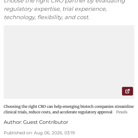
choose the right CRO partner by evaluating
regulatory expertise, trial experience,
technology, flexibility, and cost.
Choosing the right CRO can help emerging biotech companies streamline
clinical trials, reduce costs, and accelerate regulatory approval
Pexels
Author:
Guest Contributor
Published on
:
Aug 06, 2026, 03:19