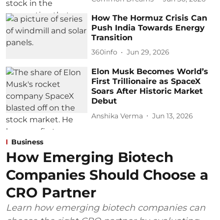
How The Hormuz Crisis Can
Push India Towards Energy
Transition
360info
Jun 29, 2026
Elon Musk Becomes World’s
First Trillionaire as SpaceX
Soars After Historic Market
Debut
Anshika Verma
Jun 13, 2026
Business
How Emerging Biotech
Companies Should Choose a
CRO Partner
Learn how emerging biotech companies can