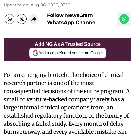
Updated on
:
Aug 06, 2026, 03:19
Follow NewsGram
WhatsApp Channel
Add NG As A Trusted Source
Add as a preferred source on Google
For an emerging biotech, the choice of clinical
research partner is one of the most
consequential decisions of the entire program. A
small or venture-backed company rarely has a
large internal clinical operations team, an
established regulatory function, or the luxury of
absorbing a failed study. Every month of delay
burns runway, and every avoidable mistake can