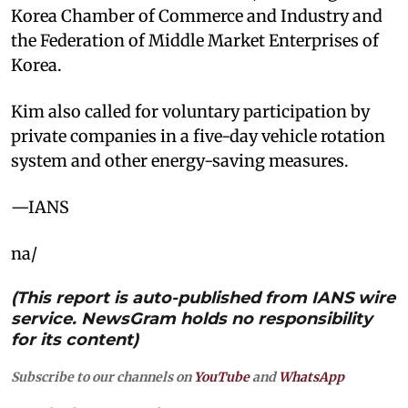
Korea Chamber of Commerce and Industry and
the Federation of Middle Market Enterprises of
Korea.
Kim also called for voluntary participation by
private companies in a five-day vehicle rotation
system and other energy-saving measures.
—IANS
na/
(This report is auto-published from IANS wire
service. NewsGram holds no responsibility
for its content)
Subscribe to our channels on
YouTube
and
WhatsApp