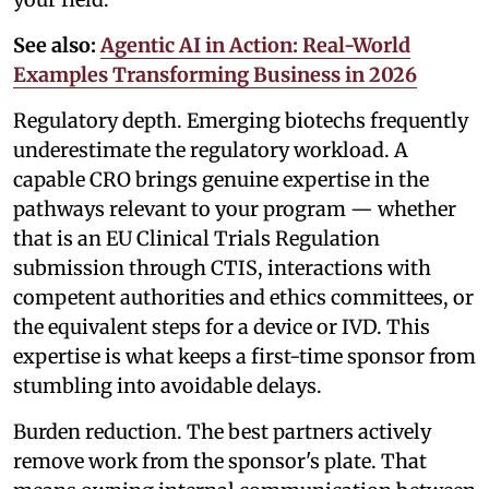
See also:
Agentic AI in Action: Real-World
Examples Transforming Business in 2026
Regulatory depth. Emerging biotechs frequently
underestimate the regulatory workload. A
capable CRO brings genuine expertise in the
pathways relevant to your program — whether
that is an EU Clinical Trials Regulation
submission through CTIS, interactions with
competent authorities and ethics committees, or
the equivalent steps for a device or IVD. This
expertise is what keeps a first-time sponsor from
stumbling into avoidable delays.
Burden reduction. The best partners actively
remove work from the sponsor's plate. That