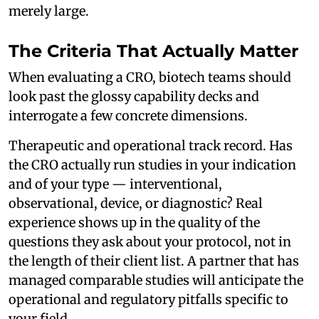
merely large.
The Criteria That Actually Matter
When evaluating a CRO, biotech teams should
look past the glossy capability decks and
interrogate a few concrete dimensions.
Therapeutic and operational track record. Has
the CRO actually run studies in your indication
and of your type — interventional,
observational, device, or diagnostic? Real
experience shows up in the quality of the
questions they ask about your protocol, not in
the length of their client list. A partner that has
managed comparable studies will anticipate the
operational and regulatory pitfalls specific to
your field.