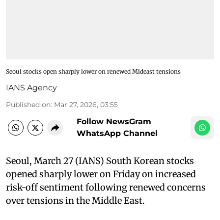
Seoul stocks open sharply lower on renewed Mideast tensions
IANS Agency
Published on
:
Mar 27, 2026, 03:55
Follow NewsGram
WhatsApp Channel
Seoul, March 27 (IANS) South Korean stocks
opened sharply lower on Friday on increased
risk-off sentiment following renewed concerns
over tensions in the Middle East.