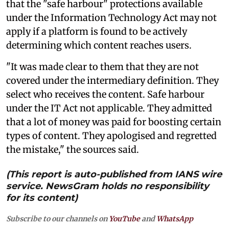
that the "safe harbour" protections available
under the Information Technology Act may not
apply if a platform is found to be actively
determining which content reaches users.
"It was made clear to them that they are not
covered under the intermediary definition. They
select who receives the content. Safe harbour
under the IT Act not applicable. They admitted
that a lot of money was paid for boosting certain
types of content. They apologised and regretted
the mistake," the sources said.
(This report is auto-published from IANS wire
service. NewsGram holds no responsibility
for its content)
Subscribe to our channels on
YouTube
and
WhatsApp