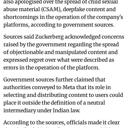
also apologised over the spread of child sexual
abuse material (CSAM), deepfake content and
shortcomings in the operation of the company's
platforms, according to government sources.
Sources said Zuckerberg acknowledged concerns
raised by the government regarding the spread
of objectionable and manipulated content and
expressed regret over what were described as
errors in the operation of the platform.
Government sources further claimed that
authorities conveyed to Meta that its role in
selecting and distributing content to users could
place it outside the definition of a neutral
intermediary under Indian law.
According to the sources, officials made it clear