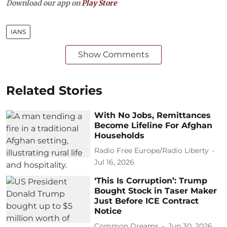
Download our app on
Play Store
IANS
Show Comments
Related Stories
With No Jobs, Remittances
Become Lifeline For Afghan
Households
Radio Free Europe/Radio Liberty
Jul 16, 2026
‘This Is Corruption’: Trump
Bought Stock in Taser Maker
Just Before ICE Contract
Notice
Common Dreams
Jun 30, 2026