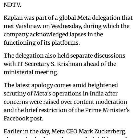
NDTV.
Kaplan was part of a global Meta delegation that
met Vaishnaw on Wednesday, during which the
company acknowledged lapses in the
functioning of its platforms.
The delegation also held separate discussions
with IT Secretary S. Krishnan ahead of the
ministerial meeting.
The latest apology comes amid heightened
scrutiny of Meta's operations in India after
concerns were raised over content moderation
and the brief restriction of the Prime Minister's
Facebook post.
Earlier in the day, Meta CEO Mark Zuckerberg