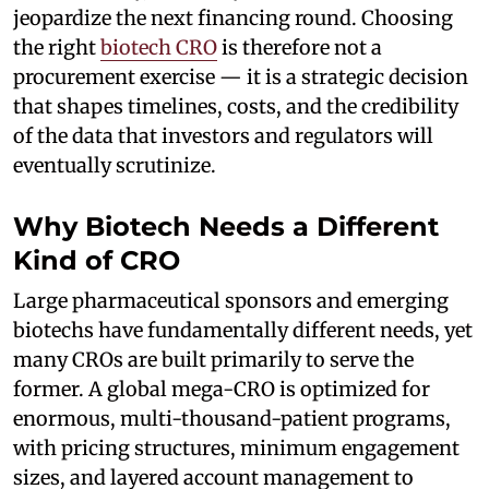
jeopardize the next financing round. Choosing
the right
biotech CRO
is therefore not a
procurement exercise — it is a strategic decision
that shapes timelines, costs, and the credibility
of the data that investors and regulators will
eventually scrutinize.
Why Biotech Needs a Different
Kind of CRO
Large pharmaceutical sponsors and emerging
biotechs have fundamentally different needs, yet
many CROs are built primarily to serve the
former. A global mega-CRO is optimized for
enormous, multi-thousand-patient programs,
with pricing structures, minimum engagement
sizes, and layered account management to