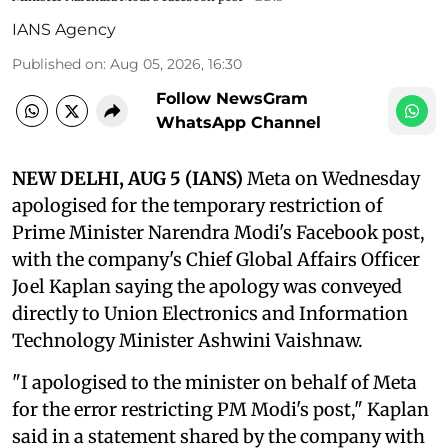
IANS Agency
Published on
:
Aug 05, 2026, 16:30
Follow NewsGram
WhatsApp Channel
NEW DELHI, AUG 5 (IANS)
Meta on Wednesday
apologised for the temporary restriction of
Prime Minister Narendra Modi's Facebook post,
with the company's Chief Global Affairs Officer
Joel Kaplan saying the apology was conveyed
directly to Union Electronics and Information
Technology Minister Ashwini Vaishnaw.
"I apologised to the minister on behalf of Meta
for the error restricting PM Modi's post," Kaplan
said in a statement shared by the company with