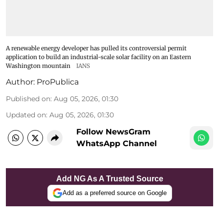
A renewable energy developer has pulled its controversial permit
application to build an industrial-scale solar facility on an Eastern
Washington mountain
IANS
Author:
ProPublica
Published on
:
Aug 05, 2026, 01:30
Updated on
:
Aug 05, 2026, 01:30
Follow NewsGram
WhatsApp Channel
Add NG As A Trusted Source
Add as a preferred source on Google