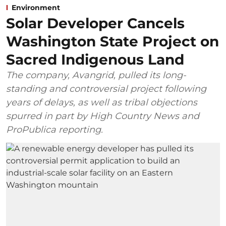
Environment
Solar Developer Cancels
Washington State Project on
Sacred Indigenous Land
The company, Avangrid, pulled its long-
standing and controversial project following
years of delays, as well as tribal objections
spurred in part by High Country News and
ProPublica reporting.