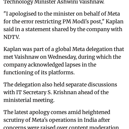
Technology Minister Ashwini Vaishnaw.
"I apologised to the minister on behalf of Meta
for the error restricting PM Modi's post," Kaplan
said in a statement shared by the company with
NDTV.
Kaplan was part of a global Meta delegation that
met Vaishnaw on Wednesday, during which the
company acknowledged lapses in the
functioning of its platforms.
The delegation also held separate discussions
with IT Secretary S. Krishnan ahead of the
ministerial meeting.
The latest apology comes amid heightened
scrutiny of Meta's operations in India after
concerns were raised over content moderation