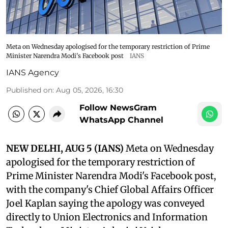
Meta on Wednesday apologised for the temporary restriction of Prime
Minister Narendra Modi's Facebook post
IANS
IANS Agency
Published on
:
Aug 05, 2026, 16:30
Follow NewsGram
WhatsApp Channel
NEW DELHI, AUG 5 (IANS)
Meta on Wednesday
apologised for the temporary restriction of
Prime Minister Narendra Modi's Facebook post,
with the company's Chief Global Affairs Officer
Joel Kaplan saying the apology was conveyed
directly to Union Electronics and Information