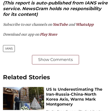
(This report is auto-published from IANS wire
service. NewsGram holds no responsibility
for its content)
Subscribe to our channels on
YouTube
and
WhatsApp
Download our app on
Play Store
IANS
Show Comments
Related Stories
US Is Underestimating The
Iran-Russia-China-North
Korea Axis, Warns Mark
Montgomery