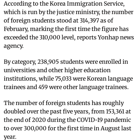
According to the Korea Immigration Service,
which is run by the justice ministry, the number
of foreign students stood at 314,397 as of
February, marking the first time the figure has
exceeded the 310,000 level, reports Yonhap news
agency.
By category, 238,905 students were enrolled in
universities and other higher education
institutions, while 75,033 were Korean language
trainees and 459 were other language trainees.
The number of foreign students has roughly
doubled over the past five years, from 153,361 at
the end of 2020 during the COVID-19 pandemic
to over 300,000 for the first time in August last
year.