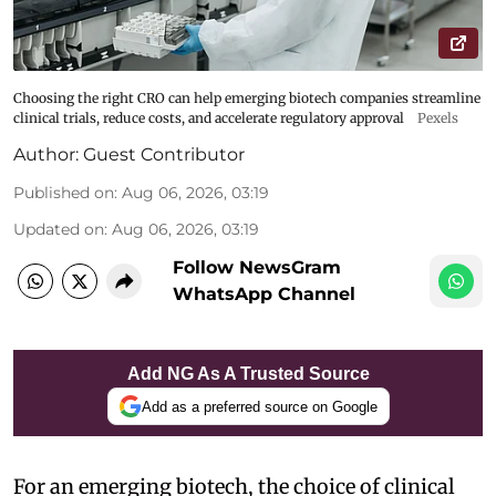
Choosing the right CRO can help emerging biotech companies streamline
clinical trials, reduce costs, and accelerate regulatory approval
Pexels
Author:
Guest Contributor
Published on
:
Aug 06, 2026, 03:19
Updated on
:
Aug 06, 2026, 03:19
Follow NewsGram
WhatsApp Channel
Add NG As A Trusted Source
Add as a preferred source on Google
For an emerging biotech, the choice of clinical