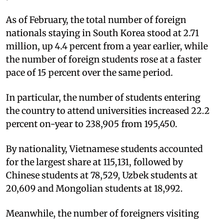
As of February, the total number of foreign
nationals staying in South Korea stood at 2.71
million, up 4.4 percent from a year earlier, while
the number of foreign students rose at a faster
pace of 15 percent over the same period.
In particular, the number of students entering
the country to attend universities increased 22.2
percent on-year to 238,905 from 195,450.
By nationality, Vietnamese students accounted
for the largest share at 115,131, followed by
Chinese students at 78,529, Uzbek students at
20,609 and Mongolian students at 18,992.
Meanwhile, the number of foreigners visiting