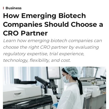
Business
How Emerging Biotech
Companies Should Choose a
CRO Partner
Learn how emerging biotech companies can
choose the right CRO partner by evaluating
regulatory expertise, trial experience,
technology, flexibility, and cost.