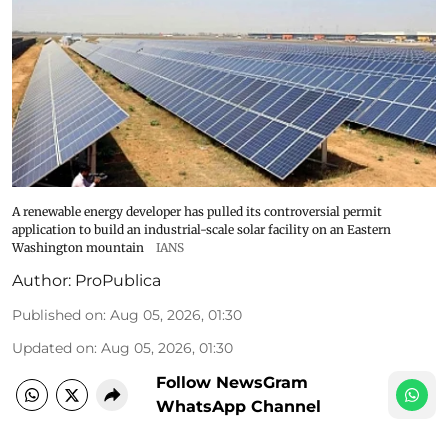
A renewable energy developer has pulled its controversial permit
application to build an industrial-scale solar facility on an Eastern
Washington mountain
IANS
Author:
ProPublica
Published on
:
Aug 05, 2026, 01:30
Updated on
:
Aug 05, 2026, 01:30
Follow NewsGram
WhatsApp Channel