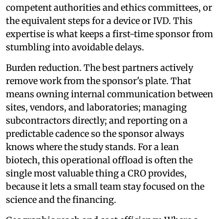
competent authorities and ethics committees, or
the equivalent steps for a device or IVD. This
expertise is what keeps a first-time sponsor from
stumbling into avoidable delays.
Burden reduction. The best partners actively
remove work from the sponsor's plate. That
means owning internal communication between
sites, vendors, and laboratories; managing
subcontractors directly; and reporting on a
predictable cadence so the sponsor always
knows where the study stands. For a lean
biotech, this operational offload is often the
single most valuable thing a CRO provides,
because it lets a small team stay focused on the
science and the financing.