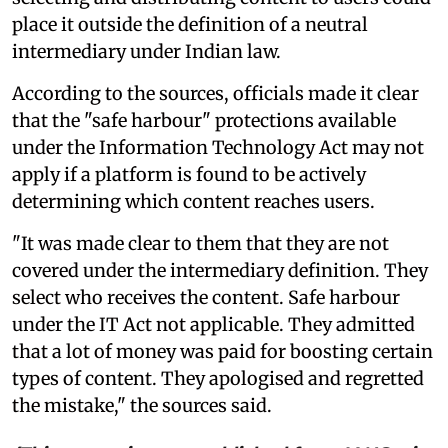
place it outside the definition of a neutral
intermediary under Indian law.
According to the sources, officials made it clear
that the "safe harbour" protections available
under the Information Technology Act may not
apply if a platform is found to be actively
determining which content reaches users.
"It was made clear to them that they are not
covered under the intermediary definition. They
select who receives the content. Safe harbour
under the IT Act not applicable. They admitted
that a lot of money was paid for boosting certain
types of content. They apologised and regretted
the mistake," the sources said.