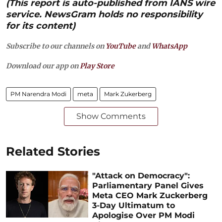
(This report is auto-published from IANS wire
service. NewsGram holds no responsibility
for its content)
Subscribe to our channels on
YouTube
and
WhatsApp
Download our app on
Play Store
PM Narendra Modi
meta
Mark Zukerberg
Show Comments
Related Stories
"Attack on Democracy":
Parliamentary Panel Gives
Meta CEO Mark Zuckerberg
3-Day Ultimatum to
Apologise Over PM Modi