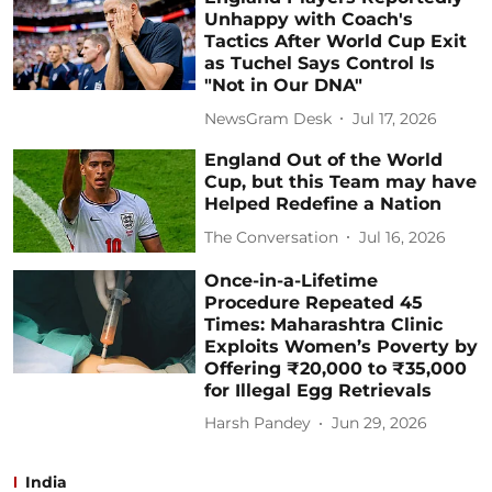
Unhappy with Coach's
Tactics After World Cup Exit
as Tuchel Says Control Is
"Not in Our DNA"
NewsGram Desk
Jul 17, 2026
England Out of the World
Cup, but this Team may have
Helped Redefine a Nation
The Conversation
Jul 16, 2026
Once-in-a-Lifetime
Procedure Repeated 45
Times: Maharashtra Clinic
Exploits Women’s Poverty by
Offering ₹20,000 to ₹35,000
for Illegal Egg Retrievals
Harsh Pandey
Jun 29, 2026
India