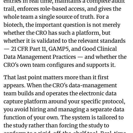
entries in real time, maintains a complete audit
trail, enforces role-based access, and gives the
whole team a single source of truth. For a
biotech, the important question is not merely
whether the CRO has such a platform, but
whether it is validated to the relevant standards
— 21 CFR Part 11, GAMP5, and Good Clinical
Data Management Practices — and whether the
CRO's own team configures and supports it.
That last point matters more than it first
appears. When the CRO's data-management
team builds and operates the electronic data
capture platform around your specific protocol,
you avoid hiring and managing a separate data
function of your own. The system is tailored to
the study rather than forcing the study to