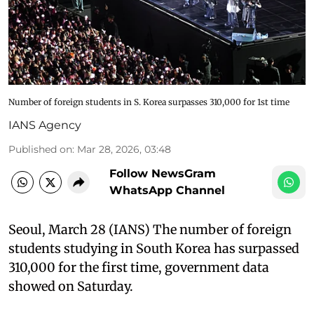
Number of foreign students in S. Korea surpasses 310,000 for 1st time
IANS Agency
Published on
:
Mar 28, 2026, 03:48
Follow NewsGram
WhatsApp Channel
Seoul, March 28 (IANS) The number of foreign
students studying in South Korea has surpassed
310,000 for the first time, government data
showed on Saturday.