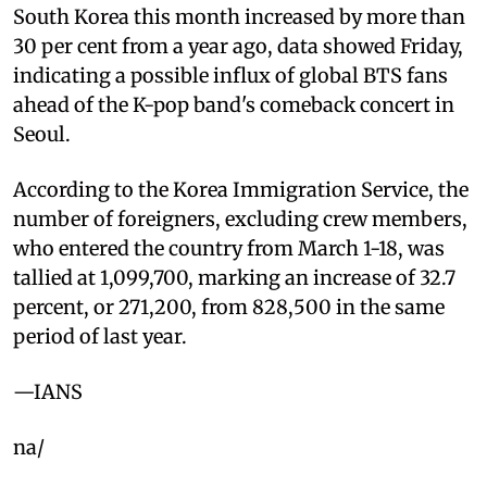
South Korea this month increased by more than
30 per cent from a year ago, data showed Friday,
indicating a possible influx of global BTS fans
ahead of the K-pop band's comeback concert in
Seoul.
According to the Korea Immigration Service, the
number of foreigners, excluding crew members,
who entered the country from March 1-18, was
tallied at 1,099,700, marking an increase of 32.7
percent, or 271,200, from 828,500 in the same
period of last year.
—IANS
na/