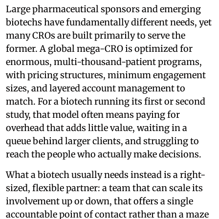
Large pharmaceutical sponsors and emerging
biotechs have fundamentally different needs, yet
many CROs are built primarily to serve the
former. A global mega-CRO is optimized for
enormous, multi-thousand-patient programs,
with pricing structures, minimum engagement
sizes, and layered account management to
match. For a biotech running its first or second
study, that model often means paying for
overhead that adds little value, waiting in a
queue behind larger clients, and struggling to
reach the people who actually make decisions.
What a biotech usually needs instead is a right-
sized, flexible partner: a team that can scale its
involvement up or down, that offers a single
accountable point of contact rather than a maze