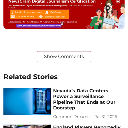
Show Comments
Related Stories
Nevada’s Data Centers
Power a Surveillance
Pipeline That Ends at Our
Doorstep
Common Dreams
Jul 31, 2026
England Players Reportedly