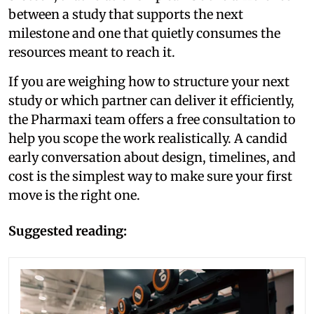
between a study that supports the next
milestone and one that quietly consumes the
resources meant to reach it.
If you are weighing how to structure your next
study or which partner can deliver it efficiently,
the Pharmaxi team offers a free consultation to
help you scope the work realistically. A candid
early conversation about design, timelines, and
cost is the simplest way to make sure your first
move is the right one.
Suggested reading: