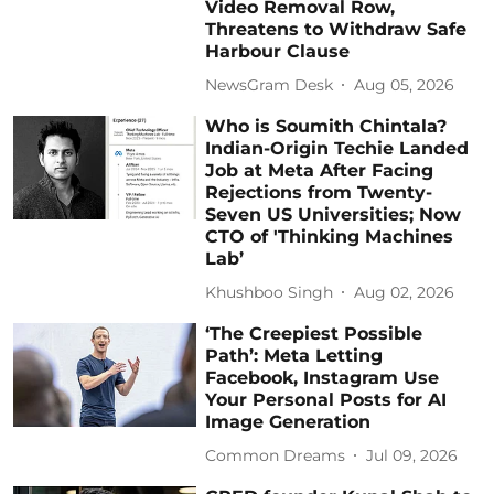
Video Removal Row,
Threatens to Withdraw Safe
Harbour Clause
NewsGram Desk
Aug 05, 2026
Who is Soumith Chintala?
Indian-Origin Techie Landed
Job at Meta After Facing
Rejections from Twenty-
Seven US Universities; Now
CTO of 'Thinking Machines
Lab’
Khushboo Singh
Aug 02, 2026
‘The Creepiest Possible
Path’: Meta Letting
Facebook, Instagram Use
Your Personal Posts for AI
Image Generation
Common Dreams
Jul 09, 2026