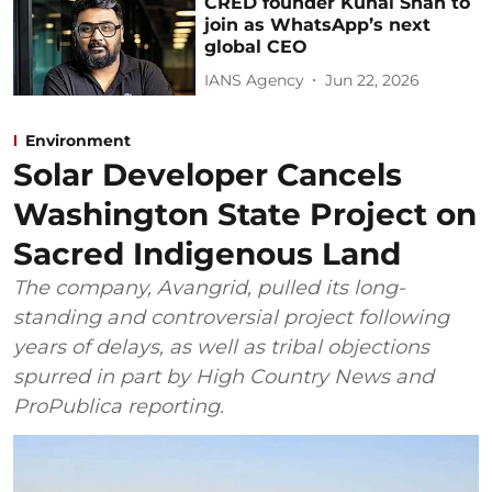
CRED founder Kunal Shah to
join as WhatsApp’s next
global CEO
IANS Agency
Jun 22, 2026
Environment
Solar Developer Cancels
Washington State Project on
Sacred Indigenous Land
The company, Avangrid, pulled its long-
standing and controversial project following
years of delays, as well as tribal objections
spurred in part by High Country News and
ProPublica reporting.