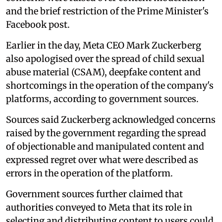
and the brief restriction of the Prime Minister's
Facebook post.
Earlier in the day, Meta CEO Mark Zuckerberg
also apologised over the spread of child sexual
abuse material (CSAM), deepfake content and
shortcomings in the operation of the company's
platforms, according to government sources.
Sources said Zuckerberg acknowledged concerns
raised by the government regarding the spread
of objectionable and manipulated content and
expressed regret over what were described as
errors in the operation of the platform.
Government sources further claimed that
authorities conveyed to Meta that its role in
selecting and distributing content to users could