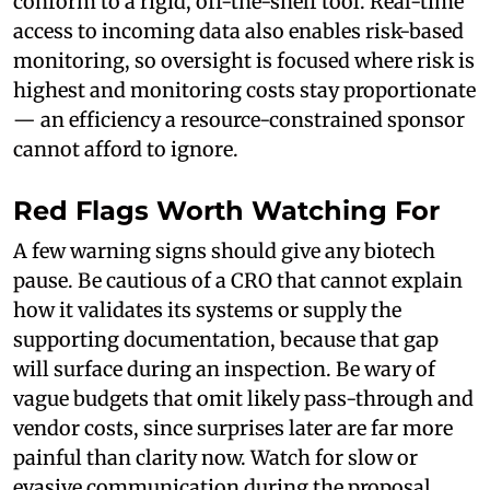
conform to a rigid, off-the-shelf tool. Real-time
access to incoming data also enables risk-based
monitoring, so oversight is focused where risk is
highest and monitoring costs stay proportionate
— an efficiency a resource-constrained sponsor
cannot afford to ignore.
Red Flags Worth Watching For
A few warning signs should give any biotech
pause. Be cautious of a CRO that cannot explain
how it validates its systems or supply the
supporting documentation, because that gap
will surface during an inspection. Be wary of
vague budgets that omit likely pass-through and
vendor costs, since surprises later are far more
painful than clarity now. Watch for slow or
evasive communication during the proposal