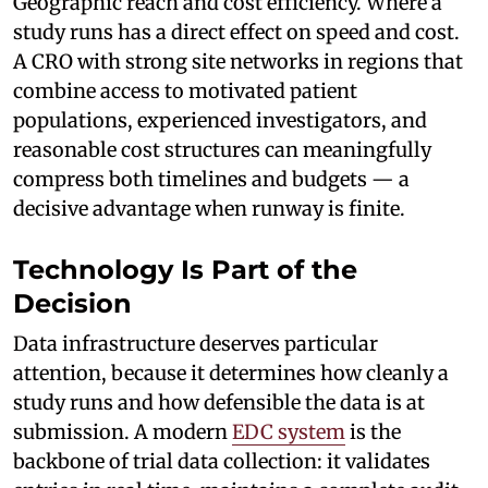
Geographic reach and cost efficiency. Where a
study runs has a direct effect on speed and cost.
A CRO with strong site networks in regions that
combine access to motivated patient
populations, experienced investigators, and
reasonable cost structures can meaningfully
compress both timelines and budgets — a
decisive advantage when runway is finite.
Technology Is Part of the
Decision
Data infrastructure deserves particular
attention, because it determines how cleanly a
study runs and how defensible the data is at
submission. A modern
EDC system
is the
backbone of trial data collection: it validates