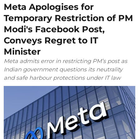
Meta Apologises for
Temporary Restriction of PM
Modi's Facebook Post,
Conveys Regret to IT
Minister
Meta admits error in restricting PM’s post as
Indian government questions its neutrality
and safe harbour protections under IT law