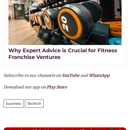
Why Expert Advice is Crucial for Fitness
Franchise Ventures
Subscribe to our channels on
YouTube
and
WhatsApp
Download our app on
Play Store
business
BioTech