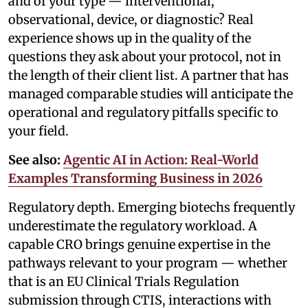
and of your type — interventional,
observational, device, or diagnostic? Real
experience shows up in the quality of the
questions they ask about your protocol, not in
the length of their client list. A partner that has
managed comparable studies will anticipate the
operational and regulatory pitfalls specific to
your field.
See also:
Agentic AI in Action: Real-World
Examples Transforming Business in 2026
Regulatory depth. Emerging biotechs frequently
underestimate the regulatory workload. A
capable CRO brings genuine expertise in the
pathways relevant to your program — whether
that is an EU Clinical Trials Regulation
submission through CTIS, interactions with