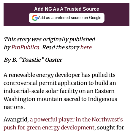
Add NG As A Trusted Source
Add as a preferred source on Google
This story was originally published
by
ProPublica
. Read the story
here
.
By B. “Toastie” Oaster
A renewable energy developer has pulled its
controversial permit application to build an
industrial-scale solar facility on an Eastern
Washington mountain sacred to Indigenous
nations.
Avangrid,
a powerful player in the Northwest’s
push for green energy development
, sought for