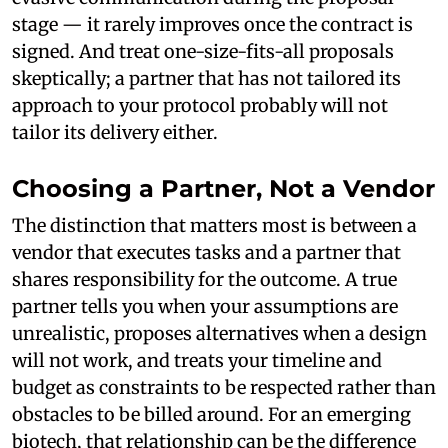
stage — it rarely improves once the contract is
signed. And treat one-size-fits-all proposals
skeptically; a partner that has not tailored its
approach to your protocol probably will not
tailor its delivery either.
Choosing a Partner, Not a Vendor
The distinction that matters most is between a
vendor that executes tasks and a partner that
shares responsibility for the outcome. A true
partner tells you when your assumptions are
unrealistic, proposes alternatives when a design
will not work, and treats your timeline and
budget as constraints to be respected rather than
obstacles to be billed around. For an emerging
biotech, that relationship can be the difference