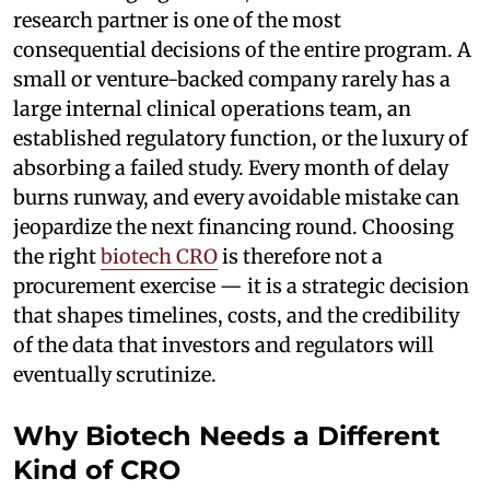
research partner is one of the most
consequential decisions of the entire program. A
small or venture-backed company rarely has a
large internal clinical operations team, an
established regulatory function, or the luxury of
absorbing a failed study. Every month of delay
burns runway, and every avoidable mistake can
jeopardize the next financing round. Choosing
the right
biotech CRO
is therefore not a
procurement exercise — it is a strategic decision
that shapes timelines, costs, and the credibility
of the data that investors and regulators will
eventually scrutinize.
Why Biotech Needs a Different
Kind of CRO