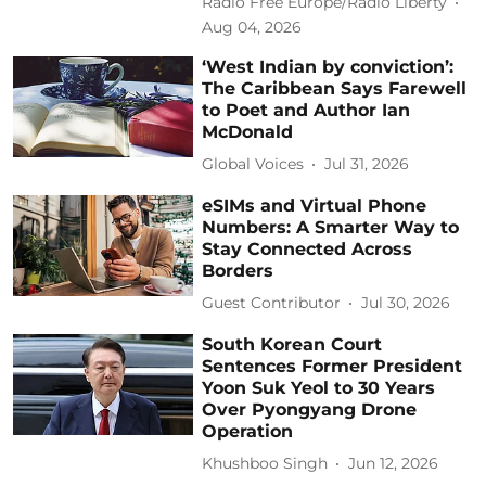
Radio Free Europe/Radio Liberty
Aug 04, 2026
‘West Indian by conviction’:
The Caribbean Says Farewell
to Poet and Author Ian
McDonald
Global Voices
Jul 31, 2026
eSIMs and Virtual Phone
Numbers: A Smarter Way to
Stay Connected Across
Borders
Guest Contributor
Jul 30, 2026
South Korean Court
Sentences Former President
Yoon Suk Yeol to 30 Years
Over Pyongyang Drone
Operation
Khushboo Singh
Jun 12, 2026