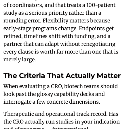
of coordinators, and that treats a 100-patient
study as a serious priority rather than a
rounding error. Flexibility matters because
early-stage programs change. Endpoints get
refined, timelines shift with funding, and a
partner that can adapt without renegotiating
every clause is worth far more than one that is
merely large.
The Criteria That Actually Matter
When evaluating a CRO, biotech teams should
look past the glossy capability decks and
interrogate a few concrete dimensions.
Therapeutic and operational track record. Has
the CRO actually run studies in your indication