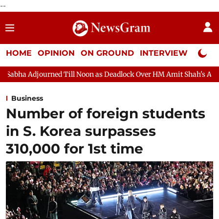
--
HOME
OPINION
ON GROUND
INTERVIEW
Neta P
Till Noon as Deadlock Over HM Amit Shah's Absence Continues
Business
Number of foreign students
in S. Korea surpasses
310,000 for 1st time