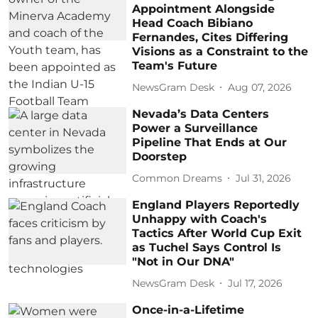
Appointment Alongside
Head Coach Bibiano
Fernandes, Cites Differing
Visions as a Constraint to the
Team's Future
NewsGram Desk
Aug 07, 2026
Nevada’s Data Centers
Power a Surveillance
Pipeline That Ends at Our
Doorstep
Common Dreams
Jul 31, 2026
England Players Reportedly
Unhappy with Coach's
Tactics After World Cup Exit
as Tuchel Says Control Is
"Not in Our DNA"
NewsGram Desk
Jul 17, 2026
Once-in-a-Lifetime