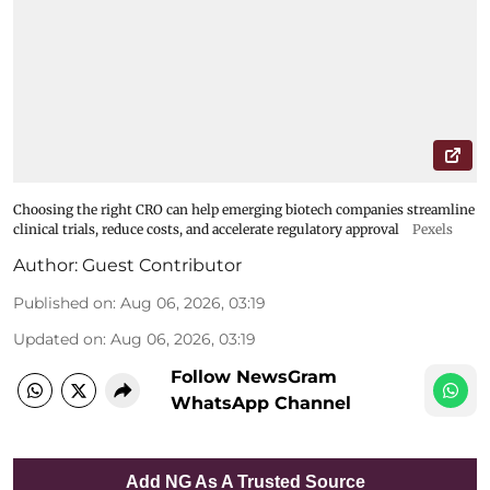
Choosing the right CRO can help emerging biotech companies streamline
clinical trials, reduce costs, and accelerate regulatory approval
Pexels
Author:
Guest Contributor
Published on
:
Aug 06, 2026, 03:19
Updated on
:
Aug 06, 2026, 03:19
Follow NewsGram
WhatsApp Channel
Add NG As A Trusted Source