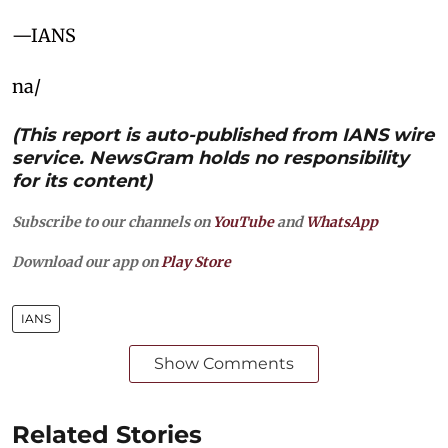
—IANS
na/
(This report is auto-published from IANS wire
service. NewsGram holds no responsibility
for its content)
Subscribe to our channels on
YouTube
and
WhatsApp
Download our app on
Play Store
IANS
Show Comments
Related Stories