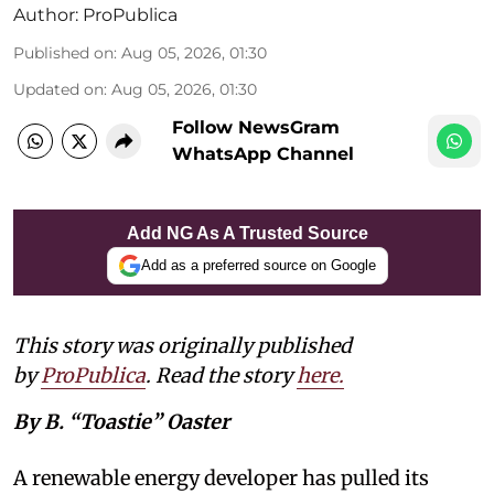
Author:
ProPublica
Published on
:
Aug 05, 2026, 01:30
Updated on
:
Aug 05, 2026, 01:30
Follow NewsGram
WhatsApp Channel
Add NG As A Trusted Source
Add as a preferred source on Google
This story was originally published
by
ProPublica
. Read the story
here
.
By B. “Toastie” Oaster
A renewable energy developer has pulled its