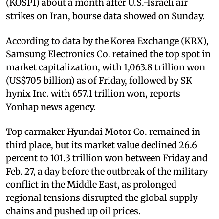
(KOSPI) about a month after U.S.-Israeli air
strikes on Iran, bourse data showed on Sunday.
According to data by the Korea Exchange (KRX),
Samsung Electronics Co. retained the top spot in
market capitalization, with 1,063.8 trillion won
(US$705 billion) as of Friday, followed by SK
hynix Inc. with 657.1 trillion won, reports
Yonhap news agency.
Top carmaker Hyundai Motor Co. remained in
third place, but its market value declined 26.6
percent to 101.3 trillion won between Friday and
Feb. 27, a day before the outbreak of the military
conflict in the Middle East, as prolonged
regional tensions disrupted the global supply
chains and pushed up oil prices.