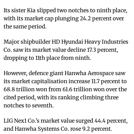
Its sister Kia slipped two notches to ninth place,
with its market cap plunging 24.2 percent over
the same period.
Major shipbuilder HD Hyundai Heavy Industries
Co. saw its market value decline 17.3 percent,
dropping to 11th place from ninth.
However, defence giant Hanwha Aerospace saw
its market capitalisation increase 11.7 percent to
68.8 trillion won from 61.6 trillion won over the
cited period, with its ranking climbing three
notches to seventh.
LIG Nex1 Co.'s market value surged 44.4 percent,
and Hanwha Systems Co. rose 9.2 percent.