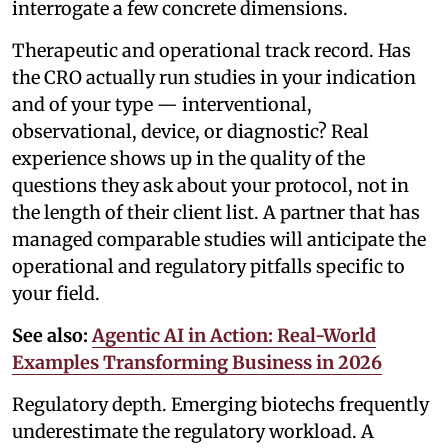
interrogate a few concrete dimensions.
Therapeutic and operational track record. Has
the CRO actually run studies in your indication
and of your type — interventional,
observational, device, or diagnostic? Real
experience shows up in the quality of the
questions they ask about your protocol, not in
the length of their client list. A partner that has
managed comparable studies will anticipate the
operational and regulatory pitfalls specific to
your field.
See also:
Agentic AI in Action: Real-World
Examples Transforming Business in 2026
Regulatory depth. Emerging biotechs frequently
underestimate the regulatory workload. A