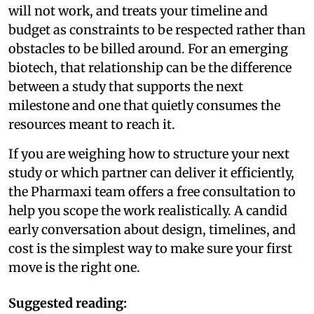
will not work, and treats your timeline and
budget as constraints to be respected rather than
obstacles to be billed around. For an emerging
biotech, that relationship can be the difference
between a study that supports the next
milestone and one that quietly consumes the
resources meant to reach it.
If you are weighing how to structure your next
study or which partner can deliver it efficiently,
the Pharmaxi team offers a free consultation to
help you scope the work realistically. A candid
early conversation about design, timelines, and
cost is the simplest way to make sure your first
move is the right one.
Suggested reading: