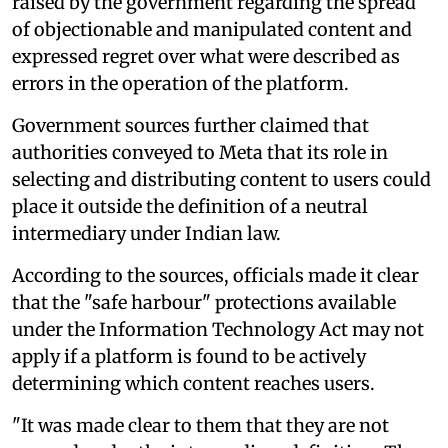
raised by the government regarding the spread
of objectionable and manipulated content and
expressed regret over what were described as
errors in the operation of the platform.
Government sources further claimed that
authorities conveyed to Meta that its role in
selecting and distributing content to users could
place it outside the definition of a neutral
intermediary under Indian law.
According to the sources, officials made it clear
that the "safe harbour" protections available
under the Information Technology Act may not
apply if a platform is found to be actively
determining which content reaches users.
"It was made clear to them that they are not