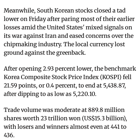
Meanwhile, South Korean stocks closed a tad
lower on Friday after paring most of their earlier
losses amid the United States' mixed signals on
its war against Iran and eased concerns over the
chipmaking industry. The local currency lost
ground against the greenback.
After opening 2.93 percent lower, the benchmark
Korea Composite Stock Price Index (KOSPI) fell
21.59 points, or 0.4 percent, to end at 5,438.87,
after dipping to as low as 5,220.10.
Trade volume was moderate at 889.8 million
shares worth 23 trillion won (US$15.3 billion),
with losers and winners almost even at 441 to
436.