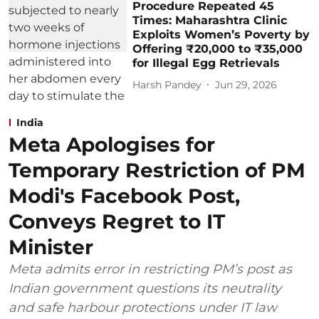
Procedure Repeated 45
Times: Maharashtra Clinic
Exploits Women’s Poverty by
Offering ₹20,000 to ₹35,000
for Illegal Egg Retrievals
Harsh Pandey
Jun 29, 2026
India
Meta Apologises for
Temporary Restriction of PM
Modi's Facebook Post,
Conveys Regret to IT
Minister
Meta admits error in restricting PM’s post as
Indian government questions its neutrality
and safe harbour protections under IT law