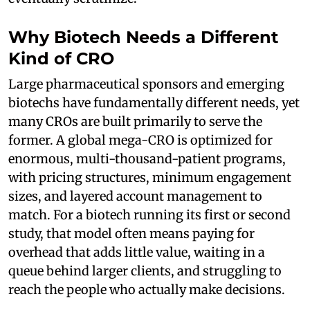
Why Biotech Needs a Different
Kind of CRO
Large pharmaceutical sponsors and emerging
biotechs have fundamentally different needs, yet
many CROs are built primarily to serve the
former. A global mega-CRO is optimized for
enormous, multi-thousand-patient programs,
with pricing structures, minimum engagement
sizes, and layered account management to
match. For a biotech running its first or second
study, that model often means paying for
overhead that adds little value, waiting in a
queue behind larger clients, and struggling to
reach the people who actually make decisions.