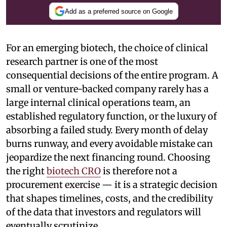
Add as a preferred source on Google
For an emerging biotech, the choice of clinical
research partner is one of the most
consequential decisions of the entire program. A
small or venture-backed company rarely has a
large internal clinical operations team, an
established regulatory function, or the luxury of
absorbing a failed study. Every month of delay
burns runway, and every avoidable mistake can
jeopardize the next financing round. Choosing
the right
biotech CRO
is therefore not a
procurement exercise — it is a strategic decision
that shapes timelines, costs, and the credibility
of the data that investors and regulators will
eventually scrutinize.