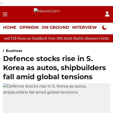
--
HOME
OPINION
ON GROUND
INTERVIEW
Neta P
n as Deadlock Over HM Amit Shah's Absence Continues
Question
Business
Defence stocks rise in S.
Korea as autos, shipbuilders
fall amid global tensions