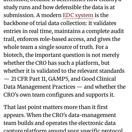
study runs and how defensible the data is at
submission. A modern
EDC system
is the
backbone of trial data collection: it validates
entries in real time, maintains a complete audit
trail, enforces role-based access, and gives the
whole team a single source of truth. For a
biotech, the important question is not merely
whether the CRO has such a platform, but
whether it is validated to the relevant standards
— 21 CFR Part 11, GAMP5, and Good Clinical
Data Management Practices — and whether the
CRO's own team configures and supports it.
That last point matters more than it first
appears. When the CRO's data-management
team builds and operates the electronic data
capture platform around your specific protocol,