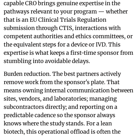
capable CRO brings genuine expertise in the
pathways relevant to your program — whether
that is an EU Clinical Trials Regulation
submission through CTIS, interactions with
competent authorities and ethics committees, or
the equivalent steps for a device or IVD. This
expertise is what keeps a first-time sponsor from
stumbling into avoidable delays.
Burden reduction. The best partners actively
remove work from the sponsor's plate. That
means owning internal communication between
sites, vendors, and laboratories; managing
subcontractors directly; and reporting on a
predictable cadence so the sponsor always
knows where the study stands. For a lean
biotech, this operational offload is often the