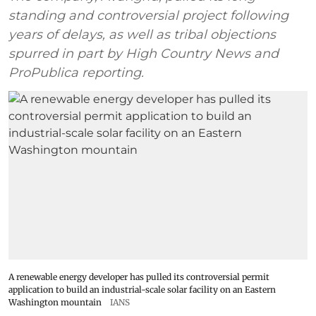
standing and controversial project following
years of delays, as well as tribal objections
spurred in part by High Country News and
ProPublica reporting.
A renewable energy developer has pulled its controversial permit
application to build an industrial-scale solar facility on an Eastern
Washington mountain
IANS