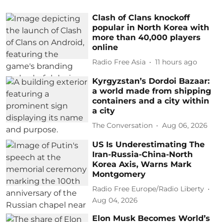
Clash of Clans knockoff
popular in North Korea with
more than 40,000 players
online
Radio Free Asia
11 hours ago
Kyrgyzstan’s Dordoi Bazaar:
a world made from shipping
containers and a city within
a city
The Conversation
Aug 06, 2026
US Is Underestimating The
Iran-Russia-China-North
Korea Axis, Warns Mark
Montgomery
Radio Free Europe/Radio Liberty
Aug 04, 2026
Elon Musk Becomes World’s