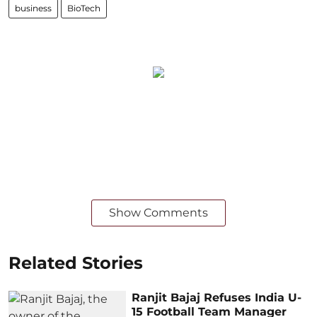
business
BioTech
Show Comments
Related Stories
Ranjit Bajaj Refuses India U-
15 Football Team Manager