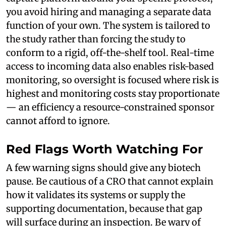
you avoid hiring and managing a separate data
function of your own. The system is tailored to
the study rather than forcing the study to
conform to a rigid, off-the-shelf tool. Real-time
access to incoming data also enables risk-based
monitoring, so oversight is focused where risk is
highest and monitoring costs stay proportionate
— an efficiency a resource-constrained sponsor
cannot afford to ignore.
Red Flags Worth Watching For
A few warning signs should give any biotech
pause. Be cautious of a CRO that cannot explain
how it validates its systems or supply the
supporting documentation, because that gap
will surface during an inspection. Be wary of