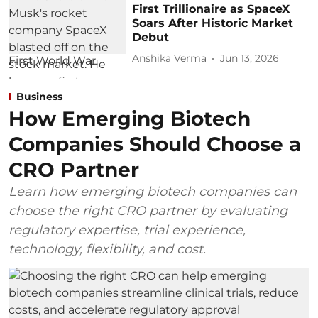
First Trillionaire as SpaceX
Soars After Historic Market
Debut
Anshika Verma
Jun 13, 2026
Business
How Emerging Biotech
Companies Should Choose a
CRO Partner
Learn how emerging biotech companies can
choose the right CRO partner by evaluating
regulatory expertise, trial experience,
technology, flexibility, and cost.