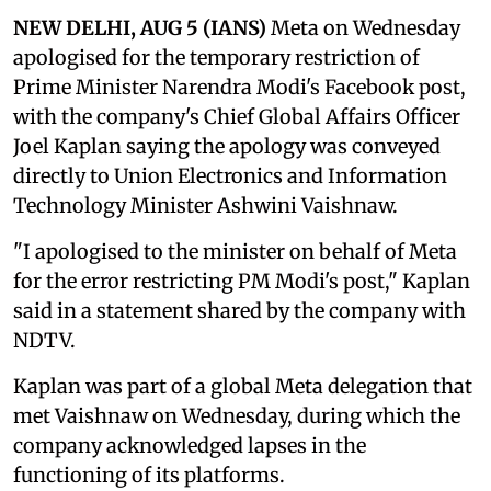
NEW DELHI, AUG 5 (IANS)
Meta on Wednesday
apologised for the temporary restriction of
Prime Minister Narendra Modi's Facebook post,
with the company's Chief Global Affairs Officer
Joel Kaplan saying the apology was conveyed
directly to Union Electronics and Information
Technology Minister Ashwini Vaishnaw.
"I apologised to the minister on behalf of Meta
for the error restricting PM Modi's post," Kaplan
said in a statement shared by the company with
NDTV.
Kaplan was part of a global Meta delegation that
met Vaishnaw on Wednesday, during which the
company acknowledged lapses in the
functioning of its platforms.