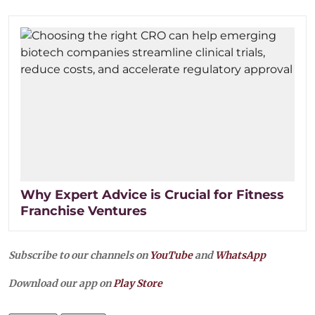
Why Expert Advice is Crucial for Fitness
Franchise Ventures
Subscribe to our channels on
YouTube
and
WhatsApp
Download our app on
Play Store