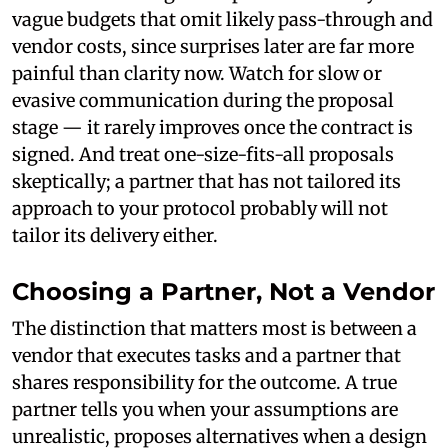
vague budgets that omit likely pass-through and
vendor costs, since surprises later are far more
painful than clarity now. Watch for slow or
evasive communication during the proposal
stage — it rarely improves once the contract is
signed. And treat one-size-fits-all proposals
skeptically; a partner that has not tailored its
approach to your protocol probably will not
tailor its delivery either.
Choosing a Partner, Not a Vendor
The distinction that matters most is between a
vendor that executes tasks and a partner that
shares responsibility for the outcome. A true
partner tells you when your assumptions are
unrealistic, proposes alternatives when a design