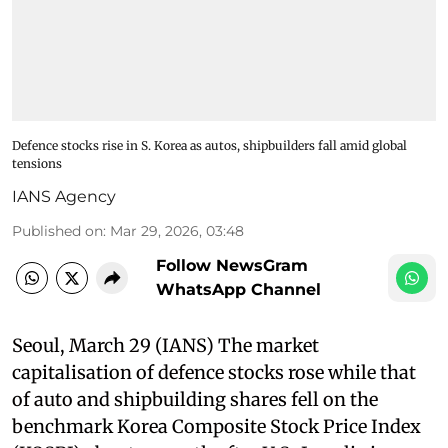
Defence stocks rise in S. Korea as autos, shipbuilders fall amid global
tensions
IANS Agency
Published on
:
Mar 29, 2026, 03:48
Follow NewsGram
WhatsApp Channel
Seoul, March 29 (IANS) The market
capitalisation of defence stocks rose while that
of auto and shipbuilding shares fell on the
benchmark Korea Composite Stock Price Index