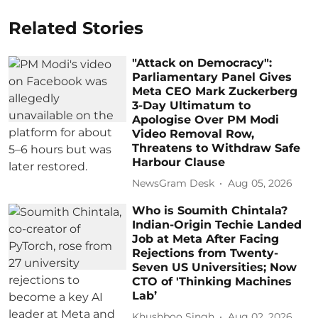
Related Stories
"Attack on Democracy":
Parliamentary Panel Gives
Meta CEO Mark Zuckerberg
3-Day Ultimatum to
Apologise Over PM Modi
Video Removal Row,
Threatens to Withdraw Safe
Harbour Clause
NewsGram Desk
Aug 05, 2026
Who is Soumith Chintala?
Indian-Origin Techie Landed
Job at Meta After Facing
Rejections from Twenty-
Seven US Universities; Now
CTO of 'Thinking Machines
Lab’
Khushboo Singh
Aug 02, 2026