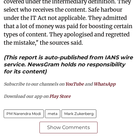
covered under the intermediary definition. They
select who receives the content. Safe harbour
under the IT Act not applicable. They admitted
that a lot of money was paid for boosting certain
types of content. They apologised and regretted
the mistake," the sources said.
(This report is auto-published from IANS wire
service. NewsGram holds no responsibility
for its content)
Subscribe to our channels on
YouTube
and
WhatsApp
Download our app on
Play Store
PM Narendra Modi
meta
Mark Zukerberg
Show Comments