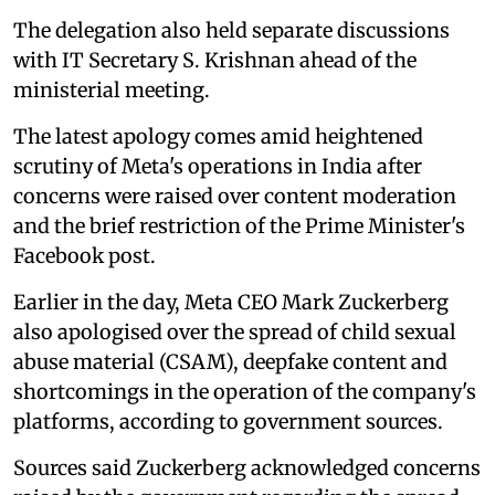
The delegation also held separate discussions
with IT Secretary S. Krishnan ahead of the
ministerial meeting.
The latest apology comes amid heightened
scrutiny of Meta's operations in India after
concerns were raised over content moderation
and the brief restriction of the Prime Minister's
Facebook post.
Earlier in the day, Meta CEO Mark Zuckerberg
also apologised over the spread of child sexual
abuse material (CSAM), deepfake content and
shortcomings in the operation of the company's
platforms, according to government sources.
Sources said Zuckerberg acknowledged concerns