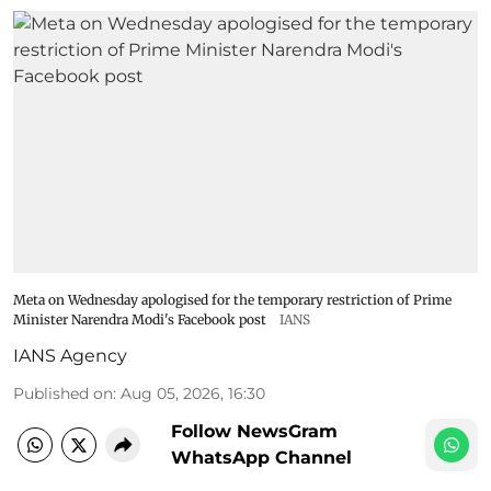
Meta on Wednesday apologised for the temporary restriction of Prime
Minister Narendra Modi's Facebook post
IANS
IANS Agency
Published on
:
Aug 05, 2026, 16:30
Follow NewsGram
WhatsApp Channel