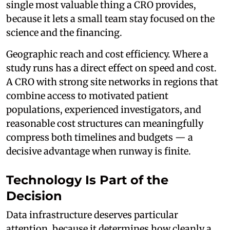
single most valuable thing a CRO provides,
because it lets a small team stay focused on the
science and the financing.
Geographic reach and cost efficiency. Where a
study runs has a direct effect on speed and cost.
A CRO with strong site networks in regions that
combine access to motivated patient
populations, experienced investigators, and
reasonable cost structures can meaningfully
compress both timelines and budgets — a
decisive advantage when runway is finite.
Technology Is Part of the
Decision
Data infrastructure deserves particular
attention, because it determines how cleanly a