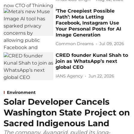
‘The Creepiest Possible
Path’: Meta Letting
Facebook, Instagram Use
Your Personal Posts for AI
Image Generation
Common Dreams
Jul 09, 2026
CRED founder Kunal Shah to
join as WhatsApp’s next
global CEO
IANS Agency
Jun 22, 2026
Environment
Solar Developer Cancels
Washington State Project on
Sacred Indigenous Land
The company, Avangrid, pulled its long-