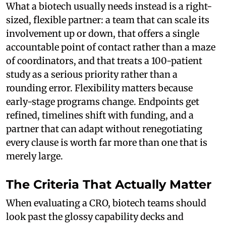
What a biotech usually needs instead is a right-
sized, flexible partner: a team that can scale its
involvement up or down, that offers a single
accountable point of contact rather than a maze
of coordinators, and that treats a 100-patient
study as a serious priority rather than a
rounding error. Flexibility matters because
early-stage programs change. Endpoints get
refined, timelines shift with funding, and a
partner that can adapt without renegotiating
every clause is worth far more than one that is
merely large.
The Criteria That Actually Matter
When evaluating a CRO, biotech teams should
look past the glossy capability decks and