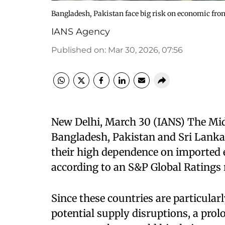
Bangladesh, Pakistan face big risk on economic fron
IANS Agency
Published on
:
Mar 30, 2026, 07:56
New Delhi, March 30 (IANS) The Middl
Bangladesh, Pakistan and Sri Lanka
their high dependence on imported e
according to an S&P Global Ratings 
Since these countries are particularl
potential supply disruptions, a prol