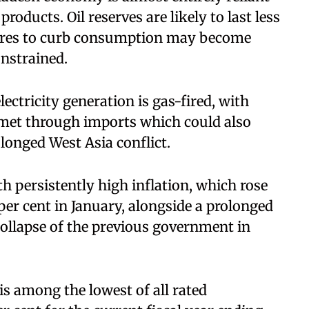
roducts. Oil reserves are likely to last less
ures to curb consumption may become
nstrained.
ectricity generation is gas-fired, with
 met through imports which could also
rolonged West Asia conflict.
h persistently high inflation, which rose
 per cent in January, alongside a prolonged
ollapse of the previous government in
s among the lowest of all rated