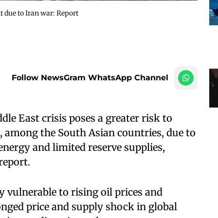
t due to Iran war: Report
Follow NewsGram WhatsApp Channel
e East crisis poses a greater risk to
, among the South Asian countries, due to
nergy and limited reserve supplies,
report.
y vulnerable to rising oil prices and
onged price and supply shock in global