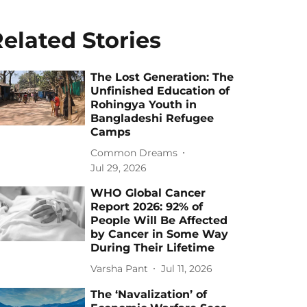
elated Stories
The Lost Generation: The
Unfinished Education of
Rohingya Youth in
Bangladeshi Refugee
Camps
Common Dreams
Jul 29, 2026
WHO Global Cancer
Report 2026: 92% of
People Will Be Affected
by Cancer in Some Way
During Their Lifetime
Varsha Pant
Jul 11, 2026
The ‘Navalization’ of