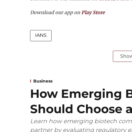
Download our app on
Play Store
IANS
Sho
Business
How Emerging B
Should Choose a
Learn how emerging biotech comp
partner by evaluating regulatory ex