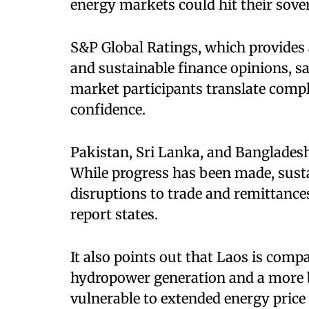
energy markets could hit their sovere
S&P Global Ratings, which provides a
and sustainable finance opinions, sa
market participants translate compl
confidence.
Pakistan, Sri Lanka, and Banglades
While progress has been made, susta
disruptions to trade and remittances
report states.
It also points out that Laos is compa
hydropower generation and a more ba
vulnerable to extended energy price