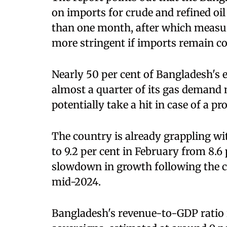
on imports for crude and refined oil p
than one month, after which meas
more stringent if imports remain co
Nearly 50 per cent of Bangladesh's el
almost a quarter of its gas demand
potentially take a hit in case of a p
The country is already grappling wit
to 9.2 per cent in February from 8.6
slowdown in growth following the c
mid-2024.
Bangladesh's revenue-to-GDP ratio i