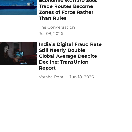
Economic Warfare Sees
Trade Routes Become
Zones of Force Rather
Than Rules
The Conversation
Jul 08, 2026
India’s Digital Fraud Rate
Still Nearly Double
Global Average Despite
Decline: TransUnion
Report
Varsha Pant
Jun 18, 2026