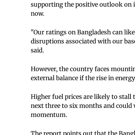
supporting the positive outlook on 
now.
"Our ratings on Bangladesh can lik
disruptions associated with our base
said.
However, the country faces mounting
external balance if the rise in energ
Higher fuel prices are likely to stall
next three to six months and could
momentum.
The report points out that the Bang