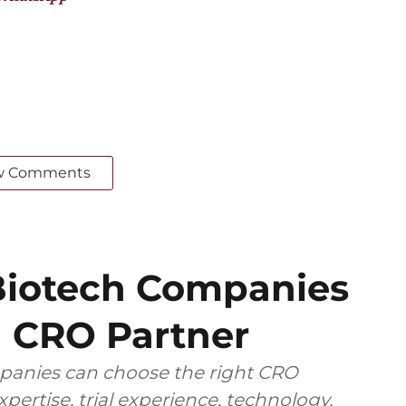
w Comments
iotech Companies
 CRO Partner
anies can choose the right CRO
pertise, trial experience, technology,