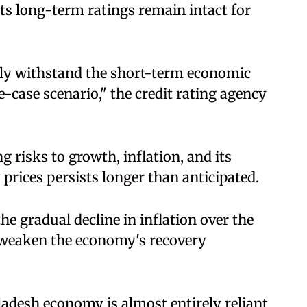
its long-term ratings remain intact for
ely withstand the short-term economic
-case scenario," the credit rating agency
 risks to growth, inflation, and its
y prices persists longer than anticipated.
 the gradual decline in inflation over the
 weaken the economy's recovery
ladesh economy is almost entirely reliant