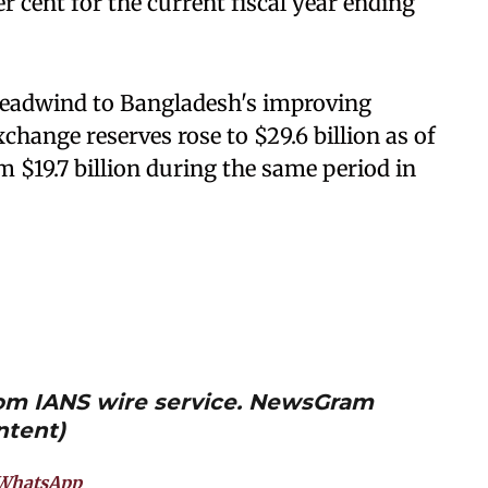
r cent for the current fiscal year ending
eadwind to Bangladesh's improving
change reserves rose to $29.6 billion as of
m $19.7 billion during the same period in
from IANS wire service. NewsGram
ntent)
WhatsApp