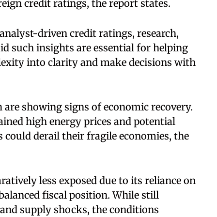
ign credit ratings, the report states.
nalyst-driven credit ratings, research,
id such insights are essential for helping
exity into clarity and make decisions with
h are showing signs of economic recovery.
ined high energy prices and potential
 could derail their fragile economies, the
ratively less exposed due to its reliance on
lanced fiscal position. While still
 and supply shocks, the conditions