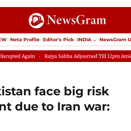
IEW
Neta Profile
Editor's Pick
INDIA
NewsGram 
YLE
ECONOMY
SPORTS
Jobs / Internships
Misc
Rajya Sabha Adjourned Till 12pm Amidst Opposition 
stan face big risk
t due to Iran war: