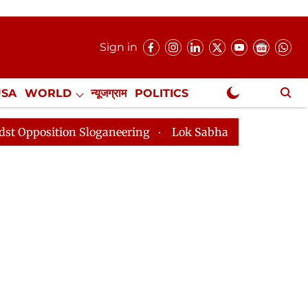
Sign in
USA
WORLD
न्यूजग्राम
POLITICS
.
NewsGram Exclusive
Sloganeering
Lok Sabha Adjourned Till 2pm Three Min