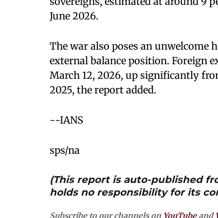
sovereigns, estimated at around 9 pe
June 2026.
The war also poses an unwelcome h
external balance position. Foreign ex
March 12, 2026, up significantly fro
2025, the report added.
--IANS
sps/na
(This report is auto-published 
holds no responsibility for its co
Subscribe to our channels on
YouTube
and