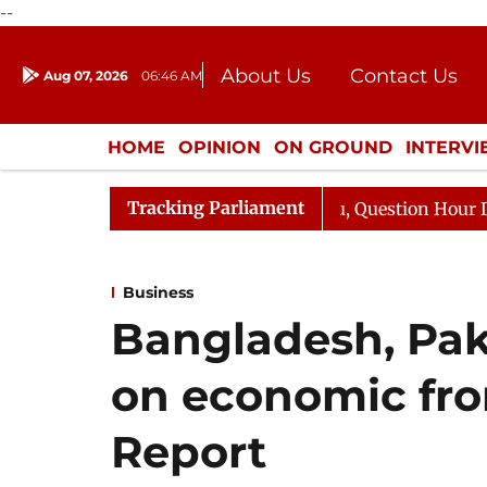
--
About Us
Contact Us
Aug 07, 2026
06:46 AM
Journalism Courses
Donation
Press Kit
HOME
OPINION
ON GROUND
INTERV
ENTERTAINMENT
CULTURE
LIFEST
Tracking Parliament
 Responds to Kiren Rijiju, Question Hour Disrupted Again
Business
Bangladesh, Paki
on economic fron
Report