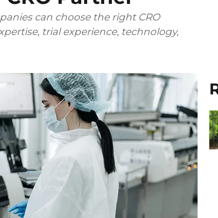
anies can choose the right CRO
pertise, trial experience, technology,
R