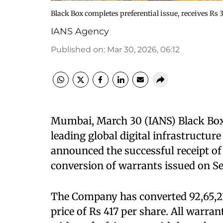
Black Box completes preferential issue, receives Rs
IANS Agency
Published on
:
Mar 30, 2026, 06:12
Mumbai, March 30 (IANS) Black Box
leading global digital infrastructur
announced the successful receipt of
conversion of warrants issued on S
The Company has converted 92,65,21
price of Rs 417 per share. All warrant