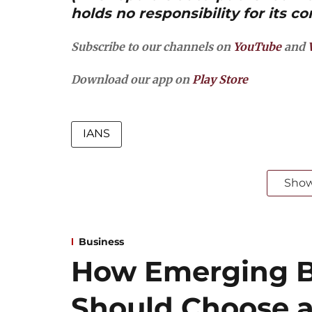
holds no responsibility for its co
Subscribe to our channels on
YouTube
and
Download our app on
Play Store
IANS
Sho
Business
How Emerging B
Should Choose a