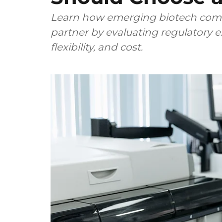
Learn how emerging biotech comp
partner by evaluating regulatory ex
flexibility, and cost.