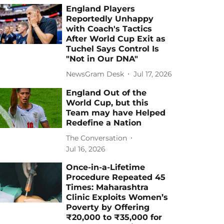
England Players
Reportedly Unhappy
with Coach's Tactics
After World Cup Exit as
Tuchel Says Control Is
"Not in Our DNA"
NewsGram Desk
Jul 17, 2026
England Out of the
World Cup, but this
Team may have Helped
Redefine a Nation
The Conversation
Jul 16, 2026
Once-in-a-Lifetime
Procedure Repeated 45
Times: Maharashtra
Clinic Exploits Women’s
Poverty by Offering
₹20,000 to ₹35,000 for