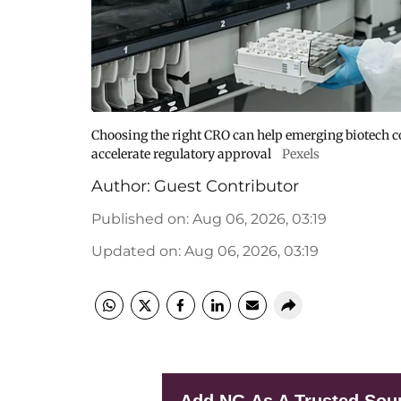
Choosing the right CRO can help emerging biotech co
accelerate regulatory approval
Pexels
Author:
Guest Contributor
Published on
:
Aug 06, 2026, 03:19
Updated on
:
Aug 06, 2026, 03:19