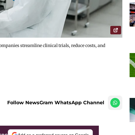
mpanies streamline clinical trials, reduce costs, and
Follow NewsGram WhatsApp Channel