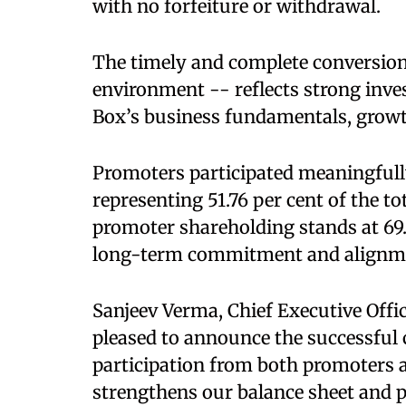
with no forfeiture or withdrawal.
The timely and complete conversion 
environment -- reflects strong inve
Box’s business fundamentals, growth
Promoters participated meaningfully
representing 51.76 per cent of the to
promoter shareholding stands at 69
long-term commitment and alignmen
Sanjeev Verma, Chief Executive Offic
pleased to announce the successful c
participation from both promoters a
strengthens our balance sheet and pr