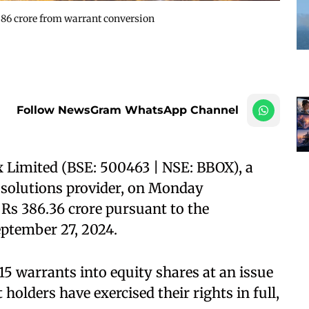
 386 crore from warrant conversion
Follow NewsGram WhatsApp Channel
 Limited (BSE: 500463 | NSE: BBOX), a
e solutions provider, on Monday
 Rs 386.36 crore pursuant to the
eptember 27, 2024.
5 warrants into equity shares at an issue
 holders have exercised their rights in full,