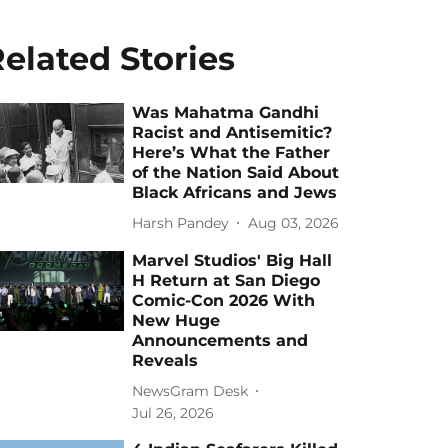
elated Stories
Was Mahatma Gandhi
Racist and Antisemitic?
Here’s What the Father
of the Nation Said About
Black Africans and Jews
Harsh Pandey
Aug 03, 2026
Marvel Studios' Big Hall
H Return at San Diego
Comic-Con 2026 With
New Huge
Announcements and
Reveals
NewsGram Desk
Jul 26, 2026