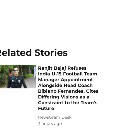
elated Stories
Ranjit Bajaj Refuses
India U-15 Football Team
Manager Appointment
Alongside Head Coach
Bibiano Fernandes, Cites
Differing Visions as a
Constraint to the Team's
Future
NewsGram Desk
3 hours ago