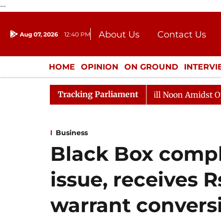
--
About Us
Contact Us
Aug 07, 2026
12:40 PM
Journalism Courses
Donation
Press Kit
HOME
OPINION
ON GROUND
INTERV
ENTERTAINMENT
CULTURE
LIFEST
Tracking Parliament
ajya Sabha Adjourned Till Noon Amidst Opposition Slogan
Business
Black Box compl
issue, receives 
warrant convers