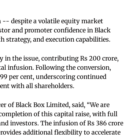
-- despite a volatile equity market
stor and promoter confidence in Black
 strategy, and execution capabilities.
 in the issue, contributing Rs 200 crore,
tal infusion. Following the conversion,
.99 per cent, underscoring continued
t with all shareholders.
er of Black Box Limited, said, “We are
ompletion of this capital raise, with full
nd investors. The infusion of Rs 386 crore
ovides additional flexibility to accelerate