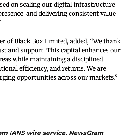
d on scaling our digital infrastructure
resence, and delivering consistent value
”
cer of Black Box Limited, added, “We thank
ust and support. This capital enhances our
areas while maintaining a disciplined
tional efficiency, and returns. We are
erging opportunities across our markets.”
from IANS wire service. NewsGram