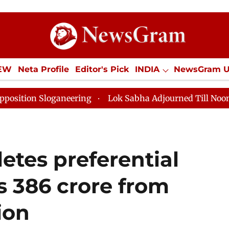
IEW
Neta Profile
Editor's Pick
INDIA
NewsGram 
YLE
ECONOMY
SPORTS
Jobs / Internships
Misc
eering
Lok Sabha Adjourned Till Noon as Deadlock O
etes preferential
Rs 386 crore from
ion