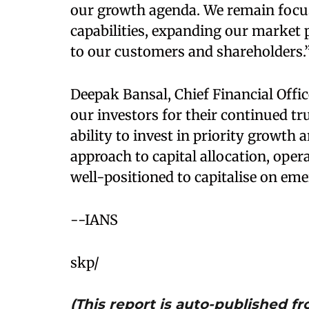
our growth agenda. We remain focuse
capabilities, expanding our market p
to our customers and shareholders.
Deepak Bansal, Chief Financial Offi
our investors for their continued tr
ability to invest in priority growth 
approach to capital allocation, opera
well-positioned to capitalise on em
--IANS
skp/
(This report is auto-published 