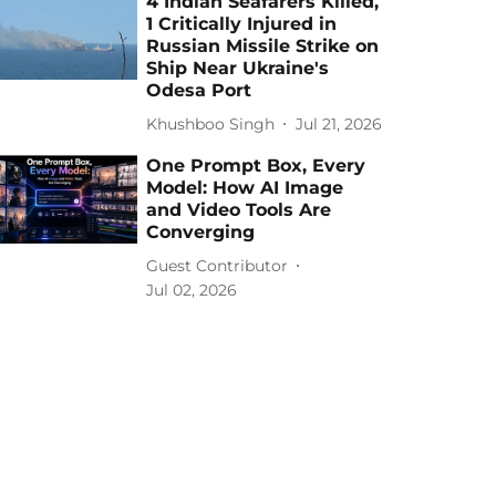
4 Indian Seafarers Killed,
1 Critically Injured in
Russian Missile Strike on
Ship Near Ukraine's
Odesa Port
Khushboo Singh
Jul 21, 2026
One Prompt Box, Every
Model: How AI Image
and Video Tools Are
Converging
Guest Contributor
Jul 02, 2026