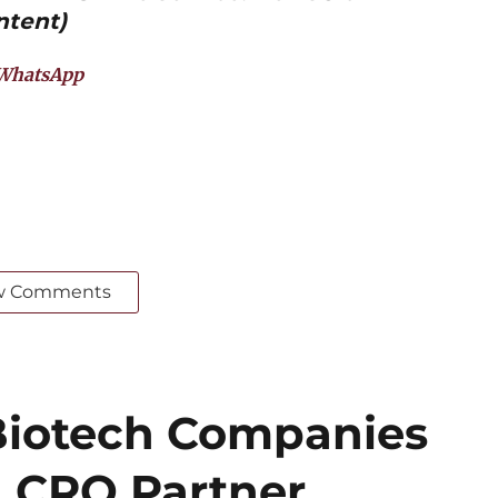
ntent)
WhatsApp
w Comments
iotech Companies
 CRO Partner