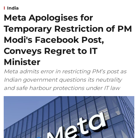
India
Meta Apologises for
Temporary Restriction of PM
Modi's Facebook Post,
Conveys Regret to IT
Minister
Meta admits error in restricting PM’s post as
Indian government questions its neutrality
and safe harbour protections under IT law