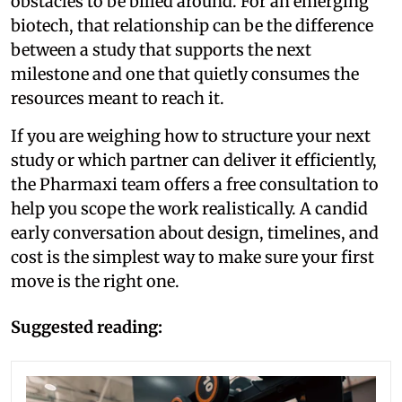
obstacles to be billed around. For an emerging
biotech, that relationship can be the difference
between a study that supports the next
milestone and one that quietly consumes the
resources meant to reach it.
If you are weighing how to structure your next
study or which partner can deliver it efficiently,
the Pharmaxi team offers a free consultation to
help you scope the work realistically. A candid
early conversation about design, timelines, and
cost is the simplest way to make sure your first
move is the right one.
Suggested reading: