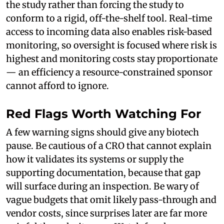
the study rather than forcing the study to
conform to a rigid, off-the-shelf tool. Real-time
access to incoming data also enables risk-based
monitoring, so oversight is focused where risk is
highest and monitoring costs stay proportionate
— an efficiency a resource-constrained sponsor
cannot afford to ignore.
Red Flags Worth Watching For
A few warning signs should give any biotech
pause. Be cautious of a CRO that cannot explain
how it validates its systems or supply the
supporting documentation, because that gap
will surface during an inspection. Be wary of
vague budgets that omit likely pass-through and
vendor costs, since surprises later are far more