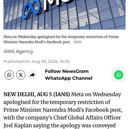
Meta on Wednesday apologised for the temporary restriction of Prime
Minister Narendra Modi's Facebook post
IANS
IANS Agency
Published on
:
Aug 05, 2026, 16:30
Follow NewsGram
WhatsApp Channel
NEW DELHI, AUG 5 (IANS)
Meta on Wednesday
apologised for the temporary restriction of
Prime Minister Narendra Modi's Facebook post,
with the company's Chief Global Affairs Officer
Joel Kaplan saying the apology was conveyed