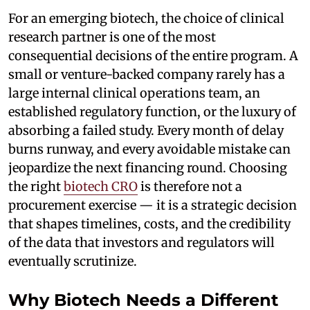
For an emerging biotech, the choice of clinical
research partner is one of the most
consequential decisions of the entire program. A
small or venture-backed company rarely has a
large internal clinical operations team, an
established regulatory function, or the luxury of
absorbing a failed study. Every month of delay
burns runway, and every avoidable mistake can
jeopardize the next financing round. Choosing
the right
biotech CRO
is therefore not a
procurement exercise — it is a strategic decision
that shapes timelines, costs, and the credibility
of the data that investors and regulators will
eventually scrutinize.
Why Biotech Needs a Different