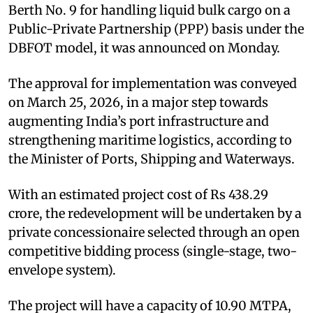
Berth No. 9 for handling liquid bulk cargo on a
Public-Private Partnership (PPP) basis under the
DBFOT model, it was announced on Monday.
The approval for implementation was conveyed
on March 25, 2026, in a major step towards
augmenting India’s port infrastructure and
strengthening maritime logistics, according to
the Minister of Ports, Shipping and Waterways.
With an estimated project cost of Rs 438.29
crore, the redevelopment will be undertaken by a
private concessionaire selected through an open
competitive bidding process (single-stage, two-
envelope system).
The project will have a capacity of 10.90 MTPA,