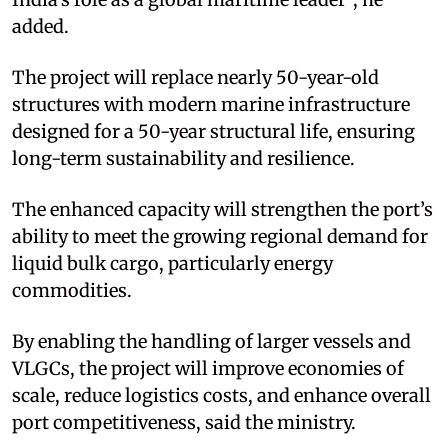
added.
The project will replace nearly 50-year-old
structures with modern marine infrastructure
designed for a 50-year structural life, ensuring
long-term sustainability and resilience.
The enhanced capacity will strengthen the port’s
ability to meet the growing regional demand for
liquid bulk cargo, particularly energy
commodities.
By enabling the handling of larger vessels and
VLGCs, the project will improve economies of
scale, reduce logistics costs, and enhance overall
port competitiveness, said the ministry.