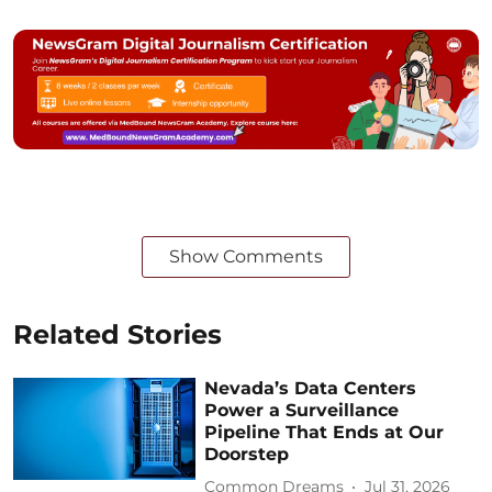
Show Comments
Related Stories
Nevada’s Data Centers
Power a Surveillance
Pipeline That Ends at Our
Doorstep
Common Dreams
Jul 31, 2026