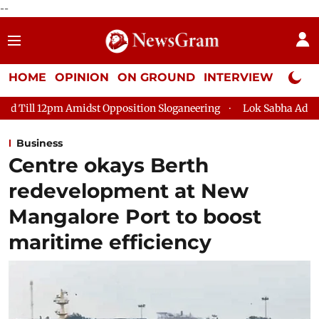
--
HOME
OPINION
ON GROUND
INTERVIEW
Neta P
st Opposition Sloganeering
Lok Sabha Adjourned Till 2pm Thre
Business
Centre okays Berth
redevelopment at New
Mangalore Port to boost
maritime efficiency