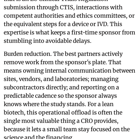
submission through CTIS, interactions with
competent authorities and ethics committees, or
the equivalent steps for a device or IVD. This
expertise is what keeps a first-time sponsor from
stumbling into avoidable delays.
Burden reduction. The best partners actively
remove work from the sponsor's plate. That
means owning internal communication between
sites, vendors, and laboratories; managing
subcontractors directly; and reporting on a
predictable cadence so the sponsor always
knows where the study stands. For a lean
biotech, this operational offload is often the
single most valuable thing a CRO provides,
because it lets a small team stay focused on the
science and the financing.