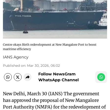
Centre okays Birth redevelopment at New Mangalore Port to boost
maritime efficiency
IANS Agency
Published on
:
Mar 30, 2026, 06:02
Follow NewsGram
WhatsApp Channel
New Delhi, March 30 (IANS) The government
has approved the proposal of New Mangalore
Port Authority (NMPA) for the redevelopment of