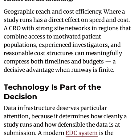
Geographic reach and cost efficiency. Where a
study runs has a direct effect on speed and cost.
A CRO with strong site networks in regions that
combine access to motivated patient
populations, experienced investigators, and
reasonable cost structures can meaningfully
compress both timelines and budgets — a
decisive advantage when runway is finite.
Technology Is Part of the
Decision
Data infrastructure deserves particular
attention, because it determines how cleanly a
study runs and how defensible the data is at
submission. A modern
EDC system
is the