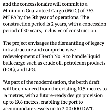
and the concessionaire will commit to a
Minimum Guaranteed Cargo (MGC) of 7.63
MTPA by the 5th year of operations. The
construction period is 2 years, with a concession
period of 30 years, inclusive of construction.
The project envisages the dismantling of legacy
infrastructure and comprehensive
redevelopment of Berth No. 9 to handle liquid
bulk cargo such as crude oil, petroleum products
(POL), and LPG.
“As part of the modernisation, the berth draft
will be enhanced from the existing 10.5 metres to
14 metres, with a future-ready design provision
up to 19.8 metres, enabling the port to
accommodate vessels up to 2,00,000 DWT,