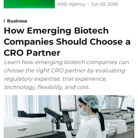
IANS Agency
Jun 29, 2026
Business
How Emerging Biotech
Companies Should Choose a
CRO Partner
Learn how emerging biotech companies can
choose the right CRO partner by evaluating
regulatory expertise, trial experience,
technology, flexibility, and cost.