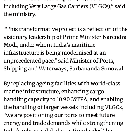
including Very Large Gas Carriers (VLGCs),” said
the ministry.
“This transformative project is a reflection of the
visionary leadership of Prime Minister Narendra
Modi, under whom India’s maritime
infrastructure is being modernised at an
unprecedented pace,” said Minister of Ports,
Shipping and Waterways, Sarbananda Sonowal.
By replacing ageing facilities with world-class
marine infrastructure, enhancing cargo
handling capacity to 10.90 MTPA, and enabling
the handling of larger vessels including VLGCs,
“we are positioning our ports to meet future
energy and trade demands while strengthening
India’s role as a global maritime leader”, he