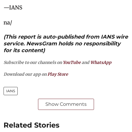
—IANS
na/
(This report is auto-published from IANS wire
service. NewsGram holds no responsibility
for its content)
Subscribe to our channels on
YouTube
and
WhatsApp
Download our app on
Play Store
IANS
Show Comments
Related Stories