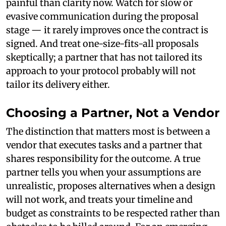
painful than clarity now. Watch for slow or
evasive communication during the proposal
stage — it rarely improves once the contract is
signed. And treat one-size-fits-all proposals
skeptically; a partner that has not tailored its
approach to your protocol probably will not
tailor its delivery either.
Choosing a Partner, Not a Vendor
The distinction that matters most is between a
vendor that executes tasks and a partner that
shares responsibility for the outcome. A true
partner tells you when your assumptions are
unrealistic, proposes alternatives when a design
will not work, and treats your timeline and
budget as constraints to be respected rather than