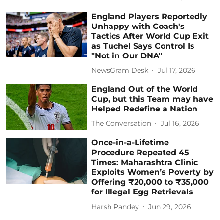
England Players Reportedly
Unhappy with Coach's
Tactics After World Cup Exit
as Tuchel Says Control Is
"Not in Our DNA"
NewsGram Desk
Jul 17, 2026
England Out of the World
Cup, but this Team may have
Helped Redefine a Nation
The Conversation
Jul 16, 2026
Once-in-a-Lifetime
Procedure Repeated 45
Times: Maharashtra Clinic
Exploits Women’s Poverty by
Offering ₹20,000 to ₹35,000
for Illegal Egg Retrievals
Harsh Pandey
Jun 29, 2026