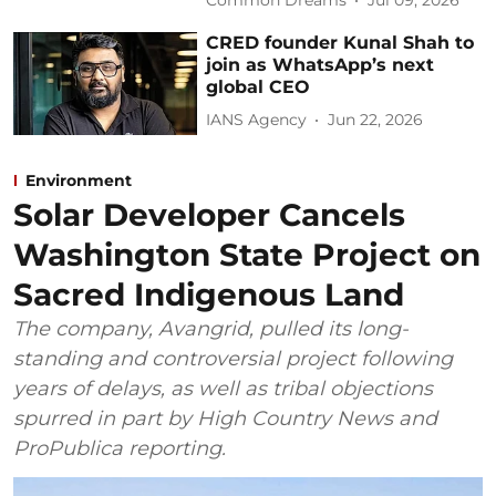
Common Dreams
Jul 09, 2026
CRED founder Kunal Shah to
join as WhatsApp’s next
global CEO
IANS Agency
Jun 22, 2026
Environment
Solar Developer Cancels
Washington State Project on
Sacred Indigenous Land
The company, Avangrid, pulled its long-
standing and controversial project following
years of delays, as well as tribal objections
spurred in part by High Country News and
ProPublica reporting.