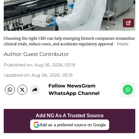
Choosing the right CRO can help emerging biotech companies streamline
clinical trials, reduce costs, and accelerate regulatory approval
Pexels
Author:
Guest Contributor
Published on
:
Aug 06, 2026, 03:19
Updated on
:
Aug 06, 2026, 03:19
Follow NewsGram
WhatsApp Channel
Add NG As A Trusted Source
Add as a preferred source on Google