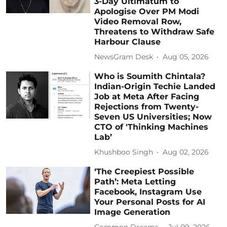
3-Day Ultimatum to
Apologise Over PM Modi
Video Removal Row,
Threatens to Withdraw Safe
Harbour Clause
NewsGram Desk
Aug 05, 2026
Who is Soumith Chintala?
Indian-Origin Techie Landed
Job at Meta After Facing
Rejections from Twenty-
Seven US Universities; Now
CTO of 'Thinking Machines
Lab’
Khushboo Singh
Aug 02, 2026
‘The Creepiest Possible
Path’: Meta Letting
Facebook, Instagram Use
Your Personal Posts for AI
Image Generation