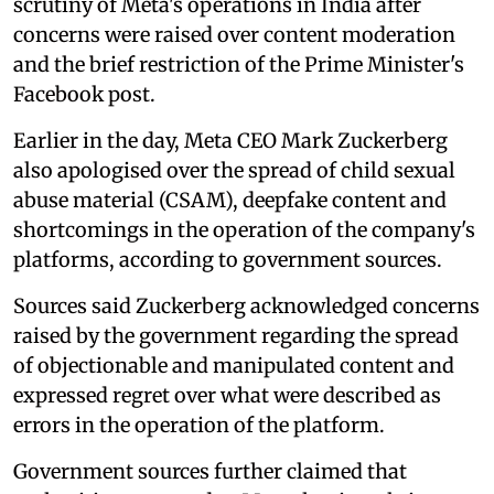
scrutiny of Meta's operations in India after
concerns were raised over content moderation
and the brief restriction of the Prime Minister's
Facebook post.
Earlier in the day, Meta CEO Mark Zuckerberg
also apologised over the spread of child sexual
abuse material (CSAM), deepfake content and
shortcomings in the operation of the company's
platforms, according to government sources.
Sources said Zuckerberg acknowledged concerns
raised by the government regarding the spread
of objectionable and manipulated content and
expressed regret over what were described as
errors in the operation of the platform.
Government sources further claimed that