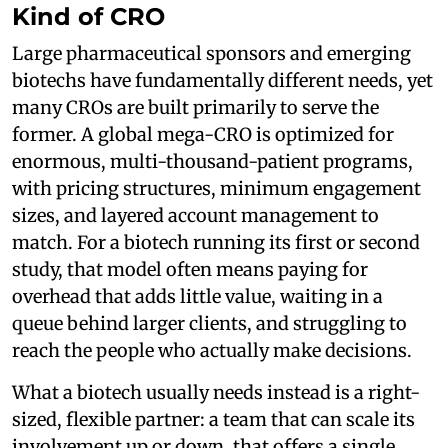
Kind of CRO
Large pharmaceutical sponsors and emerging
biotechs have fundamentally different needs, yet
many CROs are built primarily to serve the
former. A global mega-CRO is optimized for
enormous, multi-thousand-patient programs,
with pricing structures, minimum engagement
sizes, and layered account management to
match. For a biotech running its first or second
study, that model often means paying for
overhead that adds little value, waiting in a
queue behind larger clients, and struggling to
reach the people who actually make decisions.
What a biotech usually needs instead is a right-
sized, flexible partner: a team that can scale its
involvement up or down, that offers a single