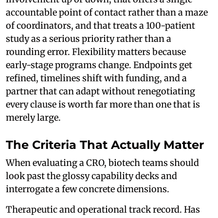
accountable point of contact rather than a maze
of coordinators, and that treats a 100-patient
study as a serious priority rather than a
rounding error. Flexibility matters because
early-stage programs change. Endpoints get
refined, timelines shift with funding, and a
partner that can adapt without renegotiating
every clause is worth far more than one that is
merely large.
The Criteria That Actually Matter
When evaluating a CRO, biotech teams should
look past the glossy capability decks and
interrogate a few concrete dimensions.
Therapeutic and operational track record. Has