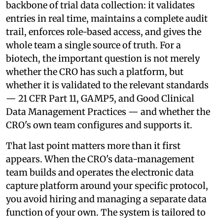
backbone of trial data collection: it validates
entries in real time, maintains a complete audit
trail, enforces role-based access, and gives the
whole team a single source of truth. For a
biotech, the important question is not merely
whether the CRO has such a platform, but
whether it is validated to the relevant standards
— 21 CFR Part 11, GAMP5, and Good Clinical
Data Management Practices — and whether the
CRO's own team configures and supports it.
That last point matters more than it first
appears. When the CRO's data-management
team builds and operates the electronic data
capture platform around your specific protocol,
you avoid hiring and managing a separate data
function of your own. The system is tailored to