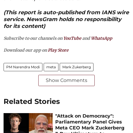
(This report is auto-published from IANS wire
service. NewsGram holds no responsibility
for its content)
Subscribe to our channels on
YouTube
and
WhatsApp
Download our app on
Play Store
PM Narendra Modi
meta
Mark Zukerberg
Show Comments
Related Stories
"Attack on Democracy":
Parliamentary Panel Gives
Meta CEO Mark Zuckerberg