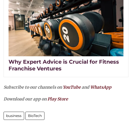
Why Expert Advice is Crucial for Fitness
Franchise Ventures
Subscribe to our channels on
YouTube
and
WhatsApp
Download our app on
Play Store
business
BioTech