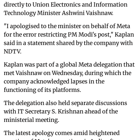
directly to Union Electronics and Information
Technology Minister Ashwini Vaishnaw.
"I apologised to the minister on behalf of Meta
for the error restricting PM Modi's post," Kaplan
said in a statement shared by the company with
NDTV.
Kaplan was part of a global Meta delegation that
met Vaishnaw on Wednesday, during which the
company acknowledged lapses in the
functioning of its platforms.
The delegation also held separate discussions
with IT Secretary S. Krishnan ahead of the
ministerial meeting.
The latest apology comes amid heightened