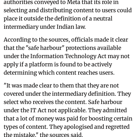
authorities conveyed to Meta that its role in
selecting and distributing content to users could
place it outside the definition of a neutral
intermediary under Indian law.
According to the sources, officials made it clear
that the "safe harbour" protections available
under the Information Technology Act may not
apply if a platform is found to be actively
determining which content reaches users.
"It was made clear to them that they are not
covered under the intermediary definition. They
select who receives the content. Safe harbour
under the IT Act not applicable. They admitted
that a lot of money was paid for boosting certain
types of content. They apologised and regretted
the mistake," the sources said.