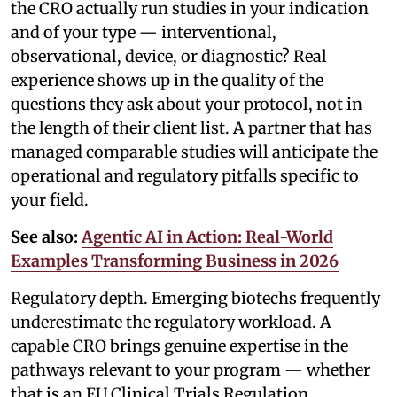
the CRO actually run studies in your indication
and of your type — interventional,
observational, device, or diagnostic? Real
experience shows up in the quality of the
questions they ask about your protocol, not in
the length of their client list. A partner that has
managed comparable studies will anticipate the
operational and regulatory pitfalls specific to
your field.
See also:
Agentic AI in Action: Real-World
Examples Transforming Business in 2026
Regulatory depth. Emerging biotechs frequently
underestimate the regulatory workload. A
capable CRO brings genuine expertise in the
pathways relevant to your program — whether
that is an EU Clinical Trials Regulation