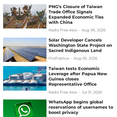
PNG’s Closure of Taiwan
Trade Office Signals
Expanded Economic Ties
with China
Radio Free Asia
Aug 06, 2026
Solar Developer Cancels
Washington State Project on
Sacred Indigenous Land
ProPublica
Aug 05, 2026
Taiwan tests Economic
Leverage after Papua New
Guinea closes
Representative Office
Radio Free Asia
Jul 31, 2026
WhatsApp begins global
reservations of usernames to
boost privacy