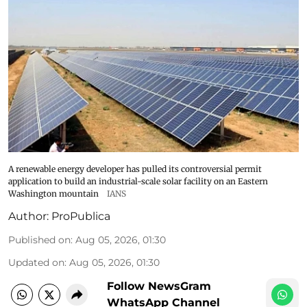
A renewable energy developer has pulled its controversial permit
application to build an industrial-scale solar facility on an Eastern
Washington mountain
IANS
Author:
ProPublica
Published on
:
Aug 05, 2026, 01:30
Updated on
:
Aug 05, 2026, 01:30
Follow NewsGram
WhatsApp Channel