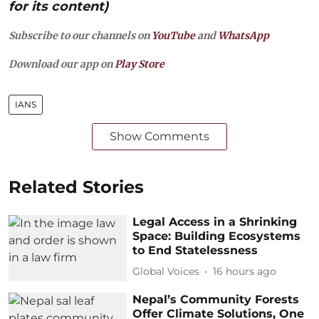
for its content)
Subscribe to our channels on
YouTube
and
WhatsApp
Download our app on
Play Store
IANS
Show Comments
Related Stories
Legal Access in a Shrinking
Space: Building Ecosystems
to End Statelessness
Global Voices
16 hours ago
Nepal’s Community Forests
Offer Climate Solutions, One