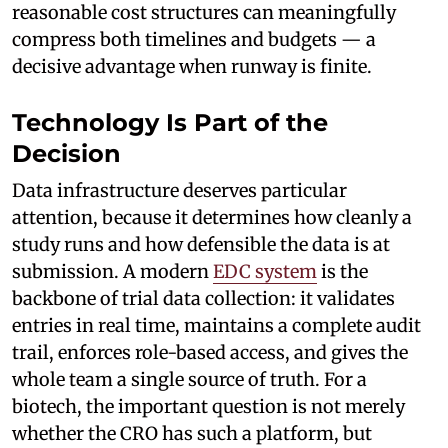
reasonable cost structures can meaningfully
compress both timelines and budgets — a
decisive advantage when runway is finite.
Technology Is Part of the
Decision
Data infrastructure deserves particular
attention, because it determines how cleanly a
study runs and how defensible the data is at
submission. A modern
EDC system
is the
backbone of trial data collection: it validates
entries in real time, maintains a complete audit
trail, enforces role-based access, and gives the
whole team a single source of truth. For a
biotech, the important question is not merely
whether the CRO has such a platform, but