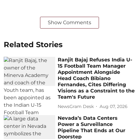
Show Comments
Related Stories
Ranjit Bajaj Refuses India U-
15 Football Team Manager
Appointment Alongside
Head Coach Bibiano
Fernandes, Cites Differing
Visions as a Constraint to the
Team's Future
NewsGram Desk
Aug 07, 2026
Nevada’s Data Centers
Power a Surveillance
Pipeline That Ends at Our
Doorstep