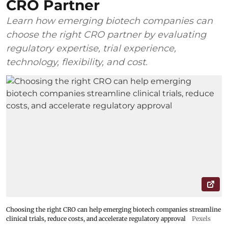
CRO Partner
Learn how emerging biotech companies can
choose the right CRO partner by evaluating
regulatory expertise, trial experience,
technology, flexibility, and cost.
Choosing the right CRO can help emerging biotech companies streamline
clinical trials, reduce costs, and accelerate regulatory approval
Pexels