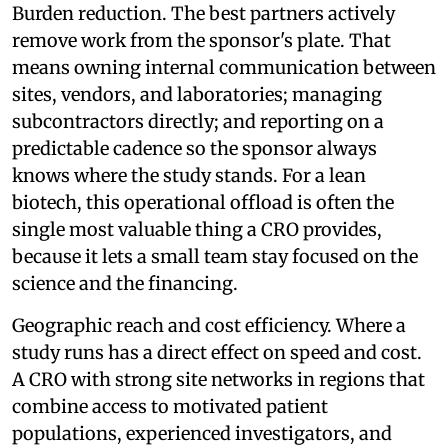
Burden reduction. The best partners actively
remove work from the sponsor's plate. That
means owning internal communication between
sites, vendors, and laboratories; managing
subcontractors directly; and reporting on a
predictable cadence so the sponsor always
knows where the study stands. For a lean
biotech, this operational offload is often the
single most valuable thing a CRO provides,
because it lets a small team stay focused on the
science and the financing.
Geographic reach and cost efficiency. Where a
study runs has a direct effect on speed and cost.
A CRO with strong site networks in regions that
combine access to motivated patient
populations, experienced investigators, and