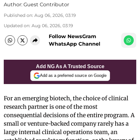
Author:
Guest Contributor
Published on
:
Aug 06, 2026, 03:19
Updated on
:
Aug 06, 2026, 03:19
Follow NewsGram
WhatsApp Channel
Add NG As A Trusted Source
Add as a preferred source on Google
For an emerging biotech, the choice of clinical
research partner is one of the most
consequential decisions of the entire program. A
small or venture-backed company rarely has a
large internal clinical operations team, an