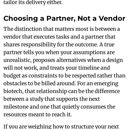
tailor its delivery either.
Choosing a Partner, Not a Vendor
The distinction that matters most is between a
vendor that executes tasks and a partner that
shares responsibility for the outcome. A true
partner tells you when your assumptions are
unrealistic, proposes alternatives when a design
will not work, and treats your timeline and
budget as constraints to be respected rather than
obstacles to be billed around. For an emerging
biotech, that relationship can be the difference
between a study that supports the next
milestone and one that quietly consumes the
resources meant to reach it.
If you are weighing how to structure your next