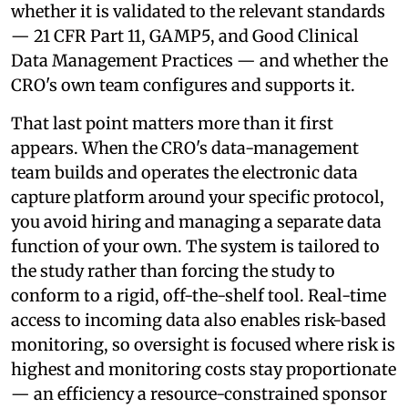
whether it is validated to the relevant standards
— 21 CFR Part 11, GAMP5, and Good Clinical
Data Management Practices — and whether the
CRO's own team configures and supports it.
That last point matters more than it first
appears. When the CRO's data-management
team builds and operates the electronic data
capture platform around your specific protocol,
you avoid hiring and managing a separate data
function of your own. The system is tailored to
the study rather than forcing the study to
conform to a rigid, off-the-shelf tool. Real-time
access to incoming data also enables risk-based
monitoring, so oversight is focused where risk is
highest and monitoring costs stay proportionate
— an efficiency a resource-constrained sponsor