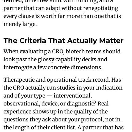
refined, timelines shift with funding, and a
partner that can adapt without renegotiating
every clause is worth far more than one that is
merely large.
The Criteria That Actually Matter
When evaluating a CRO, biotech teams should
look past the glossy capability decks and
interrogate a few concrete dimensions.
Therapeutic and operational track record. Has
the CRO actually run studies in your indication
and of your type — interventional,
observational, device, or diagnostic? Real
experience shows up in the quality of the
questions they ask about your protocol, not in
the length of their client list. A partner that has