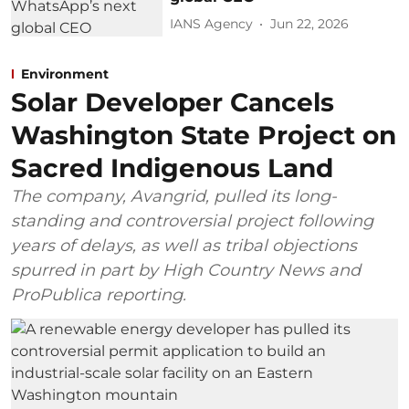
IANS Agency
Jun 22, 2026
Environment
Solar Developer Cancels
Washington State Project on
Sacred Indigenous Land
The company, Avangrid, pulled its long-
standing and controversial project following
years of delays, as well as tribal objections
spurred in part by High Country News and
ProPublica reporting.