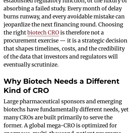
established regulatory function, or the luxury of
absorbing a failed study. Every month of delay
burns runway, and every avoidable mistake can
jeopardize the next financing round. Choosing
the right
biotech CRO
is therefore not a
procurement exercise — it is a strategic decision
that shapes timelines, costs, and the credibility
of the data that investors and regulators will
eventually scrutinize.
Why Biotech Needs a Different
Kind of CRO
Large pharmaceutical sponsors and emerging
biotechs have fundamentally different needs, yet
many CROs are built primarily to serve the
former. A global mega-CRO is optimized for