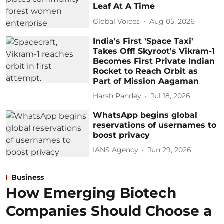
Leaf At A Time
Global Voices
Aug 05, 2026
India's First 'Space Taxi'
Takes Off! Skyroot's Vikram-1
Becomes First Private Indian
Rocket to Reach Orbit as
Part of Mission Aagaman
Harsh Pandey
Jul 18, 2026
WhatsApp begins global
reservations of usernames to
boost privacy
IANS Agency
Jun 29, 2026
Business
How Emerging Biotech
Companies Should Choose a