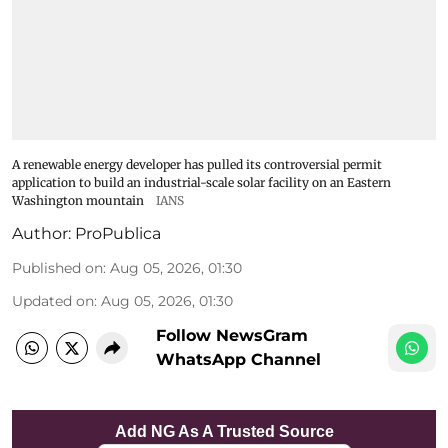
A renewable energy developer has pulled its controversial permit
application to build an industrial-scale solar facility on an Eastern
Washington mountain
IANS
Author:
ProPublica
Published on
:
Aug 05, 2026, 01:30
Updated on
:
Aug 05, 2026, 01:30
Follow NewsGram
WhatsApp Channel
Add NG As A Trusted Source