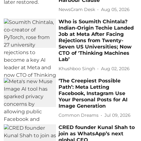
Harbour Clause
NewsGram Desk
Aug 05, 2026
Who is Soumith Chintala?
Indian-Origin Techie Landed
Job at Meta After Facing
Rejections from Twenty-
Seven US Universities; Now
CTO of 'Thinking Machines
Lab’
Khushboo Singh
Aug 02, 2026
‘The Creepiest Possible
Path’: Meta Letting
Facebook, Instagram Use
Your Personal Posts for AI
Image Generation
Common Dreams
Jul 09, 2026
CRED founder Kunal Shah to
join as WhatsApp’s next
global CEO