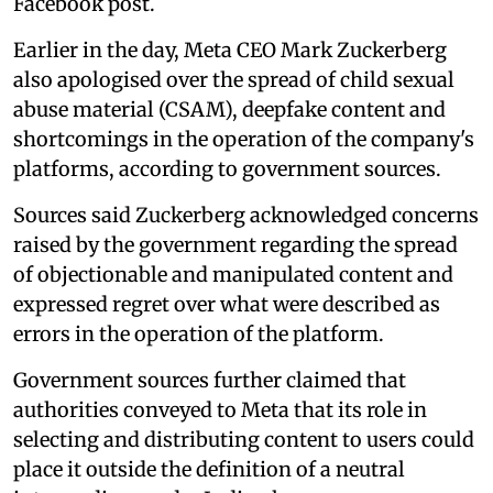
Facebook post.
Earlier in the day, Meta CEO Mark Zuckerberg
also apologised over the spread of child sexual
abuse material (CSAM), deepfake content and
shortcomings in the operation of the company's
platforms, according to government sources.
Sources said Zuckerberg acknowledged concerns
raised by the government regarding the spread
of objectionable and manipulated content and
expressed regret over what were described as
errors in the operation of the platform.
Government sources further claimed that
authorities conveyed to Meta that its role in
selecting and distributing content to users could
place it outside the definition of a neutral