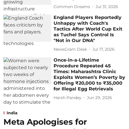
Common Dreams
Jul 31, 2026
England Players Reportedly
Unhappy with Coach's
Tactics After World Cup Exit
as Tuchel Says Control Is
"Not in Our DNA"
NewsGram Desk
Jul 17, 2026
Once-in-a-Lifetime
Procedure Repeated 45
Times: Maharashtra Clinic
Exploits Women’s Poverty by
Offering ₹20,000 to ₹35,000
for Illegal Egg Retrievals
Harsh Pandey
Jun 29, 2026
India
Meta Apologises for