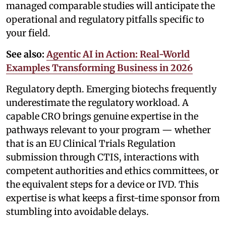
managed comparable studies will anticipate the
operational and regulatory pitfalls specific to
your field.
See also:
Agentic AI in Action: Real-World
Examples Transforming Business in 2026
Regulatory depth. Emerging biotechs frequently
underestimate the regulatory workload. A
capable CRO brings genuine expertise in the
pathways relevant to your program — whether
that is an EU Clinical Trials Regulation
submission through CTIS, interactions with
competent authorities and ethics committees, or
the equivalent steps for a device or IVD. This
expertise is what keeps a first-time sponsor from
stumbling into avoidable delays.