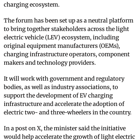
charging ecosystem.
The forum has been set up as a neutral platform
to bring together stakeholders across the light
electric vehicle (LEV) ecosystem, including
original equipment manufacturers (OEMs),
charging infrastructure operators, component
makers and technology providers.
It will work with government and regulatory
bodies, as well as industry associations, to
support the development of EV charging
infrastructure and accelerate the adoption of
electric two- and three-wheelers in the country.
In a post on X, the minister said the initiative
would help accelerate the growth of light electric