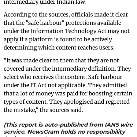
intermediary under Indian law.
According to the sources, officials made it clear
that the "safe harbour" protections available
under the Information Technology Act may not
apply if a platform is found to be actively
determining which content reaches users.
"It was made clear to them that they are not
covered under the intermediary definition. They
select who receives the content. Safe harbour
under the IT Act not applicable. They admitted
that a lot of money was paid for boosting certain
types of content. They apologised and regretted
the mistake," the sources said.
(This report is auto-published from IANS wire
service. NewsGram holds no responsibility