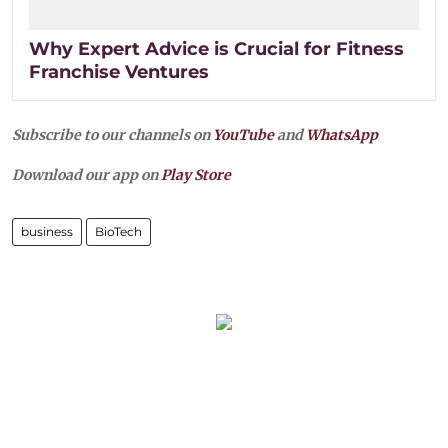
Why Expert Advice is Crucial for Fitness
Franchise Ventures
Subscribe to our channels on
YouTube
and
WhatsApp
Download our app on
Play Store
business
BioTech