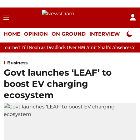
--
HOME
OPINION
ON GROUND
INTERVIEW
Neta P
oon as Deadlock Over HM Amit Shah's Absence Continues
Quest
Business
Govt launches ‘LEAF’ to
boost EV charging
ecosystem