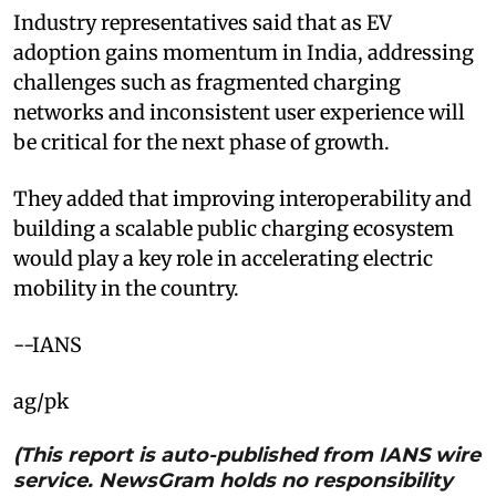
Industry representatives said that as EV
adoption gains momentum in India, addressing
challenges such as fragmented charging
networks and inconsistent user experience will
be critical for the next phase of growth.
They added that improving interoperability and
building a scalable public charging ecosystem
would play a key role in accelerating electric
mobility in the country.
--IANS
ag/pk
(This report is auto-published from IANS wire
service. NewsGram holds no responsibility