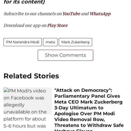
for its content)
Subscribe to our channels on
YouTube
and
WhatsApp
Download our app on
Play Store
PM Narendra Modi
meta
Mark Zukerberg
Show Comments
Related Stories
"Attack on Democracy":
Parliamentary Panel Gives
Meta CEO Mark Zuckerberg
3-Day Ultimatum to
Apologise Over PM Modi
Video Removal Row,
Threatens to Withdraw Safe