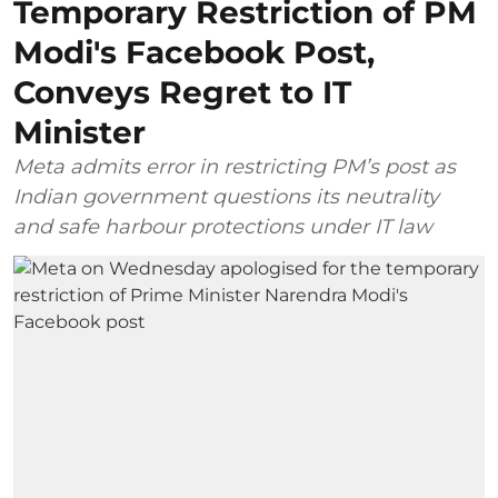
Temporary Restriction of PM
Modi's Facebook Post,
Conveys Regret to IT
Minister
Meta admits error in restricting PM’s post as
Indian government questions its neutrality
and safe harbour protections under IT law