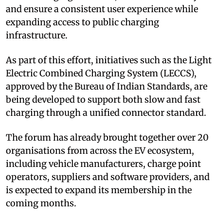
and ensure a consistent user experience while
expanding access to public charging
infrastructure.
As part of this effort, initiatives such as the Light
Electric Combined Charging System (LECCS),
approved by the Bureau of Indian Standards, are
being developed to support both slow and fast
charging through a unified connector standard.
The forum has already brought together over 20
organisations from across the EV ecosystem,
including vehicle manufacturers, charge point
operators, suppliers and software providers, and
is expected to expand its membership in the
coming months.