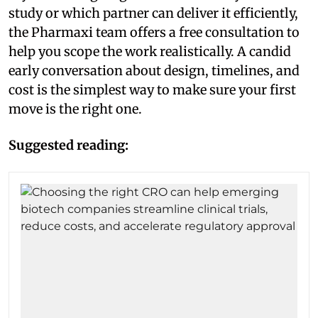
study or which partner can deliver it efficiently,
the Pharmaxi team offers a free consultation to
help you scope the work realistically. A candid
early conversation about design, timelines, and
cost is the simplest way to make sure your first
move is the right one.
Suggested reading: