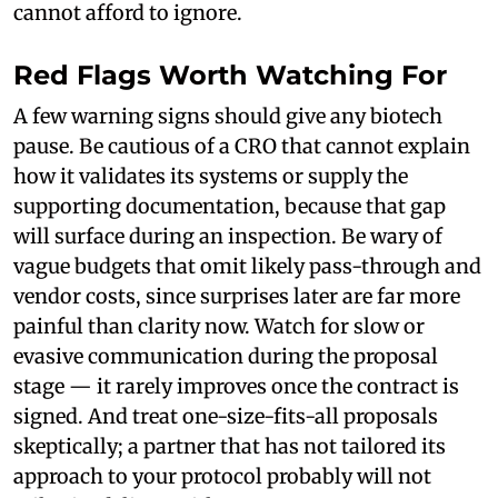
cannot afford to ignore.
Red Flags Worth Watching For
A few warning signs should give any biotech
pause. Be cautious of a CRO that cannot explain
how it validates its systems or supply the
supporting documentation, because that gap
will surface during an inspection. Be wary of
vague budgets that omit likely pass-through and
vendor costs, since surprises later are far more
painful than clarity now. Watch for slow or
evasive communication during the proposal
stage — it rarely improves once the contract is
signed. And treat one-size-fits-all proposals
skeptically; a partner that has not tailored its
approach to your protocol probably will not