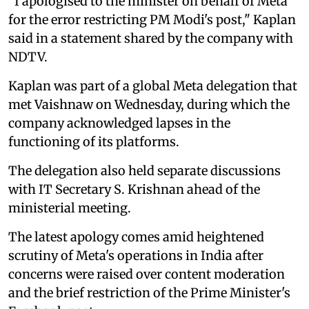
"I apologised to the minister on behalf of Meta
for the error restricting PM Modi's post," Kaplan
said in a statement shared by the company with
NDTV.
Kaplan was part of a global Meta delegation that
met Vaishnaw on Wednesday, during which the
company acknowledged lapses in the
functioning of its platforms.
The delegation also held separate discussions
with IT Secretary S. Krishnan ahead of the
ministerial meeting.
The latest apology comes amid heightened
scrutiny of Meta's operations in India after
concerns were raised over content moderation
and the brief restriction of the Prime Minister's