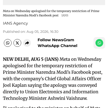
Meta on Wednesday apologised for the temporary restriction of Prime
Minister Narendra Modi's Facebook post
IANS
IANS Agency
Published on
:
Aug 05, 2026, 16:30
Follow NewsGram
WhatsApp Channel
NEW DELHI, AUG 5 (IANS)
Meta on Wednesday
apologised for the temporary restriction of
Prime Minister Narendra Modi's Facebook post,
with the company's Chief Global Affairs Officer
Joel Kaplan saying the apology was conveyed
directly to Union Electronics and Information
Technology Minister Ashwini Vaishnaw.