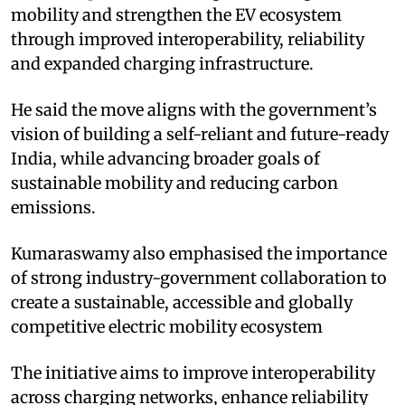
mobility and strengthen the EV ecosystem
through improved interoperability, reliability
and expanded charging infrastructure.
He said the move aligns with the government’s
vision of building a self-reliant and future-ready
India, while advancing broader goals of
sustainable mobility and reducing carbon
emissions.
Kumaraswamy also emphasised the importance
of strong industry-government collaboration to
create a sustainable, accessible and globally
competitive electric mobility ecosystem
The initiative aims to improve interoperability
across charging networks, enhance reliability