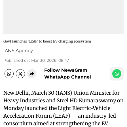
Govt launches ‘LEAF’ to boost EV charging ecosystem
IANS Agency
Published on
:
Mar 30, 2026, 08:47
Follow NewsGram
WhatsApp Channel
New Delhi, March 30 (IANS) Union Minister for
Heavy Industries and Steel HD Kumaraswamy on
Monday launched the Light Electric-Vehicle
Acceleration Forum (LEAF) -- an industry-led
consortium aimed at strengthening the EV