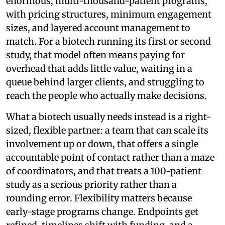
enormous, multi-thousand-patient programs,
with pricing structures, minimum engagement
sizes, and layered account management to
match. For a biotech running its first or second
study, that model often means paying for
overhead that adds little value, waiting in a
queue behind larger clients, and struggling to
reach the people who actually make decisions.
What a biotech usually needs instead is a right-
sized, flexible partner: a team that can scale its
involvement up or down, that offers a single
accountable point of contact rather than a maze
of coordinators, and that treats a 100-patient
study as a serious priority rather than a
rounding error. Flexibility matters because
early-stage programs change. Endpoints get