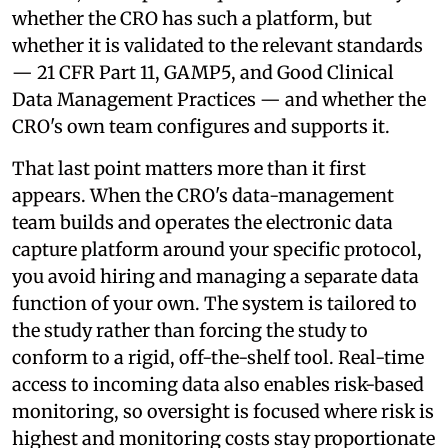
whether the CRO has such a platform, but
whether it is validated to the relevant standards
— 21 CFR Part 11, GAMP5, and Good Clinical
Data Management Practices — and whether the
CRO's own team configures and supports it.
That last point matters more than it first
appears. When the CRO's data-management
team builds and operates the electronic data
capture platform around your specific protocol,
you avoid hiring and managing a separate data
function of your own. The system is tailored to
the study rather than forcing the study to
conform to a rigid, off-the-shelf tool. Real-time
access to incoming data also enables risk-based
monitoring, so oversight is focused where risk is
highest and monitoring costs stay proportionate