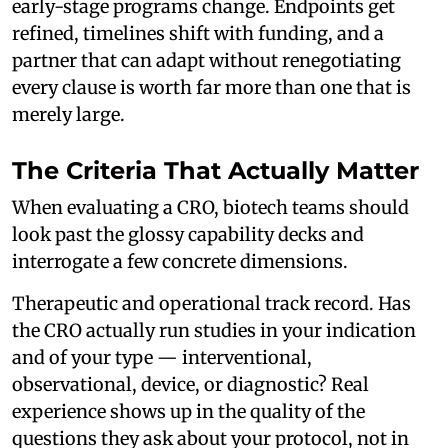
early-stage programs change. Endpoints get
refined, timelines shift with funding, and a
partner that can adapt without renegotiating
every clause is worth far more than one that is
merely large.
The Criteria That Actually Matter
When evaluating a CRO, biotech teams should
look past the glossy capability decks and
interrogate a few concrete dimensions.
Therapeutic and operational track record. Has
the CRO actually run studies in your indication
and of your type — interventional,
observational, device, or diagnostic? Real
experience shows up in the quality of the
questions they ask about your protocol, not in