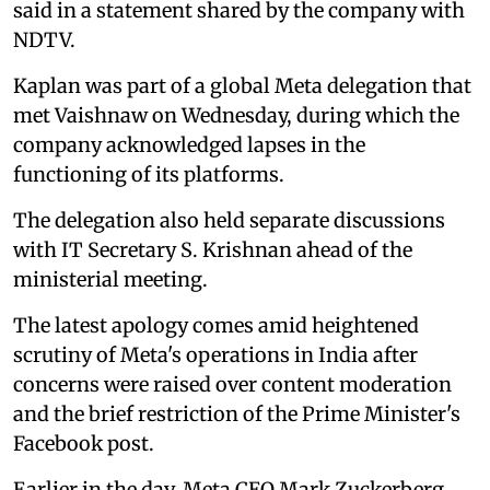
said in a statement shared by the company with
NDTV.
Kaplan was part of a global Meta delegation that
met Vaishnaw on Wednesday, during which the
company acknowledged lapses in the
functioning of its platforms.
The delegation also held separate discussions
with IT Secretary S. Krishnan ahead of the
ministerial meeting.
The latest apology comes amid heightened
scrutiny of Meta's operations in India after
concerns were raised over content moderation
and the brief restriction of the Prime Minister's
Facebook post.
Earlier in the day, Meta CEO Mark Zuckerberg