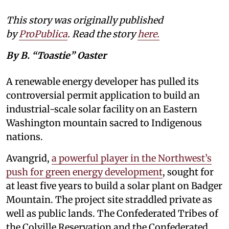
This story was originally published
by
ProPublica
. Read the story
here
.
By B. “Toastie” Oaster
A renewable energy developer has pulled its
controversial permit application to build an
industrial-scale solar facility on an Eastern
Washington mountain sacred to Indigenous
nations.
Avangrid,
a powerful player in the Northwest’s
push for green energy development
, sought for
at least five years to build a solar plant on Badger
Mountain. The project site straddled private as
well as public lands. The Confederated Tribes of
the Colville Reservation and the Confederated