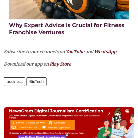
Why Expert Advice is Crucial for Fitness
Franchise Ventures
Subscribe to our channels on
YouTube
and
WhatsApp
Download our app on
Play Store
business
BioTech