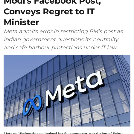
Modi's Facebook Post,
Conveys Regret to IT
Minister
Meta admits error in restricting PM’s post as
Indian government questions its neutrality
and safe harbour protections under IT law
Meta on Wednesday apologised for the temporary restriction of Prime