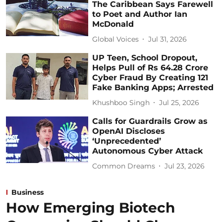
The Caribbean Says Farewell
to Poet and Author Ian
McDonald
Global Voices
Jul 31, 2026
UP Teen, School Dropout,
Helps Pull of Rs 64.28 Crore
Cyber Fraud By Creating 121
Fake Banking Apps; Arrested
Khushboo Singh
Jul 25, 2026
Calls for Guardrails Grow as
OpenAI Discloses
‘Unprecedented’
Autonomous Cyber Attack
Common Dreams
Jul 23, 2026
Business
How Emerging Biotech