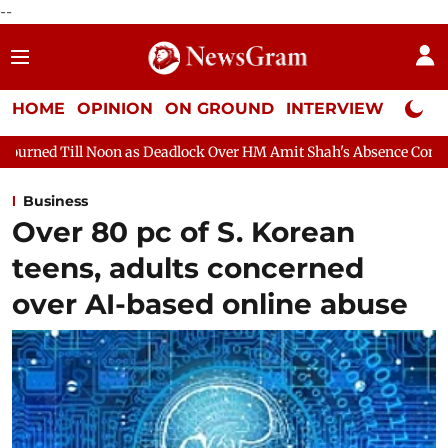
--
HOME
OPINION
ON GROUND
INTERVIEW
Neta P
 as Deadlock Over HM Amit Shah's Absence Continues
Question 
Business
Over 80 pc of S. Korean
teens, adults concerned
over AI-based online abuse