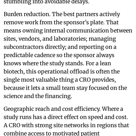
stumbling into avoidable delays.
Burden reduction. The best partners actively
remove work from the sponsor's plate. That
means owning internal communication between
sites, vendors, and laboratories; managing
subcontractors directly; and reporting on a
predictable cadence so the sponsor always
knows where the study stands. For a lean
biotech, this operational offload is often the
single most valuable thing a CRO provides,
because it lets a small team stay focused on the
science and the financing.
Geographic reach and cost efficiency. Where a
study runs has a direct effect on speed and cost.
A CRO with strong site networks in regions that
combine access to motivated patient