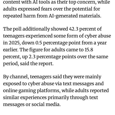
content with AI tools as their top concern, while
adults expressed fears over the potential for
repeated harm from AI-generated materials.
The poll additionally showed 42.3 percent of
teenagers experienced some form of cyber abuse
in 2025, down 0.5 percentage point from a year
earlier. The figure for adults came to 15.8
percent, up 2.3 percentage points over the same
period, said the report.
By channel, teenagers said they were mainly
exposed to cyber abuse via text messages and
online gaming platforms, while adults reported
similar experiences primarily through text
messages or social media.