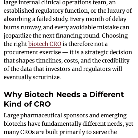
large internal clinical operations team, an
established regulatory function, or the luxury of
absorbing a failed study. Every month of delay
burns runway, and every avoidable mistake can
jeopardize the next financing round. Choosing
the right
biotech CRO
is therefore not a
procurement exercise — it is a strategic decision
that shapes timelines, costs, and the credibility
of the data that investors and regulators will
eventually scrutinize.
Why Biotech Needs a Different
Kind of CRO
Large pharmaceutical sponsors and emerging
biotechs have fundamentally different needs, yet
many CROs are built primarily to serve the