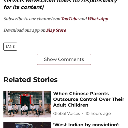
service. NewsGram holds no responsibility
for its content)
Subscribe to our channels on
YouTube
and
WhatsApp
Download our app on
Play Store
IANS
Show Comments
Related Stories
When Chinese Parents
Outsource Control Over Their
Adult Children
Global Voices
10 hours ago
‘West Indian by conviction’: