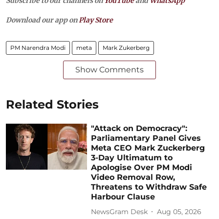
Subscribe to our channels on
YouTube
and
WhatsApp
Download our app on
Play Store
PM Narendra Modi
meta
Mark Zukerberg
Show Comments
Related Stories
"Attack on Democracy":
Parliamentary Panel Gives
Meta CEO Mark Zuckerberg
3-Day Ultimatum to
Apologise Over PM Modi
Video Removal Row,
Threatens to Withdraw Safe
Harbour Clause
NewsGram Desk
Aug 05, 2026