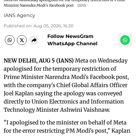
Minister Narendra Modi's Facebook post
IANS
IANS Agency
Published on
:
Aug 05, 2026, 16:30
Follow NewsGram
WhatsApp Channel
NEW DELHI, AUG 5 (IANS)
Meta on Wednesday
apologised for the temporary restriction of
Prime Minister Narendra Modi's Facebook post,
with the company's Chief Global Affairs Officer
Joel Kaplan saying the apology was conveyed
directly to Union Electronics and Information
Technology Minister Ashwini Vaishnaw.
"I apologised to the minister on behalf of Meta
for the error restricting PM Modi's post," Kaplan