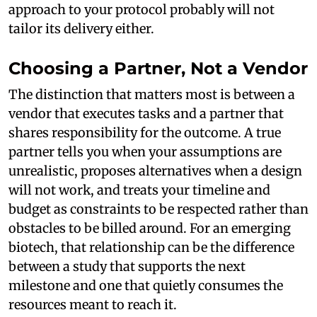
approach to your protocol probably will not
tailor its delivery either.
Choosing a Partner, Not a Vendor
The distinction that matters most is between a
vendor that executes tasks and a partner that
shares responsibility for the outcome. A true
partner tells you when your assumptions are
unrealistic, proposes alternatives when a design
will not work, and treats your timeline and
budget as constraints to be respected rather than
obstacles to be billed around. For an emerging
biotech, that relationship can be the difference
between a study that supports the next
milestone and one that quietly consumes the
resources meant to reach it.