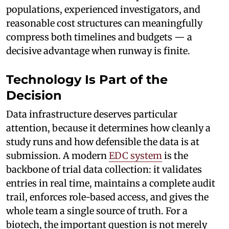
populations, experienced investigators, and
reasonable cost structures can meaningfully
compress both timelines and budgets — a
decisive advantage when runway is finite.
Technology Is Part of the
Decision
Data infrastructure deserves particular
attention, because it determines how cleanly a
study runs and how defensible the data is at
submission. A modern
EDC system
is the
backbone of trial data collection: it validates
entries in real time, maintains a complete audit
trail, enforces role-based access, and gives the
whole team a single source of truth. For a
biotech, the important question is not merely