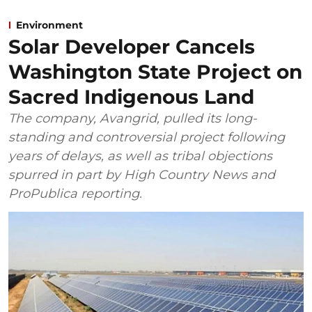
Environment
Solar Developer Cancels
Washington State Project on
Sacred Indigenous Land
The company, Avangrid, pulled its long-
standing and controversial project following
years of delays, as well as tribal objections
spurred in part by High Country News and
ProPublica reporting.