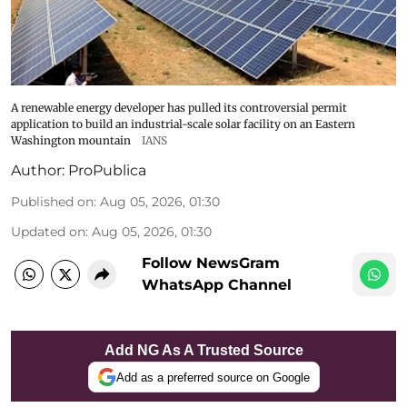
A renewable energy developer has pulled its controversial permit
application to build an industrial-scale solar facility on an Eastern
Washington mountain
IANS
Author:
ProPublica
Published on
:
Aug 05, 2026, 01:30
Updated on
:
Aug 05, 2026, 01:30
Follow NewsGram
WhatsApp Channel
Add NG As A Trusted Source
Add as a preferred source on Google