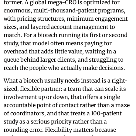
former. A global mega-CRO is optimized for
enormous, multi-thousand-patient programs,
with pricing structures, minimum engagement
sizes, and layered account management to
match. For a biotech running its first or second
study, that model often means paying for
overhead that adds little value, waiting in a
queue behind larger clients, and struggling to
reach the people who actually make decisions.
What a biotech usually needs instead is a right-
sized, flexible partner: a team that can scale its
involvement up or down, that offers a single
accountable point of contact rather than a maze
of coordinators, and that treats a 100-patient
study as a serious priority rather than a
rounding error. Flexibility matters because