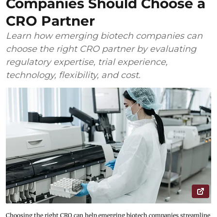
Companies Should Choose a
CRO Partner
Learn how emerging biotech companies can
choose the right CRO partner by evaluating
regulatory expertise, trial experience,
technology, flexibility, and cost.
Choosing the right CRO can help emerging biotech companies streamline