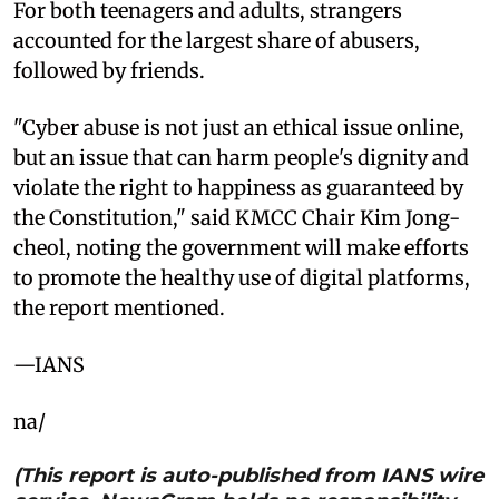
For both teenagers and adults, strangers
accounted for the largest share of abusers,
followed by friends.
"Cyber abuse is not just an ethical issue online,
but an issue that can harm people's dignity and
violate the right to happiness as guaranteed by
the Constitution," said KMCC Chair Kim Jong-
cheol, noting the government will make efforts
to promote the healthy use of digital platforms,
the report mentioned.
—IANS
na/
(This report is auto-published from IANS wire