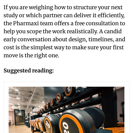
If you are weighing how to structure your next
study or which partner can deliver it efficiently,
the Pharmaxi team offers a free consultation to
help you scope the work realistically. A candid
early conversation about design, timelines, and
cost is the simplest way to make sure your first
move is the right one.
Suggested reading: