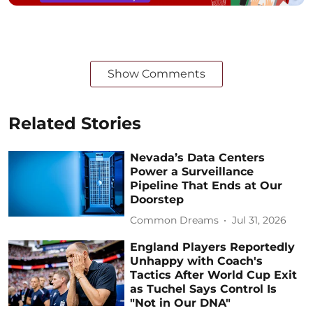
Show Comments
Related Stories
Nevada’s Data Centers
Power a Surveillance
Pipeline That Ends at Our
Doorstep
Common Dreams
Jul 31, 2026
England Players Reportedly
Unhappy with Coach's
Tactics After World Cup Exit
as Tuchel Says Control Is
"Not in Our DNA"