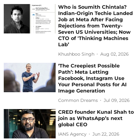
Who is Soumith Chintala?
Indian-Origin Techie Landed
Job at Meta After Facing
Rejections from Twenty-
Seven US Universities; Now
CTO of 'Thinking Machines
Lab’
Khushboo Singh
Aug 02, 2026
‘The Creepiest Possible
Path’: Meta Letting
Facebook, Instagram Use
Your Personal Posts for AI
Image Generation
Common Dreams
Jul 09, 2026
CRED founder Kunal Shah to
join as WhatsApp’s next
global CEO
IANS Agency
Jun 22, 2026