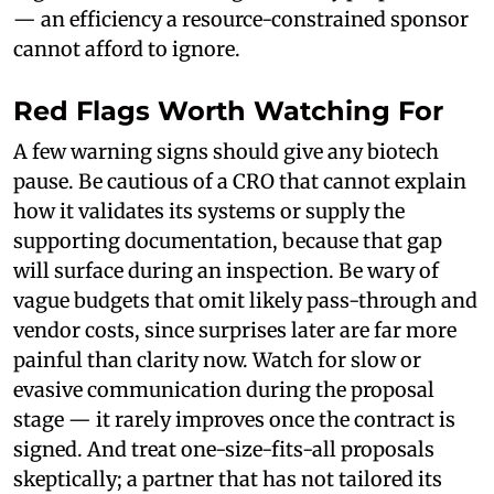
— an efficiency a resource-constrained sponsor
cannot afford to ignore.
Red Flags Worth Watching For
A few warning signs should give any biotech
pause. Be cautious of a CRO that cannot explain
how it validates its systems or supply the
supporting documentation, because that gap
will surface during an inspection. Be wary of
vague budgets that omit likely pass-through and
vendor costs, since surprises later are far more
painful than clarity now. Watch for slow or
evasive communication during the proposal
stage — it rarely improves once the contract is
signed. And treat one-size-fits-all proposals
skeptically; a partner that has not tailored its