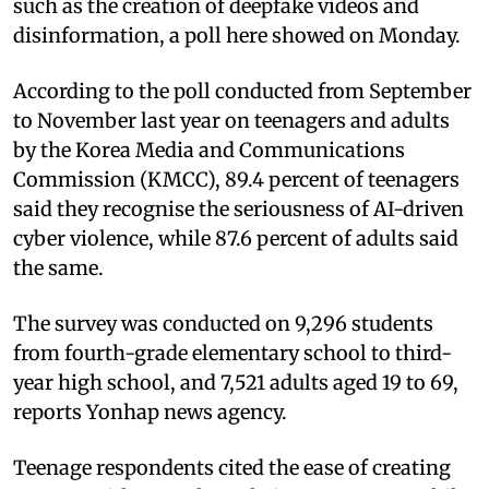
such as the creation of deepfake videos and
disinformation, a poll here showed on Monday.
According to the poll conducted from September
to November last year on teenagers and adults
by the Korea Media and Communications
Commission (KMCC), 89.4 percent of teenagers
said they recognise the seriousness of AI-driven
cyber violence, while 87.6 percent of adults said
the same.
The survey was conducted on 9,296 students
from fourth-grade elementary school to third-
year high school, and 7,521 adults aged 19 to 69,
reports Yonhap news agency.
Teenage respondents cited the ease of creating