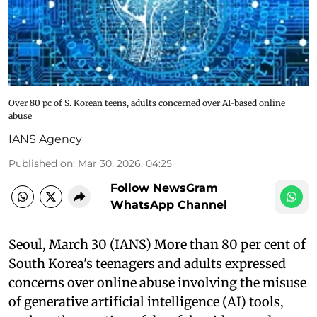
Over 80 pc of S. Korean teens, adults concerned over AI-based online
abuse
IANS Agency
Published on
:
Mar 30, 2026, 04:25
Follow NewsGram
WhatsApp Channel
Seoul, March 30 (IANS) More than 80 per cent of
South Korea's teenagers and adults expressed
concerns over online abuse involving the misuse
of generative artificial intelligence (AI) tools,