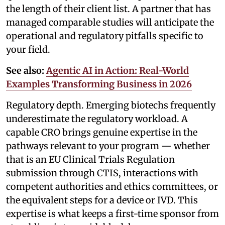
the length of their client list. A partner that has
managed comparable studies will anticipate the
operational and regulatory pitfalls specific to
your field.
See also:
Agentic AI in Action: Real-World
Examples Transforming Business in 2026
Regulatory depth. Emerging biotechs frequently
underestimate the regulatory workload. A
capable CRO brings genuine expertise in the
pathways relevant to your program — whether
that is an EU Clinical Trials Regulation
submission through CTIS, interactions with
competent authorities and ethics committees, or
the equivalent steps for a device or IVD. This
expertise is what keeps a first-time sponsor from