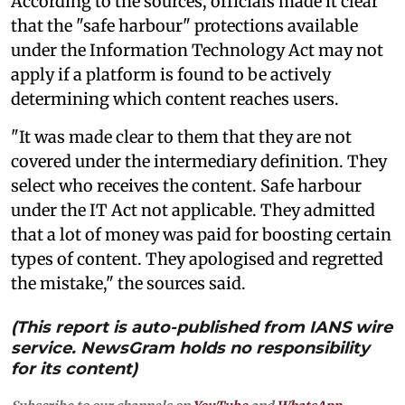
According to the sources, officials made it clear
that the "safe harbour" protections available
under the Information Technology Act may not
apply if a platform is found to be actively
determining which content reaches users.
"It was made clear to them that they are not
covered under the intermediary definition. They
select who receives the content. Safe harbour
under the IT Act not applicable. They admitted
that a lot of money was paid for boosting certain
types of content. They apologised and regretted
the mistake," the sources said.
(This report is auto-published from IANS wire
service. NewsGram holds no responsibility
for its content)