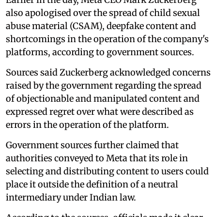
also apologised over the spread of child sexual
abuse material (CSAM), deepfake content and
shortcomings in the operation of the company's
platforms, according to government sources.
Sources said Zuckerberg acknowledged concerns
raised by the government regarding the spread
of objectionable and manipulated content and
expressed regret over what were described as
errors in the operation of the platform.
Government sources further claimed that
authorities conveyed to Meta that its role in
selecting and distributing content to users could
place it outside the definition of a neutral
intermediary under Indian law.