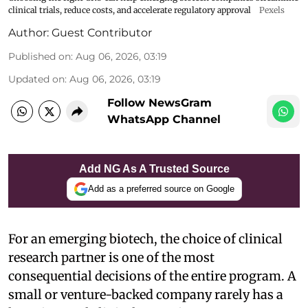
clinical trials, reduce costs, and accelerate regulatory approval
Pexels
Author:
Guest Contributor
Published on
:
Aug 06, 2026, 03:19
Updated on
:
Aug 06, 2026, 03:19
Follow NewsGram
WhatsApp Channel
Add NG As A Trusted Source
Add as a preferred source on Google
For an emerging biotech, the choice of clinical
research partner is one of the most
consequential decisions of the entire program. A
small or venture-backed company rarely has a