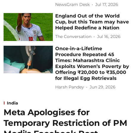
NewsGram Desk
Jul 17, 2026
England Out of the World
Cup, but this Team may have
Helped Redefine a Nation
The Conversation
Jul 16, 2026
Once-in-a-Lifetime
Procedure Repeated 45
Times: Maharashtra Clinic
Exploits Women’s Poverty by
Offering ₹20,000 to ₹35,000
for Illegal Egg Retrievals
Harsh Pandey
Jun 29, 2026
India
Meta Apologises for
Temporary Restriction of PM