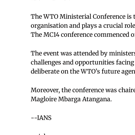
The WTO Ministerial Conference is 
organisation and plays a crucial role
The MC14 conference commenced on
The event was attended by ministers
challenges and opportunities facing
deliberate on the WTO’s future agen
Moreover, the conference was chair
Magloire Mbarga Atangana.
--IANS