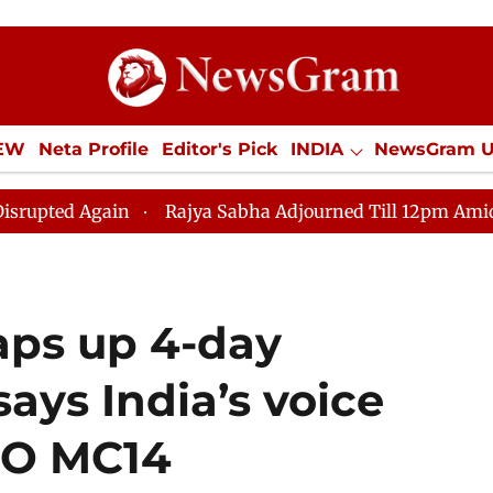
IEW
Neta Profile
Editor's Pick
INDIA
NewsGram 
YLE
ECONOMY
SPORTS
Jobs / Internships
Misc
in
Rajya Sabha Adjourned Till 12pm Amidst Oppositio
aps up 4-day
says India’s voice
TO MC14