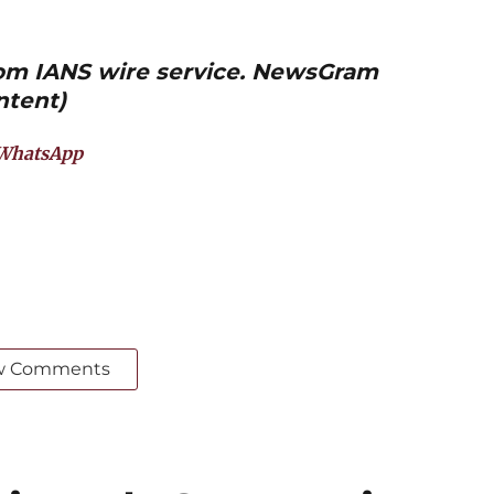
from IANS wire service. NewsGram
ntent)
WhatsApp
w Comments