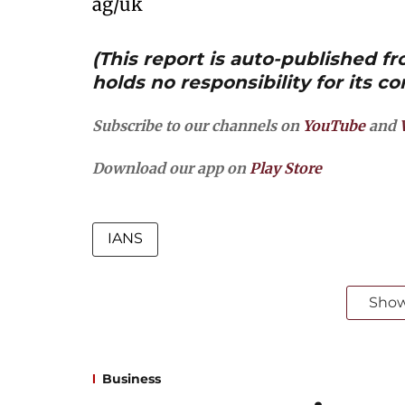
ag/uk
(This report is auto-published 
holds no responsibility for its co
Subscribe to our channels on
YouTube
and
Download our app on
Play Store
IANS
Sho
Business