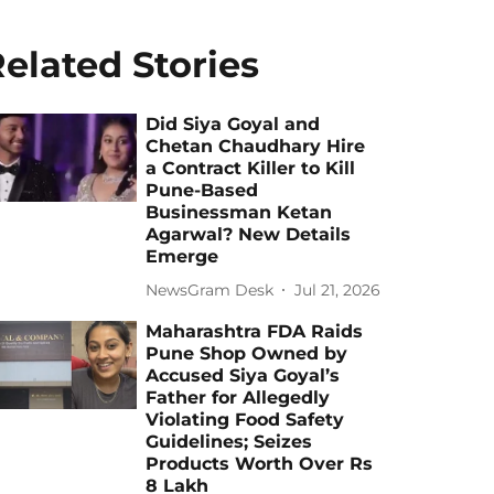
elated Stories
Did Siya Goyal and
Chetan Chaudhary Hire
a Contract Killer to Kill
Pune-Based
Businessman Ketan
Agarwal? New Details
Emerge
NewsGram Desk
Jul 21, 2026
Maharashtra FDA Raids
Pune Shop Owned by
Accused Siya Goyal’s
Father for Allegedly
Violating Food Safety
Guidelines; Seizes
Products Worth Over Rs
8 Lakh