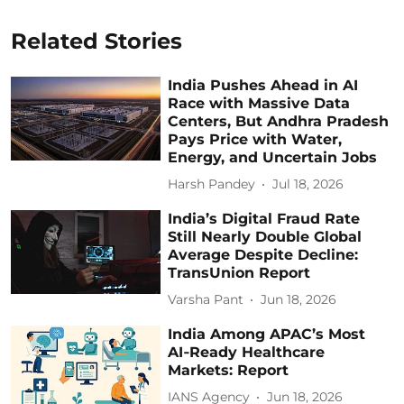
Related Stories
India Pushes Ahead in AI
Race with Massive Data
Centers, But Andhra Pradesh
Pays Price with Water,
Energy, and Uncertain Jobs
Harsh Pandey
Jul 18, 2026
India’s Digital Fraud Rate
Still Nearly Double Global
Average Despite Decline:
TransUnion Report
Varsha Pant
Jun 18, 2026
India Among APAC’s Most
AI‑Ready Healthcare
Markets: Report
IANS Agency
Jun 18, 2026