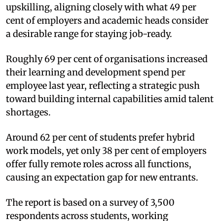
upskilling, aligning closely with what 49 per
cent of employers and academic heads consider
a desirable range for staying job-ready.
Roughly 69 per cent of organisations increased
their learning and development spend per
employee last year, reflecting a strategic push
toward building internal capabilities amid talent
shortages.
Around 62 per cent of students prefer hybrid
work models, yet only 38 per cent of employers
offer fully remote roles across all functions,
causing an expectation gap for new entrants.
The report is based on a survey of 3,500
respondents across students, working