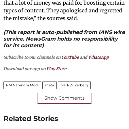
that a lot of money was paid for boosting certain
types of content. They apologised and regretted
the mistake," the sources said.
(This report is auto-published from IANS wire
service. NewsGram holds no responsibility
for its content)
Subscribe to our channels on
YouTube
and
WhatsApp
Download our app on
Play Store
PM Narendra Modi
meta
Mark Zukerberg
Show Comments
Related Stories