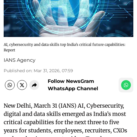
AI, cybersecurity and data skills top India’s critical future capabilities:
Report
IANS Agency
Published on
:
Mar 31, 2026, 07:59
Follow NewsGram
WhatsApp Channel
New Delhi, March 31 (IANS) AI, Cybersecurity,
digital and data skills emerged as India’s most
critical capabilities for the next three to five
years for students, employees, recruiters, CXOs