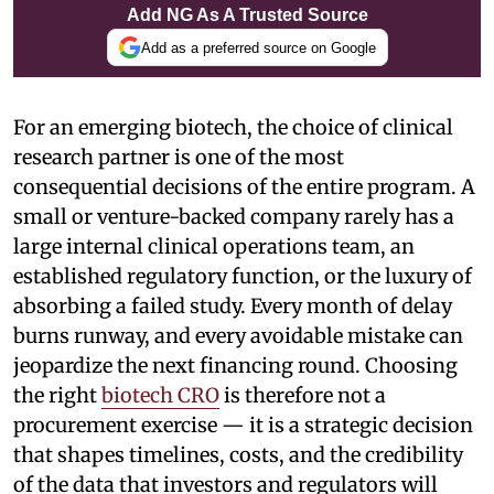
Add NG As A Trusted Source
Add as a preferred source on Google
For an emerging biotech, the choice of clinical
research partner is one of the most
consequential decisions of the entire program. A
small or venture-backed company rarely has a
large internal clinical operations team, an
established regulatory function, or the luxury of
absorbing a failed study. Every month of delay
burns runway, and every avoidable mistake can
jeopardize the next financing round. Choosing
the right
biotech CRO
is therefore not a
procurement exercise — it is a strategic decision
that shapes timelines, costs, and the credibility
of the data that investors and regulators will