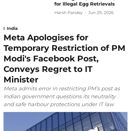
for Illegal Egg Retrievals
Harsh Pandey
Jun 29, 2026
India
Meta Apologises for
Temporary Restriction of PM
Modi's Facebook Post,
Conveys Regret to IT
Minister
Meta admits error in restricting PM’s post as
Indian government questions its neutrality
and safe harbour protections under IT law