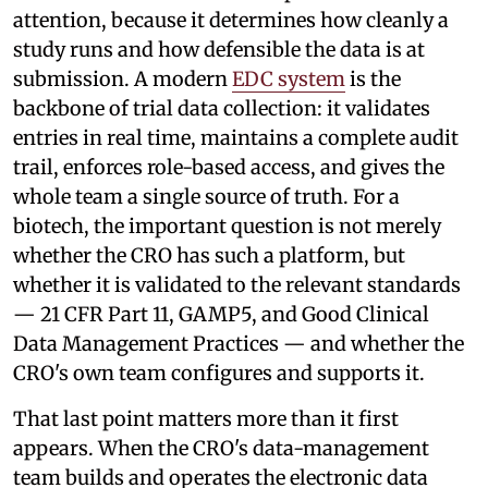
attention, because it determines how cleanly a
study runs and how defensible the data is at
submission. A modern
EDC system
is the
backbone of trial data collection: it validates
entries in real time, maintains a complete audit
trail, enforces role-based access, and gives the
whole team a single source of truth. For a
biotech, the important question is not merely
whether the CRO has such a platform, but
whether it is validated to the relevant standards
— 21 CFR Part 11, GAMP5, and Good Clinical
Data Management Practices — and whether the
CRO's own team configures and supports it.
That last point matters more than it first
appears. When the CRO's data-management
team builds and operates the electronic data