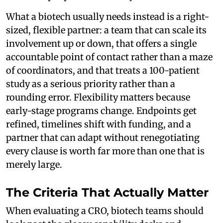
What a biotech usually needs instead is a right-
sized, flexible partner: a team that can scale its
involvement up or down, that offers a single
accountable point of contact rather than a maze
of coordinators, and that treats a 100-patient
study as a serious priority rather than a
rounding error. Flexibility matters because
early-stage programs change. Endpoints get
refined, timelines shift with funding, and a
partner that can adapt without renegotiating
every clause is worth far more than one that is
merely large.
The Criteria That Actually Matter
When evaluating a CRO, biotech teams should