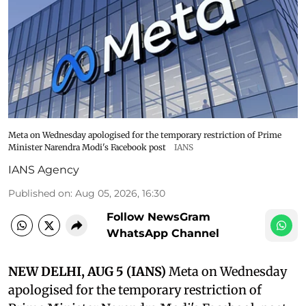
Meta on Wednesday apologised for the temporary restriction of Prime
Minister Narendra Modi's Facebook post
IANS
IANS Agency
Published on
:
Aug 05, 2026, 16:30
Follow NewsGram
WhatsApp Channel
NEW DELHI, AUG 5 (IANS)
Meta on Wednesday
apologised for the temporary restriction of