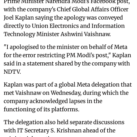
Prime Minister Narendra Modi's Facebook post,
with the company's Chief Global Affairs Officer
Joel Kaplan saying the apology was conveyed
directly to Union Electronics and Information
Technology Minister Ashwini Vaishnaw.
"I apologised to the minister on behalf of Meta
for the error restricting PM Modi's post," Kaplan
said in a statement shared by the company with
NDTV.
Kaplan was part of a global Meta delegation that
met Vaishnaw on Wednesday, during which the
company acknowledged lapses in the
functioning of its platforms.
The delegation also held separate discussions
with IT Secretary S. Krishnan ahead of the