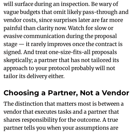
will surface during an inspection. Be wary of
vague budgets that omit likely pass-through and
vendor costs, since surprises later are far more
painful than clarity now. Watch for slow or
evasive communication during the proposal
stage — it rarely improves once the contract is
signed. And treat one-size-fits-all proposals
skeptically; a partner that has not tailored its
approach to your protocol probably will not
tailor its delivery either.
Choosing a Partner, Not a Vendor
The distinction that matters most is between a
vendor that executes tasks and a partner that
shares responsibility for the outcome. A true
partner tells you when your assumptions are