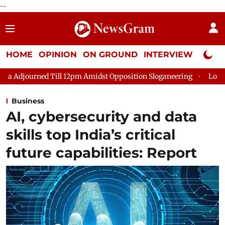
--
HOME
OPINION
ON GROUND
INTERVIEW
Neta P
2pm Amidst Opposition Sloganeering
Lok Sabha Adjourned Till
Business
AI, cybersecurity and data
skills top India’s critical
future capabilities: Report