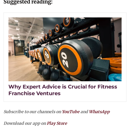
Suggested reading:
Why Expert Advice is Crucial for Fitness
Franchise Ventures
Subscribe to our channels on
YouTube
and
WhatsApp
Download our app on
Play Store