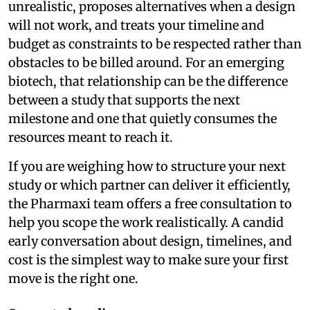
unrealistic, proposes alternatives when a design
will not work, and treats your timeline and
budget as constraints to be respected rather than
obstacles to be billed around. For an emerging
biotech, that relationship can be the difference
between a study that supports the next
milestone and one that quietly consumes the
resources meant to reach it.
If you are weighing how to structure your next
study or which partner can deliver it efficiently,
the Pharmaxi team offers a free consultation to
help you scope the work realistically. A candid
early conversation about design, timelines, and
cost is the simplest way to make sure your first
move is the right one.