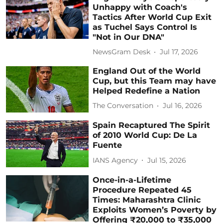
Unhappy with Coach's
Tactics After World Cup Exit
as Tuchel Says Control Is
"Not in Our DNA"
NewsGram Desk
Jul 17, 2026
England Out of the World
Cup, but this Team may have
Helped Redefine a Nation
The Conversation
Jul 16, 2026
Spain Recaptured The Spirit
of 2010 World Cup: De La
Fuente
IANS Agency
Jul 15, 2026
Once-in-a-Lifetime
Procedure Repeated 45
Times: Maharashtra Clinic
Exploits Women’s Poverty by
Offering ₹20,000 to ₹35,000