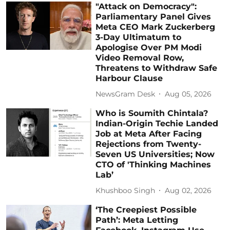
"Attack on Democracy":
Parliamentary Panel Gives
Meta CEO Mark Zuckerberg
3-Day Ultimatum to
Apologise Over PM Modi
Video Removal Row,
Threatens to Withdraw Safe
Harbour Clause
NewsGram Desk
Aug 05, 2026
Who is Soumith Chintala?
Indian-Origin Techie Landed
Job at Meta After Facing
Rejections from Twenty-
Seven US Universities; Now
CTO of 'Thinking Machines
Lab’
Khushboo Singh
Aug 02, 2026
‘The Creepiest Possible
Path’: Meta Letting