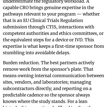
underestimate the regulatory workload. A
capable CRO brings genuine expertise in the
pathways relevant to your program — whether
that is an EU Clinical Trials Regulation
submission through CTIS, interactions with
competent authorities and ethics committees, or
the equivalent steps for a device or IVD. This
expertise is what keeps a first-time sponsor from
stumbling into avoidable delays.
Burden reduction. The best partners actively
remove work from the sponsor's plate. That
means owning internal communication between
sites, vendors, and laboratories; managing
subcontractors directly; and reporting on a
predictable cadence so the sponsor always
knows where the study stands. For a lean