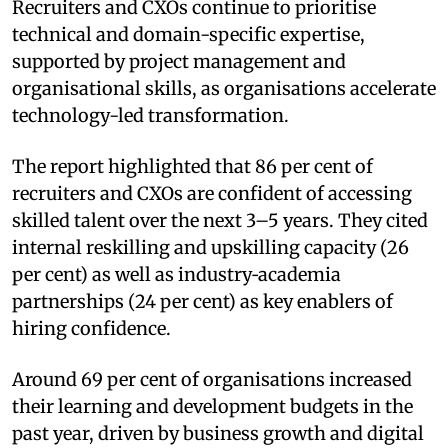
Recruiters and CXOs continue to prioritise
technical and domain-specific expertise,
supported by project management and
organisational skills, as organisations accelerate
technology-led transformation.
The report highlighted that 86 per cent of
recruiters and CXOs are confident of accessing
skilled talent over the next 3–5 years. They cited
internal reskilling and upskilling capacity (26
per cent) as well as industry‑academia
partnerships (24 per cent) as key enablers of
hiring confidence.
Around 69 per cent of organisations increased
their learning and development budgets in the
past year, driven by business growth and digital