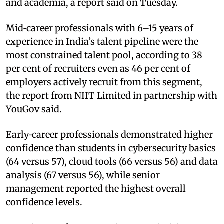
and academia, a report said on Tuesday.
Mid‑career professionals with 6–15 years of
experience in India’s talent pipeline were the
most constrained talent pool, according to 38
per cent of recruiters even as 46 per cent of
employers actively recruit from this segment,
the report from NIIT Limited in partnership with
YouGov said.
Early‑career professionals demonstrated higher
confidence than students in cybersecurity basics
(64 versus 57), cloud tools (66 versus 56) and data
analysis (67 versus 56), while senior
management reported the highest overall
confidence levels.