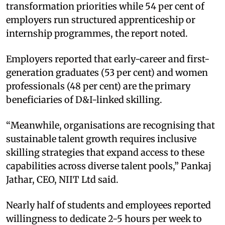
transformation priorities while 54 per cent of
employers run structured apprenticeship or
internship programmes, the report noted.
Employers reported that early-career and first-
generation graduates (53 per cent) and women
professionals (48 per cent) are the primary
beneficiaries of D&I-linked skilling.
“Meanwhile, organisations are recognising that
sustainable talent growth requires inclusive
skilling strategies that expand access to these
capabilities across diverse talent pools,” Pankaj
Jathar, CEO, NIIT Ltd said.
Nearly half of students and employees reported
willingness to dedicate 2-5 hours per week to