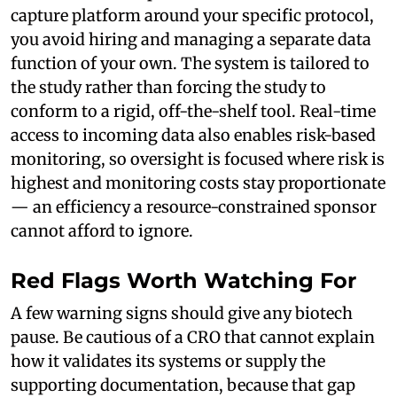
capture platform around your specific protocol,
you avoid hiring and managing a separate data
function of your own. The system is tailored to
the study rather than forcing the study to
conform to a rigid, off-the-shelf tool. Real-time
access to incoming data also enables risk-based
monitoring, so oversight is focused where risk is
highest and monitoring costs stay proportionate
— an efficiency a resource-constrained sponsor
cannot afford to ignore.
Red Flags Worth Watching For
A few warning signs should give any biotech
pause. Be cautious of a CRO that cannot explain
how it validates its systems or supply the
supporting documentation, because that gap