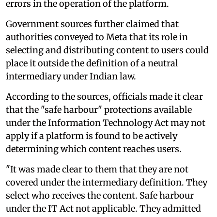
errors in the operation of the platform.
Government sources further claimed that
authorities conveyed to Meta that its role in
selecting and distributing content to users could
place it outside the definition of a neutral
intermediary under Indian law.
According to the sources, officials made it clear
that the "safe harbour" protections available
under the Information Technology Act may not
apply if a platform is found to be actively
determining which content reaches users.
"It was made clear to them that they are not
covered under the intermediary definition. They
select who receives the content. Safe harbour
under the IT Act not applicable. They admitted