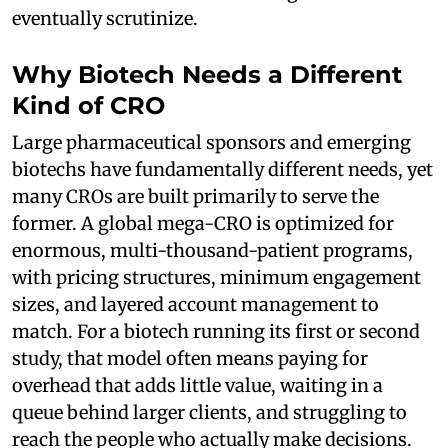
eventually scrutinize.
Why Biotech Needs a Different
Kind of CRO
Large pharmaceutical sponsors and emerging
biotechs have fundamentally different needs, yet
many CROs are built primarily to serve the
former. A global mega-CRO is optimized for
enormous, multi-thousand-patient programs,
with pricing structures, minimum engagement
sizes, and layered account management to
match. For a biotech running its first or second
study, that model often means paying for
overhead that adds little value, waiting in a
queue behind larger clients, and struggling to
reach the people who actually make decisions.