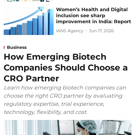
Women’s Health and Digital
inclusion see sharp
improvement in India: Report
IANS Agency
Jun 17, 2026
Business
How Emerging Biotech
Companies Should Choose a
CRO Partner
Learn how emerging biotech companies can
choose the right CRO partner by evaluating
regulatory expertise, trial experience,
technology, flexibility, and cost.