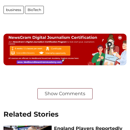
business
BioTech
Show Comments
Related Stories
England Players Reportedly