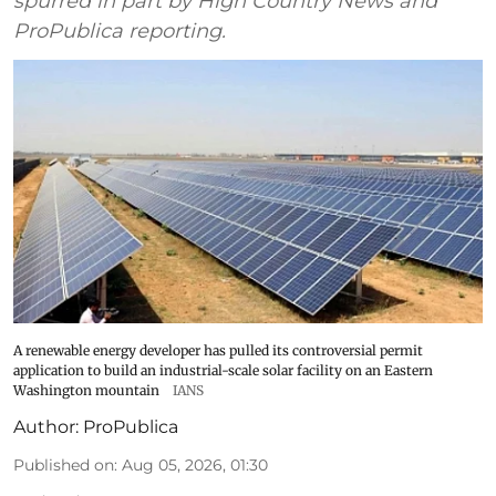
spurred in part by High Country News and
ProPublica reporting.
A renewable energy developer has pulled its controversial permit
application to build an industrial-scale solar facility on an Eastern
Washington mountain
IANS
Author:
ProPublica
Published on
:
Aug 05, 2026, 01:30