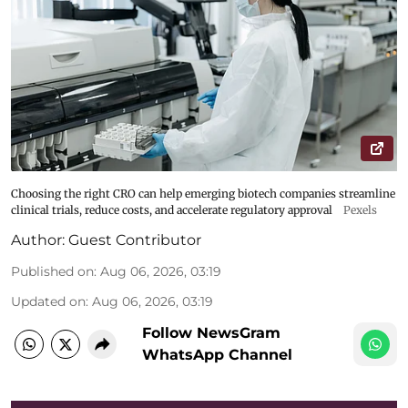
Choosing the right CRO can help emerging biotech companies streamline
clinical trials, reduce costs, and accelerate regulatory approval
Pexels
Author:
Guest Contributor
Published on
:
Aug 06, 2026, 03:19
Updated on
:
Aug 06, 2026, 03:19
Follow NewsGram
WhatsApp Channel