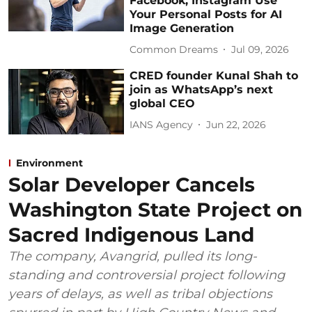
Facebook, Instagram Use
Your Personal Posts for AI
Image Generation
Common Dreams
Jul 09, 2026
CRED founder Kunal Shah to
join as WhatsApp’s next
global CEO
IANS Agency
Jun 22, 2026
Environment
Solar Developer Cancels
Washington State Project on
Sacred Indigenous Land
The company, Avangrid, pulled its long-
standing and controversial project following
years of delays, as well as tribal objections