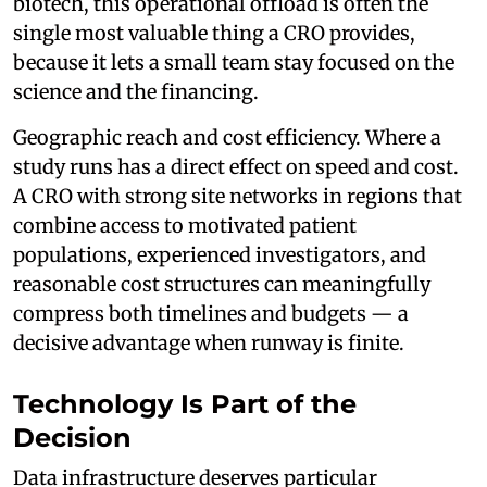
biotech, this operational offload is often the
single most valuable thing a CRO provides,
because it lets a small team stay focused on the
science and the financing.
Geographic reach and cost efficiency. Where a
study runs has a direct effect on speed and cost.
A CRO with strong site networks in regions that
combine access to motivated patient
populations, experienced investigators, and
reasonable cost structures can meaningfully
compress both timelines and budgets — a
decisive advantage when runway is finite.
Technology Is Part of the
Decision
Data infrastructure deserves particular