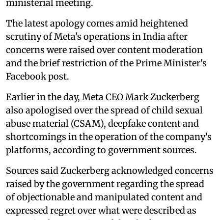
ministerial meeting.
The latest apology comes amid heightened
scrutiny of Meta's operations in India after
concerns were raised over content moderation
and the brief restriction of the Prime Minister's
Facebook post.
Earlier in the day, Meta CEO Mark Zuckerberg
also apologised over the spread of child sexual
abuse material (CSAM), deepfake content and
shortcomings in the operation of the company's
platforms, according to government sources.
Sources said Zuckerberg acknowledged concerns
raised by the government regarding the spread
of objectionable and manipulated content and
expressed regret over what were described as