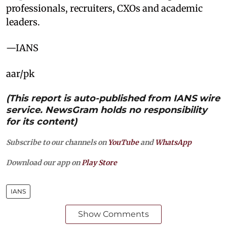
professionals, recruiters, CXOs and academic
leaders.
—IANS
aar/pk
(This report is auto-published from IANS wire
service. NewsGram holds no responsibility
for its content)
Subscribe to our channels on
YouTube
and
WhatsApp
Download our app on
Play Store
IANS
Show Comments