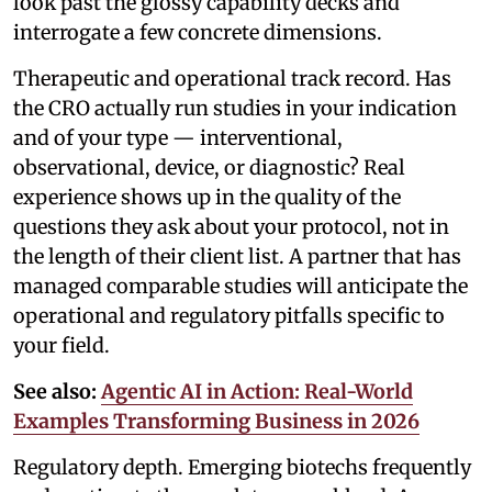
look past the glossy capability decks and
interrogate a few concrete dimensions.
Therapeutic and operational track record. Has
the CRO actually run studies in your indication
and of your type — interventional,
observational, device, or diagnostic? Real
experience shows up in the quality of the
questions they ask about your protocol, not in
the length of their client list. A partner that has
managed comparable studies will anticipate the
operational and regulatory pitfalls specific to
your field.
See also:
Agentic AI in Action: Real-World
Examples Transforming Business in 2026
Regulatory depth. Emerging biotechs frequently