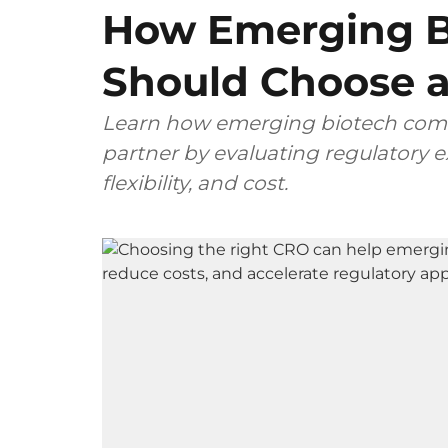
How Emerging B
Should Choose a
Learn how emerging biotech comp
partner by evaluating regulatory ex
flexibility, and cost.