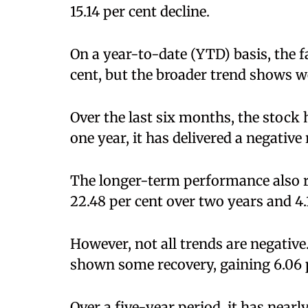
15.14 per cent decline.
On a year-to-date (YTD) basis, the fa
cent, but the broader trend shows 
Over the last six months, the stock h
one year, it has delivered a negative 
The longer-term performance also 
22.48 per cent over two years and 4.
However, not all trends are negative
shown some recovery, gaining 6.06 p
Over a five-year period, it has near