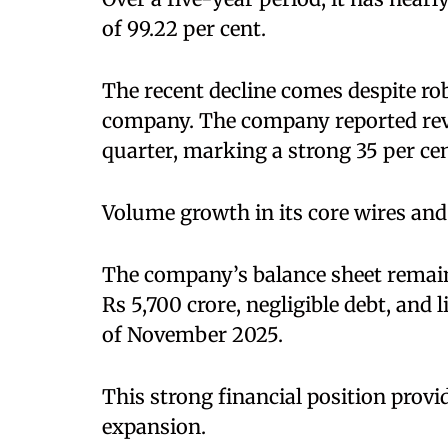
of 99.22 per cent.
The recent decline comes despite ro
company. The company reported reven
quarter, marking a strong 35 per ce
Volume growth in its core wires and
The company’s balance sheet remains
Rs 5,700 crore, negligible debt, and 
of November 2025.
This strong financial position provide
expansion.