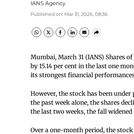
IANS Agency
Published on
:
Mar 31, 2026, 08:36
Mumbai, March 31 (IANS) Shares of F
by 15.14 per cent in the last one mo
its strongest financial performances
However, the stock has been under p
the past week alone, the shares decli
the last two weeks, the fall widened t
Over a one-month period, the stock 