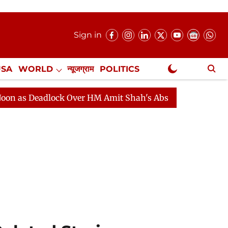
Sign in
USA
WORLD
न्यूजग्राम
POLITICS
.
NewsGram Exclusive
adlock Over HM Amit Shah's Absence Continues
Questi