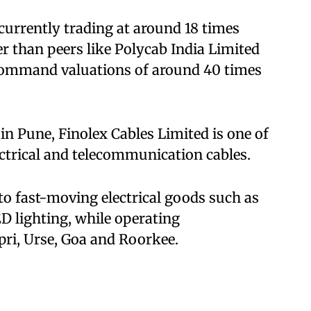
 currently trading at around 18 times
er than peers like Polycab India Limited
 command valuations of around 40 times
n Pune, Finolex Cables Limited is one of
ectrical and telecommunication cables.
to fast-moving electrical goods such as
D lighting, while operating
pri, Urse, Goa and Roorkee.