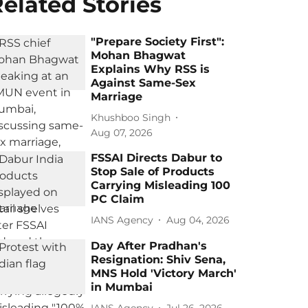
elated Stories
"Prepare Society First":
Mohan Bhagwat
Explains Why RSS is
Against Same-Sex
Marriage
Khushboo Singh
Aug 07, 2026
FSSAI Directs Dabur to
Stop Sale of Products
Carrying Misleading 100
PC Claim
IANS Agency
Aug 04, 2026
Day After Pradhan's
Resignation: Shiv Sena,
MNS Hold 'Victory March'
in Mumbai
IANS Agency
Jul 26, 2026