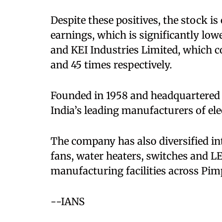
Despite these positives, the stock is
earnings, which is significantly low
and KEI Industries Limited, which
and 45 times respectively.
Founded in 1958 and headquartered i
India’s leading manufacturers of el
The company has also diversified in
fans, water heaters, switches and LE
manufacturing facilities across Pim
--IANS