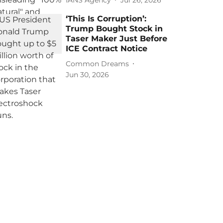
‘This Is Corruption’:
Trump Bought Stock in
Taser Maker Just Before
ICE Contract Notice
Common Dreams
Jun 30, 2026