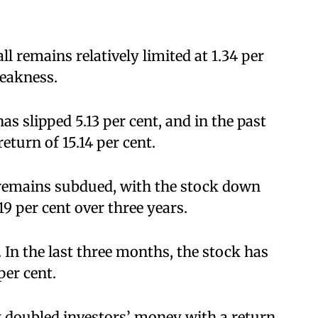
ll remains relatively limited at 1.34 per
weakness.
as slipped 5.13 per cent, and in the past
return of 15.14 per cent.
remains subdued, with the stock down
19 per cent over three years.
. In the last three months, the stock has
er cent.
ly doubled investors’ money with a return