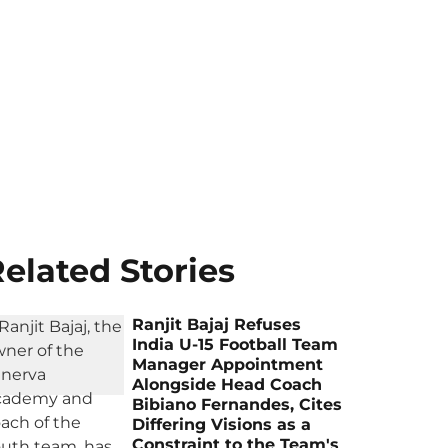
elated Stories
Ranjit Bajaj Refuses
India U-15 Football Team
Manager Appointment
Alongside Head Coach
Bibiano Fernandes, Cites
Differing Visions as a
Constraint to the Team's