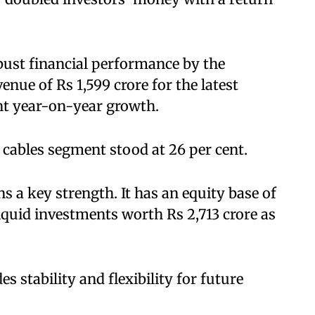
bust financial performance by the
ue of Rs 1,599 crore for the latest
nt year-on-year growth.
 cables segment stood at 26 per cent.
 a key strength. It has an equity base of
liquid investments worth Rs 2,713 crore as
s stability and flexibility for future