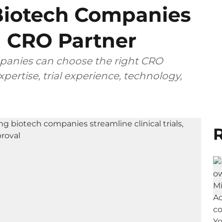
iotech Companies
 CRO Partner
anies can choose the right CRO
pertise, trial experience, technology,
R