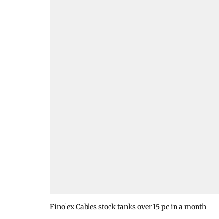
Finolex Cables stock tanks over 15 pc in a month