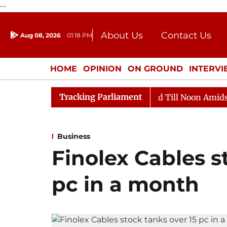
--
About Us
Contact Us
Aug 08, 2026
01:18 PM
Journalism Courses
Donation
Press Kit
HOME
OPINION
ON GROUND
INTERV
ENTERTAINMENT
CULTURE
LIFEST
Tracking Parliament
026
Rajya Sabha Adjourned Till Noon Amidst Oppositi
Business
Finolex Cables s
pc in a month