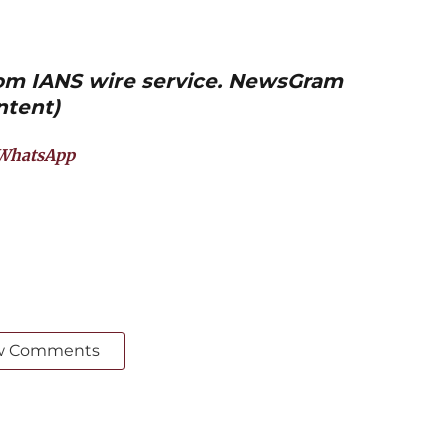
from IANS wire service. NewsGram
ntent)
WhatsApp
w Comments