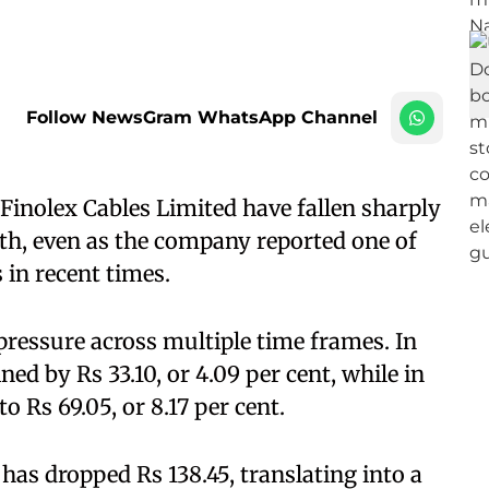
Follow NewsGram WhatsApp Channel
inolex Cables Limited have fallen sharply
nth, even as the company reported one of
 in recent times.
ressure across multiple time frames. In
ned by Rs 33.10, or 4.09 per cent, while in
o Rs 69.05, or 8.17 per cent.
has dropped Rs 138.45, translating into a