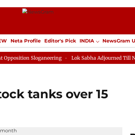
IEW
Neta Profile
Editor's Pick
INDIA
NewsGram 
YLE
ECONOMY
SPORTS
Jobs / Internships
Misc
on Sloganeering
Lok Sabha Adjourned Till Noon as De
tock tanks over 15