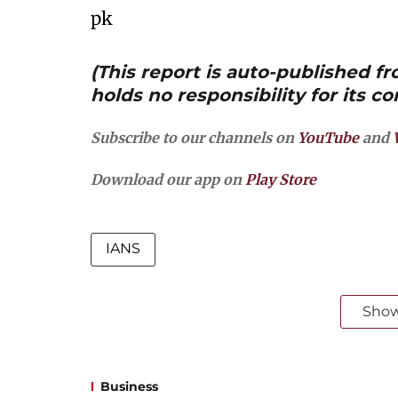
pk
(This report is auto-published 
holds no responsibility for its co
Subscribe to our channels on
YouTube
and
Download our app on
Play Store
IANS
Sho
Business