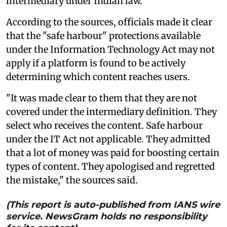
intermediary under Indian law.
According to the sources, officials made it clear
that the "safe harbour" protections available
under the Information Technology Act may not
apply if a platform is found to be actively
determining which content reaches users.
"It was made clear to them that they are not
covered under the intermediary definition. They
select who receives the content. Safe harbour
under the IT Act not applicable. They admitted
that a lot of money was paid for boosting certain
types of content. They apologised and regretted
the mistake," the sources said.
(This report is auto-published from IANS wire
service. NewsGram holds no responsibility