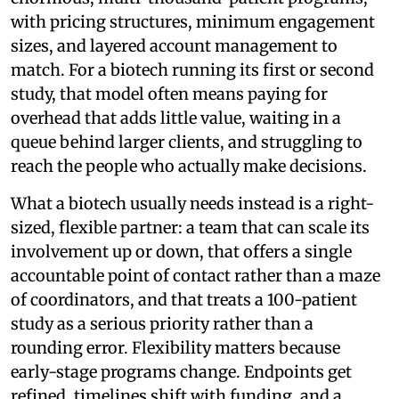
with pricing structures, minimum engagement
sizes, and layered account management to
match. For a biotech running its first or second
study, that model often means paying for
overhead that adds little value, waiting in a
queue behind larger clients, and struggling to
reach the people who actually make decisions.
What a biotech usually needs instead is a right-
sized, flexible partner: a team that can scale its
involvement up or down, that offers a single
accountable point of contact rather than a maze
of coordinators, and that treats a 100-patient
study as a serious priority rather than a
rounding error. Flexibility matters because
early-stage programs change. Endpoints get
refined, timelines shift with funding, and a