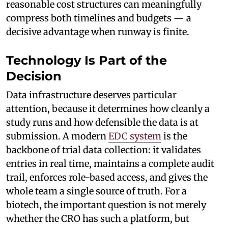
reasonable cost structures can meaningfully
compress both timelines and budgets — a
decisive advantage when runway is finite.
Technology Is Part of the
Decision
Data infrastructure deserves particular
attention, because it determines how cleanly a
study runs and how defensible the data is at
submission. A modern
EDC system
is the
backbone of trial data collection: it validates
entries in real time, maintains a complete audit
trail, enforces role-based access, and gives the
whole team a single source of truth. For a
biotech, the important question is not merely
whether the CRO has such a platform, but