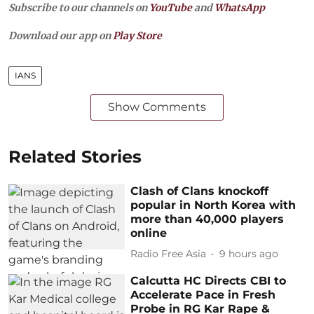
Subscribe to our channels on
YouTube
and
WhatsApp
Download our app on
Play Store
IANS
Show Comments
Related Stories
Clash of Clans knockoff
popular in North Korea with
more than 40,000 players
online
Radio Free Asia
9 hours ago
Calcutta HC Directs CBI to
Accelerate Pace in Fresh
Probe in RG Kar Rape &