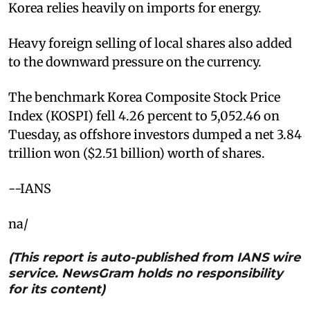
Korea relies heavily on imports for energy.
Heavy foreign selling of local shares also added
to the downward pressure on the currency.
The benchmark Korea Composite Stock Price
Index (KOSPI) fell 4.26 percent to 5,052.46 on
Tuesday, as offshore investors dumped a net 3.84
trillion won ($2.51 billion) worth of shares.
--IANS
na/
(This report is auto-published from IANS wire
service. NewsGram holds no responsibility
for its content)