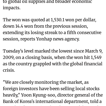
to global oil supplies and broader economic
impacts.
The won was quoted at 1,530.1 won per dollar,
down 14.4 won from the previous session,
extending its losing streak to a fifth consecutive
session, reports Yonhap news agency.
Tuesday's level marked the lowest since March 9,
2009, on a closing basis, when the won hit 1,549
as the country grappled with the global financial
crisis.
"We are closely monitoring the market, as
foreign investors have been selling local stocks
heavily," Yoon Kyung-soo, director general of the
Bank of Korea's international department, told a