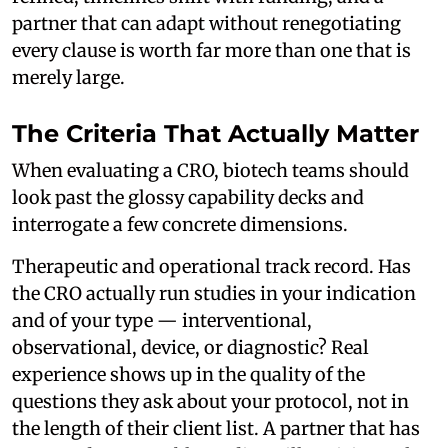
partner that can adapt without renegotiating
every clause is worth far more than one that is
merely large.
The Criteria That Actually Matter
When evaluating a CRO, biotech teams should
look past the glossy capability decks and
interrogate a few concrete dimensions.
Therapeutic and operational track record. Has
the CRO actually run studies in your indication
and of your type — interventional,
observational, device, or diagnostic? Real
experience shows up in the quality of the
questions they ask about your protocol, not in
the length of their client list. A partner that has