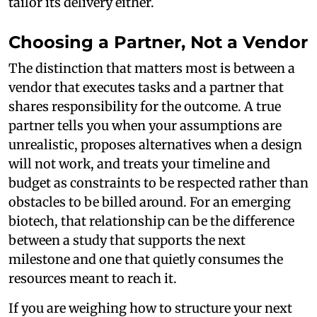
tailor its delivery either.
Choosing a Partner, Not a Vendor
The distinction that matters most is between a
vendor that executes tasks and a partner that
shares responsibility for the outcome. A true
partner tells you when your assumptions are
unrealistic, proposes alternatives when a design
will not work, and treats your timeline and
budget as constraints to be respected rather than
obstacles to be billed around. For an emerging
biotech, that relationship can be the difference
between a study that supports the next
milestone and one that quietly consumes the
resources meant to reach it.
If you are weighing how to structure your next