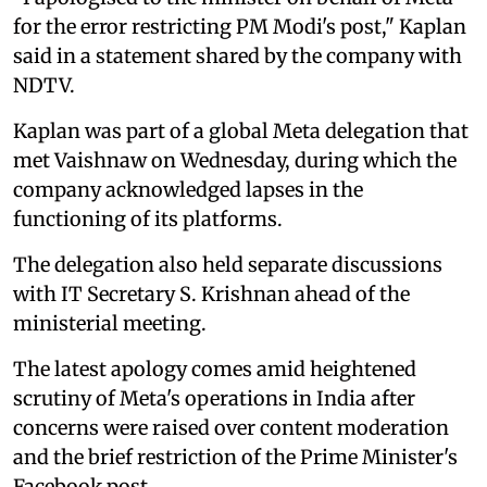
for the error restricting PM Modi's post," Kaplan
said in a statement shared by the company with
NDTV.
Kaplan was part of a global Meta delegation that
met Vaishnaw on Wednesday, during which the
company acknowledged lapses in the
functioning of its platforms.
The delegation also held separate discussions
with IT Secretary S. Krishnan ahead of the
ministerial meeting.
The latest apology comes amid heightened
scrutiny of Meta's operations in India after
concerns were raised over content moderation
and the brief restriction of the Prime Minister's
Facebook post.