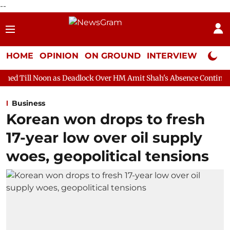
--
HOME
OPINION
ON GROUND
INTERVIEW
Neta P
 as Deadlock Over HM Amit Shah's Absence Continues
Question 
Business
Korean won drops to fresh
17-year low over oil supply
woes, geopolitical tensions