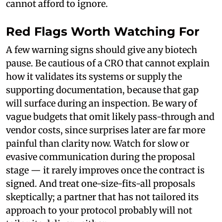
cannot afford to ignore.
Red Flags Worth Watching For
A few warning signs should give any biotech
pause. Be cautious of a CRO that cannot explain
how it validates its systems or supply the
supporting documentation, because that gap
will surface during an inspection. Be wary of
vague budgets that omit likely pass-through and
vendor costs, since surprises later are far more
painful than clarity now. Watch for slow or
evasive communication during the proposal
stage — it rarely improves once the contract is
signed. And treat one-size-fits-all proposals
skeptically; a partner that has not tailored its
approach to your protocol probably will not