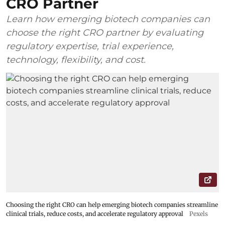
CRO Partner
Learn how emerging biotech companies can
choose the right CRO partner by evaluating
regulatory expertise, trial experience,
technology, flexibility, and cost.
Choosing the right CRO can help emerging biotech companies streamline
clinical trials, reduce costs, and accelerate regulatory approval
Pexels