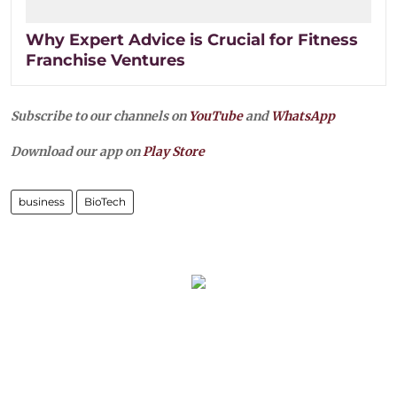
Why Expert Advice is Crucial for Fitness
Franchise Ventures
Subscribe to our channels on
YouTube
and
WhatsApp
Download our app on
Play Store
business
BioTech