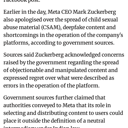
Earlier in the day, Meta CEO Mark Zuckerberg
also apologised over the spread of child sexual
abuse material (CSAM), deepfake content and
shortcomings in the operation of the company's
platforms, according to government sources.
Sources said Zuckerberg acknowledged concerns
raised by the government regarding the spread
of objectionable and manipulated content and
expressed regret over what were described as
errors in the operation of the platform.
Government sources further claimed that
authorities conveyed to Meta that its role in
selecting and distributing content to users could
place it outside the definition of a neutral