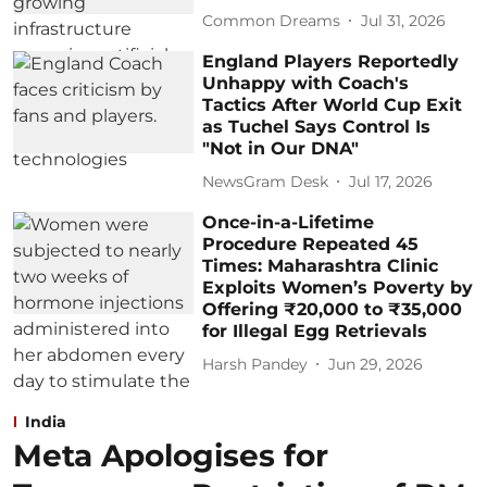
Common Dreams
Jul 31, 2026
England Players Reportedly
Unhappy with Coach's
Tactics After World Cup Exit
as Tuchel Says Control Is
"Not in Our DNA"
NewsGram Desk
Jul 17, 2026
Once-in-a-Lifetime
Procedure Repeated 45
Times: Maharashtra Clinic
Exploits Women’s Poverty by
Offering ₹20,000 to ₹35,000
for Illegal Egg Retrievals
Harsh Pandey
Jun 29, 2026
India
Meta Apologises for