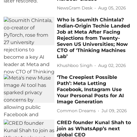
NewsGram Desk
Aug 05, 2026
Who is Soumith Chintala?
Indian-Origin Techie Landed
Job at Meta After Facing
Rejections from Twenty-
Seven US Universities; Now
CTO of 'Thinking Machines
Lab’
Khushboo Singh
Aug 02, 2026
‘The Creepiest Possible
Path’: Meta Letting
Facebook, Instagram Use
Your Personal Posts for AI
Image Generation
Common Dreams
Jul 09, 2026
CRED founder Kunal Shah to
join as WhatsApp’s next
global CEO