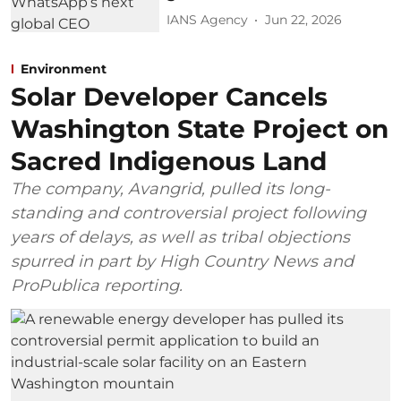
IANS Agency
Jun 22, 2026
Environment
Solar Developer Cancels
Washington State Project on
Sacred Indigenous Land
The company, Avangrid, pulled its long-
standing and controversial project following
years of delays, as well as tribal objections
spurred in part by High Country News and
ProPublica reporting.