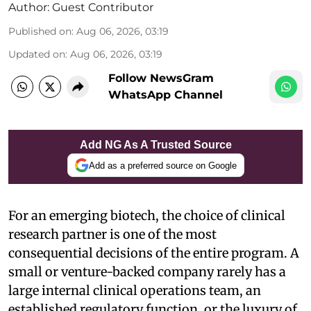
Author:
Guest Contributor
Published on
:
Aug 06, 2026, 03:19
Updated on
:
Aug 06, 2026, 03:19
Follow NewsGram
WhatsApp Channel
Add NG As A Trusted Source
Add as a preferred source on Google
For an emerging biotech, the choice of clinical
research partner is one of the most
consequential decisions of the entire program. A
small or venture-backed company rarely has a
large internal clinical operations team, an
established regulatory function, or the luxury of