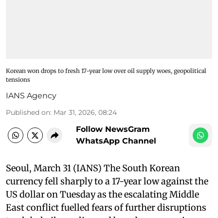
Korean won drops to fresh 17-year low over oil supply woes, geopolitical
tensions
IANS Agency
Published on
:
Mar 31, 2026, 08:24
Follow NewsGram
WhatsApp Channel
Seoul, March 31 (IANS) The South Korean
currency fell sharply to a 17-year low against the
US dollar on Tuesday as the escalating Middle
East conflict fuelled fears of further disruptions