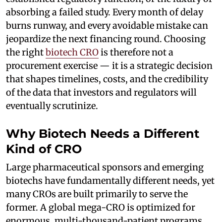
absorbing a failed study. Every month of delay
burns runway, and every avoidable mistake can
jeopardize the next financing round. Choosing
the right
biotech CRO
is therefore not a
procurement exercise — it is a strategic decision
that shapes timelines, costs, and the credibility
of the data that investors and regulators will
eventually scrutinize.
Why Biotech Needs a Different
Kind of CRO
Large pharmaceutical sponsors and emerging
biotechs have fundamentally different needs, yet
many CROs are built primarily to serve the
former. A global mega-CRO is optimized for
enormous, multi-thousand-patient programs,