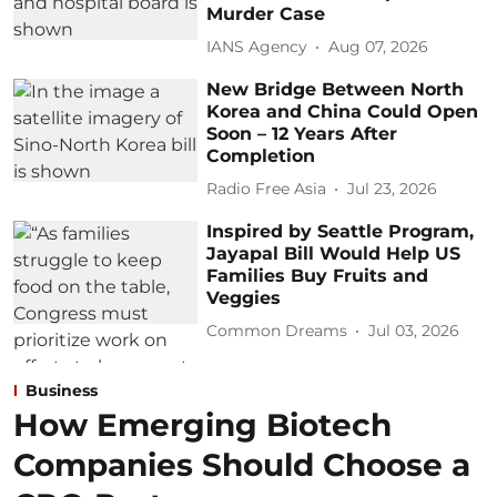
Murder Case
IANS Agency
Aug 07, 2026
New Bridge Between North
Korea and China Could Open
Soon – 12 Years After
Completion
Radio Free Asia
Jul 23, 2026
Inspired by Seattle Program,
Jayapal Bill Would Help US
Families Buy Fruits and
Veggies
Common Dreams
Jul 03, 2026
Business
How Emerging Biotech
Companies Should Choose a