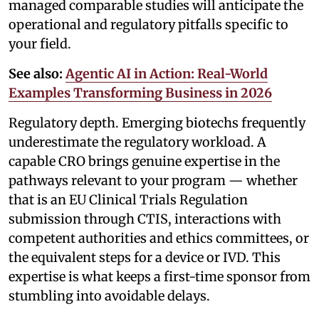
managed comparable studies will anticipate the
operational and regulatory pitfalls specific to
your field.
See also:
Agentic AI in Action: Real-World
Examples Transforming Business in 2026
Regulatory depth. Emerging biotechs frequently
underestimate the regulatory workload. A
capable CRO brings genuine expertise in the
pathways relevant to your program — whether
that is an EU Clinical Trials Regulation
submission through CTIS, interactions with
competent authorities and ethics committees, or
the equivalent steps for a device or IVD. This
expertise is what keeps a first-time sponsor from
stumbling into avoidable delays.