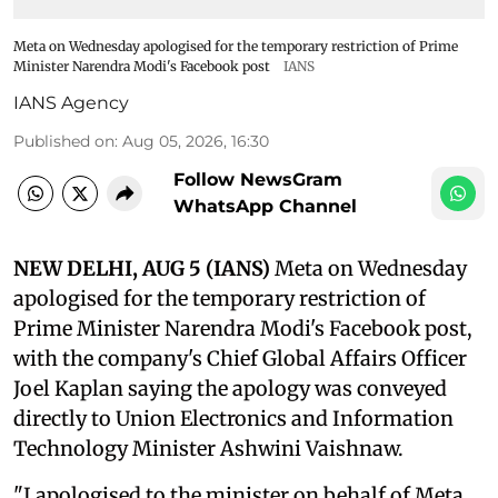
Meta on Wednesday apologised for the temporary restriction of Prime
Minister Narendra Modi's Facebook post
IANS
IANS Agency
Published on
:
Aug 05, 2026, 16:30
Follow NewsGram
WhatsApp Channel
NEW DELHI, AUG 5 (IANS)
Meta on Wednesday
apologised for the temporary restriction of
Prime Minister Narendra Modi's Facebook post,
with the company's Chief Global Affairs Officer
Joel Kaplan saying the apology was conveyed
directly to Union Electronics and Information
Technology Minister Ashwini Vaishnaw.
"I apologised to the minister on behalf of Meta