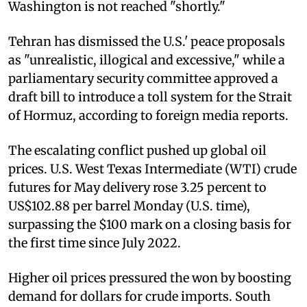
Washington is not reached "shortly."
Tehran has dismissed the U.S.' peace proposals
as "unrealistic, illogical and excessive," while a
parliamentary security committee approved a
draft bill to introduce a toll system for the Strait
of Hormuz, according to foreign media reports.
The escalating conflict pushed up global oil
prices. U.S. West Texas Intermediate (WTI) crude
futures for May delivery rose 3.25 percent to
US$102.88 per barrel Monday (U.S. time),
surpassing the $100 mark on a closing basis for
the first time since July 2022.
Higher oil prices pressured the won by boosting
demand for dollars for crude imports. South