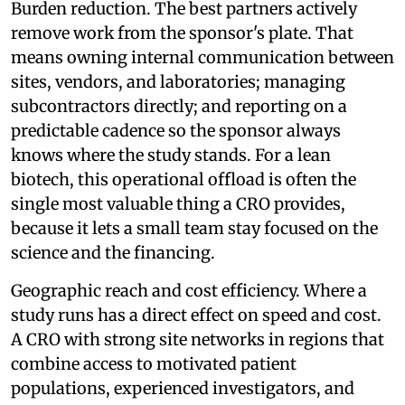
Burden reduction. The best partners actively
remove work from the sponsor's plate. That
means owning internal communication between
sites, vendors, and laboratories; managing
subcontractors directly; and reporting on a
predictable cadence so the sponsor always
knows where the study stands. For a lean
biotech, this operational offload is often the
single most valuable thing a CRO provides,
because it lets a small team stay focused on the
science and the financing.
Geographic reach and cost efficiency. Where a
study runs has a direct effect on speed and cost.
A CRO with strong site networks in regions that
combine access to motivated patient
populations, experienced investigators, and