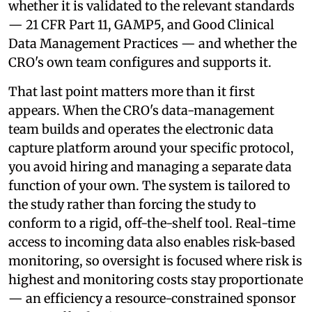
whether it is validated to the relevant standards
— 21 CFR Part 11, GAMP5, and Good Clinical
Data Management Practices — and whether the
CRO's own team configures and supports it.
That last point matters more than it first
appears. When the CRO's data-management
team builds and operates the electronic data
capture platform around your specific protocol,
you avoid hiring and managing a separate data
function of your own. The system is tailored to
the study rather than forcing the study to
conform to a rigid, off-the-shelf tool. Real-time
access to incoming data also enables risk-based
monitoring, so oversight is focused where risk is
highest and monitoring costs stay proportionate
— an efficiency a resource-constrained sponsor