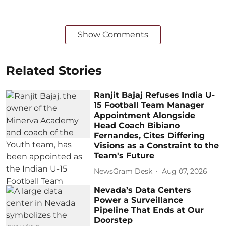
Show Comments
Related Stories
Ranjit Bajaj Refuses India U-
15 Football Team Manager
Appointment Alongside
Head Coach Bibiano
Fernandes, Cites Differing
Visions as a Constraint to the
Team's Future
NewsGram Desk
Aug 07, 2026
Nevada’s Data Centers
Power a Surveillance
Pipeline That Ends at Our
Doorstep