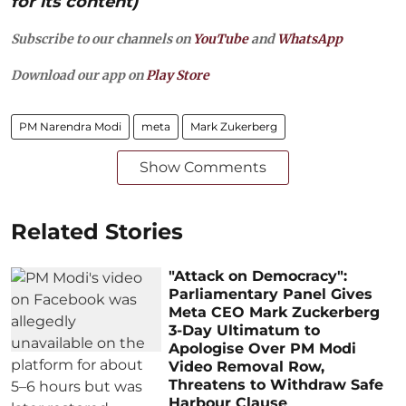
for its content)
Subscribe to our channels on
YouTube
and
WhatsApp
Download our app on
Play Store
PM Narendra Modi
meta
Mark Zukerberg
Show Comments
Related Stories
"Attack on Democracy":
Parliamentary Panel Gives
Meta CEO Mark Zuckerberg
3-Day Ultimatum to
Apologise Over PM Modi
Video Removal Row,
Threatens to Withdraw Safe
Harbour Clause