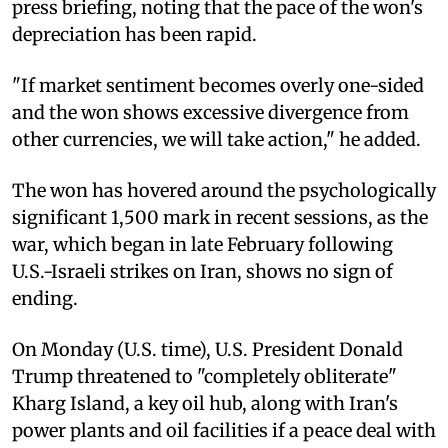
press briefing, noting that the pace of the won's
depreciation has been rapid.
"If market sentiment becomes overly one-sided
and the won shows excessive divergence from
other currencies, we will take action," he added.
The won has hovered around the psychologically
significant 1,500 mark in recent sessions, as the
war, which began in late February following
U.S.-Israeli strikes on Iran, shows no sign of
ending.
On Monday (U.S. time), U.S. President Donald
Trump threatened to "completely obliterate"
Kharg Island, a key oil hub, along with Iran's
power plants and oil facilities if a peace deal with