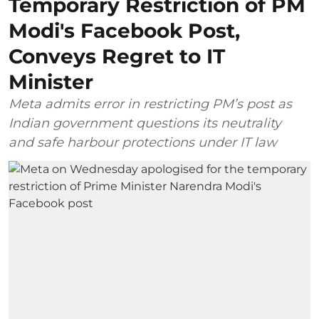
Temporary Restriction of PM
Modi's Facebook Post,
Conveys Regret to IT
Minister
Meta admits error in restricting PM’s post as
Indian government questions its neutrality
and safe harbour protections under IT law