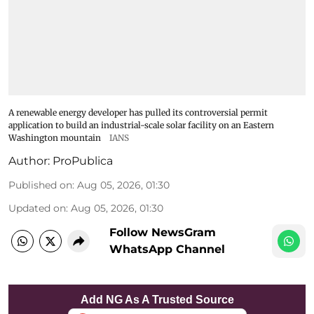
A renewable energy developer has pulled its controversial permit
application to build an industrial-scale solar facility on an Eastern
Washington mountain
IANS
Author:
ProPublica
Published on
:
Aug 05, 2026, 01:30
Updated on
:
Aug 05, 2026, 01:30
Follow NewsGram
WhatsApp Channel
Add NG As A Trusted Source