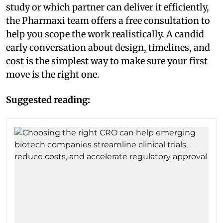
study or which partner can deliver it efficiently,
the Pharmaxi team offers a free consultation to
help you scope the work realistically. A candid
early conversation about design, timelines, and
cost is the simplest way to make sure your first
move is the right one.
Suggested reading: