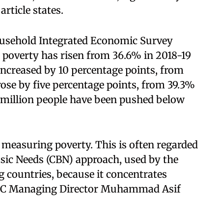
article states.
ousehold Integrated Economic Survey
 poverty has risen from 36.6% in 2018-19
increased by 10 percentage points, from
rose by five percentage points, from 39.3%
7 million people have been pushed below
 measuring poverty. This is often regarded
asic Needs (CBN) approach, used by the
g countries, because it concentrates
SPDC Managing Director Muhammad Asif