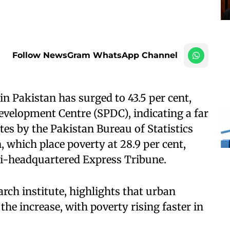
Follow NewsGram WhatsApp Channel
n Pakistan has surged to 43.5 per cent,
Development Centre (SPDC), indicating a far
ates by the Pakistan Bureau of Statistics
which place poverty at 28.9 per cent,
chi-headquartered Express Tribune.
earch institute, highlights that urban
he increase, with poverty rising faster in