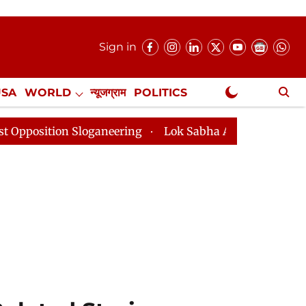
Sign in
USA
WORLD
न्यूजग्राम
POLITICS
.
NewsGram Exclusive
loganeering
Lok Sabha Adjourned Till 2pm Three Minu