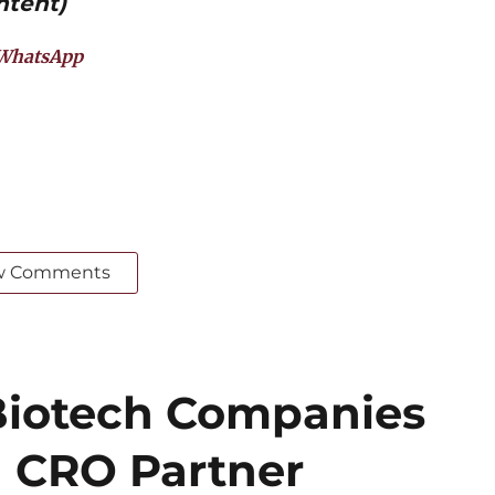
ntent)
WhatsApp
w Comments
iotech Companies
 CRO Partner