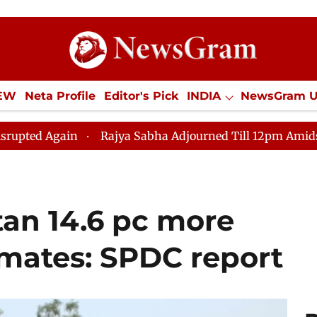
IEW
Neta Profile
Editor's Pick
INDIA
NewsGram 
YLE
ECONOMY
SPORTS
Jobs / Internships
Misc
Rajya Sabha Adjourned Till 12pm Amidst Opposition S
tan 14.6 pc more
timates: SPDC report