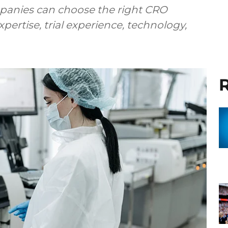
anies can choose the right CRO
pertise, trial experience, technology,
R