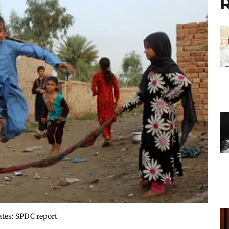
R
ates: SPDC report