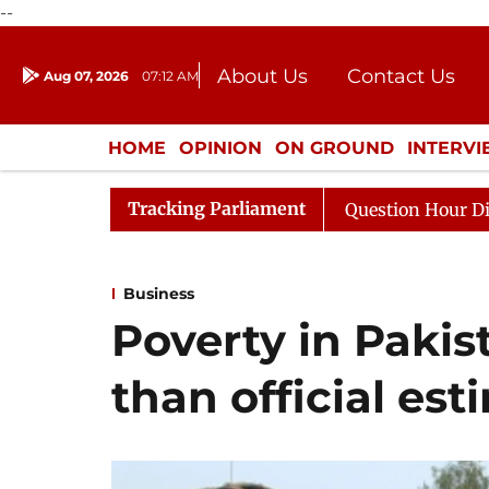
--
About Us
Contact Us
Aug 07, 2026
07:12 AM
Journalism Courses
Donation
Press Kit
HOME
OPINION
ON GROUND
INTERV
ENTERTAINMENT
CULTURE
LIFEST
Tracking Parliament
Responds to Kiren Rijiju, Question Hour Disrupted Again
Business
Poverty in Pakis
than official es