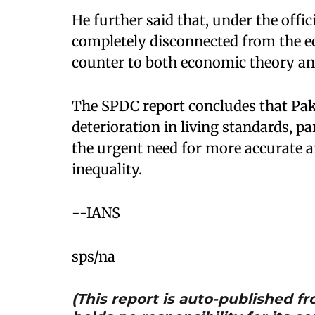
He further said that, under the offi
completely disconnected from the 
counter to both economic theory an
The SPDC report concludes that Pak
deterioration in living standards, p
the urgent need for more accurate 
inequality.
--IANS
sps/na
(This report is auto-published 