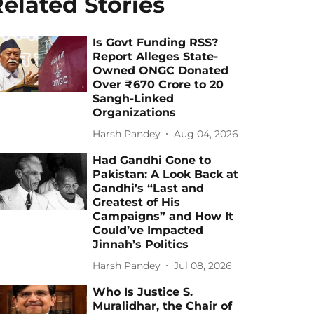
elated Stories
Is Govt Funding RSS?
Report Alleges State-
Owned ONGC Donated
Over ₹670 Crore to 20
Sangh-Linked
Organizations
Harsh Pandey
Aug 04, 2026
Had Gandhi Gone to
Pakistan: A Look Back at
Gandhi’s “Last and
Greatest of His
Campaigns” and How It
Could’ve Impacted
Jinnah’s Politics
Harsh Pandey
Jul 08, 2026
Who Is Justice S.
Muralidhar, the Chair of