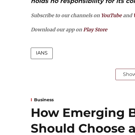
holds no responsibility for its co
Subscribe to our channels on
YouTube
and
Download our app on
Play Store
IANS
Sho
Business
How Emerging B
Should Choose a