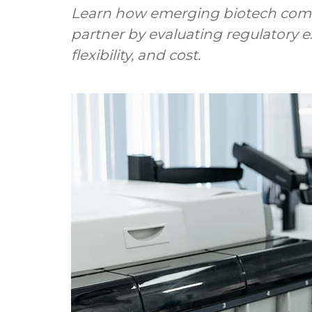
Learn how emerging biotech comp
partner by evaluating regulatory ex
flexibility, and cost.