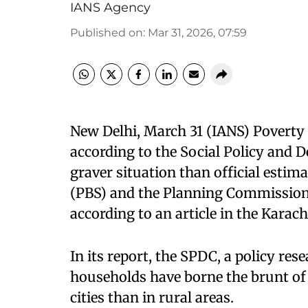
IANS Agency
Published on
:
Mar 31, 2026, 07:59
New Delhi, March 31 (IANS) Poverty i
according to the Social Policy and 
graver situation than official estim
(PBS) and the Planning Commission, 
according to an article in the Kara
In its report, the SPDC, a policy res
households have borne the brunt of t
cities than in rural areas.