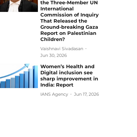
the Three-Member UN
International
Commission of Inquiry
That Released the
Ground-breaking Gaza
Report on Palestinian
Children?
Vaishnavi Sivadasan
Jun 30, 2026
Women’s Health and
Digital inclusion see
sharp improvement in
India: Report
IANS Agency
Jun 17, 2026