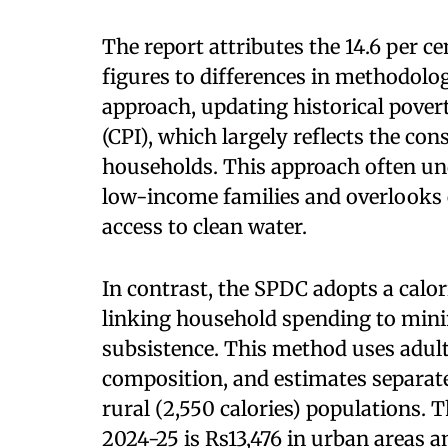
The report attributes the 14.6 per c
figures to differences in methodolog
approach, updating historical pover
(CPI), which largely reflects the co
households. This approach often unde
low-income families and overlooks 
access to clean water.
In contrast, the SPDC adopts a calor
linking household spending to mini
subsistence. This method uses adult
composition, and estimates separate
rural (2,550 calories) populations. 
2024-25 is Rs13,476 in urban areas an