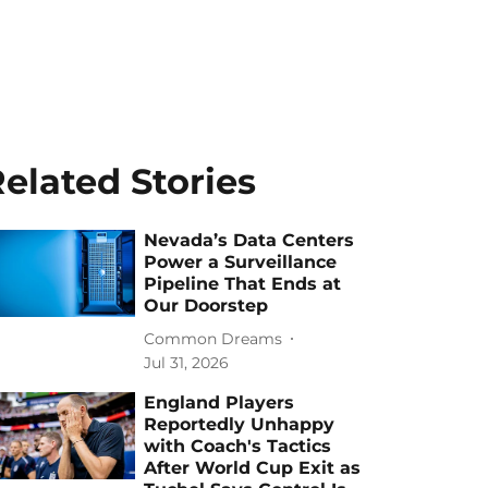
elated Stories
Nevada’s Data Centers
Power a Surveillance
Pipeline That Ends at
Our Doorstep
Common Dreams
Jul 31, 2026
England Players
Reportedly Unhappy
with Coach's Tactics
After World Cup Exit as