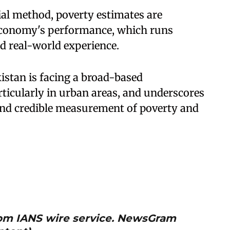
cial method, poverty estimates are
economy's performance, which runs
d real-world experience.
istan is facing a broad-based
articularly in urban areas, and underscores
and credible measurement of poverty and
from IANS wire service. NewsGram