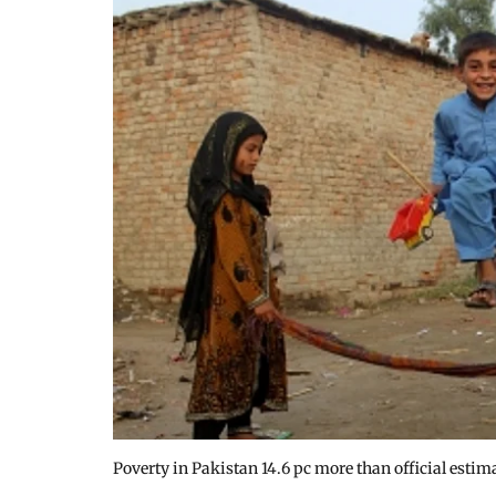
Poverty in Pakistan 14.6 pc more than official estim