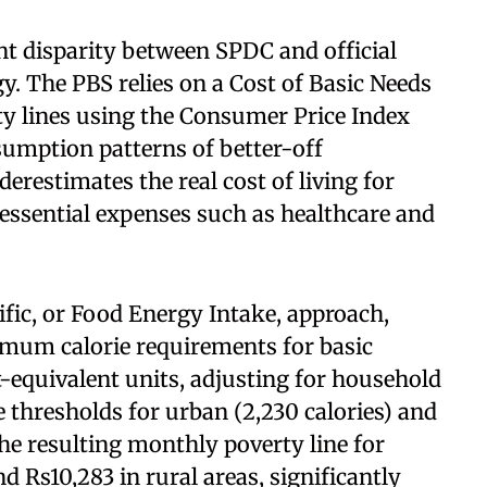
ent disparity between SPDC and official
y. The PBS relies on a Cost of Basic Needs
ty lines using the Consumer Price Index
nsumption patterns of better-off
restimates the real cost of living for
essential expenses such as healthcare and
ific, or Food Energy Intake, approach,
mum calorie requirements for basic
-equivalent units, adjusting for household
 thresholds for urban (2,230 calories) and
The resulting monthly poverty line for
d Rs10,283 in rural areas, significantly