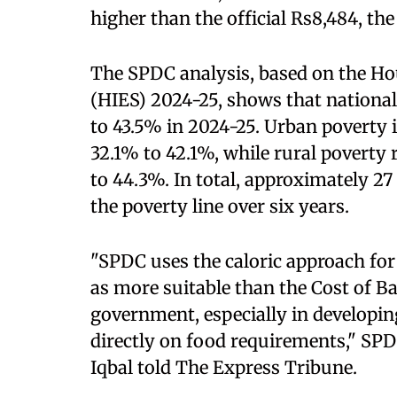
higher than the official Rs8,484, the 
The SPDC analysis, based on the H
(HIES) 2024-25, shows that national
to 43.5% in 2024-25. Urban poverty 
32.1% to 42.1%, while rural poverty 
to 44.3%. In total, approximately 2
the poverty line over six years.
"SPDC uses the caloric approach for
as more suitable than the Cost of B
government, especially in developin
directly on food requirements," 
Iqbal told The Express Tribune.