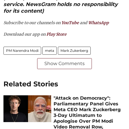
service. NewsGram holds no responsibility
for its content)
Subscribe to our channels on
YouTube
and
WhatsApp
Download our app on
Play Store
PM Narendra Modi
meta
Mark Zukerberg
Show Comments
Related Stories
"Attack on Democracy":
Parliamentary Panel Gives
Meta CEO Mark Zuckerberg
3-Day Ultimatum to
Apologise Over PM Modi
Video Removal Row,