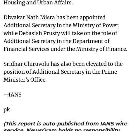
Housing and Urban Affairs.
Diwakar Nath Misra has been appointed
Additional Secretary in the Ministry of Power,
while Debasish Prusty will take on the role of
Additional Secretary in the Department of
Financial Services under the Ministry of Finance.
Sridhar Chiruvolu has also been elevated to the
position of Additional Secretary in the Prime
Minister’s Office.
--IANS
pk
(This report is auto-published from IANS wire
service. NewsGram holds no responsibility