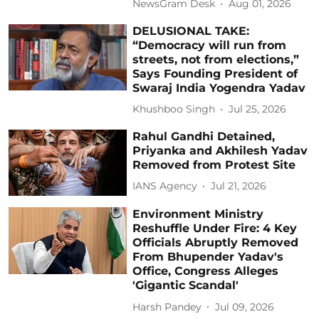
NewsGram Desk
Aug 01, 2026
DELUSIONAL TAKE:
“Democracy will run from
streets, not from elections,”
Says Founding President of
Swaraj India Yogendra Yadav
Khushboo Singh
Jul 25, 2026
Rahul Gandhi Detained,
Priyanka and Akhilesh Yadav
Removed from Protest Site
IANS Agency
Jul 21, 2026
Environment Ministry
Reshuffle Under Fire: 4 Key
Officials Abruptly Removed
From Bhupender Yadav's
Office, Congress Alleges
'Gigantic Scandal'
Harsh Pandey
Jul 09, 2026