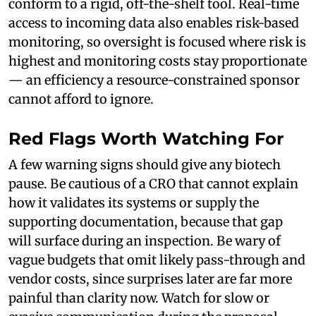
conform to a rigid, off-the-shelf tool. Real-time
access to incoming data also enables risk-based
monitoring, so oversight is focused where risk is
highest and monitoring costs stay proportionate
— an efficiency a resource-constrained sponsor
cannot afford to ignore.
Red Flags Worth Watching For
A few warning signs should give any biotech
pause. Be cautious of a CRO that cannot explain
how it validates its systems or supply the
supporting documentation, because that gap
will surface during an inspection. Be wary of
vague budgets that omit likely pass-through and
vendor costs, since surprises later are far more
painful than clarity now. Watch for slow or