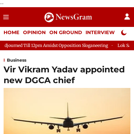
--
HOME
OPINION
ON GROUND
INTERVIEW
Neta P
 Amidst Opposition Sloganeering
Lok Sabha Adjourned Till 2p
Business
Vir Vikram Yadav appointed
new DGCA chief