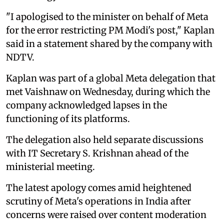
"I apologised to the minister on behalf of Meta
for the error restricting PM Modi's post," Kaplan
said in a statement shared by the company with
NDTV.
Kaplan was part of a global Meta delegation that
met Vaishnaw on Wednesday, during which the
company acknowledged lapses in the
functioning of its platforms.
The delegation also held separate discussions
with IT Secretary S. Krishnan ahead of the
ministerial meeting.
The latest apology comes amid heightened
scrutiny of Meta's operations in India after
concerns were raised over content moderation