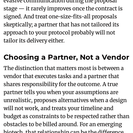
evasive communication during the proposal
stage — it rarely improves once the contract is
signed. And treat one-size-fits-all proposals
skeptically; a partner that has not tailored its
approach to your protocol probably will not
tailor its delivery either.
Choosing a Partner, Not a Vendor
The distinction that matters most is between a
vendor that executes tasks and a partner that
shares responsibility for the outcome. A true
partner tells you when your assumptions are
unrealistic, proposes alternatives when a design
will not work, and treats your timeline and
budget as constraints to be respected rather than
obstacles to be billed around. For an emerging
biotech, that relationship can be the difference