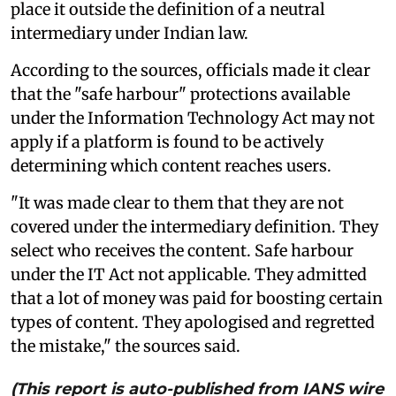
place it outside the definition of a neutral
intermediary under Indian law.
According to the sources, officials made it clear
that the "safe harbour" protections available
under the Information Technology Act may not
apply if a platform is found to be actively
determining which content reaches users.
"It was made clear to them that they are not
covered under the intermediary definition. They
select who receives the content. Safe harbour
under the IT Act not applicable. They admitted
that a lot of money was paid for boosting certain
types of content. They apologised and regretted
the mistake," the sources said.
(This report is auto-published from IANS wire