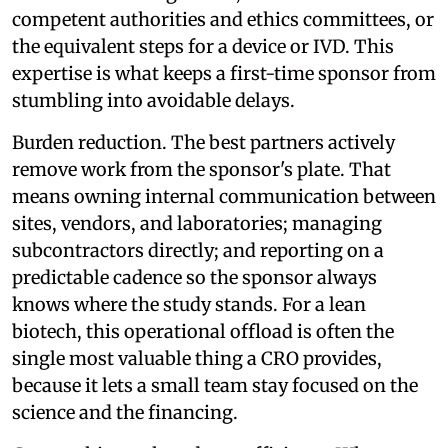
competent authorities and ethics committees, or
the equivalent steps for a device or IVD. This
expertise is what keeps a first-time sponsor from
stumbling into avoidable delays.
Burden reduction. The best partners actively
remove work from the sponsor's plate. That
means owning internal communication between
sites, vendors, and laboratories; managing
subcontractors directly; and reporting on a
predictable cadence so the sponsor always
knows where the study stands. For a lean
biotech, this operational offload is often the
single most valuable thing a CRO provides,
because it lets a small team stay focused on the
science and the financing.