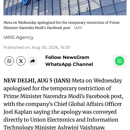
Meta on Wednesday apologised for the temporary restriction of Prime
Minister Narendra Modi's Facebook post
IANS
IANS Agency
Published on
:
Aug 05, 2026, 16:30
Follow NewsGram
WhatsApp Channel
NEW DELHI, AUG 5 (IANS)
Meta on Wednesday
apologised for the temporary restriction of
Prime Minister Narendra Modi's Facebook post,
with the company's Chief Global Affairs Officer
Joel Kaplan saying the apology was conveyed
directly to Union Electronics and Information
Technology Minister Ashwini Vaishnaw.