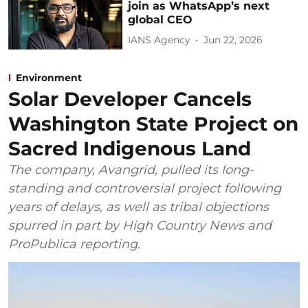
join as WhatsApp’s next
global CEO
IANS Agency
Jun 22, 2026
Environment
Solar Developer Cancels
Washington State Project on
Sacred Indigenous Land
The company, Avangrid, pulled its long-
standing and controversial project following
years of delays, as well as tribal objections
spurred in part by High Country News and
ProPublica reporting.