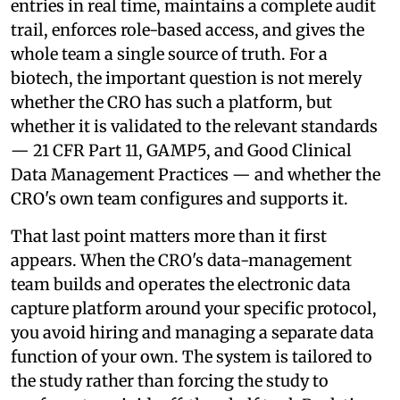
entries in real time, maintains a complete audit
trail, enforces role-based access, and gives the
whole team a single source of truth. For a
biotech, the important question is not merely
whether the CRO has such a platform, but
whether it is validated to the relevant standards
— 21 CFR Part 11, GAMP5, and Good Clinical
Data Management Practices — and whether the
CRO's own team configures and supports it.
That last point matters more than it first
appears. When the CRO's data-management
team builds and operates the electronic data
capture platform around your specific protocol,
you avoid hiring and managing a separate data
function of your own. The system is tailored to
the study rather than forcing the study to