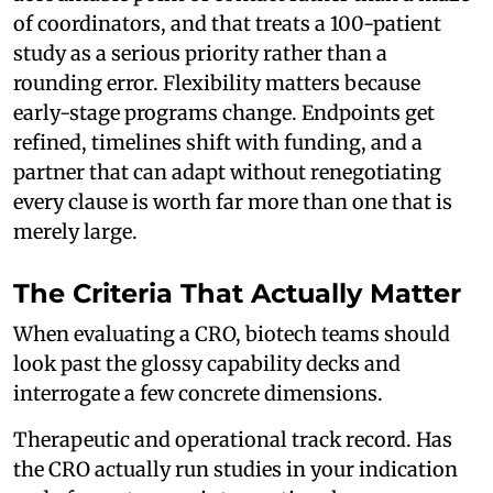
of coordinators, and that treats a 100-patient
study as a serious priority rather than a
rounding error. Flexibility matters because
early-stage programs change. Endpoints get
refined, timelines shift with funding, and a
partner that can adapt without renegotiating
every clause is worth far more than one that is
merely large.
The Criteria That Actually Matter
When evaluating a CRO, biotech teams should
look past the glossy capability decks and
interrogate a few concrete dimensions.
Therapeutic and operational track record. Has
the CRO actually run studies in your indication