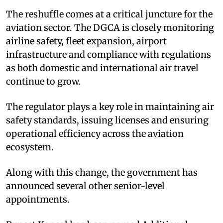
The reshuffle comes at a critical juncture for the
aviation sector. The DGCA is closely monitoring
airline safety, fleet expansion, airport
infrastructure and compliance with regulations
as both domestic and international air travel
continue to grow.
The regulator plays a key role in maintaining air
safety standards, issuing licenses and ensuring
operational efficiency across the aviation
ecosystem.
Along with this change, the government has
announced several other senior-level
appointments.