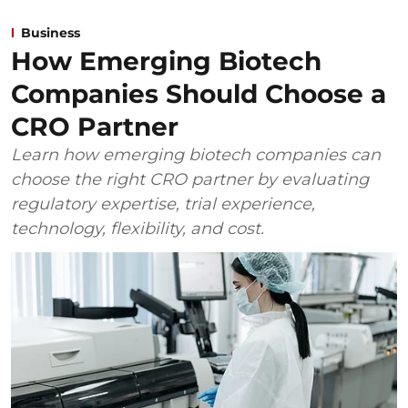
Business
How Emerging Biotech
Companies Should Choose a
CRO Partner
Learn how emerging biotech companies can
choose the right CRO partner by evaluating
regulatory expertise, trial experience,
technology, flexibility, and cost.