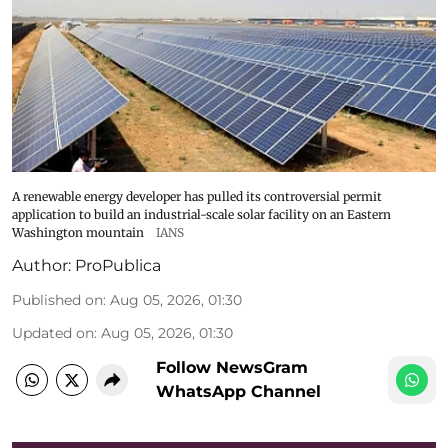
A renewable energy developer has pulled its controversial permit
application to build an industrial-scale solar facility on an Eastern
Washington mountain
IANS
Author:
ProPublica
Published on
:
Aug 05, 2026, 01:30
Updated on
:
Aug 05, 2026, 01:30
Follow NewsGram
WhatsApp Channel