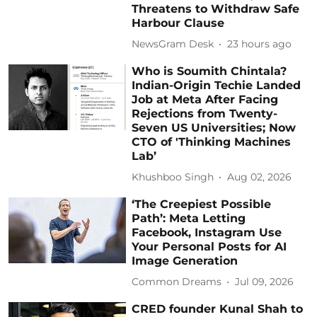
Threatens to Withdraw Safe
Harbour Clause
NewsGram Desk
23 hours ago
Who is Soumith Chintala?
Indian-Origin Techie Landed
Job at Meta After Facing
Rejections from Twenty-
Seven US Universities; Now
CTO of 'Thinking Machines
Lab’
Khushboo Singh
Aug 02, 2026
‘The Creepiest Possible
Path’: Meta Letting
Facebook, Instagram Use
Your Personal Posts for AI
Image Generation
Common Dreams
Jul 09, 2026
CRED founder Kunal Shah to