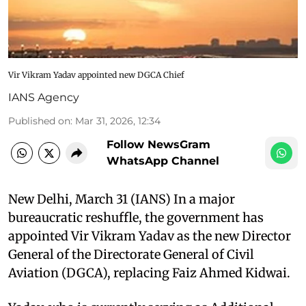
Vir Vikram Yadav appointed new DGCA Chief
IANS Agency
Published on
:
Mar 31, 2026, 12:34
Follow NewsGram
WhatsApp Channel
New Delhi, March 31 (IANS) In a major
bureaucratic reshuffle, the government has
appointed Vir Vikram Yadav as the new Director
General of the Directorate General of Civil
Aviation (DGCA), replacing Faiz Ahmed Kidwai.