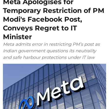
Meta Apologises for
Temporary Restriction of PM
Modi's Facebook Post,
Conveys Regret to IT
Minister
Meta admits error in restricting PM’s post as
Indian government questions its neutrality
and safe harbour protections under IT law