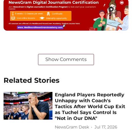
Show Comments
Related Stories
England Players Reportedly
Unhappy with Coach's
Tactics After World Cup Exit
as Tuchel Says Control Is
"Not in Our DNA"
NewsGram Desk
Jul 17, 2026