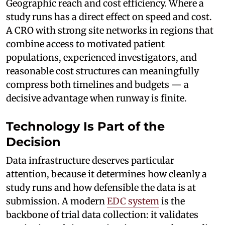
Geographic reach and cost efficiency. Where a
study runs has a direct effect on speed and cost.
A CRO with strong site networks in regions that
combine access to motivated patient
populations, experienced investigators, and
reasonable cost structures can meaningfully
compress both timelines and budgets — a
decisive advantage when runway is finite.
Technology Is Part of the
Decision
Data infrastructure deserves particular
attention, because it determines how cleanly a
study runs and how defensible the data is at
submission. A modern
EDC system
is the
backbone of trial data collection: it validates