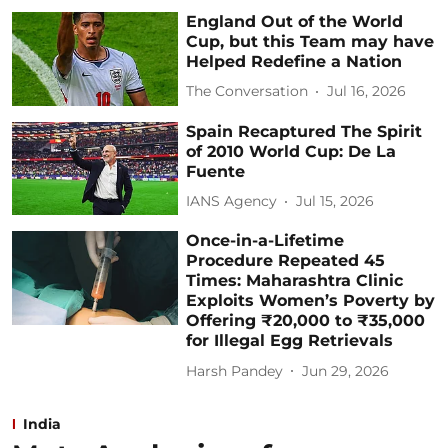
England Out of the World
Cup, but this Team may have
Helped Redefine a Nation
The Conversation
Jul 16, 2026
Spain Recaptured The Spirit
of 2010 World Cup: De La
Fuente
IANS Agency
Jul 15, 2026
Once-in-a-Lifetime
Procedure Repeated 45
Times: Maharashtra Clinic
Exploits Women’s Poverty by
Offering ₹20,000 to ₹35,000
for Illegal Egg Retrievals
Harsh Pandey
Jun 29, 2026
India