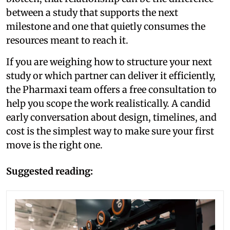
between a study that supports the next
milestone and one that quietly consumes the
resources meant to reach it.
If you are weighing how to structure your next
study or which partner can deliver it efficiently,
the Pharmaxi team offers a free consultation to
help you scope the work realistically. A candid
early conversation about design, timelines, and
cost is the simplest way to make sure your first
move is the right one.
Suggested reading: