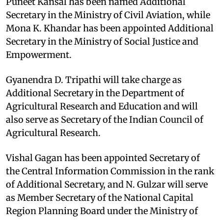
Puneet Kansal has been named Additional
Secretary in the Ministry of Civil Aviation, while
Mona K. Khandar has been appointed Additional
Secretary in the Ministry of Social Justice and
Empowerment.
Gyanendra D. Tripathi will take charge as
Additional Secretary in the Department of
Agricultural Research and Education and will
also serve as Secretary of the Indian Council of
Agricultural Research.
Vishal Gagan has been appointed Secretary of
the Central Information Commission in the rank
of Additional Secretary, and N. Gulzar will serve
as Member Secretary of the National Capital
Region Planning Board under the Ministry of