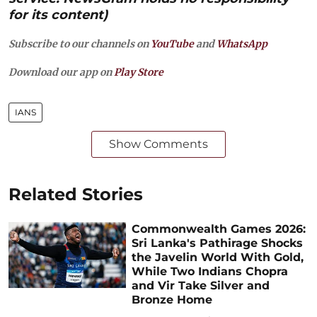
for its content)
Subscribe to our channels on
YouTube
and
WhatsApp
Download our app on
Play Store
IANS
Show Comments
Related Stories
Commonwealth Games 2026:
Sri Lanka's Pathirage Shocks
the Javelin World With Gold,
While Two Indians Chopra
and Vir Take Silver and
Bronze Home