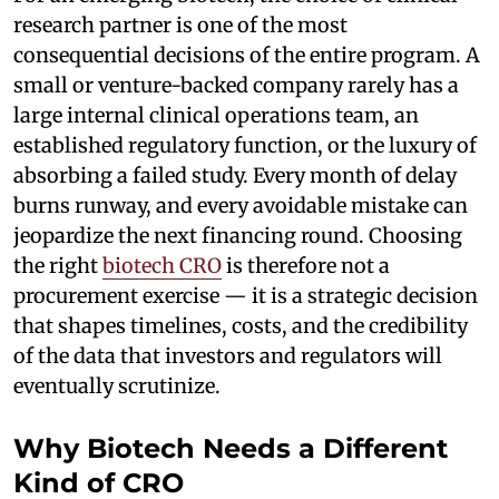
research partner is one of the most
consequential decisions of the entire program. A
small or venture-backed company rarely has a
large internal clinical operations team, an
established regulatory function, or the luxury of
absorbing a failed study. Every month of delay
burns runway, and every avoidable mistake can
jeopardize the next financing round. Choosing
the right
biotech CRO
is therefore not a
procurement exercise — it is a strategic decision
that shapes timelines, costs, and the credibility
of the data that investors and regulators will
eventually scrutinize.
Why Biotech Needs a Different
Kind of CRO