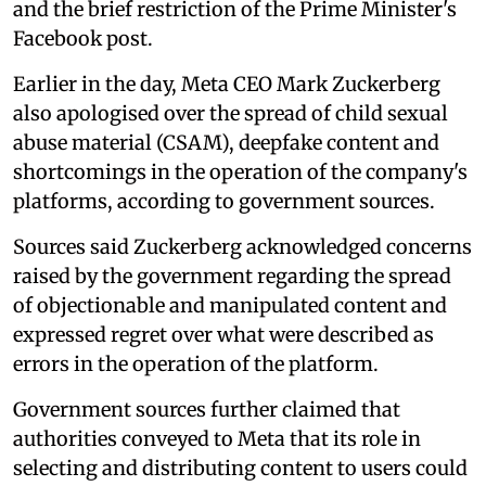
and the brief restriction of the Prime Minister's
Facebook post.
Earlier in the day, Meta CEO Mark Zuckerberg
also apologised over the spread of child sexual
abuse material (CSAM), deepfake content and
shortcomings in the operation of the company's
platforms, according to government sources.
Sources said Zuckerberg acknowledged concerns
raised by the government regarding the spread
of objectionable and manipulated content and
expressed regret over what were described as
errors in the operation of the platform.
Government sources further claimed that
authorities conveyed to Meta that its role in
selecting and distributing content to users could