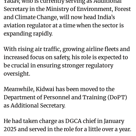
Yadav, who is currently serving as Additional
Secretary in the Ministry of Environment, Forest
and Climate Change, will now head India’s
aviation regulator at a time when the sector is
expanding rapidly.
With rising air traffic, growing airline fleets and
increased focus on safety, his role is expected to
be crucial in ensuring stronger regulatory
oversight.
Meanwhile, Kidwai has been moved to the
Department of Personnel and Training (DoPT)
as Additional Secretary.
He had taken charge as DGCA chief in January
2025 and served in the role for a little over a year.