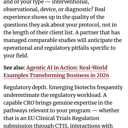
and of your type — interventional,
observational, device, or diagnostic? Real
experience shows up in the quality of the
questions they ask about your protocol, not in
the length of their client list. A partner that has
managed comparable studies will anticipate the
operational and regulatory pitfalls specific to
your field.
See also:
Agentic AI in Action: Real-World
Examples Transforming Business in 2026
Regulatory depth. Emerging biotechs frequently
underestimate the regulatory workload. A
capable CRO brings genuine expertise in the
pathways relevant to your program — whether
that is an EU Clinical Trials Regulation
submission through CTIS, interactions with