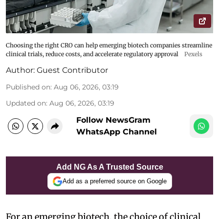
Choosing the right CRO can help emerging biotech companies streamline
clinical trials, reduce costs, and accelerate regulatory approval
Pexels
Author:
Guest Contributor
Published on
:
Aug 06, 2026, 03:19
Updated on
:
Aug 06, 2026, 03:19
Follow NewsGram
WhatsApp Channel
Add NG As A Trusted Source
Add as a preferred source on Google
For an emerging biotech, the choice of clinical