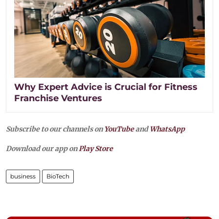
Why Expert Advice is Crucial for Fitness
Franchise Ventures
Subscribe to our channels on
YouTube
and
WhatsApp
Download our app on
Play Store
business
BioTech