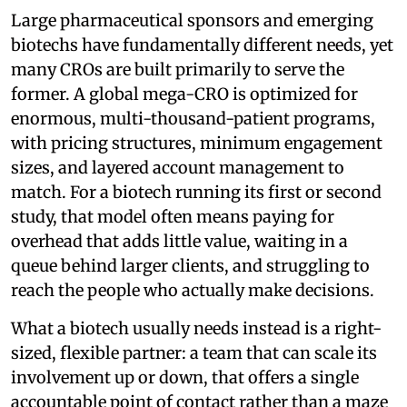
Large pharmaceutical sponsors and emerging
biotechs have fundamentally different needs, yet
many CROs are built primarily to serve the
former. A global mega-CRO is optimized for
enormous, multi-thousand-patient programs,
with pricing structures, minimum engagement
sizes, and layered account management to
match. For a biotech running its first or second
study, that model often means paying for
overhead that adds little value, waiting in a
queue behind larger clients, and struggling to
reach the people who actually make decisions.
What a biotech usually needs instead is a right-
sized, flexible partner: a team that can scale its
involvement up or down, that offers a single
accountable point of contact rather than a maze