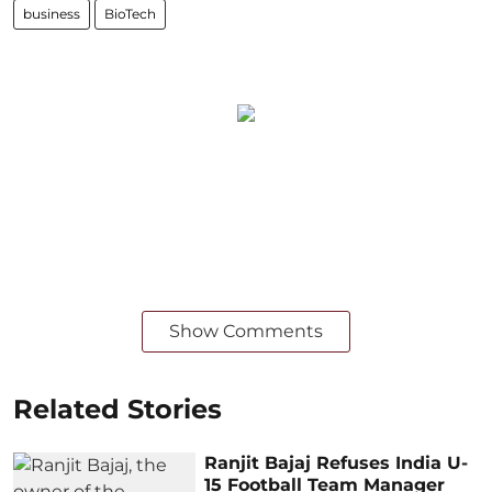
business
BioTech
Show Comments
Related Stories
Ranjit Bajaj Refuses India U-
15 Football Team Manager