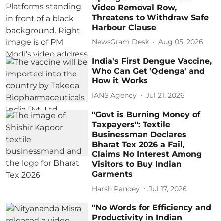
Video Removal Row,
Threatens to Withdraw Safe
Harbour Clause
NewsGram Desk
Aug 05, 2026
India's First Dengue Vaccine,
Who Can Get 'Qdenga' and
How it Works
IANS Agency
Jul 21, 2026
"Govt is Burning Money of
Taxpayers": Textile
Businessman Declares
Bharat Tex 2026 a Fail,
Claims No Interest Among
Visitors to Buy Indian
Garments
Harsh Pandey
Jul 17, 2026
"No Words for Efficiency and
Productivity in Indian