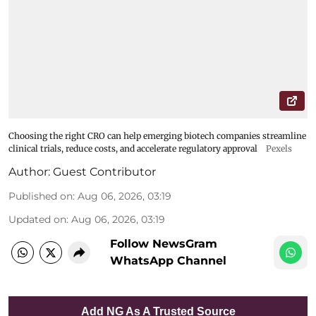
Choosing the right CRO can help emerging biotech companies streamline
clinical trials, reduce costs, and accelerate regulatory approval
Pexels
Author:
Guest Contributor
Published on
:
Aug 06, 2026, 03:19
Updated on
:
Aug 06, 2026, 03:19
Follow NewsGram
WhatsApp Channel
Add NG As A Trusted Source