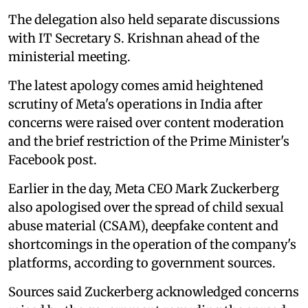
The delegation also held separate discussions
with IT Secretary S. Krishnan ahead of the
ministerial meeting.
The latest apology comes amid heightened
scrutiny of Meta's operations in India after
concerns were raised over content moderation
and the brief restriction of the Prime Minister's
Facebook post.
Earlier in the day, Meta CEO Mark Zuckerberg
also apologised over the spread of child sexual
abuse material (CSAM), deepfake content and
shortcomings in the operation of the company's
platforms, according to government sources.
Sources said Zuckerberg acknowledged concerns