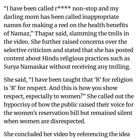
“I have been called r**** non-stop and my
darling mom has been called inappropriate
names for making a reel on the health benefits
of Namaz,” Thapar said, slamming the trolls in
the video. She further raised concerns over the
selective criticism and stated that she has posted
content about Hindu religious practices such as
Surya Namaskar without receiving any trolling.
She said, “I have been taught that ‘R’ for religion
is ‘R’ for respect. And this is how you show
respect, especially to women?” She called out the
hypocrisy of how the public raised their voice for
the women’s reservation bill but remained silent
when women are disrespected.
She concluded her video by referencing the idea