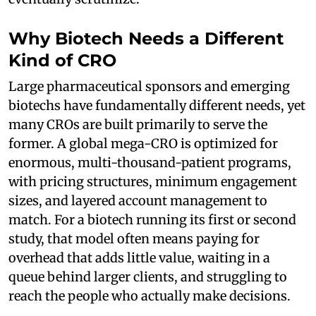
Why Biotech Needs a Different
Kind of CRO
Large pharmaceutical sponsors and emerging
biotechs have fundamentally different needs, yet
many CROs are built primarily to serve the
former. A global mega-CRO is optimized for
enormous, multi-thousand-patient programs,
with pricing structures, minimum engagement
sizes, and layered account management to
match. For a biotech running its first or second
study, that model often means paying for
overhead that adds little value, waiting in a
queue behind larger clients, and struggling to
reach the people who actually make decisions.