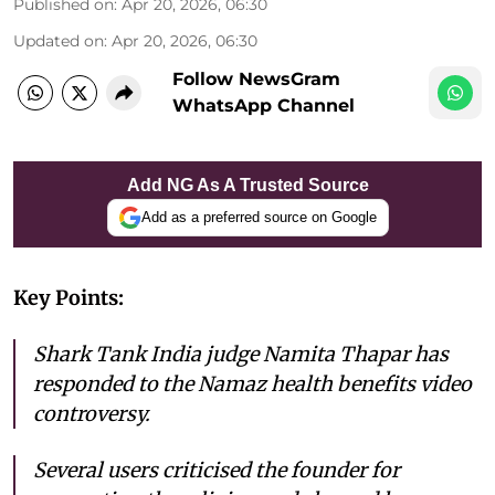
Published on
:
Apr 20, 2026, 06:30
Updated on
:
Apr 20, 2026, 06:30
Follow NewsGram
WhatsApp Channel
Add NG As A Trusted Source
Add as a preferred source on Google
Key Points:
Shark Tank India judge Namita Thapar has
responded to the Namaz health benefits video
controversy.
Several users criticised the founder for