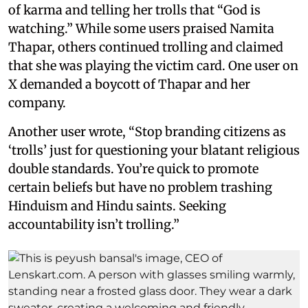
of karma and telling her trolls that “God is
watching.” While some users praised Namita
Thapar, others continued trolling and claimed
that she was playing the victim card. One user on
X demanded a boycott of Thapar and her
company.
Another user wrote, “Stop branding citizens as
‘trolls’ just for questioning your blatant religious
double standards. You’re quick to promote
certain beliefs but have no problem trashing
Hinduism and Hindu saints. Seeking
accountability isn’t trolling.”