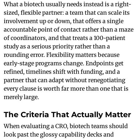
What a biotech usually needs instead is a right-
sized, flexible partner: a team that can scale its
involvement up or down, that offers a single
accountable point of contact rather than a maze
of coordinators, and that treats a 100-patient
study as a serious priority rather than a
rounding error. Flexibility matters because
early-stage programs change. Endpoints get
refined, timelines shift with funding, and a
partner that can adapt without renegotiating
every clause is worth far more than one that is
merely large.
The Criteria That Actually Matter
When evaluating a CRO, biotech teams should
look past the glossy capability decks and