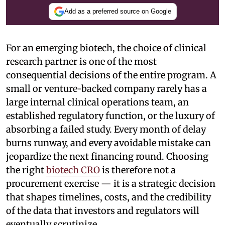
Add as a preferred source on Google
For an emerging biotech, the choice of clinical
research partner is one of the most
consequential decisions of the entire program. A
small or venture-backed company rarely has a
large internal clinical operations team, an
established regulatory function, or the luxury of
absorbing a failed study. Every month of delay
burns runway, and every avoidable mistake can
jeopardize the next financing round. Choosing
the right
biotech CRO
is therefore not a
procurement exercise — it is a strategic decision
that shapes timelines, costs, and the credibility
of the data that investors and regulators will
eventually scrutinize.