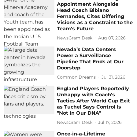
Appointment Alongside
Head Coach Bibiano
Fernandes, Cites Differing
Visions as a Constraint to the
Team's Future
NewsGram Desk
Aug 07, 2026
Nevada’s Data Centers
Power a Surveillance
Pipeline That Ends at Our
Doorstep
Common Dreams
Jul 31, 2026
England Players Reportedly
Unhappy with Coach's
Tactics After World Cup Exit
as Tuchel Says Control Is
"Not in Our DNA"
NewsGram Desk
Jul 17, 2026
Once-in-a-Lifetime