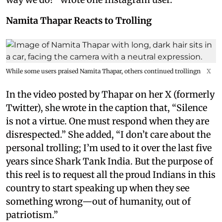
Namita Thapar Reacts to Trolling
While some users praised Namita Thapar, others continued trollingn
X
In the video posted by Thapar on her X (formerly
Twitter), she wrote in the caption that, “Silence
is not a virtue. One must respond when they are
disrespected.” She added, “I don’t care about the
personal trolling; I’m used to it over the last five
years since Shark Tank India. But the purpose of
this reel is to request all the proud Indians in this
country to start speaking up when they see
something wrong—out of humanity, out of
patriotism.”