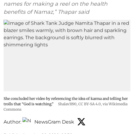
names for making a reel on the health
benefits of Namaz,” Thapar said
She concluded her video by referencing the idea of karma and telling her
trolls that “God is watching.”
Shalav3190
,
CC BY-SA 4.0
, via Wikimedia
Commons
Author:
NewsGram Desk