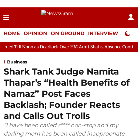
--
HOME
OPINION
ON GROUND
INTERVIEW
Neta P
n as Deadlock Over HM Amit Shah's Absence Continues
Questio
Business
Shark Tank Judge Namita
Thapar’s “Health Benefits of
Namaz” Post Faces
Backlash; Founder Reacts
and Calls Out Trolls
“I have been called r**** non-stop and my
darling mom has been called inappropriate