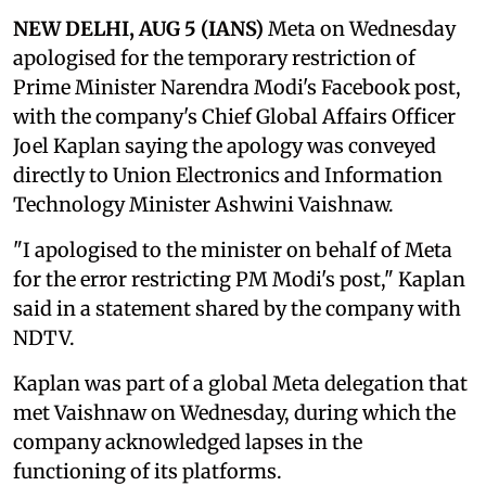
NEW DELHI, AUG 5 (IANS)
Meta on Wednesday
apologised for the temporary restriction of
Prime Minister Narendra Modi's Facebook post,
with the company's Chief Global Affairs Officer
Joel Kaplan saying the apology was conveyed
directly to Union Electronics and Information
Technology Minister Ashwini Vaishnaw.
"I apologised to the minister on behalf of Meta
for the error restricting PM Modi's post," Kaplan
said in a statement shared by the company with
NDTV.
Kaplan was part of a global Meta delegation that
met Vaishnaw on Wednesday, during which the
company acknowledged lapses in the
functioning of its platforms.