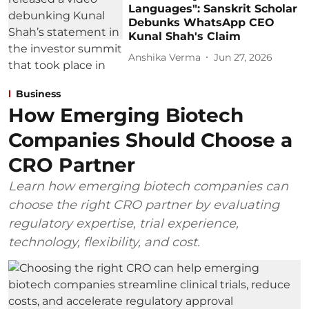
Languages": Sanskrit Scholar
Debunks WhatsApp CEO
Kunal Shah's Claim
Anshika Verma
Jun 27, 2026
Business
How Emerging Biotech
Companies Should Choose a
CRO Partner
Learn how emerging biotech companies can
choose the right CRO partner by evaluating
regulatory expertise, trial experience,
technology, flexibility, and cost.