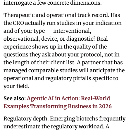
interrogate a few concrete dimensions.
Therapeutic and operational track record. Has
the CRO actually run studies in your indication
and of your type — interventional,
observational, device, or diagnostic? Real
experience shows up in the quality of the
questions they ask about your protocol, not in
the length of their client list. A partner that has
managed comparable studies will anticipate the
operational and regulatory pitfalls specific to
your field.
See also:
Agentic AI in Action: Real-World
Examples Transforming Business in 2026
Regulatory depth. Emerging biotechs frequently
underestimate the regulatory workload. A