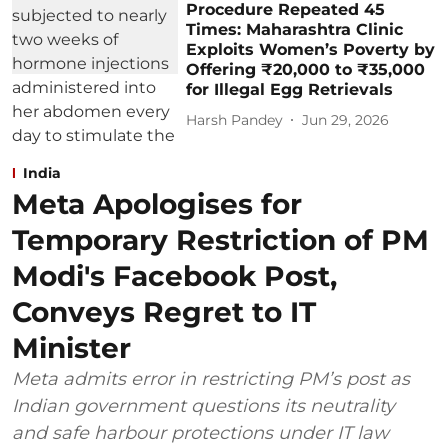
Procedure Repeated 45
Times: Maharashtra Clinic
Exploits Women’s Poverty by
Offering ₹20,000 to ₹35,000
for Illegal Egg Retrievals
Harsh Pandey
Jun 29, 2026
India
Meta Apologises for
Temporary Restriction of PM
Modi's Facebook Post,
Conveys Regret to IT
Minister
Meta admits error in restricting PM’s post as
Indian government questions its neutrality
and safe harbour protections under IT law