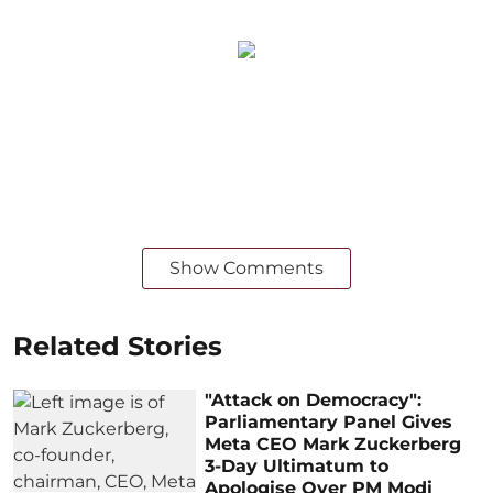
Show Comments
Related Stories
"Attack on Democracy":
Parliamentary Panel Gives
Meta CEO Mark Zuckerberg
3-Day Ultimatum to
Apologise Over PM Modi