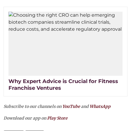
Why Expert Advice is Crucial for Fitness
Franchise Ventures
Subscribe to our channels on
YouTube
and
WhatsApp
Download our app on
Play Store