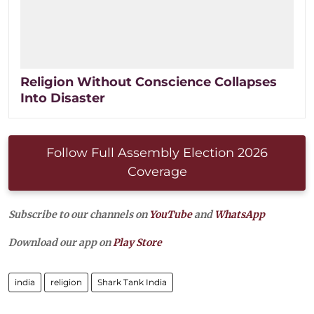
Religion Without Conscience Collapses
Into Disaster
Follow Full Assembly Election 2026
Coverage
Subscribe to our channels on
YouTube
and
WhatsApp
Download our app on
Play Store
india
religion
Shark Tank India