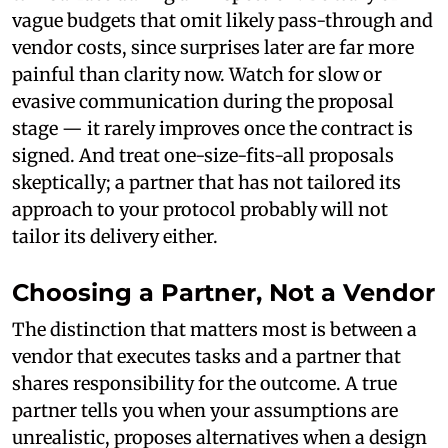
vague budgets that omit likely pass-through and
vendor costs, since surprises later are far more
painful than clarity now. Watch for slow or
evasive communication during the proposal
stage — it rarely improves once the contract is
signed. And treat one-size-fits-all proposals
skeptically; a partner that has not tailored its
approach to your protocol probably will not
tailor its delivery either.
Choosing a Partner, Not a Vendor
The distinction that matters most is between a
vendor that executes tasks and a partner that
shares responsibility for the outcome. A true
partner tells you when your assumptions are
unrealistic, proposes alternatives when a design