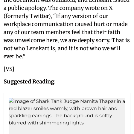
a public apology. The company wrote on X
(formerly Twitter), “If any version of our
workplace communication caused hurt or made
any of our team members feel that their faith
was unwelcome here, we are deeply sorry. That is
not who Lenskart is, and it is not who we will
ever be.”
[VS]
Suggested Reading: