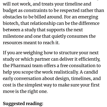
will not work, and treats your timeline and
budget as constraints to be respected rather than
obstacles to be billed around. For an emerging
biotech, that relationship can be the difference
between a study that supports the next
milestone and one that quietly consumes the
resources meant to reach it.
If you are weighing how to structure your next
study or which partner can deliver it efficiently,
the Pharmaxi team offers a free consultation to
help you scope the work realistically. A candid
early conversation about design, timelines, and
cost is the simplest way to make sure your first
move is the right one.
Suggested reading: