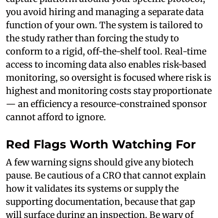
you avoid hiring and managing a separate data
function of your own. The system is tailored to
the study rather than forcing the study to
conform to a rigid, off-the-shelf tool. Real-time
access to incoming data also enables risk-based
monitoring, so oversight is focused where risk is
highest and monitoring costs stay proportionate
— an efficiency a resource-constrained sponsor
cannot afford to ignore.
Red Flags Worth Watching For
A few warning signs should give any biotech
pause. Be cautious of a CRO that cannot explain
how it validates its systems or supply the
supporting documentation, because that gap
will surface during an inspection. Be wary of