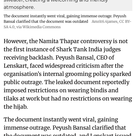
The document instantly went viral, gaining immense outrage. Peyush
Bansal clarified that the document was outdated
Amrit6.4james
,
CC BY-
SA 4.0
, via Wikimedia Commons
However, the Namita Thapar controversy is not
the first instance of Shark Tank India judges
receiving backlash. Peyush Bansal, CEO of
Lenskart, faced widespread criticism after the
organisation’s internal grooming policy sparked
public outrage. The leaked document reportedly
imposed restrictions on wearing bindis and
tilaks at work but had no restrictions on wearing
the hijab.
The document instantly went viral, gaining
immense outrage. Peyush Bansal clarified that
the document was outdated, and Lenskart issued