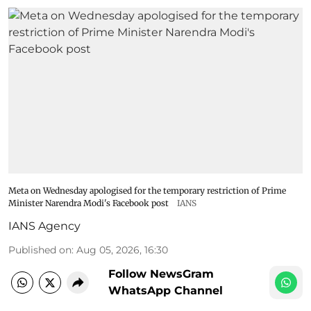
Meta on Wednesday apologised for the temporary restriction of Prime
Minister Narendra Modi's Facebook post
IANS
IANS Agency
Published on
:
Aug 05, 2026, 16:30
Follow NewsGram
WhatsApp Channel