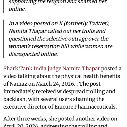
supporting the religion and shamed her
online.
In a video posted on X (formerly Twitter),
Namita Thapar called out her trolls and
questioned the selective outrage over the
women’s reservation bill while women are
disrespected online.
Shark Tank India judge Namita Thapar
posted a
video talking about the physical health benefits
of Namaz on March 24, 2026. . The post
immediately received widespread trolling and
backlash, with several users shaming the
executive director of Emcure Pharmaceuticals.
After three weeks, she posted another video on
April 20, 2026, addressing the trolling and