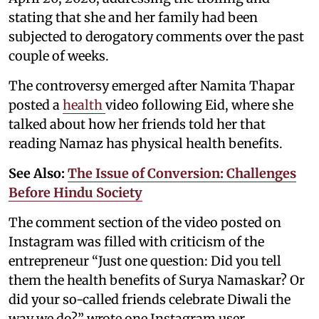
stating that she and her family had been
subjected to derogatory comments over the past
couple of weeks.
The controversy emerged after Namita Thapar
posted a
health
video following Eid, where she
talked about how her friends told her that
reading Namaz has physical health benefits.
See Also:
The Issue of Conversion: Challenges
Before Hindu Society
The comment section of the video posted on
Instagram was filled with criticism of the
entrepreneur “Just one question: Did you tell
them the health benefits of Surya Namaskar? Or
did your so-called friends celebrate Diwali the
way we do?” wrote one Instagram user.