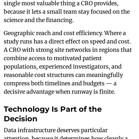
single most valuable thing a CRO provides,
because it lets a small team stay focused on the
science and the financing.
Geographic reach and cost efficiency. Where a
study runs has a direct effect on speed and cost.
A CRO with strong site networks in regions that
combine access to motivated patient
populations, experienced investigators, and
reasonable cost structures can meaningfully
compress both timelines and budgets — a
decisive advantage when runway is finite.
Technology Is Part of the
Decision
Data infrastructure deserves particular
attention, because it determines how cleanly a