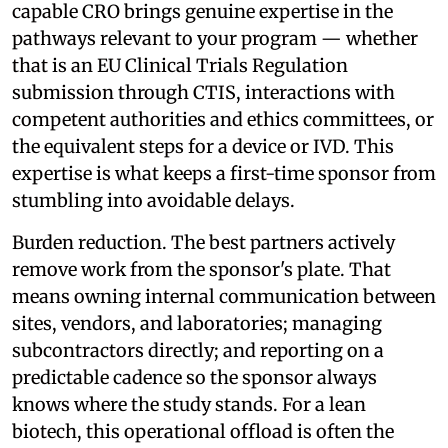
capable CRO brings genuine expertise in the
pathways relevant to your program — whether
that is an EU Clinical Trials Regulation
submission through CTIS, interactions with
competent authorities and ethics committees, or
the equivalent steps for a device or IVD. This
expertise is what keeps a first-time sponsor from
stumbling into avoidable delays.
Burden reduction. The best partners actively
remove work from the sponsor's plate. That
means owning internal communication between
sites, vendors, and laboratories; managing
subcontractors directly; and reporting on a
predictable cadence so the sponsor always
knows where the study stands. For a lean
biotech, this operational offload is often the