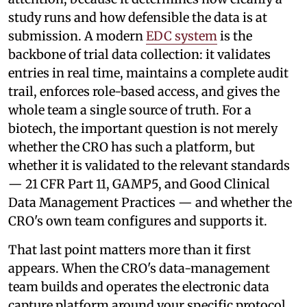
study runs and how defensible the data is at
submission. A modern
EDC system
is the
backbone of trial data collection: it validates
entries in real time, maintains a complete audit
trail, enforces role-based access, and gives the
whole team a single source of truth. For a
biotech, the important question is not merely
whether the CRO has such a platform, but
whether it is validated to the relevant standards
— 21 CFR Part 11, GAMP5, and Good Clinical
Data Management Practices — and whether the
CRO's own team configures and supports it.
That last point matters more than it first
appears. When the CRO's data-management
team builds and operates the electronic data
capture platform around your specific protocol,