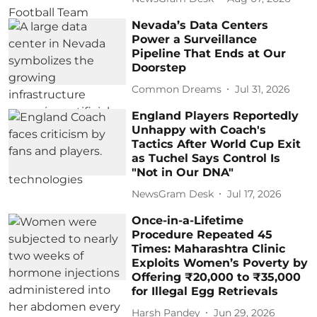
Nevada’s Data Centers
Power a Surveillance
Pipeline That Ends at Our
Doorstep
Common Dreams
Jul 31, 2026
England Players Reportedly
Unhappy with Coach's
Tactics After World Cup Exit
as Tuchel Says Control Is
"Not in Our DNA"
NewsGram Desk
Jul 17, 2026
Once-in-a-Lifetime
Procedure Repeated 45
Times: Maharashtra Clinic
Exploits Women’s Poverty by
Offering ₹20,000 to ₹35,000
for Illegal Egg Retrievals
Harsh Pandey
Jun 29, 2026