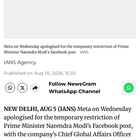
Meta on Wednesday apologised for the temporary restriction of Prime
Minister Narendra Modi's Facebook post
IANS
IANS Agency
Published on
:
Aug 05, 2026, 16:30
Follow NewsGram
WhatsApp Channel
NEW DELHI, AUG 5 (IANS)
Meta on Wednesday
apologised for the temporary restriction of
Prime Minister Narendra Modi's Facebook post,
with the company's Chief Global Affairs Officer