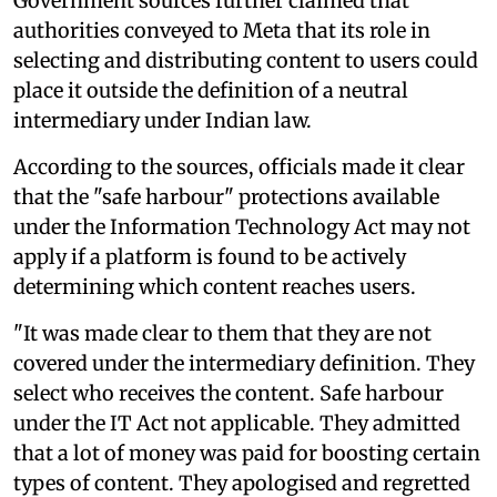
Government sources further claimed that
authorities conveyed to Meta that its role in
selecting and distributing content to users could
place it outside the definition of a neutral
intermediary under Indian law.
According to the sources, officials made it clear
that the "safe harbour" protections available
under the Information Technology Act may not
apply if a platform is found to be actively
determining which content reaches users.
"It was made clear to them that they are not
covered under the intermediary definition. They
select who receives the content. Safe harbour
under the IT Act not applicable. They admitted
that a lot of money was paid for boosting certain
types of content. They apologised and regretted