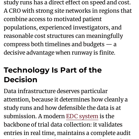
study runs has a direct effect on speed and cost.
A CRO with strong site networks in regions that
combine access to motivated patient
populations, experienced investigators, and
reasonable cost structures can meaningfully
compress both timelines and budgets — a
decisive advantage when runway is finite.
Technology Is Part of the
Decision
Data infrastructure deserves particular
attention, because it determines how cleanly a
study runs and how defensible the data is at
submission. A modern
EDC system
is the
backbone of trial data collection: it validates
entries in real time, maintains a complete audit