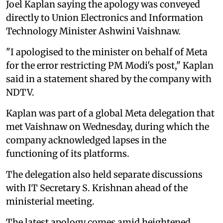
Joel Kaplan saying the apology was conveyed
directly to Union Electronics and Information
Technology Minister Ashwini Vaishnaw.
"I apologised to the minister on behalf of Meta
for the error restricting PM Modi's post," Kaplan
said in a statement shared by the company with
NDTV.
Kaplan was part of a global Meta delegation that
met Vaishnaw on Wednesday, during which the
company acknowledged lapses in the
functioning of its platforms.
The delegation also held separate discussions
with IT Secretary S. Krishnan ahead of the
ministerial meeting.
The latest apology comes amid heightened