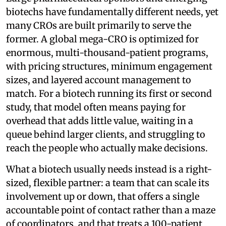
biotechs have fundamentally different needs, yet
many CROs are built primarily to serve the
former. A global mega-CRO is optimized for
enormous, multi-thousand-patient programs,
with pricing structures, minimum engagement
sizes, and layered account management to
match. For a biotech running its first or second
study, that model often means paying for
overhead that adds little value, waiting in a
queue behind larger clients, and struggling to
reach the people who actually make decisions.
What a biotech usually needs instead is a right-
sized, flexible partner: a team that can scale its
involvement up or down, that offers a single
accountable point of contact rather than a maze
of coordinators, and that treats a 100-patient