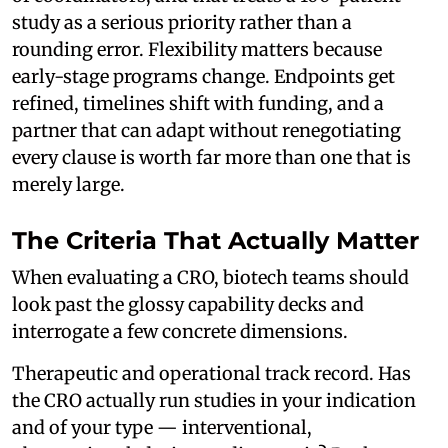
study as a serious priority rather than a
rounding error. Flexibility matters because
early-stage programs change. Endpoints get
refined, timelines shift with funding, and a
partner that can adapt without renegotiating
every clause is worth far more than one that is
merely large.
The Criteria That Actually Matter
When evaluating a CRO, biotech teams should
look past the glossy capability decks and
interrogate a few concrete dimensions.
Therapeutic and operational track record. Has
the CRO actually run studies in your indication
and of your type — interventional,