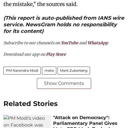
the mistake," the sources said.
(This report is auto-published from IANS wire
service. NewsGram holds no responsibility
for its content)
Subscribe to our channels on
YouTube
and
WhatsApp
Download our app on
Play Store
PM Narendra Modi
meta
Mark Zukerberg
Show Comments
Related Stories
"Attack on Democracy":
Parliamentary Panel Gives