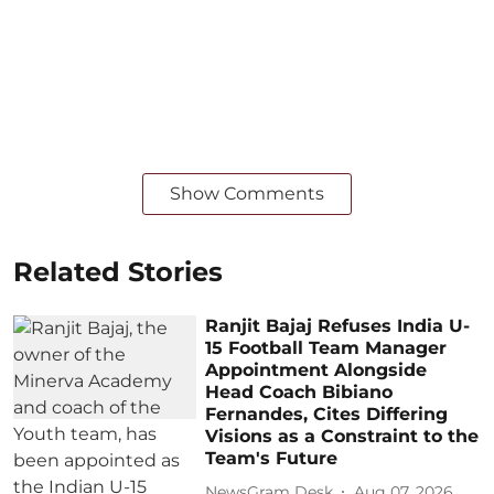
Show Comments
Related Stories
Ranjit Bajaj Refuses India U-
15 Football Team Manager
Appointment Alongside
Head Coach Bibiano
Fernandes, Cites Differing
Visions as a Constraint to the
Team's Future
NewsGram Desk
Aug 07, 2026