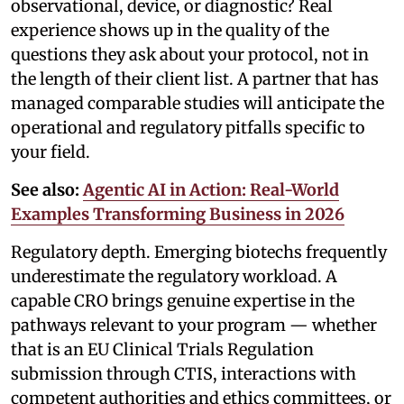
observational, device, or diagnostic? Real
experience shows up in the quality of the
questions they ask about your protocol, not in
the length of their client list. A partner that has
managed comparable studies will anticipate the
operational and regulatory pitfalls specific to
your field.
See also:
Agentic AI in Action: Real-World
Examples Transforming Business in 2026
Regulatory depth. Emerging biotechs frequently
underestimate the regulatory workload. A
capable CRO brings genuine expertise in the
pathways relevant to your program — whether
that is an EU Clinical Trials Regulation
submission through CTIS, interactions with
competent authorities and ethics committees, or