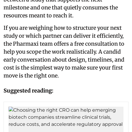
milestone and one that quietly consumes the
resources meant to reach it.
If you are weighing how to structure your next
study or which partner can deliver it efficiently,
the Pharmaxi team offers a free consultation to
help you scope the work realistically. A candid
early conversation about design, timelines, and
cost is the simplest way to make sure your first
move is the right one.
Suggested reading: