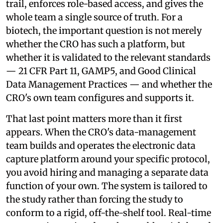
trail, enforces role-based access, and gives the
whole team a single source of truth. For a
biotech, the important question is not merely
whether the CRO has such a platform, but
whether it is validated to the relevant standards
— 21 CFR Part 11, GAMP5, and Good Clinical
Data Management Practices — and whether the
CRO's own team configures and supports it.
That last point matters more than it first
appears. When the CRO's data-management
team builds and operates the electronic data
capture platform around your specific protocol,
you avoid hiring and managing a separate data
function of your own. The system is tailored to
the study rather than forcing the study to
conform to a rigid, off-the-shelf tool. Real-time