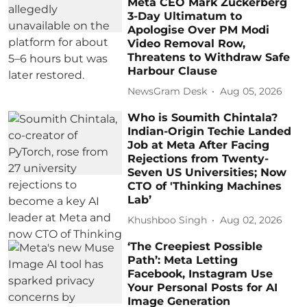
Meta CEO Mark Zuckerberg
3-Day Ultimatum to
Apologise Over PM Modi
Video Removal Row,
Threatens to Withdraw Safe
Harbour Clause
NewsGram Desk
Aug 05, 2026
Who is Soumith Chintala?
Indian-Origin Techie Landed
Job at Meta After Facing
Rejections from Twenty-
Seven US Universities; Now
CTO of 'Thinking Machines
Lab’
Khushboo Singh
Aug 02, 2026
‘The Creepiest Possible
Path’: Meta Letting
Facebook, Instagram Use
Your Personal Posts for AI
Image Generation