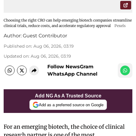
Choosing the right CRO can help emerging biotech companies streamline
clinical trials, reduce costs, and accelerate regulatory approval
Pexels
Author:
Guest Contributor
Published on
:
Aug 06, 2026, 03:19
Updated on
:
Aug 06, 2026, 03:19
Follow NewsGram
WhatsApp Channel
Add NG As A Trusted Source
Add as a preferred source on Google
For an emerging biotech, the choice of clinical
research partner is one of the most