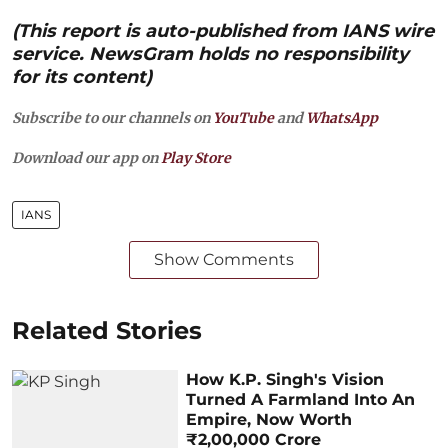
(This report is auto-published from IANS wire
service. NewsGram holds no responsibility
for its content)
Subscribe to our channels on
YouTube
and
WhatsApp
Download our app on
Play Store
IANS
Show Comments
Related Stories
How K.P. Singh's Vision
Turned A Farmland Into An
Empire, Now Worth
₹2,00,000 Crore