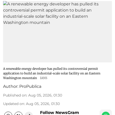
A renewable energy developer has pulled its controversial permit
application to build an industrial-scale solar facility on an Eastern
Washington mountain
IANS
Author:
ProPublica
Published on
:
Aug 05, 2026, 01:30
Updated on
:
Aug 05, 2026, 01:30
Follow NewsGram