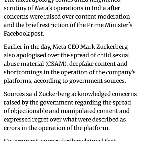
scrutiny of Meta's operations in India after
concerns were raised over content moderation
and the brief restriction of the Prime Minister's
Facebook post.
Earlier in the day, Meta CEO Mark Zuckerberg
also apologised over the spread of child sexual
abuse material (CSAM), deepfake content and
shortcomings in the operation of the company's
platforms, according to government sources.
Sources said Zuckerberg acknowledged concerns
raised by the government regarding the spread
of objectionable and manipulated content and
expressed regret over what were described as
errors in the operation of the platform.