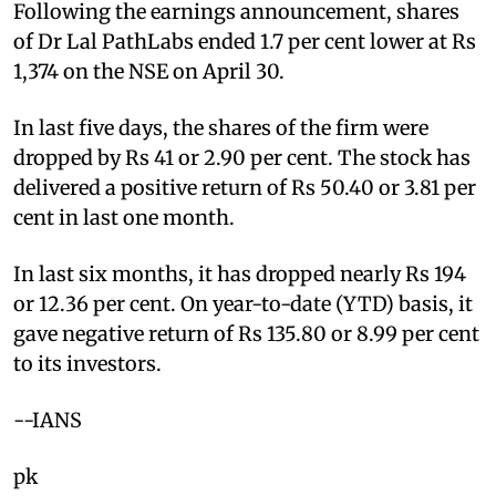
Following the earnings announcement, shares
of Dr Lal PathLabs ended 1.7 per cent lower at Rs
1,374 on the NSE on April 30.
In last five days, the shares of the firm were
dropped by Rs 41 or 2.90 per cent. The stock has
delivered a positive return of Rs 50.40 or 3.81 per
cent in last one month.
In last six months, it has dropped nearly Rs 194
or 12.36 per cent. On year-to-date (YTD) basis, it
gave negative return of Rs 135.80 or 8.99 per cent
to its investors.
--IANS
pk