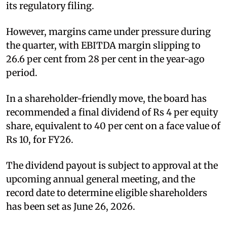
its regulatory filing.
However, margins came under pressure during
the quarter, with EBITDA margin slipping to
26.6 per cent from 28 per cent in the year-ago
period.
In a shareholder-friendly move, the board has
recommended a final dividend of Rs 4 per equity
share, equivalent to 40 per cent on a face value of
Rs 10, for FY26.
The dividend payout is subject to approval at the
upcoming annual general meeting, and the
record date to determine eligible shareholders
has been set as June 26, 2026.