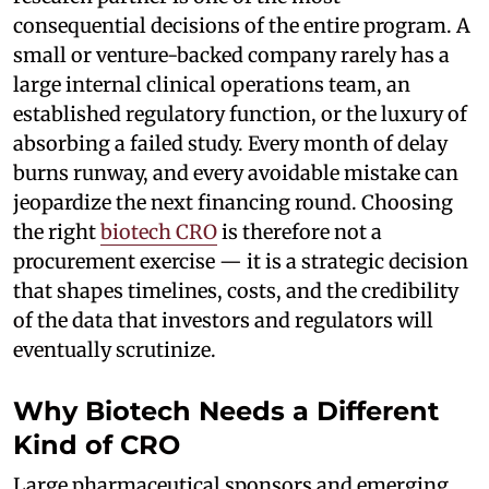
consequential decisions of the entire program. A
small or venture-backed company rarely has a
large internal clinical operations team, an
established regulatory function, or the luxury of
absorbing a failed study. Every month of delay
burns runway, and every avoidable mistake can
jeopardize the next financing round. Choosing
the right
biotech CRO
is therefore not a
procurement exercise — it is a strategic decision
that shapes timelines, costs, and the credibility
of the data that investors and regulators will
eventually scrutinize.
Why Biotech Needs a Different
Kind of CRO
Large pharmaceutical sponsors and emerging