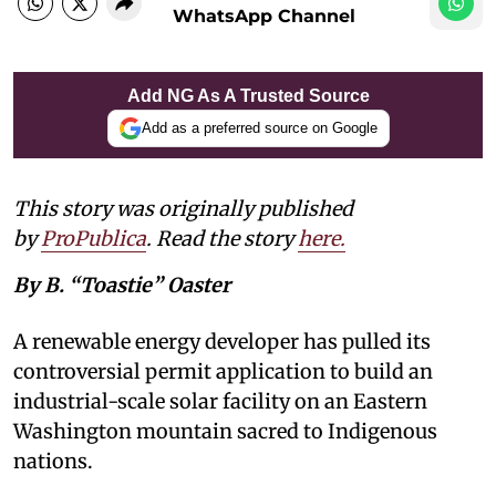
WhatsApp Channel
Add NG As A Trusted Source
Add as a preferred source on Google
This story was originally published
by
ProPublica
. Read the story
here
.
By B. “Toastie” Oaster
A renewable energy developer has pulled its
controversial permit application to build an
industrial-scale solar facility on an Eastern
Washington mountain sacred to Indigenous
nations.