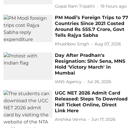
Gopal Ram Tripathi
19 hours ago
PM Modi’s Foreign Trips to 77
Countries Since 2021 Costed
Around Rs 555.7 Crore, Govt
Tells Rajya Sabha
Khushboo Singh
Aug 07, 2026
Day After Pradhan's
Resignation: Shiv Sena, MNS
Hold 'Victory March' in
Mumbai
IANS Agency
Jul 26, 2026
UGC NET 2026 Admit Card
Released: Steps To Download
Hall Ticket Online, Direct
Link Here
Anshika Verma
Jun 17, 2026