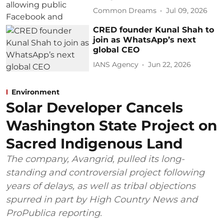
Common Dreams
Jul 09, 2026
CRED founder Kunal Shah to
join as WhatsApp’s next
global CEO
IANS Agency
Jun 22, 2026
Environment
Solar Developer Cancels
Washington State Project on
Sacred Indigenous Land
The company, Avangrid, pulled its long-
standing and controversial project following
years of delays, as well as tribal objections
spurred in part by High Country News and
ProPublica reporting.