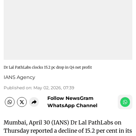
Dr Lal PathLabs clocks 15.2 pc drop in Q4 net profit
IANS Agency
Published on
:
May 02, 2026, 07:39
Follow NewsGram
WhatsApp Channel
Mumbai, April 30 (IANS) Dr Lal PathLabs on
Thursday reported a decline of 15.2 per cent in its