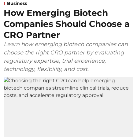
Business
How Emerging Biotech
Companies Should Choose a
CRO Partner
Learn how emerging biotech companies can
choose the right CRO partner by evaluating
regulatory expertise, trial experience,
technology, flexibility, and cost.