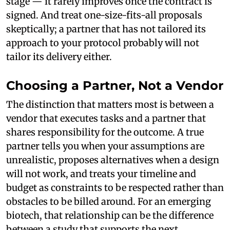
stage — it rarely improves once the contract is
signed. And treat one-size-fits-all proposals
skeptically; a partner that has not tailored its
approach to your protocol probably will not
tailor its delivery either.
Choosing a Partner, Not a Vendor
The distinction that matters most is between a
vendor that executes tasks and a partner that
shares responsibility for the outcome. A true
partner tells you when your assumptions are
unrealistic, proposes alternatives when a design
will not work, and treats your timeline and
budget as constraints to be respected rather than
obstacles to be billed around. For an emerging
biotech, that relationship can be the difference
between a study that supports the next