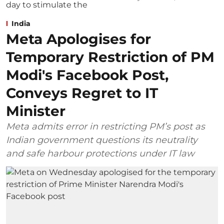
India
Meta Apologises for
Temporary Restriction of PM
Modi's Facebook Post,
Conveys Regret to IT
Minister
Meta admits error in restricting PM’s post as
Indian government questions its neutrality
and safe harbour protections under IT law