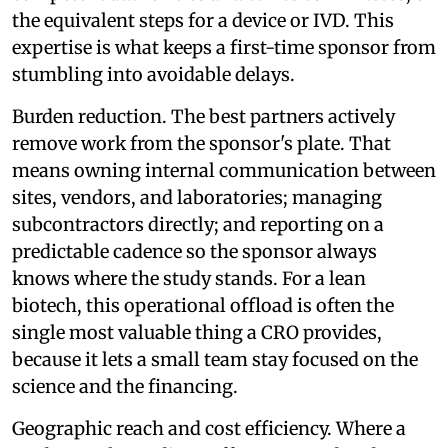
the equivalent steps for a device or IVD. This
expertise is what keeps a first-time sponsor from
stumbling into avoidable delays.
Burden reduction. The best partners actively
remove work from the sponsor's plate. That
means owning internal communication between
sites, vendors, and laboratories; managing
subcontractors directly; and reporting on a
predictable cadence so the sponsor always
knows where the study stands. For a lean
biotech, this operational offload is often the
single most valuable thing a CRO provides,
because it lets a small team stay focused on the
science and the financing.
Geographic reach and cost efficiency. Where a