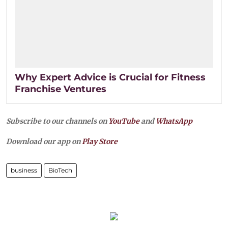
Why Expert Advice is Crucial for Fitness
Franchise Ventures
Subscribe to our channels on
YouTube
and
WhatsApp
Download our app on
Play Store
business
BioTech