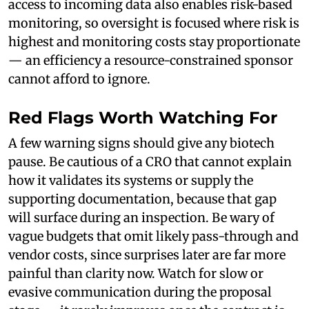
access to incoming data also enables risk-based
monitoring, so oversight is focused where risk is
highest and monitoring costs stay proportionate
— an efficiency a resource-constrained sponsor
cannot afford to ignore.
Red Flags Worth Watching For
A few warning signs should give any biotech
pause. Be cautious of a CRO that cannot explain
how it validates its systems or supply the
supporting documentation, because that gap
will surface during an inspection. Be wary of
vague budgets that omit likely pass-through and
vendor costs, since surprises later are far more
painful than clarity now. Watch for slow or
evasive communication during the proposal