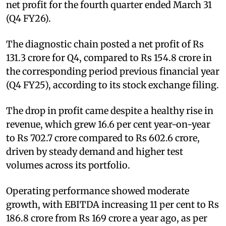
net profit for the fourth quarter ended March 31
(Q4 FY26).
The diagnostic chain posted a net profit of Rs
131.3 crore for Q4, compared to Rs 154.8 crore in
the corresponding period previous financial year
(Q4 FY25), according to its stock exchange filing.
The drop in profit came despite a healthy rise in
revenue, which grew 16.6 per cent year-on-year
to Rs 702.7 crore compared to Rs 602.6 crore,
driven by steady demand and higher test
volumes across its portfolio.
Operating performance showed moderate
growth, with EBITDA increasing 11 per cent to Rs
186.8 crore from Rs 169 crore a year ago, as per