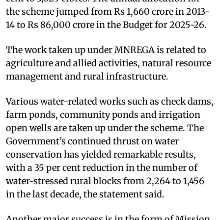
the scheme jumped from Rs 1,660 crore in 2013-
14 to Rs 86,000 crore in the Budget for 2025-26.
The work taken up under MNREGA is related to
agriculture and allied activities, natural resource
management and rural infrastructure.
Various water-related works such as check dams,
farm ponds, community ponds and irrigation
open wells are taken up under the scheme. The
Government’s continued thrust on water
conservation has yielded remarkable results,
with a 35 per cent reduction in the number of
water-stressed rural blocks from 2,264 to 1,456
in the last decade, the statement said.
Another major success is in the form of Mission