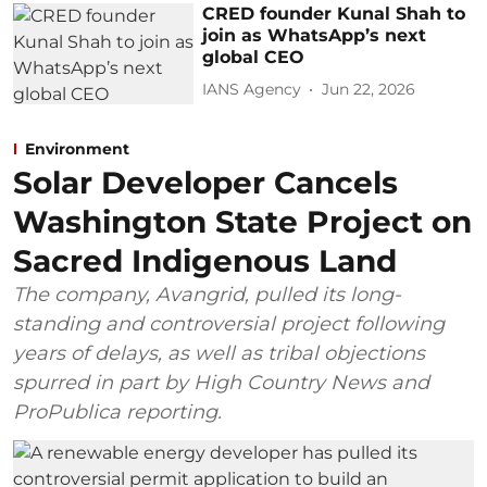
CRED founder Kunal Shah to
join as WhatsApp’s next
global CEO
IANS Agency
Jun 22, 2026
Environment
Solar Developer Cancels
Washington State Project on
Sacred Indigenous Land
The company, Avangrid, pulled its long-
standing and controversial project following
years of delays, as well as tribal objections
spurred in part by High Country News and
ProPublica reporting.