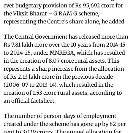
ever budgetary provision of Rs 95,692 crore for
the Viksit Bharat – G RAM G scheme,
representing the Centre’s share alone, he added.
The Central Government has released more than
Rs 7.81 lakh crore over the 10 years from 2014-15
to 2024-25, under MNREGA, which has resulted
in the creation of 8.07 crore rural assets. This
represents a sharp increase from the allocation
of Rs 2.13 lakh crore in the previous decade
(2006-07 to 2013-14), which resulted in the
creation of 1.53 crore rural assets, according to
an official factsheet.
The number of person-days of employment
created under the scheme has gone up by 82 per
cent to 3,029 crores. The annual allocation for