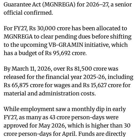
Guarantee Act (MGNREGA) for 2026–27, a senior
official confirmed.
For FY27, Rs 30,000 crore has been allocated to
MGNREGA to clear pending dues before shifting
to the upcoming VB-GRAMIN initiative, which
has a budget of Rs 95,692 crore.
By March 11, 2026, over Rs 81,500 crore was
released for the financial year 2025-26, including
Rs 65,875 crore for wages and Rs 15,627 crore for
material and administration costs.
While employment saw a monthly dip in early
FY27, as many as 43 crore person-days were
approved for May 2026, which is higher than 30
crore person-days for April. Funds are directly