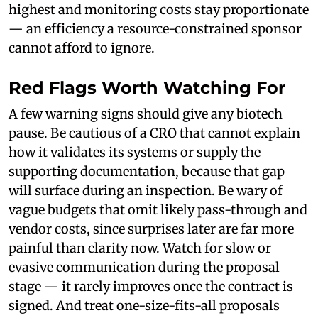
highest and monitoring costs stay proportionate
— an efficiency a resource-constrained sponsor
cannot afford to ignore.
Red Flags Worth Watching For
A few warning signs should give any biotech
pause. Be cautious of a CRO that cannot explain
how it validates its systems or supply the
supporting documentation, because that gap
will surface during an inspection. Be wary of
vague budgets that omit likely pass-through and
vendor costs, since surprises later are far more
painful than clarity now. Watch for slow or
evasive communication during the proposal
stage — it rarely improves once the contract is
signed. And treat one-size-fits-all proposals