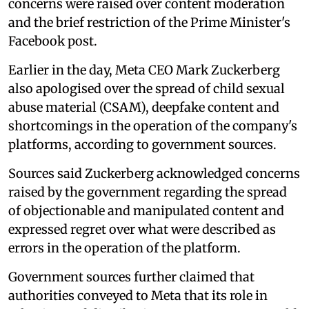
concerns were raised over content moderation
and the brief restriction of the Prime Minister's
Facebook post.
Earlier in the day, Meta CEO Mark Zuckerberg
also apologised over the spread of child sexual
abuse material (CSAM), deepfake content and
shortcomings in the operation of the company's
platforms, according to government sources.
Sources said Zuckerberg acknowledged concerns
raised by the government regarding the spread
of objectionable and manipulated content and
expressed regret over what were described as
errors in the operation of the platform.
Government sources further claimed that
authorities conveyed to Meta that its role in