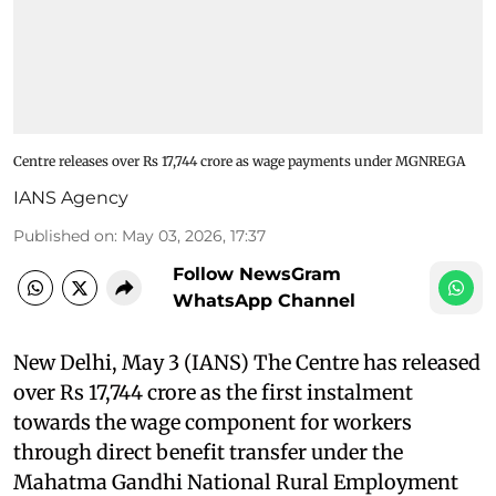
Centre releases over Rs 17,744 crore as wage payments under MGNREGA
IANS Agency
Published on
:
May 03, 2026, 17:37
Follow NewsGram
WhatsApp Channel
New Delhi, May 3 (IANS) The Centre has released
over Rs 17,744 crore as the first instalment
towards the wage component for workers
through direct benefit transfer under the
Mahatma Gandhi National Rural Employment