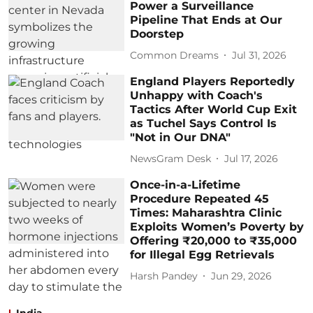
Power a Surveillance
Pipeline That Ends at Our
Doorstep
Common Dreams
Jul 31, 2026
England Players Reportedly
Unhappy with Coach's
Tactics After World Cup Exit
as Tuchel Says Control Is
"Not in Our DNA"
NewsGram Desk
Jul 17, 2026
Once-in-a-Lifetime
Procedure Repeated 45
Times: Maharashtra Clinic
Exploits Women’s Poverty by
Offering ₹20,000 to ₹35,000
for Illegal Egg Retrievals
Harsh Pandey
Jun 29, 2026