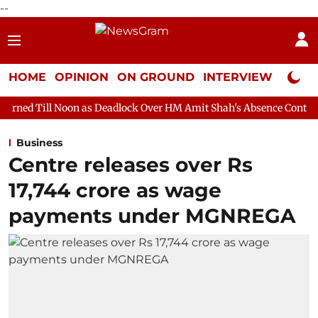
--
HOME
OPINION
ON GROUND
INTERVIEW
Neta P
n as Deadlock Over HM Amit Shah's Absence Continues
Question
Business
Centre releases over Rs
17,744 crore as wage
payments under MGNREGA