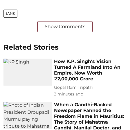
IANS
Show Comments
Related Stories
How K.P. Singh's Vision
Turned A Farmland Into An
Empire, Now Worth
₹2,00,000 Crore
Gopal Ram Tripathi
3 minutes ago
When a Gandhi-Backed
Newspaper Fanned the
Freedom Flame in Mauritius:
The Story of Mahatma
Gandhi, Manilal Doctor, and