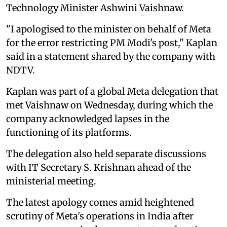
Technology Minister Ashwini Vaishnaw.
"I apologised to the minister on behalf of Meta
for the error restricting PM Modi's post," Kaplan
said in a statement shared by the company with
NDTV.
Kaplan was part of a global Meta delegation that
met Vaishnaw on Wednesday, during which the
company acknowledged lapses in the
functioning of its platforms.
The delegation also held separate discussions
with IT Secretary S. Krishnan ahead of the
ministerial meeting.
The latest apology comes amid heightened
scrutiny of Meta's operations in India after