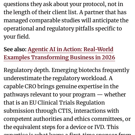
questions they ask about your protocol, not in
the length of their client list. A partner that has
managed comparable studies will anticipate the
operational and regulatory pitfalls specific to
your field.
See also:
Agentic AI in Action: Real-World
Examples Transforming Business in 2026
Regulatory depth. Emerging biotechs frequently
underestimate the regulatory workload. A
capable CRO brings genuine expertise in the
pathways relevant to your program — whether
that is an EU Clinical Trials Regulation
submission through CTIS, interactions with
competent authorities and ethics committees, or
the equivalent steps for a device or IVD. This