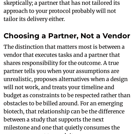
skeptically; a partner that has not tailored its
approach to your protocol probably will not
tailor its delivery either.
Choosing a Partner, Not a Vendor
The distinction that matters most is between a
vendor that executes tasks and a partner that
shares responsibility for the outcome. A true
partner tells you when your assumptions are
unrealistic, proposes alternatives when a design
will not work, and treats your timeline and
budget as constraints to be respected rather than
obstacles to be billed around. For an emerging
biotech, that relationship can be the difference
between a study that supports the next
milestone and one that quietly consumes the