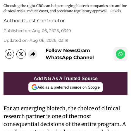
Choosing the right CRO can help emerging biotech companies streamline
clinical trials, reduce costs, and accelerate regulatory approval
Pexels
Author:
Guest Contributor
Published on
:
Aug 06, 2026, 03:19
Updated on
:
Aug 06, 2026, 03:19
Follow NewsGram
WhatsApp Channel
Add NG As A Trusted Source
Add as a preferred source on Google
For an emerging biotech, the choice of clinical
research partner is one of the most
consequential decisions of the entire program. A