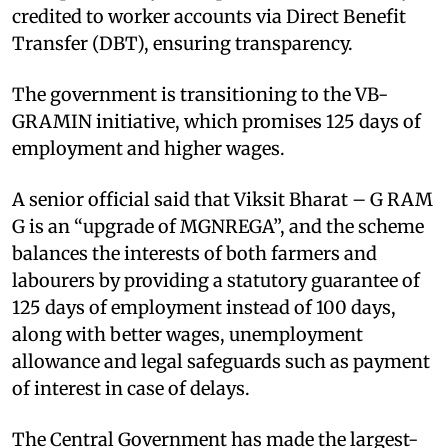
credited to worker accounts via Direct Benefit
Transfer (DBT), ensuring transparency.
The government is transitioning to the VB-
GRAMIN initiative, which promises 125 days of
employment and higher wages.
A senior official said that Viksit Bharat – G RAM
G is an “upgrade of MGNREGA”, and the scheme
balances the interests of both farmers and
labourers by providing a statutory guarantee of
125 days of employment instead of 100 days,
along with better wages, unemployment
allowance and legal safeguards such as payment
of interest in case of delays.
The Central Government has made the largest-