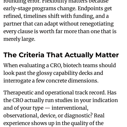
rounding error. Flexibility matters because
early-stage programs change. Endpoints get
refined, timelines shift with funding, and a
partner that can adapt without renegotiating
every clause is worth far more than one that is
merely large.
The Criteria That Actually Matter
When evaluating a CRO, biotech teams should
look past the glossy capability decks and
interrogate a few concrete dimensions.
Therapeutic and operational track record. Has
the CRO actually run studies in your indication
and of your type — interventional,
observational, device, or diagnostic? Real
experience shows up in the quality of the