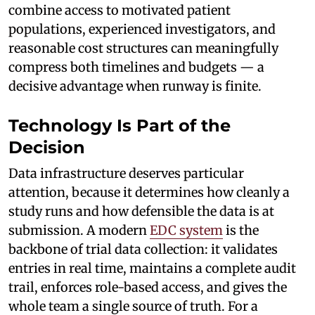
combine access to motivated patient
populations, experienced investigators, and
reasonable cost structures can meaningfully
compress both timelines and budgets — a
decisive advantage when runway is finite.
Technology Is Part of the
Decision
Data infrastructure deserves particular
attention, because it determines how cleanly a
study runs and how defensible the data is at
submission. A modern
EDC system
is the
backbone of trial data collection: it validates
entries in real time, maintains a complete audit
trail, enforces role-based access, and gives the
whole team a single source of truth. For a