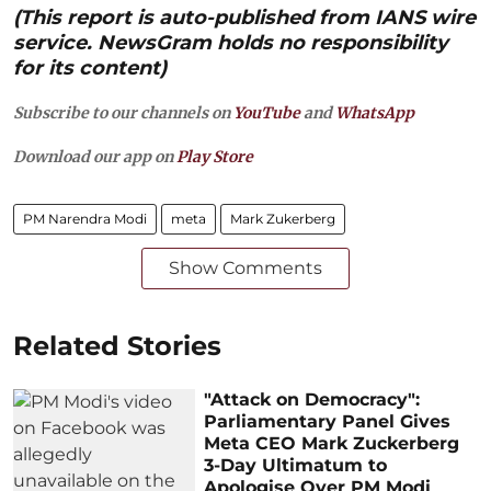
(This report is auto-published from IANS wire
service. NewsGram holds no responsibility
for its content)
Subscribe to our channels on
YouTube
and
WhatsApp
Download our app on
Play Store
PM Narendra Modi
meta
Mark Zukerberg
Show Comments
Related Stories
"Attack on Democracy":
Parliamentary Panel Gives
Meta CEO Mark Zuckerberg
3-Day Ultimatum to
Apologise Over PM Modi