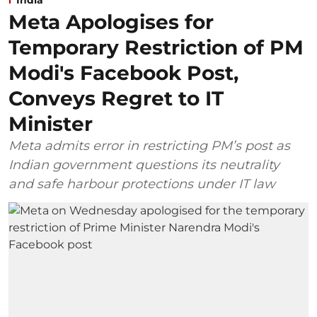
India
Meta Apologises for
Temporary Restriction of PM
Modi's Facebook Post,
Conveys Regret to IT
Minister
Meta admits error in restricting PM’s post as
Indian government questions its neutrality
and safe harbour protections under IT law