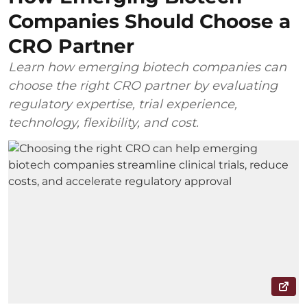
Companies Should Choose a
CRO Partner
Learn how emerging biotech companies can
choose the right CRO partner by evaluating
regulatory expertise, trial experience,
technology, flexibility, and cost.