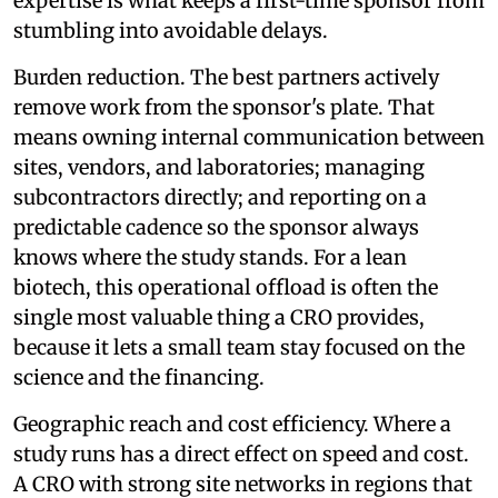
expertise is what keeps a first-time sponsor from
stumbling into avoidable delays.
Burden reduction. The best partners actively
remove work from the sponsor's plate. That
means owning internal communication between
sites, vendors, and laboratories; managing
subcontractors directly; and reporting on a
predictable cadence so the sponsor always
knows where the study stands. For a lean
biotech, this operational offload is often the
single most valuable thing a CRO provides,
because it lets a small team stay focused on the
science and the financing.
Geographic reach and cost efficiency. Where a
study runs has a direct effect on speed and cost.
A CRO with strong site networks in regions that