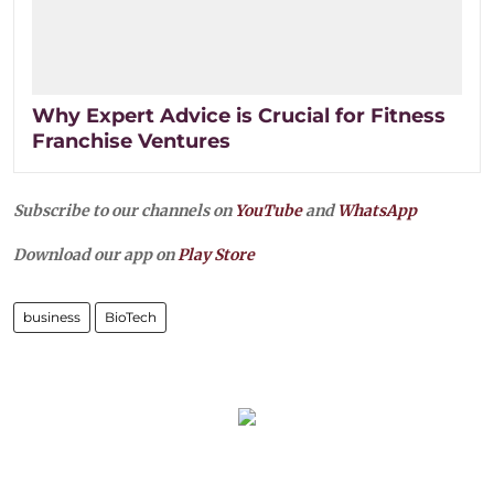
Why Expert Advice is Crucial for Fitness
Franchise Ventures
Subscribe to our channels on
YouTube
and
WhatsApp
Download our app on
Play Store
business
BioTech