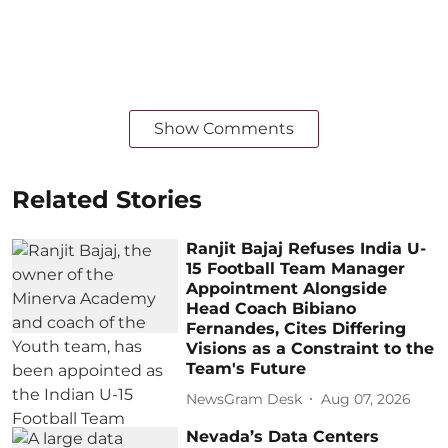
Show Comments
Related Stories
Ranjit Bajaj Refuses India U-
15 Football Team Manager
Appointment Alongside
Head Coach Bibiano
Fernandes, Cites Differing
Visions as a Constraint to the
Team's Future
NewsGram Desk
Aug 07, 2026
Nevada’s Data Centers