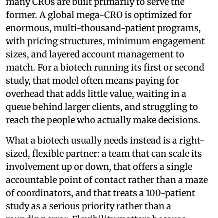
many CROs are built primarily to serve the
former. A global mega-CRO is optimized for
enormous, multi-thousand-patient programs,
with pricing structures, minimum engagement
sizes, and layered account management to
match. For a biotech running its first or second
study, that model often means paying for
overhead that adds little value, waiting in a
queue behind larger clients, and struggling to
reach the people who actually make decisions.
What a biotech usually needs instead is a right-
sized, flexible partner: a team that can scale its
involvement up or down, that offers a single
accountable point of contact rather than a maze
of coordinators, and that treats a 100-patient
study as a serious priority rather than a