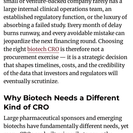
small or venture-backed company rarely has a
large internal clinical operations team, an
established regulatory function, or the luxury of
absorbing a failed study. Every month of delay
burns runway, and every avoidable mistake can
jeopardize the next financing round. Choosing
the right
biotech CRO
is therefore not a
procurement exercise — it is a strategic decision
that shapes timelines, costs, and the credibility
of the data that investors and regulators will
eventually scrutinize.
Why Biotech Needs a Different
Kind of CRO
Large pharmaceutical sponsors and emerging
biotechs have fundamentally different needs, yet