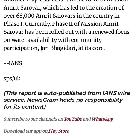
Amrit Sarovar, which has led to the creation of
over 68,000 Amrit Sarovars in the country in
Phase I. Currently, Phase II of Mission Amrit
Sarovar has been rolled out with a renewed focus
on water availability with community
participation, Jan Bhagidari, at its core.
--IANS
sps/uk
(This report is auto-published from IANS wire
service. NewsGram holds no responsibility
for its content)
Subscribe to our channels on
YouTube
and
WhatsApp
Download our app on
Play Store