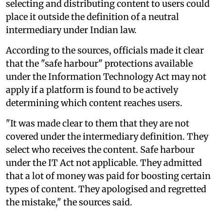
selecting and distributing content to users could
place it outside the definition of a neutral
intermediary under Indian law.
According to the sources, officials made it clear
that the "safe harbour" protections available
under the Information Technology Act may not
apply if a platform is found to be actively
determining which content reaches users.
"It was made clear to them that they are not
covered under the intermediary definition. They
select who receives the content. Safe harbour
under the IT Act not applicable. They admitted
that a lot of money was paid for boosting certain
types of content. They apologised and regretted
the mistake," the sources said.