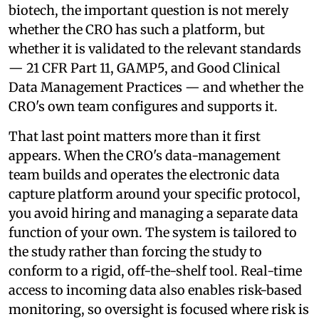
biotech, the important question is not merely
whether the CRO has such a platform, but
whether it is validated to the relevant standards
— 21 CFR Part 11, GAMP5, and Good Clinical
Data Management Practices — and whether the
CRO's own team configures and supports it.
That last point matters more than it first
appears. When the CRO's data-management
team builds and operates the electronic data
capture platform around your specific protocol,
you avoid hiring and managing a separate data
function of your own. The system is tailored to
the study rather than forcing the study to
conform to a rigid, off-the-shelf tool. Real-time
access to incoming data also enables risk-based
monitoring, so oversight is focused where risk is