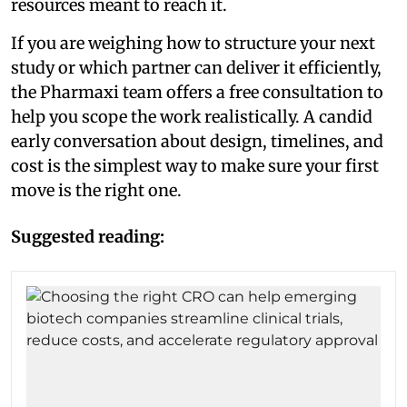
resources meant to reach it.
If you are weighing how to structure your next
study or which partner can deliver it efficiently,
the Pharmaxi team offers a free consultation to
help you scope the work realistically. A candid
early conversation about design, timelines, and
cost is the simplest way to make sure your first
move is the right one.
Suggested reading: