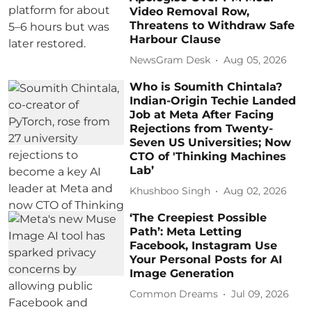
Video Removal Row,
Threatens to Withdraw Safe
Harbour Clause
NewsGram Desk
Aug 05, 2026
Who is Soumith Chintala?
Indian-Origin Techie Landed
Job at Meta After Facing
Rejections from Twenty-
Seven US Universities; Now
CTO of 'Thinking Machines
Lab’
Khushboo Singh
Aug 02, 2026
‘The Creepiest Possible
Path’: Meta Letting
Facebook, Instagram Use
Your Personal Posts for AI
Image Generation
Common Dreams
Jul 09, 2026