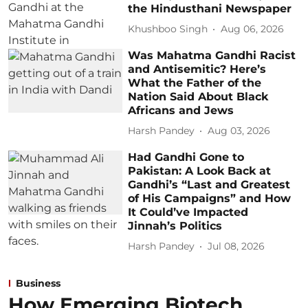
the Hindusthani Newspaper
Khushboo Singh
Aug 06, 2026
Was Mahatma Gandhi Racist
and Antisemitic? Here’s
What the Father of the
Nation Said About Black
Africans and Jews
Harsh Pandey
Aug 03, 2026
Had Gandhi Gone to
Pakistan: A Look Back at
Gandhi’s “Last and Greatest
of His Campaigns” and How
It Could’ve Impacted
Jinnah’s Politics
Harsh Pandey
Jul 08, 2026
Business
How Emerging Biotech