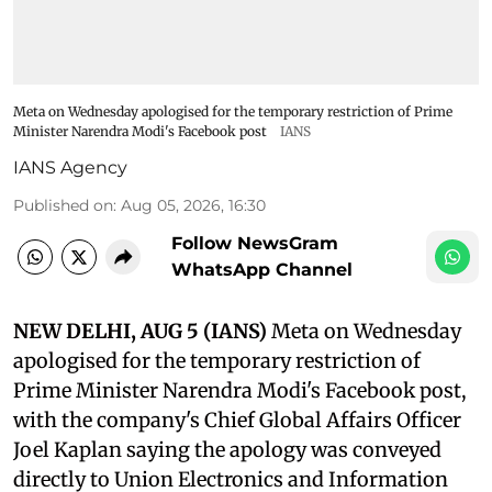
Meta on Wednesday apologised for the temporary restriction of Prime
Minister Narendra Modi's Facebook post
IANS
IANS Agency
Published on
:
Aug 05, 2026, 16:30
Follow NewsGram
WhatsApp Channel
NEW DELHI, AUG 5 (IANS)
Meta on Wednesday
apologised for the temporary restriction of
Prime Minister Narendra Modi's Facebook post,
with the company's Chief Global Affairs Officer
Joel Kaplan saying the apology was conveyed
directly to Union Electronics and Information