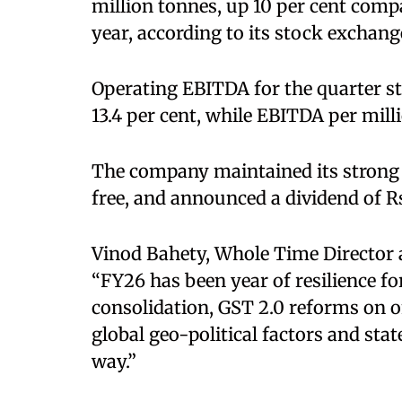
million tonnes, up 10 per cent comp
year, according to its stock exchange
Operating EBITDA for the quarter st
13.4 per cent, while EBITDA per mill
The company maintained its strong 
free, and announced a dividend of Rs
Vinod Bahety, Whole Time Director 
“FY26 has been year of resilience f
consolidation, GST 2.0 reforms on o
global geo-political factors and stat
way.”