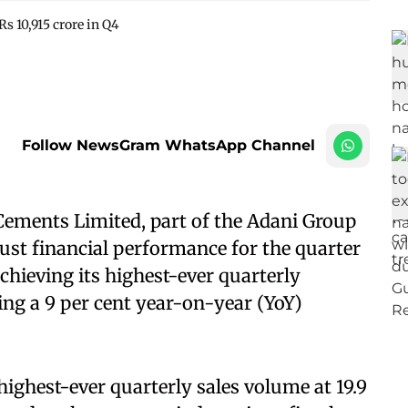
s 10,915 crore in Q4
Follow NewsGram WhatsApp Channel
ments Limited, part of the Adani Group
ust financial performance for the quarter
chieving its highest-ever quarterly
ing a 9 per cent year-on-year (YoY)
ighest-ever quarterly sales volume at 19.9