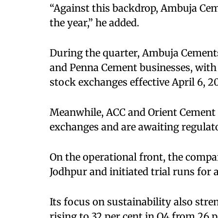
“Against this backdrop, Ambuja Ceme
the year,” he added.
During the quarter, Ambuja Cement
and Penna Cement businesses, with 
stock exchanges effective April 6, 2
Meanwhile, ACC and Orient Cement h
exchanges and are awaiting regulat
On the operational front, the comp
Jodhpur and initiated trial runs for
Its focus on sustainability also str
rising to 32 per cent in Q4 from 26 p