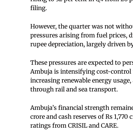
filing.
However, the quarter was not witho
pressures arising from fuel prices, 
rupee depreciation, largely driven b
These pressures are expected to persi
Ambuja is intensifying cost-control
increasing renewable energy usage, 
through rail and sea transport.
Ambuja’s financial strength remaine
crore and cash reserves of Rs 1,770 
ratings from CRISIL and CARE.