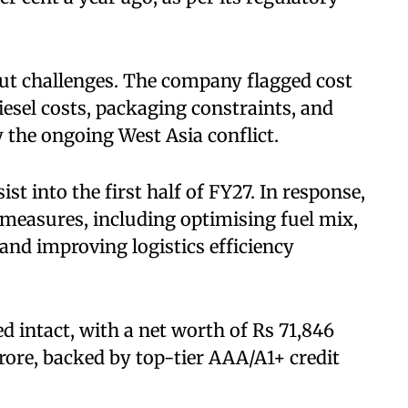
ut challenges. The company flagged cost
diesel costs, packaging constraints, and
y the ongoing West Asia conflict.
st into the first half of FY27. In response,
 measures, including optimising fuel mix,
and improving logistics efficiency
d intact, with a net worth of Rs 71,846
crore, backed by top-tier AAA/A1+ credit