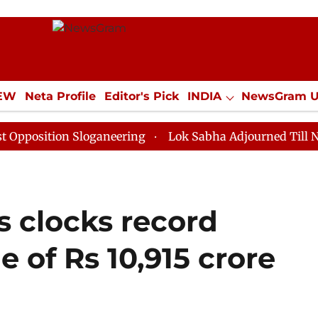
IEW
Neta Profile
Editor's Pick
INDIA
NewsGram 
YLE
ECONOMY
SPORTS
Jobs / Internships
Misc
on Sloganeering
Lok Sabha Adjourned Till Noon as De
 clocks record
e of Rs 10,915 crore