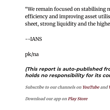
“We remain focused on stabilising n
efficiency and improving asset utili
sheet, strong liquidity and the highe
--IANS
pk/na
(This report is auto-published 
holds no responsibility for its co
Subscribe to our channels on
YouTube
and
Download our app on
Play Store