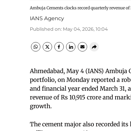
Ambuja Cements clocks record quarterly revenue of R
IANS Agency
Published on
:
May 04, 2026, 10:04
Ahmedabad, May 4 (IANS) Ambuja Ce
portfolio, on Monday reported a rob
and financial year ended March 31, a
revenue of Rs 10,915 crore and mark
growth.
The cement major also recorded its h