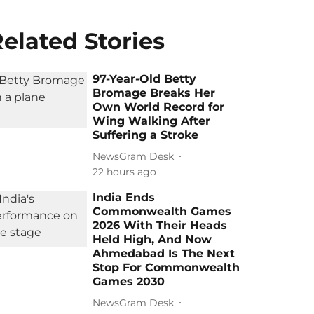
elated Stories
97-Year-Old Betty
Bromage Breaks Her
Own World Record for
Wing Walking After
Suffering a Stroke
NewsGram Desk
22 hours ago
India Ends
Commonwealth Games
2026 With Their Heads
Held High, And Now
Ahmedabad Is The Next
Stop For Commonwealth
Games 2030
NewsGram Desk