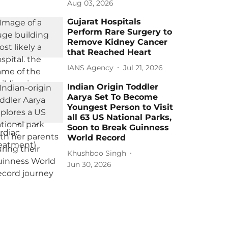
Aug 03, 2026
Gujarat Hospitals
Perform Rare Surgery to
Remove Kidney Cancer
that Reached Heart
IANS Agency
Jul 21, 2026
Indian Origin Toddler
Aarya Set To Become
Youngest Person to Visit
all 63 US National Parks,
Soon to Break Guinness
World Record
Khushboo Singh
Jun 30, 2026