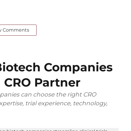
w Comments
iotech Companies
 CRO Partner
anies can choose the right CRO
pertise, trial experience, technology,