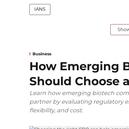
IANS
Sho
Business
How Emerging B
Should Choose a
Learn how emerging biotech comp
partner by evaluating regulatory ex
flexibility, and cost.