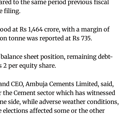
ared to the same period previous fiscal
 filing.
ood at Rs 1,464 crore, with a margin of
ion tonne was reported at Rs 735.
balance sheet position, remaining debt-
 2 per equity share.
and CEO, Ambuja Cements Limited, said,
or the Cement sector which has witnessed
ne side, while adverse weather conditions,
e elections affected some or the other