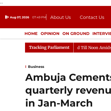
--
About Us
Contact Us
Aug 07, 2026
07:49 PM
Journalism Courses
Donation
Press Kit
HOME
OPINION
ON GROUND
INTERV
ENTERTAINMENT
CULTURE
LIFEST
Tracking Parliament
026
Rajya Sabha Adjourned Till Noon Amidst Oppositi
Business
Ambuja Cements
quarterly revenu
in Jan-March