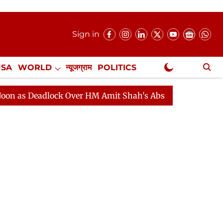
Sign in
USA
WORLD
न्यूजग्राम
POLITICS
.
NewsGram Exclusive
adlock Over HM Amit Shah's Absence Continues
Questi