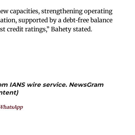
ew capacities, strengthening operating
sation, supported by a debt‑free balance
st credit ratings,” Bahety stated.
from IANS wire service. NewsGram
ntent)
WhatsApp