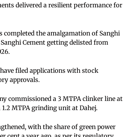
nts delivered a resilient performance for
s completed the amalgamation of Sanghi
Sanghi Cement getting delisted from
026.
ave filed applications with stock
ory approvals.
any commissioned a 3 MTPA clinker line at
 a 1.2 MTPA grinding unit at Dahej.
engthened, with the share of green power
er cent a year ago, as per its regulatory