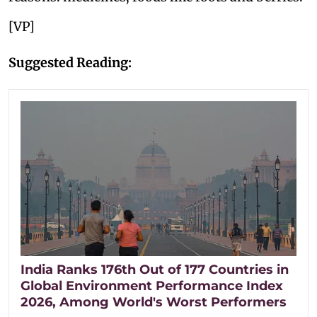
[VP]
Suggested Reading:
India Ranks 176th Out of 177 Countries in
Global Environment Performance Index
2026, Among World's Worst Performers