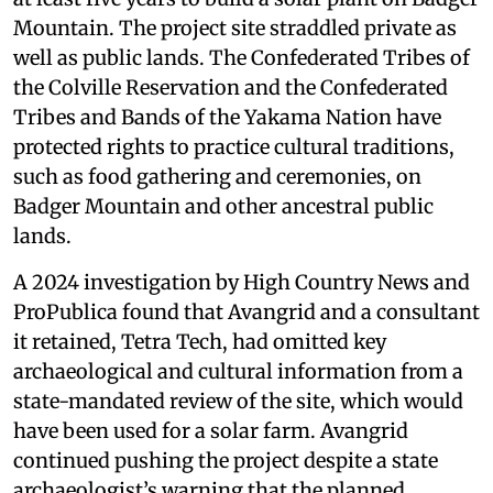
Mountain. The project site straddled private as
well as public lands. The Confederated Tribes of
the Colville Reservation and the Confederated
Tribes and Bands of the Yakama Nation have
protected rights to practice cultural traditions,
such as food gathering and ceremonies, on
Badger Mountain and other ancestral public
lands.
A 2024 investigation by High Country News and
ProPublica found that Avangrid and a consultant
it retained, Tetra Tech, had omitted key
archaeological and cultural information from a
state-mandated review of the site, which would
have been used for a solar farm. Avangrid
continued pushing the project despite a state
archaeologist’s warning that the planned