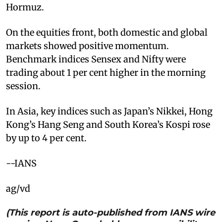
Hormuz.
On the equities front, both domestic and global
markets showed positive momentum.
Benchmark indices Sensex and Nifty were
trading about 1 per cent higher in the morning
session.
In Asia, key indices such as Japan’s Nikkei, Hong
Kong’s Hang Seng and South Korea’s Kospi rose
by up to 4 per cent.
--IANS
ag/vd
(This report is auto-published from IANS wire