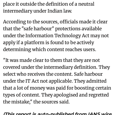
place it outside the definition of a neutral
intermediary under Indian law.
According to the sources, officials made it clear
that the "safe harbour" protections available
under the Information Technology Act may not
apply if a platform is found to be actively
determining which content reaches users.
"It was made clear to them that they are not
covered under the intermediary definition. They
select who receives the content. Safe harbour
under the IT Act not applicable. They admitted
that a lot of money was paid for boosting certain
types of content. They apologised and regretted
the mistake," the sources said.
(This report is auto-published from IANS wire