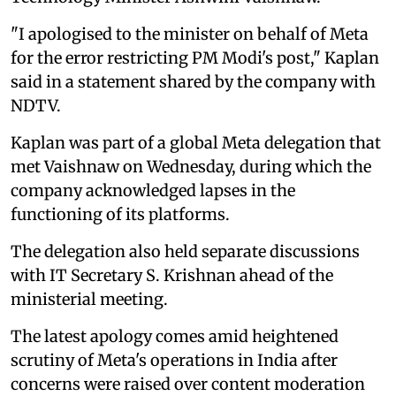
"I apologised to the minister on behalf of Meta
for the error restricting PM Modi's post," Kaplan
said in a statement shared by the company with
NDTV.
Kaplan was part of a global Meta delegation that
met Vaishnaw on Wednesday, during which the
company acknowledged lapses in the
functioning of its platforms.
The delegation also held separate discussions
with IT Secretary S. Krishnan ahead of the
ministerial meeting.
The latest apology comes amid heightened
scrutiny of Meta's operations in India after
concerns were raised over content moderation