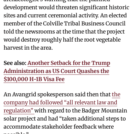
development would threaten significant historic
sites and current ceremonial activity. An elected
member of the Colville Tribal Business Council
told the newsrooms at the time that the project
would destroy roughly half the root vegetable
harvest in the area.
See also:
Another Setback for the Trump
Administration as US Court Quashes the
$100,000 H-1B Visa Fee
An Avangrid spokesperson said then that
the
company had followed “all relevant law and
regulation”
with regard to the Badger Mountain
solar project and had “taken additional steps to
accommodate stakeholder feedback where