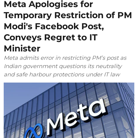
Meta Apologises for
Temporary Restriction of PM
Modi's Facebook Post,
Conveys Regret to IT
Minister
Meta admits error in restricting PM’s post as
Indian government questions its neutrality
and safe harbour protections under IT law