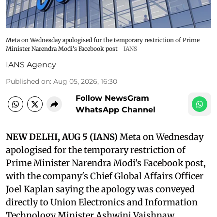
Meta on Wednesday apologised for the temporary restriction of Prime
Minister Narendra Modi's Facebook post
IANS
IANS Agency
Published on
:
Aug 05, 2026, 16:30
Follow NewsGram
WhatsApp Channel
NEW DELHI, AUG 5 (IANS)
Meta on Wednesday
apologised for the temporary restriction of
Prime Minister Narendra Modi's Facebook post,
with the company's Chief Global Affairs Officer
Joel Kaplan saying the apology was conveyed
directly to Union Electronics and Information
Technology Minister Ashwini Vaishnaw.