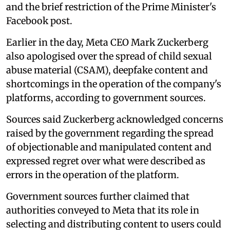
and the brief restriction of the Prime Minister's
Facebook post.
Earlier in the day, Meta CEO Mark Zuckerberg
also apologised over the spread of child sexual
abuse material (CSAM), deepfake content and
shortcomings in the operation of the company's
platforms, according to government sources.
Sources said Zuckerberg acknowledged concerns
raised by the government regarding the spread
of objectionable and manipulated content and
expressed regret over what were described as
errors in the operation of the platform.
Government sources further claimed that
authorities conveyed to Meta that its role in
selecting and distributing content to users could