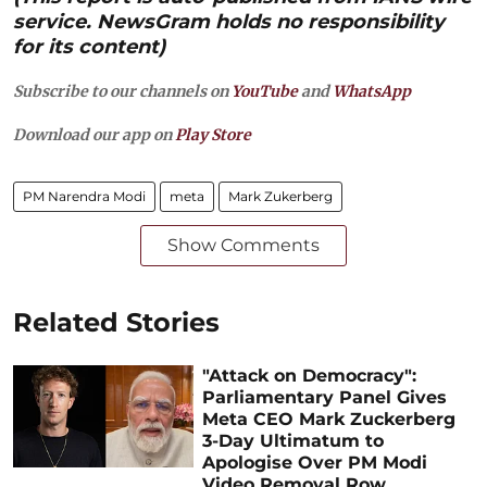
service. NewsGram holds no responsibility
for its content)
Subscribe to our channels on
YouTube
and
WhatsApp
Download our app on
Play Store
PM Narendra Modi
meta
Mark Zukerberg
Show Comments
Related Stories
"Attack on Democracy":
Parliamentary Panel Gives
Meta CEO Mark Zuckerberg
3-Day Ultimatum to
Apologise Over PM Modi
Video Removal Row,