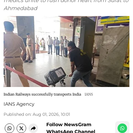
medics unite to rush donor heart from Surat to
Ahmedabad
Indian Railways successfully transports India
IANS
IANS Agency
Published on
:
Aug 01, 2026, 10:01
Follow NewsGram
WhatsApp Channel