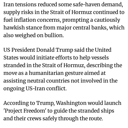
Iran tensions reduced some safe-haven demand,
supply risks in the Strait of Hormuz continued to
fuel inflation concerns, prompting a cautiously
hawkish stance from major central banks, which
also weighed on bullion.
US President Donald Trump said the United
States would initiate efforts to help vessels
stranded in the Strait of Hormuz, describing the
move as a humanitarian gesture aimed at
assisting neutral countries not involved in the
ongoing US-Iran conflict.
According to Trump, Washington would launch
'Project Freedom' to guide the stranded ships
and their crews safely through the route.