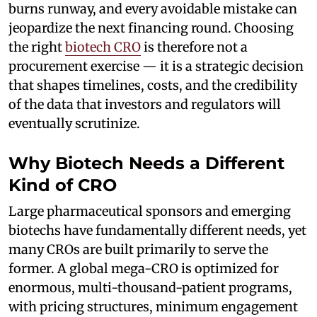
burns runway, and every avoidable mistake can
jeopardize the next financing round. Choosing
the right
biotech CRO
is therefore not a
procurement exercise — it is a strategic decision
that shapes timelines, costs, and the credibility
of the data that investors and regulators will
eventually scrutinize.
Why Biotech Needs a Different
Kind of CRO
Large pharmaceutical sponsors and emerging
biotechs have fundamentally different needs, yet
many CROs are built primarily to serve the
former. A global mega-CRO is optimized for
enormous, multi-thousand-patient programs,
with pricing structures, minimum engagement