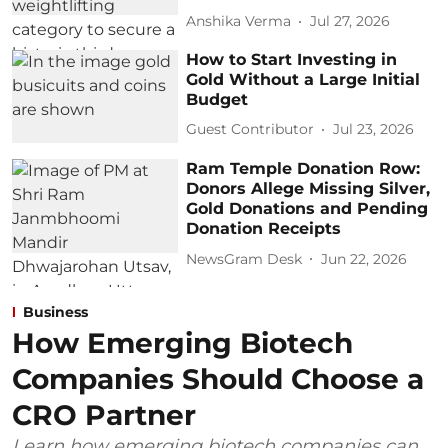
Anshika Verma
Jul 27, 2026
How to Start Investing in
Gold Without a Large Initial
Budget
Guest Contributor
Jul 23, 2026
Ram Temple Donation Row:
Donors Allege Missing Silver,
Gold Donations and Pending
Donation Receipts
NewsGram Desk
Jun 22, 2026
Business
How Emerging Biotech
Companies Should Choose a
CRO Partner
Learn how emerging biotech companies can