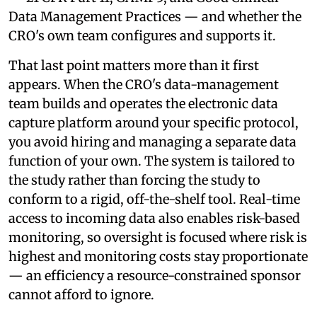
Data Management Practices — and whether the
CRO's own team configures and supports it.
That last point matters more than it first
appears. When the CRO's data-management
team builds and operates the electronic data
capture platform around your specific protocol,
you avoid hiring and managing a separate data
function of your own. The system is tailored to
the study rather than forcing the study to
conform to a rigid, off-the-shelf tool. Real-time
access to incoming data also enables risk-based
monitoring, so oversight is focused where risk is
highest and monitoring costs stay proportionate
— an efficiency a resource-constrained sponsor
cannot afford to ignore.