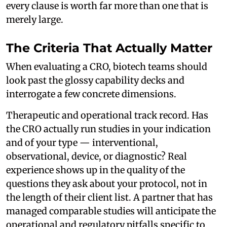
every clause is worth far more than one that is
merely large.
The Criteria That Actually Matter
When evaluating a CRO, biotech teams should
look past the glossy capability decks and
interrogate a few concrete dimensions.
Therapeutic and operational track record. Has
the CRO actually run studies in your indication
and of your type — interventional,
observational, device, or diagnostic? Real
experience shows up in the quality of the
questions they ask about your protocol, not in
the length of their client list. A partner that has
managed comparable studies will anticipate the
operational and regulatory pitfalls specific to