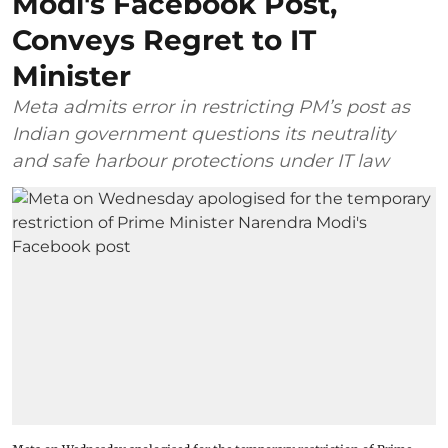
Modi's Facebook Post,
Conveys Regret to IT
Minister
Meta admits error in restricting PM’s post as
Indian government questions its neutrality
and safe harbour protections under IT law