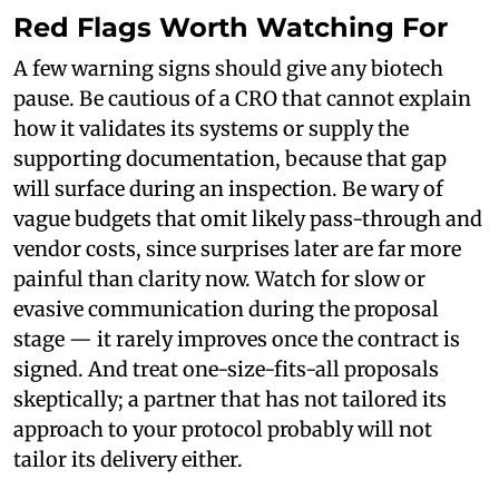
Red Flags Worth Watching For
A few warning signs should give any biotech
pause. Be cautious of a CRO that cannot explain
how it validates its systems or supply the
supporting documentation, because that gap
will surface during an inspection. Be wary of
vague budgets that omit likely pass-through and
vendor costs, since surprises later are far more
painful than clarity now. Watch for slow or
evasive communication during the proposal
stage — it rarely improves once the contract is
signed. And treat one-size-fits-all proposals
skeptically; a partner that has not tailored its
approach to your protocol probably will not
tailor its delivery either.