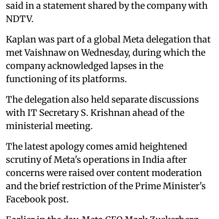
said in a statement shared by the company with
NDTV.
Kaplan was part of a global Meta delegation that
met Vaishnaw on Wednesday, during which the
company acknowledged lapses in the
functioning of its platforms.
The delegation also held separate discussions
with IT Secretary S. Krishnan ahead of the
ministerial meeting.
The latest apology comes amid heightened
scrutiny of Meta's operations in India after
concerns were raised over content moderation
and the brief restriction of the Prime Minister's
Facebook post.