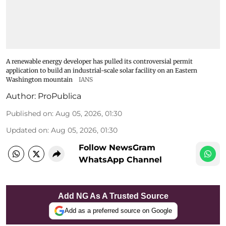
A renewable energy developer has pulled its controversial permit
application to build an industrial-scale solar facility on an Eastern
Washington mountain
IANS
Author:
ProPublica
Published on
:
Aug 05, 2026, 01:30
Updated on
:
Aug 05, 2026, 01:30
Follow NewsGram
WhatsApp Channel
Add NG As A Trusted Source
Add as a preferred source on Google