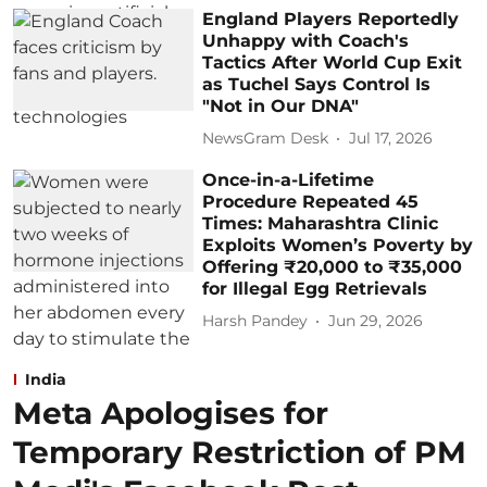
England Players Reportedly
Unhappy with Coach's
Tactics After World Cup Exit
as Tuchel Says Control Is
"Not in Our DNA"
NewsGram Desk
Jul 17, 2026
Once-in-a-Lifetime
Procedure Repeated 45
Times: Maharashtra Clinic
Exploits Women’s Poverty by
Offering ₹20,000 to ₹35,000
for Illegal Egg Retrievals
Harsh Pandey
Jun 29, 2026
India
Meta Apologises for
Temporary Restriction of PM