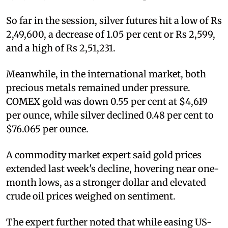
So far in the session, silver futures hit a low of Rs
2,49,600, a decrease of 1.05 per cent or Rs 2,599,
and a high of Rs 2,51,231.
Meanwhile, in the international market, both
precious metals remained under pressure.
COMEX gold was down 0.55 per cent at $4,619
per ounce, while silver declined 0.48 per cent to
$76.065 per ounce.
A commodity market expert said gold prices
extended last week's decline, hovering near one-
month lows, as a stronger dollar and elevated
crude oil prices weighed on sentiment.
The expert further noted that while easing US-