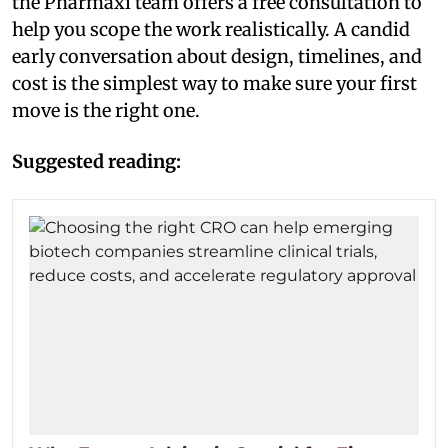
the Pharmaxi team offers a free consultation to
help you scope the work realistically. A candid
early conversation about design, timelines, and
cost is the simplest way to make sure your first
move is the right one.
Suggested reading: