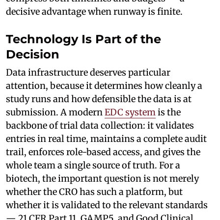
decisive advantage when runway is finite.
Technology Is Part of the
Decision
Data infrastructure deserves particular
attention, because it determines how cleanly a
study runs and how defensible the data is at
submission. A modern
EDC system
is the
backbone of trial data collection: it validates
entries in real time, maintains a complete audit
trail, enforces role-based access, and gives the
whole team a single source of truth. For a
biotech, the important question is not merely
whether the CRO has such a platform, but
whether it is validated to the relevant standards
— 21 CFR Part 11, GAMP5, and Good Clinical