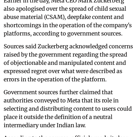
Earlier in the day, Meta CEO Mark Zuckerberg
also apologised over the spread of child sexual
abuse material (CSAM), deepfake content and
shortcomings in the operation of the company's
platforms, according to government sources.
Sources said Zuckerberg acknowledged concerns
raised by the government regarding the spread
of objectionable and manipulated content and
expressed regret over what were described as
errors in the operation of the platform.
Government sources further claimed that
authorities conveyed to Meta that its role in
selecting and distributing content to users could
place it outside the definition of a neutral
intermediary under Indian law.