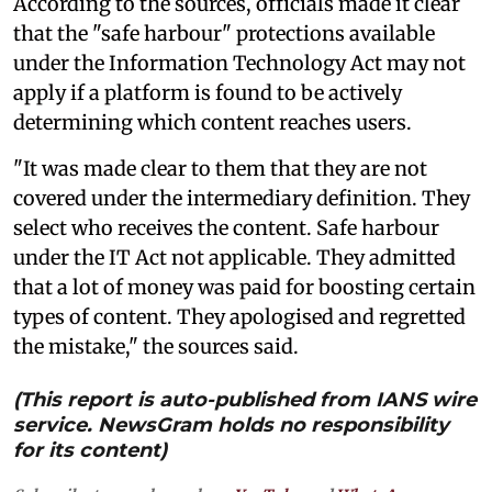
According to the sources, officials made it clear
that the "safe harbour" protections available
under the Information Technology Act may not
apply if a platform is found to be actively
determining which content reaches users.
"It was made clear to them that they are not
covered under the intermediary definition. They
select who receives the content. Safe harbour
under the IT Act not applicable. They admitted
that a lot of money was paid for boosting certain
types of content. They apologised and regretted
the mistake," the sources said.
(This report is auto-published from IANS wire
service. NewsGram holds no responsibility
for its content)