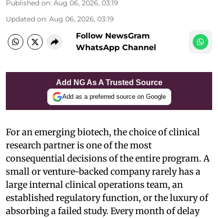
Published on
:
Aug 06, 2026, 03:19
Updated on
:
Aug 06, 2026, 03:19
Follow NewsGram
WhatsApp Channel
Add NG As A Trusted Source
Add as a preferred source on Google
For an emerging biotech, the choice of clinical
research partner is one of the most
consequential decisions of the entire program. A
small or venture-backed company rarely has a
large internal clinical operations team, an
established regulatory function, or the luxury of
absorbing a failed study. Every month of delay