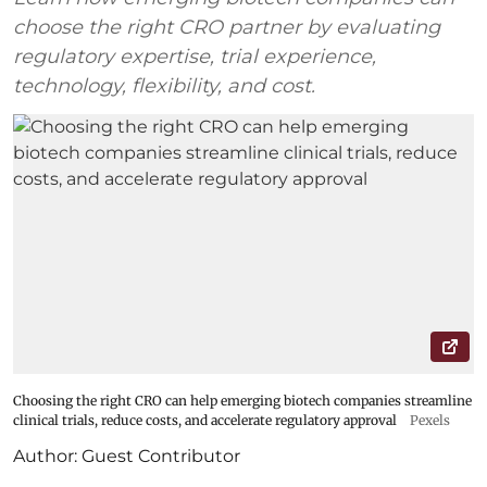
choose the right CRO partner by evaluating
regulatory expertise, trial experience,
technology, flexibility, and cost.
Choosing the right CRO can help emerging biotech companies streamline
clinical trials, reduce costs, and accelerate regulatory approval
Pexels
Author:
Guest Contributor