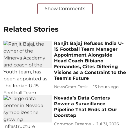
Show Comments
Related Stories
Ranjit Bajaj Refuses India U-
15 Football Team Manager
Appointment Alongside
Head Coach Bibiano
Fernandes, Cites Differing
Visions as a Constraint to the
Team's Future
NewsGram Desk
13 hours ago
Nevada’s Data Centers
Power a Surveillance
Pipeline That Ends at Our
Doorstep
Common Dreams
Jul 31, 2026