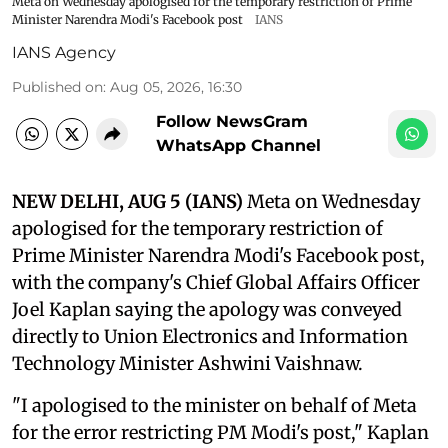
Meta on Wednesday apologised for the temporary restriction of Prime
Minister Narendra Modi's Facebook post
IANS
IANS Agency
Published on
:
Aug 05, 2026, 16:30
Follow NewsGram
WhatsApp Channel
NEW DELHI, AUG 5 (IANS)
Meta on Wednesday
apologised for the temporary restriction of
Prime Minister Narendra Modi's Facebook post,
with the company's Chief Global Affairs Officer
Joel Kaplan saying the apology was conveyed
directly to Union Electronics and Information
Technology Minister Ashwini Vaishnaw.
"I apologised to the minister on behalf of Meta
for the error restricting PM Modi's post," Kaplan