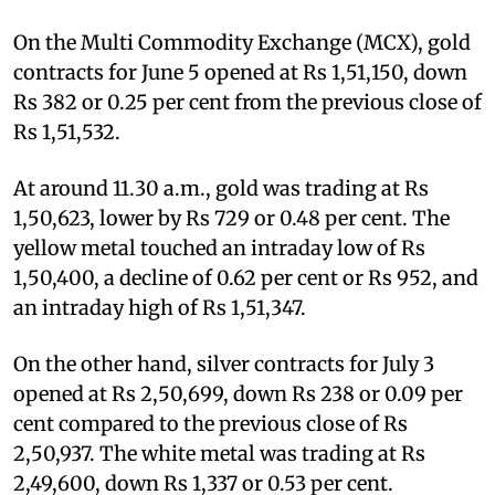
On the Multi Commodity Exchange (MCX), gold
contracts for June 5 opened at Rs 1,51,150, down
Rs 382 or 0.25 per cent from the previous close of
Rs 1,51,532.
At around 11.30 a.m., gold was trading at Rs
1,50,623, lower by Rs 729 or 0.48 per cent. The
yellow metal touched an intraday low of Rs
1,50,400, a decline of 0.62 per cent or Rs 952, and
an intraday high of Rs 1,51,347.
On the other hand, silver contracts for July 3
opened at Rs 2,50,699, down Rs 238 or 0.09 per
cent compared to the previous close of Rs
2,50,937. The white metal was trading at Rs
2,49,600, down Rs 1,337 or 0.53 per cent.