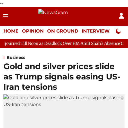
--
HOME
OPINION
ON GROUND
INTERVIEW
Neta P
l Noon as Deadlock Over HM Amit Shah's Absence Continues
Qu
Business
Gold and silver prices slide
as Trump signals easing US-
Iran tensions