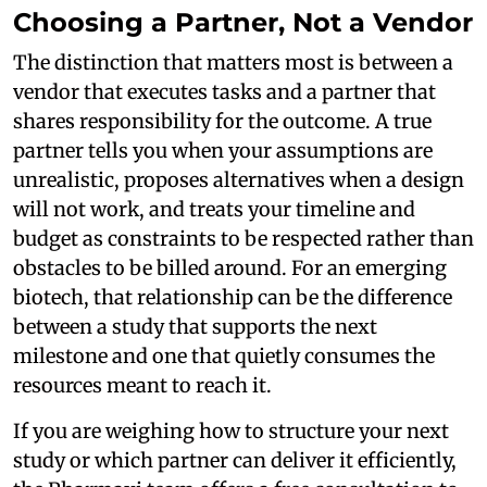
Choosing a Partner, Not a Vendor
The distinction that matters most is between a
vendor that executes tasks and a partner that
shares responsibility for the outcome. A true
partner tells you when your assumptions are
unrealistic, proposes alternatives when a design
will not work, and treats your timeline and
budget as constraints to be respected rather than
obstacles to be billed around. For an emerging
biotech, that relationship can be the difference
between a study that supports the next
milestone and one that quietly consumes the
resources meant to reach it.
If you are weighing how to structure your next
study or which partner can deliver it efficiently,