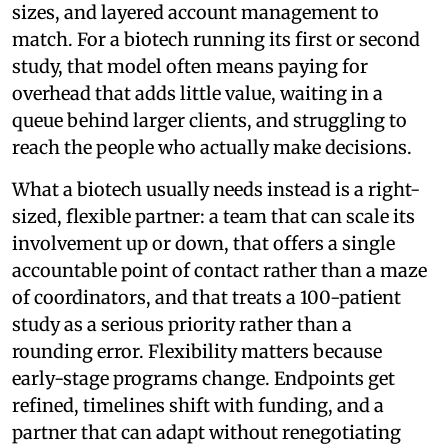
sizes, and layered account management to
match. For a biotech running its first or second
study, that model often means paying for
overhead that adds little value, waiting in a
queue behind larger clients, and struggling to
reach the people who actually make decisions.
What a biotech usually needs instead is a right-
sized, flexible partner: a team that can scale its
involvement up or down, that offers a single
accountable point of contact rather than a maze
of coordinators, and that treats a 100-patient
study as a serious priority rather than a
rounding error. Flexibility matters because
early-stage programs change. Endpoints get
refined, timelines shift with funding, and a
partner that can adapt without renegotiating