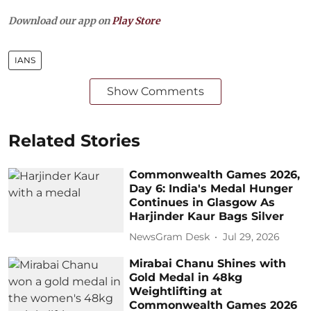
Download our app on
Play Store
IANS
Show Comments
Related Stories
Commonwealth Games 2026,
Day 6: India's Medal Hunger
Continues in Glasgow As
Harjinder Kaur Bags Silver
NewsGram Desk
Jul 29, 2026
Mirabai Chanu Shines with
Gold Medal in 48kg
Weightlifting at
Commonwealth Games 2026