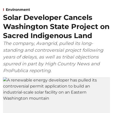
Environment
Solar Developer Cancels
Washington State Project on
Sacred Indigenous Land
The company, Avangrid, pulled its long-
standing and controversial project following
years of delays, as well as tribal objections
spurred in part by High Country News and
ProPublica reporting.