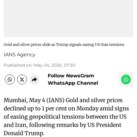
Gold and silver prices slide as Trump signals easing US-Iran tensions
IANS Agency
Published on
:
May 04, 2026, 07:30
Follow NewsGram
WhatsApp Channel
Mumbai, May 4 (IANS) Gold and silver prices
declined up to 1 per cent on Monday amid signs
of easing geopolitical tensions between the US
and Iran, following remarks by US President
Donald Trump.