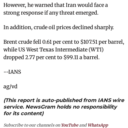
However, he warned that Iran would face a
strong response if any threat emerged.
In addition, crude oil prices declined sharply.
Brent crude fell 0.61 per cent to $107.51 per barrel,
while US West Texas Intermediate (WTI)
dropped 2.77 per cent to $99.11 a barrel.
--IANS
ag/vd
(This report is auto-published from IANS wire
service. NewsGram holds no responsibility
for its content)
Subscribe to our channels on
YouTube
and
WhatsApp