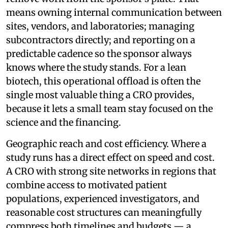
means owning internal communication between
sites, vendors, and laboratories; managing
subcontractors directly; and reporting on a
predictable cadence so the sponsor always
knows where the study stands. For a lean
biotech, this operational offload is often the
single most valuable thing a CRO provides,
because it lets a small team stay focused on the
science and the financing.
Geographic reach and cost efficiency. Where a
study runs has a direct effect on speed and cost.
A CRO with strong site networks in regions that
combine access to motivated patient
populations, experienced investigators, and
reasonable cost structures can meaningfully
compress both timelines and budgets — a