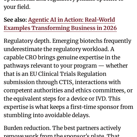
your field.
See also:
Agentic AI in Action: Real-World
Examples Transforming Business in 2026
Regulatory depth. Emerging biotechs frequently
underestimate the regulatory workload. A
capable CRO brings genuine expertise in the
pathways relevant to your program — whether
that is an EU Clinical Trials Regulation
submission through CTIS, interactions with
competent authorities and ethics committees, or
the equivalent steps for a device or IVD. This
expertise is what keeps a first-time sponsor from
stumbling into avoidable delays.
Burden reduction. The best partners actively
remove work from the sponsor's plate. That