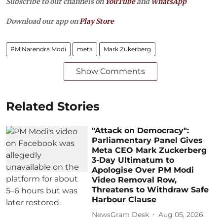
Subscribe to our channels on
YouTube
and
WhatsApp
Download our app on
Play Store
PM Narendra Modi
meta
Mark Zukerberg
Show Comments
Related Stories
"Attack on Democracy":
Parliamentary Panel Gives
Meta CEO Mark Zuckerberg
3-Day Ultimatum to
Apologise Over PM Modi
Video Removal Row,
Threatens to Withdraw Safe
Harbour Clause
NewsGram Desk
Aug 05, 2026