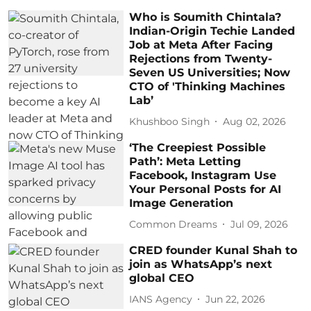
Who is Soumith Chintala?
Indian-Origin Techie Landed
Job at Meta After Facing
Rejections from Twenty-
Seven US Universities; Now
CTO of 'Thinking Machines
Lab’
Khushboo Singh
Aug 02, 2026
‘The Creepiest Possible
Path’: Meta Letting
Facebook, Instagram Use
Your Personal Posts for AI
Image Generation
Common Dreams
Jul 09, 2026
CRED founder Kunal Shah to
join as WhatsApp’s next
global CEO
IANS Agency
Jun 22, 2026