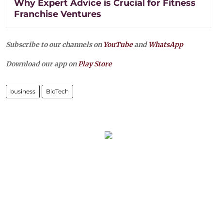
Why Expert Advice is Crucial for Fitness
Franchise Ventures
Subscribe to our channels on
YouTube
and
WhatsApp
Download our app on
Play Store
business
BioTech