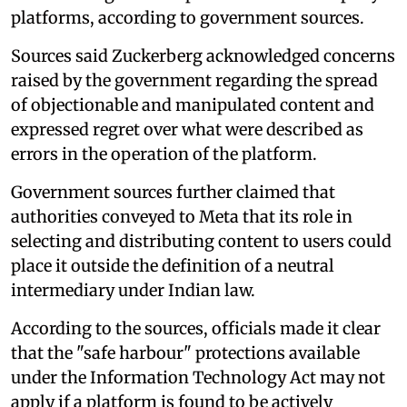
platforms, according to government sources.
Sources said Zuckerberg acknowledged concerns
raised by the government regarding the spread
of objectionable and manipulated content and
expressed regret over what were described as
errors in the operation of the platform.
Government sources further claimed that
authorities conveyed to Meta that its role in
selecting and distributing content to users could
place it outside the definition of a neutral
intermediary under Indian law.
According to the sources, officials made it clear
that the "safe harbour" protections available
under the Information Technology Act may not
apply if a platform is found to be actively