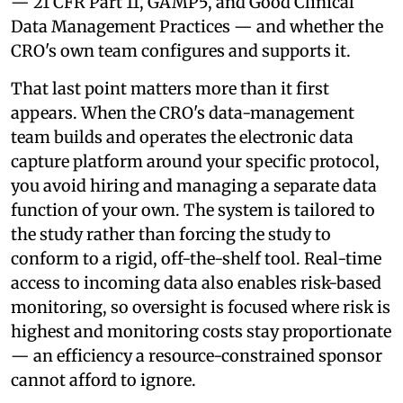
— 21 CFR Part 11, GAMP5, and Good Clinical
Data Management Practices — and whether the
CRO's own team configures and supports it.
That last point matters more than it first
appears. When the CRO's data-management
team builds and operates the electronic data
capture platform around your specific protocol,
you avoid hiring and managing a separate data
function of your own. The system is tailored to
the study rather than forcing the study to
conform to a rigid, off-the-shelf tool. Real-time
access to incoming data also enables risk-based
monitoring, so oversight is focused where risk is
highest and monitoring costs stay proportionate
— an efficiency a resource-constrained sponsor
cannot afford to ignore.