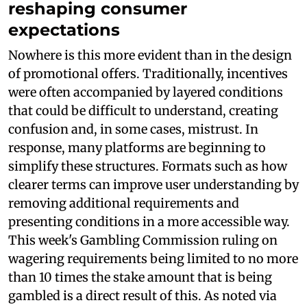
reshaping consumer
expectations
Nowhere is this more evident than in the design
of promotional offers. Traditionally, incentives
were often accompanied by layered conditions
that could be difficult to understand, creating
confusion and, in some cases, mistrust. In
response, many platforms are beginning to
simplify these structures. Formats such as how
clearer terms can improve user understanding by
removing additional requirements and
presenting conditions in a more accessible way.
This week's Gambling Commission ruling on
wagering requirements being limited to no more
than 10 times the stake amount that is being
gambled is a direct result of this. As noted via