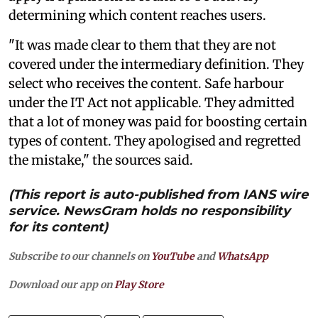
determining which content reaches users.
"It was made clear to them that they are not
covered under the intermediary definition. They
select who receives the content. Safe harbour
under the IT Act not applicable. They admitted
that a lot of money was paid for boosting certain
types of content. They apologised and regretted
the mistake," the sources said.
(This report is auto-published from IANS wire
service. NewsGram holds no responsibility
for its content)
Subscribe to our channels on
YouTube
and
WhatsApp
Download our app on
Play Store