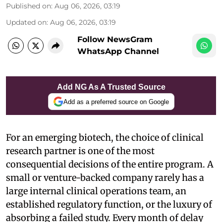
Published on
:
Aug 06, 2026, 03:19
Updated on
:
Aug 06, 2026, 03:19
Follow NewsGram
WhatsApp Channel
Add NG As A Trusted Source
Add as a preferred source on Google
For an emerging biotech, the choice of clinical
research partner is one of the most
consequential decisions of the entire program. A
small or venture-backed company rarely has a
large internal clinical operations team, an
established regulatory function, or the luxury of
absorbing a failed study. Every month of delay