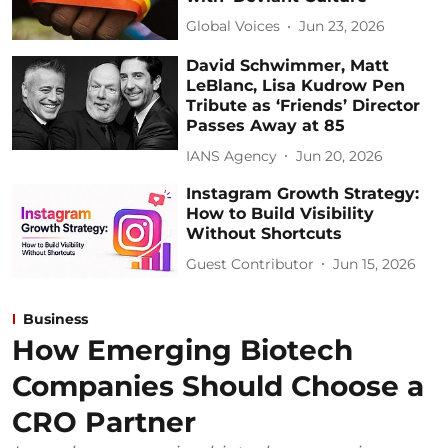
Global Voices
Jun 23, 2026
David Schwimmer, Matt
LeBlanc, Lisa Kudrow Pen
Tribute as ‘Friends’ Director
Passes Away at 85
IANS Agency
Jun 20, 2026
Instagram Growth Strategy:
How to Build Visibility
Without Shortcuts
Guest Contributor
Jun 15, 2026
Business
How Emerging Biotech
Companies Should Choose a
CRO Partner