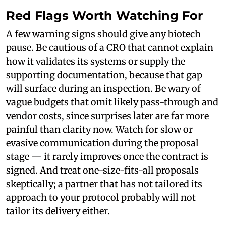
Red Flags Worth Watching For
A few warning signs should give any biotech
pause. Be cautious of a CRO that cannot explain
how it validates its systems or supply the
supporting documentation, because that gap
will surface during an inspection. Be wary of
vague budgets that omit likely pass-through and
vendor costs, since surprises later are far more
painful than clarity now. Watch for slow or
evasive communication during the proposal
stage — it rarely improves once the contract is
signed. And treat one-size-fits-all proposals
skeptically; a partner that has not tailored its
approach to your protocol probably will not
tailor its delivery either.