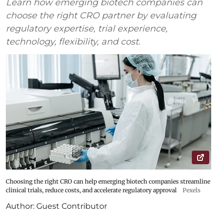
Learn how emerging biotech companies can
choose the right CRO partner by evaluating
regulatory expertise, trial experience,
technology, flexibility, and cost.
Choosing the right CRO can help emerging biotech companies streamline
clinical trials, reduce costs, and accelerate regulatory approval
Pexels
Author:
Guest Contributor