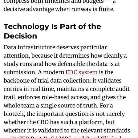
compress both timelines and budgets — a
decisive advantage when runway is finite.
Technology Is Part of the
Decision
Data infrastructure deserves particular
attention, because it determines how cleanly a
study runs and how defensible the data is at
submission. A modern
EDC system
is the
backbone of trial data collection: it validates
entries in real time, maintains a complete audit
trail, enforces role-based access, and gives the
whole team a single source of truth. For a
biotech, the important question is not merely
whether the CRO has such a platform, but
whether it is validated to the relevant standards