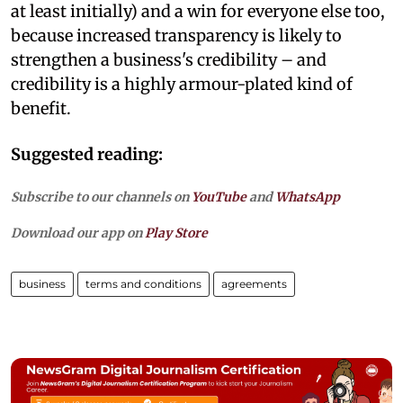
at least initially) and a win for everyone else too,
because increased transparency is likely to
strengthen a business's credibility – and
credibility is a highly armour-plated kind of
benefit.
Suggested reading:
Subscribe to our channels on
YouTube
and
WhatsApp
Download our app on
Play Store
business
terms and conditions
agreements