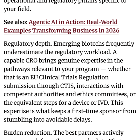
operational and regulatory pitfalls specific to
your field.
See also:
Agentic AI in Action: Real-World
Examples Transforming Business in 2026
Regulatory depth. Emerging biotechs frequently
underestimate the regulatory workload. A
capable CRO brings genuine expertise in the
pathways relevant to your program — whether
that is an EU Clinical Trials Regulation
submission through CTIS, interactions with
competent authorities and ethics committees, or
the equivalent steps for a device or IVD. This
expertise is what keeps a first-time sponsor from
stumbling into avoidable delays.
Burden reduction. The best partners actively