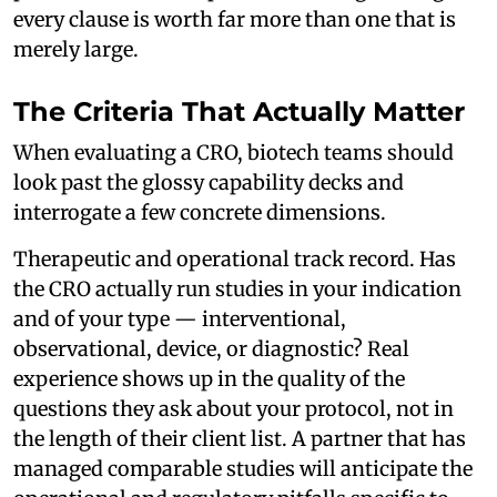
every clause is worth far more than one that is
merely large.
The Criteria That Actually Matter
When evaluating a CRO, biotech teams should
look past the glossy capability decks and
interrogate a few concrete dimensions.
Therapeutic and operational track record. Has
the CRO actually run studies in your indication
and of your type — interventional,
observational, device, or diagnostic? Real
experience shows up in the quality of the
questions they ask about your protocol, not in
the length of their client list. A partner that has
managed comparable studies will anticipate the