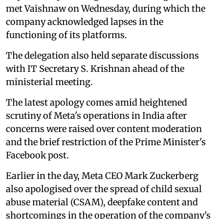
met Vaishnaw on Wednesday, during which the
company acknowledged lapses in the
functioning of its platforms.
The delegation also held separate discussions
with IT Secretary S. Krishnan ahead of the
ministerial meeting.
The latest apology comes amid heightened
scrutiny of Meta's operations in India after
concerns were raised over content moderation
and the brief restriction of the Prime Minister's
Facebook post.
Earlier in the day, Meta CEO Mark Zuckerberg
also apologised over the spread of child sexual
abuse material (CSAM), deepfake content and
shortcomings in the operation of the company's