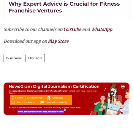
Why Expert Advice is Crucial for Fitness
Franchise Ventures
Subscribe to our channels on
YouTube
and
WhatsApp
Download our app on
Play Store
business
BioTech