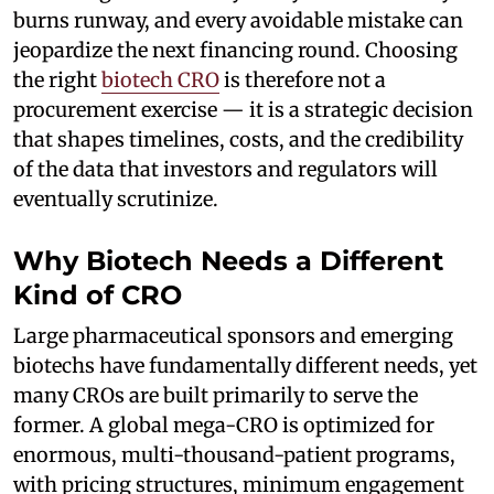
burns runway, and every avoidable mistake can
jeopardize the next financing round. Choosing
the right
biotech CRO
is therefore not a
procurement exercise — it is a strategic decision
that shapes timelines, costs, and the credibility
of the data that investors and regulators will
eventually scrutinize.
Why Biotech Needs a Different
Kind of CRO
Large pharmaceutical sponsors and emerging
biotechs have fundamentally different needs, yet
many CROs are built primarily to serve the
former. A global mega-CRO is optimized for
enormous, multi-thousand-patient programs,
with pricing structures, minimum engagement