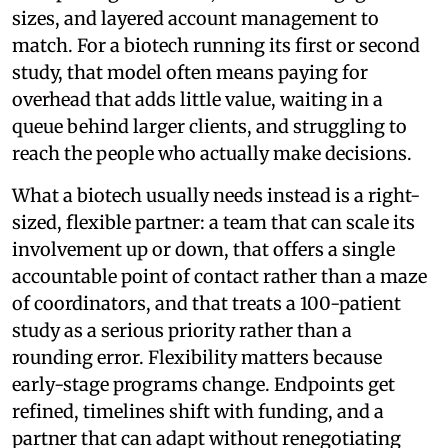
sizes, and layered account management to
match. For a biotech running its first or second
study, that model often means paying for
overhead that adds little value, waiting in a
queue behind larger clients, and struggling to
reach the people who actually make decisions.
What a biotech usually needs instead is a right-
sized, flexible partner: a team that can scale its
involvement up or down, that offers a single
accountable point of contact rather than a maze
of coordinators, and that treats a 100-patient
study as a serious priority rather than a
rounding error. Flexibility matters because
early-stage programs change. Endpoints get
refined, timelines shift with funding, and a
partner that can adapt without renegotiating