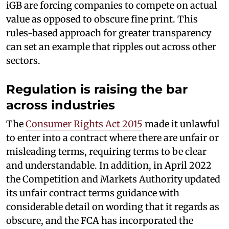
iGB are forcing companies to compete on actual
value as opposed to obscure fine print. This
rules-based approach for greater transparency
can set an example that ripples out across other
sectors.
Regulation is raising the bar
across industries
The
Consumer Rights Act 2015
made it unlawful
to enter into a contract where there are unfair or
misleading terms, requiring terms to be clear
and understandable. In addition, in April 2022
the Competition and Markets Authority updated
its unfair contract terms guidance with
considerable detail on wording that it regards as
obscure, and the FCA has incorporated the