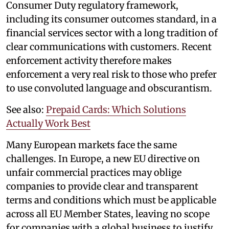
Consumer Duty regulatory framework,
including its consumer outcomes standard, in a
financial services sector with a long tradition of
clear communications with customers. Recent
enforcement activity therefore makes
enforcement a very real risk to those who prefer
to use convoluted language and obscurantism.
See also:
Prepaid Cards: Which Solutions
Actually Work Best
Many European markets face the same
challenges. In Europe, a new EU directive on
unfair commercial practices may oblige
companies to provide clear and transparent
terms and conditions which must be applicable
across all EU Member States, leaving no scope
for companies with a global business to justify