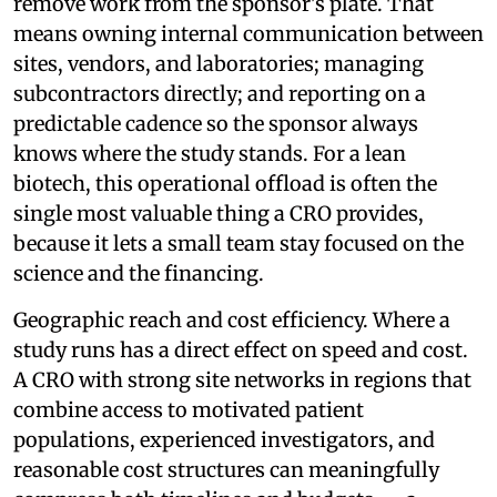
remove work from the sponsor's plate. That
means owning internal communication between
sites, vendors, and laboratories; managing
subcontractors directly; and reporting on a
predictable cadence so the sponsor always
knows where the study stands. For a lean
biotech, this operational offload is often the
single most valuable thing a CRO provides,
because it lets a small team stay focused on the
science and the financing.
Geographic reach and cost efficiency. Where a
study runs has a direct effect on speed and cost.
A CRO with strong site networks in regions that
combine access to motivated patient
populations, experienced investigators, and
reasonable cost structures can meaningfully