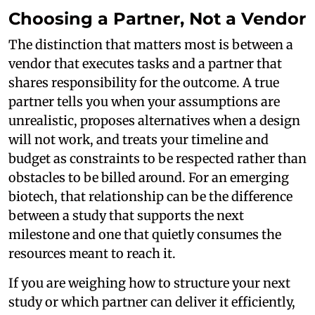
Choosing a Partner, Not a Vendor
The distinction that matters most is between a
vendor that executes tasks and a partner that
shares responsibility for the outcome. A true
partner tells you when your assumptions are
unrealistic, proposes alternatives when a design
will not work, and treats your timeline and
budget as constraints to be respected rather than
obstacles to be billed around. For an emerging
biotech, that relationship can be the difference
between a study that supports the next
milestone and one that quietly consumes the
resources meant to reach it.
If you are weighing how to structure your next
study or which partner can deliver it efficiently,