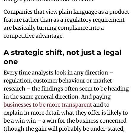
Companies that view plain language as a product
feature rather than as a regulatory requirement
are basically turning compliance into a
competitive advantage.
A strategic shift, not just a legal
one
Every time analysts look in any direction –
regulation, customer behaviour or market
research – the findings often seem to be heading
in the same general direction. And paying
businesses to be more transparent
and to
explain in more detail what they offer is likely to
be a win win – a win for the business concerned
(though the gain will probably be under-stated,