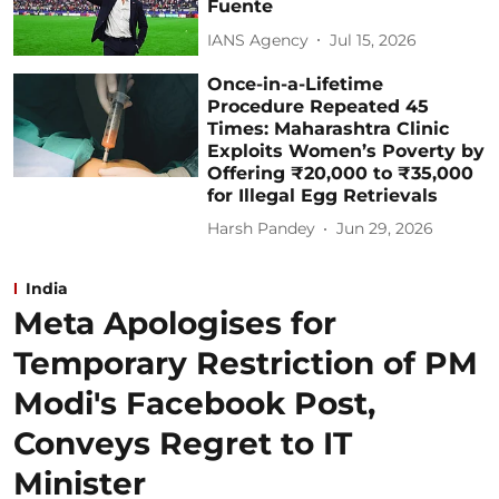
Fuente
IANS Agency
Jul 15, 2026
Once-in-a-Lifetime
Procedure Repeated 45
Times: Maharashtra Clinic
Exploits Women’s Poverty by
Offering ₹20,000 to ₹35,000
for Illegal Egg Retrievals
Harsh Pandey
Jun 29, 2026
India
Meta Apologises for
Temporary Restriction of PM
Modi's Facebook Post,
Conveys Regret to IT
Minister