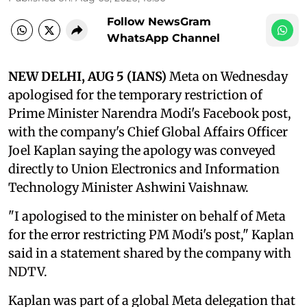
Follow NewsGram
WhatsApp Channel
NEW DELHI, AUG 5 (IANS)
Meta on Wednesday
apologised for the temporary restriction of
Prime Minister Narendra Modi's Facebook post,
with the company's Chief Global Affairs Officer
Joel Kaplan saying the apology was conveyed
directly to Union Electronics and Information
Technology Minister Ashwini Vaishnaw.
"I apologised to the minister on behalf of Meta
for the error restricting PM Modi's post," Kaplan
said in a statement shared by the company with
NDTV.
Kaplan was part of a global Meta delegation that