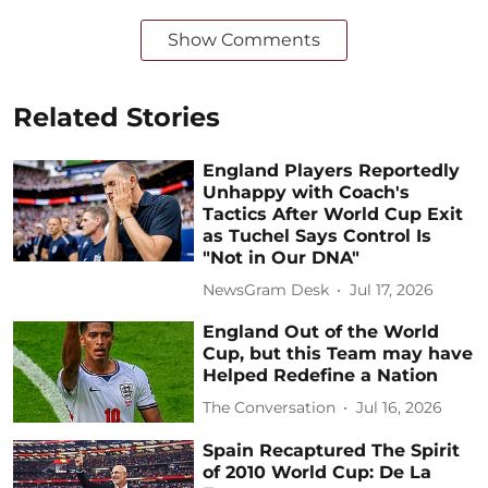
Show Comments
Related Stories
England Players Reportedly
Unhappy with Coach's
Tactics After World Cup Exit
as Tuchel Says Control Is
"Not in Our DNA"
NewsGram Desk
Jul 17, 2026
England Out of the World
Cup, but this Team may have
Helped Redefine a Nation
The Conversation
Jul 16, 2026
Spain Recaptured The Spirit
of 2010 World Cup: De La