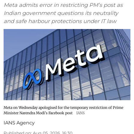
Meta admits error in restricting PM’s post as
Indian government questions its neutrality
and safe harbour protections under IT law
Meta on Wednesday apologised for the temporary restriction of Prime
Minister Narendra Modi's Facebook post
IANS
IANS Agency
Published on
:
Aug 05, 2026, 16:30