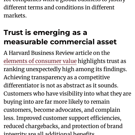
different terms and conditions in different
markets.
Trust is emerging as a
measurable commercial asset
A Harvard Business Review article on the
elements of consumer value
highlights trust as
ranking unexpectedly high among its findings.
Achieving transparency as a competitive
differentiator is not as abstract as it sounds.
Customers who have visibility into what they are
buying into are far more likely to remain
customers, become advocates, and complain
less. Improved customer support efficiencies,
reduced chargebacks, and protection of brand
integrity are all additional benefits.