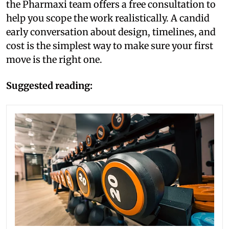
the Pharmaxi team offers a free consultation to
help you scope the work realistically. A candid
early conversation about design, timelines, and
cost is the simplest way to make sure your first
move is the right one.
Suggested reading: