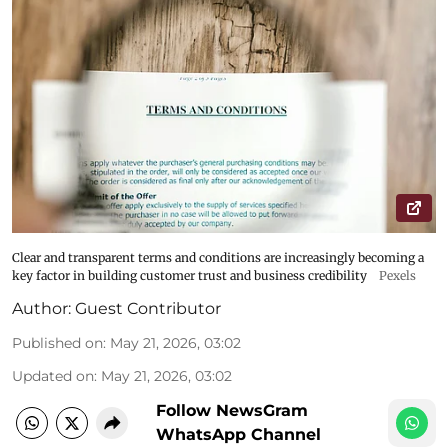
Clear and transparent terms and conditions are increasingly becoming a
key factor in building customer trust and business credibility
Pexels
Author:
Guest Contributor
Published on
:
May 21, 2026, 03:02
Updated on
:
May 21, 2026, 03:02
Follow NewsGram
WhatsApp Channel