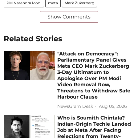
PM Narendra Modi
meta
Mark Zukerberg
Show Comments
Related Stories
"Attack on Democracy":
Parliamentary Panel Gives
Meta CEO Mark Zuckerberg
3-Day Ultimatum to
Apologise Over PM Modi
Video Removal Row,
Threatens to Withdraw Safe
Harbour Clause
NewsGram Desk
Aug 05, 2026
Who is Soumith Chintala?
Indian-Origin Techie Landed
Job at Meta After Facing
Rejections from Twenty-