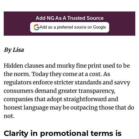
Add NG As A Trusted Source
Add as a preferred source on Google
By Lisa
Hidden clauses and murky fine print used to be
the norm. Today they come at a cost. As
regulators enforce stricter standards and savvy
consumers demand greater transparency,
companies that adopt straightforward and
honest language may be outpacing those that do
not.
Clarity in promotional terms is