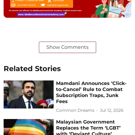
Show Comments
Related Stories
Mamdani Announces ‘Click-
to-Cancel’ Rule to Combat
Subscription Traps, Junk
Fees
Common Dreams
Jul 12, 2026
Malaysian Government
Replaces the Term ‘LGBT’
with ‘Deviant Culture’