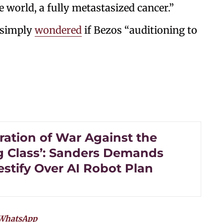
e world, a fully metastasized cancer.”
 simply
wondered
if Bezos “auditioning to
ration of War Against the
 Class’: Sanders Demands
estify Over AI Robot Plan
WhatsApp