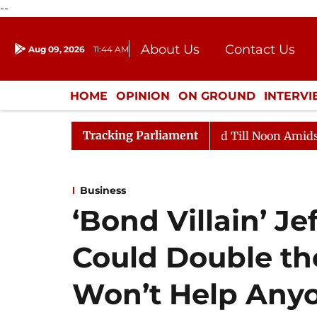
--
About Us
Contact Us
Aug 09, 2026
11:44 AM
Journalism Courses
Donation
Press Kit
HOME
OPINION
ON GROUND
INTERV
ENTERTAINMENT
CULTURE
LIFEST
Tracking Parliament
2026
Rajya Sabha Adjourned Till Noon Amidst Opposit
Business
‘Bond Villain’ Je
Could Double the
Won’t Help Any