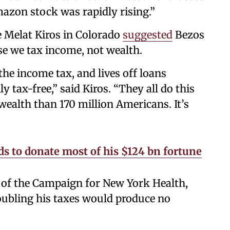
mazon stock was rapidly rising.”
 Melat Kiros in Colorado
suggested
Bezos
e we tax income, not wealth.
the income tax, and lives off loans
y tax-free,” said Kiros. “They all do this
wealth than 170 million Americans. It’s
s to donate most of his $124 bn fortune
r of the Campaign for New York Health,
oubling his taxes would produce no