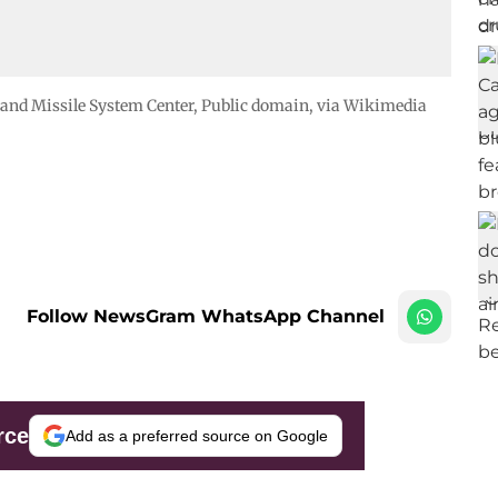
 and Missile System Center
, Public domain, via Wikimedia
Follow NewsGram WhatsApp Channel
rce
Add as a preferred source on Google