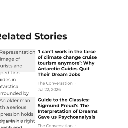
elated Stories
‘I can’t work in the farce
of climate change cruise
tourism anymore’: Why
Antarctic Guides Quit
Their Dream Jobs
The Conversation
Jul 22, 2026
Guide to the Classics:
Sigmund Freud’s The
Interpretation of Dreams
Gave us Psychoanalysis
The Conversation