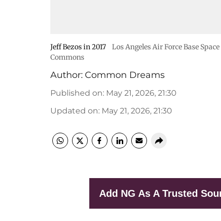
Jeff Bezos in 2017
Los Angeles Air Force Base Space
Commons
Author:
Common Dreams
Published on
:
May 21, 2026, 21:30
Updated on
:
May 21, 2026, 21:30
Add NG As A Trusted Sou