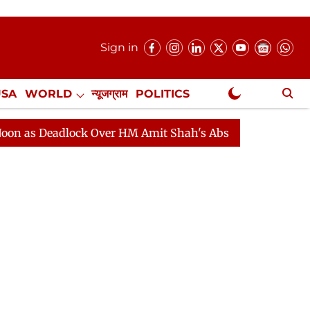
Sign in
USA
WORLD
न्यूजग्राम
POLITICS
.
NewsGram Exclusive
eadlock Over HM Amit Shah's Absence Continues
Quest