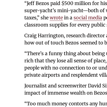
“Jeff Bezos paid $500 million for hi
super-yacht’s mini-yacht—both of wh
taxes,” she
wrote
in a
social media
po
classroom supplies for every public 
Craig Harrington, research director
how out of touch Bezos seemed to b
“There’s a funny thing about being 
rich that they lose all sense of place
people with no connection to or und
private airports and resplendent vill
Journalist and screenwriter David S
impact of immense wealth on Bezos
“Too much money contorts any hu