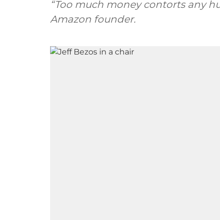
“Too much money contorts any huma
Amazon founder.