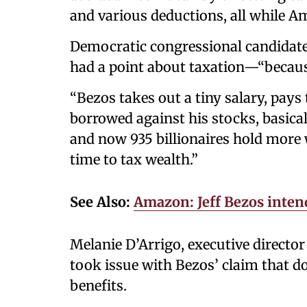
and various deductions, all while A
Democratic congressional candidate
had a point about taxation—“becaus
“Bezos takes out a tiny salary, pays 
borrowed against his stocks, basicall
and now 935 billionaires hold more 
time to tax wealth.”
See Also:
Amazon: Jeff Bezos intend
Melanie D’Arrigo, executive directo
took issue with Bezos’ claim that d
benefits.