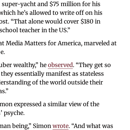
s super-yacht and $75 million for his
ich he’s allowed to write off on his
st. “That alone would cover $180 in
school teacher in the US.”
 at Media Matters for America, marveled at
e.
uber wealthy,” he
observed
. “They get so
, they essentially manifest as stateless
erstanding of the world outside their
as.”
imon expressed a similar view of the
’ psyche.
man being,” Simon
wrote
. “And what was