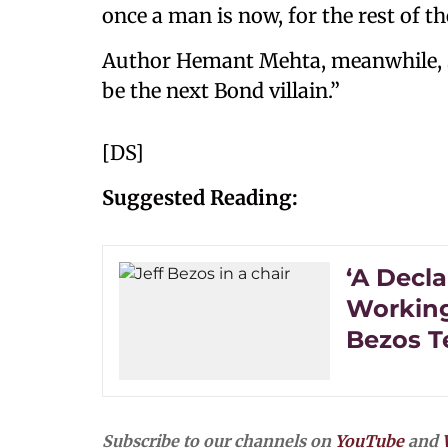
once a man is now, for the rest of th
Author Hemant Mehta, meanwhile,
be the next Bond villain.”
[DS]
Suggested Reading:
‘A Decla
Working
Bezos T
Subscribe to our channels on
YouTube
and