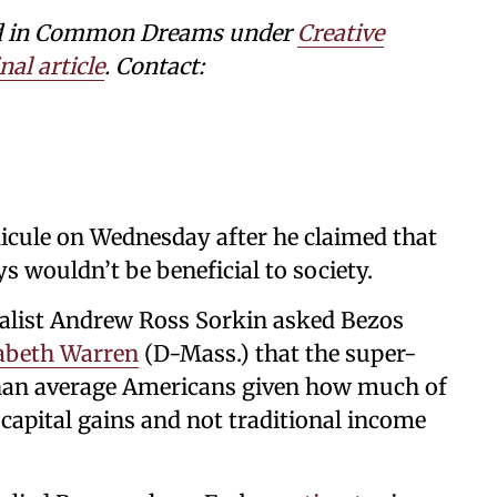
shed in Common Dreams under
Creative
nal article
. Contact:
icule on Wednesday after he claimed that
 wouldn’t be beneficial to society.
alist Andrew Ross Sorkin asked Bezos
abeth Warren
(D-Mass.) that the super-
 than average Americans given how much of
capital gains and not traditional income