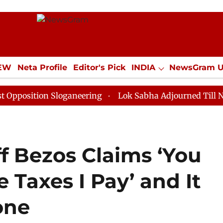
IEW
Neta Profile
Editor's Pick
INDIA
NewsGram 
YLE
ECONOMY
SPORTS
Jobs / Internships
Misc
ion Sloganeering
Lok Sabha Adjourned Till Noon as D
ff Bezos Claims ‘You
 Taxes I Pay’ and It
one