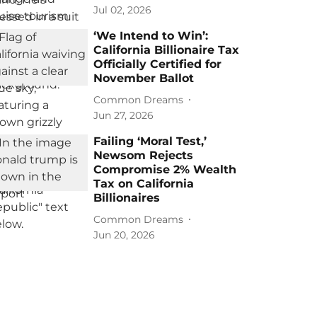
Jul 02, 2026
‘We Intend to Win’:
California Billionaire Tax
Officially Certified for
November Ballot
Common Dreams
Jun 27, 2026
Failing ‘Moral Test,’
Newsom Rejects
Compromise 2% Wealth
Tax on California
Billionaires
Common Dreams
Jun 20, 2026