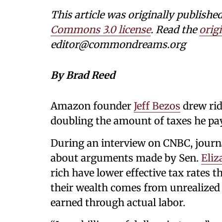
This article was originally publi
Commons 3.0 license
. Read the
origi
editor@commondreams.org
By Brad Reed
Amazon founder
Jeff Bezos
drew rid
doubling the amount of taxes he pays
During an interview on CNBC, journ
about arguments made by Sen.
Eliz
rich have lower effective tax rates
their wealth comes from unrealized 
earned through actual labor.