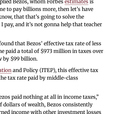
” replied Bezos, whom Forbes
estimates
is
me to pay billions more, then let’s have
know, that that’s going to solve the
I pay, and it’s not gonna help that teacher
ound that Bezos’ effective tax rate of less
 paid a total of $973 million in taxes over
 by $99 billion.
ation
and Policy (ITEP), this effective tax
the tax rate paid by middle-class
zos paid nothing at all in income taxes,”
f dollars of wealth, Bezos consistently
arned income with other investment losses