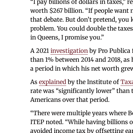
“I pay billions of dollars in taxes,
worth $267 billion. “If people want 
that debate. But don’t pretend, you 
problem. You could double the taxes 
in Queens, I promise you.”
A 2021
investigation
by Pro Publica f
than 1% between 2014 and 2018, as he
a period in which his net worth grew
As
explained
by the Institute of
Tax
rate was “significantly lower” than 
Americans over that period.
“There were multiple years where Be
ITEP noted. “While having billions o
avoided income tax by offsetting e