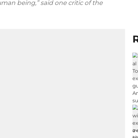
n being,” said one critic of the
R