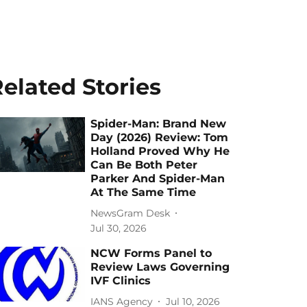
elated Stories
Spider-Man: Brand New
Day (2026) Review: Tom
Holland Proved Why He
Can Be Both Peter
Parker And Spider-Man
At The Same Time
NewsGram Desk
Jul 30, 2026
NCW Forms Panel to
Review Laws Governing
IVF Clinics
IANS Agency
Jul 10, 2026