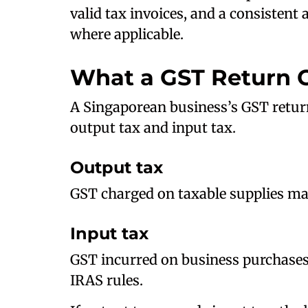
valid tax invoices, and a consistent
where applicable.
What a GST Return 
A Singaporean business’s GST retur
output tax and input tax.
Output tax
GST charged on taxable supplies ma
Input tax
GST incurred on business purchases
IRAS rules.