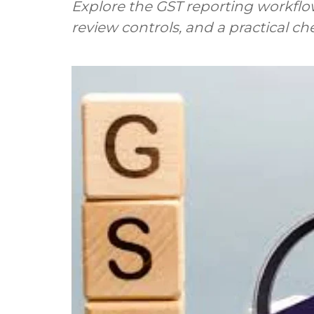
Explore the GST reporting workflo
review controls, and a practical ch