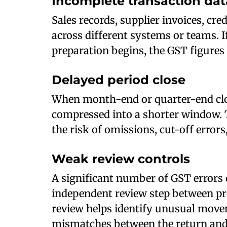
Incomplete transaction dat
Sales records, supplier invoices, cr
across different systems or teams. I
preparation begins, the GST figures 
Delayed period close
When month-end or quarter-end close
compressed into a shorter window. 
the risk of omissions, cut-off error
Weak review controls
A significant number of GST errors 
independent review step between pr
review helps identify unusual mov
mismatches between the return and 