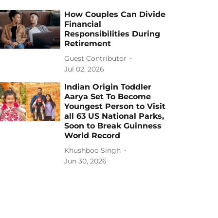
How Couples Can Divide
Financial
Responsibilities During
Retirement
Guest Contributor
Jul 02, 2026
Indian Origin Toddler
Aarya Set To Become
Youngest Person to Visit
all 63 US National Parks,
Soon to Break Guinness
World Record
Khushboo Singh
Jun 30, 2026