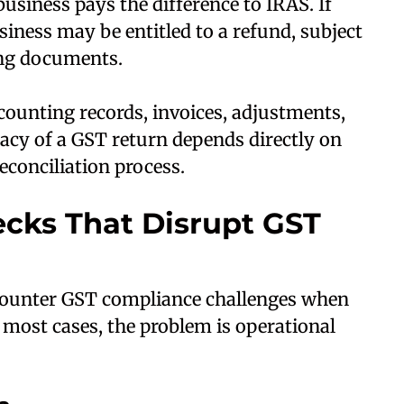
business pays the difference to IRAS. If
siness may be entitled to a refund, subject
ing documents.
counting records, invoices, adjustments,
acy of a GST return depends directly on
econciliation process.
ecks That Disrupt GST
counter GST compliance challenges when
 most cases, the problem is operational