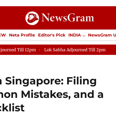
IEW
Neta Profile
Editor's Pick
INDIA
NewsGram 
YLE
ECONOMY
SPORTS
Jobs / Internships
Misc
journed Till 12pm
Lok Sabha Adjourned Till 2pm
 Singapore: Filing
on Mistakes, and a
klist