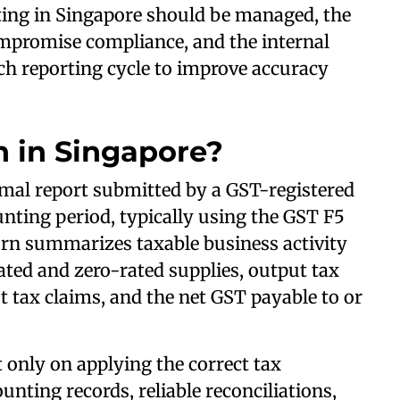
ting in Singapore should be managed, the
mpromise compliance, and the internal
ch reporting cycle to improve accuracy
n in Singapore?
rmal report submitted by a GST-registered
unting period, typically using the GST F5
urn summarizes taxable business activity
ated and zero-rated supplies, output tax
ut tax claims, and the net GST payable to or
only on applying the correct tax
nting records, reliable reconciliations,