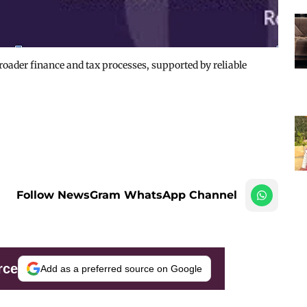
broader finance and tax processes, supported by reliable
Follow NewsGram WhatsApp Channel
rce
Add as a preferred source on Google