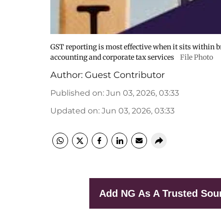
GST reporting is most effective when it sits within 
accounting and corporate tax services
File Photo
Author:
Guest Contributor
Published on
:
Jun 03, 2026, 03:33
Updated on
:
Jun 03, 2026, 03:33
Add NG As A Trusted Sou