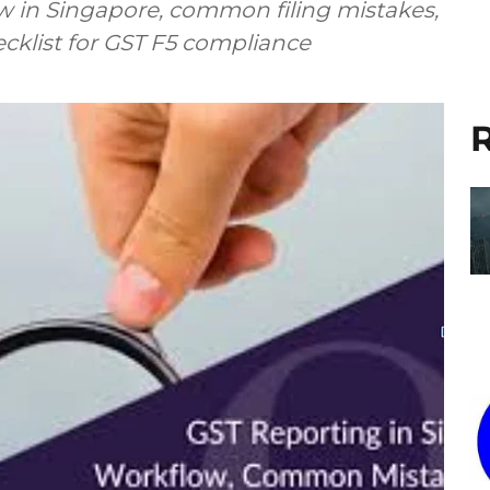
w in Singapore, common filing mistakes,
ecklist for GST F5 compliance
R