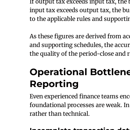
If output tax exceeds input tax, the 
input tax exceeds output tax, the bu
to the applicable rules and support
As these figures are derived from ac
and supporting schedules, the accur
the quality of the period-close and r
Operational Bottlen
Reporting
Even experienced finance teams en
foundational processes are weak. In
rather than technical.