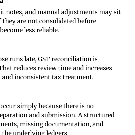
a
edit notes, and manual adjustments may sit
f they are not consolidated before
become less reliable.
 runs late, GST reconciliation is
That reduces review time and increases
s, and inconsistent tax treatment.
occur simply because there is no
eparation and submission. A structured
ements, missing documentation, and
the underlying ledgers.