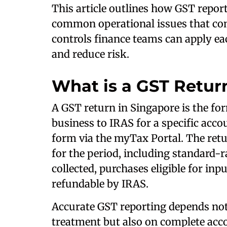
This article outlines how GST repor
common operational issues that co
controls finance teams can apply ea
and reduce risk.
What is a GST Retur
A GST return in Singapore is the fo
business to IRAS for a specific acco
form via the myTax Portal. The ret
for the period, including standard-r
collected, purchases eligible for inp
refundable by IRAS.
Accurate GST reporting depends not 
treatment but also on complete accou