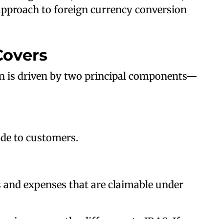
 approach to foreign currency conversion
Covers
n is driven by two principal components—
de to customers.
 and expenses that are claimable under