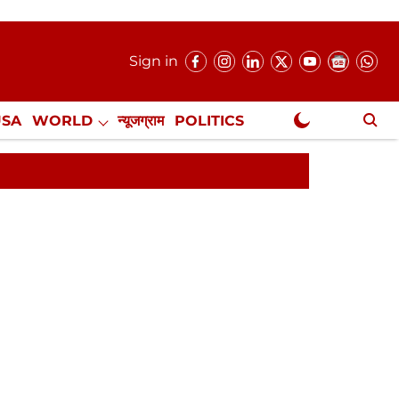
Sign in
USA
WORLD
न्यूजग्राम
POLITICS
.
NewsGram Exclusive