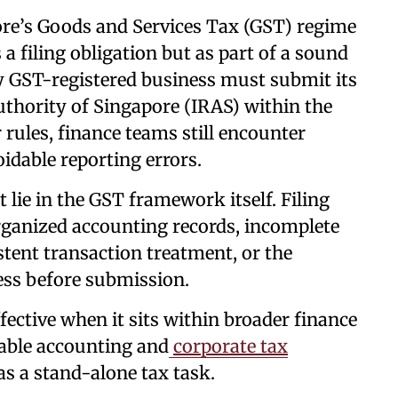
re’s Goods and Services Tax (GST) regime
a filing obligation but as part of a sound
y GST-registered business must submit its
thority of Singapore (IRAS) within the
r rules, finance teams still encounter
oidable reporting errors.
t lie in the GST framework itself. Filing
organized accounting records, incomplete
tent transaction treatment, or the
ess before submission.
fective when it sits within broader finance
iable accounting and
corporate tax
as a stand-alone tax task.