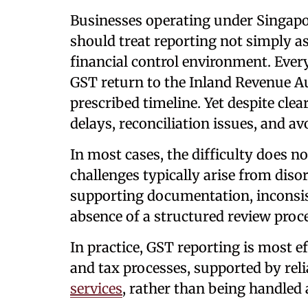
Businesses operating under Singapo
should treat reporting not simply as 
financial control environment. Ever
GST return to the Inland Revenue Au
prescribed timeline. Yet despite clea
delays, reconciliation issues, and av
In most cases, the difficulty does no
challenges typically arise from dis
supporting documentation, inconsis
absence of a structured review proc
In practice, GST reporting is most ef
and tax processes, supported by rel
services
, rather than being handled 