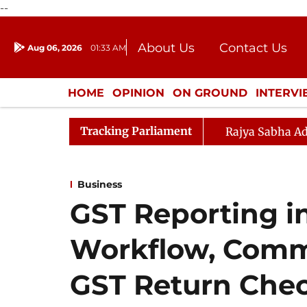
--
About Us
Contact Us
Aug 06, 2026
01:33 AM
Journalism Courses
Donation
Press Kit
HOME
OPINION
ON GROUND
INTERV
ENTERTAINMENT
CULTURE
LIFEST
Tracking Parliament
Rajya Sabha Ad
Business
GST Reporting in
Workflow, Comm
GST Return Chec