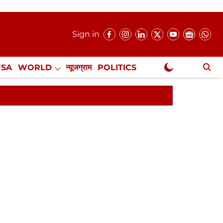
Sign in
USA
WORLD
न्यूजग्राम
POLITICS
.
NewsGram Exclusive