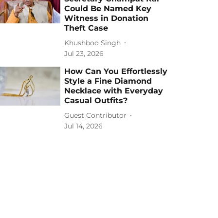
Could Be Named Key
Witness in Donation
Theft Case
Khushboo Singh
Jul 23, 2026
How Can You Effortlessly
Style a Fine Diamond
Necklace with Everyday
Casual Outfits?
Guest Contributor
Jul 14, 2026