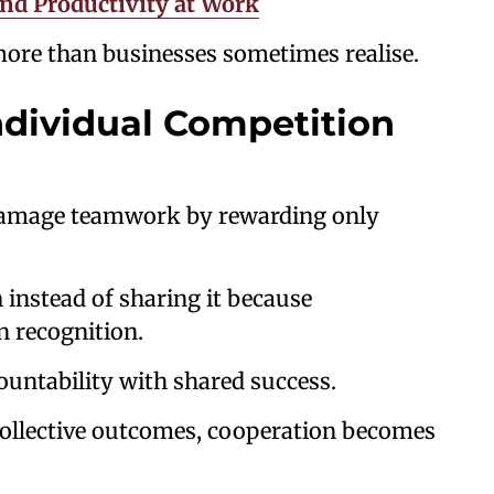
nd Productivity at Work
more than businesses sometimes realise.
ndividual Competition
damage teamwork by rewarding only
 instead of sharing it because
n recognition.
untability with shared success.
ollective outcomes, cooperation becomes