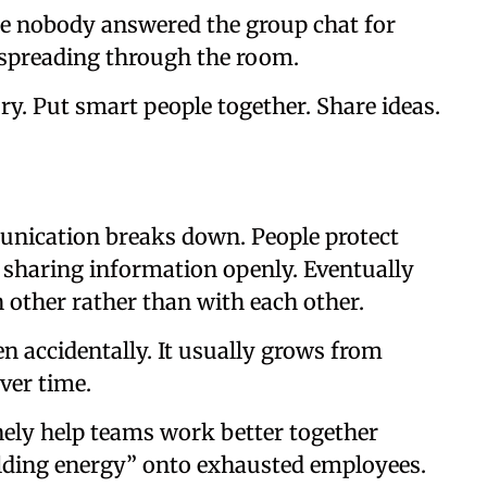
ere nobody answered the group chat for
 spreading through the room.
ry. Put smart people together. Share ideas.
munication breaks down. People protect
f sharing information openly. Eventually
 other rather than with each other.
n accidentally. It usually grows from
ver time.
inely help teams work better together
ilding energy” onto exhausted employees.