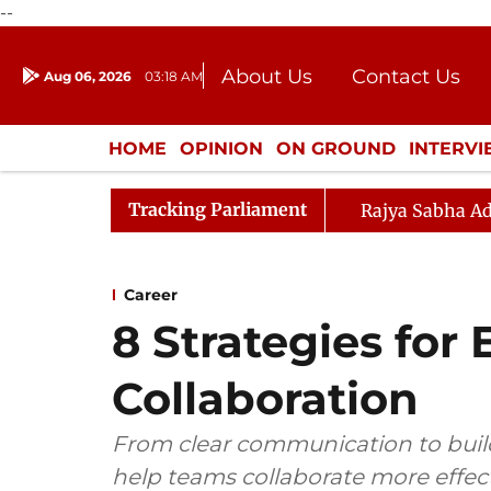
--
About Us
Contact Us
Aug 06, 2026
03:18 AM
Journalism Courses
Donation
Press Kit
HOME
OPINION
ON GROUND
INTERV
ENTERTAINMENT
CULTURE
LIFEST
Tracking Parliament
Rajya Sabha Ad
Career
8 Strategies fo
Collaboration
From clear communication to build
help teams collaborate more effect