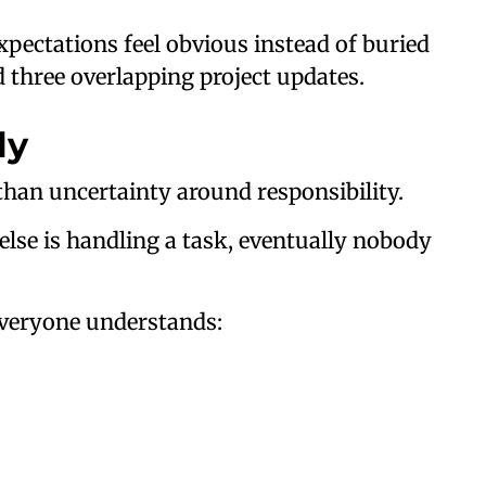
pectations feel obvious instead of buried
three overlapping project updates.
ly
an uncertainty around responsibility.
lse is handling a task, eventually nobody
everyone understands: