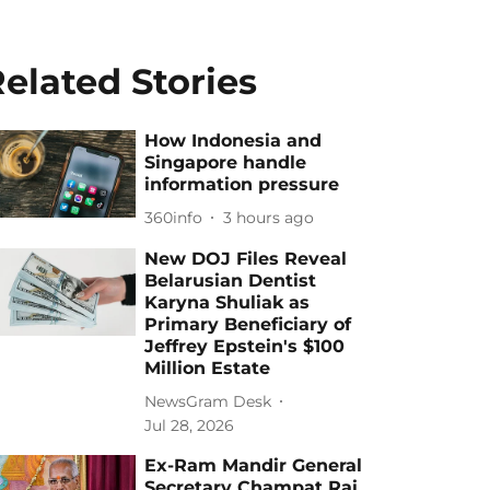
elated Stories
How Indonesia and
Singapore handle
information pressure
360info
3 hours ago
New DOJ Files Reveal
Belarusian Dentist
Karyna Shuliak as
Primary Beneficiary of
Jeffrey Epstein's $100
Million Estate
NewsGram Desk
Jul 28, 2026
Ex-Ram Mandir General
Secretary Champat Rai