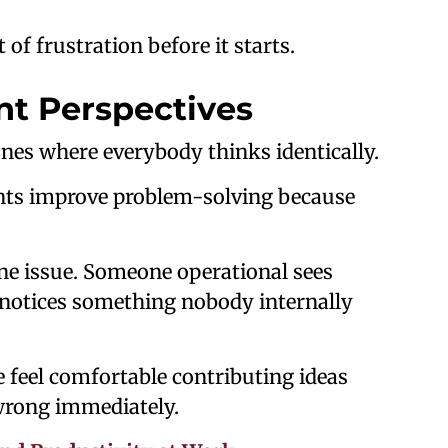
of frustration before it starts.
nt Perspectives
ones where everybody thinks identically.
nts improve problem-solving because
e issue. Someone operational sees
notices something nobody internally
 feel comfortable contributing ideas
wrong immediately.