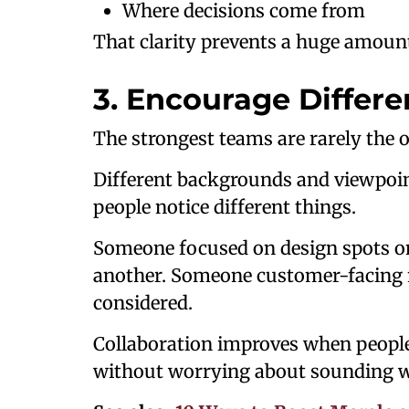
Where decisions come from
That clarity prevents a huge amount 
3. Encourage Differe
The strongest teams are rarely the 
Different backgrounds and viewpoi
people notice different things.
Someone focused on design spots on
another. Someone customer-facing 
considered.
Collaboration improves when people
without worrying about sounding 