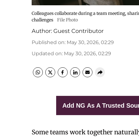
Colleagues collaborate during a team meeting, shari
challenges
File Photo
Author:
Guest Contributor
Published on
:
May 30, 2026, 02:29
Updated on
:
May 30, 2026, 02:29
Add NG As A Trusted Sou
Some teams work together naturall