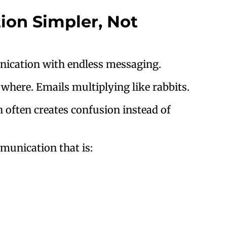
on Simpler, Not
nication with endless messaging.
ywhere. Emails multiplying like rabbits.
 often creates confusion instead of
unication that is: