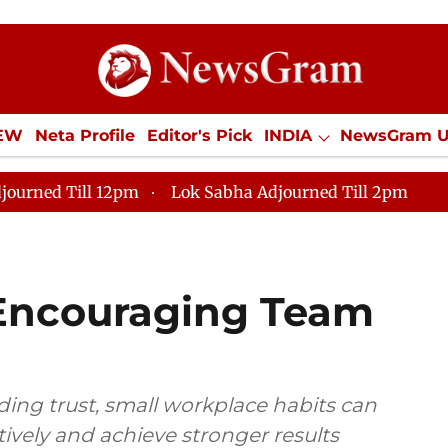
IEW
Neta Profile
Editor's Pick
INDIA
NewsGram 
YLE
ECONOMY
SPORTS
Jobs / Internships
Misc
journed Till 12pm
Lok Sabha Adjourned Till 2pm
r Encouraging Team
ing trust, small workplace habits can
ively and achieve stronger results