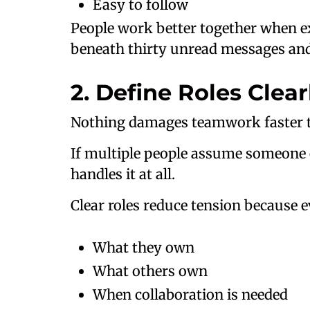
Easy to follow
People work better together when ex
beneath thirty unread messages and 
2. Define Roles Clear
Nothing damages teamwork faster th
If multiple people assume someone e
handles it at all.
Clear roles reduce tension because 
What they own
What others own
When collaboration is needed