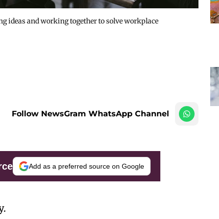
ng ideas and working together to solve workplace
Follow NewsGram WhatsApp Channel
rce
Add as a preferred source on Google
y.