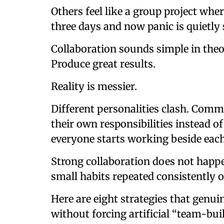
Others feel like a group project wh
three days and now panic is quietly
Collaboration sounds simple in theo
Produce great results.
Reality is messier.
Different personalities clash. Com
their own responsibilities instead o
everyone starts working beside each
Strong collaboration does not happe
small habits repeated consistently o
Here are eight strategies that genu
without forcing artificial “team-bu