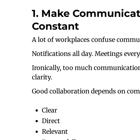
1. Make Communicati
Constant
A lot of workplaces confuse commu
Notifications all day. Meetings ever
Ironically, too much communication
clarity.
Good collaboration depends on comm
Clear
Direct
Relevant