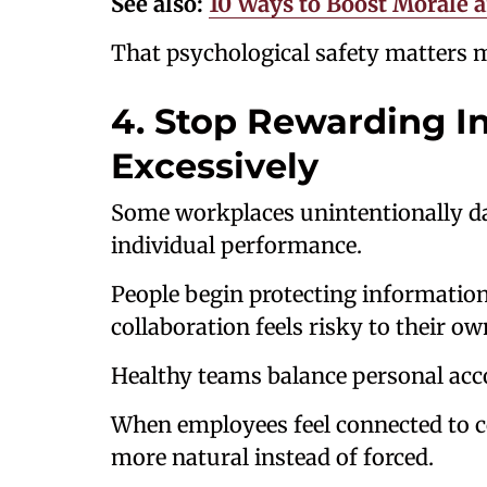
See also:
10 Ways to Boost Morale a
That psychological safety matters 
4. Stop Rewarding I
Excessively
Some workplaces unintentionally 
individual performance.
People begin protecting information
collaboration feels risky to their ow
Healthy teams balance personal acco
When employees feel connected to c
more natural instead of forced.