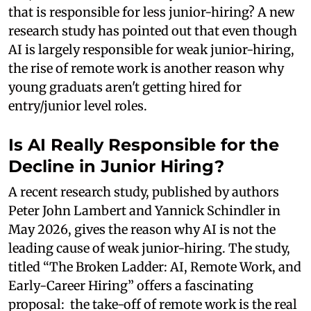
that is responsible for less junior-hiring? A new
research study has pointed out that even though
AI is largely responsible for weak junior-hiring,
the rise of remote work is another reason why
young graduats aren't getting hired for
entry/junior level roles.
Is AI Really Responsible for the
Decline in Junior Hiring?
A recent research study, published by authors
Peter John Lambert and Yannick Schindler in
May 2026, gives the reason why AI is not the
leading cause of weak junior-hiring. The study,
titled “The Broken Ladder: AI, Remote Work, and
Early-Career Hiring” offers a fascinating
proposal: the take-off of remote work is the real