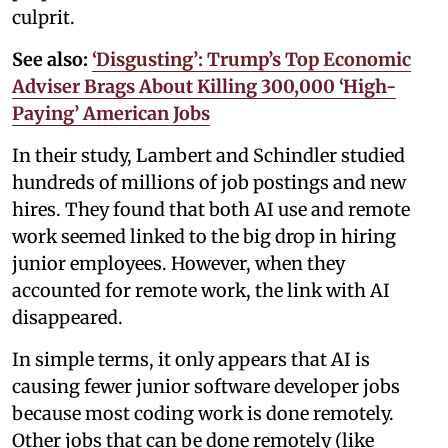
culprit.
See also:
‘Disgusting’: Trump’s Top Economic
Adviser Brags About Killing 300,000 ‘High-
Paying’ American Jobs
In their study, Lambert and Schindler studied
hundreds of millions of job postings and new
hires. They found that both AI use and remote
work seemed linked to the big drop in hiring
junior employees. However, when they
accounted for remote work, the link with AI
disappeared.
In simple terms, it only appears that AI is
causing fewer junior software developer jobs
because most coding work is done remotely.
Other jobs that can be done remotely (like