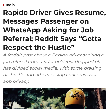
India
Rapido Driver Gives Resume,
Messages Passenger on
WhatsApp Asking for Job
Referral; Reddit Says “Gotta
Respect the Hustle”
A Reddit post about a Rapido driver seeking a
job referral from a rider he'd just dropped off
has divided social media, with some praising
his hustle and others raising concerns over
app privacy.