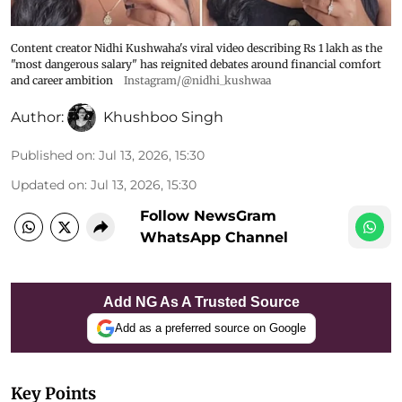
Content creator Nidhi Kushwaha's viral video describing Rs 1 lakh as the
"most dangerous salary" has reignited debates around financial comfort
and career ambition
Instagram/@nidhi_kushwaa
Author:
Khushboo Singh
Published on
:
Jul 13, 2026, 15:30
Updated on
:
Jul 13, 2026, 15:30
Follow NewsGram
WhatsApp Channel
Add NG As A Trusted Source
Add as a preferred source on Google
Key Points