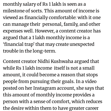
monthly salary of Rs 1 lakh is seen as a
milestone of sorts. This amount of income is
viewed as financially comfortable: with it one
can manage their personal, family, and other
expenses well. However, a content creator has
argued that a 1 lakh monthly income is a
‘financial trap’ that may create unexpected
trouble in the long-term.
Content creator Nidhi Kushwaha argued that
while Rs 1 lakh income itself is not a small
amount, it could become a reason that stops
people from pursuing their goals. In a video
posted on her Instagram account, she says that
this amount of monthly income provides a
person with a sense of comfort, which reduces
the desire within them to have greater career