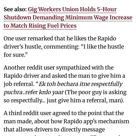
See also:
Gig Workers Union Holds 5-Hour
Shutdown Demanding Minimum Wage Increase
to Match Rising Fuel Prices
One user remarked that he likes the Rapido
driver’s hustle, commenting: “I like the hustle
for sure.”
Another reddit user sympathized with the
Rapido driver and asked the man to give him a
job referral. “
Ek toh bechara itne respectfully
puchra..refer krdo yaar
(The poor guy is asking
so respectfully... just give him a referral, man).
A third reddit user agreed to the point that the
man made, about how Rapido app’s mechanism
that allows drivers to directly message