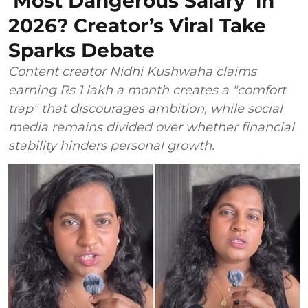
‘Most Dangerous Salary’ in
2026? Creator’s Viral Take
Sparks Debate
Content creator Nidhi Kushwaha claims
earning Rs 1 lakh a month creates a "comfort
trap" that discourages ambition, while social
media remains divided over whether financial
stability hinders personal growth.