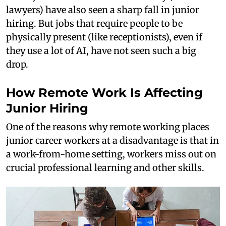
lawyers) have also seen a sharp fall in junior
hiring. But jobs that require people to be
physically present (like receptionists), even if
they use a lot of AI, have not seen such a big
drop.
How Remote Work Is Affecting
Junior Hiring
One of the reasons why remote working places
junior career workers at a disadvantage is that in
a work-from-home setting, workers miss out on
crucial professional learning and other skills.