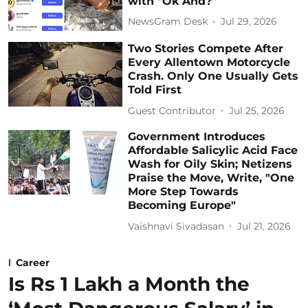
with "Ok And?"
NewsGram Desk
Jul 29, 2026
Two Stories Compete After
Every Allentown Motorcycle
Crash. Only One Usually Gets
Told First
Guest Contributor
Jul 25, 2026
Government Introduces
Affordable Salicylic Acid Face
Wash for Oily Skin; Netizens
Praise the Move, Write, "One
More Step Towards
Becoming Europe"
Vaishnavi Sivadasan
Jul 21, 2026
Career
Is Rs 1 Lakh a Month the