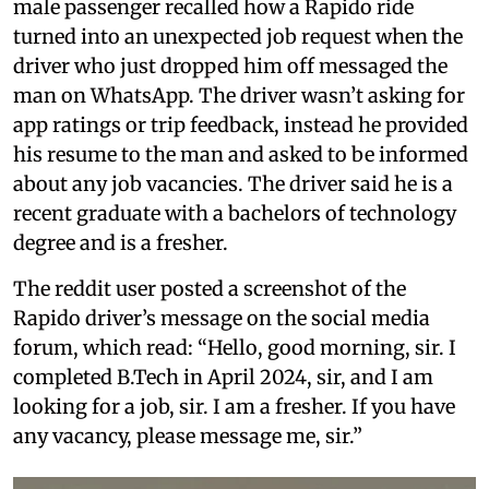
male passenger recalled how a Rapido ride
turned into an unexpected job request when the
driver who just dropped him off messaged the
man on WhatsApp. The driver wasn’t asking for
app ratings or trip feedback, instead he provided
his resume to the man and asked to be informed
about any job vacancies. The driver said he is a
recent graduate with a bachelors of technology
degree and is a fresher.
The reddit user posted a screenshot of the
Rapido driver’s message on the social media
forum, which read: “Hello, good morning, sir. I
completed B.Tech in April 2024, sir, and I am
looking for a job, sir. I am a fresher. If you have
any vacancy, please message me, sir.”