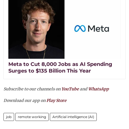
Meta to Cut 8,000 Jobs as AI Spending
Surges to $135 Billion This Year
Subscribe to our channels on
YouTube
and
WhatsApp
Download our app on
Play Store
job
remote working
Artificial intelligence (AI)