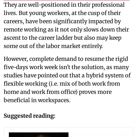
They are well-positioned in their professional
lives. But young workers, at the cusp of their
careers, have been significantly impacted by
remote working as it not only slows down their
ascent to the career ladder but also may keep
some out of the labor market entirely.
However, complete demand to resume the rigid
five-days work week isn't the solution, as many
studies have pointed out that a hybrid system of
flexible working (i.e. mix of both work from
home and work from office) proves more
beneficial in workspaces.
Suggested reading: