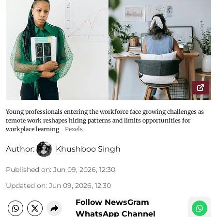
Young professionals entering the workforce face growing challenges as
remote work reshapes hiring patterns and limits opportunities for
workplace learning
Pexels
Author:
Khushboo Singh
Published on
:
Jun 09, 2026, 12:30
Updated on
:
Jun 09, 2026, 12:30
Follow NewsGram
WhatsApp Channel