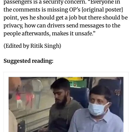
passengers is a security concern. “Everyone in
the comments is missing OP's [original poster]
point, yes he should get a job but there should be
privacy, how can drivers send messages to the
people afterwards, makes it unsafe.”
(Edited by Ritik Singh)
Suggested reading: