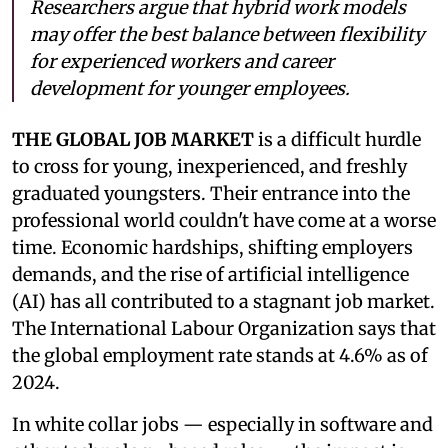
Researchers argue that hybrid work models
may offer the best balance between flexibility
for experienced workers and career
development for younger employees.
THE GLOBAL JOB MARKET
is a difficult hurdle
to cross for young, inexperienced, and freshly
graduated youngsters. Their entrance into the
professional world couldn't have come at a worse
time. Economic hardships, shifting employers
demands, and the rise of artificial intelligence
(AI) has all contributed to a stagnant job market.
The International Labour Organization says that
the global employment rate stands at 4.6% as of
2024.
In white collar jobs — especially in software and