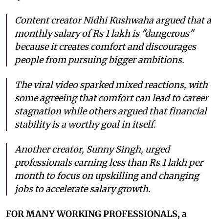
Content creator Nidhi Kushwaha argued that a
monthly salary of Rs 1 lakh is "dangerous"
because it creates comfort and discourages
people from pursuing bigger ambitions.
The viral video sparked mixed reactions, with
some agreeing that comfort can lead to career
stagnation while others argued that financial
stability is a worthy goal in itself.
Another creator, Sunny Singh, urged
professionals earning less than Rs 1 lakh per
month to focus on upskilling and changing
jobs to accelerate salary growth.
FOR MANY WORKING PROFESSIONALS,
a