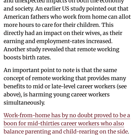
and unexpected impacts on both the economy
and society. An earlier US study pointed out that
American fathers who work from home can allot
more hours to care for their children. This
directly had an impact on their wives, as their
earning and employment-rates increased.
Another study revealed that remote working
boosts birth rates.
An important point to note is that the same
concept of remote working that provides many
benefits to mid or late-level career workers (see
above), is harming young career workers
simultaneously.
Work-from-home has by no doubt proved to be a
boon for mid-thirties career workers who also
balance parenting and child-rearing on the side
.