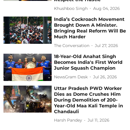
Khushboo Singh
Aug 04, 2026
India’s Cockroach Movement
Brought Down A Minister.
Bringing Real Reform Will Be
Much Harder
The Conversation
Jul 27, 2026
18-Year-Old Anahat Singh
Becomes India's First World
Junior Squash Champion
NewsGram Desk
Jul 26, 2026
Uttar Pradesh PWD Worker
Dies as Dome Crushes Him
During Demolition of 200-
Year-Old Maa Kali Temple in
Chandauli
Harsh Pandey
Jul 11, 2026