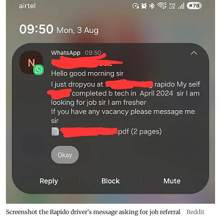
Screenshot the Rapido driver's message asking for job referral
Reddit