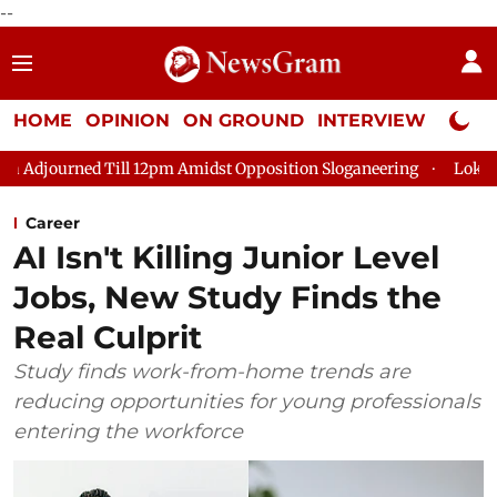
--
HOME
OPINION
ON GROUND
INTERVIEW
Neta P
 Till 12pm Amidst Opposition Sloganeering
Lok Sabha Adjourn
Career
AI Isn't Killing Junior Level
Jobs, New Study Finds the
Real Culprit
Study finds work-from-home trends are
reducing opportunities for young professionals
entering the workforce