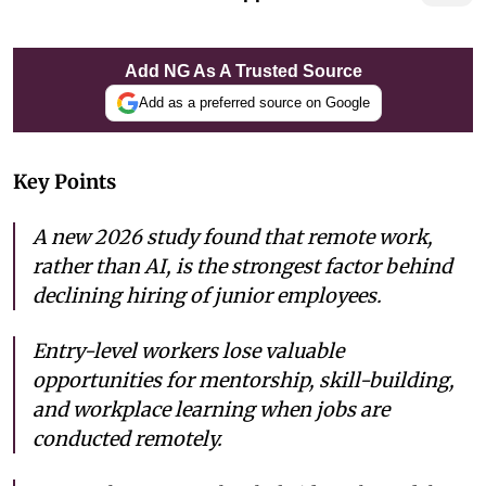
Add NG As A Trusted Source
Add as a preferred source on Google
Key Points
A new 2026 study found that remote work,
rather than AI, is the strongest factor behind
declining hiring of junior employees.
Entry-level workers lose valuable
opportunities for mentorship, skill-building,
and workplace learning when jobs are
conducted remotely.