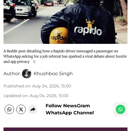
A Reddit post detailing how a Rapido driver messaged a passenger on
WhatsApp asking for a job referral has sparked a viral debate about hustle
and app privacy
X
Author:
Khushboo Singh
Published on
:
Aug 04, 2026, 15:00
Updated on
:
Aug 04, 2026, 15:00
Follow NewsGram
WhatsApp Channel