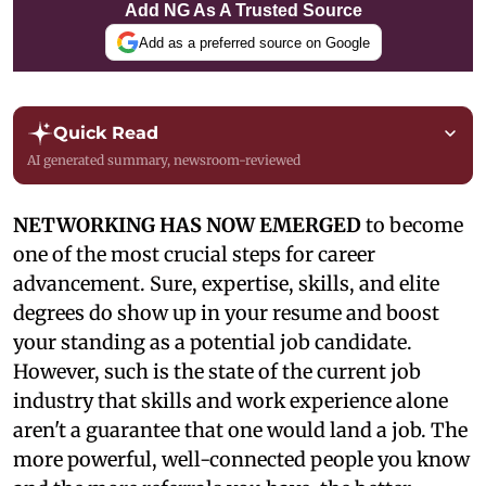
Add NG As A Trusted Source
Add as a preferred source on Google
Quick Read
AI generated summary, newsroom-reviewed
NETWORKING HAS NOW EMERGED
to become
one of the most crucial steps for career
advancement. Sure, expertise, skills, and elite
degrees do show up in your resume and boost
your standing as a potential job candidate.
However, such is the state of the current job
industry that skills and work experience alone
aren't a guarantee that one would land a job. The
more powerful, well-connected people you know