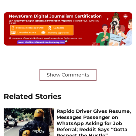
Show Comments
Related Stories
Rapido Driver Gives Resume,
Messages Passenger on
WhatsApp Asking for Job
Referral; Reddit Says “Gotta
Respect the Hustle”