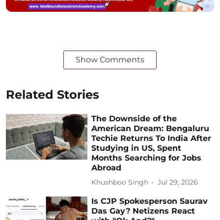
Show Comments
Related Stories
The Downside of the
American Dream: Bengaluru
Techie Returns To India After
Studying in US, Spent
Months Searching for Jobs
Abroad
Khushboo Singh
Jul 29, 2026
Is CJP Spokesperson Saurav
Das Gay? Netizens React