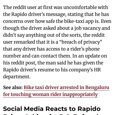
The reddit user at first was uncomfortable with
the Rapido driver’s message, stating that he has
concerns over how safe the bike-taxi app is. Even
though the driver asked about a job vacancy and
didn’t say anything out of the sorts, the reddit
user remarked that it is a “breach of privacy”
that any driver has access to a rider’s phone
number and can contact them. In an update on
his reddit post, the man said he has given the
Rapido driver’s resume to his company’s HR
department.
See also:
Bike taxi driver arrested in Bengaluru
for touching woman rider inappropriately
Social Media Reacts to Rapido