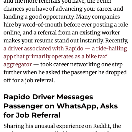
and the more referrals you have, the better
chances you have of advancing your career and
landing a good opportunity. Many companies
hire by word-of-mouth before ever posting a role
online, and a referral from an existing worker
makes your resume stand out instantly. Recently,
a driver associated with Rapido — a ride-hailing
app that primarily operates as a bike taxi
aggregator
— took career networking one step
further when he asked the passenger he dropped
off for a job referral.
Rapido Driver Messages
Passenger on WhatsApp, Asks
for Job Referral
Sharing his unusual experience on Reddit, the