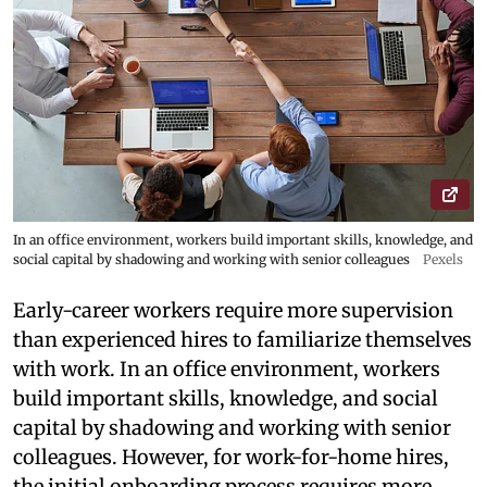
In an office environment, workers build important skills, knowledge, and
social capital by shadowing and working with senior colleagues
Pexels
Early-career workers require more supervision
than experienced hires to familiarize themselves
with work. In an office environment, workers
build important skills, knowledge, and social
capital by shadowing and working with senior
colleagues. However, for work-for-home hires,
the initial onboarding process requires more