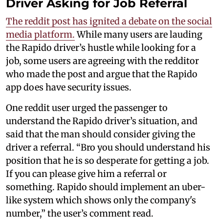
Driver Asking for Job Referral
The reddit post has ignited a debate on the social
media platform.
While many users are lauding
the Rapido driver’s hustle while looking for a
job, some users are agreeing with the redditor
who made the post and argue that the Rapido
app does have security issues.
One reddit user urged the passenger to
understand the Rapido driver’s situation, and
said that the man should consider giving the
driver a referral. “Bro you should understand his
position that he is so desperate for getting a job.
If you can please give him a referral or
something. Rapido should implement an uber-
like system which shows only the company's
number,” the user’s comment read.