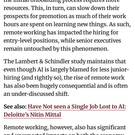
resources. This, in turn, can slow down their
prospects for promotion as much of their work
hours are spent on learning new things. As such,
remote working has impacted the hiring for
entry-level positions, while senior executives
remain untouched by this phenomenon.
The Lambert & Schindler study maintains that
even though AI is largely blamed for less junior-
hiring (and rightly so), the rise of remote work
has also been hugely consequential and is often
an under-discussed shift.
See also:
Have Not seen a Single Job Lost to AI:
Deloitte’s Nitin Mittal
Remote working, however, also has significant