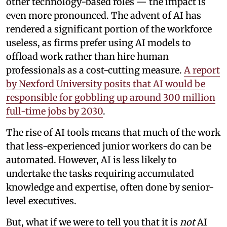
other technology-based roles — the impact is
even more pronounced. The advent of AI has
rendered a significant portion of the workforce
useless, as firms prefer using AI models to
offload work rather than hire human
professionals as a cost-cutting measure.
A report
by Nexford University posits that AI would be
responsible for gobbling up around 300 million
full-time jobs by 2030
.
The rise of AI tools means that much of the work
that less-experienced junior workers do can be
automated. However, AI is less likely to
undertake the tasks requiring accumulated
knowledge and expertise, often done by senior-
level executives.
But, what if we were to tell you that it is
not
AI