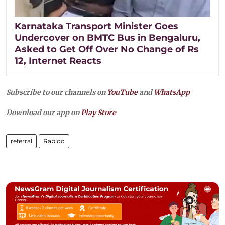
Karnataka Transport Minister Goes
Undercover on BMTC Bus in Bengaluru,
Asked to Get Off Over No Change of Rs
12, Internet Reacts
Subscribe to our channels on
YouTube
and
WhatsApp
Download our app on
Play Store
referral
Rapido