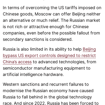
In terms of overcoming the US tariffs imposed on
Chinese goods, Moscow can offer Beijing neither
an alternative or much relief. The Russian market
is not rich or attractive enough for Chinese
companies, even before the possible fallout from
secondary sanctions is considered.
Russia is also limited in its ability to help
Beijing
bypass US export controls designed to restrict
China’s access
to advanced technologies, from
semiconductor manufacturing equipment to
artificial intelligence hardware.
Western sanctions and recurrent failures to
modernise the Russian economy have caused
Russia to fall behind in the global technology
race. And since 2022, Russia has been forced to