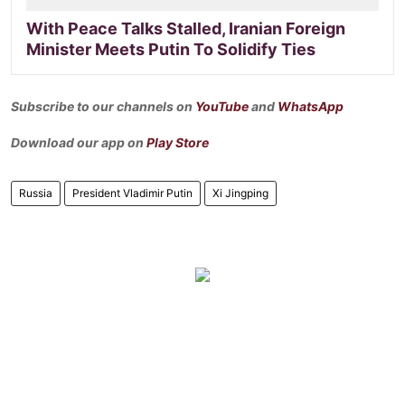
With Peace Talks Stalled, Iranian Foreign
Minister Meets Putin To Solidify Ties
Subscribe to our channels on
YouTube
and
WhatsApp
Download our app on
Play Store
Russia
President Vladimir Putin
Xi Jingping