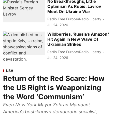
No Breakthroughs, Little
Optimism As Rubio, Lavrov
Meet On Ukraine War
Radio Free Europe/Radio Liberty
Jul 24, 2026
Wildberries, 'Russia's Amazon,'
Hit Again In New Wave Of
Ukrainian Strikes
Radio Free Europe/Radio Liberty
Jul 24, 2026
USA
Return of the Red Scare: How
the US Right is Weaponizing
the Word ‘Communism’
Even New York Mayor Zohran Mamdani,
America’s best-known democratic socialist,