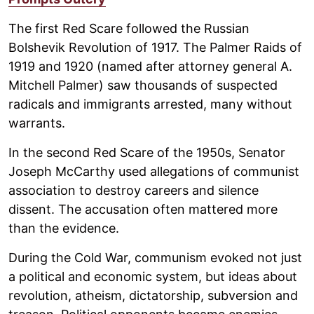
The first Red Scare followed the Russian
Bolshevik Revolution of 1917. The Palmer Raids of
1919 and 1920 (named after attorney general A.
Mitchell Palmer) saw thousands of suspected
radicals and immigrants arrested, many without
warrants.
In the second Red Scare of the 1950s, Senator
Joseph McCarthy used allegations of communist
association to destroy careers and silence
dissent. The accusation often mattered more
than the evidence.
During the Cold War, communism evoked not just
a political and economic system, but ideas about
revolution, atheism, dictatorship, subversion and