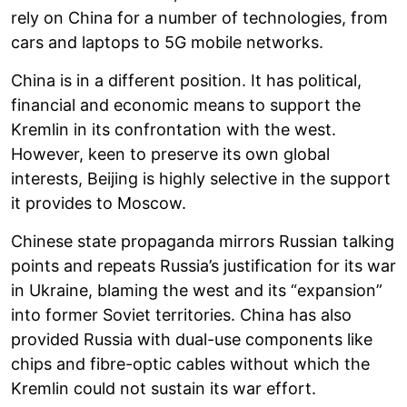
rely on China for a number of technologies, from
cars and laptops to 5G mobile networks.
China is in a different position. It has political,
financial and economic means to support the
Kremlin in its confrontation with the west.
However, keen to preserve its own global
interests, Beijing is highly selective in the support
it provides to Moscow.
Chinese state propaganda mirrors Russian talking
points and repeats Russia’s justification for its war
in Ukraine, blaming the west and its “expansion”
into former Soviet territories. China has also
provided Russia with dual-use components like
chips and fibre-optic cables without which the
Kremlin could not sustain its war effort.