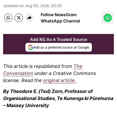
Updated on
:
Aug 09, 2026, 00:30
Follow NewsGram
WhatsApp Channel
Add NG As A Trusted Source
Add as a preferred source on Google
This article is republished from
The
Conversation
under a Creative Commons
license. Read the
original article.
By Theodore E. (Ted) Zorn, Professor of
Organisational Studies, Te Kunenga ki Pūrehuroa
– Massey University