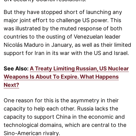
But they have stopped short of launching any
major joint effort to challenge US power. This
was illustrated by the muted response of both
countries to the ousting of Venezuelan leader
Nicolás Maduro in January, as well as their limited
support for Iran in its war with the US and Israel.
See Also:
A Treaty Limiting Russian, US Nuclear
Weapons Is About To Expire. What Happens
Next?
One reason for this is the asymmetry in their
capacity to help each other. Russia lacks the
capacity to support China in the economic and
technological domains, which are central to the
Sino-American rivalry.