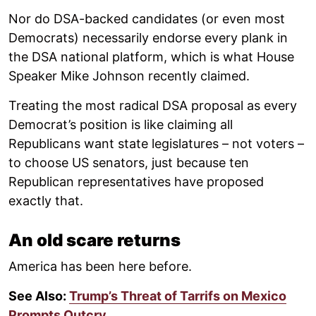
Nor do DSA-backed candidates (or even most
Democrats) necessarily endorse every plank in
the DSA national platform, which is what House
Speaker Mike Johnson recently claimed.
Treating the most radical DSA proposal as every
Democrat’s position is like claiming all
Republicans want state legislatures – not voters –
to choose US senators, just because ten
Republican representatives have proposed
exactly that.
An old scare returns
America has been here before.
See Also:
Trump’s Threat of Tarrifs on Mexico
Prompts Outcry