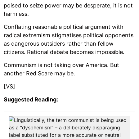
poised to seize power may be desperate, it is not
harmless.
Conflating reasonable political argument with
radical extremism stigmatises political opponents
as dangerous outsiders rather than fellow
citizens. Rational debate becomes impossible.
Communism is not taking over America. But
another Red Scare may be.
[VS]
Suggested Reading: