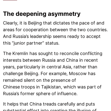
The deepening asymmetry
Clearly, it is Beijing that dictates the pace of and
areas for cooperation between the two countries.
And Russia’s leadership seems ready to accept
this “junior partner” status.
The Kremlin has sought to reconcile conflicting
interests between Russia and China in recent
years, particularly in central Asia, rather than
challenge Beijing. For example, Moscow has
remained silent on the presence of
Chinese troops in Tajikistan, which was part of
Russia’s former sphere of influence.
It helps that China treads carefully and puts
substantial effort into creating the illusion of