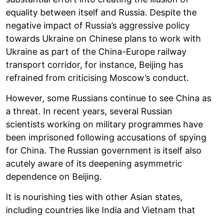
equality between itself and Russia. Despite the
negative impact of Russia’s aggressive policy
towards Ukraine on Chinese plans to work with
Ukraine as part of the China-Europe railway
transport corridor, for instance, Beijing has
refrained from criticising Moscow’s conduct.
However, some Russians continue to see China as
a threat. In recent years, several Russian
scientists working on military programmes have
been imprisoned following accusations of spying
for China. The Russian government is itself also
acutely aware of its deepening asymmetric
dependence on Beijing.
It is nourishing ties with other Asian states,
including countries like India and Vietnam that