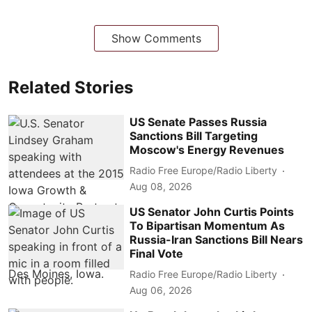
Show Comments
Related Stories
US Senate Passes Russia
Sanctions Bill Targeting
Moscow's Energy Revenues
Radio Free Europe/Radio Liberty
Aug 08, 2026
US Senator John Curtis Points
To Bipartisan Momentum As
Russia-Iran Sanctions Bill Nears
Final Vote
Radio Free Europe/Radio Liberty
Aug 06, 2026