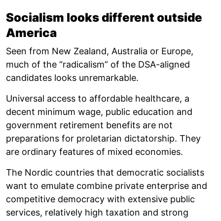
Socialism looks different outside
America
Seen from New Zealand, Australia or Europe,
much of the “radicalism” of the DSA-aligned
candidates looks unremarkable.
Universal access to affordable healthcare, a
decent minimum wage, public education and
government retirement benefits are not
preparations for proletarian dictatorship. They
are ordinary features of mixed economies.
The Nordic countries that democratic socialists
want to emulate combine private enterprise and
competitive democracy with extensive public
services, relatively high taxation and strong