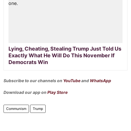
Lying, Cheating, Stealing Trump Just Told Us
Exactly What He Will Do This November If
Democrats Win
Subscribe to our channels on
YouTube
and
WhatsApp
Download our app on
Play Store
Communism
Trump