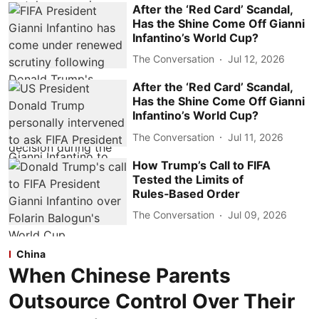
After the ‘Red Card’ Scandal,
Has the Shine Come Off Gianni
Infantino’s World Cup?
The Conversation
Jul 12, 2026
After the ‘Red Card’ Scandal,
Has the Shine Come Off Gianni
Infantino’s World Cup?
The Conversation
Jul 11, 2026
How Trump’s Call to FIFA
Tested the Limits of
Rules‑Based Order
The Conversation
Jul 09, 2026
China
When Chinese Parents
Outsource Control Over Their