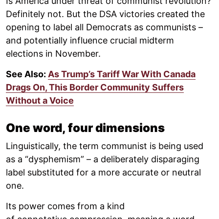
Is America under threat of communist revolution?
Definitely not. But the DSA victories created the
opening to label all Democrats as communists –
and potentially influence crucial midterm
elections in November.
See Also:
As Trump’s Tariff War With Canada
Drags On, This Border Community Suffers
Without a Voice
One word, four dimensions
Linguistically, the term communist is being used
as a “dysphemism” – a deliberately disparaging
label substituted for a more accurate or neutral
one.
Its power comes from a kind