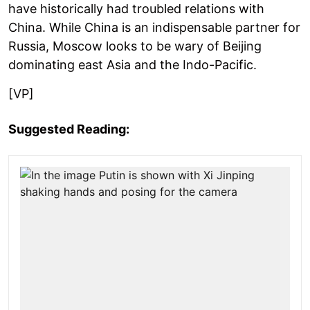
have historically had troubled relations with
China. While China is an indispensable partner for
Russia, Moscow looks to be wary of Beijing
dominating east Asia and the Indo-Pacific.
[VP]
Suggested Reading: