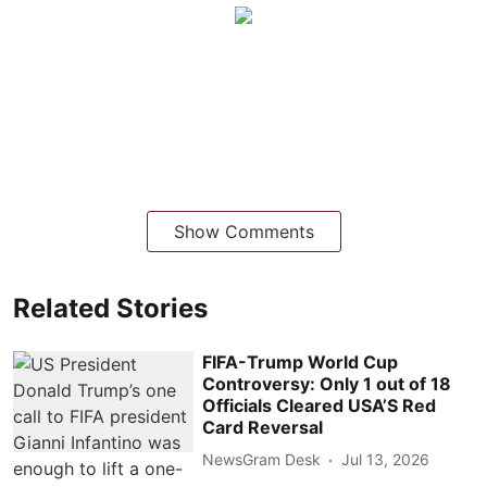
Show Comments
Related Stories
FIFA-Trump World Cup
Controversy: Only 1 out of 18
Officials Cleared USA’S Red
Card Reversal
NewsGram Desk
Jul 13, 2026