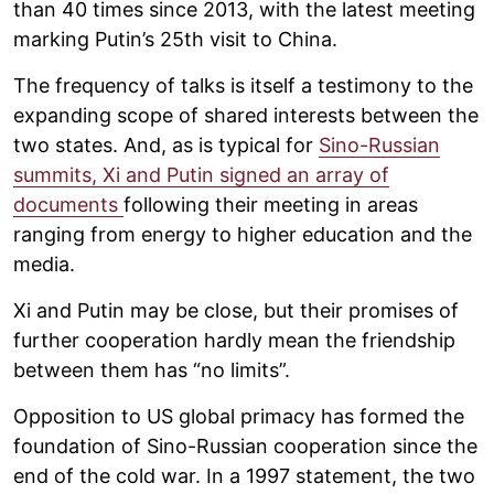
than 40 times since 2013, with the latest meeting
marking Putin’s 25th visit to China.
The frequency of talks is itself a testimony to the
expanding scope of shared interests between the
two states. And, as is typical for
Sino-Russian
summits, Xi and Putin signed an array of
documents
following their meeting in areas
ranging from energy to higher education and the
media.
Xi and Putin may be close, but their promises of
further cooperation hardly mean the friendship
between them has “no limits”.
Opposition to US global primacy has formed the
foundation of Sino-Russian cooperation since the
end of the cold war. In a 1997 statement, the two