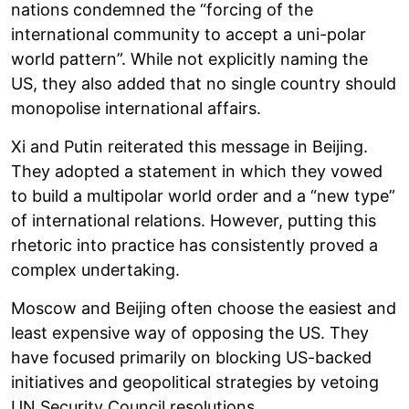
nations condemned the “forcing of the
international community to accept a uni-polar
world pattern”. While not explicitly naming the
US, they also added that no single country should
monopolise international affairs.
Xi and Putin reiterated this message in Beijing.
They adopted a statement in which they vowed
to build a multipolar world order and a “new type”
of international relations. However, putting this
rhetoric into practice has consistently proved a
complex undertaking.
Moscow and Beijing often choose the easiest and
least expensive way of opposing the US. They
have focused primarily on blocking US-backed
initiatives and geopolitical strategies by vetoing
UN Security Council resolutions.