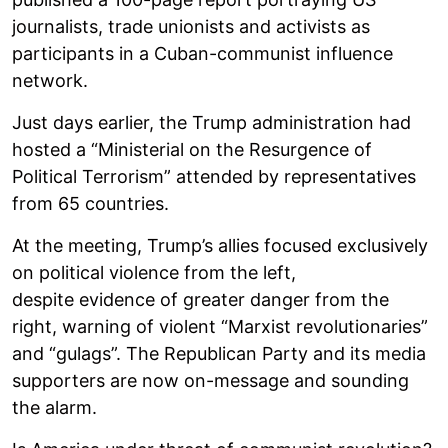
journalists, trade unionists and activists as
participants in a Cuban-communist influence
network.
Just days earlier, the Trump administration had
hosted a “Ministerial on the Resurgence of
Political Terrorism” attended by representatives
from 65 countries.
At the meeting, Trump’s allies focused exclusively
on political violence from the left,
despite evidence of greater danger from the
right, warning of violent “Marxist revolutionaries”
and “gulags”. The Republican Party and its media
supporters are now on-message and sounding
the alarm.