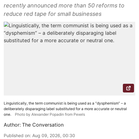
recently announced more than 50 reforms to
reduce red tape for small businesses
Linguistically, the term communist is being used as a “dysphemism” – a
deliberately disparaging label substituted for a more accurate or neutral
one.
Photo by Alexander Popadin from Pexels
Author:
The Conversation
Published on
:
Aug 09, 2026, 00:30