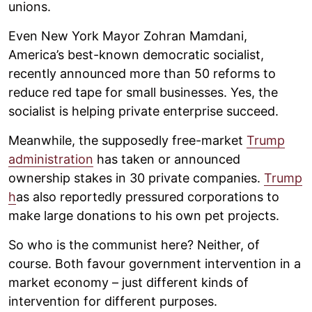
unions.
Even New York Mayor Zohran Mamdani,
America’s best-known democratic socialist,
recently announced more than 50 reforms to
reduce red tape for small businesses. Yes, the
socialist is helping private enterprise succeed.
Meanwhile, the supposedly free-market
Trump
administration
has taken or announced
ownership stakes in 30 private companies.
Trump
h
as also reportedly pressured corporations to
make large donations to his own pet projects.
So who is the communist here? Neither, of
course. Both favour government intervention in a
market economy – just different kinds of
intervention for different purposes.