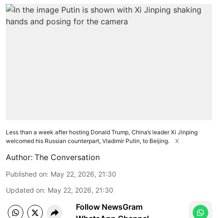
Less than a week after hosting Donald Trump, China’s leader Xi Jinping
welcomed his Russian counterpart, Vladimir Putin, to Beijing.
X
Author:
The Conversation
Published on
:
May 22, 2026, 21:30
Updated on
:
May 22, 2026, 21:30
Follow NewsGram