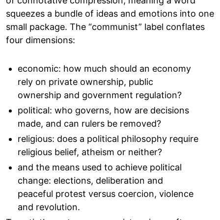
of connotative compression, meaning a word
squeezes a bundle of ideas and emotions into one
small package. The “communist” label conflates
four dimensions:
economic: how much should an economy
rely on private ownership, public
ownership and government regulation?
political: who governs, how are decisions
made, and can rulers be removed?
religious: does a political philosophy require
religious belief, atheism or neither?
and the means used to achieve political
change: elections, deliberation and
peaceful protest versus coercion, violence
and revolution.