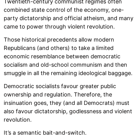
Twentieth-century communist regimes often
combined state control of the economy, one-
party dictatorship and official atheism, and many
came to power through violent revolution.
Those historical precedents allow modern
Republicans (and others) to take a limited
economic resemblance between democratic
socialism and old-school communism and then
smuggle in all the remaining ideological baggage.
Democratic socialists favour greater public
ownership and regulation. Therefore, the
insinuation goes, they (and all Democrats) must
also favour dictatorship, godlessness and violent
revolution.
It’s a semantic bait-and-switch.