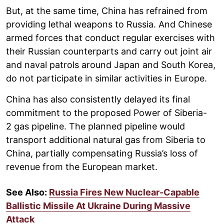
But, at the same time, China has refrained from
providing lethal weapons to Russia. And Chinese
armed forces that conduct regular exercises with
their Russian counterparts and carry out joint air
and naval patrols around Japan and South Korea,
do not participate in similar activities in Europe.
China has also consistently delayed its final
commitment to the proposed Power of Siberia-
2 gas pipeline. The planned pipeline would
transport additional natural gas from Siberia to
China, partially compensating Russia’s loss of
revenue from the European market.
See Also:
Russia Fires New Nuclear-Capable
Ballistic Missile At Ukraine During Massive
Attack