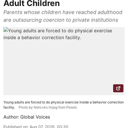
Adult Children
Parents whose children have reached adulthood
are outsourcing coercion to private institutions
Young adults are forced to do physical exercise inside a behavior correction
facility.
Photo by Nshcvks Hxjsg from Pexels
Author:
Global Voices
Published on
:
Aug 07, 2026, 00:30