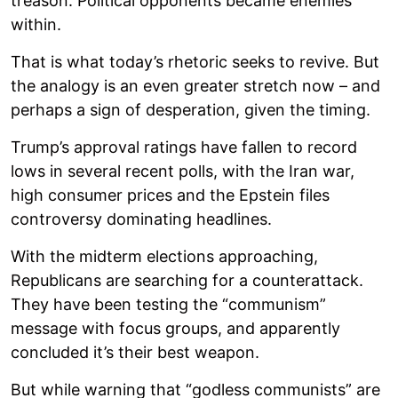
treason. Political opponents became enemies
within.
That is what today’s rhetoric seeks to revive. But
the analogy is an even greater stretch now – and
perhaps a sign of desperation, given the timing.
Trump’s approval ratings have fallen to record
lows in several recent polls, with the Iran war,
high consumer prices and the Epstein files
controversy dominating headlines.
With the midterm elections approaching,
Republicans are searching for a counterattack.
They have been testing the “communism”
message with focus groups, and apparently
concluded it’s their best weapon.
But while warning that “godless communists” are