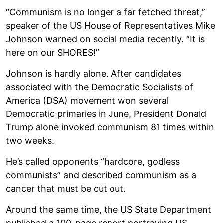
“Communism is no longer a far fetched threat,”
speaker of the US House of Representatives Mike
Johnson warned on social media recently. “It is
here on our SHORES!”
Johnson is hardly alone. After candidates
associated with the Democratic Socialists of
America (DSA) movement won several
Democratic primaries in June, President Donald
Trump alone invoked communism 81 times within
two weeks.
He’s called opponents “hardcore, godless
communists” and described communism as a
cancer that must be cut out.
Around the same time, the US State Department
published a 100-page report portraying US