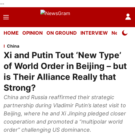
--
HOME
OPINION
ON GROUND
INTERVIEW
Neta Profi
China
Xi and Putin Tout ‘New Type’
of World Order in Beijing – but
is Their Alliance Really that
Strong?
China and Russia reaffirmed their strategic
partnership during Vladimir Putin’s latest visit to
Beijing, where he and Xi Jinping pledged closer
cooperation and promoted a “multipolar world
order” challenging US dominance.