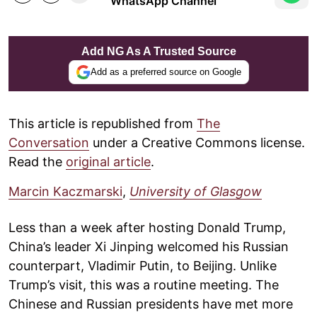
WhatsApp Channel
Add NG As A Trusted Source
Add as a preferred source on Google
This article is republished from
The
Conversation
under a Creative Commons license.
Read the
original article
.
Marcin Kaczmarski
,
University of Glasgow
Less than a week after hosting Donald Trump,
China’s leader Xi Jinping welcomed his Russian
counterpart, Vladimir Putin, to Beijing. Unlike
Trump’s visit, this was a routine meeting. The
Chinese and Russian presidents have met more