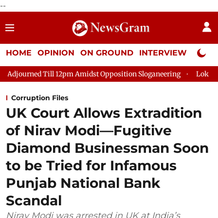
--
HOME
OPINION
ON GROUND
INTERVIEW
Neta P
l 12pm Amidst Opposition Sloganeering
Lok Sabha Adjourned T
Corruption Files
UK Court Allows Extradition
of Nirav Modi—Fugitive
Diamond Businessman Soon
to be Tried for Infamous
Punjab National Bank
Scandal
Nirav Modi was arrested in UK at India’s