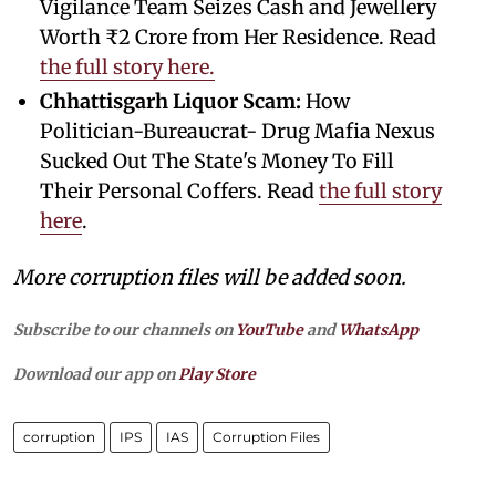
Vigilance Team Seizes Cash and Jewellery
Worth ₹2 Crore from Her Residence. Read
the full story here.
Chhattisgarh Liquor Scam:
How
Politician-Bureaucrat- Drug Mafia Nexus
Sucked Out The State's Money To Fill
Their Personal Coffers. Read
the full story
here
.
More corruption files will be added soon.
Subscribe to our channels on
YouTube
and
WhatsApp
Download our app on
Play Store
corruption
IPS
IAS
Corruption Files