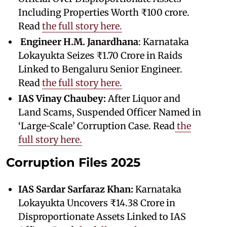
Including Properties Worth ₹100 crore.
Read
the full story here.
Engineer
H.M. Janardhana
: Karnataka
Lokayukta Seizes ₹1.70 Crore in Raids
Linked to Bengaluru Senior Engineer.
Read
the full story here.
IAS Vinay Chaubey:
After Liquor and
Land Scams, Suspended Officer Named in
‘Large-Scale’ Corruption Case. Read
the
full story here.
Corruption Files 2025
IAS Sardar Sarfaraz Khan:
Karnataka
Lokayukta Uncovers ₹14.38 Crore in
Disproportionate Assets Linked to IAS