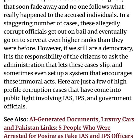
that soon fade away and no one follows what
really happened to the accused individuals. In a
staggering number of cases, these allegedly
corrupt officials get out on bail and eventually
go on to serve at even higher ranks than they
were before. However, if we still are a democracy,
it is the responsibility of the citizens to ask the
administration that lets these cases slip, and
sometimes even set up a system that encourages
these immoral acts. Here are just a few of high
profile corruption cases that have come into
public light involving IAS, IPS, and government
officials.
See Also:
AI-Generated Documents, Luxury Cars
and Pakistan Links: 5 People Who Were
Arrested for Posing as Fake IAS and IPS Officers