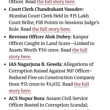
Officer. Read
the full story here.
Court Clerk Chandrakant Vasudev:
Mumbai Court Clerk Held in ₹15 Lakh
Court Bribe; FIR Points to Sessions Judge's
Role. Read
the full story here.
Revenue Officer Alok Dubey:
Kanpur
Officer Caught in Land Scam—Linked to
Assets Worth ₹50 crore. Read
the full
story here.
IAS Nagarjuna B. Gowda:
Allegations of
Corruption Raised Against MP Officer–
Reduced Fine on Construction Company
from ₹51 crore to ₹4,032. Read
the full
story here.
ACS Nupur Bora:
Assam Civil Service
Officer Busted in Corruption Scandal;