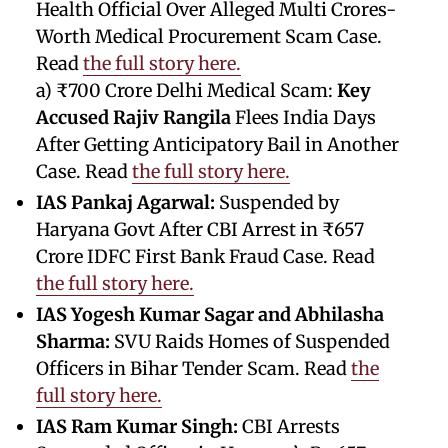
Health Official Over Alleged Multi Crores-
Worth Medical Procurement Scam Case.
Read
the full story here.
a) ₹700 Crore Delhi Medical Scam:
Key
Accused Rajiv Rangila
Flees India Days
After Getting Anticipatory Bail in Another
Case. Read
the full story here.
IAS Pankaj Agarwal:
Suspended by
Haryana Govt After CBI Arrest in ₹657
Crore IDFC First Bank Fraud Case. Read
the full story here.
IAS Yogesh Kumar Sagar and Abhilasha
Sharma:
SVU Raids Homes of Suspended
Officers in Bihar Tender Scam. Read
the
full story here.
IAS Ram Kumar Singh:
CBI Arrests