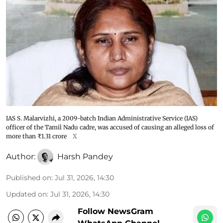
IAS S. Malarvizhi, a 2009-batch Indian Administrative Service (IAS)
officer of the Tamil Nadu cadre, was accused of causing an alleged loss of
more than ₹1.31 crore
X
Author:
Harsh Pandey
Published on
:
Jul 31, 2026, 14:30
Updated on
:
Jul 31, 2026, 14:30
Follow NewsGram