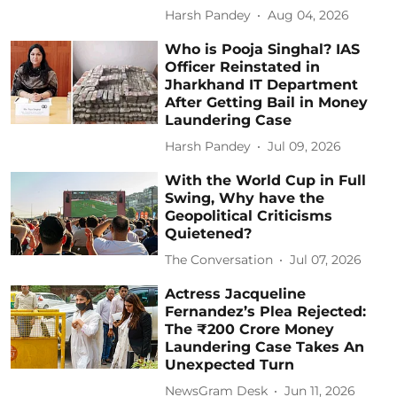
Harsh Pandey
Aug 04, 2026
Who is Pooja Singhal? IAS
Officer Reinstated in
Jharkhand IT Department
After Getting Bail in Money
Laundering Case
Harsh Pandey
Jul 09, 2026
With the World Cup in Full
Swing, Why have the
Geopolitical Criticisms
Quietened?
The Conversation
Jul 07, 2026
Actress Jacqueline
Fernandez’s Plea Rejected:
The ₹200 Crore Money
Laundering Case Takes An
Unexpected Turn
NewsGram Desk
Jun 11, 2026