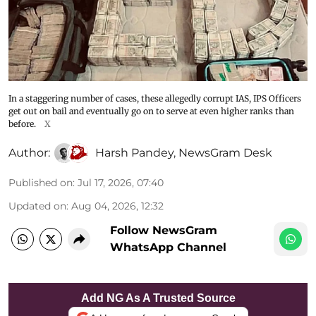
In a staggering number of cases, these allegedly corrupt IAS, IPS Officers
get out on bail and eventually go on to serve at even higher ranks than
before.
X
Author:
Harsh Pandey
,
NewsGram Desk
Published on
:
Jul 17, 2026, 07:40
Updated on
:
Aug 04, 2026, 12:32
Follow NewsGram
WhatsApp Channel
Add NG As A Trusted Source