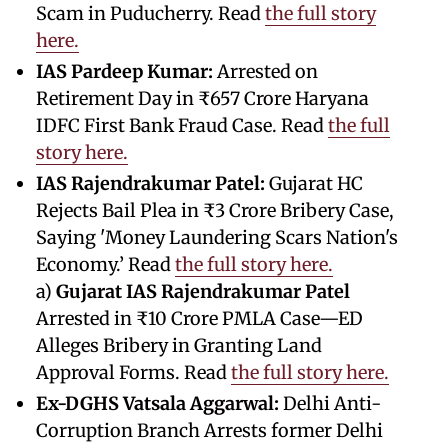
Scam in Puducherry. Read
the full story
here.
IAS Pardeep Kumar:
Arrested on
Retirement Day in ₹657 Crore Haryana
IDFC First Bank Fraud Case. Read
the full
story here.
IAS Rajendrakumar Patel:
Gujarat HC
Rejects Bail Plea in ₹3 Crore Bribery Case,
Saying 'Money Laundering Scars Nation's
Economy.’ Read
the full story here.
a)
Gujarat IAS Rajendrakumar Patel
Arrested in ₹10 Crore PMLA Case—ED
Alleges Bribery in Granting Land
Approval Forms. Read
the full story here.
Ex-DGHS Vatsala Aggarwal:
Delhi Anti-
Corruption Branch Arrests former Delhi