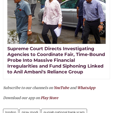
Supreme Court Directs Investigating
Agencies to Coordinate Fair, Time-Bound
Probe Into Massive Financial
Irregularities and Fund Siphoning Linked
to Anil Ambani's Reliance Group
Subscribe to our channels on
YouTube
and
WhatsApp
Download our app on
Play Store
london
nirav modi
punjab national bank scam