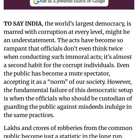
Add as a preferred source on Google
TO SAY INDIA
, the world’s largest democracy, is
marred with corruption at every level, might be
an understatement. The acts have become so
rampant that officials don’t even think twice
when conducting such immoral acts; it's almost
a second habit for the corrupt individuals. Even
the public has become a mute spectator,
accepting it as a “norm” of our society. However,
the fundamental failure of this democratic setup
is when the officials who should be custodian of
guarding the public against misdeeds indulge in
the same practices.
Lakhs and crores of robberies from the common
public become just a statistic in the long run,