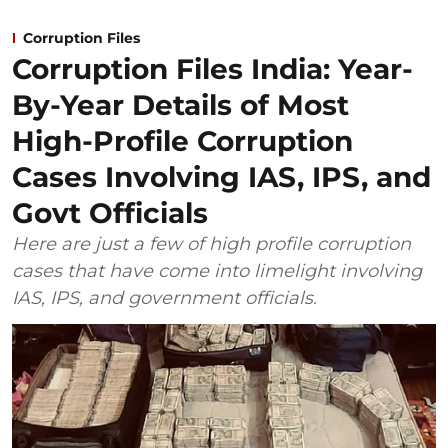
Corruption Files
Corruption Files India: Year-
By-Year Details of Most
High-Profile Corruption
Cases Involving IAS, IPS, and
Govt Officials
Here are just a few of high profile corruption
cases that have come into limelight involving
IAS, IPS, and government officials.