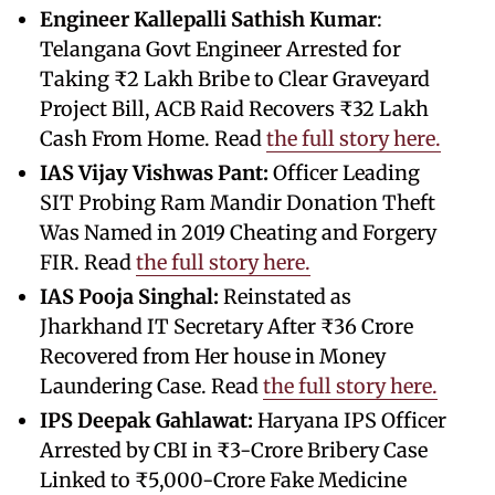
Engineer Kallepalli Sathish Kumar
:
Telangana Govt Engineer Arrested for
Taking ₹2 Lakh Bribe to Clear Graveyard
Project Bill, ACB Raid Recovers ₹32 Lakh
Cash From Home. Read
the full story here.
IAS Vijay Vishwas Pant:
Officer Leading
SIT Probing Ram Mandir Donation Theft
Was Named in 2019 Cheating and Forgery
FIR. Read
the full story here.
IAS Pooja Singhal:
Reinstated as
Jharkhand IT Secretary After ₹36 Crore
Recovered from Her house in Money
Laundering Case. Read
the full story here.
IPS Deepak Gahlawat:
Haryana IPS Officer
Arrested by CBI in ₹3-Crore Bribery Case
Linked to ₹5,000-Crore Fake Medicine