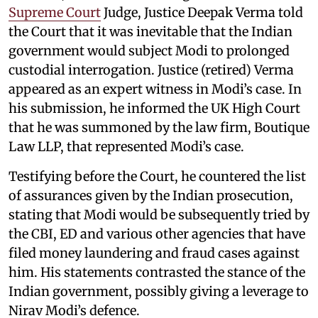
Supreme Court
Judge, Justice Deepak Verma told
the Court that it was inevitable that the Indian
government would subject Modi to prolonged
custodial interrogation. Justice (retired) Verma
appeared as an expert witness in Modi’s case. In
his submission, he informed the UK High Court
that he was summoned by the law firm, Boutique
Law LLP, that represented Modi’s case.
Testifying before the Court, he countered the list
of assurances given by the Indian prosecution,
stating that Modi would be subsequently tried by
the CBI, ED and various other agencies that have
filed money laundering and fraud cases against
him. His statements contrasted the stance of the
Indian government, possibly giving a leverage to
Nirav Modi’s defence.