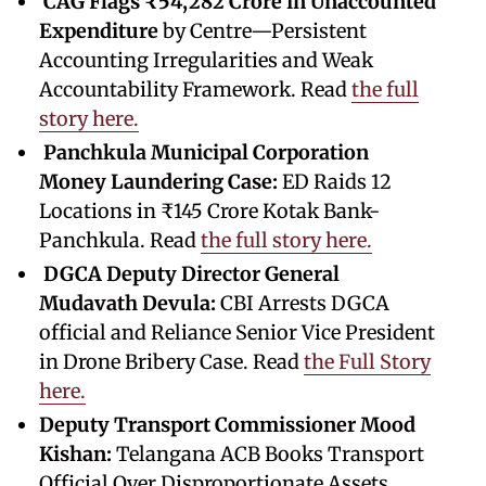
CAG Flags ₹54,282 Crore in Unaccounted
Expenditure
by Centre—Persistent
Accounting Irregularities and Weak
Accountability Framework. Read
the full
story here.
Panchkula Municipal Corporation
Money Laundering Case:
ED Raids 12
Locations in ₹145 Crore Kotak Bank-
Panchkula. Read
the full story here.
DGCA Deputy Director General
Mudavath Devula:
CBI Arrests DGCA
official and Reliance Senior Vice President
in Drone Bribery Case. Read
the Full Story
here.
Deputy Transport Commissioner Mood
Kishan:
Telangana ACB Books Transport
Official Over Disproportionate Assets