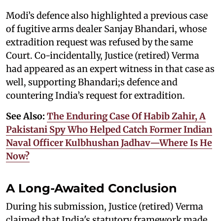
Modi’s defence also highlighted a previous case
of fugitive arms dealer Sanjay Bhandari, whose
extradition request was refused by the same
Court. Co-incidentally, Justice (retired) Verma
had appeared as an expert witness in that case as
well, supporting Bhandari;s defence and
countering India’s request for extradition.
See Also:
The Enduring Case Of Habib Zahir, A
Pakistani Spy Who Helped Catch Former Indian
Naval Officer Kulbhushan Jadhav—Where Is He
Now?
A Long-Awaited Conclusion
During his submission, Justice (retired) Verma
claimed that India's statutory framework made