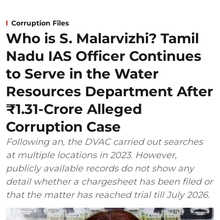
Corruption Files
Who is S. Malarvizhi? Tamil
Nadu IAS Officer Continues
to Serve in the Water
Resources Department After
₹1.31-Crore Alleged
Corruption Case
Following an, the DVAC carried out searches
at multiple locations in 2023. However,
publicly available records do not show any
detail whether a chargesheet has been filed or
that the matter has reached trial till July 2026.