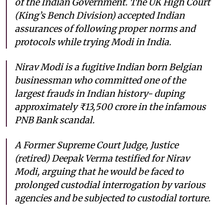
of the Indian Government. The UK High Court
(King’s Bench Division) accepted Indian
assurances of following proper norms and
protocols while trying Modi in India.
Nirav Modi is a fugitive Indian born Belgian
businessman who committed one of the
largest frauds in Indian history- duping
approximately ₹13,500 crore in the infamous
PNB Bank scandal.
A Former Supreme Court Judge, Justice
(retired) Deepak Verma testified for Nirav
Modi, arguing that he would be faced to
prolonged custodial interrogation by various
agencies and be subjected to custodial torture.