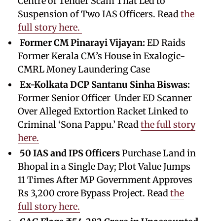
Centre of Tender Scam That Led to
Suspension of Two IAS Officers. Read
the
full story here.
Former CM Pinarayi Vijayan:
ED Raids
Former Kerala CM’s House in Exalogic-
CMRL Money Laundering Case
Ex-Kolkata DCP Santanu Sinha Biswas:
Former Senior Officer Under ED Scanner
Over Alleged Extortion Racket Linked to
Criminal ‘Sona Pappu.’ Read
the full story
here.
50 IAS and IPS Officers
Purchase Land in
Bhopal in a Single Day; Plot Value Jumps
11 Times After MP Government Approves
Rs 3,200 crore Bypass Project. Read
the
full story here.