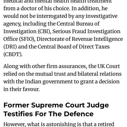
medical and mental health health treatment
from a doctor of his choice. In addition, he
would not be interrogated by any investigative
agency, including the Central Bureau of
Investigation (CBI), Serious Fraud Investigation
Office (SFIO), Directorate of Revenue Intelligence
(DRI) and the Central Board of Direct Taxes
(CBDT).
Along with other firm assurances, the UK Court
relied on the mutual trust and bilateral relations
with the Indian government to grant a decision
in their favour.
Former Supreme Court Judge
Testifies For The Defence
However, what is astonishing is that a retired