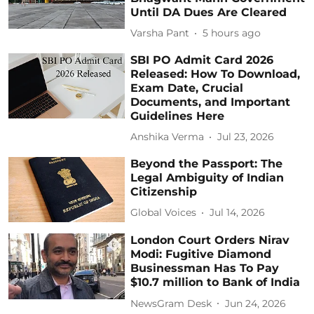
Until DA Dues Are Cleared
Varsha Pant
5 hours ago
SBI PO Admit Card 2026
Released: How To Download,
Exam Date, Crucial
Documents, and Important
Guidelines Here
Anshika Verma
Jul 23, 2026
Beyond the Passport: The
Legal Ambiguity of Indian
Citizenship
Global Voices
Jul 14, 2026
London Court Orders Nirav
Modi: Fugitive Diamond
Businessman Has To Pay
$10.7 million to Bank of India
NewsGram Desk
Jun 24, 2026