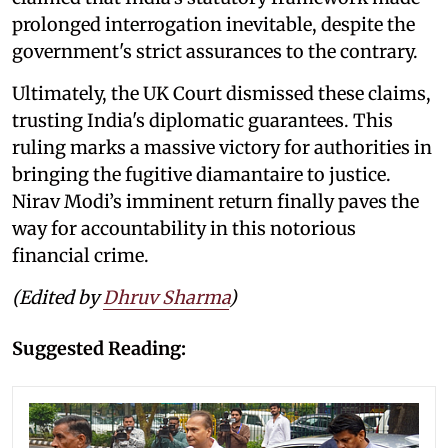
prolonged interrogation inevitable, despite the
government's strict assurances to the contrary.
Ultimately, the UK Court dismissed these claims,
trusting India's diplomatic guarantees. This
ruling marks a massive victory for authorities in
bringing the fugitive diamantaire to justice.
Nirav Modi’s imminent return finally paves the
way for accountability in this notorious
financial crime.
(Edited by
Dhruv Sharma
)
Suggested Reading: