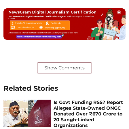
Show Comments
Related Stories
Is Govt Funding RSS? Report
Alleges State-Owned ONGC
Donated Over ₹670 Crore to
20 Sangh-Linked
Organizations