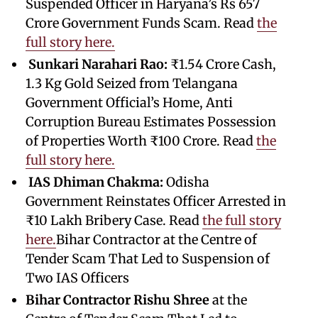
Suspended Officer in Haryana’s Rs 657
Crore Government Funds Scam. Read
the
full story here.
Sunkari Narahari Rao:
₹1.54 Crore Cash,
1.3 Kg Gold Seized from Telangana
Government Official’s Home, Anti
Corruption Bureau Estimates Possession
of Properties Worth ₹100 Crore. Read
the
full story here.
IAS Dhiman Chakma:
Odisha
Government Reinstates Officer Arrested in
₹10 Lakh Bribery Case. Read
the full story
here.
Bihar Contractor at the Centre of
Tender Scam That Led to Suspension of
Two IAS Officers
Bihar Contractor Rishu Shree
at the