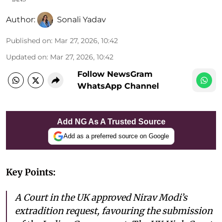
Author:
Sonali Yadav
Published on
:
Mar 27, 2026, 10:42
Updated on
:
Mar 27, 2026, 10:42
Follow NewsGram
WhatsApp Channel
Add NG As A Trusted Source
Add as a preferred source on Google
Key Points:
A Court in the UK approved Nirav Modi’s
extradition request, favouring the submission