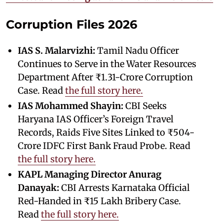
Corruption Files 2026
IAS S. Malarvizhi:
Tamil Nadu Officer
Continues to Serve in the Water Resources
Department After ₹1.31-Crore Corruption
Case. Read
the full story here.
IAS Mohammed Shayin:
CBI Seeks
Haryana IAS Officer’s Foreign Travel
Records, Raids Five Sites Linked to ₹504-
Crore IDFC First Bank Fraud Probe. Read
the full story here.
KAPL Managing Director Anurag
Danayak:
CBI Arrests Karnataka Official
Red-Handed in ₹15 Lakh Bribery Case.
Read
the full story here.