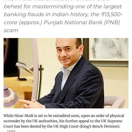
behest for masterminding one of the largest
banking frauds in Indian history, the ₹13,500-
crore (approx.) Punjab National Bank (PNB)
scam
While Nirav Modi is set to be extradited soon, upon an order of physical
surrender by the UK authorities, his further appeal to the UK Supreme
Court has been denied by the UK High Court (King’s Bench Division).
IANS