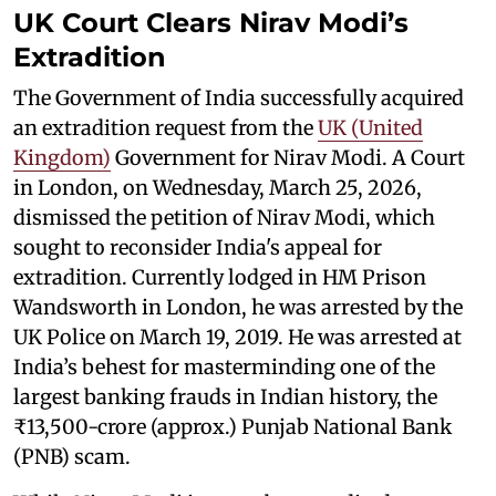
UK Court Clears Nirav Modi’s
Extradition
The Government of India successfully acquired
an extradition request from the
UK (United
Kingdom)
Government for Nirav Modi. A Court
in London, on Wednesday, March 25, 2026,
dismissed the petition of Nirav Modi, which
sought to reconsider India's appeal for
extradition. Currently lodged in HM Prison
Wandsworth in London, he was arrested by the
UK Police on March 19, 2019. He was arrested at
India’s behest for masterminding one of the
largest banking frauds in Indian history, the
₹13,500-crore (approx.) Punjab National Bank
(PNB) scam.