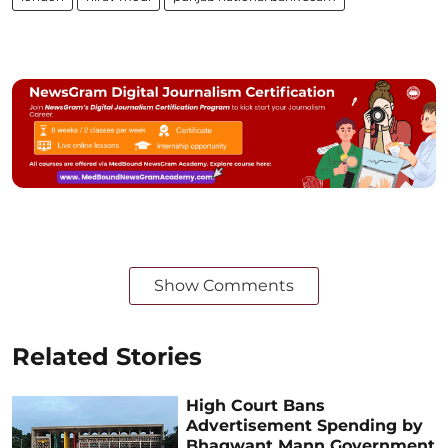
Show Comments
Related Stories
High Court Bans
Advertisement Spending by
Bhagwant Mann Government