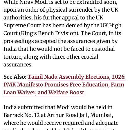
While Nirav Modi is set to be extradited soon,
upon an order of physical surrender by the UK
authorities, his further appeal to the UK
Supreme Court has been denied by the UK High
Court (King’s Bench Division). The Court, in its
proceedings accepted the assurances given by
India that he would not be faced to custodial
torture, along with three other crucial
assurances.
See Also:
Tamil Nadu Assembly Elections, 2026:
PMK Manifesto Promises Free Education, Farm
Loan Waiver, and Welfare Boost
India submitted that Modi would be held in
Barrack No. 12 at Arthur Road Jail, Mumbai,
where he would receive required and adequate