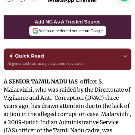
WhatsApp Channel
Add NG As A Trusted Source
Add as a preferred source on Google
Quick Read
AI generated summary, newsroom-reviewed
A SENIOR TAMIL NADU IAS
officer S.
Malarvizhi, who was raided by the Directorate of
Vigilance and Anti-Corruption (DVAC) three
years ago, has drawn attention due to the lack of
action in the alleged corruption case. Malarvizhi,
a 2009-batch Indian Administrative Service
(IAS) officer of the Tamil Nadu cadre, was