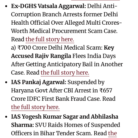
Ex-DGHS Vatsala Aggarwal:
Delhi Anti-
Corruption Branch Arrests former Delhi
Health Official Over Alleged Multi Crores-
Worth Medical Procurement Scam Case.
Read
the full story here.
a) ₹700 Crore Delhi Medical Scam:
Key
Accused Rajiv Rangila
Flees India Days
After Getting Anticipatory Bail in Another
Case. Read
the full story here.
IAS Pankaj Agarwal:
Suspended by
Haryana Govt After CBI Arrest in ₹657
Crore IDFC First Bank Fraud Case. Read
the full story here.
IAS Yogesh Kumar Sagar and Abhilasha
Sharma:
SVU Raids Homes of Suspended
Officers in Bihar Tender Scam. Read
the