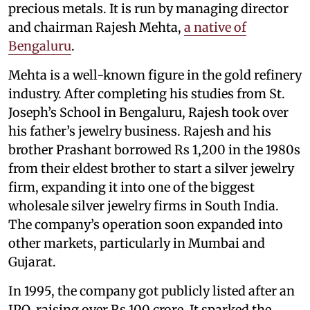
precious metals. It is run by managing director
and chairman Rajesh Mehta,
a native of
Bengaluru
.
Mehta is a well-known figure in the gold refinery
industry. After completing his studies from St.
Joseph’s School in Bengaluru, Rajesh took over
his father’s jewelry business. Rajesh and his
brother Prashant borrowed Rs 1,200 in the 1980s
from their eldest brother to start a silver jewelry
firm, expanding it into one of the biggest
wholesale silver jewelry firms in South India.
The company’s operation soon expanded into
other markets, particularly in Mumbai and
Gujarat.
In 1995, the company got publicly listed after an
IPO, raising over Rs 100 crore. It sparked the