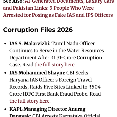
See Also:
AI-Generated Documents, Luxury Cars
and Pakistan Links: 5 People Who Were
Arrested for Posing as Fake IAS and IPS Officers
Corruption Files 2026
IAS S. Malarvizhi:
Tamil Nadu Officer
Continues to Serve in the Water Resources
Department After ₹1.31-Crore Corruption
Case. Read
the full story here.
IAS Mohammed Shayin:
CBI Seeks
Haryana IAS Officer’s Foreign Travel
Records, Raids Five Sites Linked to ₹504-
Crore IDFC First Bank Fraud Probe. Read
the full story here.
KAPL Managing Director Anurag
Danayak:
CBI Arrests Karnataka Official