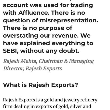
account was used for trading
with Affluence. There is no
question of misrepresentation.
There is no purpose of
overstating our revenue. We
have explained everything to
SEBI, without any doubt.
Rajesh Mehta, Chairman & Managing
Director, Rajesh Exports
What is Rajesh Exports?
Rajesh Exports is a gold and jewelry refinery
firm dealing in exports of gold, silver and