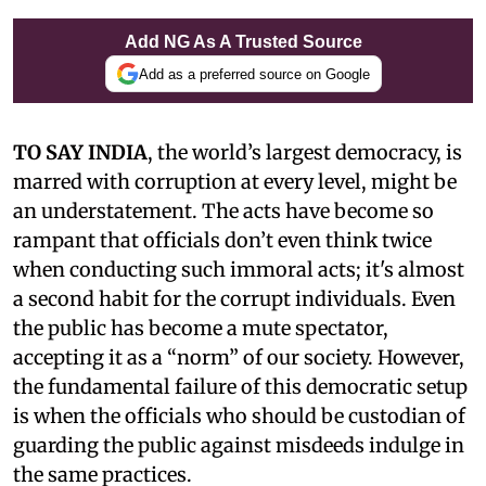
Add NG As A Trusted Source
Add as a preferred source on Google
TO SAY INDIA
, the world’s largest democracy, is
marred with corruption at every level, might be
an understatement. The acts have become so
rampant that officials don’t even think twice
when conducting such immoral acts; it's almost
a second habit for the corrupt individuals. Even
the public has become a mute spectator,
accepting it as a “norm” of our society. However,
the fundamental failure of this democratic setup
is when the officials who should be custodian of
guarding the public against misdeeds indulge in
the same practices.