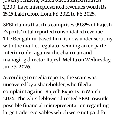
1,200, have misrepresented revenues worth Rs
15.15 Lakh Crore from FY 2021 to FY 2025.
SEBI claims that this comprises 99.8% of Rajesh
Exports’ total reported consolidated revenue.
The Bengaluru-based firm is now under scrutiny
with the market regulator sending an ex parte
interim order against the chairman and
managing director Rajesh Mehta on Wednesday,
June 3, 2026.
According to media reports, the scam was
uncovered by a shareholder, who filed a
complaint against Rajesh Exports in March
2024. The whistleblower directed SEBI towards
possible financial misrepresentation regarding
large trade receivables which were not paid for