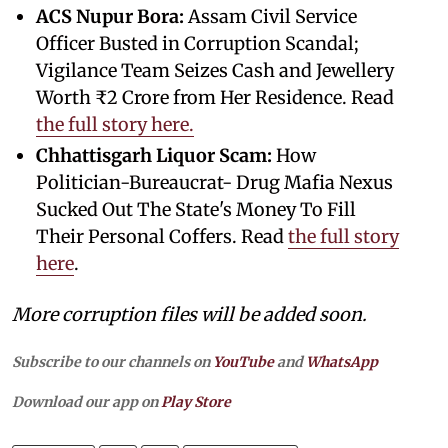
ACS Nupur Bora:
Assam Civil Service
Officer Busted in Corruption Scandal;
Vigilance Team Seizes Cash and Jewellery
Worth ₹2 Crore from Her Residence. Read
the full story here.
Chhattisgarh Liquor Scam:
How
Politician-Bureaucrat- Drug Mafia Nexus
Sucked Out The State's Money To Fill
Their Personal Coffers. Read
the full story
here
.
More corruption files will be added soon.
Subscribe to our channels on
YouTube
and
WhatsApp
Download our app on
Play Store