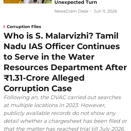
Unexpected Turn
NewsGram Desk
Jun 11, 2026
Corruption Files
Who is S. Malarvizhi? Tamil
Nadu IAS Officer Continues
to Serve in the Water
Resources Department After
₹1.31-Crore Alleged
Corruption Case
Following an, the DVAC carried out searches
at multiple locations in 2023. However,
publicly available records do not show any
detail whether a chargesheet has been filed or
that the matter has reached trial till July 2026.