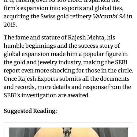
firm's expansion into exports and global ties,
acquiring the Swiss gold refinery
Valcambi SA
in
2015.
The fame and stature of Rajesh Mehta, his
humble beginnings and the success story of
global expansion made him a popular figure in
the gold and jewelry industry, making the SEBI
report even more shocking for those in the circle.
Once Rajesh Exports submits all the documents
and records, more details and response from the
SEBI’s investigation are awaited.
Suggested Reading: