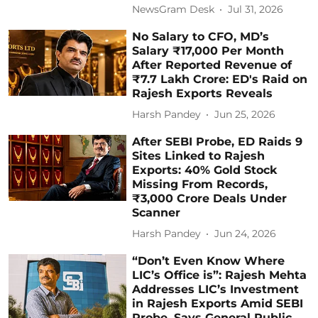
NewsGram Desk
Jul 31, 2026
No Salary to CFO, MD’s
Salary ₹17,000 Per Month
After Reported Revenue of
₹7.7 Lakh Crore: ED's Raid on
Rajesh Exports Reveals
Harsh Pandey
Jun 25, 2026
After SEBI Probe, ED Raids 9
Sites Linked to Rajesh
Exports: 40% Gold Stock
Missing From Records,
₹3,000 Crore Deals Under
Scanner
Harsh Pandey
Jun 24, 2026
“Don’t Even Know Where
LIC’s Office is”: Rajesh Mehta
Addresses LIC’s Investment
in Rajesh Exports Amid SEBI
Probe, Says General Public