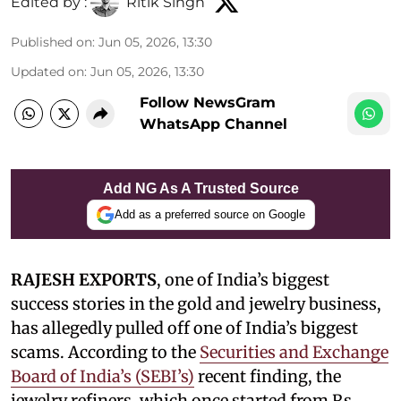
Edited by :
Ritik Singh
Published on
:
Jun 05, 2026, 13:30
Updated on
:
Jun 05, 2026, 13:30
Follow NewsGram
WhatsApp Channel
Add NG As A Trusted Source
Add as a preferred source on Google
RAJESH EXPORTS
, one of India’s biggest
success stories in the gold and jewelry business,
has allegedly pulled off one of India’s biggest
scams. According to the
Securities and Exchange
Board of India’s (SEBI’s)
recent finding, the
jewelry refiners, which once started from Rs