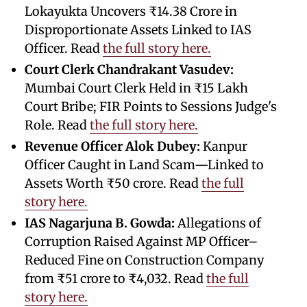
Lokayukta Uncovers ₹14.38 Crore in
Disproportionate Assets Linked to IAS
Officer. Read
the full story here.
Court Clerk Chandrakant Vasudev:
Mumbai Court Clerk Held in ₹15 Lakh
Court Bribe; FIR Points to Sessions Judge's
Role. Read
the full story here.
Revenue Officer Alok Dubey:
Kanpur
Officer Caught in Land Scam—Linked to
Assets Worth ₹50 crore. Read
the full
story here.
IAS Nagarjuna B. Gowda:
Allegations of
Corruption Raised Against MP Officer–
Reduced Fine on Construction Company
from ₹51 crore to ₹4,032. Read
the full
story here.