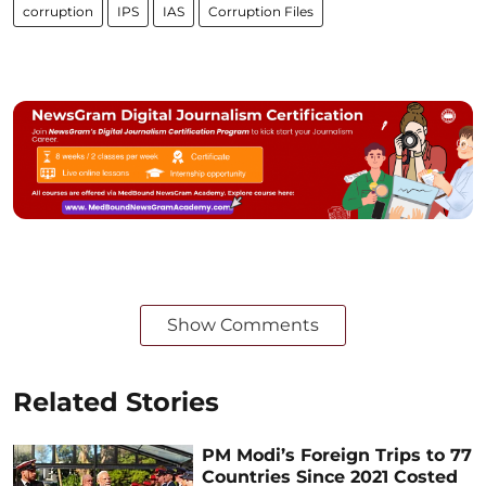
corruption
IPS
IAS
Corruption Files
Show Comments
Related Stories
PM Modi’s Foreign Trips to 77
Countries Since 2021 Costed