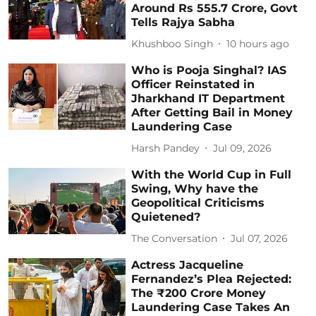
Around Rs 555.7 Crore, Govt
Tells Rajya Sabha
Khushboo Singh
10 hours ago
Who is Pooja Singhal? IAS
Officer Reinstated in
Jharkhand IT Department
After Getting Bail in Money
Laundering Case
Harsh Pandey
Jul 09, 2026
With the World Cup in Full
Swing, Why have the
Geopolitical Criticisms
Quietened?
The Conversation
Jul 07, 2026
Actress Jacqueline
Fernandez’s Plea Rejected:
The ₹200 Crore Money
Laundering Case Takes An