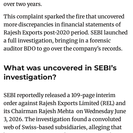
over two years.
This complaint sparked the fire that uncovered
more discrepancies in financial statements of
Rajesh Exports post-2020 period. SEBI launched
a full investigation, bringing in a forensic
auditor BDO to go over the company's records.
What was uncovered in SEBI’s
investigation?
SEBI reportedly released a 109-page interim
order against Rajesh Exports Limited (REL) and
its Chairman Rajesh Mehta on Wednesday June
3, 2026. The investigation found a convoluted
web of Swiss-based subsidiaries, alleging that