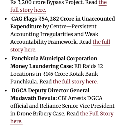
Rs 3,200 crore Bypass Project. Read
the
full story here.
CAG Flags ₹54,282 Crore in Unaccounted
Expenditure
by Centre—Persistent
Accounting Irregularities and Weak
Accountability Framework. Read
the full
story here.
Panchkula Municipal Corporation
Money Laundering Case:
ED Raids 12
Locations in ₹145 Crore Kotak Bank-
Panchkula. Read
the full story here.
DGCA Deputy Director General
Mudavath Devula:
CBI Arrests DGCA
official and Reliance Senior Vice President
in Drone Bribery Case. Read
the Full Story
here.