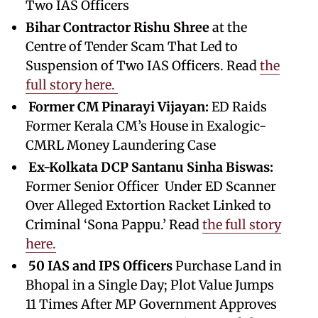
Two IAS Officers
Bihar Contractor Rishu Shree
at the
Centre of Tender Scam That Led to
Suspension of Two IAS Officers. Read
the
full story here.
Former CM Pinarayi Vijayan:
ED Raids
Former Kerala CM’s House in Exalogic-
CMRL Money Laundering Case
Ex-Kolkata DCP Santanu Sinha Biswas:
Former Senior Officer Under ED Scanner
Over Alleged Extortion Racket Linked to
Criminal ‘Sona Pappu.’ Read
the full story
here.
50 IAS and IPS Officers
Purchase Land in
Bhopal in a Single Day; Plot Value Jumps
11 Times After MP Government Approves