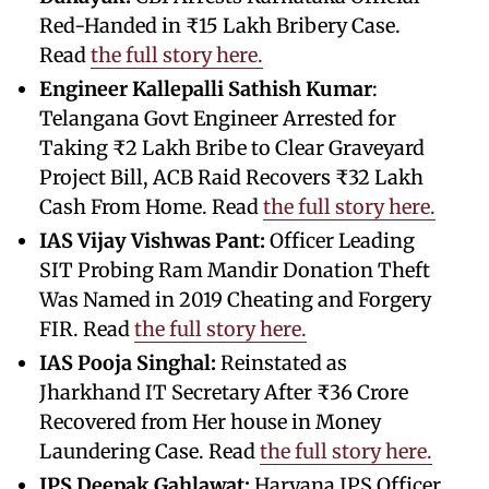
Red-Handed in ₹15 Lakh Bribery Case.
Read
the full story here.
Engineer Kallepalli Sathish Kumar
:
Telangana Govt Engineer Arrested for
Taking ₹2 Lakh Bribe to Clear Graveyard
Project Bill, ACB Raid Recovers ₹32 Lakh
Cash From Home. Read
the full story here.
IAS Vijay Vishwas Pant:
Officer Leading
SIT Probing Ram Mandir Donation Theft
Was Named in 2019 Cheating and Forgery
FIR. Read
the full story here.
IAS Pooja Singhal:
Reinstated as
Jharkhand IT Secretary After ₹36 Crore
Recovered from Her house in Money
Laundering Case. Read
the full story here.
IPS Deepak Gahlawat:
Haryana IPS Officer