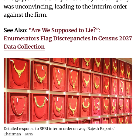
was unconvincing, leading to the interim order
against the firm.
See Also:
“Are We Supposed to Lie?”:
Enumerators Flag Discrepancies in Census 2027
Data Collection
Detailed response to SEBI interim order on way: Rajesh Exports’
Chairman
IANS