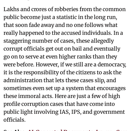
Lakhs and crores of robberies from the common
public become just a statistic in the long run,
that soon fade away and no one follows what
really happened to the accused individuals. In a
staggering number of cases, these allegedly
corrupt officials get out on bail and eventually
go on to serve at even higher ranks than they
were before. However, if we still are a democracy,
it is the responsibility of the citizens to ask the
administration that lets these cases slip, and
sometimes even set up a system that encourages
these immoral acts. Here are just a few of high
profile corruption cases that have come into
public light involving IAS, IPS, and government
officials.