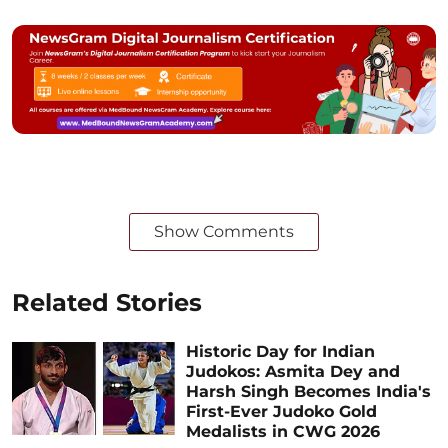
Show Comments
Related Stories
Historic Day for Indian
Judokos: Asmita Dey and
Harsh Singh Becomes India's
First-Ever Judoko Gold
Medalists in CWG 2026