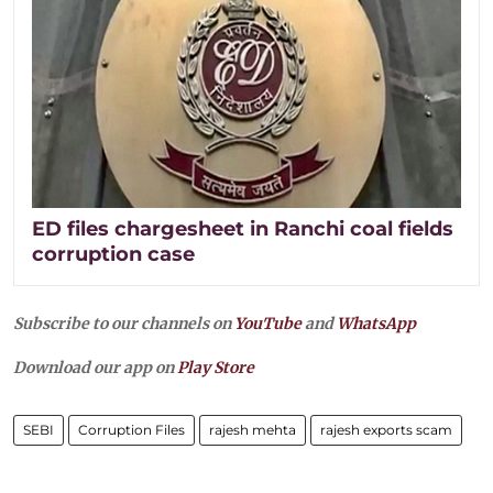
ED files chargesheet in Ranchi coal fields
corruption case
Subscribe to our channels on
YouTube
and
WhatsApp
Download our app on
Play Store
SEBI
Corruption Files
rajesh mehta
rajesh exports scam