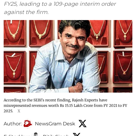
FY25, leading to a 109-page interim order
against the firm.
According to the SEBI's recent finding, Rajesh Exports have
misrepresented revenues worth Rs 15.15 Lakh Crore from FY 2021 to FY
2025.
X
Author:
NewsGram Desk