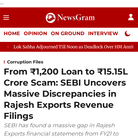
--
HOME
OPINION
ON GROUND
INTERVIEW
Neta P
 Adjourned Till Noon as Deadlock Over HM Amit Shah's Absence C
Corruption Files
From ₹1,200 Loan to ₹15.15L
Crore Scam: SEBI Uncovers
Massive Discrepancies in
Rajesh Exports Revenue
Filings
SEBI has found a massive gap in Rajesh
Exports financial statements from FY21 to