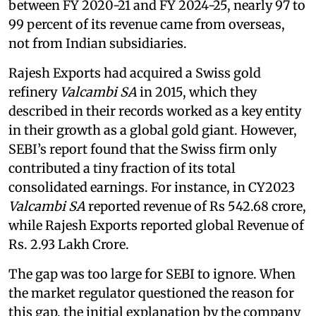
between FY 2020-21 and FY 2024-25, nearly 97 to
99 percent of its revenue came from overseas,
not from Indian subsidiaries.
Rajesh Exports had acquired a Swiss gold
refinery
Valcambi SA
in 2015, which they
described in their records worked as a key entity
in their growth as a global gold giant. However,
SEBI’s report found that the Swiss firm only
contributed a tiny fraction of its total
consolidated earnings. For instance, in CY2023
Valcambi SA
reported revenue of Rs 542.68 crore,
while Rajesh Exports reported global Revenue of
Rs. 2.93 Lakh Crore.
The gap was too large for SEBI to ignore. When
the market regulator questioned the reason for
this gap, the initial explanation by the company