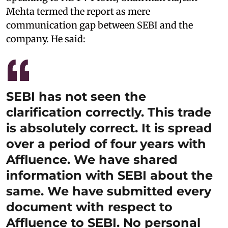
Mehta termed the report as mere
communication gap between SEBI and the
company. He said:
SEBI has not seen the
clarification correctly. This trade
is absolutely correct. It is spread
over a period of four years with
Affluence. We have shared
information with SEBI about the
same. We have submitted every
document with respect to
Affluence to SEBI. No personal