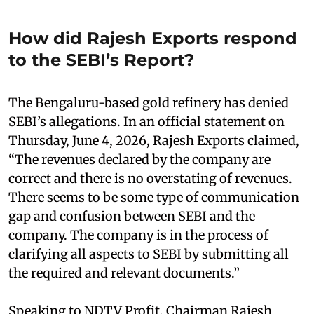
How did Rajesh Exports respond
to the SEBI’s Report?
The Bengaluru-based gold refinery has denied
SEBI’s allegations. In an official statement on
Thursday, June 4, 2026, Rajesh Exports claimed,
“The revenues declared by the company are
correct and there is no overstating of revenues.
There seems to be some type of communication
gap and confusion between SEBI and the
company. The company is in the process of
clarifying all aspects to SEBI by submitting all
the required and relevant documents.”
Speaking to NDTV Profit, Chairman Rajesh