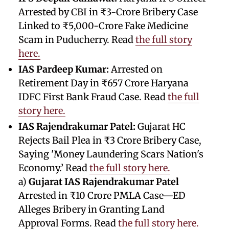
Arrested by CBI in ₹3-Crore Bribery Case
Linked to ₹5,000-Crore Fake Medicine
Scam in Puducherry. Read
the full story
here.
IAS Pardeep Kumar:
Arrested on
Retirement Day in ₹657 Crore Haryana
IDFC First Bank Fraud Case. Read
the full
story here.
IAS Rajendrakumar Patel:
Gujarat HC
Rejects Bail Plea in ₹3 Crore Bribery Case,
Saying 'Money Laundering Scars Nation's
Economy.’ Read
the full story here.
a)
Gujarat IAS Rajendrakumar Patel
Arrested in ₹10 Crore PMLA Case—ED
Alleges Bribery in Granting Land
Approval Forms. Read
the full story here.