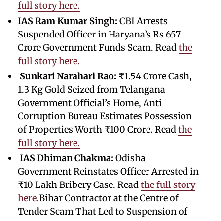
full story here.
IAS Ram Kumar Singh:
CBI Arrests
Suspended Officer in Haryana’s Rs 657
Crore Government Funds Scam. Read
the
full story here.
Sunkari Narahari Rao:
₹1.54 Crore Cash,
1.3 Kg Gold Seized from Telangana
Government Official’s Home, Anti
Corruption Bureau Estimates Possession
of Properties Worth ₹100 Crore. Read
the
full story here.
IAS Dhiman Chakma:
Odisha
Government Reinstates Officer Arrested in
₹10 Lakh Bribery Case. Read
the full story
here.
Bihar Contractor at the Centre of
Tender Scam That Led to Suspension of