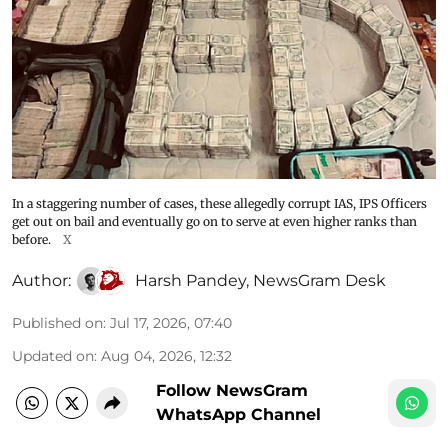
In a staggering number of cases, these allegedly corrupt IAS, IPS Officers
get out on bail and eventually go on to serve at even higher ranks than
before.
X
Author:
Harsh Pandey
,
NewsGram Desk
Published on
:
Jul 17, 2026, 07:40
Updated on
:
Aug 04, 2026, 12:32
Follow NewsGram
WhatsApp Channel