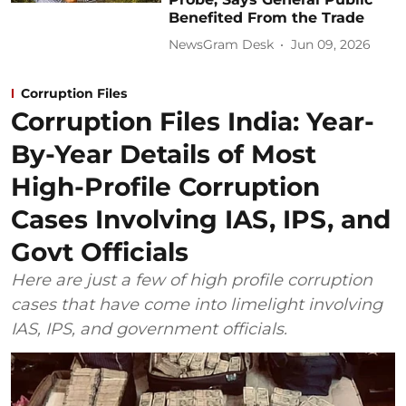
Benefited From the Trade
NewsGram Desk
Jun 09, 2026
Corruption Files
Corruption Files India: Year-
By-Year Details of Most
High-Profile Corruption
Cases Involving IAS, IPS, and
Govt Officials
Here are just a few of high profile corruption
cases that have come into limelight involving
IAS, IPS, and government officials.