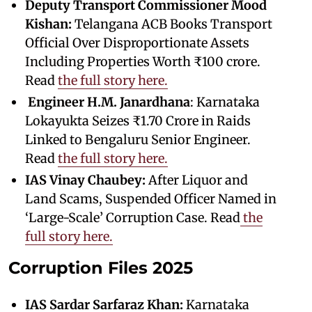
Deputy Transport Commissioner Mood
Kishan:
Telangana ACB Books Transport
Official Over Disproportionate Assets
Including Properties Worth ₹100 crore.
Read
the full story here.
Engineer
H.M. Janardhana
: Karnataka
Lokayukta Seizes ₹1.70 Crore in Raids
Linked to Bengaluru Senior Engineer.
Read
the full story here.
IAS Vinay Chaubey:
After Liquor and
Land Scams, Suspended Officer Named in
‘Large-Scale’ Corruption Case. Read
the
full story here.
Corruption Files 2025
IAS Sardar Sarfaraz Khan:
Karnataka