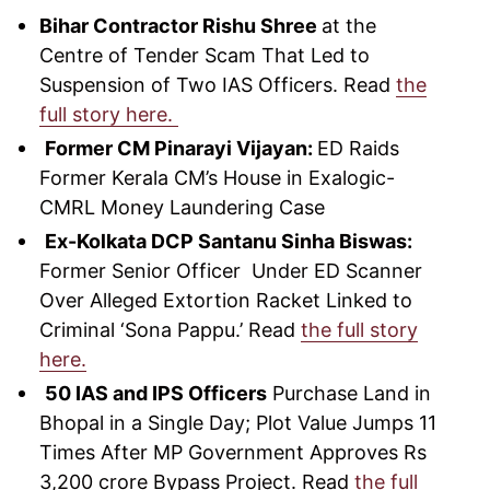
Bihar Contractor Rishu Shree
at the
Centre of Tender Scam That Led to
Suspension of Two IAS Officers. Read
the
full story here.
Former CM Pinarayi Vijayan:
ED Raids
Former Kerala CM’s House in Exalogic-
CMRL Money Laundering Case
Ex-Kolkata DCP Santanu Sinha Biswas:
Former Senior Officer Under ED Scanner
Over Alleged Extortion Racket Linked to
Criminal ‘Sona Pappu.’ Read
the full story
here.
50 IAS and IPS Officers
Purchase Land in
Bhopal in a Single Day; Plot Value Jumps 11
Times After MP Government Approves Rs
3,200 crore Bypass Project. Read
the full