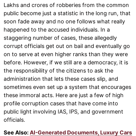
Lakhs and crores of robberies from the common
public become just a statistic in the long run, that
soon fade away and no one follows what really
happened to the accused individuals. In a
staggering number of cases, these allegedly
corrupt officials get out on bail and eventually go
on to serve at even higher ranks than they were
before. However, if we still are a democracy, it is
the responsibility of the citizens to ask the
administration that lets these cases slip, and
sometimes even set up a system that encourages
these immoral acts. Here are just a few of high
profile corruption cases that have come into
public light involving IAS, IPS, and government
officials.
See Also:
AI-Generated Documents, Luxury Cars