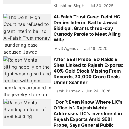
Khushboo Singh
Jul 30, 2026
Al-Falah Trust Case: Delhi HC
Denies Interim Bail to Jawad
Siddiqui, Grants three-day
Custody Parole to Meet Ailing
Wife
IANS Agency
Jul 16, 2026
After SEBI Probe, ED Raids 9
Sites Linked to Rajesh Exports:
40% Gold Stock Missing From
Records, ₹3,000 Crore Deals
Under Scanner
Harsh Pandey
Jun 24, 2026
“Don’t Even Know Where LIC’s
Office is”: Rajesh Mehta
Addresses LIC’s Investment in
Rajesh Exports Amid SEBI
Probe, Says General Public