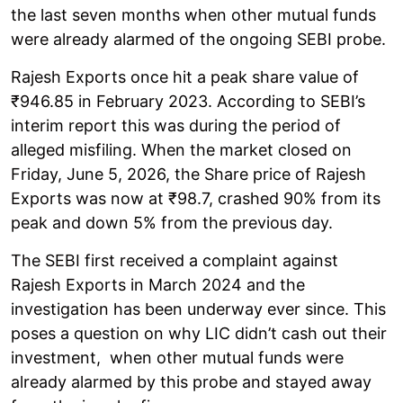
the last seven months when other mutual funds
were already alarmed of the ongoing SEBI probe.
Rajesh Exports once hit a peak share value of
₹946.85 in February 2023. According to SEBI’s
interim report this was during the period of
alleged misfiling. When the market closed on
Friday, June 5, 2026, the Share price of Rajesh
Exports was now at ₹98.7, crashed 90% from its
peak and down 5% from the previous day.
The SEBI first received a complaint against
Rajesh Exports in March 2024 and the
investigation has been underway ever since. This
poses a question on why LIC didn’t cash out their
investment, when other mutual funds were
already alarmed by this probe and stayed away