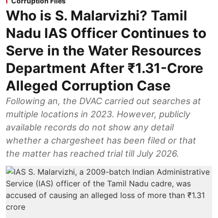
Corruption Files
Who is S. Malarvizhi? Tamil
Nadu IAS Officer Continues to
Serve in the Water Resources
Department After ₹1.31-Crore
Alleged Corruption Case
Following an, the DVAC carried out searches at
multiple locations in 2023. However, publicly
available records do not show any detail
whether a chargesheet has been filed or that
the matter has reached trial till July 2026.