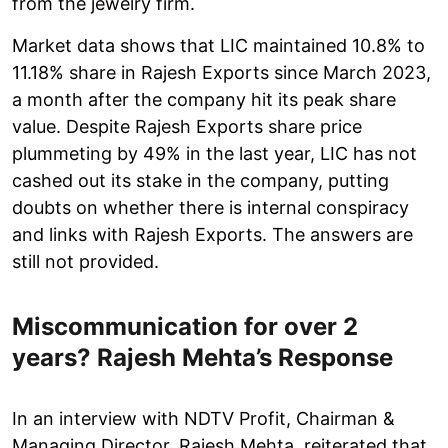
from the jewelry firm.
Market data shows that LIC maintained 10.8% to
11.18% share in Rajesh Exports since March 2023,
a month after the company hit its peak share
value. Despite Rajesh Exports share price
plummeting by 49% in the last year, LIC has not
cashed out its stake in the company, putting
doubts on whether there is internal conspiracy
and links with Rajesh Exports. The answers are
still not provided.
Miscommunication for over 2
years? Rajesh Mehta’s Response
In an interview with NDTV Profit, Chairman &
Managing Director, Rajesh Mehta, reiterated that