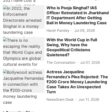
Who is Pooja Singhal? IAS
Officer Reinstated in Jharkhand
IT Department After Getting
Bail in Money Laundering Case
Harsh Pandey
Jul 09, 2026
With the World Cup in Full
Swing, Why have the
Geopolitical Criticisms
Quietened?
The Conversation
Jul 07, 2026
Actress Jacqueline
Fernandez’s Plea Rejected: The
₹200 Crore Money Laundering
Case Takes An Unexpected
Turn
NewsGram Desk
Jun 11, 2026