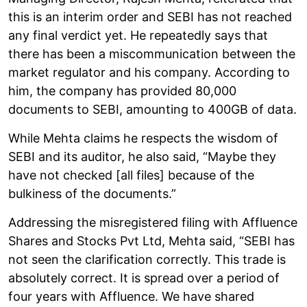
this is an interim order and SEBI has not reached
any final verdict yet. He repeatedly says that
there has been a miscommunication between the
market regulator and his company. According to
him, the company has provided 80,000
documents to SEBI, amounting to 400GB of data.
While Mehta claims he respects the wisdom of
SEBI and its auditor, he also said, “Maybe they
have not checked [all files] because of the
bulkiness of the documents.”
Addressing the misregistered filing with Affluence
Shares and Stocks Pvt Ltd, Mehta said, “SEBI has
not seen the clarification correctly. This trade is
absolutely correct. It is spread over a period of
four years with Affluence. We have shared