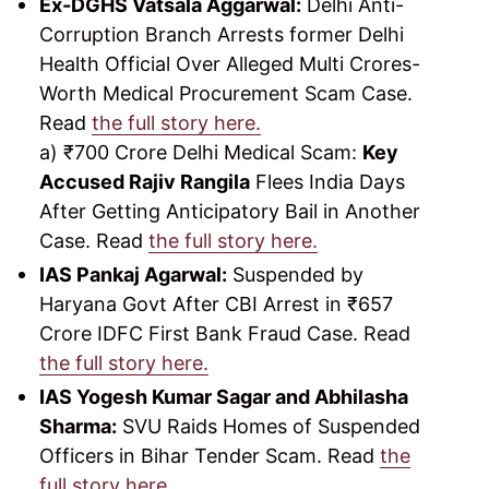
Ex-DGHS Vatsala Aggarwal:
Delhi Anti-
Corruption Branch Arrests former Delhi
Health Official Over Alleged Multi Crores-
Worth Medical Procurement Scam Case.
Read
the full story here.
a) ₹700 Crore Delhi Medical Scam:
Key
Accused Rajiv Rangila
Flees India Days
After Getting Anticipatory Bail in Another
Case. Read
the full story here.
IAS Pankaj Agarwal:
Suspended by
Haryana Govt After CBI Arrest in ₹657
Crore IDFC First Bank Fraud Case. Read
the full story here.
IAS Yogesh Kumar Sagar and Abhilasha
Sharma:
SVU Raids Homes of Suspended
Officers in Bihar Tender Scam. Read
the
full story here.