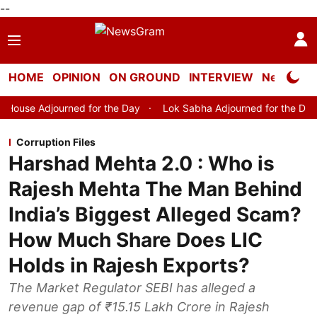
--
HOME
OPINION
ON GROUND
INTERVIEW
Neta Profi
rned for the Day
Lok Sabha Adjourned for the Day
Lok Sabh
Corruption Files
Harshad Mehta 2.0 : Who is
Rajesh Mehta The Man Behind
India’s Biggest Alleged Scam?
How Much Share Does LIC
Holds in Rajesh Exports?
The Market Regulator SEBI has alleged a
revenue gap of ₹15.15 Lakh Crore in Rajesh