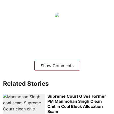
Show Comments
Related Stories
Supreme Court Gives Former
PM Manmohan Singh Clean
Chit in Coal Block Allocation
Scam