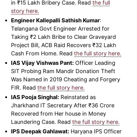
in ₹15 Lakh Bribery Case. Read
the full
story here.
Engineer Kallepalli Sathish Kumar
:
Telangana Govt Engineer Arrested for
Taking ₹2 Lakh Bribe to Clear Graveyard
Project Bill, ACB Raid Recovers ₹32 Lakh
Cash From Home. Read
the full story here.
IAS Vijay Vishwas Pant:
Officer Leading
SIT Probing Ram Mandir Donation Theft
Was Named in 2019 Cheating and Forgery
FIR. Read
the full story here.
IAS Pooja Singhal:
Reinstated as
Jharkhand IT Secretary After ₹36 Crore
Recovered from Her house in Money
Laundering Case. Read
the full story here.
IPS Deepak Gahlawat:
Haryana IPS Officer