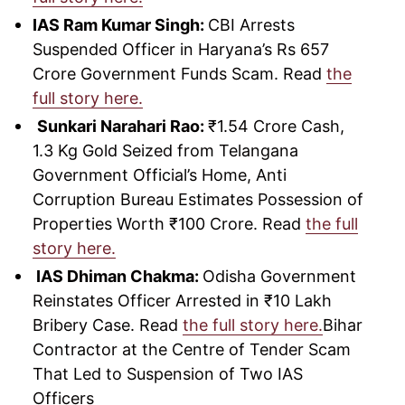
IAS Ram Kumar Singh:
CBI Arrests
Suspended Officer in Haryana’s Rs 657
Crore Government Funds Scam. Read
the
full story here.
Sunkari Narahari Rao:
₹1.54 Crore Cash,
1.3 Kg Gold Seized from Telangana
Government Official’s Home, Anti
Corruption Bureau Estimates Possession of
Properties Worth ₹100 Crore. Read
the full
story here.
IAS Dhiman Chakma:
Odisha Government
Reinstates Officer Arrested in ₹10 Lakh
Bribery Case. Read
the full story here.
Bihar
Contractor at the Centre of Tender Scam
That Led to Suspension of Two IAS
Officers