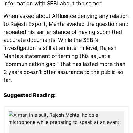
information with SEBI about the same.”
When asked about Affluence denying any relation
to Rajesh Export, Mehta evaded the question and
repeated his earlier stance of having submitted
accurate documents. While the SEBI’s
investigation is still at an interim level, Rajesh
Mehta’s statement of terming this as just a
“communication gap” that has lasted more than
2 years doesn’t offer assurance to the public so
far.
Suggested Reading: