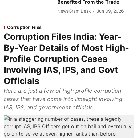
Benefited From the Trade
NewsGram Desk
Jun 09, 2026
Corruption Files
Corruption Files India: Year-
By-Year Details of Most High-
Profile Corruption Cases
Involving IAS, IPS, and Govt
Officials
Here are just a few of high profile corruption
cases that have come into limelight involving
IAS, IPS, and government officials.