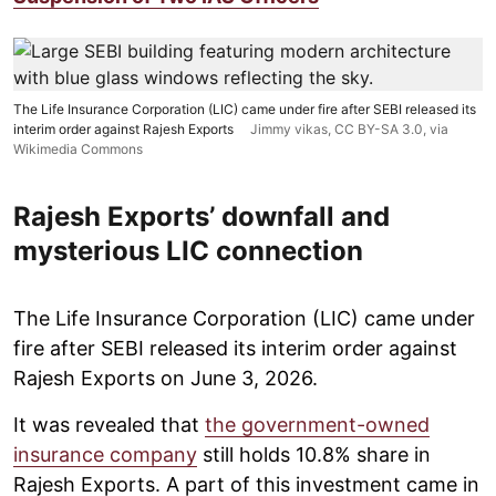
The Life Insurance Corporation (LIC) came under fire after SEBI released its
interim order against Rajesh Exports
Jimmy vikas
,
CC BY-SA 3.0
, via
Wikimedia Commons
Rajesh Exports’ downfall and
mysterious LIC connection
The Life Insurance Corporation (LIC) came under
fire after SEBI released its interim order against
Rajesh Exports on June 3, 2026.
It was revealed that
the government-owned
insurance company
still holds 10.8% share in
Rajesh Exports. A part of this investment came in