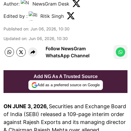
Author:
NewsGram Desk
Edited by :
Ritik Singh
Published on
:
Jun 06, 2026, 10:30
Updated on
:
Jun 06, 2026, 10:30
Follow NewsGram
WhatsApp Channel
Add NG As A Trusted Source
Add as a preferred source on Google
ON JUNE 3, 2026,
Securities and Exchange Board
of India (SEBI) released a 109-page interim order
against Rajesh Exports and its managing director
& Chairman Rajesh Mehta over alleged