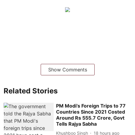
Show Comments
Related Stories
PM Modi’s Foreign Trips to 77
Countries Since 2021 Costed
Around Rs 555.7 Crore, Govt
Tells Rajya Sabha
Khushboo Singh
18 hours ago