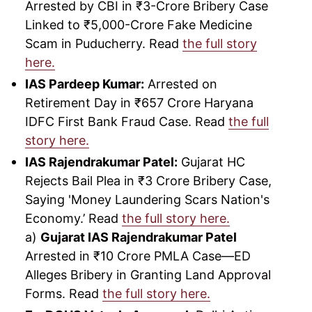
Arrested by CBI in ₹3-Crore Bribery Case
Linked to ₹5,000-Crore Fake Medicine
Scam in Puducherry. Read
the full story
here.
IAS Pardeep Kumar:
Arrested on
Retirement Day in ₹657 Crore Haryana
IDFC First Bank Fraud Case. Read
the full
story here.
IAS Rajendrakumar Patel:
Gujarat HC
Rejects Bail Plea in ₹3 Crore Bribery Case,
Saying 'Money Laundering Scars Nation's
Economy.’ Read
the full story here.
a)
Gujarat IAS Rajendrakumar Patel
Arrested in ₹10 Crore PMLA Case—ED
Alleges Bribery in Granting Land Approval
Forms. Read
the full story here.