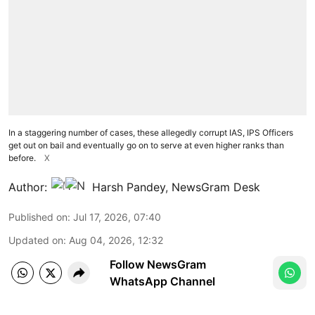
In a staggering number of cases, these allegedly corrupt IAS, IPS Officers
get out on bail and eventually go on to serve at even higher ranks than
before.
X
Author:
Harsh Pandey
,
NewsGram Desk
Published on
:
Jul 17, 2026, 07:40
Updated on
:
Aug 04, 2026, 12:32
Follow NewsGram
WhatsApp Channel