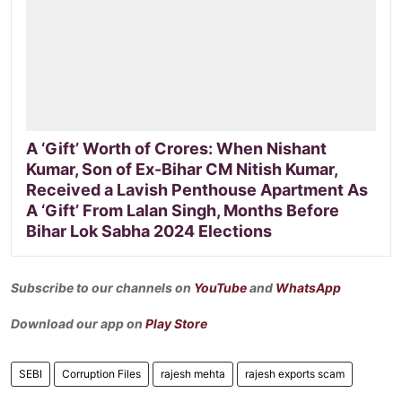
A ‘Gift’ Worth of Crores: When Nishant
Kumar, Son of Ex-Bihar CM Nitish Kumar,
Received a Lavish Penthouse Apartment As
A ‘Gift’ From Lalan Singh, Months Before
Bihar Lok Sabha 2024 Elections
Subscribe to our channels on
YouTube
and
WhatsApp
Download our app on
Play Store
SEBI
Corruption Files
rajesh mehta
rajesh exports scam