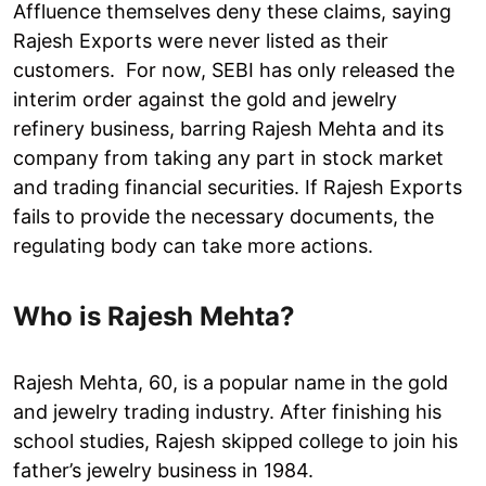
Affluence themselves deny these claims, saying
Rajesh Exports were never listed as their
customers. For now, SEBI has only released the
interim order against the gold and jewelry
refinery business, barring Rajesh Mehta and its
company from taking any part in stock market
and trading financial securities. If Rajesh Exports
fails to provide the necessary documents, the
regulating body can take more actions.
Who is Rajesh Mehta?
Rajesh Mehta, 60, is a popular name in the gold
and jewelry trading industry. After finishing his
school studies, Rajesh skipped college to join his
father’s jewelry business in 1984.