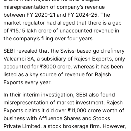
misrepresentation of company’s revenue
between FY 2020-21 and FY 2024-25. The
market regulator had alleged that there is a gap
of ₹15.15 lakh crore of unaccounted revenue in
the company’s filing over four years.
SEBI revealed that the Swiss-based gold refinery
Valcambi SA, a subsidiary of Rajesh Exports, only
accounted for ₹3000 crore, whereas it has been
listed as a key source of revenue for Rajesh
Exports every year.
In their interim investigation, SEBI also found
misrepresentation of market investment. Rajesh
Exports claims it did over ₹11,000 crore worth of
business with Affluence Shares and Stocks
Private Limited, a stock brokerage firm. However,