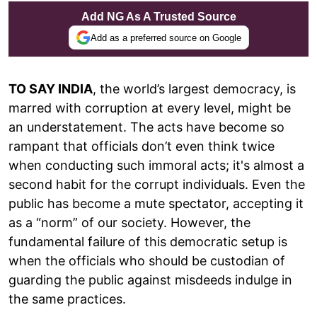
Add NG As A Trusted Source
Add as a preferred source on Google
TO SAY INDIA
, the world’s largest democracy, is
marred with corruption at every level, might be
an understatement. The acts have become so
rampant that officials don’t even think twice
when conducting such immoral acts; it's almost a
second habit for the corrupt individuals. Even the
public has become a mute spectator, accepting it
as a “norm” of our society. However, the
fundamental failure of this democratic setup is
when the officials who should be custodian of
guarding the public against misdeeds indulge in
the same practices.