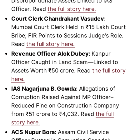
Disproportionate Assets Linked to IAS
Officer. Read
the full story here.
Court Clerk Chandrakant Vasudev:
Mumbai Court Clerk Held in ₹15 Lakh Court
Bribe; FIR Points to Sessions Judge's Role.
Read
the full story here.
Revenue Officer Alok Dubey:
Kanpur
Officer Caught in Land Scam—Linked to
Assets Worth ₹50 crore. Read
the full story
here.
IAS Nagarjuna B. Gowda:
Allegations of
Corruption Raised Against MP Officer–
Reduced Fine on Construction Company
from ₹51 crore to ₹4,032. Read
the full
story here.
ACS Nupur Bora:
Assam Civil Service