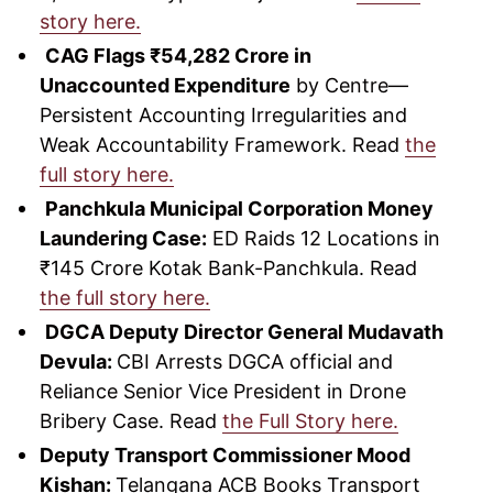
story here.
CAG Flags ₹54,282 Crore in
Unaccounted Expenditure
by Centre—
Persistent Accounting Irregularities and
Weak Accountability Framework. Read
the
full story here.
Panchkula Municipal Corporation Money
Laundering Case:
ED Raids 12 Locations in
₹145 Crore Kotak Bank-Panchkula. Read
the full story here.
DGCA Deputy Director General Mudavath
Devula:
CBI Arrests DGCA official and
Reliance Senior Vice President in Drone
Bribery Case. Read
the Full Story here.
Deputy Transport Commissioner Mood
Kishan:
Telangana ACB Books Transport