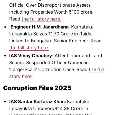
Official Over Disproportionate Assets
Including Properties Worth ₹100 crore.
Read
the full story here.
Engineer
H.M. Janardhana
: Karnataka
Lokayukta Seizes ₹1.70 Crore in Raids
Linked to Bengaluru Senior Engineer. Read
the full story here.
IAS Vinay Chaubey:
After Liquor and Land
Scams, Suspended Officer Named in
‘Large-Scale’ Corruption Case. Read
the full
story here.
Corruption Files 2025
IAS Sardar Sarfaraz Khan:
Karnataka
Lokayukta Uncovers ₹14.38 Crore in