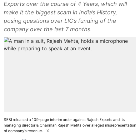
Exports over the course of 4 Years, which will
make it the biggest scam in India’s History,
posing questions over LIC’s funding of the
company over the last 7 months.
SEBI released a 109-page interim order against Rajesh Exports and its
managing director & Chairman Rajesh Mehta over alleged misrepresentation
of company’s revenue.
X