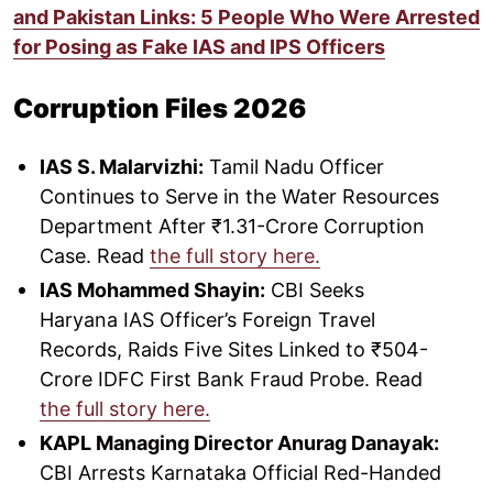
and Pakistan Links: 5 People Who Were Arrested
for Posing as Fake IAS and IPS Officers
Corruption Files 2026
IAS S. Malarvizhi:
Tamil Nadu Officer
Continues to Serve in the Water Resources
Department After ₹1.31-Crore Corruption
Case. Read
the full story here.
IAS Mohammed Shayin:
CBI Seeks
Haryana IAS Officer’s Foreign Travel
Records, Raids Five Sites Linked to ₹504-
Crore IDFC First Bank Fraud Probe. Read
the full story here.
KAPL Managing Director Anurag Danayak:
CBI Arrests Karnataka Official Red-Handed