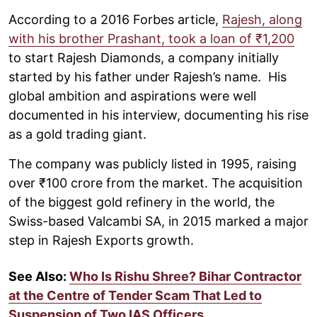
According to a 2016 Forbes article,
Rajesh, along
with his brother Prashant, took a loan of ₹1,200
to start Rajesh Diamonds, a company initially
started by his father under Rajesh’s name. His
global ambition and aspirations were well
documented in his interview, documenting his rise
as a gold trading giant.
The company was publicly listed in 1995, raising
over ₹100 crore from the market. The acquisition
of the biggest gold refinery in the world, the
Swiss-based Valcambi SA, in 2015 marked a major
step in Rajesh Exports growth.
See Also:
Who Is Rishu Shree? Bihar Contractor
at the Centre of Tender Scam That Led to
Suspension of Two IAS Officers