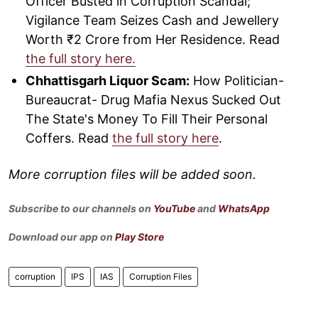
Officer Busted in Corruption Scandal;
Vigilance Team Seizes Cash and Jewellery
Worth ₹2 Crore from Her Residence. Read
the full story here.
Chhattisgarh Liquor Scam:
How Politician-
Bureaucrat- Drug Mafia Nexus Sucked Out
The State's Money To Fill Their Personal
Coffers. Read
the full story here
.
More corruption files will be added soon.
Subscribe to our channels on
YouTube
and
WhatsApp
Download our app on
Play Store
corruption
IPS
IAS
Corruption Files