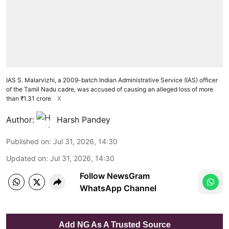
IAS S. Malarvizhi, a 2009-batch Indian Administrative Service (IAS) officer
of the Tamil Nadu cadre, was accused of causing an alleged loss of more
than ₹1.31 crore
X
Author:
Harsh Pandey
Published on
:
Jul 31, 2026, 14:30
Updated on
:
Jul 31, 2026, 14:30
Follow NewsGram
WhatsApp Channel
Add NG As A Trusted Source