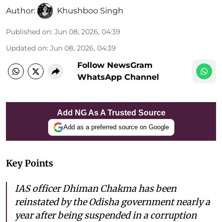
Author:
Khushboo Singh
Published on
:
Jun 08, 2026, 04:39
Updated on
:
Jun 08, 2026, 04:39
Follow NewsGram
WhatsApp Channel
Add NG As A Trusted Source
Add as a preferred source on Google
Key Points
IAS officer Dhiman Chakma has been
reinstated by the Odisha government nearly a
year after being suspended in a corruption