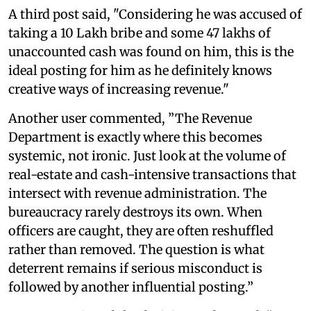
A third post said, "Considering he was accused of
taking a 10 Lakh bribe and some 47 lakhs of
unaccounted cash was found on him, this is the
ideal posting for him as he definitely knows
creative ways of increasing revenue."
Another user commented, ”The Revenue
Department is exactly where this becomes
systemic, not ironic. Just look at the volume of
real-estate and cash-intensive transactions that
intersect with revenue administration. The
bureaucracy rarely destroys its own. When
officers are caught, they are often reshuffled
rather than removed. The question is what
deterrent remains if serious misconduct is
followed by another influential posting.”