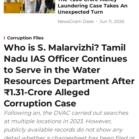
Laundering Case Takes An
Unexpected Turn
NewsGram Desk
Jun 11, 2026
Corruption Files
Who is S. Malarvizhi? Tamil
Nadu IAS Officer Continues
to Serve in the Water
Resources Department After
₹1.31-Crore Alleged
Corruption Case
Following an, the DVAC carried out searches
at multiple locations in 2023. However,
publicly available records do not show any
detail whether a chargesheet has been filed or