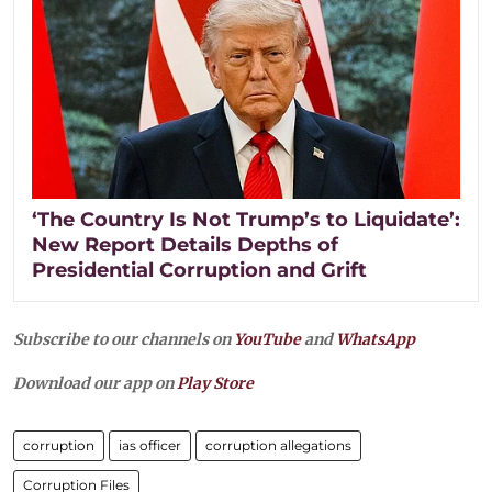
‘The Country Is Not Trump’s to Liquidate’:
New Report Details Depths of
Presidential Corruption and Grift
Subscribe to our channels on
YouTube
and
WhatsApp
Download our app on
Play Store
corruption
ias officer
corruption allegations
Corruption Files