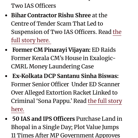
Two IAS Officers
Bihar Contractor Rishu Shree
at the
Centre of Tender Scam That Led to
Suspension of Two IAS Officers. Read
the
full story here.
Former CM Pinarayi Vijayan:
ED Raids
Former Kerala CM’s House in Exalogic-
CMRL Money Laundering Case
Ex-Kolkata DCP Santanu Sinha Biswas:
Former Senior Officer Under ED Scanner
Over Alleged Extortion Racket Linked to
Criminal ‘Sona Pappu.’ Read
the full story
here.
50 IAS and IPS Officers
Purchase Land in
Bhopal in a Single Day; Plot Value Jumps
11 Times After MP Government Approves