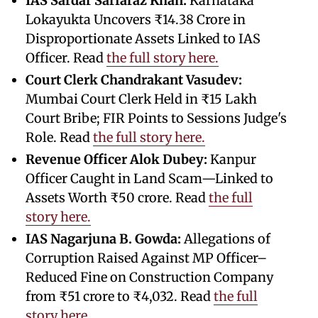
IAS Sardar Sarfaraz Khan:
Karnataka
Lokayukta Uncovers ₹14.38 Crore in
Disproportionate Assets Linked to IAS
Officer. Read
the full story here.
Court Clerk Chandrakant Vasudev:
Mumbai Court Clerk Held in ₹15 Lakh
Court Bribe; FIR Points to Sessions Judge's
Role. Read
the full story here.
Revenue Officer Alok Dubey:
Kanpur
Officer Caught in Land Scam—Linked to
Assets Worth ₹50 crore. Read
the full
story here.
IAS Nagarjuna B. Gowda:
Allegations of
Corruption Raised Against MP Officer–
Reduced Fine on Construction Company
from ₹51 crore to ₹4,032. Read
the full
story here.