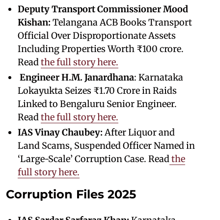
Deputy Transport Commissioner Mood
Kishan:
Telangana ACB Books Transport
Official Over Disproportionate Assets
Including Properties Worth ₹100 crore.
Read
the full story here.
Engineer
H.M. Janardhana
: Karnataka
Lokayukta Seizes ₹1.70 Crore in Raids
Linked to Bengaluru Senior Engineer.
Read
the full story here.
IAS Vinay Chaubey:
After Liquor and
Land Scams, Suspended Officer Named in
‘Large-Scale’ Corruption Case. Read
the
full story here.
Corruption Files 2025