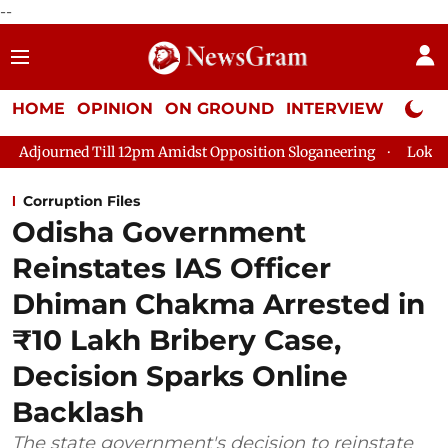
--
HOME
OPINION
ON GROUND
INTERVIEW
Neta P
Till 12pm Amidst Opposition Sloganeering
Lok Sabha Adjourne
Corruption Files
Odisha Government
Reinstates IAS Officer
Dhiman Chakma Arrested in
₹10 Lakh Bribery Case,
Decision Sparks Online
Backlash
The state government's decision to reinstate