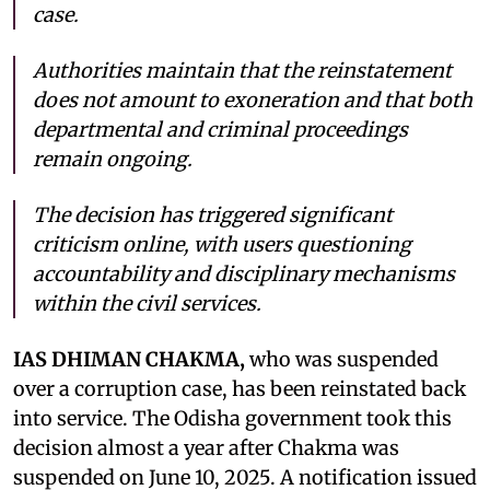
case.
Authorities maintain that the reinstatement
does not amount to exoneration and that both
departmental and criminal proceedings
remain ongoing.
The decision has triggered significant
criticism online, with users questioning
accountability and disciplinary mechanisms
within the civil services.
IAS DHIMAN CHAKMA,
who was suspended
over a corruption case, has been reinstated back
into service. The Odisha government took this
decision almost a year after Chakma was
suspended on June 10, 2025. A notification issued