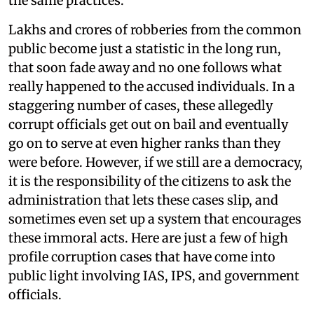
the same practices.
Lakhs and crores of robberies from the common
public become just a statistic in the long run,
that soon fade away and no one follows what
really happened to the accused individuals. In a
staggering number of cases, these allegedly
corrupt officials get out on bail and eventually
go on to serve at even higher ranks than they
were before. However, if we still are a democracy,
it is the responsibility of the citizens to ask the
administration that lets these cases slip, and
sometimes even set up a system that encourages
these immoral acts. Here are just a few of high
profile corruption cases that have come into
public light involving IAS, IPS, and government
officials.