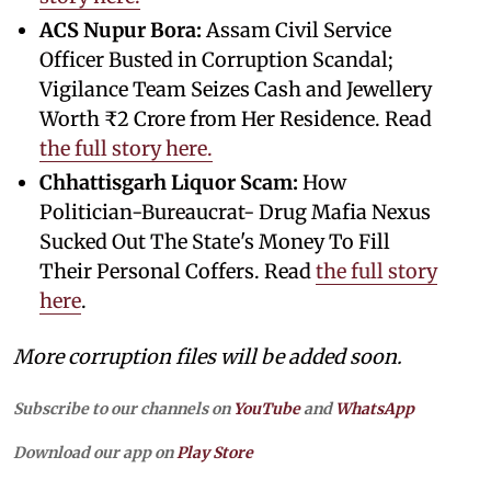
ACS Nupur Bora:
Assam Civil Service
Officer Busted in Corruption Scandal;
Vigilance Team Seizes Cash and Jewellery
Worth ₹2 Crore from Her Residence. Read
the full story here.
Chhattisgarh Liquor Scam:
How
Politician-Bureaucrat- Drug Mafia Nexus
Sucked Out The State's Money To Fill
Their Personal Coffers. Read
the full story
here
.
More corruption files will be added soon.
Subscribe to our channels on
YouTube
and
WhatsApp
Download our app on
Play Store