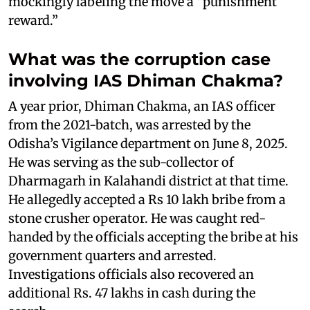
mockingly labeling the move a “punishment
reward.”
What was the corruption case
involving IAS Dhiman Chakma?
A year prior, Dhiman Chakma, an IAS officer
from the 2021-batch, was arrested by the
Odisha’s Vigilance department on June 8, 2025.
He was serving as the sub-collector of
Dharmagarh in Kalahandi district at that time.
He allegedly accepted a Rs 10 lakh bribe from a
stone crusher operator. He was caught red-
handed by the officials accepting the bribe at his
government quarters and arrested.
Investigations officials also recovered an
additional Rs. 47 lakhs in cash during the