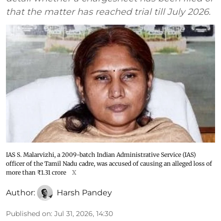
that the matter has reached trial till July 2026.
IAS S. Malarvizhi, a 2009-batch Indian Administrative Service (IAS)
officer of the Tamil Nadu cadre, was accused of causing an alleged loss of
more than ₹1.31 crore
X
Author:
Harsh Pandey
Published on
:
Jul 31, 2026, 14:30