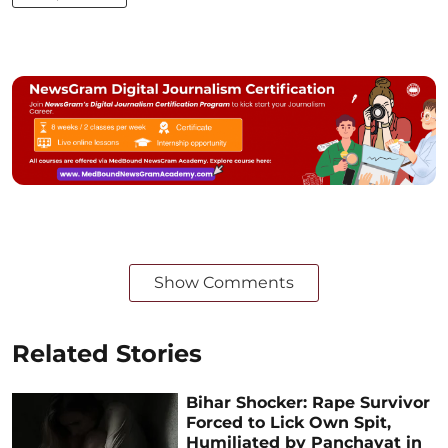
Show Comments
Related Stories
Bihar Shocker: Rape Survivor
Forced to Lick Own Spit,
Humiliated by Panchayat in