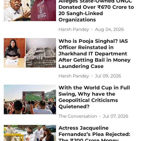
Alleges State-Owned ONGC
Donated Over ₹670 Crore to
20 Sangh-Linked
Organizations
Harsh Pandey
Aug 04, 2026
Who is Pooja Singhal? IAS
Officer Reinstated in
Jharkhand IT Department
After Getting Bail in Money
Laundering Case
Harsh Pandey
Jul 09, 2026
With the World Cup in Full
Swing, Why have the
Geopolitical Criticisms
Quietened?
The Conversation
Jul 07, 2026
Actress Jacqueline
Fernandez’s Plea Rejected:
The ₹200 Crore Money