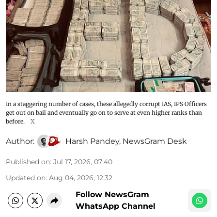
In a staggering number of cases, these allegedly corrupt IAS, IPS Officers
get out on bail and eventually go on to serve at even higher ranks than
before.
X
Author:
Harsh Pandey
,
NewsGram Desk
Published on
:
Jul 17, 2026, 07:40
Updated on
:
Aug 04, 2026, 12:32
Follow NewsGram
WhatsApp Channel