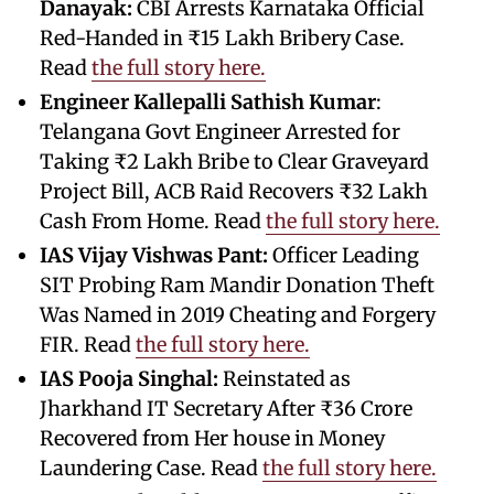
Danayak:
CBI Arrests Karnataka Official
Red-Handed in ₹15 Lakh Bribery Case.
Read
the full story here.
Engineer Kallepalli Sathish Kumar
:
Telangana Govt Engineer Arrested for
Taking ₹2 Lakh Bribe to Clear Graveyard
Project Bill, ACB Raid Recovers ₹32 Lakh
Cash From Home. Read
the full story here.
IAS Vijay Vishwas Pant:
Officer Leading
SIT Probing Ram Mandir Donation Theft
Was Named in 2019 Cheating and Forgery
FIR. Read
the full story here.
IAS Pooja Singhal:
Reinstated as
Jharkhand IT Secretary After ₹36 Crore
Recovered from Her house in Money
Laundering Case. Read
the full story here.