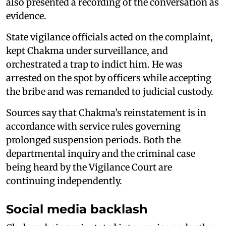
also presented a recording of the conversation as
evidence.
State vigilance officials acted on the complaint,
kept Chakma under surveillance, and
orchestrated a trap to indict him. He was
arrested on the spot by officers while accepting
the bribe and was remanded to judicial custody.
Sources say that Chakma’s reinstatement is in
accordance with service rules governing
prolonged suspension periods. Both the
departmental inquiry and the criminal case
being heard by the Vigilance Court are
continuing independently.
Social media backlash