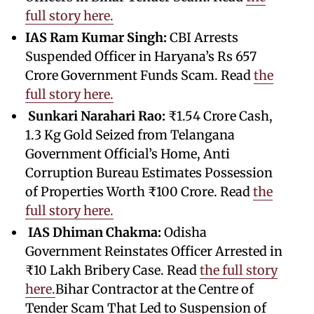
full story here.
IAS Ram Kumar Singh:
CBI Arrests
Suspended Officer in Haryana’s Rs 657
Crore Government Funds Scam. Read
the
full story here.
Sunkari Narahari Rao:
₹1.54 Crore Cash,
1.3 Kg Gold Seized from Telangana
Government Official’s Home, Anti
Corruption Bureau Estimates Possession
of Properties Worth ₹100 Crore. Read
the
full story here.
IAS Dhiman Chakma:
Odisha
Government Reinstates Officer Arrested in
₹10 Lakh Bribery Case. Read
the full story
here.
Bihar Contractor at the Centre of
Tender Scam That Led to Suspension of