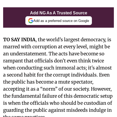
Add NG As A Trusted Source
Add as a preferred source on Google
TO SAY INDIA
, the world’s largest democracy, is
marred with corruption at every level, might be
an understatement. The acts have become so
rampant that officials don’t even think twice
when conducting such immoral acts; it's almost
a second habit for the corrupt individuals. Even
the public has become a mute spectator,
accepting it as a “norm” of our society. However,
the fundamental failure of this democratic setup
is when the officials who should be custodian of
guarding the public against misdeeds indulge in