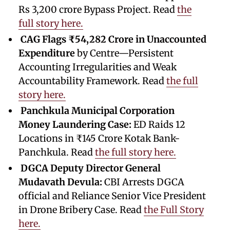
Rs 3,200 crore Bypass Project. Read
the
full story here.
CAG Flags ₹54,282 Crore in Unaccounted
Expenditure
by Centre—Persistent
Accounting Irregularities and Weak
Accountability Framework. Read
the full
story here.
Panchkula Municipal Corporation
Money Laundering Case:
ED Raids 12
Locations in ₹145 Crore Kotak Bank-
Panchkula. Read
the full story here.
DGCA Deputy Director General
Mudavath Devula:
CBI Arrests DGCA
official and Reliance Senior Vice President
in Drone Bribery Case. Read
the Full Story
here.