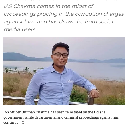
IAS Chakma comes in the midst of
proceedings probing in the corruption charges
against him, and has drawn ire from social
media users
IAS officer Dhiman Chakma has been reinstated by the Odisha
government while departmental and criminal proceedings against him
continue
X