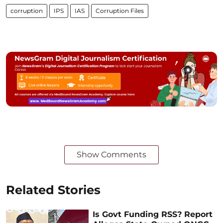
corruption
IPS
IAS
Corruption Files
Show Comments
Related Stories
Is Govt Funding RSS? Report