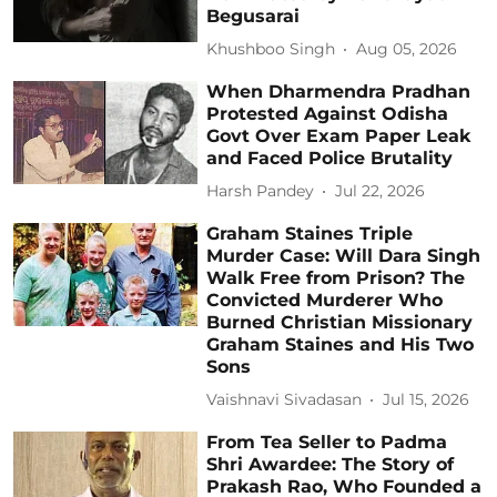
Begusarai
Khushboo Singh
Aug 05, 2026
When Dharmendra Pradhan
Protested Against Odisha
Govt Over Exam Paper Leak
and Faced Police Brutality
Harsh Pandey
Jul 22, 2026
Graham Staines Triple
Murder Case: Will Dara Singh
Walk Free from Prison? The
Convicted Murderer Who
Burned Christian Missionary
Graham Staines and His Two
Sons
Vaishnavi Sivadasan
Jul 15, 2026
From Tea Seller to Padma
Shri Awardee: The Story of
Prakash Rao, Who Founded a