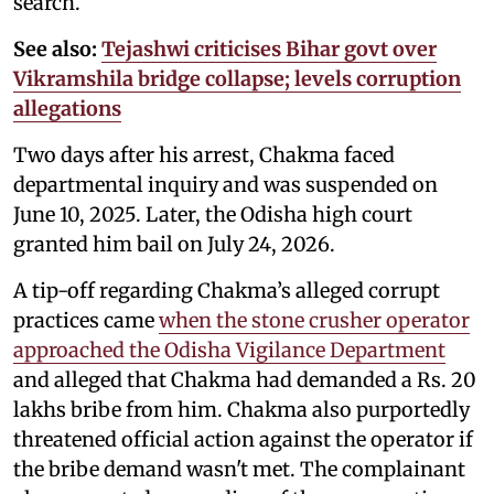
search.
See also:
Tejashwi criticises Bihar govt over
Vikramshila bridge collapse; levels corruption
allegations
Two days after his arrest, Chakma faced
departmental inquiry and was suspended on
June 10, 2025. Later, the Odisha high court
granted him bail on July 24, 2026.
A tip-off regarding Chakma’s alleged corrupt
practices came
when the stone crusher operator
approached the Odisha Vigilance Department
and alleged that Chakma had demanded a Rs. 20
lakhs bribe from him. Chakma also purportedly
threatened official action against the operator if
the bribe demand wasn't met. The complainant