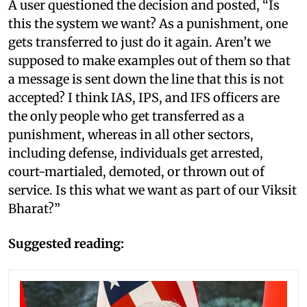
A user questioned the decision and posted, “Is
this the system we want? As a punishment, one
gets transferred to just do it again. Aren’t we
supposed to make examples out of them so that
a message is sent down the line that this is not
accepted? I think IAS, IPS, and IFS officers are
the only people who get transferred as a
punishment, whereas in all other sectors,
including defense, individuals get arrested,
court-martialed, demoted, or thrown out of
service. Is this what we want as part of our Viksit
Bharat?”
Suggested reading: