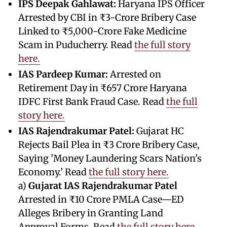
IPS Deepak Gahlawat:
Haryana IPS Officer
Arrested by CBI in ₹3-Crore Bribery Case
Linked to ₹5,000-Crore Fake Medicine
Scam in Puducherry. Read
the full story
here.
IAS Pardeep Kumar:
Arrested on
Retirement Day in ₹657 Crore Haryana
IDFC First Bank Fraud Case. Read
the full
story here.
IAS Rajendrakumar Patel:
Gujarat HC
Rejects Bail Plea in ₹3 Crore Bribery Case,
Saying 'Money Laundering Scars Nation's
Economy.’ Read
the full story here.
a)
Gujarat IAS Rajendrakumar Patel
Arrested in ₹10 Crore PMLA Case—ED
Alleges Bribery in Granting Land
Approval Forms. Read
the full story here.