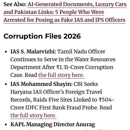
See Also:
AI-Generated Documents, Luxury Cars
and Pakistan Links: 5 People Who Were
Arrested for Posing as Fake IAS and IPS Officers
Corruption Files 2026
IAS S. Malarvizhi:
Tamil Nadu Officer
Continues to Serve in the Water Resources
Department After ₹1.31-Crore Corruption
Case. Read
the full story here.
IAS Mohammed Shayin:
CBI Seeks
Haryana IAS Officer’s Foreign Travel
Records, Raids Five Sites Linked to ₹504-
Crore IDFC First Bank Fraud Probe. Read
the full story here.
KAPL Managing Director Anurag