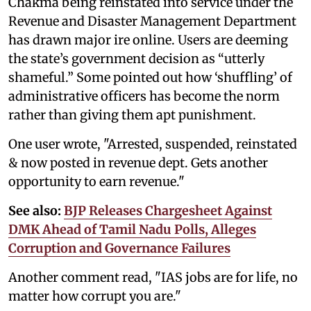
Chakma being reinstated into service under the
Revenue and Disaster Management Department
has drawn major ire online. Users are deeming
the state’s government decision as “utterly
shameful.” Some pointed out how ‘shuffling’ of
administrative officers has become the norm
rather than giving them apt punishment.
One user wrote, "Arrested, suspended, reinstated
& now posted in revenue dept. Gets another
opportunity to earn revenue."
See also:
BJP Releases Chargesheet Against
DMK Ahead of Tamil Nadu Polls, Alleges
Corruption and Governance Failures
Another comment read, "IAS jobs are for life, no
matter how corrupt you are."