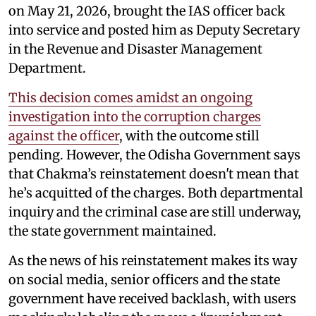
on May 21, 2026, brought the IAS officer back
into service and posted him as Deputy Secretary
in the Revenue and Disaster Management
Department.
This decision comes amidst an ongoing
investigation into the corruption charges
against the officer
, with the outcome still
pending. However, the Odisha Government says
that Chakma’s reinstatement doesn't mean that
he’s acquitted of the charges. Both departmental
inquiry and the criminal case are still underway,
the state government maintained.
As the news of his reinstatement makes its way
on social media, senior officers and the state
government have received backlash, with users