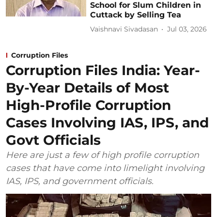
School for Slum Children in
Cuttack by Selling Tea
Vaishnavi Sivadasan
Jul 03, 2026
Corruption Files
Corruption Files India: Year-
By-Year Details of Most
High-Profile Corruption
Cases Involving IAS, IPS, and
Govt Officials
Here are just a few of high profile corruption
cases that have come into limelight involving
IAS, IPS, and government officials.