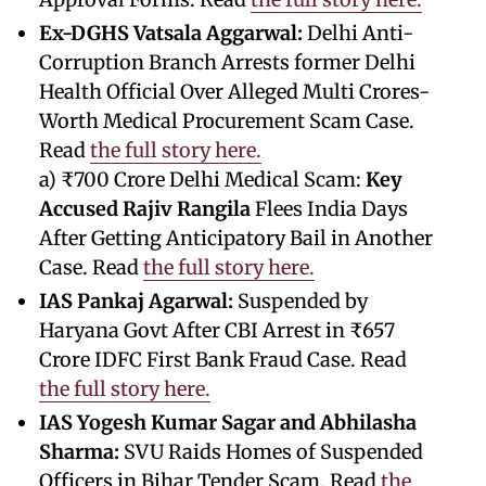
Ex-DGHS Vatsala Aggarwal:
Delhi Anti-
Corruption Branch Arrests former Delhi
Health Official Over Alleged Multi Crores-
Worth Medical Procurement Scam Case.
Read
the full story here.
a) ₹700 Crore Delhi Medical Scam:
Key
Accused Rajiv Rangila
Flees India Days
After Getting Anticipatory Bail in Another
Case. Read
the full story here.
IAS Pankaj Agarwal:
Suspended by
Haryana Govt After CBI Arrest in ₹657
Crore IDFC First Bank Fraud Case. Read
the full story here.
IAS Yogesh Kumar Sagar and Abhilasha
Sharma:
SVU Raids Homes of Suspended
Officers in Bihar Tender Scam. Read
the