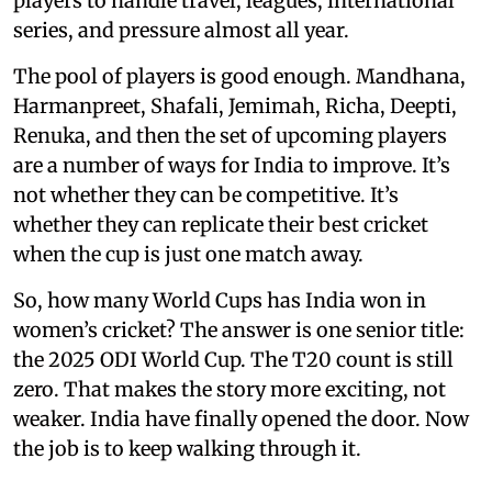
players to handle travel, leagues, international
series, and pressure almost all year.
The pool of players is good enough. Mandhana,
Harmanpreet, Shafali, Jemimah, Richa, Deepti,
Renuka, and then the set of upcoming players
are a number of ways for India to improve. It’s
not whether they can be competitive. It’s
whether they can replicate their best cricket
when the cup is just one match away.
So, how many World Cups has India won in
women’s cricket? The answer is one senior title:
the 2025 ODI World Cup. The T20 count is still
zero. That makes the story more exciting, not
weaker. India have finally opened the door. Now
the job is to keep walking through it.