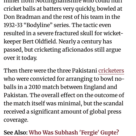
miner from Nottinghamshire who could hurl
cricket balls at batters very quickly, bowled at
Don Bradman and the rest of his team in the
1932-33 “Bodyline” series. The tactic even
resulted in a severe fractured skull for wicket-
keeper Bert Oldfield. Nearly a century has
passed, but cricketing aficionados still argue
over it today.
Then there were the three Pakistani
cricketers
who were convicted for arranging to bowl no-
balls in a 2010 match between England and
Pakistan. The overall effect on the outcome of
the match itself was minimal, but the scandal
received a significant amount of global press
coverage.
See Also:
Who Was Subhash 'Fergie' Gupte?