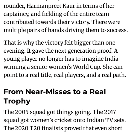
rounder, Harmanpreet Kaur in terms of her
captaincy, and fielding of the entire team
contributed towards their victory. There were
multiple pairs of hands driving them to success.
That is why the victory felt bigger than one
evening. It gave the next generation proof. A
young player no longer has to imagine India
winning a senior women’s World Cup. She can
point to a real title, real players, and a real path.
From Near-Misses to a Real
Trophy
The 2005 squad got things going. The 2017
squad got women’s cricket onto Indian TV sets.
The 2020 T20 finalists proved that even short