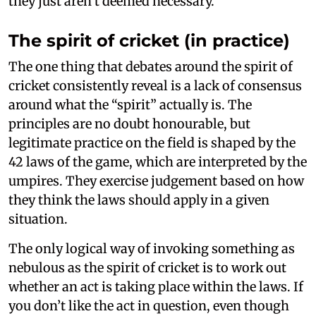
they just aren’t deemed necessary.
The spirit of cricket (in practice)
The one thing that debates around the spirit of
cricket consistently reveal is a lack of consensus
around what the “spirit” actually is. The
principles are no doubt honourable, but
legitimate practice on the field is shaped by the
42 laws of the game, which are interpreted by the
umpires. They exercise judgement based on how
they think the laws should apply in a given
situation.
The only logical way of invoking something as
nebulous as the spirit of cricket is to work out
whether an act is taking place within the laws. If
you don’t like the act in question, even though