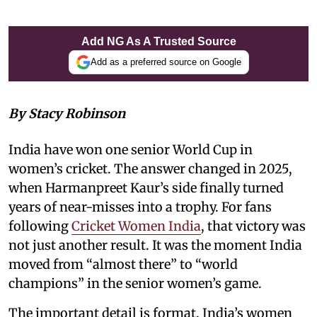
Add NG As A Trusted Source
Add as a preferred source on Google
By Stacy Robinson
India have won one senior World Cup in
women’s cricket. The answer changed in 2025,
when Harmanpreet Kaur’s side finally turned
years of near-misses into a trophy. For fans
following
Cricket Women India
, that victory was
not just another result. It was the moment India
moved from “almost there” to “world
champions” in the senior women’s game.
The important detail is format. India’s women