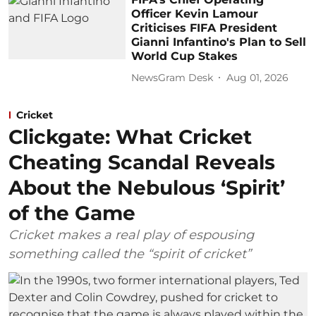
Officer Kevin Lamour
Criticises FIFA President
Gianni Infantino's Plan to Sell
World Cup Stakes
NewsGram Desk
Aug 01, 2026
Cricket
Clickgate: What Cricket
Cheating Scandal Reveals
About the Nebulous ‘Spirit’
of the Game
Cricket makes a real play of espousing
something called the “spirit of cricket”