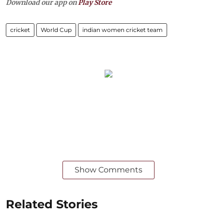
Download our app on
Play Store
cricket
World Cup
indian women cricket team
Show Comments
Related Stories