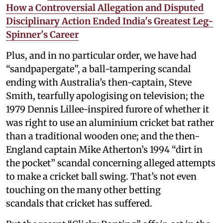
How a Controversial Allegation and Disputed
Disciplinary Action Ended India's Greatest Leg-
Spinner's Career
Plus, and in no particular order, we have had
“sandpapergate”, a ball-tampering scandal
ending with Australia’s then-captain, Steve
Smith, tearfully apologising on television; the
1979 Dennis Lillee-inspired furore of whether it
was right to use an aluminium cricket bat rather
than a traditional wooden one; and the then-
England captain Mike Atherton’s 1994 “dirt in
the pocket” scandal concerning alleged attempts
to make a cricket ball swing. That’s not even
touching on the many other betting
scandals that cricket has suffered.