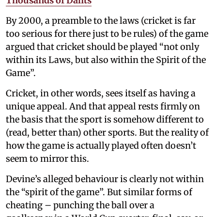
Thousands of Dalits
By 2000, a preamble to the laws (cricket is far
too serious for there just to be rules) of the game
argued that cricket should be played “not only
within its Laws, but also within the Spirit of the
Game”.
Cricket, in other words, sees itself as having a
unique appeal. And that appeal rests firmly on
the basis that the sport is somehow different to
(read, better than) other sports. But the reality of
how the game is actually played often doesn’t
seem to mirror this.
Devine’s alleged behaviour is clearly not within
the “spirit of the game”. But similar forms of
cheating – punching the ball over a