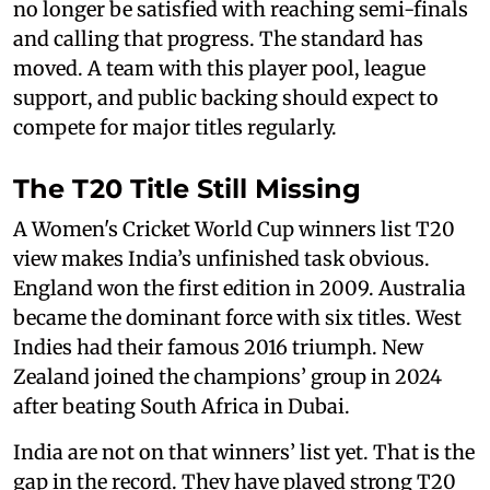
no longer be satisfied with reaching semi-finals
and calling that progress. The standard has
moved. A team with this player pool, league
support, and public backing should expect to
compete for major titles regularly.
The T20 Title Still Missing
A Women's Cricket World Cup winners list T20
view makes India’s unfinished task obvious.
England won the first edition in 2009. Australia
became the dominant force with six titles. West
Indies had their famous 2016 triumph. New
Zealand joined the champions’ group in 2024
after beating South Africa in Dubai.
India are not on that winners’ list yet. That is the
gap in the record. They have played strong T20