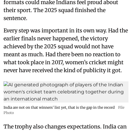
formats could make Indians feel proud about
their sport. The 2025 squad finished the
sentence.
Every step was important in its own way. Had the
earlier finals never happened, the victory
achieved by the 2025 squad would not have
meant as much. Had there been no reaction to
what took place in 2017, women’s cricket might
never have received the kind of publicity it got.
India are not on that winners’ list yet, that is the gap in the record
File
Photo
The trophy also changes expectations. India can