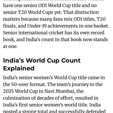
have one senior ODI World Cup title and no
senior T20 World Cups yet. That distinction
matters because many fans mix ODI titles, T20
finals, and Under-19 achievements in one basket.
Senior international cricket has its own record
book, and India’s count in that book now stands
at one.
India’s World Cup Count
Explained
India’s senior women’s World Cup title came in
the 50-over format. The team’s journey to the
2025 World Cup in Navi Mumbai, the
culmination of decades of effort, resulted in
India’s first senior women’s world title. India
posted a strong total and successfully defended