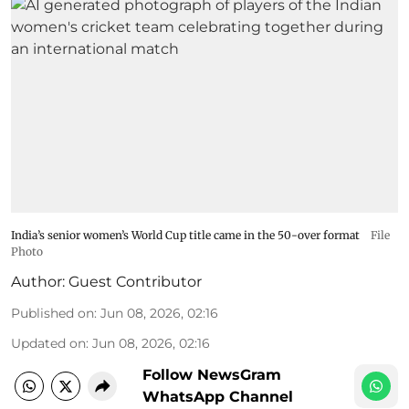
India’s senior women’s World Cup title came in the 50-over format
File
Photo
Author:
Guest Contributor
Published on
:
Jun 08, 2026, 02:16
Updated on
:
Jun 08, 2026, 02:16
Follow NewsGram
WhatsApp Channel