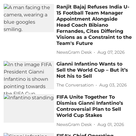
Ranjit Bajaj Refuses India U-
15 Football Team Manager
Appointment Alongside
Head Coach Bibiano
Fernandes, Cites Differing
Visions as a Constraint to the
Team's Future
NewsGram Desk
Aug 07, 2026
Gianni Infantino Wants to
Sell the World Cup – But it’s
Not his to Sell
The Conversation
Aug 03, 2026
FIFA Unite Together To
Dismiss Gianni Infantino’s
Controversial Plan to Sell
World Cup Stakes
NewsGram Desk
Aug 01, 2026
FIFA's Chief Operating