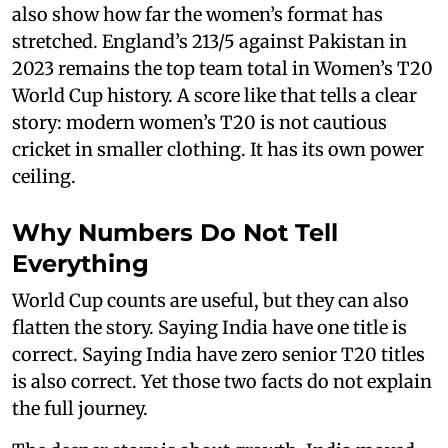
also show how far the women’s format has
stretched. England’s 213/5 against Pakistan in
2023 remains the top team total in Women’s T20
World Cup history. A score like that tells a clear
story: modern women’s T20 is not cautious
cricket in smaller clothing. It has its own power
ceiling.
Why Numbers Do Not Tell
Everything
World Cup counts are useful, but they can also
flatten the story. Saying India have one title is
correct. Saying India have zero senior T20 titles
is also correct. Yet those two facts do not explain
the full journey.