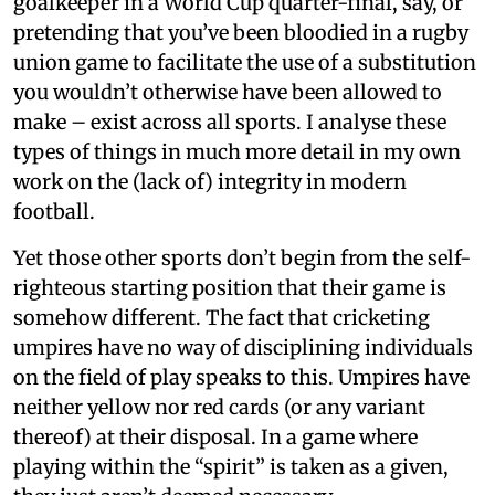
goalkeeper in a World Cup quarter-final, say, or
pretending that you’ve been bloodied in a rugby
union game to facilitate the use of a substitution
you wouldn’t otherwise have been allowed to
make – exist across all sports. I analyse these
types of things in much more detail in my own
work on the (lack of) integrity in modern
football.
Yet those other sports don’t begin from the self-
righteous starting position that their game is
somehow different. The fact that cricketing
umpires have no way of disciplining individuals
on the field of play speaks to this. Umpires have
neither yellow nor red cards (or any variant
thereof) at their disposal. In a game where
playing within the “spirit” is taken as a given,