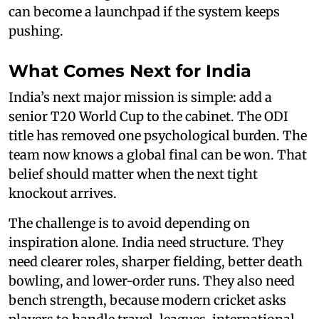
can become a launchpad if the system keeps
pushing.
What Comes Next for India
India’s next major mission is simple: add a
senior T20 World Cup to the cabinet. The ODI
title has removed one psychological burden. The
team now knows a global final can be won. That
belief should matter when the next tight
knockout arrives.
The challenge is to avoid depending on
inspiration alone. India need structure. They
need clearer roles, sharper fielding, better death
bowling, and lower-order runs. They also need
bench strength, because modern cricket asks