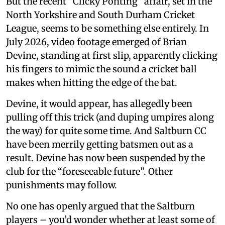
But the recent “Clicky Ponting” affair, set in the
North Yorkshire and South Durham Cricket
League, seems to be something else entirely. In
July 2026, video footage emerged of Brian
Devine, standing at first slip, apparently clicking
his fingers to mimic the sound a cricket ball
makes when hitting the edge of the bat.
Devine, it would appear, has allegedly been
pulling off this trick (and duping umpires along
the way) for quite some time. And Saltburn CC
have been merrily getting batsmen out as a
result. Devine has now been suspended by the
club for the “foreseeable future”. Other
punishments may follow.
No one has openly argued that the Saltburn
players – you’d wonder whether at least some of