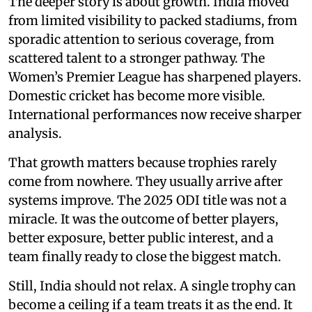
The deeper story is about growth. India moved
from limited visibility to packed stadiums, from
sporadic attention to serious coverage, from
scattered talent to a stronger pathway. The
Women’s Premier League has sharpened players.
Domestic cricket has become more visible.
International performances now receive sharper
analysis.
That growth matters because trophies rarely
come from nowhere. They usually arrive after
systems improve. The 2025 ODI title was not a
miracle. It was the outcome of better players,
better exposure, better public interest, and a
team finally ready to close the biggest match.
Still, India should not relax. A single trophy can
become a ceiling if a team treats it as the end. It