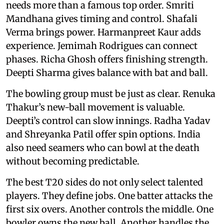
needs more than a famous top order. Smriti
Mandhana gives timing and control. Shafali
Verma brings power. Harmanpreet Kaur adds
experience. Jemimah Rodrigues can connect
phases. Richa Ghosh offers finishing strength.
Deepti Sharma gives balance with bat and ball.
The bowling group must be just as clear. Renuka
Thakur’s new-ball movement is valuable.
Deepti’s control can slow innings. Radha Yadav
and Shreyanka Patil offer spin options. India
also need seamers who can bowl at the death
without becoming predictable.
The best T20 sides do not only select talented
players. They define jobs. One batter attacks the
first six overs. Another controls the middle. One
bowler owns the new ball. Another handles the