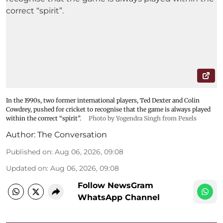
In the 1990s, two former international players, Ted Dexter and Colin
Cowdrey, pushed for cricket to recognise that the game is always played
within the correct “spirit”.
Photo by Yogendra Singh from Pexels
Author:
The Conversation
Published on
:
Aug 06, 2026, 09:08
Updated on
:
Aug 06, 2026, 09:08
Follow NewsGram
WhatsApp Channel