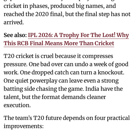
cricket in phases, produced big names, and
reached the 2020 final, but the final step has not
arrived.
See also:
IPL 2026: A Trophy For The Lost! Why
This RCB Final Means More Than Cricket
T20 cricket is cruel because it compresses
pressure. One bad over can undo a week of good
work. One dropped catch can turn a knockout.
One quiet powerplay can leave even a strong
batting side chasing the game. India have the
talent, but the format demands cleaner
execution.
The team’s T20 future depends on four practical
improvements: