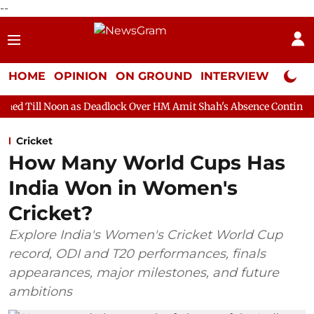
--
HOME
OPINION
ON GROUND
INTERVIEW
Neta P
 as Deadlock Over HM Amit Shah's Absence Continues
Question 
Cricket
How Many World Cups Has
India Won in Women's
Cricket?
Explore India's Women's Cricket World Cup
record, ODI and T20 performances, finals
appearances, major milestones, and future
ambitions