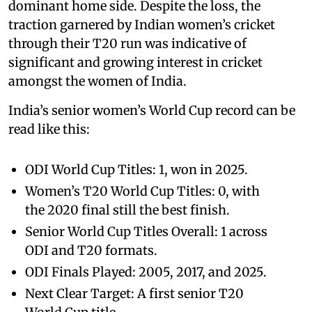
dominant home side. Despite the loss, the
traction garnered by Indian women’s cricket
through their T20 run was indicative of
significant and growing interest in cricket
amongst the women of India.
India’s senior women’s World Cup record can be
read like this:
ODI World Cup Titles: 1, won in 2025.
Women’s T20 World Cup Titles: 0, with
the 2020 final still the best finish.
Senior World Cup Titles Overall: 1 across
ODI and T20 formats.
ODI Finals Played: 2005, 2017, and 2025.
Next Clear Target: A first senior T20