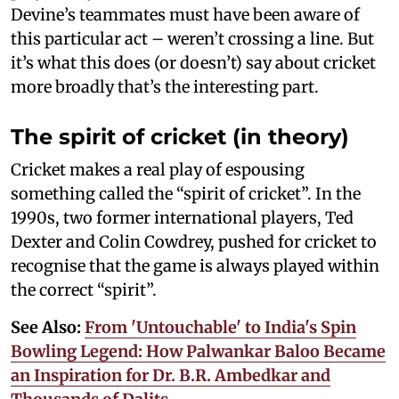
Devine’s teammates must have been aware of
this particular act – weren’t crossing a line. But
it’s what this does (or doesn’t) say about cricket
more broadly that’s the interesting part.
The spirit of cricket (in theory)
Cricket makes a real play of espousing
something called the “spirit of cricket”. In the
1990s, two former international players, Ted
Dexter and Colin Cowdrey, pushed for cricket to
recognise that the game is always played within
the correct “spirit”.
See Also:
From 'Untouchable' to India's Spin
Bowling Legend: How Palwankar Baloo Became
an Inspiration for Dr. B.R. Ambedkar and