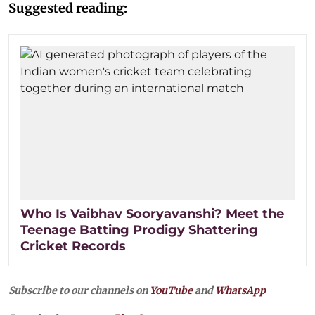
Suggested reading:
Who Is Vaibhav Sooryavanshi? Meet the
Teenage Batting Prodigy Shattering
Cricket Records
Subscribe to our channels on
YouTube
and
WhatsApp