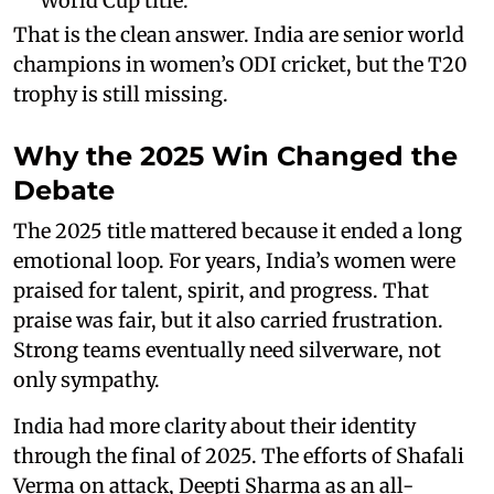
World Cup title.
That is the clean answer. India are senior world
champions in women’s ODI cricket, but the T20
trophy is still missing.
Why the 2025 Win Changed the
Debate
The 2025 title mattered because it ended a long
emotional loop. For years, India’s women were
praised for talent, spirit, and progress. That
praise was fair, but it also carried frustration.
Strong teams eventually need silverware, not
only sympathy.
India had more clarity about their identity
through the final of 2025. The efforts of Shafali
Verma on attack, Deepti Sharma as an all-