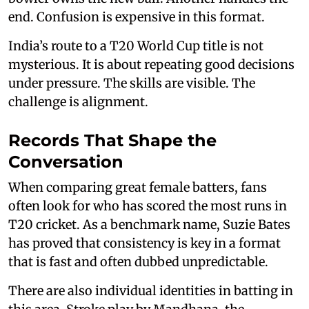
end. Confusion is expensive in this format.
India’s route to a T20 World Cup title is not
mysterious. It is about repeating good decisions
under pressure. The skills are visible. The
challenge is alignment.
Records That Shape the
Conversation
When comparing great female batters, fans
often look for who has scored the most runs in
T20 cricket. As a benchmark name, Suzie Bates
has proved that consistency is key in a format
that is fast and often dubbed unpredictable.
There are also individual identities in batting in