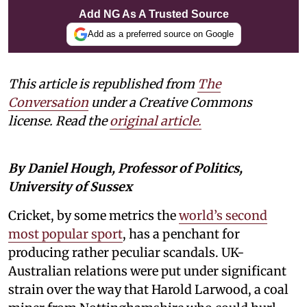
Add NG As A Trusted Source
Add as a preferred source on Google
This article is republished from
The
Conversation
under a Creative Commons
license. Read the
original article.
By Daniel Hough, Professor of Politics,
University of Sussex
Cricket, by some metrics the
world’s second
most popular sport
, has a penchant for
producing rather peculiar scandals. UK-
Australian relations were put under significant
strain over the way that Harold Larwood, a coal