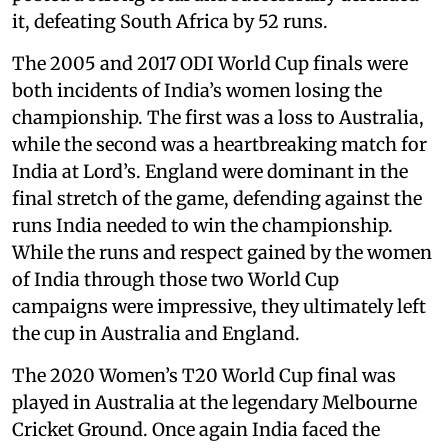
it, defeating South Africa by 52 runs.
The 2005 and 2017 ODI World Cup finals were
both incidents of India’s women losing the
championship. The first was a loss to Australia,
while the second was a heartbreaking match for
India at Lord’s. England were dominant in the
final stretch of the game, defending against the
runs India needed to win the championship.
While the runs and respect gained by the women
of India through those two World Cup
campaigns were impressive, they ultimately left
the cup in Australia and England.
The 2020 Women’s T20 World Cup final was
played in Australia at the legendary Melbourne
Cricket Ground. Once again India faced the