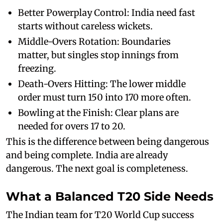
Better Powerplay Control: India need fast
starts without careless wickets.
Middle-Overs Rotation: Boundaries
matter, but singles stop innings from
freezing.
Death-Overs Hitting: The lower middle
order must turn 150 into 170 more often.
Bowling at the Finish: Clear plans are
needed for overs 17 to 20.
This is the difference between being dangerous
and being complete. India are already
dangerous. The next goal is completeness.
What a Balanced T20 Side Needs
The Indian team for T20 World Cup success