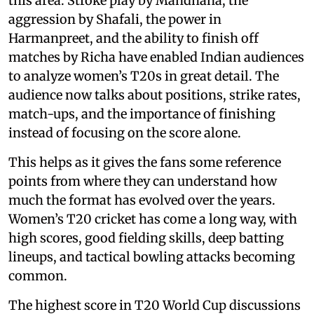
this area. Stroke play by Mandhana, the
aggression by Shafali, the power in
Harmanpreet, and the ability to finish off
matches by Richa have enabled Indian audiences
to analyze women’s T20s in great detail. The
audience now talks about positions, strike rates,
match-ups, and the importance of finishing
instead of focusing on the score alone.
This helps as it gives the fans some reference
points from where they can understand how
much the format has evolved over the years.
Women’s T20 cricket has come a long way, with
high scores, good fielding skills, deep batting
lineups, and tactical bowling attacks becoming
common.
The highest score in T20 World Cup discussions