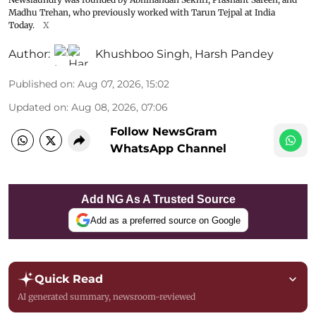
Madhu Trehan, who previously worked with Tarun Tejpal at India
Today.
X
Author:
Khushboo Singh
,
Harsh Pandey
Published on
:
Aug 07, 2026, 15:02
Updated on
:
Aug 08, 2026, 07:06
Follow NewsGram
WhatsApp Channel
Add NG As A Trusted Source
Add as a preferred source on Google
Quick Read
AI generated summary, newsroom-reviewed