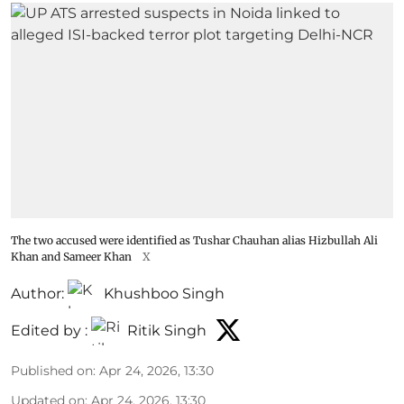
The two accused were identified as Tushar Chauhan alias Hizbullah Ali
Khan and Sameer Khan
X
Author:
Khushboo Singh
Edited by :
Ritik Singh
Published on
:
Apr 24, 2026, 13:30
Updated on
:
Apr 24, 2026, 13:30