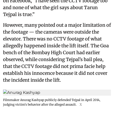
on Facebook, “I have seen the CCTV footage too
and none of what the girl says about Tarun
Tejpal is true.”
However, many pointed out a major limitation of
the footage — the cameras were outside the
elevator. There was no CCTV footage of what
allegedly happened inside the lift itself. The Goa
bench of the Bombay High Court had earlier
observed, while considering Tejpal’s bail plea,
that the CCTV footage did not prima facie help
establish his innocence because it did not cover
the incident inside the lift.
Filmmaker Anurag Kashyap publicly defended Tejpal in April 2014,
judging victim's behavior after the alleged assault.
X