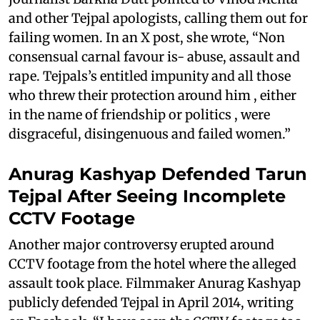
and other Tejpal apologists, calling them out for
failing women. In an X post, she wrote, “Non
consensual carnal favour is- abuse, assault and
rape. Tejpals’s entitled impunity and all those
who threw their protection around him , either
in the name of friendship or politics , were
disgraceful, disingenuous and failed women.”
Anurag Kashyap Defended Tarun
Tejpal After Seeing Incomplete
CCTV Footage
Another major controversy erupted around
CCTV footage from the hotel where the alleged
assault took place. Filmmaker Anurag Kashyap
publicly defended Tejpal in April 2014, writing