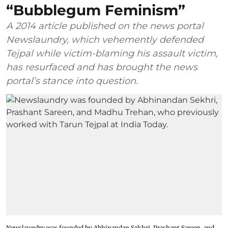
“Bubblegum Feminism”
A 2014 article published on the news portal
Newslaundry, which vehemently defended
Tejpal while victim-blaming his assault victim,
has resurfaced and has brought the news
portal’s stance into question.
Newslaundry was founded by Abhinandan Sekhri, Prashant Sareen, and