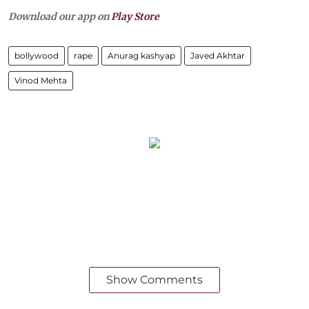
Download our app on
Play Store
bollywood
rape
Anurag kashyap
Javed Akhtar
Vinod Mehta
Show Comments