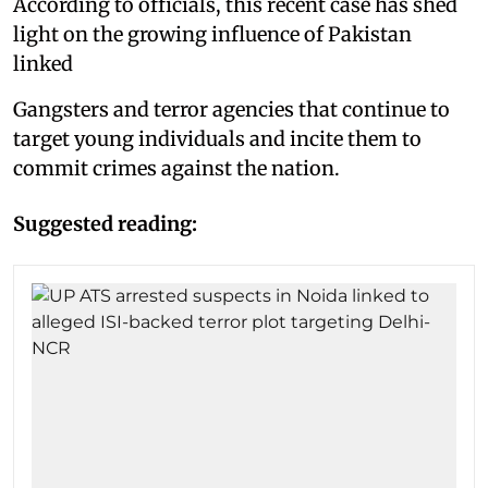
According to officials, this recent case has shed
light on the growing influence of Pakistan
linked
Gangsters and terror agencies that continue to
target young individuals and incite them to
commit crimes against the nation.
Suggested reading: