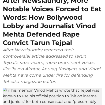
After Newslaundry, More
Notable Voices Forced to Eat
Words: How Bollywood
Lobby and Journalist Vinod
Mehta Defended Rape
Convict Tarun Tejpal
After Newslaundry retracted their
controversial article addressed to Tarun
Tejpal's rape victim, more prominent voices
like Javed Akhtar, Anurag Kashyap, and Vinod
Mehta have come under fire for defending
Tehelka magazine editor.