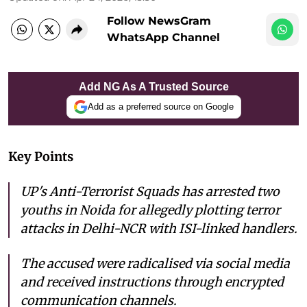
Follow NewsGram
WhatsApp Channel
Add NG As A Trusted Source
Add as a preferred source on Google
Key Points
UP's Anti-Terrorist Squads has arrested two
youths in Noida for allegedly plotting terror
attacks in Delhi-NCR with ISI-linked handlers.
The accused were radicalised via social media
and received instructions through encrypted
communication channels.