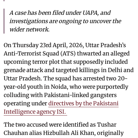
A case has been filed under UAPA, and
investigations are ongoing to uncover the
wider network.
On Thursday 23rd April, 2026, Uttar Pradesh’s
Anti-Terrorist Squad (ATS) thwarted an alleged
upcoming terror plot that supposedly included
grenade attack and targeted killings in Delhi and
Uttar Pradesh. The squad has arrested two 20-
year-old youth in Noida, who were purportedly
colluding with Pakistani-linked gangsters
operating under
directives by the Pakistani
Intelligence agency ISI.
The two accused were identified as Tushar
Chauhan alias Hizbullah Ali Khan, originally