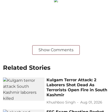
Show Comments
Related Stories
Kulgam Terror Attack: 2
Laborers Shot Dead As
Terrorists Open Fire in South
Kashmir
Khushboo Singh
Aug 01, 2026
SSC Exam Cheating Racket