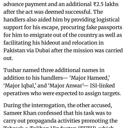
advance payment and an additional ₹2.5 lakhs
after the act was deemed successful. The
handlers also aided him by providing logistical
support for his escape, procuring fake passports
for him to emigrate out of the country as well as
facilitating his hideout and relocation in
Pakistan via Dubai after the mission was carried
out.
Tushar named three additional names in
addition to his handlers— ‘Major Hameed,’
‘Major Iqbal,’ and ‘Major Anwar’— ISI-linked
operatives who were expected to assign targets.
During the interrogation, the other accused,
Sameer Khan confessed that his task was to
carry out propaganda activities promoting the