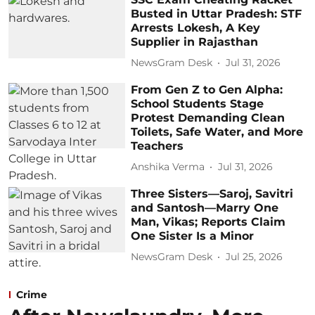
Busted in Uttar Pradesh: STF
Arrests Lokesh, A Key
Supplier in Rajasthan
NewsGram Desk
Jul 31, 2026
From Gen Z to Gen Alpha:
School Students Stage
Protest Demanding Clean
Toilets, Safe Water, and More
Teachers
Anshika Verma
Jul 31, 2026
Three Sisters—Saroj, Savitri
and Santosh—Marry One
Man, Vikas; Reports Claim
One Sister Is a Minor
NewsGram Desk
Jul 25, 2026
Crime