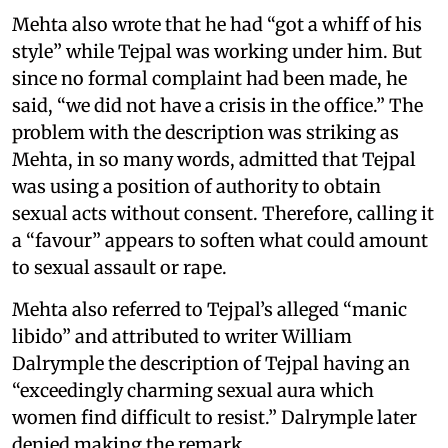
Mehta also wrote that he had “got a whiff of his
style” while Tejpal was working under him. But
since no formal complaint had been made, he
said, “we did not have a crisis in the office.” The
problem with the description was striking as
Mehta, in so many words, admitted that Tejpal
was using a position of authority to obtain
sexual acts without consent. Therefore, calling it
a “favour” appears to soften what could amount
to sexual assault or rape.
Mehta also referred to Tejpal’s alleged “manic
libido” and attributed to writer William
Dalrymple the description of Tejpal having an
“exceedingly charming sexual aura which
women find difficult to resist.” Dalrymple later
denied making the remark.