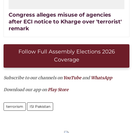
Congress alleges misuse of agencies
after ECI notice to Kharge over 'terrorist'
remark
Follow Full Assembly Elections 2026
Coverage
Subscribe to our channels on
YouTube
and
WhatsApp
Download our app on
Play Store
terrorism
ISI Pakistan