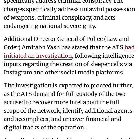
specifically address criminal conspiracy The
charges specifically address unlawful possession
of weapons, criminal conspiracy, and acts
endangering national sovereignty.
Additional Director General of Police (Law and
Order) Amitabh Yash has stated that the ATS
had
initiated an investigation
, following intelligence
inputs regarding the creation of sleeper cells via
Instagram and other social media platforms.
The investigation is expected to proceed further,
as the ATS demand for full custody of the two
accused to recover more intel about the full
scope of the network, identify additional agents
and accomplices, and uncover financial and
digital tracks of the operation.