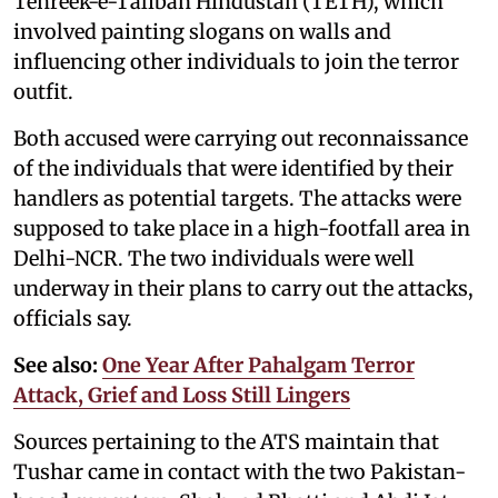
Tehreek-e-Taliban Hindustan (TETH), which
involved painting slogans on walls and
influencing other individuals to join the terror
outfit.
Both accused were carrying out reconnaissance
of the individuals that were identified by their
handlers as potential targets. The attacks were
supposed to take place in a high-footfall area in
Delhi-NCR. The two individuals were well
underway in their plans to carry out the attacks,
officials say.
See also:
One Year After Pahalgam Terror
Attack, Grief and Loss Still Lingers
Sources pertaining to the ATS maintain that
Tushar came in contact with the two Pakistan-