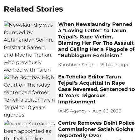
Related Stories
When Newslaundry Penned
a "Loving Letter" to Tarun
Tejpal’s Rape Victim,
Blaming Her For The Assault
and Calling Her a Flagpole of
“Bubblegum Feminism”
Khushboo Singh
19 hours ago
Ex-Tehelka Editor Tarun
Tejpal's Acquittal in Rape
Case Reversed, Sentenced to
10 Years' Rigorous
Imprisonment
IANS Agency
Aug 06, 2026
Centre Removes Delhi Police
Commissioner Satish Golcha
Reportedly Over