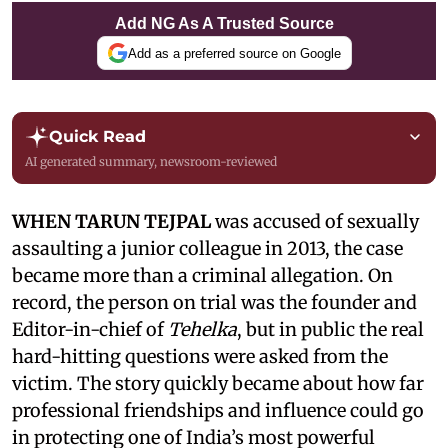
Add NG As A Trusted Source
Add as a preferred source on Google
Quick Read
AI generated summary, newsroom-reviewed
WHEN TARUN TEJPAL
was accused of sexually
assaulting a junior colleague in 2013, the case
became more than a criminal allegation. On
record, the person on trial was the founder and
Editor-in-chief of
Tehelka
, but in public the real
hard-hitting questions were asked from the
victim. The story quickly became about how far
professional friendships and influence could go
in protecting one of India’s most powerful