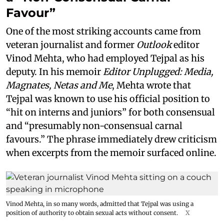
Favour”
One of the most striking accounts came from
veteran journalist and former
Outlook
editor
Vinod Mehta, who had employed Tejpal as his
deputy. In his memoir
Editor Unplugged: Media,
Magnates, Netas and Me
, Mehta wrote that
Tejpal was known to use his official position to
“hit on interns and juniors” for both consensual
and “presumably non-consensual carnal
favours.” The phrase immediately drew criticism
when excerpts from the memoir surfaced online.
Vinod Mehta, in so many words, admitted that Tejpal was using a
position of authority to obtain sexual acts without consent.
X