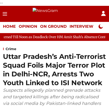
--
HOME
OPINION
ON GROUND
INTERVIEW
Neta P
n as Deadlock Over HM Amit Shah's Absence Continues
Questio
Crime
Uttar Pradesh’s Anti-Terrorist
Squad Foils Major Terror Plot
in Delhi-NCR, Arrests Two
Youth Linked to ISI Network
Suspects allegedly planned grenade attacks
and targeted killings after being radicalised
via social media by Pakistan-linked handlers