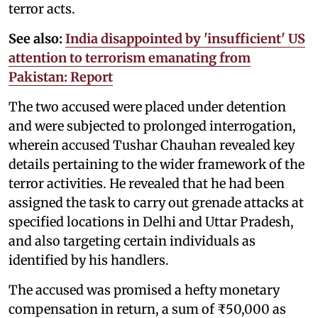
terror acts.
See also:
India disappointed by 'insufficient' US
attention to terrorism emanating from
Pakistan: Report
The two accused were placed under detention
and were subjected to prolonged interrogation,
wherein accused Tushar Chauhan revealed key
details pertaining to the wider framework of the
terror activities. He revealed that he had been
assigned the task to carry out grenade attacks at
specified locations in Delhi and Uttar Pradesh,
and also targeting certain individuals as
identified by his handlers.
The accused was promised a hefty monetary
compensation in return, a sum of ₹50,000 as