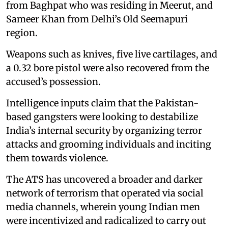
from Baghpat who was residing in Meerut, and
Sameer Khan from Delhi’s Old Seemapuri
region.
Weapons such as knives, five live cartilages, and
a 0.32 bore pistol were also recovered from the
accused’s possession.
Intelligence inputs claim that the Pakistan-
based gangsters were looking to destabilize
India’s internal security by organizing terror
attacks and grooming individuals and inciting
them towards violence.
The ATS has uncovered a broader and darker
network of terrorism that operated via social
media channels, wherein young Indian men
were incentivized and radicalized to carry out