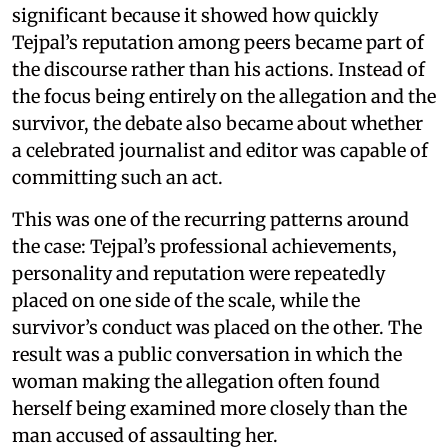
significant because it showed how quickly
Tejpal’s reputation among peers became part of
the discourse rather than his actions. Instead of
the focus being entirely on the allegation and the
survivor, the debate also became about whether
a celebrated journalist and editor was capable of
committing such an act.
This was one of the recurring patterns around
the case: Tejpal’s professional achievements,
personality and reputation were repeatedly
placed on one side of the scale, while the
survivor’s conduct was placed on the other. The
result was a public conversation in which the
woman making the allegation often found
herself being examined more closely than the
man accused of assaulting her.