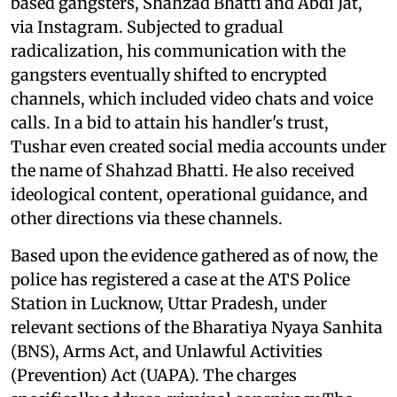
based gangsters, Shahzad Bhatti and Abdi Jat,
via Instagram. Subjected to gradual
radicalization, his communication with the
gangsters eventually shifted to encrypted
channels, which included video chats and voice
calls. In a bid to attain his handler's trust,
Tushar even created social media accounts under
the name of Shahzad Bhatti. He also received
ideological content, operational guidance, and
other directions via these channels.
Based upon the evidence gathered as of now, the
police has registered a case at the ATS Police
Station in Lucknow, Uttar Pradesh, under
relevant sections of the Bharatiya Nyaya Sanhita
(BNS), Arms Act, and Unlawful Activities
(Prevention) Act (UAPA). The charges