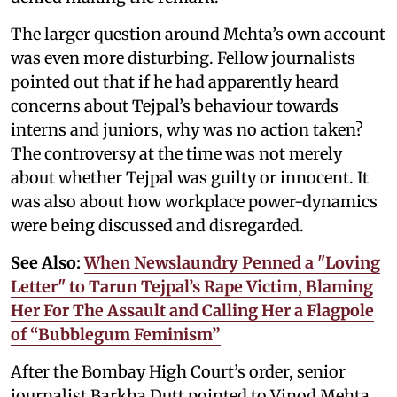
The larger question around Mehta’s own account
was even more disturbing. Fellow journalists
pointed out that if he had apparently heard
concerns about Tejpal’s behaviour towards
interns and juniors, why was no action taken?
The controversy at the time was not merely
about whether Tejpal was guilty or innocent. It
was also about how workplace power-dynamics
were being discussed and disregarded.
See Also:
When Newslaundry Penned a "Loving
Letter" to Tarun Tejpal’s Rape Victim, Blaming
Her For The Assault and Calling Her a Flagpole
of “Bubblegum Feminism”
After the Bombay High Court’s order, senior
journalist Barkha Dutt pointed to Vinod Mehta