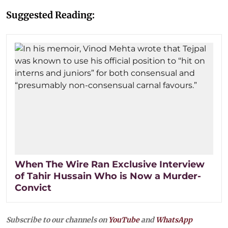
Suggested Reading:
When The Wire Ran Exclusive Interview
of Tahir Hussain Who is Now a Murder-
Convict
Subscribe to our channels on
YouTube
and
WhatsApp