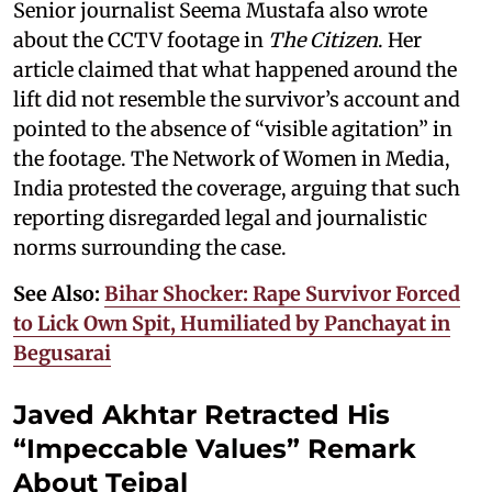
Senior journalist Seema Mustafa also wrote
about the CCTV footage in
The Citizen
. Her
article claimed that what happened around the
lift did not resemble the survivor’s account and
pointed to the absence of “visible agitation” in
the footage. The Network of Women in Media,
India protested the coverage, arguing that such
reporting disregarded legal and journalistic
norms surrounding the case.
See Also:
Bihar Shocker: Rape Survivor Forced
to Lick Own Spit, Humiliated by Panchayat in
Begusarai
Javed Akhtar Retracted His
“Impeccable Values” Remark
About Tejpal