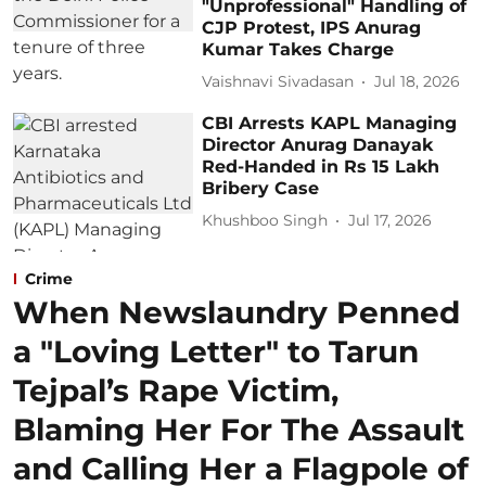
"Unprofessional" Handling of
CJP Protest, IPS Anurag
Kumar Takes Charge
Vaishnavi Sivadasan
Jul 18, 2026
CBI Arrests KAPL Managing
Director Anurag Danayak
Red-Handed in Rs 15 Lakh
Bribery Case
Khushboo Singh
Jul 17, 2026
Crime
When Newslaundry Penned
a "Loving Letter" to Tarun
Tejpal’s Rape Victim,
Blaming Her For The Assault
and Calling Her a Flagpole of