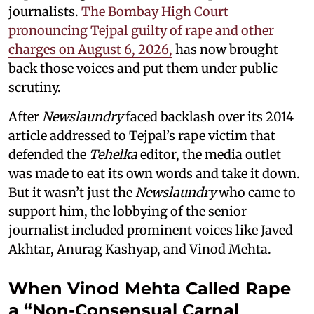
journalists.
The Bombay High Court
pronouncing Tejpal guilty of rape and other
charges on August 6, 2026,
has now brought
back those voices and put them under public
scrutiny.
After
Newslaundry
faced backlash over its 2014
article addressed to Tejpal’s rape victim that
defended the
Tehelka
editor, the media outlet
was made to eat its own words and take it down.
But it wasn’t just the
Newslaundry
who came to
support him, the lobbying of the senior
journalist included prominent voices like Javed
Akhtar, Anurag Kashyap, and Vinod Mehta.
When Vinod Mehta Called Rape
a “Non-Consensual Carnal