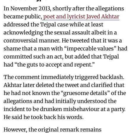
In November 2013, shortly after the allegations
became public,
poet and lyricist Javed Akhtar
addressed the Tejpal case while at least
acknowledging the sexual assault albeit in a
controversial manner. He tweeted that it was a
shame that a man with “impeccable values” had
committed such an act, but added that Tejpal
had “the guts to accept and repent.”
The comment immediately triggered backlash.
Akhtar later deleted the tweet and clarified that
he had not known the “gruesome details” of the
allegations and had initially understood the
incident to be drunken misbehaviour at a party.
He said he took back his words.
However, the original remark remains