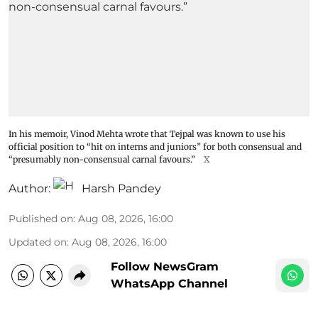
In his memoir, Vinod Mehta wrote that Tejpal was known to use his
official position to “hit on interns and juniors” for both consensual and
“presumably non-consensual carnal favours.”
X
Author:
Harsh Pandey
Published on
:
Aug 08, 2026, 16:00
Updated on
:
Aug 08, 2026, 16:00
Follow NewsGram
WhatsApp Channel