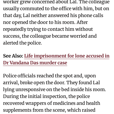
worker grew concerned about Lal. The colleague
usually commuted to the office with him, but on
that day, Lal neither answered his phone calls
nor opened the door to his room. After
repeatedly trying to contact him without
success, the colleague became worried and
alerted the police.
See Also:
Life imprisonment for lone accused in
Dr Vandana Das murder case
Police officials reached the spot and, upon
arrival, broke open the door. They found Lal
lying unresponsive on the bed inside his room.
During the initial inspection, the police
recovered wrappers of medicines and health
supplements from the scene, which raised