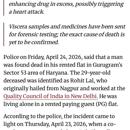
enhancing drug in excess, possibly triggering
a heart attack.
Viscera samples and medicines have been sent
for forensic testing; the exact cause of death is
yet to be confirmed.
Police on Friday, April 24, 2026, said that a man
was found dead in his rented flat in Gurugram’s
Sector 53 area of Haryana. The 29-year-old
deceased was identified as Rohit Lal, who
originally hailed from Nagpur and worked at the
Quality Council of India in New Delhi.
He was
living alone in a rented paying guest (PG) flat.
According to the police, the incident came to
light on Thursday, April 23, 2026, when a co-