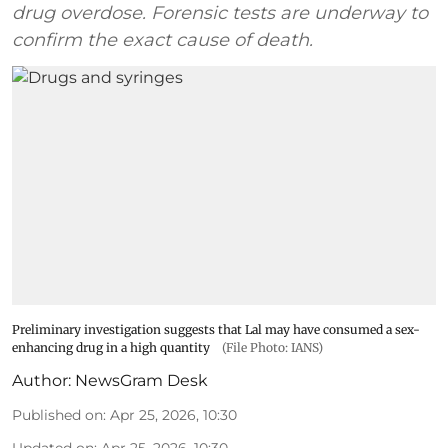
drug overdose. Forensic tests are underway to
confirm the exact cause of death.
Preliminary investigation suggests that Lal may have consumed a sex-
enhancing drug in a high quantity
(File Photo: IANS)
Author:
NewsGram Desk
Published on
:
Apr 25, 2026, 10:30
Updated on
:
Apr 25, 2026, 10:30