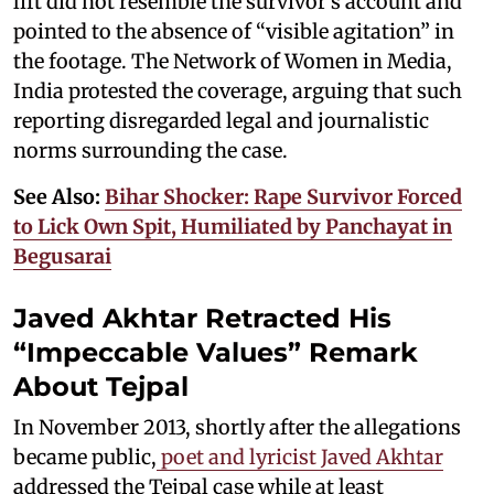
lift did not resemble the survivor’s account and
pointed to the absence of “visible agitation” in
the footage. The Network of Women in Media,
India protested the coverage, arguing that such
reporting disregarded legal and journalistic
norms surrounding the case.
See Also:
Bihar Shocker: Rape Survivor Forced
to Lick Own Spit, Humiliated by Panchayat in
Begusarai
Javed Akhtar Retracted His
“Impeccable Values” Remark
About Tejpal
In November 2013, shortly after the allegations
became public,
poet and lyricist Javed Akhtar
addressed the Tejpal case while at least