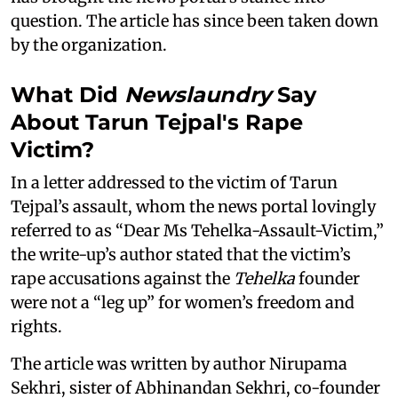
question. The article has since been taken down
by the organization.
What Did
Newslaundry
Say
About Tarun Tejpal's Rape
Victim?
In a letter addressed to the victim of Tarun
Tejpal’s assault, whom the news portal lovingly
referred to as “Dear Ms Tehelka-Assault-Victim,”
the write-up’s author stated that the victim’s
rape accusations against the
Tehelka
founder
were not a “leg up” for women’s freedom and
rights.
The article was written by author Nirupama
Sekhri, sister of Abhinandan Sekhri, co-founder