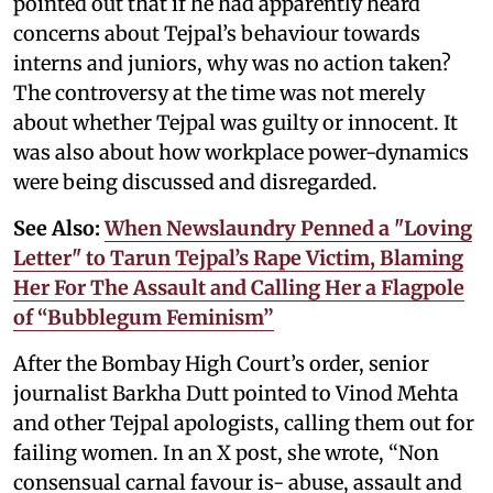
pointed out that if he had apparently heard
concerns about Tejpal’s behaviour towards
interns and juniors, why was no action taken?
The controversy at the time was not merely
about whether Tejpal was guilty or innocent. It
was also about how workplace power-dynamics
were being discussed and disregarded.
See Also:
When Newslaundry Penned a "Loving
Letter" to Tarun Tejpal’s Rape Victim, Blaming
Her For The Assault and Calling Her a Flagpole
of “Bubblegum Feminism”
After the Bombay High Court’s order, senior
journalist Barkha Dutt pointed to Vinod Mehta
and other Tejpal apologists, calling them out for
failing women. In an X post, she wrote, “Non
consensual carnal favour is- abuse, assault and