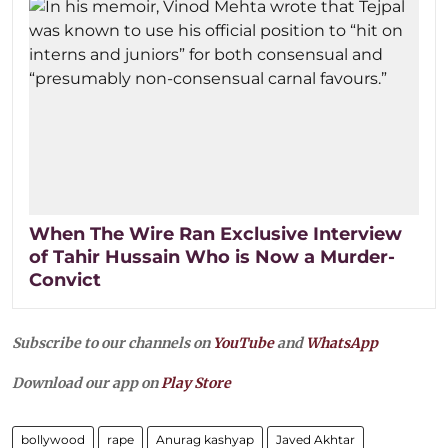
When The Wire Ran Exclusive Interview
of Tahir Hussain Who is Now a Murder-
Convict
Subscribe to our channels on
YouTube
and
WhatsApp
Download our app on
Play Store
bollywood
rape
Anurag kashyap
Javed Akhtar