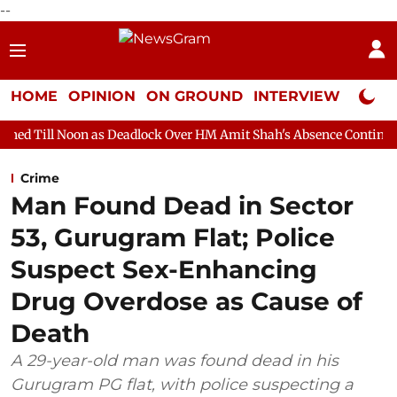
--
HOME
OPINION
ON GROUND
INTERVIEW
Neta P
 as Deadlock Over HM Amit Shah's Absence Continues
Question 
Crime
Man Found Dead in Sector
53, Gurugram Flat; Police
Suspect Sex-Enhancing
Drug Overdose as Cause of
Death
A 29-year-old man was found dead in his
Gurugram PG flat, with police suspecting a