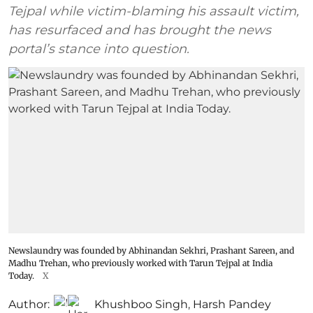
Tejpal while victim-blaming his assault victim,
has resurfaced and has brought the news
portal’s stance into question.
Newslaundry was founded by Abhinandan Sekhri, Prashant Sareen, and
Madhu Trehan, who previously worked with Tarun Tejpal at India
Today.
X
Author:
Khushboo Singh
,
Harsh Pandey