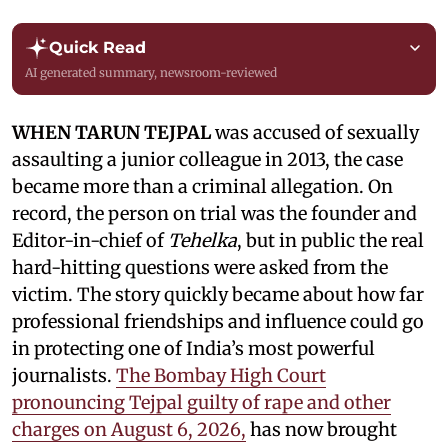
Quick Read
AI generated summary, newsroom-reviewed
WHEN TARUN TEJPAL
was accused of sexually
assaulting a junior colleague in 2013, the case
became more than a criminal allegation. On
record, the person on trial was the founder and
Editor-in-chief of
Tehelka
, but in public the real
hard-hitting questions were asked from the
victim. The story quickly became about how far
professional friendships and influence could go
in protecting one of India’s most powerful
journalists.
The Bombay High Court
pronouncing Tejpal guilty of rape and other
charges on August 6, 2026,
has now brought