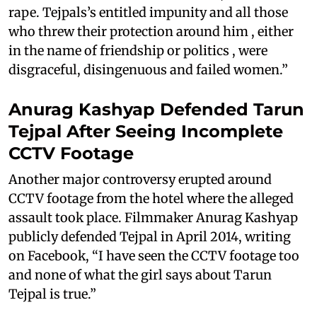
rape. Tejpals’s entitled impunity and all those
who threw their protection around him , either
in the name of friendship or politics , were
disgraceful, disingenuous and failed women.”
Anurag Kashyap Defended Tarun
Tejpal After Seeing Incomplete
CCTV Footage
Another major controversy erupted around
CCTV footage from the hotel where the alleged
assault took place. Filmmaker Anurag Kashyap
publicly defended Tejpal in April 2014, writing
on Facebook, “I have seen the CCTV footage too
and none of what the girl says about Tarun
Tejpal is true.”