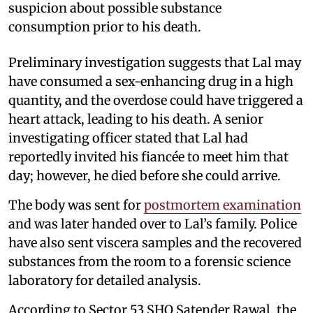
suspicion about possible substance
consumption prior to his death.
Preliminary investigation suggests that Lal may
have consumed a sex-enhancing drug in a high
quantity, and the overdose could have triggered a
heart attack, leading to his death. A senior
investigating officer stated that Lal had
reportedly invited his fiancée to meet him that
day; however, he died before she could arrive.
The body was sent for
postmortem examination
and was later handed over to Lal’s family. Police
have also sent viscera samples and the recovered
substances from the room to a forensic science
laboratory for detailed analysis.
According to Sector 53 SHO Satender Rawal, the