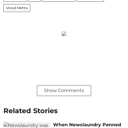
Vinod Mehta
Show Comments
Related Stories
When Newslaundry Penned