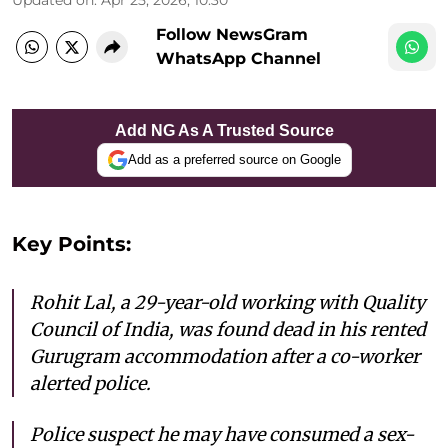
Follow NewsGram
WhatsApp Channel
Add NG As A Trusted Source
Add as a preferred source on Google
Key Points:
Rohit Lal, a 29-year-old working with Quality
Council of India, was found dead in his rented
Gurugram accommodation after a co-worker
alerted police.
Police suspect he may have consumed a sex-