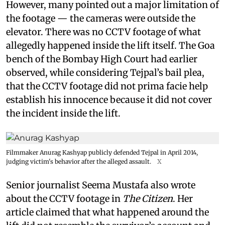
However, many pointed out a major limitation of
the footage — the cameras were outside the
elevator. There was no CCTV footage of what
allegedly happened inside the lift itself. The Goa
bench of the Bombay High Court had earlier
observed, while considering Tejpal’s bail plea,
that the CCTV footage did not prima facie help
establish his innocence because it did not cover
the incident inside the lift.
Filmmaker Anurag Kashyap publicly defended Tejpal in April 2014,
judging victim's behavior after the alleged assault.
X
Senior journalist Seema Mustafa also wrote
about the CCTV footage in
The Citizen
. Her
article claimed that what happened around the