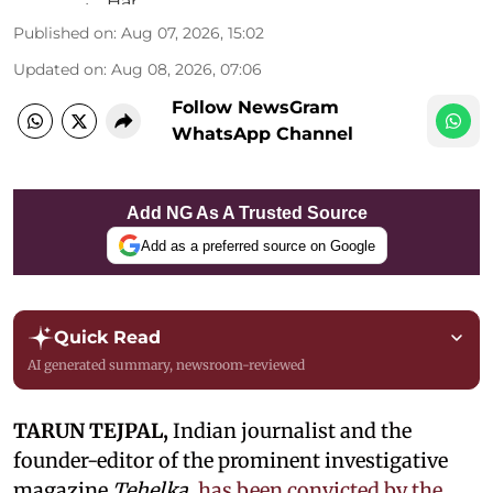
Published on
:
Aug 07, 2026, 15:02
Updated on
:
Aug 08, 2026, 07:06
Follow NewsGram
WhatsApp Channel
Add NG As A Trusted Source
Add as a preferred source on Google
Quick Read
AI generated summary, newsroom-reviewed
TARUN TEJPAL,
Indian journalist and the
founder-editor of the prominent investigative
magazine
Tehelka
,
has been convicted by the