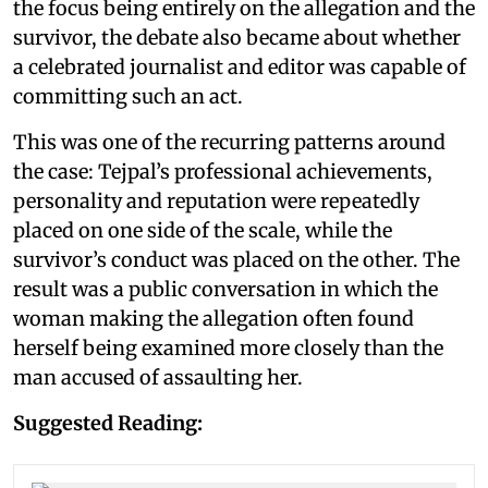
the focus being entirely on the allegation and the
survivor, the debate also became about whether
a celebrated journalist and editor was capable of
committing such an act.
This was one of the recurring patterns around
the case: Tejpal’s professional achievements,
personality and reputation were repeatedly
placed on one side of the scale, while the
survivor’s conduct was placed on the other. The
result was a public conversation in which the
woman making the allegation often found
herself being examined more closely than the
man accused of assaulting her.
Suggested Reading: