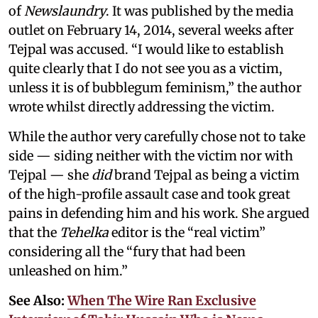
of
Newslaundry
. It was published by the media
outlet on February 14, 2014, several weeks after
Tejpal was accused. “I would like to establish
quite clearly that I do not see you as a victim,
unless it is of bubblegum feminism,” the author
wrote whilst directly addressing the victim.
While the author very carefully chose not to take
side — siding neither with the victim nor with
Tejpal — she
did
brand Tejpal as being a victim
of the high-profile assault case and took great
pains in defending him and his work. She argued
that the
Tehelka
editor is the “real victim”
considering all the “fury that had been
unleashed on him.”
See Also:
When The Wire Ran Exclusive