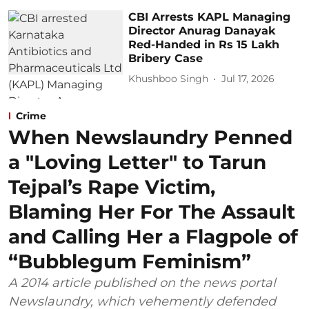
CBI Arrests KAPL Managing
Director Anurag Danayak
Red-Handed in Rs 15 Lakh
Bribery Case
Khushboo Singh
Jul 17, 2026
Crime
When Newslaundry Penned
a "Loving Letter" to Tarun
Tejpal’s Rape Victim,
Blaming Her For The Assault
and Calling Her a Flagpole of
“Bubblegum Feminism”
A 2014 article published on the news portal
Newslaundry, which vehemently defended