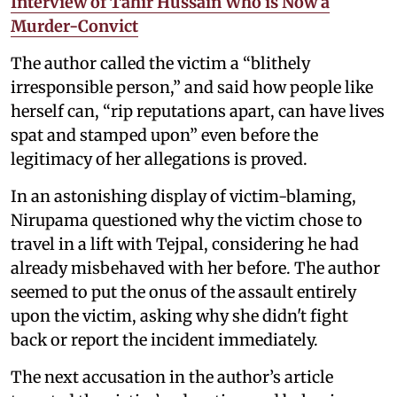
Interview of Tahir Hussain Who is Now a
Murder-Convict
The author called the victim a “blithely
irresponsible person,” and said how people like
herself can, “rip reputations apart, can have lives
spat and stamped upon” even before the
legitimacy of her allegations is proved.
In an astonishing display of victim-blaming,
Nirupama questioned why the victim chose to
travel in a lift with Tejpal, considering he had
already misbehaved with her before. The author
seemed to put the onus of the assault entirely
upon the victim, asking why she didn't fight
back or report the incident immediately.
The next accusation in the author’s article