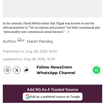
In his memoir, Vinod Mehta wrote that Tejpal was known to use his
official position to “hit on interns and juniors” for both consensual and
“presumably non-consensual carnal favours.”
X
Author:
Harsh Pandey
Published on
:
Aug 08, 2026, 16:00
Updated on
:
Aug 08, 2026, 16:00
Follow NewsGram
WhatsApp Channel
Add NG As A Trusted Source
Add as a preferred source on Google