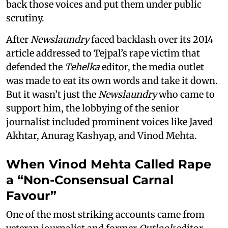
back those voices and put them under public
scrutiny.
After
Newslaundry
faced backlash over its 2014
article addressed to Tejpal’s rape victim that
defended the
Tehelka
editor, the media outlet
was made to eat its own words and take it down.
But it wasn’t just the
Newslaundry
who came to
support him, the lobbying of the senior
journalist included prominent voices like Javed
Akhtar, Anurag Kashyap, and Vinod Mehta.
When Vinod Mehta Called Rape
a “Non-Consensual Carnal
Favour”
One of the most striking accounts came from