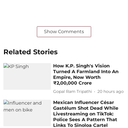
Show Comments
Related Stories
How K.P. Singh's Vision
Turned A Farmland Into An
Empire, Now Worth
₹2,00,000 Crore
Gopal Ram Tripathi
20 hours ago
Mexican Influencer César
Gastélum Shot Dead While
Livestreaming on TikTok:
Police Sees A Pattern That
Links To Sinoloa Cartel