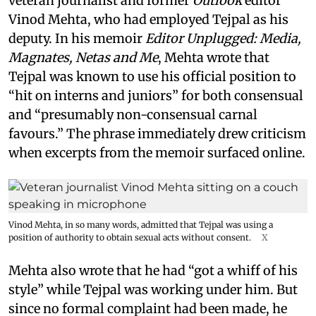
veteran journalist and former
Outlook
editor
Vinod Mehta, who had employed Tejpal as his
deputy. In his memoir
Editor Unplugged: Media,
Magnates, Netas and Me
, Mehta wrote that
Tejpal was known to use his official position to
“hit on interns and juniors” for both consensual
and “presumably non-consensual carnal
favours.” The phrase immediately drew criticism
when excerpts from the memoir surfaced online.
Vinod Mehta, in so many words, admitted that Tejpal was using a
position of authority to obtain sexual acts without consent.
X
Mehta also wrote that he had “got a whiff of his
style” while Tejpal was working under him. But
since no formal complaint had been made, he