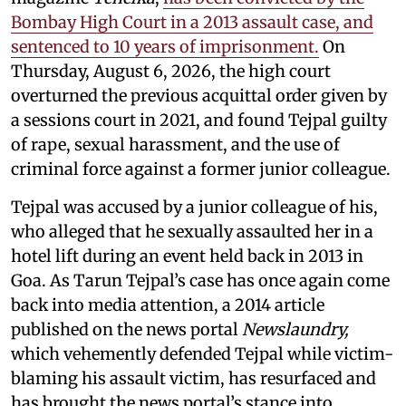
Bombay High Court in a 2013 assault case, and
sentenced to 10 years of imprisonment.
On
Thursday, August 6, 2026, the high court
overturned the previous acquittal order given by
a sessions court in 2021, and found Tejpal guilty
of rape, sexual harassment, and the use of
criminal force against a former junior colleague.
Tejpal was accused by a junior colleague of his,
who alleged that he sexually assaulted her in a
hotel lift during an event held back in 2013 in
Goa. As Tarun Tejpal’s case has once again come
back into media attention, a 2014 article
published on the news portal
Newslaundry,
which vehemently defended Tejpal while victim-
blaming his assault victim, has resurfaced and
has brought the news portal’s stance into