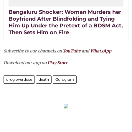
Bengaluru Shocker: Woman Murders her
Boyfriend After Blindfolding and Tying
Him Up Under the Pretext of a BDSM Act,
Then Sets Him on Fire
Subscribe to our channels on
YouTube
and
WhatsApp
Download our app on
Play Store
drug overdose
death
Gurugram