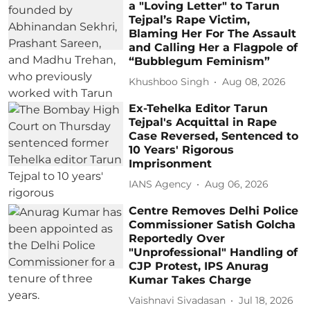
a "Loving Letter" to Tarun
Tejpal’s Rape Victim,
Blaming Her For The Assault
and Calling Her a Flagpole of
“Bubblegum Feminism”
Khushboo Singh
Aug 08, 2026
Ex-Tehelka Editor Tarun
Tejpal's Acquittal in Rape
Case Reversed, Sentenced to
10 Years' Rigorous
Imprisonment
IANS Agency
Aug 06, 2026
Centre Removes Delhi Police
Commissioner Satish Golcha
Reportedly Over
"Unprofessional" Handling of
CJP Protest, IPS Anurag
Kumar Takes Charge
Vaishnavi Sivadasan
Jul 18, 2026