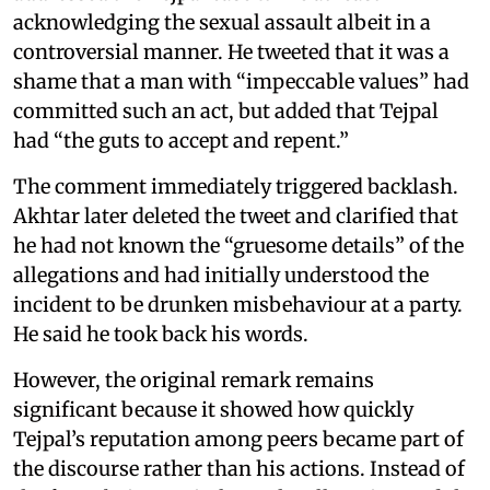
acknowledging the sexual assault albeit in a
controversial manner. He tweeted that it was a
shame that a man with “impeccable values” had
committed such an act, but added that Tejpal
had “the guts to accept and repent.”
The comment immediately triggered backlash.
Akhtar later deleted the tweet and clarified that
he had not known the “gruesome details” of the
allegations and had initially understood the
incident to be drunken misbehaviour at a party.
He said he took back his words.
However, the original remark remains
significant because it showed how quickly
Tejpal’s reputation among peers became part of
the discourse rather than his actions. Instead of