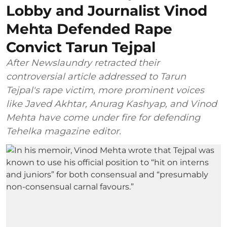
Lobby and Journalist Vinod
Mehta Defended Rape
Convict Tarun Tejpal
After Newslaundry retracted their
controversial article addressed to Tarun
Tejpal's rape victim, more prominent voices
like Javed Akhtar, Anurag Kashyap, and Vinod
Mehta have come under fire for defending
Tehelka magazine editor.