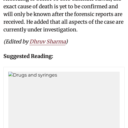
exact cause of death is yet to be confirmed and
will only be known after the forensic reports are
received. He added that all aspects of the case are
currently under investigation.
(Edited by
Dhruv Sharma
)
Suggested Reading: