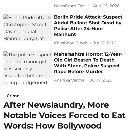
NewsGram Desk
Aug 05, 2026
Berlin Pride Attack: Suspect
Abdul Ballout Shot Dead by
Police After 24-Hour
Manhunt
Khushboo Singh
Jul 27, 2026
Maharashtra Horror: 12-Year-
Old Girl Beaten To Death
With Stone, Police Suspect
Rape Before Murder
Anshika Verma
Jul 17, 2026
Crime
After Newslaundry, More
Notable Voices Forced to Eat
Words: How Bollywood