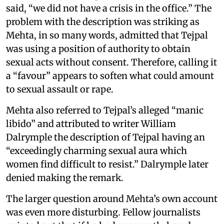
said, “we did not have a crisis in the office.” The
problem with the description was striking as
Mehta, in so many words, admitted that Tejpal
was using a position of authority to obtain
sexual acts without consent. Therefore, calling it
a “favour” appears to soften what could amount
to sexual assault or rape.
Mehta also referred to Tejpal’s alleged “manic
libido” and attributed to writer William
Dalrymple the description of Tejpal having an
“exceedingly charming sexual aura which
women find difficult to resist.” Dalrymple later
denied making the remark.
The larger question around Mehta’s own account
was even more disturbing. Fellow journalists